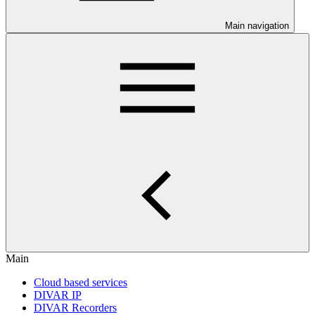
Main navigation
Main
Cloud based services
DIVAR IP
DIVAR Recorders