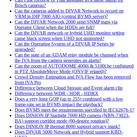
Bosch cameras?
Can the cameras added to DIVAR Network to record on
VRM in DIP 7000 AIO (central BVMS server)?
Can the DIVAR Network 2000 send SNMP traps via
Operator Client when the HDDs are full?
Can the DIVAR network or hybrid UHD monitor setting
cause black screen when UHD not supported?
Can the Operating System of a DIVAR IP Series be
upgraded?
Can the state of an ADAM relay module be changed when
the IVA from the camera generates an alarm?
Can the zoom of AUTODOME 4000i & 5100i be configured
in PTZ AbsoluteMove Mode (ONVIF related)?
Crowd Density Estimation and IVA Flow has been removed
from IVA Pro
Difference between Cloud Storage and Event alarm clip
Difference between WDR - HDR - HDRX
Does a very long GOP (up to 255) combined with a low
frame-rate set in BVMS impact the playback?
Does BVMS meet the requirements specified in IEC62676-1?
Does DINION IP Starlight 7000 HD camera (NBN-73023-
BA) support corridor mode (90-degree rotation)?
Does DINION IP thermal 8000 support privacy mask?
Does DIVAR 5000 Network and Hybrid support KBD-