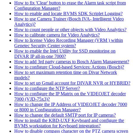
How to fix 'Clear' button to erase the Alarm task script from
Configuration Manager?
How to enable and locate BVMS SDK Scriplet Logging?
How to use Camera Trainer (Bosch IVA- Intelligent Video
Analytics)?
How to count people or other objects with Video Analytics?
How to calibrate camera for Video Analytics?
How to license Video Recording Manager (VRM ) within
Genetec Security Center system?
How to enable the Intel Utility for SSD monitoring on
DIVAR IP all-in-one 7000?
How to add 3rd party cameras to Bosch Alarm Management?
How to configure Cloud-based Services: Actions (Bosch)?
How to set maximum retention time on Divar Network
models?
How to set up Gmail account for DIVAR NVR or HYBRID?
How to configure the NTP Server?
How to configure the IP Matrix on the VIDEOJET decoder
7000 (VJD-75x3)?
How to change the IP Address of VIDEOJET decoder 7000
or 8000 in Configuration Manager?
How to change the default SMTP port for IP cameras?
How to install the KBD-UXF Keyboard and configure the
BVMS workstation for Keyboard integration?
How to disable compass character on the PTZ camera screen