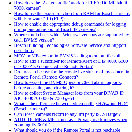
How does the ‘Active profile’ work for FLEXIDOME Multi
7000i camera?
How to use the export function from RAM for Bosch cameras
with Firmware 7.10 (FTP)?
How to enable the appropriate debug commands for logging
during random reboot of Bosch IP cameras?
Where can I check which Windows versions are supported by
each BVMS version?
Bosch Building Technologies Software Service and Support
definitions
MOV or MP4 export in BVMS leading to output file split
How to add a subscriber for Remote Alert of DIP 4000, 6000
or 7000 AIO connected to Remote Portal?
Do I need a license for the remote live stream of my camera in
Remote Portal (Remote Connect)?
How to export the BVMS Operator Client alarm logbook,
before accepting and clearing it?
How to collect System Manager logs from your DIVAR IP
AIO 4000 & 6000 & 7000 gen4?
What is the difference between video coding H264 and H265
(Bosch cameras)?
Can Bosch cameras record to any 3rd party iSCSI target?
AUTODOME & MIC cameras – Privacy mask moves when
zooming IN & OUT
What should you do if the Remote Portal is not reachable