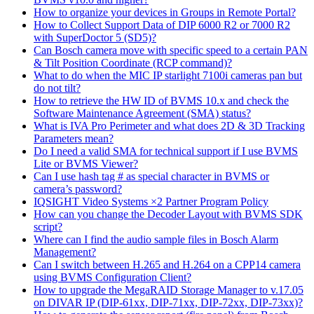
How to organize your devices in Groups in Remote Portal?
How to Collect Support Data of DIP 6000 R2 or 7000 R2
with SuperDoctor 5 (SD5)?
Can Bosch camera move with specific speed to a certain PAN
& Tilt Position Coordinate (RCP command)?
What to do when the MIC IP starlight 7100i cameras pan but
do not tilt?
How to retrieve the HW ID of BVMS 10.x and check the
Software Maintenance Agreement (SMA) status?
What is IVA Pro Perimeter and what does 2D & 3D Tracking
Parameters mean?
Do I need a valid SMA for technical support if I use BVMS
Lite or BVMS Viewer?
Can I use hash tag # as special character in BVMS or
camera’s password?
IQSIGHT Video Systems ×2 Partner Program Policy
How can you change the Decoder Layout with BVMS SDK
script?
Where can I find the audio sample files in Bosch Alarm
Management?
Can I switch between H.265 and H.264 on a CPP14 camera
using BVMS Configuration Client?
How to upgrade the MegaRAID Storage Manager to v.17.05
on DIVAR IP (DIP-61xx, DIP-71xx, DIP-72xx, DIP-73xx)?