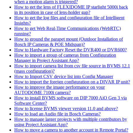
when a motion alarm is triggered?
How to get the lens of FLEXIDOME IP starlight 5000i back
in its position in case of lens-holder gap?
How to get the log files and configuration file of Intelligent
Insights?
How to get Web Real-Time Communications (WebRTC)
running?
How to ground the parapet mount (Outdoor Installation of
Bosch IP Cameras & POE Midspan)?
How to Hardware Factory Reset the DVR400 or DVR600?
How to import a group of cameras from Configuration
Manager in Project Assistant App?
How to import camera list from csv file source in BVMS 12.1
(mass configuration)?
How to Import CSV device list into Config Manager
How to import the foreign configuration on a DIVAR IP unit?
How to improve the image performance on your
AUTODOME 7100i camera?
How to install BVMS software on DIP 7000 AiO Gen 3 via
Software Center?
How to license BVMS viewer version 11.0 and above?
How to load an Audio file in Bosch Cameras?
How to manage larger projects with multiple contributors by
using Project Assistant App?
How to move a camera to another account in Remote Portal?