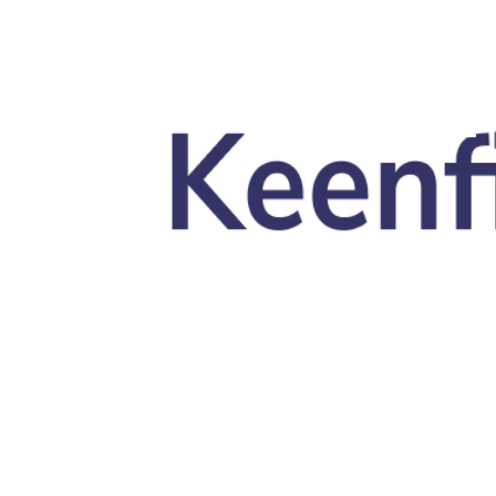
Skip to main content