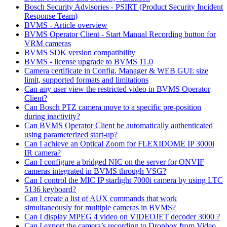
Bosch Security Advisories - PSIRT (Product Security Incident
Response Team)
BVMS - Article overview
BVMS Operator Client - Start Manual Recording button for
VRM cameras
BVMS SDK version compatibility
BVMS - license upgrade to BVMS 11.0
Camera certificate in Config. Manager & WEB GUI: size
limit, supported formats and limitations
Can any user view the restricted video in BVMS Operator
Client?
Can Bosch PTZ camera move to a specific pre-position
during inactivity?
Can BVMS Operator Client be automatically authenticated
using parameterized start-up?
Can I achieve an Optical Zoom for FLEXIDOME IP 3000i
IR camera?
Can I configure a bridged NIC on the server for ONVIF
cameras integrated in BVMS through VSG?
Can I control the MIC IP starlight 7000i camera by using LTC
5136 keyboard?
Can I create a list of AUX commands that work
simultaneously for multiple cameras in BVMS?
Can I display MPEG 4 video on VIDEOJET decoder 3000 ?
Can I export the camera’s recording to Dropbox from Video