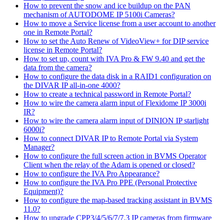
How to prevent the snow and ice buildup on the PAN
mechanism of AUTODOME IP 5100i Cameras?
How to move a Service license from a user account to another
one in Remote Portal?
How to set the Auto Renew of VideoView+ for DIP service
license in Remote Portal?
How to set up, count with IVA Pro & FW 9.40 and get the
data from the camera?
How to configure the data disk in a RAID1 configuration on
the DIVAR IP all-in-one 4000?
How to create a technical password in Remote Portal?
How to wire the camera alarm input of Flexidome IP 3000i
IR?
How to wire the camera alarm input of DINION IP starlight
6000i?
How to connect DIVAR IP to Remote Portal via System
Manager?
How to configure the full screen action in BVMS Operator
Client when the relay of the Adam is opened or closed?
How to configure the IVA Pro Appearance?
How to configure the IVA Pro PPE (Personal Protective
Equipment)?
How to configure the map-based tracking assistant in BVMS
11.0?
How to upgrade CPP3/4/5/6/7/7.3 IP cameras from firmware