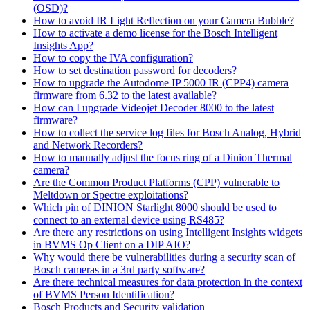
(OSD)?
How to avoid IR Light Reflection on your Camera Bubble?
How to activate a demo license for the Bosch Intelligent
Insights App?
How to copy the IVA configuration?
How to set destination password for decoders?
How to upgrade the Autodome IP 5000 IR (CPP4) camera
firmware from 6.32 to the latest available?
How can I upgrade Videojet Decoder 8000 to the latest
firmware?
How to collect the service log files for Bosch Analog, Hybrid
and Network Recorders?
How to manually adjust the focus ring of a Dinion Thermal
camera?
Are the Common Product Platforms (CPP) vulnerable to
Meltdown or Spectre exploitations?
Which pin of DINION Starlight 8000 should be used to
connect to an external device using RS485?
Are there any restrictions on using Intelligent Insights widgets
in BVMS Op Client on a DIP AIO?
Why would there be vulnerabilities during a security scan of
Bosch cameras in a 3rd party software?
Are there technical measures for data protection in the context
of BVMS Person Identification?
Bosch Products and Security validation