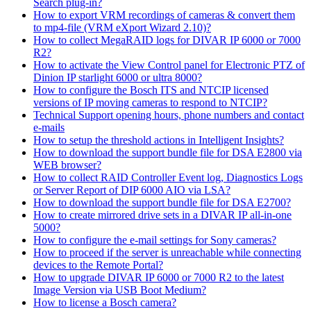
Search plug-in?
How to export VRM recordings of cameras & convert them
to mp4-file (VRM eXport Wizard 2.10)?
How to collect MegaRAID logs for DIVAR IP 6000 or 7000
R2?
How to activate the View Control panel for Electronic PTZ of
Dinion IP starlight 6000 or ultra 8000?
How to configure the Bosch ITS and NTCIP licensed
versions of IP moving cameras to respond to NTCIP?
Technical Support opening hours, phone numbers and contact
e-mails
How to setup the threshold actions in Intelligent Insights?
How to download the support bundle file for DSA E2800 via
WEB browser?
How to collect RAID Controller Event log, Diagnostics Logs
or Server Report of DIP 6000 AIO via LSA?
How to download the support bundle file for DSA E2700?
How to create mirrored drive sets in a DIVAR IP all-in-one
5000?
How to configure the e-mail settings for Sony cameras?
How to proceed if the server is unreachable while connecting
devices to the Remote Portal?
How to upgrade DIVAR IP 6000 or 7000 R2 to the latest
Image Version via USB Boot Medium?
How to license a Bosch camera?