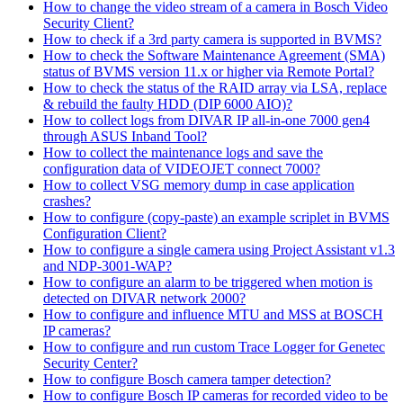
How to change the video stream of a camera in Bosch Video
Security Client?
How to check if a 3rd party camera is supported in BVMS?
How to check the Software Maintenance Agreement (SMA)
status of BVMS version 11.x or higher via Remote Portal?
How to check the status of the RAID array via LSA, replace
& rebuild the faulty HDD (DIP 6000 AIO)?
How to collect logs from DIVAR IP all-in-one 7000 gen4
through ASUS Inband Tool?
How to collect the maintenance logs and save the
configuration data of VIDEOJET connect 7000?
How to collect VSG memory dump in case application
crashes?
How to configure (copy-paste) an example scriplet in BVMS
Configuration Client?
How to configure a single camera using Project Assistant v1.3
and NDP-3001-WAP?
How to configure an alarm to be triggered when motion is
detected on DIVAR network 2000?
How to configure and influence MTU and MSS at BOSCH
IP cameras?
How to configure and run custom Trace Logger for Genetec
Security Center?
How to configure Bosch camera tamper detection?
How to configure Bosch IP cameras for recorded video to be