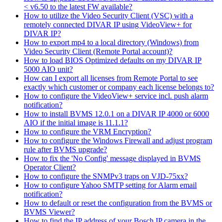
< v6.50 to the latest FW available?
How to utilize the Video Security Client (VSC) with a
remotely connected DIVAR IP using VideoView+ for
DIVAR IP?
How to export mp4 to a local directory (Windows) from
Video Security Client (Remote Portal account)?
How to load BIOS Optimized defaults on my DIVAR IP
5000 AIO unit?
How can I export all licenses from Remote Portal to see
exactly which customer or company each license belongs to?
How to configure the VideoView+ service incl. push alarm
notification?
How to install BVMS 12.0.1 on a DIVAR IP 4000 or 6000
AIO if the initial image is 11.1.1?
How to configure the VRM Encryption?
How to configure the Windows Firewall and adjust program
rule after BVMS upgrade?
How to fix the 'No Config' message displayed in BVMS
Operator Client?
How to configure the SNMPv3 traps on VJD-75xx?
How to configure Yahoo SMTP setting for Alarm email
notification?
How to default or reset the configuration from the BVMS or
BVMS Viewer?
How to find the IP address of your Bosch IP camera in the