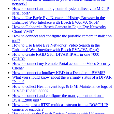
network?
How to connect an analog control system directly to MIC IP
serial port?
How to Use Eagle Eye Networks’ History Browser in the
Enhanced Web Interface with Bosch EVA/IVA (Pro)?
How to Onboard a Bosch Camera in Eagle Eye Networks
Cloud VMS?
How to connect and configure the portable camera installation
tool?
How to Use Eagle Eye Networks’ Video Search in the
Enhanced Web Interface with Bosch EVA/IVA (Pro)?
How to create RAID 5 for DIVAR IP All-in-one 7000
GEN3?
How to connect my Remote Portal account to Video Security
Client?
How to connect a Intuikey KBD to a Decoder in BVMS?
What you should know about the warranty status of a DIVAR
IP unit?
How to collect Health event logs & IPMI Maintenance logs of
DIVAR IP AIO 6000?
How to connect and configure the management port on a
DSA E2800 unit?
How to request a RTSP multicast stream from a BOSCH IP
camera or encoder?
How to utilize the Bosch Project Assistant with Milestone