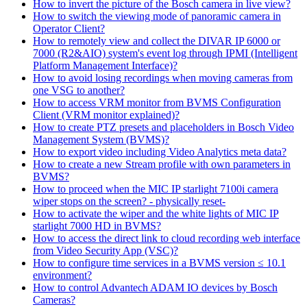
How to invert the picture of the Bosch camera in live view?
How to switch the viewing mode of panoramic camera in
Operator Client?
How to remotely view and collect the DIVAR IP 6000 or
7000 (R2&AIO) system's event log through IPMI (Intelligent
Platform Management Interface)?
How to avoid losing recordings when moving cameras from
one VSG to another?
How to access VRM monitor from BVMS Configuration
Client (VRM monitor explained)?
How to create PTZ presets and placeholders in Bosch Video
Management System (BVMS)?
How to export video including Video Analytics meta data?
How to create a new Stream profile with own parameters in
BVMS?
How to proceed when the MIC IP starlight 7100i camera
wiper stops on the screen? - physically reset-
How to activate the wiper and the white lights of MIC IP
starlight 7000 HD in BVMS?
How to access the direct link to cloud recording web interface
from Video Security App (VSC)?
How to configure time services in a BVMS version ≤ 10.1
environment?
How to control Advantech ADAM IO devices by Bosch
Cameras?