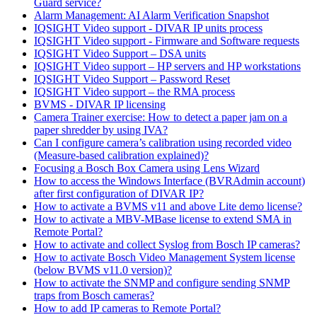
Guard service?
Alarm Management: AI Alarm Verification Snapshot
IQSIGHT Video support - DIVAR IP units process
IQSIGHT Video support - Firmware and Software requests
IQSIGHT Video Support – DSA units
IQSIGHT Video support – HP servers and HP workstations
IQSIGHT Video Support – Password Reset
IQSIGHT Video support – the RMA process
BVMS - DIVAR IP licensing
Camera Trainer exercise: How to detect a paper jam on a
paper shredder by using IVA?
Can I configure camera’s calibration using recorded video
(Measure-based calibration explained)?
Focusing a Bosch Box Camera using Lens Wizard
How to access the Windows Interface (BVRAdmin account)
after first configuration of DIVAR IP?
How to activate a BVMS v11 and above Lite demo license?
How to activate a MBV-MBase license to extend SMA in
Remote Portal?
How to activate and collect Syslog from Bosch IP cameras?
How to activate Bosch Video Management System license
(below BVMS v11.0 version)?
How to activate the SNMP and configure sending SNMP
traps from Bosch cameras?
How to add IP cameras to Remote Portal?