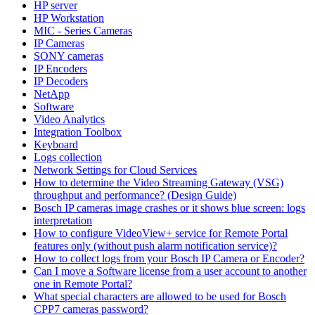
HP server
HP Workstation
MIC - Series Cameras
IP Cameras
SONY cameras
IP Encoders
IP Decoders
NetApp
Software
Video Analytics
Integration Toolbox
Keyboard
Logs collection
Network Settings for Cloud Services
How to determine the Video Streaming Gateway (VSG)
throughput and performance? (Design Guide)
Bosch IP cameras image crashes or it shows blue screen: logs
interpretation
How to configure VideoView+ service for Remote Portal
features only (without push alarm notification service)?
How to collect logs from your Bosch IP Camera or Encoder?
Can I move a Software license from a user account to another
one in Remote Portal?
What special characters are allowed to be used for Bosch
CPP7 cameras password?