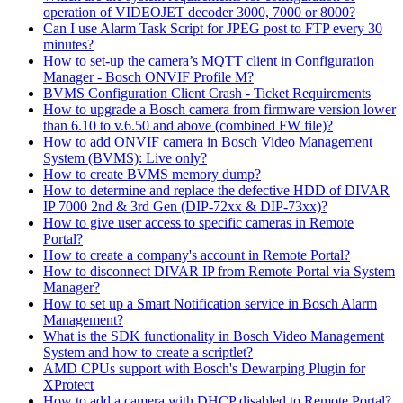
operation of VIDEOJET decoder 3000, 7000 or 8000?
Can I use Alarm Task Script for JPEG post to FTP every 30
minutes?
How to set-up the camera’s MQTT client in Configuration
Manager - Bosch ONVIF Profile M?
BVMS Configuration Client Crash - Ticket Requirements
How to upgrade a Bosch camera from firmware version lower
than 6.10 to v.6.50 and above (combined FW file)?
How to add ONVIF camera in Bosch Video Management
System (BVMS): Live only?
How to create BVMS memory dump?
How to determine and replace the defective HDD of DIVAR
IP 7000 2nd & 3rd Gen (DIP-72xx & DIP-73xx)?
How to give user access to specific cameras in Remote
Portal?
How to create a company's account in Remote Portal?
How to disconnect DIVAR IP from Remote Portal via System
Manager?
How to set up a Smart Notification service in Bosch Alarm
Management?
What is the SDK functionality in Bosch Video Management
System and how to create a scriptlet?
AMD CPUs support with Bosch's Dewarping Plugin for
XProtect
How to add a camera with DHCP disabled to Remote Portal?