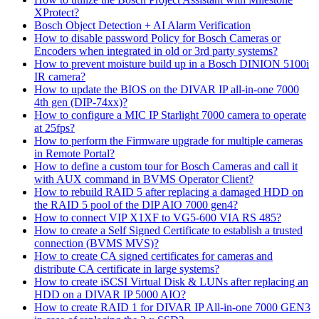
XProtect?
Bosch Object Detection + AI Alarm Verification
How to disable password Policy for Bosch Cameras or
Encoders when integrated in old or 3rd party systems?
How to prevent moisture build up in a Bosch DINION 5100i
IR camera?
How to update the BIOS on the DIVAR IP all-in-one 7000
4th gen (DIP-74xx)?
How to configure a MIC IP Starlight 7000 camera to operate
at 25fps?
How to perform the Firmware upgrade for multiple cameras
in Remote Portal?
How to define a custom tour for Bosch Cameras and call it
with AUX command in BVMS Operator Client?
How to rebuild RAID 5 after replacing a damaged HDD on
the RAID 5 pool of the DIP AIO 7000 gen4?
How to connect VIP X1XF to VG5-600 VIA RS 485?
How to create a Self Signed Certificate to establish a trusted
connection (BVMS MVS)?
How to create CA signed certificates for cameras and
distribute CA certificate in large systems?
How to create iSCSI Virtual Disk & LUNs after replacing an
HDD on a DIVAR IP 5000 AIO?
How to create RAID 1 for DIVAR IP All-in-one 7000 GEN3