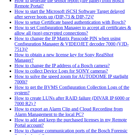
How to generate the sensor report (fire panel) from Bosch
Remote Portal?
How to start the Microsoft iSCSI Software Target delayed
after server boots up (DIP-73 & DIP-72)?
How to setup Certificate based authentication with Bosch?
How to set Configuration Manager to accept all certificates &
allow all (non) encrypted connections?
How to change the IP Matrix Passcode PIN when using
Configuration Manager & VIDEOJET decoder 7000 (VJD-
7513)?
How to obtain a new license key for Sony RealShot
Manager?
How to change the IP address of a Bosch camera?
How to collect Device Logs for SONY cameras?
How to solve the speed zoom for AUTODOME IP starlight
7000i?
How to get the BVMS Configuration Collection Logs of the
system?
How to create LUNs after RAID failure (DIVAR IP 6000 or
7000 R2) ?
How to export an Alarm Clip and Cloud Recording from
Alarm Management to the local PC?
How to add and keep the purchased licenses in my Remote
Portal account?
How to change communication ports of the Bosch Forensic