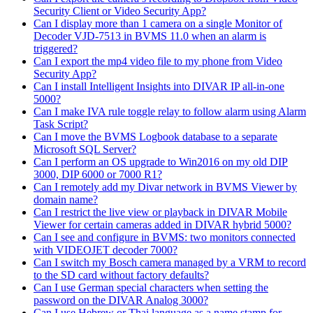
Security Client or Video Security App?
Can I display more than 1 camera on a single Monitor of
Decoder VJD-7513 in BVMS 11.0 when an alarm is
triggered?
Can I export the mp4 video file to my phone from Video
Security App?
Can I install Intelligent Insights into DIVAR IP all-in-one
5000?
Can I make IVA rule toggle relay to follow alarm using Alarm
Task Script?
Can I move the BVMS Logbook database to a separate
Microsoft SQL Server?
Can I perform an OS upgrade to Win2016 on my old DIP
3000, DIP 6000 or 7000 R1?
Can I remotely add my Divar network in BVMS Viewer by
domain name?
Can I restrict the live view or playback in DIVAR Mobile
Viewer for certain cameras added in DIVAR hybrid 5000?
Can I see and configure in BVMS: two monitors connected
with VIDEOJET decoder 7000?
Can I switch my Bosch camera managed by a VRM to record
to the SD card without factory defaults?
Can I use German special characters when setting the
password on the DIVAR Analog 3000?
Can I use Hebrew or Thai language as a name stamp for