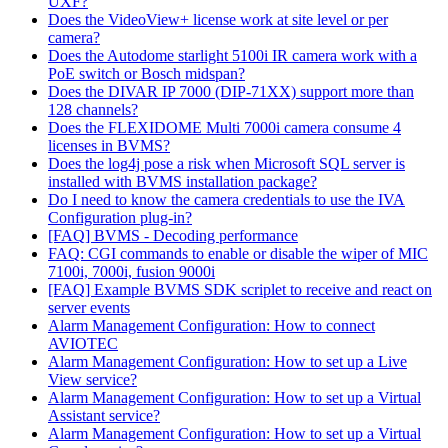
UXF?
Does the VideoView+ license work at site level or per
camera?
Does the Autodome starlight 5100i IR camera work with a
PoE switch or Bosch midspan?
Does the DIVAR IP 7000 (DIP-71XX) support more than
128 channels?
Does the FLEXIDOME Multi 7000i camera consume 4
licenses in BVMS?
Does the log4j pose a risk when Microsoft SQL server is
installed with BVMS installation package?
Do I need to know the camera credentials to use the IVA
Configuration plug-in?
[FAQ] BVMS - Decoding performance
FAQ: CGI commands to enable or disable the wiper of MIC
7100i, 7000i, fusion 9000i
[FAQ] Example BVMS SDK scriplet to receive and react on
server events
Alarm Management Configuration: How to connect
AVIOTEC
Alarm Management Configuration: How to set up a Live
View service?
Alarm Management Configuration: How to set up a Virtual
Assistant service?
Alarm Management Configuration: How to set up a Virtual