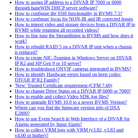
How to assign IP address to a DIVAR IP 7000 or 6000
through haneWIN DHCP server software?
How to configure the SSH functionality in BVMS 7.5?
How to configure focus for NON-IR and IR corrected lenses
How to import video and storage devices from a DIVAR IP to
BVMS while retaining all recorded videos?
How to fine tune the Streamlining in BVMS and how does it
work?
How to rebuild RAID 5 on a DIVAR IP unit when a chassis
is replaced?
How to create NIC-Teaming in Windows Server on DIVAR
IP R2 and HP Gen 9 or 10 server?
How to troubleshoot ONVIF cameras integrated in BVMS?
How to identify Hardware errors based on beep codes:
DIVAR IP R2 Family?
'New' Trusted Certificate requirement (CFM 7.60)
How to change Drive Status on a DIVAR IP 6000 or 7000?
How to enable and collect Video SDK log files?
How to upgrade BVMS 10.0 to a newer BVMS Version?
Where can you find the firmware version info of DSA
E2800?
How to use Event Search in Web Interface of a DIVAR for
Alarms generated by Input Alarm?
How to collect VRM logs with VRM (v3.82, v3.83 and
v4.00 or higher)?