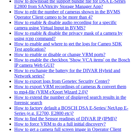
How to download the support bundle file for DSA E-Series
E2800 from SANtricity Storage Manager App?
How to edit the number of cameras shown in the BVMS
Operator Client cameo to be more than 4?
How to enable & disable audio recording for a specific
camera using Virtual Input in BVMS?
How to enable & disable the privacy mask of a camera by
using rcpp command?
How to enable and where to get the logs for Cameo SDK
Test application?
How to enable or disable or change VRM ports?
How to enable the checkbox 'Show VCA items' on the Bosch
IP camera Web GUI?
How to exchange the battery for the DIVAR Hybrid and
Network series?
How to export logs from Genetec Security Center?
How to export VRM recordings of cameras & convert them
to mp4-file (VRM eXport Wizard 2.0)?
How to extend the number of displayed search results in the
forensic search
How to factory default a BOSCH DSA E-Series/ NetApp E-
Series (e.g. E2700, E2800 etc)?
How to find the Sensor readings of DIVAR IP (IPMI)?
How to force VRM to do a full initial discovery?
How to get a camera full screen image in Operator Client