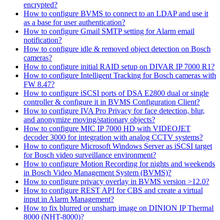
encrypted?
How to configure BVMS to connect to an LDAP and use it
as a base for user authentication?
How to configure Gmail SMTP setting for Alarm email
notification?
How to configure idle & removed object detection on Bosch
cameras?
How to configure initial RAID setup on DIVAR IP 7000 R1?
How to configure Intelligent Tracking for Bosch cameras with
FW 8.47?
How to configure iSCSI ports of DSA E2800 dual or single
controller & configure it in BVMS Configuration Client?
How to configure IVA Pro Privacy for face detection, blur,
and anonymize moving/stationary objects?
How to configure MIC IP 7000 HD with VIDEOJET
decoder 3000 for integration with analog CCTV systems?
How to configure Microsoft Windows Server as iSCSI target
for Bosch video surveillance environment?
How to configure Motion Recording for nights and weekends
in Bosch Video Management System (BVMS)?
How to configure privacy overlay in BVMS version >12.0?
How to configure REST API for CBS and create a virtual
input in Alarm Management?
How to fix blurred or unsharp image on DINION IP Thermal
8000 (NHT-8000)?