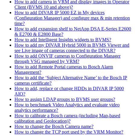
How to add camera in VRM and display images in Operator
Client (BVMS 10 and above)?
How to add DIVAR IP 5000 EZ in My devices
(Configuration Manager) and configure max & min retention
time?
How to add expansion shelf to NetApp DSA E-Series E2600
& E2700 & E2800 Base?
How to add Intelligent Insights widgets to BVMS?
How to add my DIVAR Hybrid 5000 in BVMS Viewer and
see Live image of cameras connected to the DIVAR?
How to add ONVIF cameras to Configuration Manager
through VSG managed by VRM?
How to add Remote Portal cameras to Bosch Alarm
Management?
How to add the ‘Subject Alternative Name’ to the Bosch IP
cameras certificate?
How to add, replace or change HDDs in DIVAR IP 5000
AIO?
How to assign LDAP groups to BVMS user groups?
How to benchmark Video Analytics and evaluate video
analytics performance?
How to calibrate a Bosch camera (including Map-based
calibration and Geolocation)?
How to change the Bosch Camera name?
How to change the TCP port used by the VRM Monitor?