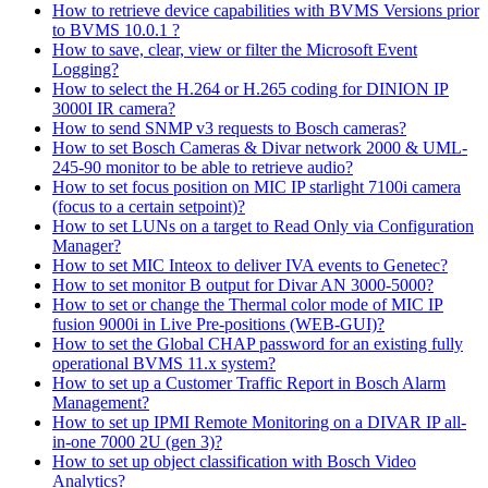
How to retrieve device capabilities with BVMS Versions prior
to BVMS 10.0.1 ?
How to save, clear, view or filter the Microsoft Event
Logging?
How to select the H.264 or H.265 coding for DINION IP
3000I IR camera?
How to send SNMP v3 requests to Bosch cameras?
How to set Bosch Cameras & Divar network 2000 & UML-
245-90 monitor to be able to retrieve audio?
How to set focus position on MIC IP starlight 7100i camera
(focus to a certain setpoint)?
How to set LUNs on a target to Read Only via Configuration
Manager?
How to set MIC Inteox to deliver IVA events to Genetec?
How to set monitor B output for Divar AN 3000-5000?
How to set or change the Thermal color mode of MIC IP
fusion 9000i in Live Pre-positions (WEB-GUI)?
How to set the Global CHAP password for an existing fully
operational BVMS 11.x system?
How to set up a Customer Traffic Report in Bosch Alarm
Management?
How to set up IPMI Remote Monitoring on a DIVAR IP all-
in-one 7000 2U (gen 3)?
How to set up object classification with Bosch Video
Analytics?