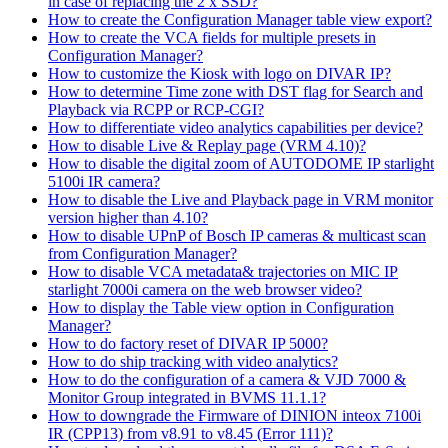
in case of replacing the 2 x SSD?
How to create the Configuration Manager table view export?
How to create the VCA fields for multiple presets in
Configuration Manager?
How to customize the Kiosk with logo on DIVAR IP?
How to determine Time zone with DST flag for Search and
Playback via RCPP or RCP-CGI?
How to differentiate video analytics capabilities per device?
How to disable Live & Replay page (VRM 4.10)?
How to disable the digital zoom of AUTODOME IP starlight
5100i IR camera?
How to disable the Live and Playback page in VRM monitor
version higher than 4.10?
How to disable UPnP of Bosch IP cameras & multicast scan
from Configuration Manager?
How to disable VCA metadata& trajectories on MIC IP
starlight 7000i camera on the web browser video?
How to display the Table view option in Configuration
Manager?
How to do factory reset of DIVAR IP 5000?
How to do ship tracking with video analytics?
How to do the configuration of a camera & VJD 7000 &
Monitor Group integrated in BVMS 11.1.1?
How to downgrade the Firmware of DINION inteox 7100i
IR (CPP13) from v8.91 to v8.45 (Error 111)?