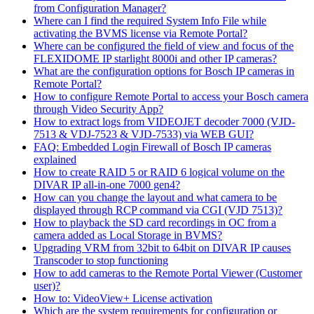
from Configuration Manager?
Where can I find the required System Info File while
activating the BVMS license via Remote Portal?
Where can be configured the field of view and focus of the
FLEXIDOME IP starlight 8000i and other IP cameras?
What are the configuration options for Bosch IP cameras in
Remote Portal?
How to configure Remote Portal to access your Bosch camera
through Video Security App?
How to extract logs from VIDEOJET decoder 7000 (VJD-
7513 & VDJ-7523 & VJD-7533) via WEB GUI?
FAQ: Embedded Login Firewall of Bosch IP cameras
explained
How to create RAID 5 or RAID 6 logical volume on the
DIVAR IP all-in-one 7000 gen4?
How can you change the layout and what camera to be
displayed through RCP command via CGI (VJD 7513)?
How to playback the SD card recordings in OC from a
camera added as Local Storage in BVMS?
Upgrading VRM from 32bit to 64bit on DIVAR IP causes
Transcoder to stop functioning
How to add cameras to the Remote Portal Viewer (Customer
user)?
How to: VideoView+ License activation
Which are the system requirements for configuration or