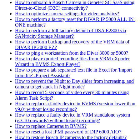
How to onboard a Bosch Camera in Genetec SC SaaS using
Direct-to-Cloud (D2C) connectivity?
How to optimize camera settings for video analytics?
How to perform a factory reset for DIVAR IP 5000 ALL-IN-
ONE machine?
How to perform a full factory default of DSA E2800 via
SANtricity Storage Manager?
How to perform backup and recovery of the VRM data of
DIVAR IP 2000 EZ?
How to ping a workstation from the Divar 3000 or 5000?
How to play exported recording files from VRM eXporter
Wizard in BVMS Export Player?
How to prepare a tab separated text file in Excel for 'Import
from file' -Project Assistant?
How to prevent the Night to Day slider from increasing, and
camera to get stuck in Night mode?
How to record 5 seconds of video every 30 minutes using
Alarm Task Script?
How to replace a faulty device in BVMS (version lower than
v9.0) without losing recording?
How to replace a faulty device in VRM standalone system
(v.3.10 onwards) without losing recording?
How to replace Cameras in BVMS?
How to reset a lost IPMI password of DIP 6000 AIO?
How to restore Bosch IP cameras to the factory defaults?