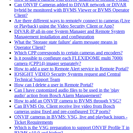
Can ONVIF Cameras added to DIVAR network or DIVAR
hybrid be monitored with BVMS Viewer or BVMS Operator
Client?
Are there different ways to remotely connect to cameras (Live
or Playback) using the Video Security Client or App?
DIVAR-IP all-in-one System Manager and Remote System
Management installation and configuration
What the 'Storage state failure' alarm message means in
Operator Client?
Which CPP corresponds to certain cameras and encoders?
Is it possible to configure each FLEXIDOME multi 7000i
camera (CPP14) imager separately?
How to add a user to Remote Alert service in Remote Portal?
IQSIGHT VIDEO Security Systems request and Central
Technical Support Team
How can I delete a user in Remote Portal?
Can I have customized audio files to be used in the 'play
audio' action from Bosch Alarm Management?
How to add an ONVIF camera to BVMS through VSG?
Can BVMS Op. Client receive live video from Bosch
cameras using fixed and pre-configured TCP ports?
ONVIF cameras in BVMS: VSG, live and playback issues -
Ticket Requirements
Which is the VSG preparation to support ONVIF Profile T in
BVMS v10.0 and higher?