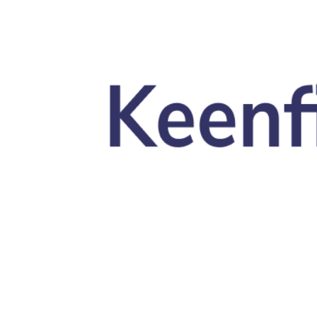
Skip to main content