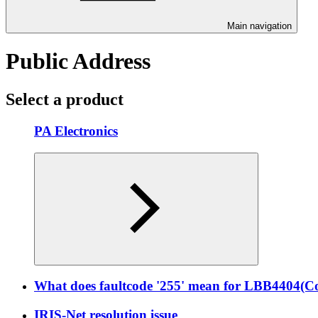
Main navigation
Public Address
Select a product
PA Electronics
What does faultcode '255' mean for LBB4404(Co
IRIS-Net resolution issue