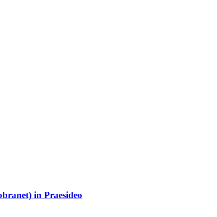
branet) in Praesideo