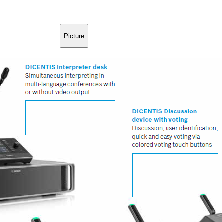
Picture