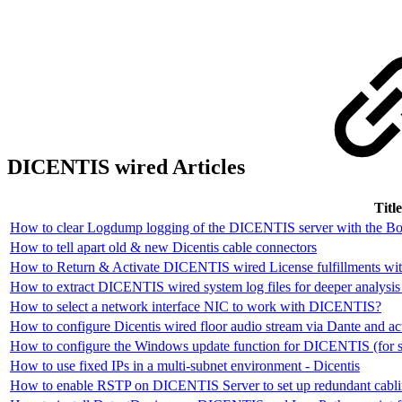
DICENTIS wired Articles
Title
How to clear Logdump logging of the DICENTIS server with the Bo
How to tell apart old & new Dicentis cable connectors
How to Return & Activate DICENTIS wired License fulfillments wit
How to extract DICENTIS wired system log files for deeper analysi
How to select a network interface NIC to work with DICENTIS?
How to configure Dicentis wired floor audio stream via Dante and ac
How to configure the Windows update function for DICENTIS (for sy
How to use fixed IPs in a multi-subnet environment - Dicentis
How to enable RSTP on DICENTIS Server to set up redundant cabli