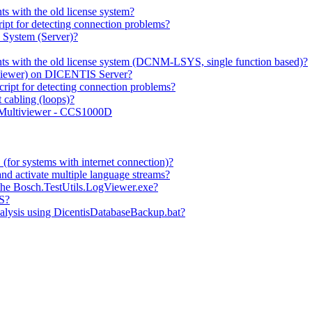
 with the old license system?
pt for detecting connection problems?
System (Server)?
ts with the old license system (DCNM-LSYS, single function based)?
t Viewer) on DICENTIS Server?
ipt for detecting connection problems?
cabling (loops)?
 Multiviewer - CCS1000D
for systems with internet connection)?
nd activate multiple language streams?
he Bosch.TestUtils.LogViewer.exe?
IS?
alysis using DicentisDatabaseBackup.bat?