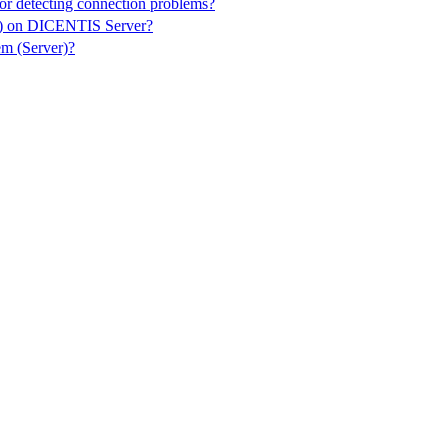
or detecting connection problems?
er) on DICENTIS Server?
m (Server)?