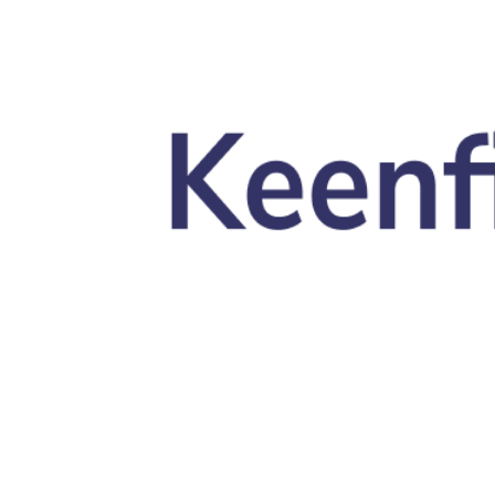
Skip to main content