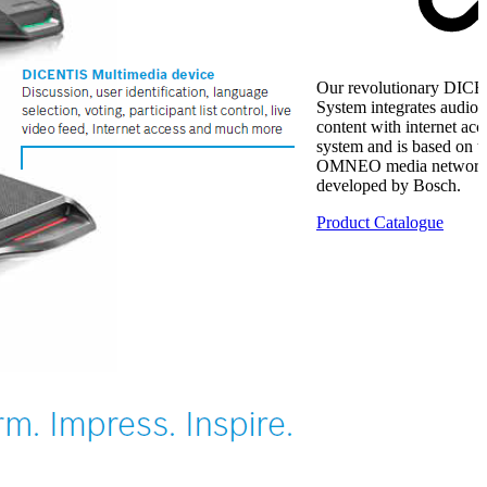
Our revolutionary DIC
System integrates audio,
content with internet acc
system and is based on t
OMNEO media networki
developed by Bosch.
Product Catalogue