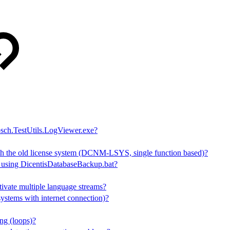
sch.TestUtils.LogViewer.exe?
h the old license system (DCNM-LSYS, single function based)?
s using DicentisDatabaseBackup.bat?
tivate multiple language streams?
stems with internet connection)?
ng (loops)?