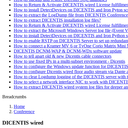
How to Return & Activate DICENTIS wired License fulfillments
How to install DetectDevices on DICENTIS and Iron Pyton scri
How to extract the LogDump file from DICENTIS Conference 
How to extract DICENTIS installation log files?
How to Return & Activate DICENTIS wired License fulfillmen
How to extract the Microsoft Windows Server log file (Even
How to install DetectDevices on DICENTIS and Iron Python scr
How to enable RSTP on DICENTIS Server to set up redundant 
How to connect a Kramer MV 6 or TvOne Corio Matrix Mini
DICENTIS DCNM-WAP & DCNM-WDx software update
How to tell apart old & new Dicentis cable connectors
How to use fixed IPs in a multi-subnet environment - Dicentis
How to configure the Windows update function for DICENTIS (
How to configure Dicentis wired floor audio stream via Dante a
How to clear Logdump logging of the DICENTIS server with t
How to select a network interface NIC to work with DICENT
How to extract DICENTIS wired system log files for deeper an
Breadcrumbs
Home
Conference
DICENTIS wired