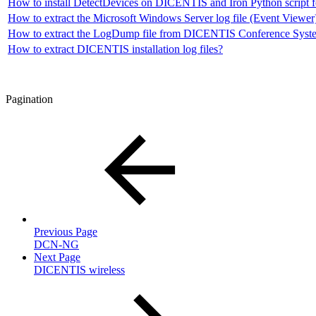
How to install DetectDevices on DICENTIS and Iron Python script f
How to extract the Microsoft Windows Server log file (Event View
How to extract the LogDump file from DICENTIS Conference Syste
How to extract DICENTIS installation log files?
Pagination
Previous Page
DCN-NG
Next Page
DICENTIS wireless