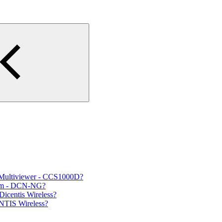
 Multiviewer - CCS1000D?
tem - DCN-NG?
Dicentis Wireless?
NTIS Wireless?