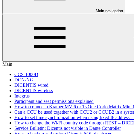
Main navigation
Main
CCS-1000D
DCN-NG
DICENTIS wired
DICENTIS wireless
Integrus
Participant and seat permissions explained
How to connect a Kramer MV 6 or TvOne Corio Matrix Mini
Can a CCU be used together with CCU2 or CCUB2 in a sys
How to set time synchronization when using fixed IP address - 
How to change the Wi-Fi country code through REST – DICE
Service Bulletin: Dicentis not visible in Dante Controller
How-to backup and restore Dicentis SQL databases