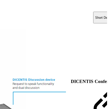
Short Des
DICENTIS Confere