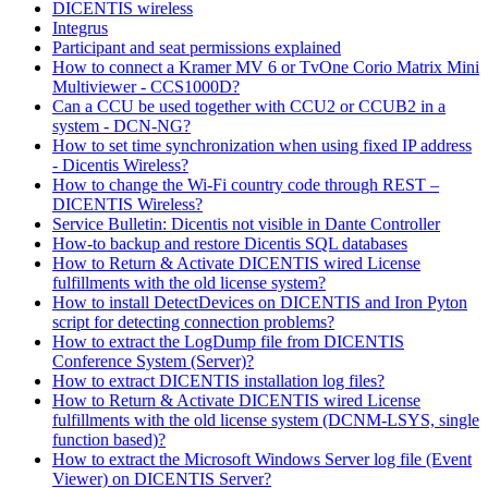
DICENTIS wireless
Integrus
Participant and seat permissions explained
How to connect a Kramer MV 6 or TvOne Corio Matrix Mini
Multiviewer - CCS1000D?
Can a CCU be used together with CCU2 or CCUB2 in a
system - DCN-NG?
How to set time synchronization when using fixed IP address
- Dicentis Wireless?
How to change the Wi-Fi country code through REST –
DICENTIS Wireless?
Service Bulletin: Dicentis not visible in Dante Controller
How-to backup and restore Dicentis SQL databases
How to Return & Activate DICENTIS wired License
fulfillments with the old license system?
How to install DetectDevices on DICENTIS and Iron Pyton
script for detecting connection problems?
How to extract the LogDump file from DICENTIS
Conference System (Server)?
How to extract DICENTIS installation log files?
How to Return & Activate DICENTIS wired License
fulfillments with the old license system (DCNM-LSYS, single
function based)?
How to extract the Microsoft Windows Server log file (Event
Viewer) on DICENTIS Server?