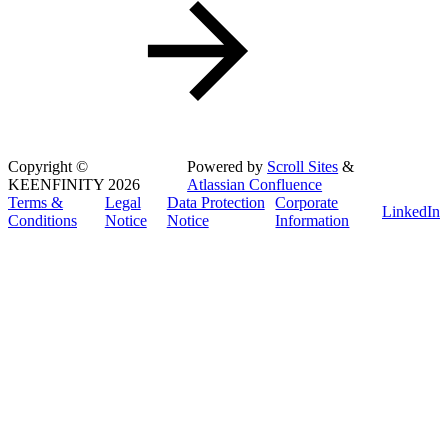
Copyright
©
Powered by
Scroll Sites
&
KEENFINITY 2026
Atlassian Confluence
Terms &
Legal
Data Protection
Corporate
LinkedIn
Conditions
Notice
Notice
Information