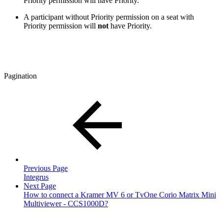
Priority permission will have Priority.
A participant without Priority permission on a seat with
Priority permission will
not
have Priority.
Pagination
Previous Page
Integrus
Next Page
How to connect a Kramer MV 6 or TvOne Corio Matrix Mini
Multiviewer - CCS1000D?