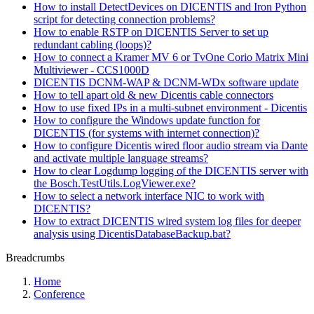
How to install DetectDevices on DICENTIS and Iron Python
script for detecting connection problems?
How to enable RSTP on DICENTIS Server to set up
redundant cabling (loops)?
How to connect a Kramer MV 6 or TvOne Corio Matrix Mini
Multiviewer - CCS1000D
DICENTIS DCNM-WAP & DCNM-WDx software update
How to tell apart old & new Dicentis cable connectors
How to use fixed IPs in a multi-subnet environment - Dicentis
How to configure the Windows update function for
DICENTIS (for systems with internet connection)?
How to configure Dicentis wired floor audio stream via Dante
and activate multiple language streams?
How to clear Logdump logging of the DICENTIS server with
the Bosch.TestUtils.LogViewer.exe?
How to select a network interface NIC to work with
DICENTIS?
How to extract DICENTIS wired system log files for deeper
analysis using DicentisDatabaseBackup.bat?
Breadcrumbs
Home
Conference