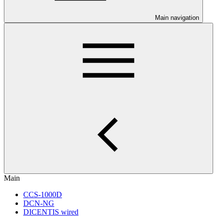
Main navigation
Main
CCS-1000D
DCN-NG
DICENTIS wired