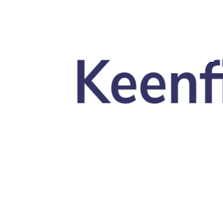
Skip to main content