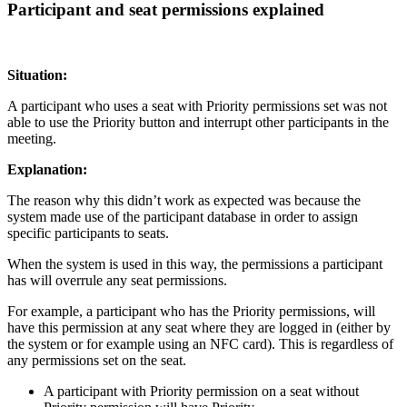
Participant and seat permissions explained
Situation:
A participant who uses a seat with Priority permissions set was not
able to use the Priority button and interrupt other participants in the
meeting.
Explanation:
The reason why this didn’t work as expected was because the
system made use of the participant database in order to assign
specific participants to seats.
When the system is used in this way, the permissions a participant
has will overrule any seat permissions.
For example, a participant who has the Priority permissions, will
have this permission at any seat where they are logged in (either by
the system or for example using an NFC card). This is regardless of
any permissions set on the seat.
A participant with Priority permission on a seat without