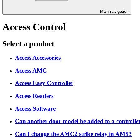
Main navigation
Access Control
Select a product
Access Accessories
Access AMC
Access Easy Controller
Access Readers
Access Software
Can another door model be added to a controller 
Can I change the AMC2 strike relay in AMS?