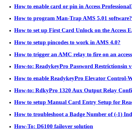
How to enable card or pin in Access Professional
How to program Man-Trap AMS 5.01 software?
How to set up First Card Unlock on the Access 
How to setup pincodes to work in AMS 4.0?
How to trigger an AMC relay to fire on an acces
How-to: ReadykeyPro Password Restrictionsin ve
How to enable ReadykeyPro Elevator Control-W
How-to: RdkyPro 1320 Aux Output Relay Confi
How to setup Manual Card Entry Setup for Re
How to troubleshoot a Badge Number of (-1) In
How-To: D6100 failover solution