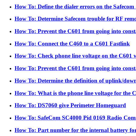
How To: Define the dialer errors on the Safecom 
How To: Determine Safecom trouble for RF rem
How To: Prevent the C601 from going into consta
How To: Connect the C460 to a C601 Fastlink
How To: Check phone line voltage on the C601 w
How To: Prevent the C601 from going into consta
How To: Determine the definition of uplink/dow
How To: What is the phone line voltage for the 
How To: DS7060 give Perimeter Homeguard
How To: SafeCom SC4000 Pid 0169 Radio Com
How To: Part number for the internal battery fo