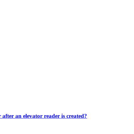
after an elevator reader is created?