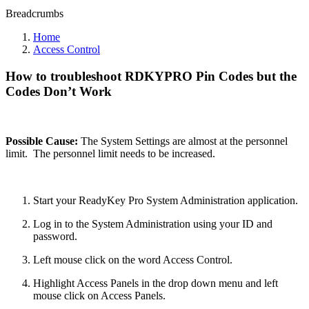
Breadcrumbs
Home
Access Control
How to troubleshoot RDKYPRO Pin Codes but the
Codes Don’t Work
Possible Cause:
The System Settings are almost at the personnel
limit. The personnel limit needs to be increased.
Start your ReadyKey Pro System Administration application.
Log in to the System Administration using your ID and
password.
Left mouse click on the word Access Control.
Highlight Access Panels in the drop down menu and left
mouse click on Access Panels.