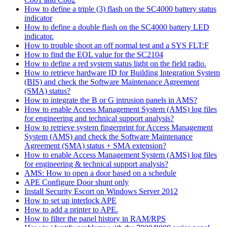
How to define a triple (3) flash on the SC4000 battery status
indicator
How to define a double flash on the SC4000 battery LED
indicator.
How to trouble shoot an off normal test and a SYS FLT:F
How to find the EOL value for the SC2104
How to define a red system status light on the field radio.
How to retrieve hardware ID for Building Integration System
(BIS) and check the Software Maintenance Agreement
(SMA) status?
How to integrate the B or G intrusion panels in AMS?
How to enable Access Management System (AMS) log files
for engineering and technical support analysis?
How to retrieve system fingerprint for Access Management
System (AMS) and check the Software Maintenance
Agreement (SMA) status + SMA extension?
How to enable Access Management System (AMS) log files
for engineering & technical support analysis?
AMS: How to open a door based on a schedule
APE Configure Door shunt only
Install Security Escort on Windows Server 2012
How to set up interlock APE
How to add a printer to APE.
How to filter the panel history in RAM/RPS