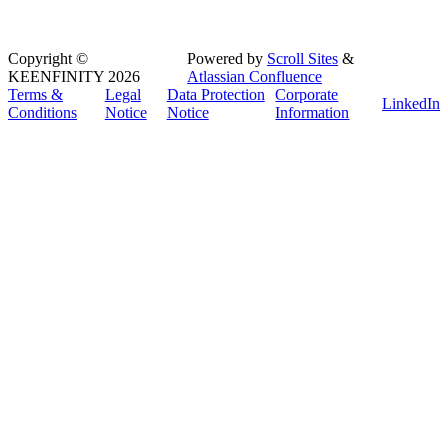
Copyright
©
Powered by
Scroll Sites
&
KEENFINITY 2026
Atlassian Confluence
Terms &
Legal
Data Protection
Corporate
LinkedIn
Conditions
Notice
Notice
Information