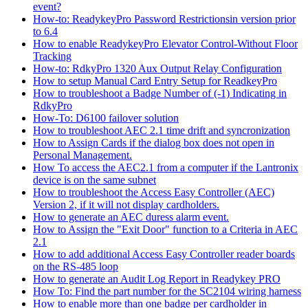
event?
How-to: ReadykeyPro Password Restrictionsin version prior
to 6.4
How to enable ReadykeyPro Elevator Control-Without Floor
Tracking
How-to: RdkyPro 1320 Aux Output Relay Configuration
How to setup Manual Card Entry Setup for ReadkeyPro
How to troubleshoot a Badge Number of (-1) Indicating in
RdkyPro
How-To: D6100 failover solution
How to troubleshoot AEC 2.1 time drift and syncronization
How to Assign Cards if the dialog box does not open in
Personal Management.
How To access the AEC2.1 from a computer if the Lantronix
device is on the same subnet
How to troubleshoot the Access Easy Controller (AEC)
Version 2, if it will not display cardholders.
How to generate an AEC duress alarm event.
How to Assign the "Exit Door" function to a Criteria in AEC
2.1
How to add additional Access Easy Controller reader boards
on the RS-485 loop
How to generate an Audit Log Report in Readykey PRO
How To: Find the part number for the SC2104 wiring harness
How to enable more than one badge per cardholder in