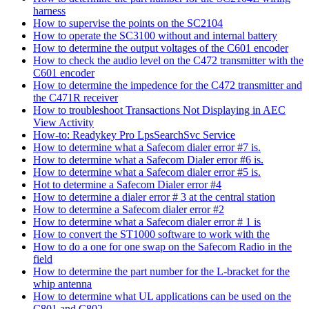
harness
How to supervise the points on the SC2104
How to operate the SC3100 without and internal battery
How to determine the output voltages of the C601 encoder
How to check the audio level on the C472 transmitter with the
C601 encoder
How to determine the impedence for the C472 transmitter and
the C471R receiver
How to troubleshoot Transactions Not Displaying in AEC
View Activity
How-to: Readykey Pro LpsSearchSvc Service
How to determine what a Safecom dialer error #7 is.
How to determine what a Safecom Dialer error #6 is.
How to determine what a Safecom dialer error #5 is.
Hot to determine a Safecom Dialer error #4
How to determine a dialer error # 3 at the central station
How to determine a Safecom dialer error #2
How to determine what a Safecom dialer error # 1 is
How to convert the ST1000 software to work with the
How to do a one for one swap on the Safecom Radio in the
field
How to determine the part number for the L-bracket for the
whip antenna
How to determine what UL applications can be used on the
C801 and C802