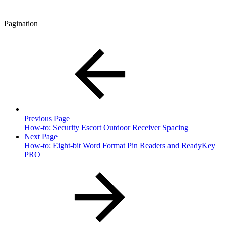
Pagination
Previous Page
How-to: Security Escort Outdoor Receiver Spacing
Next Page
How-to: Eight-bit Word Format Pin Readers and ReadyKey
PRO