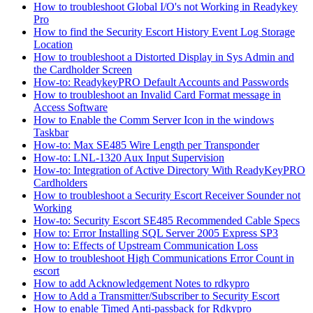
How to troubleshoot Global I/O's not Working in Readykey
Pro
How to find the Security Escort History Event Log Storage
Location
How to troubleshoot a Distorted Display in Sys Admin and
the Cardholder Screen
How-to: ReadykeyPRO Default Accounts and Passwords
How to troubleshoot an Invalid Card Format message in
Access Software
How to Enable the Comm Server Icon in the windows
Taskbar
How-to: Max SE485 Wire Length per Transponder
How-to: LNL-1320 Aux Input Supervision
How-to: Integration of Active Directory With ReadyKeyPRO
Cardholders
How to troubleshoot a Security Escort Receiver Sounder not
Working
How-to: Security Escort SE485 Recommended Cable Specs
How to: Error Installing SQL Server 2005 Express SP3
How to: Effects of Upstream Communication Loss
How to troubleshoot High Communications Error Count in
escort
How to add Acknowledgement Notes to rdkypro
How to Add a Transmitter/Subscriber to Security Escort
How to enable Timed Anti-passback for Rdkypro