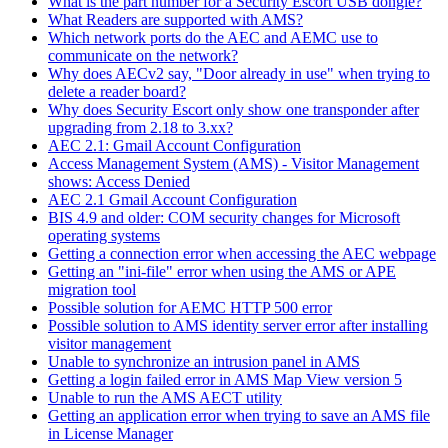
What is the part number for a Security Escort USB dongle?
What Readers are supported with AMS?
Which network ports do the AEC and AEMC use to
communicate on the network?
Why does AECv2 say, "Door already in use" when trying to
delete a reader board?
Why does Security Escort only show one transponder after
upgrading from 2.18 to 3.xx?
AEC 2.1: Gmail Account Configuration
Access Management System (AMS) - Visitor Management
shows: Access Denied
AEC 2.1 Gmail Account Configuration
BIS 4.9 and older: COM security changes for Microsoft
operating systems
Getting a connection error when accessing the AEC webpage
Getting an "ini-file" error when using the AMS or APE
migration tool
Possible solution for AEMC HTTP 500 error
Possible solution to AMS identity server error after installing
visitor management
Unable to synchronize an intrusion panel in AMS
Getting a login failed error in AMS Map View version 5
Unable to run the AMS AECT utility
Getting an application error when trying to save an AMS file
in License Manager