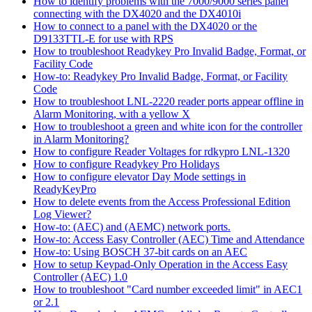
How to identify problems with the 7000/9000 series panel
connecting with the DX4020 and the DX4010i
How to connect to a panel with the DX4020 or the
D9133TTL-E for use with RPS
How to troubleshoot Readykey Pro Invalid Badge, Format, or
Facility Code
How-to: Readykey Pro Invalid Badge, Format, or Facility
Code
How to troubleshoot LNL-2220 reader ports appear offline in
Alarm Monitoring, with a yellow X
How to troubleshoot a green and white icon for the controller
in Alarm Monitoring?
How to configure Reader Voltages for rdkypro LNL-1320
How to configure Readykey Pro Holidays
How to configure elevator Day Mode settings in
ReadyKeyPro
How to delete events from the Access Professional Edition
Log Viewer?
How-to: (AEC) and (AEMC) network ports.
How-to: Access Easy Controller (AEC) Time and Attendance
How-to: Using BOSCH 37-bit cards on an AEC
How to setup Keypad-Only Operation in the Access Easy
Controller (AEC) 1.0
How to troubleshoot "Card number exceeded limit" in AEC1
or 2.1