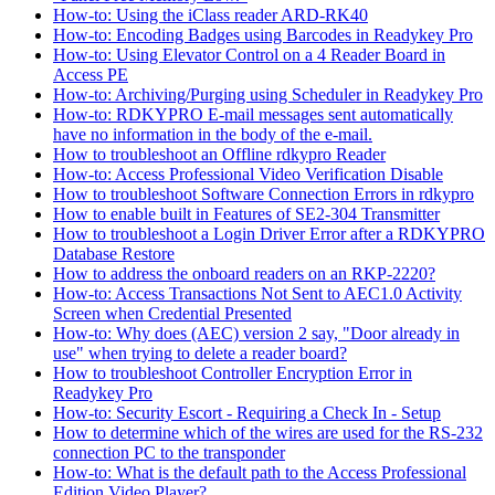
How-to: Using the iClass reader ARD-RK40
How-to: Encoding Badges using Barcodes in Readykey Pro
How-to: Using Elevator Control on a 4 Reader Board in
Access PE
How-to: Archiving/Purging using Scheduler in Readykey Pro
How-to: RDKYPRO E-mail messages sent automatically
have no information in the body of the e-mail.
How to troubleshoot an Offline rdkypro Reader
How-to: Access Professional Video Verification Disable
How to troubleshoot Software Connection Errors in rdkypro
How to enable built in Features of SE2-304 Transmitter
How to troubleshoot a Login Driver Error after a RDKYPRO
Database Restore
How to address the onboard readers on an RKP-2220?
How-to: Access Transactions Not Sent to AEC1.0 Activity
Screen when Credential Presented
How-to: Why does (AEC) version 2 say, "Door already in
use" when trying to delete a reader board?
How to troubleshoot Controller Encryption Error in
Readykey Pro
How-to: Security Escort - Requiring a Check In - Setup
How to determine which of the wires are used for the RS-232
connection PC to the transponder
How-to: What is the default path to the Access Professional
Edition Video Player?