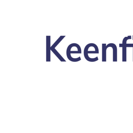
Skip to main content