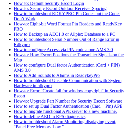
How-to: Default Security Escort Login
How-to: Security Escort Outdoor Receiver Spacing
How to troubleshoot RDKYPRO Pin Codes but the Codes
Don’t Work
How-to: Eight-bit Word Format Pin Readers and ReadyKey
PRO
How to Backup an AEC1.0 or Allplex Database to a PC
How to troubleshoot Serial Number Out of Range Error in
Rdkypro
How to configure Access via PIN code alone AMS 3.0
How-to: How Escort Positions the Transmitter Signals on the
Map
How to configure Dual factor Authentication (Card + PIN)
AMS 3.0
How to Add Sounds to Alarms in ReadykeyPro
How to troubleshoot Unstable Communication with System
Hardware in rdkypro
How-to: Error “Create fail for window copyright" in Security
Escort
How-to: Upgrade Part Number for Security Escort Software
How to set up Dual Factor Authentication (Card + Pin) APE
How to migrate functional APE server to a new machine.
How to define AED in RPS diagnostics
How to troubleshoot Alarm Monitoring displaying event,
"Panel Free Memory Low."