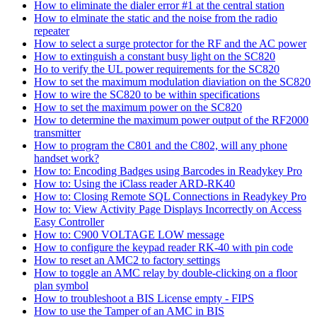
How to eliminate the dialer error #1 at the central station
How to elminate the static and the noise from the radio
repeater
How to select a surge protector for the RF and the AC power
How to extinguish a constant busy light on the SC820
Ho to verify the UL power requirements for the SC820
How to set the maximum modulation diaviation on the SC820
How to wire the SC820 to be within specifications
How to set the maximum power on the SC820
How to determine the maximum power output of the RF2000
transmitter
How to program the C801 and the C802, will any phone
handset work?
How to: Encoding Badges using Barcodes in Readykey Pro
How to: Using the iClass reader ARD-RK40
How to: Closing Remote SQL Connections in Readykey Pro
How to: View Activity Page Displays Incorrectly on Access
Easy Controller
How to: C900 VOLTAGE LOW message
How to configure the keypad reader RK-40 with pin code
How to reset an AMC2 to factory settings
How to toggle an AMC relay by double-clicking on a floor
plan symbol
How to troubleshoot a BIS License empty - FIPS
How to use the Tamper of an AMC in BIS