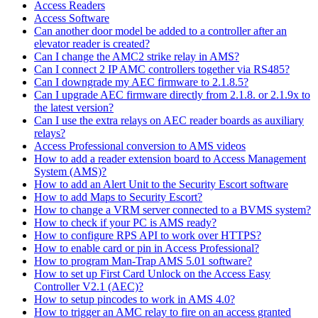
Access Readers
Access Software
Can another door model be added to a controller after an
elevator reader is created?
Can I change the AMC2 strike relay in AMS?
Can I connect 2 IP AMC controllers together via RS485?
Can I downgrade my AEC firmware to 2.1.8.5?
Can I upgrade AEC firmware directly from 2.1.8. or 2.1.9x to
the latest version?
Can I use the extra relays on AEC reader boards as auxiliary
relays?
Access Professional conversion to AMS videos
How to add a reader extension board to Access Management
System (AMS)?
How to add an Alert Unit to the Security Escort software
How to add Maps to Security Escort?
How to change a VRM server connected to a BVMS system?
How to check if your PC is AMS ready?
How to configure RPS API to work over HTTPS?
How to enable card or pin in Access Professional?
How to program Man-Trap AMS 5.01 software?
How to set up First Card Unlock on the Access Easy
Controller V2.1 (AEC)?
How to setup pincodes to work in AMS 4.0?
How to trigger an AMC relay to fire on an access granted