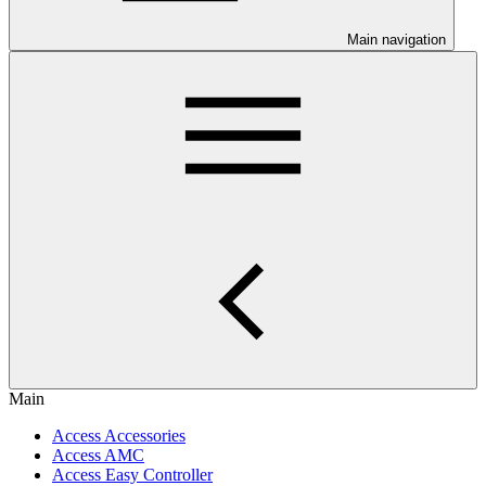
Main navigation
Main
Access Accessories
Access AMC
Access Easy Controller