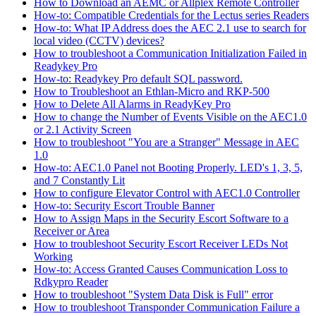
How to Download an AEMC or Allplex Remote Controller
How-to: Compatible Credentials for the Lectus series Readers
How-to: What IP Address does the AEC 2.1 use to search for
local video (CCTV) devices?
How to troubleshoot a Communication Initialization Failed in
Readykey Pro
How-to: Readykey Pro default SQL password.
How to Troubleshoot an Ethlan-Micro and RKP-500
How to Delete All Alarms in ReadyKey Pro
How to change the Number of Events Visible on the AEC1.0
or 2.1 Activity Screen
How to troubleshoot "You are a Stranger" Message in AEC
1.0
How-to: AEC1.0 Panel not Booting Properly. LED's 1, 3, 5,
and 7 Constantly Lit
How to configure Elevator Control with AEC1.0 Controller
How-to: Security Escort Trouble Banner
How to Assign Maps in the Security Escort Software to a
Receiver or Area
How to troubleshoot Security Escort Receiver LEDs Not
Working
How-to: Access Granted Causes Communication Loss to
Rdkypro Reader
How to troubleshoot "System Data Disk is Full" error
How to troubleshoot Transponder Communication Failure a