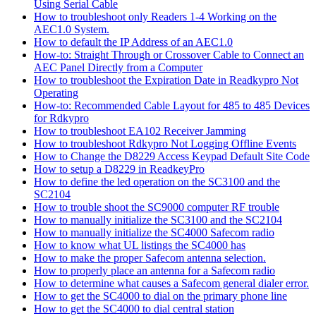
Using Serial Cable
How to troubleshoot only Readers 1-4 Working on the
AEC1.0 System.
How to default the IP Address of an AEC1.0
How-to: Straight Through or Crossover Cable to Connect an
AEC Panel Directly from a Computer
How to troubleshoot the Expiration Date in Readkypro Not
Operating
How-to: Recommended Cable Layout for 485 to 485 Devices
for Rdkypro
How to troubleshoot EA102 Receiver Jamming
How to troubleshoot Rdkypro Not Logging Offline Events
How to Change the D8229 Access Keypad Default Site Code
How to setup a D8229 in ReadkeyPro
How to define the led operation on the SC3100 and the
SC2104
How to trouble shoot the SC9000 computer RF trouble
How to manually initialize the SC3100 and the SC2104
How to manually initialize the SC4000 Safecom radio
How to know what UL listings the SC4000 has
How to make the proper Safecom antenna selection.
How to properly place an antenna for a Safecom radio
How to determine what causes a Safecom general dialer error.
How to get the SC4000 to dial on the primary phone line
How to get the SC4000 to dial central station