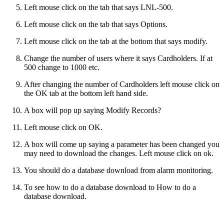
Left mouse click on the tab that says LNL-500.
Left mouse click on the tab that says Options.
Left mouse click on the tab at the bottom that says modify.
Change the number of users where it says Cardholders. If at
500 change to 1000 etc.
After changing the number of Cardholders left mouse click on
the OK tab at the bottom left hand side.
A box will pop up saying Modify Records?
Left mouse click on OK.
A box will come up saying a parameter has been changed you
may need to download the changes. Left mouse click on ok.
You should do a database download from alarm monitoring.
To see how to do a database download to How to do a
database download.