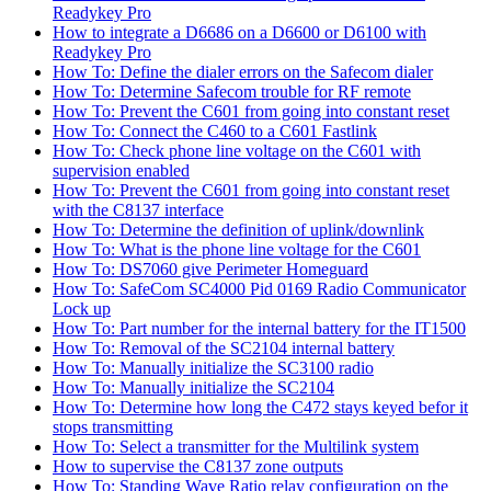
Readykey Pro
How to integrate a D6686 on a D6600 or D6100 with
Readykey Pro
How To: Define the dialer errors on the Safecom dialer
How To: Determine Safecom trouble for RF remote
How To: Prevent the C601 from going into constant reset
How To: Connect the C460 to a C601 Fastlink
How To: Check phone line voltage on the C601 with
supervision enabled
How To: Prevent the C601 from going into constant reset
with the C8137 interface
How To: Determine the definition of uplink/downlink
How To: What is the phone line voltage for the C601
How To: DS7060 give Perimeter Homeguard
How To: SafeCom SC4000 Pid 0169 Radio Communicator
Lock up
How To: Part number for the internal battery for the IT1500
How To: Removal of the SC2104 internal battery
How To: Manually initialize the SC3100 radio
How To: Manually initialize the SC2104
How To: Determine how long the C472 stays keyed befor it
stops transmitting
How To: Select a transmitter for the Multilink system
How to supervise the C8137 zone outputs
How To: Standing Wave Ratio relay configuration on the