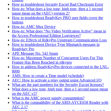
How to troubleshoot Security Escort Bad Checksum Error
How-to: What does a low tone, high tone, then a 1 second
pause mean on the (AEC) version 2?
How to troubleshoot ReadyKey PRO user fields cover the
buttons
How-to: AMC Mux Device
How-to: What does "No Video Verification Active" mean in
the Access Professional Edition Logviewer?
How-to: Effects of RdkyPro Upstream Communication Loss
How to troubleshoot Device Type Mismatch message in
Readykey Pro
APE Message No. 542 Spam
How-to: Maximum Number of Concurrent Users For This
Feature Has Been Reached in rdkypro
How to address ReadyKeyPro devices connected to the LNL-
8000
AMS: How to create a Time model (schedule)
AEC: How to activate a relay output using Advanced I/O
What are the part numbers for the Security Escort licenses?
What does a low tone, high tone, then a 1 second pause mean
on the AEC v2?
What is the AMC power supply consumption?
What is the compatibility of the ARD-AYCE658 Reader with
AEC 2.1?