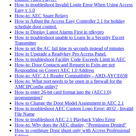
How to troubleshoot Invalid Login Error When Using Access
Easy v 1.0
How-to: AEC Spare Relays
How to Adjust the Access Easy Controller 2.1 for holiday
schedule door control.
How to Display Latest Alarms First in rdkypro
How to troubleshoot unable to Learn In a Security Escort
Transmitter
How to set the AC fail time in seconds instead of minutes
How to Upgrade a Readykey Pro Access Panel.
How to troubleshoot Facility Code Exceeds Limit in AEC
How-to: Door Contacts and Request to Exits are not
Responding on Correct AEC 1.0 Address
How-to: AEC 2.1 Reader Compatibility - ARD-AYCE658
How-to: What port needs to be open in a firewall for the
AMCIPConfig utility?
How to enter 26-bit card format into the (AEC1.0)
programming?
How to Change the Door Model Assignment in AEC 2.1
How to troubleshoot AEC Custom Logo Error: 4032 - Invalid
File Name
How to troubleshoot AEC 2.1 Playback Video Error
How-to: Why does the AEC display, "Permission Denied"
How to configure Door shunt only with Access Professional
Edition