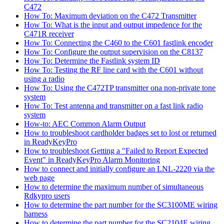
C472
How To: Maximum deviation on the C472 Transmitter
How To: What is the input and output impedence for the
C471R receiver
How To: Connecting the C460 to the C601 fastlink encoder
How To: Configure the output supervision on the C8137
How To: Determine the Fastlink system ID
How To: Testing the RF line card with the C601 without
using a radio
How To: Using the C472TP transmitter ona non-private tone
system
How To: Test antenna and transmitter on a fast link radio
system
How-to: AEC Common Alarm Output
How to troubleshoot cardholder badges set to lost or returned
in ReadyKeyPro
How to troubleshoot Getting a "Failed to Report Expected
Event" in ReadyKeyPro Alarm Monitoring
How to connect and initially configure an LNL-2220 via the
web page
How to determine the maximum number of simultaneous
Rdkypro users
How to determine the part number for the SC3100ME wiring
harness
How to determine the part number for the SC2104E wiring