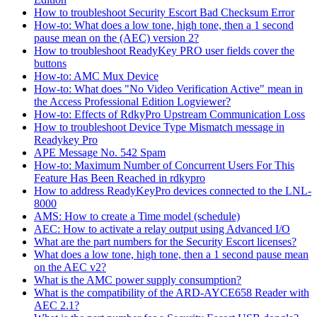
How to troubleshoot Security Escort Bad Checksum Error
How-to: What does a low tone, high tone, then a 1 second
pause mean on the (AEC) version 2?
How to troubleshoot ReadyKey PRO user fields cover the
buttons
How-to: AMC Mux Device
How-to: What does "No Video Verification Active" mean in
the Access Professional Edition Logviewer?
How-to: Effects of RdkyPro Upstream Communication Loss
How to troubleshoot Device Type Mismatch message in
Readykey Pro
APE Message No. 542 Spam
How-to: Maximum Number of Concurrent Users For This
Feature Has Been Reached in rdkypro
How to address ReadyKeyPro devices connected to the LNL-
8000
AMS: How to create a Time model (schedule)
AEC: How to activate a relay output using Advanced I/O
What are the part numbers for the Security Escort licenses?
What does a low tone, high tone, then a 1 second pause mean
on the AEC v2?
What is the AMC power supply consumption?
What is the compatibility of the ARD-AYCE658 Reader with
AEC 2.1?