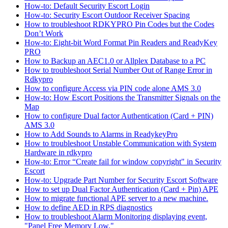
How-to: Default Security Escort Login
How-to: Security Escort Outdoor Receiver Spacing
How to troubleshoot RDKYPRO Pin Codes but the Codes
Don’t Work
How-to: Eight-bit Word Format Pin Readers and ReadyKey
PRO
How to Backup an AEC1.0 or Allplex Database to a PC
How to troubleshoot Serial Number Out of Range Error in
Rdkypro
How to configure Access via PIN code alone AMS 3.0
How-to: How Escort Positions the Transmitter Signals on the
Map
How to configure Dual factor Authentication (Card + PIN)
AMS 3.0
How to Add Sounds to Alarms in ReadykeyPro
How to troubleshoot Unstable Communication with System
Hardware in rdkypro
How-to: Error “Create fail for window copyright" in Security
Escort
How-to: Upgrade Part Number for Security Escort Software
How to set up Dual Factor Authentication (Card + Pin) APE
How to migrate functional APE server to a new machine.
How to define AED in RPS diagnostics
How to troubleshoot Alarm Monitoring displaying event,
"Panel Free Memory Low."