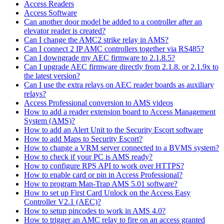
Access Readers
Access Software
Can another door model be added to a controller after an
elevator reader is created?
Can I change the AMC2 strike relay in AMS?
Can I connect 2 IP AMC controllers together via RS485?
Can I downgrade my AEC firmware to 2.1.8.5?
Can I upgrade AEC firmware directly from 2.1.8. or 2.1.9x to
the latest version?
Can I use the extra relays on AEC reader boards as auxiliary
relays?
Access Professional conversion to AMS videos
How to add a reader extension board to Access Management
System (AMS)?
How to add an Alert Unit to the Security Escort software
How to add Maps to Security Escort?
How to change a VRM server connected to a BVMS system?
How to check if your PC is AMS ready?
How to configure RPS API to work over HTTPS?
How to enable card or pin in Access Professional?
How to program Man-Trap AMS 5.01 software?
How to set up First Card Unlock on the Access Easy
Controller V2.1 (AEC)?
How to setup pincodes to work in AMS 4.0?
How to trigger an AMC relay to fire on an access granted