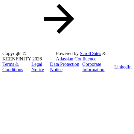
Copyright
©
Powered by
Scroll Sites
&
KEENFINITY 2026
Atlassian Confluence
Terms &
Legal
Data Protection
Corporate
LinkedIn
Conditions
Notice
Notice
Information