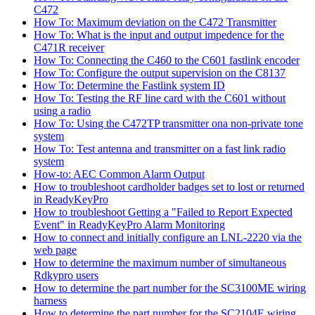
C472
How To: Maximum deviation on the C472 Transmitter
How To: What is the input and output impedence for the
C471R receiver
How To: Connecting the C460 to the C601 fastlink encoder
How To: Configure the output supervision on the C8137
How To: Determine the Fastlink system ID
How To: Testing the RF line card with the C601 without
using a radio
How To: Using the C472TP transmitter ona non-private tone
system
How To: Test antenna and transmitter on a fast link radio
system
How-to: AEC Common Alarm Output
How to troubleshoot cardholder badges set to lost or returned
in ReadyKeyPro
How to troubleshoot Getting a "Failed to Report Expected
Event" in ReadyKeyPro Alarm Monitoring
How to connect and initially configure an LNL-2220 via the
web page
How to determine the maximum number of simultaneous
Rdkypro users
How to determine the part number for the SC3100ME wiring
harness
How to determine the part number for the SC2104E wiring