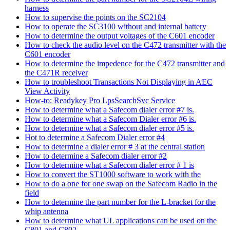
harness
How to supervise the points on the SC2104
How to operate the SC3100 without and internal battery
How to determine the output voltages of the C601 encoder
How to check the audio level on the C472 transmitter with the
C601 encoder
How to determine the impedence for the C472 transmitter and
the C471R receiver
How to troubleshoot Transactions Not Displaying in AEC
View Activity
How-to: Readykey Pro LpsSearchSvc Service
How to determine what a Safecom dialer error #7 is.
How to determine what a Safecom Dialer error #6 is.
How to determine what a Safecom dialer error #5 is.
Hot to determine a Safecom Dialer error #4
How to determine a dialer error # 3 at the central station
How to determine a Safecom dialer error #2
How to determine what a Safecom dialer error # 1 is
How to convert the ST1000 software to work with the
How to do a one for one swap on the Safecom Radio in the
field
How to determine the part number for the L-bracket for the
whip antenna
How to determine what UL applications can be used on the
C801 and C802