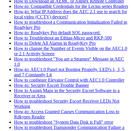
How to Download an AEMC or Allplex Remote Controller
How-to: Compatible Credentials for the Lectus series Readers
How-to: What IP Address does the AEC 2.1 use to search for
local video (CCTV) devices?
How to troubleshoot a Communication Initialization Failed in
Readykey Pro
How-to: Readykey Pro default SQL password.
How to Troubleshoot an Ethlan-Micro and RKP-500
How to Delete All Alarms in ReadyKey Pro
How to change the Number of Events Visible on the AEC1.0
or 2.1 Activity Screen
How to troubleshoot "You are a Stranger" Message in AEC
1.0
How-to: AEC1.0 Panel not Booting Properly. LED's 1, 3, 5,
and 7 Constantly Lit
How to configure Elevator Control with AEC1.0 Controller
How-to: Security Escort Trouble Banner
How to Assign Maps in the Security Escort Software to a
Receiver or Area
How to troubleshoot Security Escort Receiver LEDs Not
Working
How-to: Access Granted Causes Communication Loss to
Rdkypro Reader
How to troubleshoot "System Data Disk is Full" error
How to troubleshoot Transponder Communication Failure a