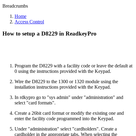
Breadcrumbs
Home
Access Control
How to setup a D8229 in ReadkeyPro
Program the D8229 with a facility code or leave the default at
0 using the instructions provided with the Keypad.
Wire the D8229 to the 1300 or 1320 module using the
installation instructions provided with the Keypad.
In rdkypro go to "sys admin" under "administration" and
select "card formats".
Create a 26bit card format or modify the existing one and
enter the facility code programmed into the Keypad.
Under "administration" select "cardholders". Create a
cardholder in the appropriate tabs. When selecting the