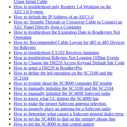
Using Serial Cable
How to troubleshoot only Readers 1-4 Working on the
AEC1.0 System.
How to default the IP Address of an AEC1.0
How-to: Straight Through or Crossover Cable to Connect an
AEC Panel Directly from a Computer
How to troubleshoot the Expiration Date in Readkypro Not
Operating
How-to: Recommended Cable Layout for 485 to 485 Devices
for Rdkypro
How to troubleshoot EA102 Receiver Jamming
How to troubleshoot Rdkypro Not Logging Offline Events
How to Change the D8229 Access Keypad Default Site Code
How to setup a D8229 in ReadkeyPro
How to define the led operation on the SC3100 and the
SC2104
How to trouble shoot the SC9000 computer RF trouble
How to manually initialize the SC3100 and the SC2104
How to manually initialize the SC4000 Safecom radio
How to know what UL listings the SC4000 has
How to make the proper Safecom antenna selection.
How to properly place an antenna for a Safecom radio
How to determine what causes a Safecom general dialer error.
How to get the SC4000 to dial on the primary phone line
How to get the SC4000 to dial central station