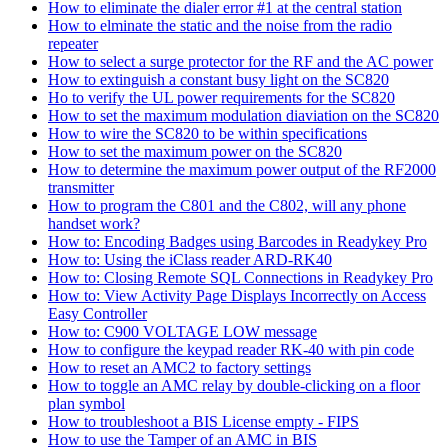
How to eliminate the dialer error #1 at the central station
How to elminate the static and the noise from the radio
repeater
How to select a surge protector for the RF and the AC power
How to extinguish a constant busy light on the SC820
Ho to verify the UL power requirements for the SC820
How to set the maximum modulation diaviation on the SC820
How to wire the SC820 to be within specifications
How to set the maximum power on the SC820
How to determine the maximum power output of the RF2000
transmitter
How to program the C801 and the C802, will any phone
handset work?
How to: Encoding Badges using Barcodes in Readykey Pro
How to: Using the iClass reader ARD-RK40
How to: Closing Remote SQL Connections in Readykey Pro
How to: View Activity Page Displays Incorrectly on Access
Easy Controller
How to: C900 VOLTAGE LOW message
How to configure the keypad reader RK-40 with pin code
How to reset an AMC2 to factory settings
How to toggle an AMC relay by double-clicking on a floor
plan symbol
How to troubleshoot a BIS License empty - FIPS
How to use the Tamper of an AMC in BIS