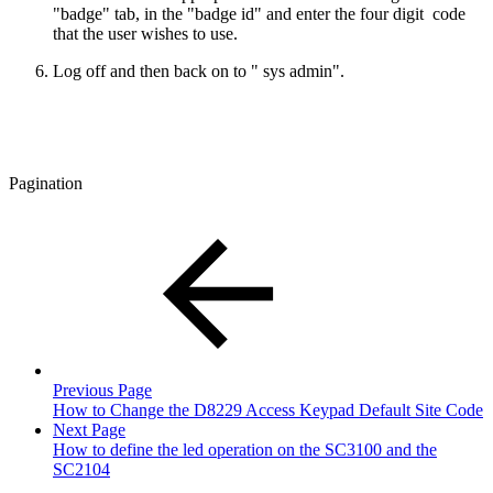
"badge" tab, in the "badge id" and enter the four digit code
that the user wishes to use.
Log off and then back on to " sys admin".
Pagination
Previous Page
How to Change the D8229 Access Keypad Default Site Code
Next Page
How to define the led operation on the SC3100 and the
SC2104