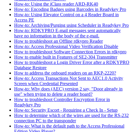
How-to: Using the iClass reader ARD-RK40
How-to: Encoding Badges using Barcodes in Readykey Pro
How-to: Using Elevator Control on a 4 Reader Board in
Access PE
How-to: Archiving/Purging using Scheduler in Readykey Pro
How-to: RDKYPRO E-mail messages sent automatically
have no information in the body of the e-mail.
How to troubleshoot an Offline rdkypro Reader
How-to: Access Professional Video Verification Disable
How to troubleshoot Software Connection Errors in rdkypro
How to enable built in Features of SE2-304 Transmitter
How to troubleshoot a Login Driver Error after a RDKYPRO
Database Restore
How to address the onboard readers on an RKP-2220?
How-to: Access Transactions Not Sent to AEC1.0 Activity
Screen when Credential Presented
How-to: Why does (AEC) version 2 say, "Door already in
use" when trying to delete a reader board?
How to troubleshoot Controller Encryption Error in
Readykey Pro
How-to: Security Escort - Requiring a Check In - Setup
How to determine which of the wires are used for the RS-232
connection PC to the transponder
How-to: What is the default path to the Access Professional
Edition Video Player?