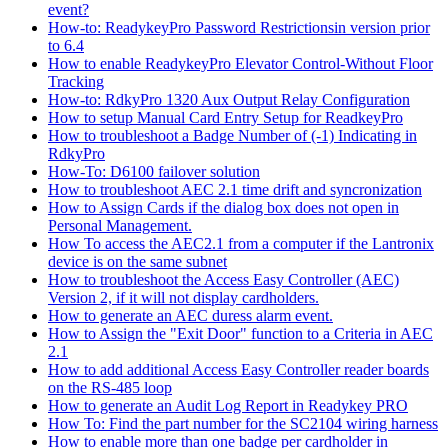
event?
How-to: ReadykeyPro Password Restrictionsin version prior
to 6.4
How to enable ReadykeyPro Elevator Control-Without Floor
Tracking
How-to: RdkyPro 1320 Aux Output Relay Configuration
How to setup Manual Card Entry Setup for ReadkeyPro
How to troubleshoot a Badge Number of (-1) Indicating in
RdkyPro
How-To: D6100 failover solution
How to troubleshoot AEC 2.1 time drift and syncronization
How to Assign Cards if the dialog box does not open in
Personal Management.
How To access the AEC2.1 from a computer if the Lantronix
device is on the same subnet
How to troubleshoot the Access Easy Controller (AEC)
Version 2, if it will not display cardholders.
How to generate an AEC duress alarm event.
How to Assign the "Exit Door" function to a Criteria in AEC
2.1
How to add additional Access Easy Controller reader boards
on the RS-485 loop
How to generate an Audit Log Report in Readykey PRO
How To: Find the part number for the SC2104 wiring harness
How to enable more than one badge per cardholder in