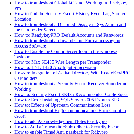
How to troubleshoot Global I/O's not Working in Readykey
Pro
How to find the Security Escort History Event Log Storage
Location
How to troubleshoot a Distorted Display in Sys Admin and
the Cardholder Screen
How-to: ReadykeyPRO Default Accounts and Passwords
How to troubleshoot an Invalid Card Format message in
Access Software
How to Enable the Comm Server Icon in the windows
Taskbar
How-to: Max SE485 Wire Length per Transponder
How-to: LNL-1320 Aux Input Supervision
How-to: Integration of Active Directory With ReadyKeyPRO
Cardholders
How to troubleshoot a Security Escort Receiver Sounder not
Working
How-to: Security Escort SE485 Recommended Cable Specs
How to: Error Installing SQL Server 2005 Express SP3
How to: Effects of Upstream Communication Loss
How to troubleshoot High Communications Error Count in
escort
How to add Acknowledgement Notes to rdkypro
How to Add a Transmitter/Subscriber to Security Escort
How to enable Timed Anti-passback for Rdkypro