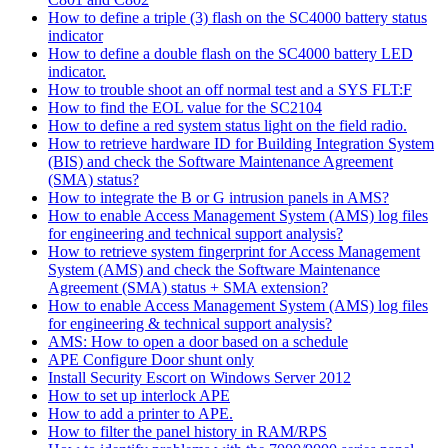
How to define a triple (3) flash on the SC4000 battery status
indicator
How to define a double flash on the SC4000 battery LED
indicator.
How to trouble shoot an off normal test and a SYS FLT:F
How to find the EOL value for the SC2104
How to define a red system status light on the field radio.
How to retrieve hardware ID for Building Integration System
(BIS) and check the Software Maintenance Agreement
(SMA) status?
How to integrate the B or G intrusion panels in AMS?
How to enable Access Management System (AMS) log files
for engineering and technical support analysis?
How to retrieve system fingerprint for Access Management
System (AMS) and check the Software Maintenance
Agreement (SMA) status + SMA extension?
How to enable Access Management System (AMS) log files
for engineering & technical support analysis?
AMS: How to open a door based on a schedule
APE Configure Door shunt only
Install Security Escort on Windows Server 2012
How to set up interlock APE
How to add a printer to APE.
How to filter the panel history in RAM/RPS