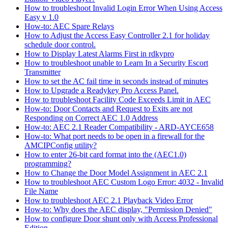
How to troubleshoot Invalid Login Error When Using Access
Easy v 1.0
How-to: AEC Spare Relays
How to Adjust the Access Easy Controller 2.1 for holiday
schedule door control.
How to Display Latest Alarms First in rdkypro
How to troubleshoot unable to Learn In a Security Escort
Transmitter
How to set the AC fail time in seconds instead of minutes
How to Upgrade a Readykey Pro Access Panel.
How to troubleshoot Facility Code Exceeds Limit in AEC
How-to: Door Contacts and Request to Exits are not
Responding on Correct AEC 1.0 Address
How-to: AEC 2.1 Reader Compatibility - ARD-AYCE658
How-to: What port needs to be open in a firewall for the
AMCIPConfig utility?
How to enter 26-bit card format into the (AEC1.0)
programming?
How to Change the Door Model Assignment in AEC 2.1
How to troubleshoot AEC Custom Logo Error: 4032 - Invalid
File Name
How to troubleshoot AEC 2.1 Playback Video Error
How-to: Why does the AEC display, "Permission Denied"
How to configure Door shunt only with Access Professional
Edition