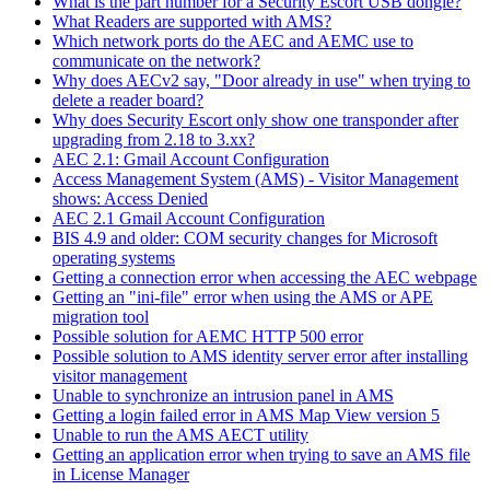
What is the part number for a Security Escort USB dongle?
What Readers are supported with AMS?
Which network ports do the AEC and AEMC use to
communicate on the network?
Why does AECv2 say, "Door already in use" when trying to
delete a reader board?
Why does Security Escort only show one transponder after
upgrading from 2.18 to 3.xx?
AEC 2.1: Gmail Account Configuration
Access Management System (AMS) - Visitor Management
shows: Access Denied
AEC 2.1 Gmail Account Configuration
BIS 4.9 and older: COM security changes for Microsoft
operating systems
Getting a connection error when accessing the AEC webpage
Getting an "ini-file" error when using the AMS or APE
migration tool
Possible solution for AEMC HTTP 500 error
Possible solution to AMS identity server error after installing
visitor management
Unable to synchronize an intrusion panel in AMS
Getting a login failed error in AMS Map View version 5
Unable to run the AMS AECT utility
Getting an application error when trying to save an AMS file
in License Manager