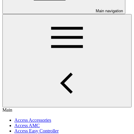
Main navigation
Main
Access Accessories
Access AMC
Access Easy Controller