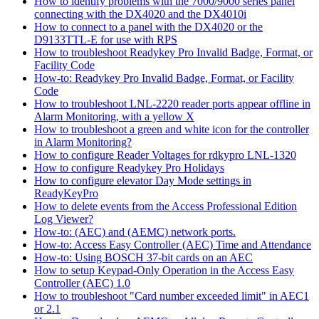
How to identify problems with the 7000/9000 series panel
connecting with the DX4020 and the DX4010i
How to connect to a panel with the DX4020 or the
D9133TTL-E for use with RPS
How to troubleshoot Readykey Pro Invalid Badge, Format, or
Facility Code
How-to: Readykey Pro Invalid Badge, Format, or Facility
Code
How to troubleshoot LNL-2220 reader ports appear offline in
Alarm Monitoring, with a yellow X
How to troubleshoot a green and white icon for the controller
in Alarm Monitoring?
How to configure Reader Voltages for rdkypro LNL-1320
How to configure Readykey Pro Holidays
How to configure elevator Day Mode settings in
ReadyKeyPro
How to delete events from the Access Professional Edition
Log Viewer?
How-to: (AEC) and (AEMC) network ports.
How-to: Access Easy Controller (AEC) Time and Attendance
How-to: Using BOSCH 37-bit cards on an AEC
How to setup Keypad-Only Operation in the Access Easy
Controller (AEC) 1.0
How to troubleshoot "Card number exceeded limit" in AEC1
or 2.1