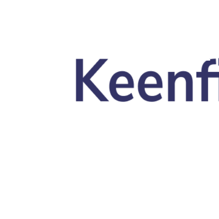
Skip to main content