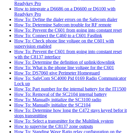
Readykey Pro
How to integrate a D6686 on a D6600 or D6100 with
Readykey Pro
How To: Define the dialer errors on the Safecom dialer
How To: Determine Safecom trouble for RF remote
How To: Prevent the C601 from going into constant reset
How To: Connect the C460 to a C601 Fastlink
How To: Check phone line voltage on the C601 with
supervision enabled
How To: Prevent the C601 from going into constant reset
with the C8137 interface
How To: Determine the definition of uplink/downlink
How To: What is the phone line voltage for the C601
How To: DS7060 give Perimeter Homeguard
How To: SafeCom SC4000 Pid 0169 Radio Communicator
Lock up
How To: Part number for the internal battery for the IT1500
How To: Removal of the SC2104 internal battery
How To: Manually initialize the SC3100 radio
How To: Manually initialize the SC2104
How To: Determine how long the C472 stays keyed befor it
stops transmitting
How To: Select a transmitter for the Multilink system
How to supervise the C8137 zone outputs
How To: Standing Wave Ratio relay configuration on the