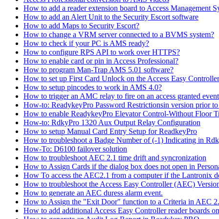
How to add a reader extension board to Access Management 
How to add an Alert Unit to the Security Escort software
How to add Maps to Security Escort?
How to change a VRM server connected to a BVMS system?
How to check if your PC is AMS ready?
How to configure RPS API to work over HTTPS?
How to enable card or pin in Access Professional?
How to program Man-Trap AMS 5.01 software?
How to set up First Card Unlock on the Access Easy Controll
How to setup pincodes to work in AMS 4.0?
How to trigger an AMC relay to fire on an access granted even
How-to: ReadykeyPro Password Restrictionsin version prior to
How to enable ReadykeyPro Elevator Control-Without Floor T
How-to: RdkyPro 1320 Aux Output Relay Configuration
How to setup Manual Card Entry Setup for ReadkeyPro
How to troubleshoot a Badge Number of (-1) Indicating in Rd
How-To: D6100 failover solution
How to troubleshoot AEC 2.1 time drift and syncronization
How to Assign Cards if the dialog box does not open in Perso
How To access the AEC2.1 from a computer if the Lantronix de
How to troubleshoot the Access Easy Controller (AEC) Version 2,
How to generate an AEC duress alarm event.
How to Assign the "Exit Door" function to a Criteria in AEC 2
How to add additional Access Easy Controller reader boards o