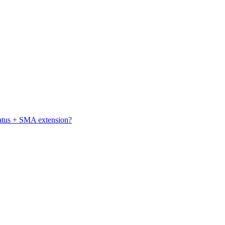
atus + SMA extension?