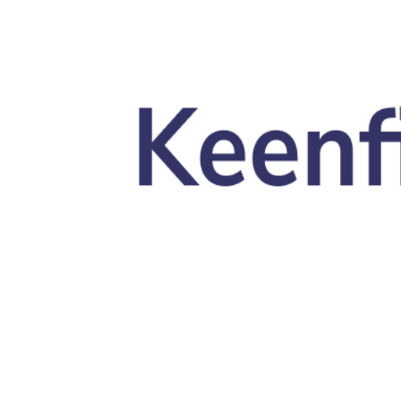
Skip to main content