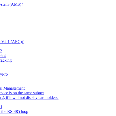
System (AMS)?
er V2.1 (AEC)?
t?
 6.4
racking
kyPro
nal Management.
vice is on the same subnet
 if it will not display cardholders.
.1
n the RS-485 loop