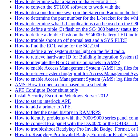
How to determine what a Safecom dialer error # 1 is
How to convert the ST1000 software to work with the
How to do a one for one swap on the Safecom Radio in the fie
How to determine the part number for the L-bracket for the wh
How to determine what UL applications can be used on the C
How to define a triple (3) flash on the SC4000 battery status in
How to define a double flash on the SC4000 battery LED indic
How to trouble shoot an off normal test and a SYS FLT:F
How to find the EOL value for the SC2104
How to define a red system status light on the field radio.
How to retrieve hardware ID for Building Integration System
How to integrate the B or G intrusion panels in AMS?
How to enable Access Management System (AMS) log files for e
How to retrieve system fingerprint for Access Management S
How to enable Access Management System (AMS) log files for 
AMS: How to open a door based on a schedule
APE Configure Door shunt only
Install Security Escort on Windows Server 2012
How to set up interlock APE
How to add a printer to APE.
How to filter the panel history in RAM/RPS
How to identify problems with the 7000/9000 series panel co
How to connect to a panel with the DX4020 or the D9133TTL
How to troubleshoot Readykey Pro Invalid Badge, Format, or F
How-to: Readykey Pro Invalid Badge, Format, or Facility Cod