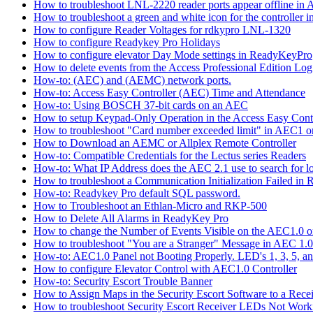
How to troubleshoot LNL-2220 reader ports appear offline in 
How to troubleshoot a green and white icon for the controller 
How to configure Reader Voltages for rdkypro LNL-1320
How to configure Readykey Pro Holidays
How to configure elevator Day Mode settings in ReadyKeyPro
How to delete events from the Access Professional Edition Lo
How-to: (AEC) and (AEMC) network ports.
How-to: Access Easy Controller (AEC) Time and Attendance
How-to: Using BOSCH 37-bit cards on an AEC
How to setup Keypad-Only Operation in the Access Easy Cont
How to troubleshoot "Card number exceeded limit" in AEC1 or
How to Download an AEMC or Allplex Remote Controller
How-to: Compatible Credentials for the Lectus series Readers
How-to: What IP Address does the AEC 2.1 use to search for 
How to troubleshoot a Communication Initialization Failed in
How-to: Readykey Pro default SQL password.
How to Troubleshoot an Ethlan-Micro and RKP-500
How to Delete All Alarms in ReadyKey Pro
How to change the Number of Events Visible on the AEC1.0 or
How to troubleshoot "You are a Stranger" Message in AEC 1.0
How-to: AEC1.0 Panel not Booting Properly. LED's 1, 3, 5, an
How to configure Elevator Control with AEC1.0 Controller
How-to: Security Escort Trouble Banner
How to Assign Maps in the Security Escort Software to a Recei
How to troubleshoot Security Escort Receiver LEDs Not Work