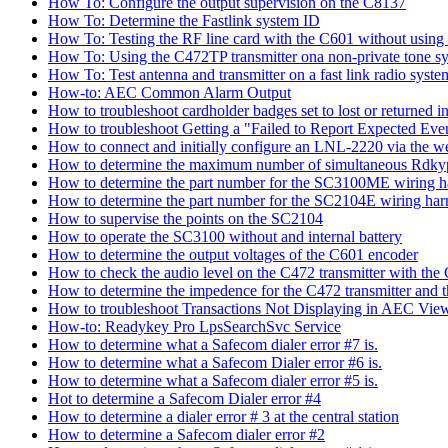
How To: Configure the output supervision on the C8137
How To: Determine the Fastlink system ID
How To: Testing the RF line card with the C601 without using 
How To: Using the C472TP transmitter ona non-private tone s
How To: Test antenna and transmitter on a fast link radio syste
How-to: AEC Common Alarm Output
How to troubleshoot cardholder badges set to lost or returned
How to troubleshoot Getting a "Failed to Report Expected Ev
How to connect and initially configure an LNL-2220 via the w
How to determine the maximum number of simultaneous Rdkyp
How to determine the part number for the SC3100ME wiring h
How to determine the part number for the SC2104E wiring har
How to supervise the points on the SC2104
How to operate the SC3100 without and internal battery
How to determine the output voltages of the C601 encoder
How to check the audio level on the C472 transmitter with the
How to determine the impedence for the C472 transmitter and 
How to troubleshoot Transactions Not Displaying in AEC View
How-to: Readykey Pro LpsSearchSvc Service
How to determine what a Safecom dialer error #7 is.
How to determine what a Safecom Dialer error #6 is.
How to determine what a Safecom dialer error #5 is.
Hot to determine a Safecom Dialer error #4
How to determine a dialer error # 3 at the central station
How to determine a Safecom dialer error #2