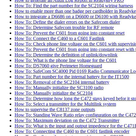
How to generate an Audit Log Report in Readykey PRO
How To: Find the part number for the SC2104 wiring harness
How to enable more than one badge per cardholder in Readyk
How to integrate a D6686 on a D6600 or D6100 with Readyke
How To: Define the dialer errors on the Safecom dialer
How To: Determine Safecom trouble for RF remote
How To: Prevent the C601 from going into constant reset
How To: Connect the C460 to a C601 Fastlink
How To: Check phone line voltage on the C601 with supervisi
How To: Prevent the C601 from going into constant reset with 
How To: Determine the definition of uplink/downlink
How To: What is the phone line voltage for the C601
How To: DS7060 give Perimeter Homeguard
How To: SafeCom SC4000 Pid 0169 Radio Communicator Lo
How To: Part number for the internal battery for the IT1500
How To: Removal of the SC2104 internal battery
How To: Manually initialize the SC3100 radio
How To: Manually initialize the SC2104
How To: Determine how long the C472 stays keyed befor it sto
How To: Select a transmitter for the Multilink system
How to supervise the C8137 zone outputs
How To: Standing Wave Ratio relay configuration on the C472
How To: Maximum deviation on the C472 Transmitter
How To: What is the input and output impedence for the C471R
How To: Connecting the C460 to the C601 fastlink encoder