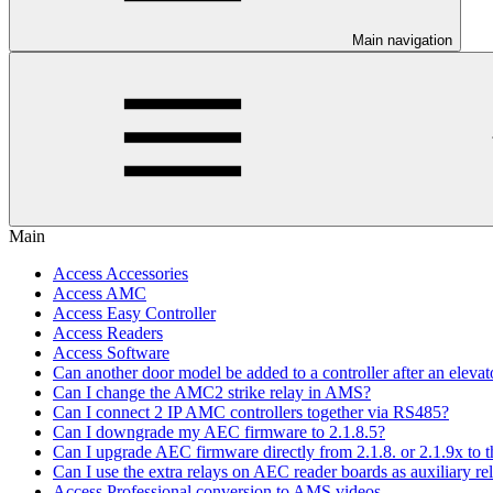
Main navigation
Main
Access Accessories
Access AMC
Access Easy Controller
Access Readers
Access Software
Can another door model be added to a controller after an elevato
Can I change the AMC2 strike relay in AMS?
Can I connect 2 IP AMC controllers together via RS485?
Can I downgrade my AEC firmware to 2.1.8.5?
Can I upgrade AEC firmware directly from 2.1.8. or 2.1.9x to th
Can I use the extra relays on AEC reader boards as auxiliary re
Access Professional conversion to AMS videos