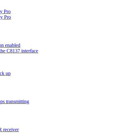
ey Pro
y Pro
on enabled
the C8137 interface
ck up
ps transmitting
 receiver