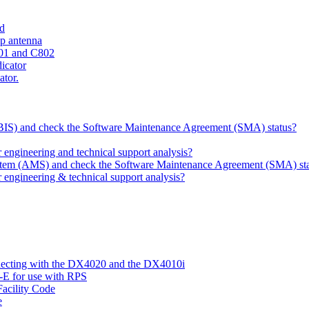
ld
ip antenna
801 and C802
dicator
ator.
 (BIS) and check the Software Maintenance Agreement (SMA) status?
ngineering and technical support analysis?
ystem (AMS) and check the Software Maintenance Agreement (SMA) st
engineering & technical support analysis?
nnecting with the DX4020 and the DX4010i
-E for use with RPS
acility Code
e