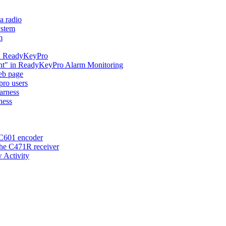
a radio
ystem
m
 in ReadyKeyPro
ent" in ReadyKeyPro Alarm Monitoring
eb page
ro users
arness
ness
 C601 encoder
the C471R receiver
 Activity