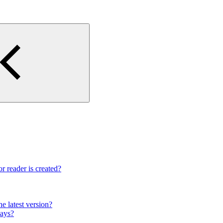
r reader is created?
e latest version?
lays?