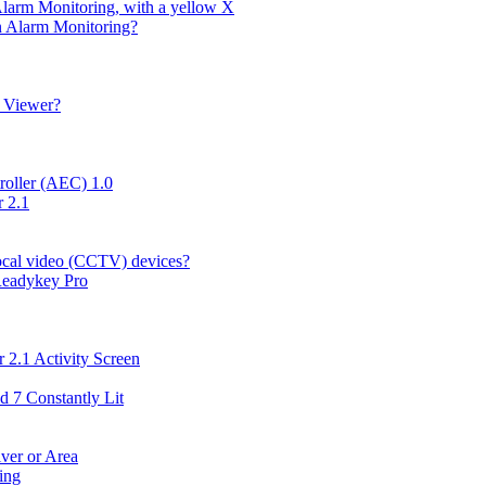
Alarm Monitoring, with a yellow X
in Alarm Monitoring?
g Viewer?
roller (AEC) 1.0
 2.1
local video (CCTV) devices?
 Readykey Pro
 2.1 Activity Screen
d 7 Constantly Lit
ver or Area
ing