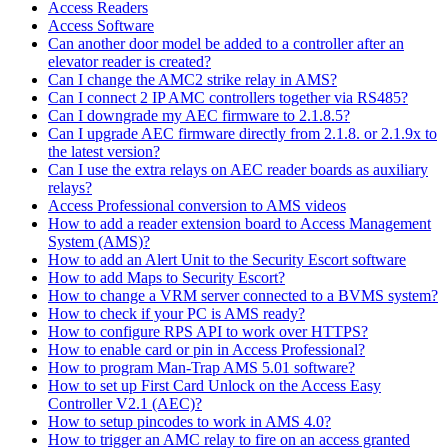
Access Readers
Access Software
Can another door model be added to a controller after an
elevator reader is created?
Can I change the AMC2 strike relay in AMS?
Can I connect 2 IP AMC controllers together via RS485?
Can I downgrade my AEC firmware to 2.1.8.5?
Can I upgrade AEC firmware directly from 2.1.8. or 2.1.9x to
the latest version?
Can I use the extra relays on AEC reader boards as auxiliary
relays?
Access Professional conversion to AMS videos
How to add a reader extension board to Access Management
System (AMS)?
How to add an Alert Unit to the Security Escort software
How to add Maps to Security Escort?
How to change a VRM server connected to a BVMS system?
How to check if your PC is AMS ready?
How to configure RPS API to work over HTTPS?
How to enable card or pin in Access Professional?
How to program Man-Trap AMS 5.01 software?
How to set up First Card Unlock on the Access Easy
Controller V2.1 (AEC)?
How to setup pincodes to work in AMS 4.0?
How to trigger an AMC relay to fire on an access granted