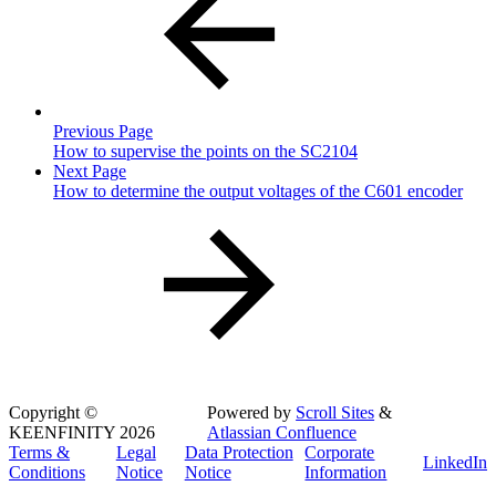
Previous Page
How to supervise the points on the SC2104
Next Page
How to determine the output voltages of the C601 encoder
Copyright
©
Powered by
Scroll Sites
&
KEENFINITY 2026
Atlassian Confluence
Terms &
Legal
Data Protection
Corporate
LinkedIn
Conditions
Notice
Notice
Information