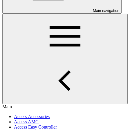
Main navigation
Main
Access Accessories
Access AMC
Access Easy Controller