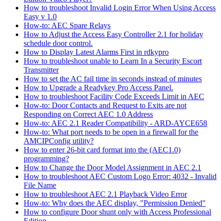
How to troubleshoot Invalid Login Error When Using Access
Easy v 1.0
How-to: AEC Spare Relays
How to Adjust the Access Easy Controller 2.1 for holiday
schedule door control.
How to Display Latest Alarms First in rdkypro
How to troubleshoot unable to Learn In a Security Escort
Transmitter
How to set the AC fail time in seconds instead of minutes
How to Upgrade a Readykey Pro Access Panel.
How to troubleshoot Facility Code Exceeds Limit in AEC
How-to: Door Contacts and Request to Exits are not
Responding on Correct AEC 1.0 Address
How-to: AEC 2.1 Reader Compatibility - ARD-AYCE658
How-to: What port needs to be open in a firewall for the
AMCIPConfig utility?
How to enter 26-bit card format into the (AEC1.0)
programming?
How to Change the Door Model Assignment in AEC 2.1
How to troubleshoot AEC Custom Logo Error: 4032 - Invalid
File Name
How to troubleshoot AEC 2.1 Playback Video Error
How-to: Why does the AEC display, "Permission Denied"
How to configure Door shunt only with Access Professional
Edition