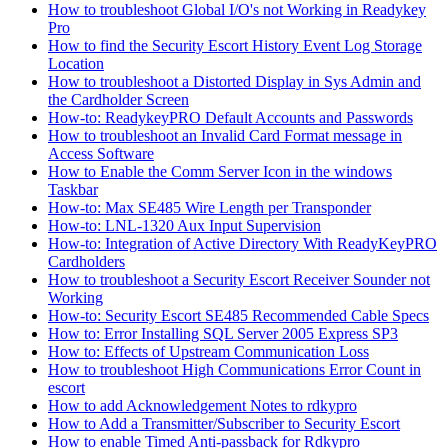
How to troubleshoot Global I/O's not Working in Readykey
Pro
How to find the Security Escort History Event Log Storage
Location
How to troubleshoot a Distorted Display in Sys Admin and
the Cardholder Screen
How-to: ReadykeyPRO Default Accounts and Passwords
How to troubleshoot an Invalid Card Format message in
Access Software
How to Enable the Comm Server Icon in the windows
Taskbar
How-to: Max SE485 Wire Length per Transponder
How-to: LNL-1320 Aux Input Supervision
How-to: Integration of Active Directory With ReadyKeyPRO
Cardholders
How to troubleshoot a Security Escort Receiver Sounder not
Working
How-to: Security Escort SE485 Recommended Cable Specs
How to: Error Installing SQL Server 2005 Express SP3
How to: Effects of Upstream Communication Loss
How to troubleshoot High Communications Error Count in
escort
How to add Acknowledgement Notes to rdkypro
How to Add a Transmitter/Subscriber to Security Escort
How to enable Timed Anti-passback for Rdkypro