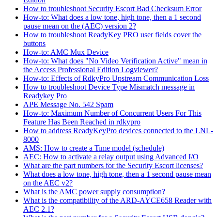
How to troubleshoot Security Escort Bad Checksum Error
How-to: What does a low tone, high tone, then a 1 second
pause mean on the (AEC) version 2?
How to troubleshoot ReadyKey PRO user fields cover the
buttons
How-to: AMC Mux Device
How-to: What does "No Video Verification Active" mean in
the Access Professional Edition Logviewer?
How-to: Effects of RdkyPro Upstream Communication Loss
How to troubleshoot Device Type Mismatch message in
Readykey Pro
APE Message No. 542 Spam
How-to: Maximum Number of Concurrent Users For This
Feature Has Been Reached in rdkypro
How to address ReadyKeyPro devices connected to the LNL-
8000
AMS: How to create a Time model (schedule)
AEC: How to activate a relay output using Advanced I/O
What are the part numbers for the Security Escort licenses?
What does a low tone, high tone, then a 1 second pause mean
on the AEC v2?
What is the AMC power supply consumption?
What is the compatibility of the ARD-AYCE658 Reader with
AEC 2.1?