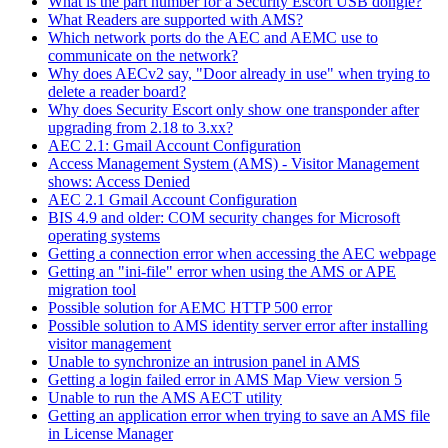
What is the part number for a Security Escort USB dongle?
What Readers are supported with AMS?
Which network ports do the AEC and AEMC use to
communicate on the network?
Why does AECv2 say, "Door already in use" when trying to
delete a reader board?
Why does Security Escort only show one transponder after
upgrading from 2.18 to 3.xx?
AEC 2.1: Gmail Account Configuration
Access Management System (AMS) - Visitor Management
shows: Access Denied
AEC 2.1 Gmail Account Configuration
BIS 4.9 and older: COM security changes for Microsoft
operating systems
Getting a connection error when accessing the AEC webpage
Getting an "ini-file" error when using the AMS or APE
migration tool
Possible solution for AEMC HTTP 500 error
Possible solution to AMS identity server error after installing
visitor management
Unable to synchronize an intrusion panel in AMS
Getting a login failed error in AMS Map View version 5
Unable to run the AMS AECT utility
Getting an application error when trying to save an AMS file
in License Manager