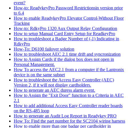
event?
How-to: ReadykeyPro Password Restrictionsin version prior
to 6.4
How to enable ReadykeyPro Elevator Control-Without Floor
Tracking
How-to: RdkyPro 1320 Aux Output Relay Configuration
How to setup Manual Card Entry Setup for ReadkeyPro
How to troubleshoot a Badge Number of (-1) Indicating in
RdkyPro
How-To: D6100 failover solution
How to troubleshoot AEC 2.1 time drift and syncronization
How to Assign Cards if the dialog box does not open in
Personal Management.
How To access the AEC2.1 from a computer if the Lantronix
device is on the same subnet
How to troubleshoot the Access Easy Controller (AEC)
Version 2, if it will not display cardholders.
How to generate an AEC duress alarm event.
How to Assign the "Exit Door" function to a Criteria in AEC
2.1
How to add additional Access Easy Controller reader boards
on the RS-485 loop
How to generate an Audit Log Report in Readykey PRO
How To: Find the part number for the SC2104 wiring harness
How to enable more than one badge per cardholder in