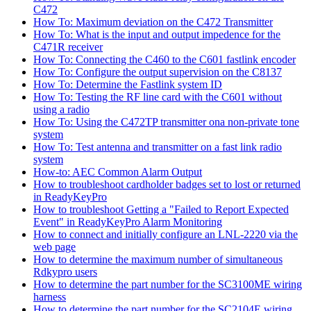
C472
How To: Maximum deviation on the C472 Transmitter
How To: What is the input and output impedence for the
C471R receiver
How To: Connecting the C460 to the C601 fastlink encoder
How To: Configure the output supervision on the C8137
How To: Determine the Fastlink system ID
How To: Testing the RF line card with the C601 without
using a radio
How To: Using the C472TP transmitter ona non-private tone
system
How To: Test antenna and transmitter on a fast link radio
system
How-to: AEC Common Alarm Output
How to troubleshoot cardholder badges set to lost or returned
in ReadyKeyPro
How to troubleshoot Getting a "Failed to Report Expected
Event" in ReadyKeyPro Alarm Monitoring
How to connect and initially configure an LNL-2220 via the
web page
How to determine the maximum number of simultaneous
Rdkypro users
How to determine the part number for the SC3100ME wiring
harness
How to determine the part number for the SC2104E wiring