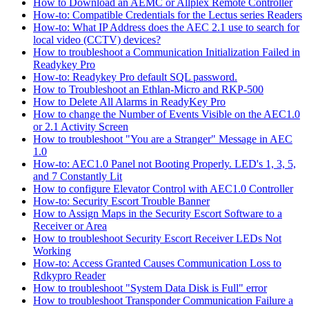
How to Download an AEMC or Allplex Remote Controller
How-to: Compatible Credentials for the Lectus series Readers
How-to: What IP Address does the AEC 2.1 use to search for
local video (CCTV) devices?
How to troubleshoot a Communication Initialization Failed in
Readykey Pro
How-to: Readykey Pro default SQL password.
How to Troubleshoot an Ethlan-Micro and RKP-500
How to Delete All Alarms in ReadyKey Pro
How to change the Number of Events Visible on the AEC1.0
or 2.1 Activity Screen
How to troubleshoot "You are a Stranger" Message in AEC
1.0
How-to: AEC1.0 Panel not Booting Properly. LED's 1, 3, 5,
and 7 Constantly Lit
How to configure Elevator Control with AEC1.0 Controller
How-to: Security Escort Trouble Banner
How to Assign Maps in the Security Escort Software to a
Receiver or Area
How to troubleshoot Security Escort Receiver LEDs Not
Working
How-to: Access Granted Causes Communication Loss to
Rdkypro Reader
How to troubleshoot "System Data Disk is Full" error
How to troubleshoot Transponder Communication Failure a