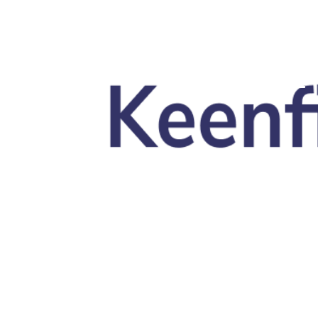
Skip to main content