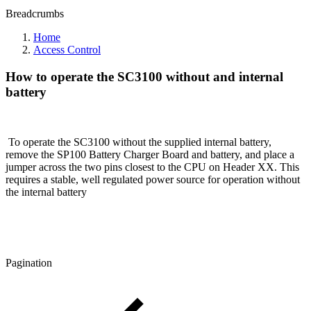
Breadcrumbs
Home
Access Control
How to operate the SC3100 without and internal
battery
To operate the SC3100 without the supplied internal battery,
remove the SP100 Battery Charger Board and battery, and place a
jumper across the two pins closest to the CPU on Header XX. This
requires a stable, well regulated power source for operation without
the internal battery
Pagination