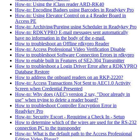
How-to: Using the iClass reader ARD-RK40
How-to: Encoding Badges using Barcodes in Readykey Pro
How-to: Using Elevator Control on a 4 Reader Board in
Access PE
How-to: Archiving/Purging using Scheduler in Readykey Pro
How-to: RDKYPRO E-mail messages sent automatically
have no information in the body of the e-mail.
How to troubleshoot an Offline rdkypro Reader
How-to: Access Professional Video Verification Disable
How to troubleshoot Software Connection Errors in rdkypro
How to enable built in Features of SE2-304 Transmitter
How to troubleshoot a Login Driver Error after a RDKYPRO
Database Restore
How to address the onboard readers on an RKP-2220?
How-to: Access Transactions Not Sent to AEC1.0 Activity
Screen when Credential Presented
How-to: Why does (AEC) version 2 say, "Door already in
use" when trying to delete a reader board?
How to troubleshoot Controller Encryption Error in
Readykey Pro
How-to: Security Escort - Requiring a Check In - Setup
How to determine which of the wires are used for the RS-232
connection PC to the transponder
How-to: What is the default path to the Access Professional
Edition Video Player?