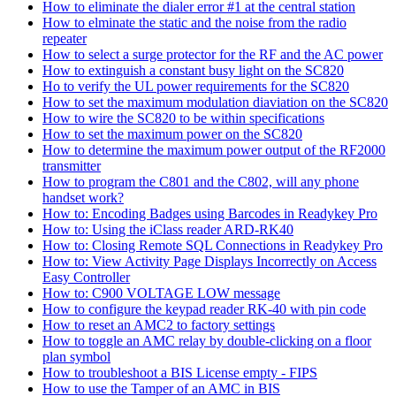
How to eliminate the dialer error #1 at the central station
How to elminate the static and the noise from the radio
repeater
How to select a surge protector for the RF and the AC power
How to extinguish a constant busy light on the SC820
Ho to verify the UL power requirements for the SC820
How to set the maximum modulation diaviation on the SC820
How to wire the SC820 to be within specifications
How to set the maximum power on the SC820
How to determine the maximum power output of the RF2000
transmitter
How to program the C801 and the C802, will any phone
handset work?
How to: Encoding Badges using Barcodes in Readykey Pro
How to: Using the iClass reader ARD-RK40
How to: Closing Remote SQL Connections in Readykey Pro
How to: View Activity Page Displays Incorrectly on Access
Easy Controller
How to: C900 VOLTAGE LOW message
How to configure the keypad reader RK-40 with pin code
How to reset an AMC2 to factory settings
How to toggle an AMC relay by double-clicking on a floor
plan symbol
How to troubleshoot a BIS License empty - FIPS
How to use the Tamper of an AMC in BIS