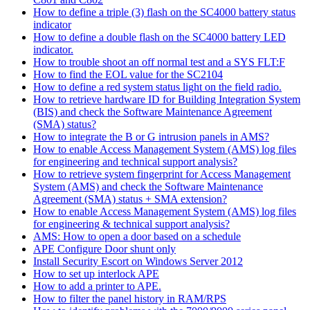
How to define a triple (3) flash on the SC4000 battery status
indicator
How to define a double flash on the SC4000 battery LED
indicator.
How to trouble shoot an off normal test and a SYS FLT:F
How to find the EOL value for the SC2104
How to define a red system status light on the field radio.
How to retrieve hardware ID for Building Integration System
(BIS) and check the Software Maintenance Agreement
(SMA) status?
How to integrate the B or G intrusion panels in AMS?
How to enable Access Management System (AMS) log files
for engineering and technical support analysis?
How to retrieve system fingerprint for Access Management
System (AMS) and check the Software Maintenance
Agreement (SMA) status + SMA extension?
How to enable Access Management System (AMS) log files
for engineering & technical support analysis?
AMS: How to open a door based on a schedule
APE Configure Door shunt only
Install Security Escort on Windows Server 2012
How to set up interlock APE
How to add a printer to APE.
How to filter the panel history in RAM/RPS