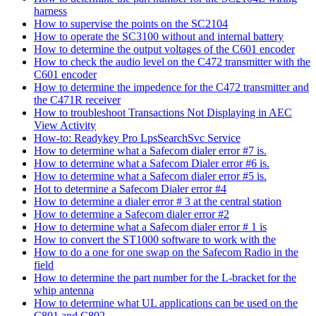
harness
How to supervise the points on the SC2104
How to operate the SC3100 without and internal battery
How to determine the output voltages of the C601 encoder
How to check the audio level on the C472 transmitter with the
C601 encoder
How to determine the impedence for the C472 transmitter and
the C471R receiver
How to troubleshoot Transactions Not Displaying in AEC
View Activity
How-to: Readykey Pro LpsSearchSvc Service
How to determine what a Safecom dialer error #7 is.
How to determine what a Safecom Dialer error #6 is.
How to determine what a Safecom dialer error #5 is.
Hot to determine a Safecom Dialer error #4
How to determine a dialer error # 3 at the central station
How to determine a Safecom dialer error #2
How to determine what a Safecom dialer error # 1 is
How to convert the ST1000 software to work with the
How to do a one for one swap on the Safecom Radio in the
field
How to determine the part number for the L-bracket for the
whip antenna
How to determine what UL applications can be used on the
C801 and C802