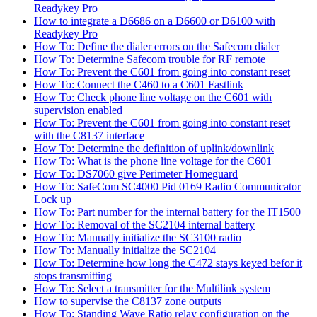
Readykey Pro
How to integrate a D6686 on a D6600 or D6100 with
Readykey Pro
How To: Define the dialer errors on the Safecom dialer
How To: Determine Safecom trouble for RF remote
How To: Prevent the C601 from going into constant reset
How To: Connect the C460 to a C601 Fastlink
How To: Check phone line voltage on the C601 with
supervision enabled
How To: Prevent the C601 from going into constant reset
with the C8137 interface
How To: Determine the definition of uplink/downlink
How To: What is the phone line voltage for the C601
How To: DS7060 give Perimeter Homeguard
How To: SafeCom SC4000 Pid 0169 Radio Communicator
Lock up
How To: Part number for the internal battery for the IT1500
How To: Removal of the SC2104 internal battery
How To: Manually initialize the SC3100 radio
How To: Manually initialize the SC2104
How To: Determine how long the C472 stays keyed befor it
stops transmitting
How To: Select a transmitter for the Multilink system
How to supervise the C8137 zone outputs
How To: Standing Wave Ratio relay configuration on the