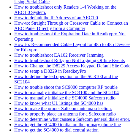
Using Serial Cable
How to troubleshoot only Readers 1-4 Working on the
AEC1.0 System.
How to default the IP Address of an AEC1.0
How-to: Straight Through or Crossover Cable to Connect an
AEC Panel Directly from a Computer
How to troubleshoot the Expiration Date in Readkypro Not
Operating
How-to: Recommended Cable Layout for 485 to 485 Devices
for Rdkypro
How to troubleshoot EA102 Receiver Jamming
How to troubleshoot Rdkypro Not Logging Offline Events
How to Change the D8229 Access Keypad Default Site Code
How to setup a D8229 in ReadkeyPro
How to define the led operation on the SC3100 and the
SC2104
How to trouble shoot the SC9000 computer RF trouble
How to manually initialize the SC3100 and the SC2104
How to manually initialize the SC4000 Safecom radio
How to know what UL listings the SC4000 has
How to make the proper Safecom antenna selection.
How to properly place an antenna for a Safecom radio
How to determine what causes a Safecom general dialer error.
How to get the SC4000 to dial on the primary phone line
How to get the SC4000 to dial central station