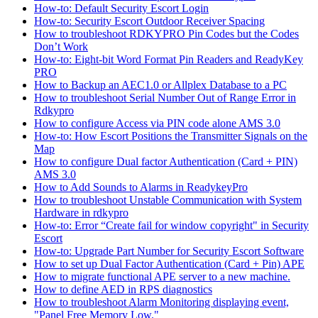
How-to: Default Security Escort Login
How-to: Security Escort Outdoor Receiver Spacing
How to troubleshoot RDKYPRO Pin Codes but the Codes
Don’t Work
How-to: Eight-bit Word Format Pin Readers and ReadyKey
PRO
How to Backup an AEC1.0 or Allplex Database to a PC
How to troubleshoot Serial Number Out of Range Error in
Rdkypro
How to configure Access via PIN code alone AMS 3.0
How-to: How Escort Positions the Transmitter Signals on the
Map
How to configure Dual factor Authentication (Card + PIN)
AMS 3.0
How to Add Sounds to Alarms in ReadykeyPro
How to troubleshoot Unstable Communication with System
Hardware in rdkypro
How-to: Error “Create fail for window copyright" in Security
Escort
How-to: Upgrade Part Number for Security Escort Software
How to set up Dual Factor Authentication (Card + Pin) APE
How to migrate functional APE server to a new machine.
How to define AED in RPS diagnostics
How to troubleshoot Alarm Monitoring displaying event,
"Panel Free Memory Low."