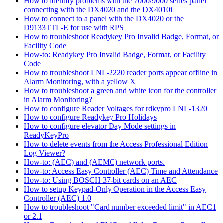
How to identify problems with the 7000/9000 series panel
connecting with the DX4020 and the DX4010i
How to connect to a panel with the DX4020 or the
D9133TTL-E for use with RPS
How to troubleshoot Readykey Pro Invalid Badge, Format, or
Facility Code
How-to: Readykey Pro Invalid Badge, Format, or Facility
Code
How to troubleshoot LNL-2220 reader ports appear offline in
Alarm Monitoring, with a yellow X
How to troubleshoot a green and white icon for the controller
in Alarm Monitoring?
How to configure Reader Voltages for rdkypro LNL-1320
How to configure Readykey Pro Holidays
How to configure elevator Day Mode settings in
ReadyKeyPro
How to delete events from the Access Professional Edition
Log Viewer?
How-to: (AEC) and (AEMC) network ports.
How-to: Access Easy Controller (AEC) Time and Attendance
How-to: Using BOSCH 37-bit cards on an AEC
How to setup Keypad-Only Operation in the Access Easy
Controller (AEC) 1.0
How to troubleshoot "Card number exceeded limit" in AEC1
or 2.1