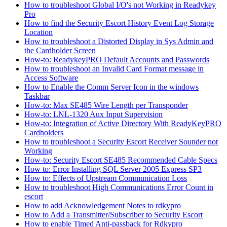
How to troubleshoot Global I/O's not Working in Readykey
Pro
How to find the Security Escort History Event Log Storage
Location
How to troubleshoot a Distorted Display in Sys Admin and
the Cardholder Screen
How-to: ReadykeyPRO Default Accounts and Passwords
How to troubleshoot an Invalid Card Format message in
Access Software
How to Enable the Comm Server Icon in the windows
Taskbar
How-to: Max SE485 Wire Length per Transponder
How-to: LNL-1320 Aux Input Supervision
How-to: Integration of Active Directory With ReadyKeyPRO
Cardholders
How to troubleshoot a Security Escort Receiver Sounder not
Working
How-to: Security Escort SE485 Recommended Cable Specs
How to: Error Installing SQL Server 2005 Express SP3
How to: Effects of Upstream Communication Loss
How to troubleshoot High Communications Error Count in
escort
How to add Acknowledgement Notes to rdkypro
How to Add a Transmitter/Subscriber to Security Escort
How to enable Timed Anti-passback for Rdkypro