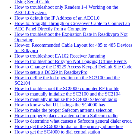
Using Serial Cable
How to troubleshoot only Readers 1-4 Working on the
AEC1.0 System.
How to default the IP Address of an AEC1.0
How-to: Straight Through or Crossover Cable to Connect an
AEC Panel Directly from a Computer
How to troubleshoot the Expiration Date in Readkypro Not
Operating
How-to: Recommended Cable Layout for 485 to 485 Devices
for Rdkypro
How to troubleshoot EA102 Receiver Jamming
How to troubleshoot Rdkypro Not Logging Offline Events
How to Change the D8229 Access Keypad Default Site Code
How to setup a D8229 in ReadkeyPro
How to define the led operation on the SC3100 and the
SC2104
How to trouble shoot the SC9000 computer RF trouble
How to manually initialize the SC3100 and the SC2104
How to manually initialize the SC4000 Safecom radio
How to know what UL listings the SC4000 has
How to make the proper Safecom antenna selection.
How to properly place an antenna for a Safecom radio
How to determine what causes a Safecom general dialer error.
How to get the SC4000 to dial on the primary phone line
How to get the SC4000 to dial central station