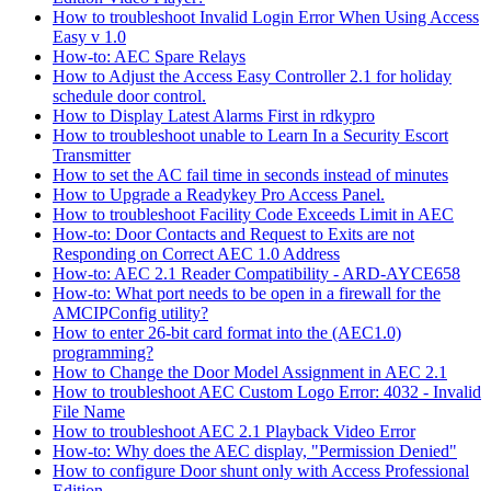
How to troubleshoot Invalid Login Error When Using Access
Easy v 1.0
How-to: AEC Spare Relays
How to Adjust the Access Easy Controller 2.1 for holiday
schedule door control.
How to Display Latest Alarms First in rdkypro
How to troubleshoot unable to Learn In a Security Escort
Transmitter
How to set the AC fail time in seconds instead of minutes
How to Upgrade a Readykey Pro Access Panel.
How to troubleshoot Facility Code Exceeds Limit in AEC
How-to: Door Contacts and Request to Exits are not
Responding on Correct AEC 1.0 Address
How-to: AEC 2.1 Reader Compatibility - ARD-AYCE658
How-to: What port needs to be open in a firewall for the
AMCIPConfig utility?
How to enter 26-bit card format into the (AEC1.0)
programming?
How to Change the Door Model Assignment in AEC 2.1
How to troubleshoot AEC Custom Logo Error: 4032 - Invalid
File Name
How to troubleshoot AEC 2.1 Playback Video Error
How-to: Why does the AEC display, "Permission Denied"
How to configure Door shunt only with Access Professional
Edition