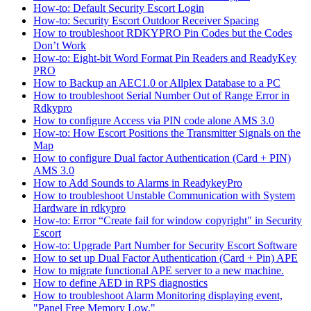
How-to: Default Security Escort Login
How-to: Security Escort Outdoor Receiver Spacing
How to troubleshoot RDKYPRO Pin Codes but the Codes
Don’t Work
How-to: Eight-bit Word Format Pin Readers and ReadyKey
PRO
How to Backup an AEC1.0 or Allplex Database to a PC
How to troubleshoot Serial Number Out of Range Error in
Rdkypro
How to configure Access via PIN code alone AMS 3.0
How-to: How Escort Positions the Transmitter Signals on the
Map
How to configure Dual factor Authentication (Card + PIN)
AMS 3.0
How to Add Sounds to Alarms in ReadykeyPro
How to troubleshoot Unstable Communication with System
Hardware in rdkypro
How-to: Error “Create fail for window copyright" in Security
Escort
How-to: Upgrade Part Number for Security Escort Software
How to set up Dual Factor Authentication (Card + Pin) APE
How to migrate functional APE server to a new machine.
How to define AED in RPS diagnostics
How to troubleshoot Alarm Monitoring displaying event,
"Panel Free Memory Low."