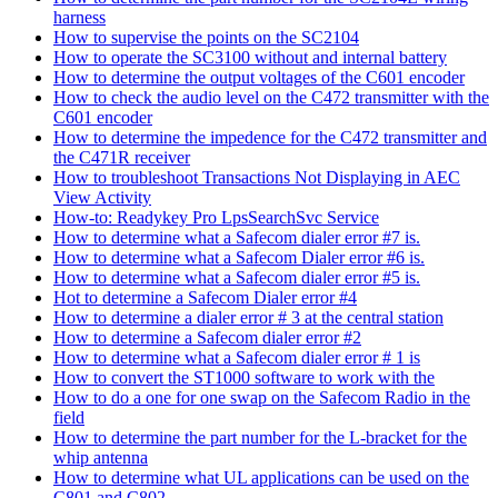
harness
How to supervise the points on the SC2104
How to operate the SC3100 without and internal battery
How to determine the output voltages of the C601 encoder
How to check the audio level on the C472 transmitter with the
C601 encoder
How to determine the impedence for the C472 transmitter and
the C471R receiver
How to troubleshoot Transactions Not Displaying in AEC
View Activity
How-to: Readykey Pro LpsSearchSvc Service
How to determine what a Safecom dialer error #7 is.
How to determine what a Safecom Dialer error #6 is.
How to determine what a Safecom dialer error #5 is.
Hot to determine a Safecom Dialer error #4
How to determine a dialer error # 3 at the central station
How to determine a Safecom dialer error #2
How to determine what a Safecom dialer error # 1 is
How to convert the ST1000 software to work with the
How to do a one for one swap on the Safecom Radio in the
field
How to determine the part number for the L-bracket for the
whip antenna
How to determine what UL applications can be used on the
C801 and C802