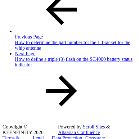
Previous Page
How to determine the part number for the L-bracket for the
whip antenna
Next Page
How to define a triple (3) flash on the SC4000 battery status
indicator
Copyright
©
Powered by
Scroll Sites
&
KEENFINITY 2026
Atlassian Confluence
Terms &
Legal
Data Protection
Corporate