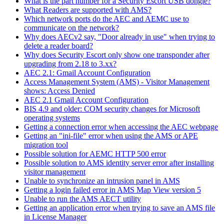
What is the part number for a Security Escort USB dongle?
What Readers are supported with AMS?
Which network ports do the AEC and AEMC use to
communicate on the network?
Why does AECv2 say, "Door already in use" when trying to
delete a reader board?
Why does Security Escort only show one transponder after
upgrading from 2.18 to 3.xx?
AEC 2.1: Gmail Account Configuration
Access Management System (AMS) - Visitor Management
shows: Access Denied
AEC 2.1 Gmail Account Configuration
BIS 4.9 and older: COM security changes for Microsoft
operating systems
Getting a connection error when accessing the AEC webpage
Getting an "ini-file" error when using the AMS or APE
migration tool
Possible solution for AEMC HTTP 500 error
Possible solution to AMS identity server error after installing
visitor management
Unable to synchronize an intrusion panel in AMS
Getting a login failed error in AMS Map View version 5
Unable to run the AMS AECT utility
Getting an application error when trying to save an AMS file
in License Manager