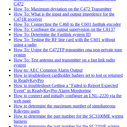
C472
How To: Maximum deviation on the C472 Transmitter
How To: What is the input and output impedence for the
C471R receiver
How To: Connecting the C460 to the C601 fastlink encoder
How To: Configure the output supervision on the C8137
How To: Determine the Fastlink system ID
How To: Testing the RF line card with the C601 without
using a radio
How To: Using the C472TP transmitter ona non-private tone
system
How To: Test antenna and transmitter on a fast link radio
system
How-to: AEC Common Alarm Output
How to troubleshoot cardholder badges set to lost or returned
in ReadyKeyPro
How to troubleshoot Getting a "Failed to Report Expected
Event" in ReadyKeyPro Alarm Monitoring
How to connect and initially configure an LNL-2220 via the
web page
How to determine the maximum number of simultaneous
Rdkypro users
How to determine the part number for the SC3100ME wiring
harness
How to determine the part number for the SC2104E wiring