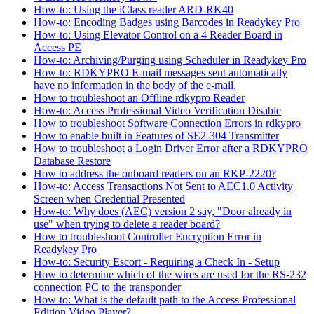
How-to: Using the iClass reader ARD-RK40
How-to: Encoding Badges using Barcodes in Readykey Pro
How-to: Using Elevator Control on a 4 Reader Board in
Access PE
How-to: Archiving/Purging using Scheduler in Readykey Pro
How-to: RDKYPRO E-mail messages sent automatically
have no information in the body of the e-mail.
How to troubleshoot an Offline rdkypro Reader
How-to: Access Professional Video Verification Disable
How to troubleshoot Software Connection Errors in rdkypro
How to enable built in Features of SE2-304 Transmitter
How to troubleshoot a Login Driver Error after a RDKYPRO
Database Restore
How to address the onboard readers on an RKP-2220?
How-to: Access Transactions Not Sent to AEC1.0 Activity
Screen when Credential Presented
How-to: Why does (AEC) version 2 say, "Door already in
use" when trying to delete a reader board?
How to troubleshoot Controller Encryption Error in
Readykey Pro
How-to: Security Escort - Requiring a Check In - Setup
How to determine which of the wires are used for the RS-232
connection PC to the transponder
How-to: What is the default path to the Access Professional
Edition Video Player?