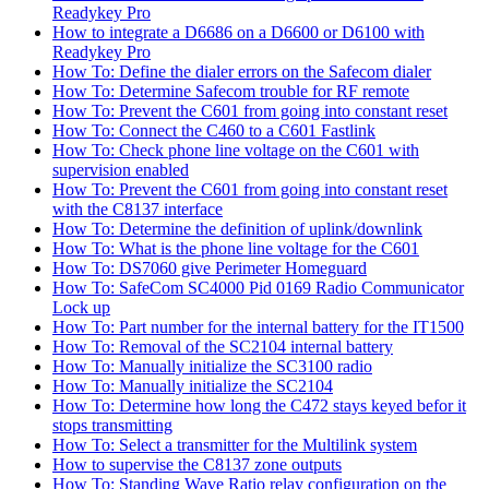
Readykey Pro
How to integrate a D6686 on a D6600 or D6100 with
Readykey Pro
How To: Define the dialer errors on the Safecom dialer
How To: Determine Safecom trouble for RF remote
How To: Prevent the C601 from going into constant reset
How To: Connect the C460 to a C601 Fastlink
How To: Check phone line voltage on the C601 with
supervision enabled
How To: Prevent the C601 from going into constant reset
with the C8137 interface
How To: Determine the definition of uplink/downlink
How To: What is the phone line voltage for the C601
How To: DS7060 give Perimeter Homeguard
How To: SafeCom SC4000 Pid 0169 Radio Communicator
Lock up
How To: Part number for the internal battery for the IT1500
How To: Removal of the SC2104 internal battery
How To: Manually initialize the SC3100 radio
How To: Manually initialize the SC2104
How To: Determine how long the C472 stays keyed befor it
stops transmitting
How To: Select a transmitter for the Multilink system
How to supervise the C8137 zone outputs
How To: Standing Wave Ratio relay configuration on the