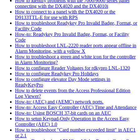
How to identify problems with the 7000/9000 series panel
connecting with the DX4020 and the DX4010i
How to connect to a panel with the DX4020 or the
D9133TTL-E for use with RPS
How to troubleshoot Readykey Pro Invalid Badge, Format, or
Facility Code
How-to: Readykey Pro Invalid Badge, Format, or Facility
Code
How to troubleshoot LNL-2220 reader ports appear offline in
Alarm Monitoring, with a yellow X
How to troubleshoot a green and white icon for the controller
in Alarm Monitoring?
How to configure Reader Voltages for rdkypro LNL-1320
How to configure Readykey Pro Holidays
How to configure elevator Day Mode settings in
ReadyKeyPro
How to delete events from the Access Professional Edition
Log Viewer?
How-to: (AEC) and (AEMC) network ports.
How-to: Access Easy Controller (AEC) Time and Attendance
How-to: Using BOSCH 37-bit cards on an AEC
How to setup Keypad-Only Operation in the Access Easy
Controller (AEC) 1.0
How to troubleshoot "Card number exceeded limit" in AEC1
or 2.1