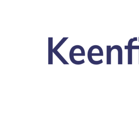
Skip to main content