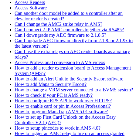
Access Readers
Access Software
Can another door model be added to a controller after an
elevator reader is created?
Can I change the AMC2 strike relay in AMS?
Can I connect 2 IP AMC controllers together via RS485?
Can I downgrade my AEC firmware to 2.1.8.5?
Can I upgrade AEC firmware directly from 2.1.8. or 2.1.9x to
the latest version?
Can I use the extra relays on AEC reader boards as auxiliary
relays?
Access Professional conversion to AMS videos
How to add a reader extension board to Access Management
System (AMS)?
How to add an Alert Unit to the Security Escort software
How to add Maps to Security Escort?
How to change a VRM server connected to a BVMS system?
How to check if your PC is AMS ready?
How to configure RPS API to work over HTTPS?
How to enable card or pin in Access Professional?
How to program Man-Trap AMS 5.01 software?
How to set up First Card Unlock on the Access Easy
Controller V2.1 (AEC)?
How to setup pincodes to work in AMS 4.0?
How to trigger an AMC relay to fire on an access granted