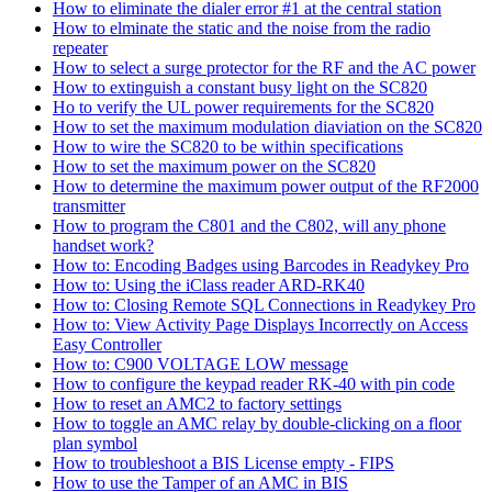
How to eliminate the dialer error #1 at the central station
How to elminate the static and the noise from the radio
repeater
How to select a surge protector for the RF and the AC power
How to extinguish a constant busy light on the SC820
Ho to verify the UL power requirements for the SC820
How to set the maximum modulation diaviation on the SC820
How to wire the SC820 to be within specifications
How to set the maximum power on the SC820
How to determine the maximum power output of the RF2000
transmitter
How to program the C801 and the C802, will any phone
handset work?
How to: Encoding Badges using Barcodes in Readykey Pro
How to: Using the iClass reader ARD-RK40
How to: Closing Remote SQL Connections in Readykey Pro
How to: View Activity Page Displays Incorrectly on Access
Easy Controller
How to: C900 VOLTAGE LOW message
How to configure the keypad reader RK-40 with pin code
How to reset an AMC2 to factory settings
How to toggle an AMC relay by double-clicking on a floor
plan symbol
How to troubleshoot a BIS License empty - FIPS
How to use the Tamper of an AMC in BIS