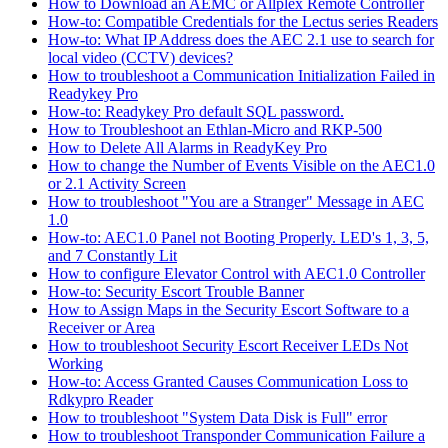
How to Download an AEMC or Allplex Remote Controller
How-to: Compatible Credentials for the Lectus series Readers
How-to: What IP Address does the AEC 2.1 use to search for
local video (CCTV) devices?
How to troubleshoot a Communication Initialization Failed in
Readykey Pro
How-to: Readykey Pro default SQL password.
How to Troubleshoot an Ethlan-Micro and RKP-500
How to Delete All Alarms in ReadyKey Pro
How to change the Number of Events Visible on the AEC1.0
or 2.1 Activity Screen
How to troubleshoot "You are a Stranger" Message in AEC
1.0
How-to: AEC1.0 Panel not Booting Properly. LED's 1, 3, 5,
and 7 Constantly Lit
How to configure Elevator Control with AEC1.0 Controller
How-to: Security Escort Trouble Banner
How to Assign Maps in the Security Escort Software to a
Receiver or Area
How to troubleshoot Security Escort Receiver LEDs Not
Working
How-to: Access Granted Causes Communication Loss to
Rdkypro Reader
How to troubleshoot "System Data Disk is Full" error
How to troubleshoot Transponder Communication Failure a