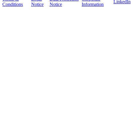
LinkedIn
Conditions
Notice
Notice
Information