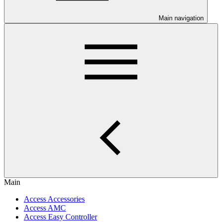
Main navigation
Main
Access Accessories
Access AMC
Access Easy Controller