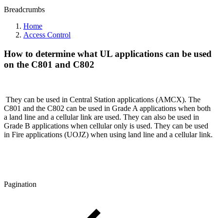
Breadcrumbs
Home
Access Control
How to determine what UL applications can be used
on the C801 and C802
They can be used in Central Station applications (AMCX). The
C801 and the C802 can be used in Grade A applications when both
a land line and a cellular link are used. They can also be used in
Grade B applications when cellular only is used. They can be used
in Fire applications (UOJZ) when using land line and a cellular link.
Pagination