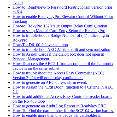
event?
How-to: ReadykeyPro Password Restrictionsin version prior
to 6.4
How to enable ReadykeyPro Elevator Control-Without Floor
Tracking
How-to: RdkyPro 1320 Aux Output Relay Configuration
How to setup Manual Card Entry Setup for ReadkeyPro
How to troubleshoot a Badge Number of (-1) Indicating in
RdkyPro
How-To: D6100 failover solution
How to troubleshoot AEC 2.1 time drift and syncronization
How to Assign Cards if the dialog box does not open in
Personal Management.
How To access the AEC2.1 from a computer if the Lantronix
device is on the same subnet
How to troubleshoot the Access Easy Controller (AEC)
Version 2, if it will not display cardholders.
How to generate an AEC duress alarm event.
How to Assign the "Exit Door" function to a Criteria in AEC
2.1
How to add additional Access Easy Controller reader boards
on the RS-485 loop
How to generate an Audit Log Report in Readykey PRO
How To: Find the part number for the SC2104 wiring harness
How to enable more than one badge per cardholder in