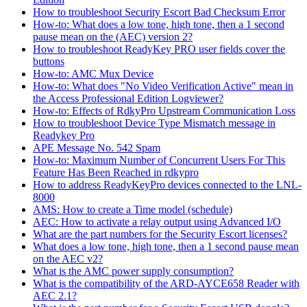
How to troubleshoot Security Escort Bad Checksum Error
How-to: What does a low tone, high tone, then a 1 second
pause mean on the (AEC) version 2?
How to troubleshoot ReadyKey PRO user fields cover the
buttons
How-to: AMC Mux Device
How-to: What does "No Video Verification Active" mean in
the Access Professional Edition Logviewer?
How-to: Effects of RdkyPro Upstream Communication Loss
How to troubleshoot Device Type Mismatch message in
Readykey Pro
APE Message No. 542 Spam
How-to: Maximum Number of Concurrent Users For This
Feature Has Been Reached in rdkypro
How to address ReadyKeyPro devices connected to the LNL-
8000
AMS: How to create a Time model (schedule)
AEC: How to activate a relay output using Advanced I/O
What are the part numbers for the Security Escort licenses?
What does a low tone, high tone, then a 1 second pause mean
on the AEC v2?
What is the AMC power supply consumption?
What is the compatibility of the ARD-AYCE658 Reader with
AEC 2.1?