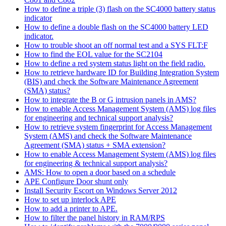
How to define a triple (3) flash on the SC4000 battery status
indicator
How to define a double flash on the SC4000 battery LED
indicator.
How to trouble shoot an off normal test and a SYS FLT:F
How to find the EOL value for the SC2104
How to define a red system status light on the field radio.
How to retrieve hardware ID for Building Integration System
(BIS) and check the Software Maintenance Agreement
(SMA) status?
How to integrate the B or G intrusion panels in AMS?
How to enable Access Management System (AMS) log files
for engineering and technical support analysis?
How to retrieve system fingerprint for Access Management
System (AMS) and check the Software Maintenance
Agreement (SMA) status + SMA extension?
How to enable Access Management System (AMS) log files
for engineering & technical support analysis?
AMS: How to open a door based on a schedule
APE Configure Door shunt only
Install Security Escort on Windows Server 2012
How to set up interlock APE
How to add a printer to APE.
How to filter the panel history in RAM/RPS