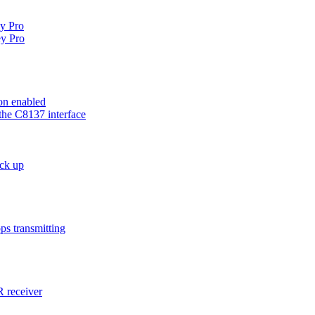
ey Pro
y Pro
on enabled
the C8137 interface
ck up
ps transmitting
 receiver