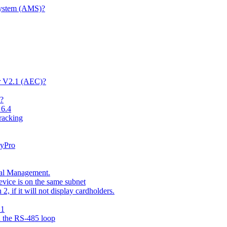
System (AMS)?
er V2.1 (AEC)?
t?
 6.4
racking
kyPro
nal Management.
vice is on the same subnet
 if it will not display cardholders.
.1
n the RS-485 loop