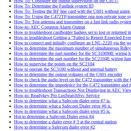
How To: Configure the output supervision on the C8137
How To: Determine the Fastlink system ID
How To: Testing the RF line card with the C601 without using 
How To: Using the C472TP transmitter ona non-private tone s
How To: Test antenna and transmitter on a fast link radio syste
How-to: AEC Common Alarm Output
How to troubleshoot cardholder badges set to lost or returned
How to troubleshoot Getting a "Failed to Report Expected Ev
How to connect and initially configure an LNL-2220 via the w
How to determine the maximum number of simultaneous Rdkyp
How to determine the part number for the SC3100ME wiring h
How to determine the part number for the SC2104E wiring har
How to supervise the points on the SC2104
How to operate the SC3100 without and internal battery
How to determine the output voltages of the C601 encoder
How to check the audio level on the C472 transmitter with the
How to determine the impedence for the C472 transmitter and 
How to troubleshoot Transactions Not Displaying in AEC View
How-to: Readykey Pro LpsSearchSvc Service
How to determine what a Safecom dialer error #7 is.
How to determine what a Safecom Dialer error #6 is.
How to determine what a Safecom dialer error #5 is.
Hot to determine a Safecom Dialer error #4
How to determine a dialer error # 3 at the central station
How to determine a Safecom dialer error #2