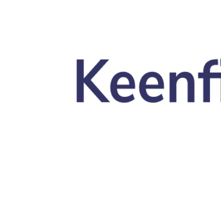
Skip to main content