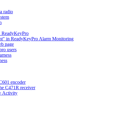
a radio
ystem
m
 in ReadyKeyPro
ent" in ReadyKeyPro Alarm Monitoring
eb page
ro users
arness
ness
 C601 encoder
the C471R receiver
 Activity