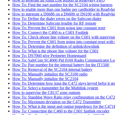
How to generate an Audit Log Report in Readykey PRO
How To: Find the part number for the SC2104 wiring harness
How to enable more than one badge per cardholder in Readyk
How to integrate a D6686 on a D6600 or D6100 with Readyke
How To: Define the dialer errors on the Safecom dialer
How To: Determine Safecom trouble for RF remote
How To: Prevent the C601 from going into constant reset
How To: Connect the C460 to a C601 Fastlink
How To: Check phone line voltage on the C601 with supervisi
How To: Prevent the C601 from going into constant reset with 
How To: Determine the definition of uplink/downlink
How To: What is the phone line voltage for the C601
How To: DS7060 give Perimeter Homeguard
How To: SafeCom SC4000 Pid 0169 Radio Communicator Lo
How To: Part number for the internal battery for the IT1500
How To: Removal of the SC2104 internal battery
How To: Manually initialize the SC3100 radio
How To: Manually initialize the SC2104
How To: Determine how long the C472 stays keyed befor it sto
How To: Select a transmitter for the Multilink system
How to supervise the C8137 zone outputs
How To: Standing Wave Ratio relay configuration on the C472
How To: Maximum deviation on the C472 Transmitter
How To: What is the input and output impedence for the C471R
How To: Connecting the C460 to the C601 fastlink encoder