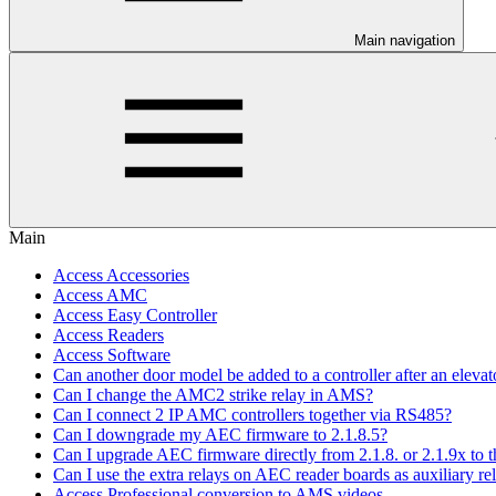
Main navigation
Main
Access Accessories
Access AMC
Access Easy Controller
Access Readers
Access Software
Can another door model be added to a controller after an elevato
Can I change the AMC2 strike relay in AMS?
Can I connect 2 IP AMC controllers together via RS485?
Can I downgrade my AEC firmware to 2.1.8.5?
Can I upgrade AEC firmware directly from 2.1.8. or 2.1.9x to th
Can I use the extra relays on AEC reader boards as auxiliary re
Access Professional conversion to AMS videos