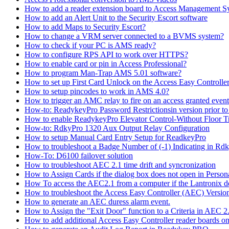
How to add a reader extension board to Access Management 
How to add an Alert Unit to the Security Escort software
How to add Maps to Security Escort?
How to change a VRM server connected to a BVMS system?
How to check if your PC is AMS ready?
How to configure RPS API to work over HTTPS?
How to enable card or pin in Access Professional?
How to program Man-Trap AMS 5.01 software?
How to set up First Card Unlock on the Access Easy Controll
How to setup pincodes to work in AMS 4.0?
How to trigger an AMC relay to fire on an access granted even
How-to: ReadykeyPro Password Restrictionsin version prior to
How to enable ReadykeyPro Elevator Control-Without Floor T
How-to: RdkyPro 1320 Aux Output Relay Configuration
How to setup Manual Card Entry Setup for ReadkeyPro
How to troubleshoot a Badge Number of (-1) Indicating in Rd
How-To: D6100 failover solution
How to troubleshoot AEC 2.1 time drift and syncronization
How to Assign Cards if the dialog box does not open in Perso
How To access the AEC2.1 from a computer if the Lantronix de
How to troubleshoot the Access Easy Controller (AEC) Version 2,
How to generate an AEC duress alarm event.
How to Assign the "Exit Door" function to a Criteria in AEC 2
How to add additional Access Easy Controller reader boards o