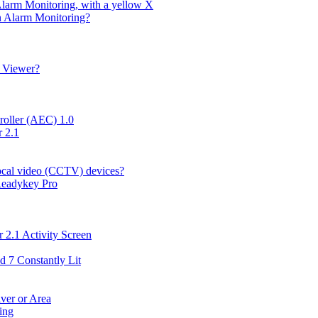
Alarm Monitoring, with a yellow X
in Alarm Monitoring?
g Viewer?
roller (AEC) 1.0
 2.1
local video (CCTV) devices?
 Readykey Pro
 2.1 Activity Screen
d 7 Constantly Lit
ver or Area
ing