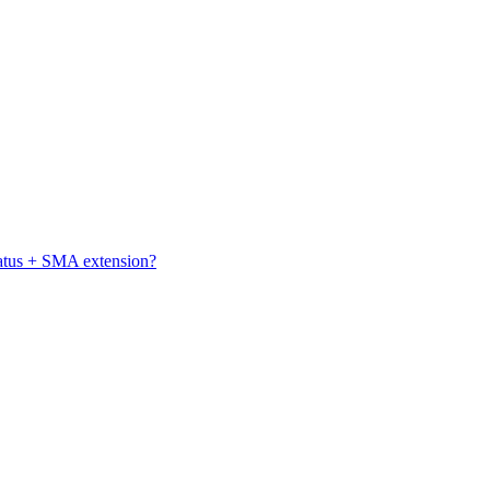
atus + SMA extension?