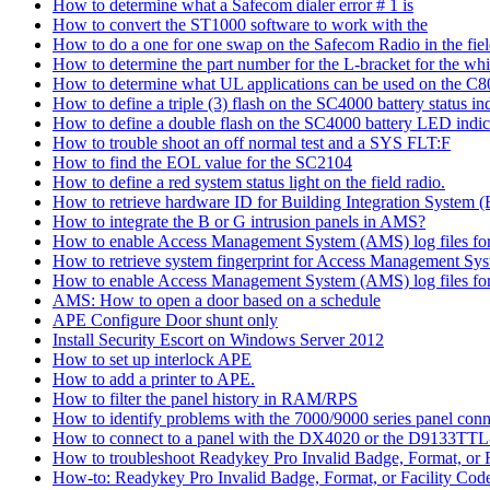
How to determine what a Safecom dialer error # 1 is
How to convert the ST1000 software to work with the
How to do a one for one swap on the Safecom Radio in the fie
How to determine the part number for the L-bracket for the wh
How to determine what UL applications can be used on the C
How to define a triple (3) flash on the SC4000 battery status in
How to define a double flash on the SC4000 battery LED indic
How to trouble shoot an off normal test and a SYS FLT:F
How to find the EOL value for the SC2104
How to define a red system status light on the field radio.
How to retrieve hardware ID for Building Integration System
How to integrate the B or G intrusion panels in AMS?
How to enable Access Management System (AMS) log files for e
How to retrieve system fingerprint for Access Management S
How to enable Access Management System (AMS) log files for 
AMS: How to open a door based on a schedule
APE Configure Door shunt only
Install Security Escort on Windows Server 2012
How to set up interlock APE
How to add a printer to APE.
How to filter the panel history in RAM/RPS
How to identify problems with the 7000/9000 series panel co
How to connect to a panel with the DX4020 or the D9133TTL
How to troubleshoot Readykey Pro Invalid Badge, Format, or F
How-to: Readykey Pro Invalid Badge, Format, or Facility Cod