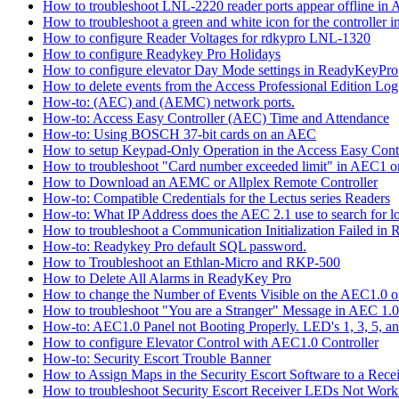
How to troubleshoot LNL-2220 reader ports appear offline in 
How to troubleshoot a green and white icon for the controller 
How to configure Reader Voltages for rdkypro LNL-1320
How to configure Readykey Pro Holidays
How to configure elevator Day Mode settings in ReadyKeyPro
How to delete events from the Access Professional Edition Lo
How-to: (AEC) and (AEMC) network ports.
How-to: Access Easy Controller (AEC) Time and Attendance
How-to: Using BOSCH 37-bit cards on an AEC
How to setup Keypad-Only Operation in the Access Easy Cont
How to troubleshoot "Card number exceeded limit" in AEC1 or
How to Download an AEMC or Allplex Remote Controller
How-to: Compatible Credentials for the Lectus series Readers
How-to: What IP Address does the AEC 2.1 use to search for 
How to troubleshoot a Communication Initialization Failed in
How-to: Readykey Pro default SQL password.
How to Troubleshoot an Ethlan-Micro and RKP-500
How to Delete All Alarms in ReadyKey Pro
How to change the Number of Events Visible on the AEC1.0 or
How to troubleshoot "You are a Stranger" Message in AEC 1.0
How-to: AEC1.0 Panel not Booting Properly. LED's 1, 3, 5, an
How to configure Elevator Control with AEC1.0 Controller
How-to: Security Escort Trouble Banner
How to Assign Maps in the Security Escort Software to a Recei
How to troubleshoot Security Escort Receiver LEDs Not Work