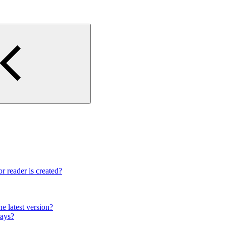
r reader is created?
e latest version?
lays?