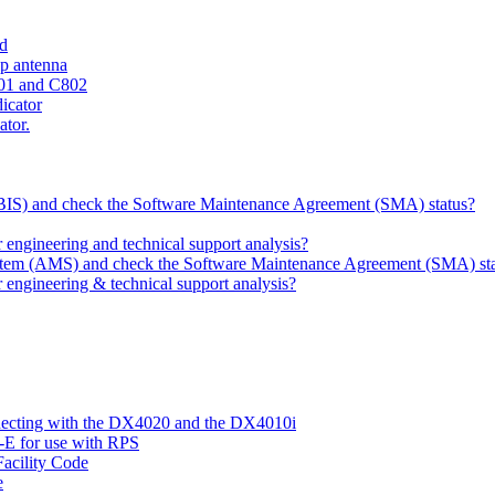
ld
ip antenna
801 and C802
dicator
ator.
 (BIS) and check the Software Maintenance Agreement (SMA) status?
ngineering and technical support analysis?
ystem (AMS) and check the Software Maintenance Agreement (SMA) st
engineering & technical support analysis?
nnecting with the DX4020 and the DX4010i
-E for use with RPS
acility Code
e