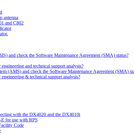
ld
ip antenna
801 and C802
dicator
ator.
 (BIS) and check the Software Maintenance Agreement (SMA) status?
ngineering and technical support analysis?
ystem (AMS) and check the Software Maintenance Agreement (SMA) st
engineering & technical support analysis?
nnecting with the DX4020 and the DX4010i
-E for use with RPS
acility Code
e