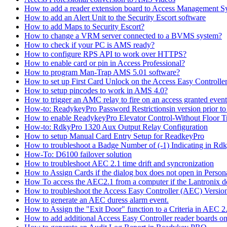
How to add a reader extension board to Access Management 
How to add an Alert Unit to the Security Escort software
How to add Maps to Security Escort?
How to change a VRM server connected to a BVMS system?
How to check if your PC is AMS ready?
How to configure RPS API to work over HTTPS?
How to enable card or pin in Access Professional?
How to program Man-Trap AMS 5.01 software?
How to set up First Card Unlock on the Access Easy Controll
How to setup pincodes to work in AMS 4.0?
How to trigger an AMC relay to fire on an access granted even
How-to: ReadykeyPro Password Restrictionsin version prior to
How to enable ReadykeyPro Elevator Control-Without Floor T
How-to: RdkyPro 1320 Aux Output Relay Configuration
How to setup Manual Card Entry Setup for ReadkeyPro
How to troubleshoot a Badge Number of (-1) Indicating in Rd
How-To: D6100 failover solution
How to troubleshoot AEC 2.1 time drift and syncronization
How to Assign Cards if the dialog box does not open in Perso
How To access the AEC2.1 from a computer if the Lantronix de
How to troubleshoot the Access Easy Controller (AEC) Version 2,
How to generate an AEC duress alarm event.
How to Assign the "Exit Door" function to a Criteria in AEC 2
How to add additional Access Easy Controller reader boards o