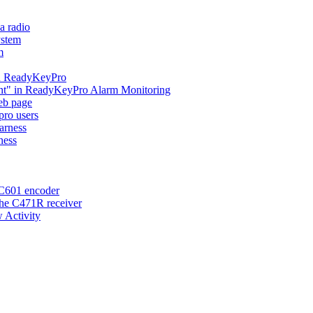
a radio
ystem
m
 in ReadyKeyPro
ent" in ReadyKeyPro Alarm Monitoring
eb page
ro users
arness
ness
 C601 encoder
the C471R receiver
 Activity