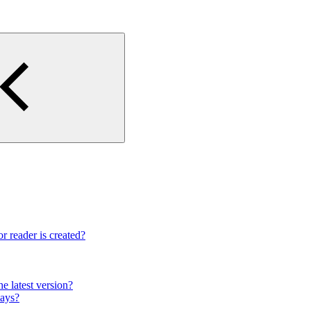
r reader is created?
e latest version?
lays?