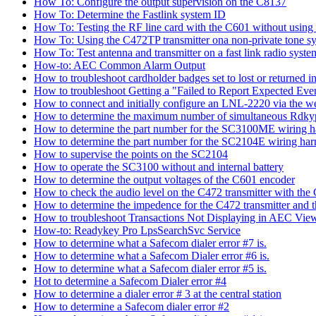
How To: Configure the output supervision on the C8137
How To: Determine the Fastlink system ID
How To: Testing the RF line card with the C601 without using 
How To: Using the C472TP transmitter ona non-private tone s
How To: Test antenna and transmitter on a fast link radio syste
How-to: AEC Common Alarm Output
How to troubleshoot cardholder badges set to lost or returned
How to troubleshoot Getting a "Failed to Report Expected Ev
How to connect and initially configure an LNL-2220 via the w
How to determine the maximum number of simultaneous Rdkyp
How to determine the part number for the SC3100ME wiring h
How to determine the part number for the SC2104E wiring har
How to supervise the points on the SC2104
How to operate the SC3100 without and internal battery
How to determine the output voltages of the C601 encoder
How to check the audio level on the C472 transmitter with the
How to determine the impedence for the C472 transmitter and 
How to troubleshoot Transactions Not Displaying in AEC View
How-to: Readykey Pro LpsSearchSvc Service
How to determine what a Safecom dialer error #7 is.
How to determine what a Safecom Dialer error #6 is.
How to determine what a Safecom dialer error #5 is.
Hot to determine a Safecom Dialer error #4
How to determine a dialer error # 3 at the central station
How to determine a Safecom dialer error #2