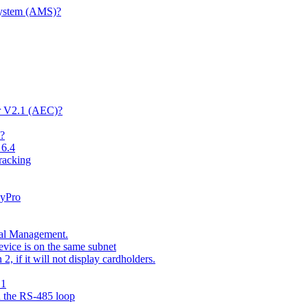
System (AMS)?
er V2.1 (AEC)?
t?
 6.4
racking
kyPro
nal Management.
vice is on the same subnet
 if it will not display cardholders.
.1
n the RS-485 loop