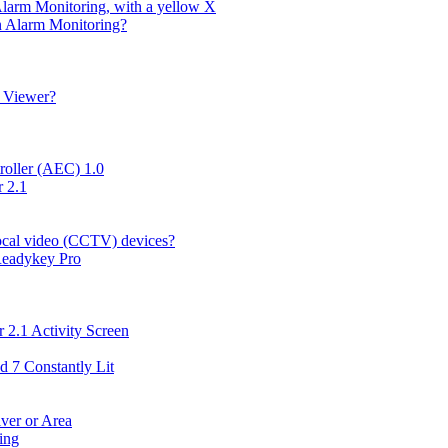
Alarm Monitoring, with a yellow X
in Alarm Monitoring?
g Viewer?
roller (AEC) 1.0
 2.1
local video (CCTV) devices?
 Readykey Pro
 2.1 Activity Screen
d 7 Constantly Lit
ver or Area
ing