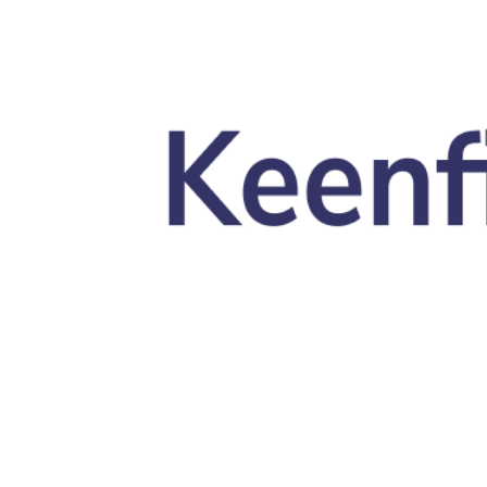
Skip to main content