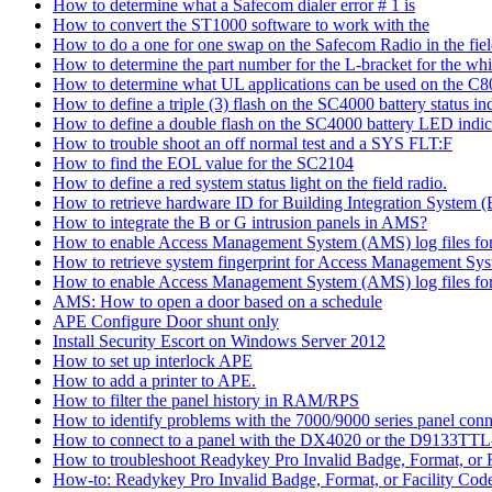
How to determine what a Safecom dialer error # 1 is
How to convert the ST1000 software to work with the
How to do a one for one swap on the Safecom Radio in the fie
How to determine the part number for the L-bracket for the wh
How to determine what UL applications can be used on the C
How to define a triple (3) flash on the SC4000 battery status in
How to define a double flash on the SC4000 battery LED indic
How to trouble shoot an off normal test and a SYS FLT:F
How to find the EOL value for the SC2104
How to define a red system status light on the field radio.
How to retrieve hardware ID for Building Integration System
How to integrate the B or G intrusion panels in AMS?
How to enable Access Management System (AMS) log files for e
How to retrieve system fingerprint for Access Management S
How to enable Access Management System (AMS) log files for 
AMS: How to open a door based on a schedule
APE Configure Door shunt only
Install Security Escort on Windows Server 2012
How to set up interlock APE
How to add a printer to APE.
How to filter the panel history in RAM/RPS
How to identify problems with the 7000/9000 series panel co
How to connect to a panel with the DX4020 or the D9133TTL
How to troubleshoot Readykey Pro Invalid Badge, Format, or F
How-to: Readykey Pro Invalid Badge, Format, or Facility Cod