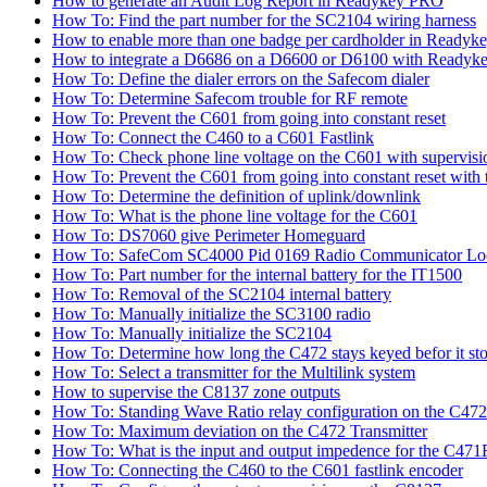
How to generate an Audit Log Report in Readykey PRO
How To: Find the part number for the SC2104 wiring harness
How to enable more than one badge per cardholder in Readyk
How to integrate a D6686 on a D6600 or D6100 with Readyke
How To: Define the dialer errors on the Safecom dialer
How To: Determine Safecom trouble for RF remote
How To: Prevent the C601 from going into constant reset
How To: Connect the C460 to a C601 Fastlink
How To: Check phone line voltage on the C601 with supervisi
How To: Prevent the C601 from going into constant reset with 
How To: Determine the definition of uplink/downlink
How To: What is the phone line voltage for the C601
How To: DS7060 give Perimeter Homeguard
How To: SafeCom SC4000 Pid 0169 Radio Communicator Lo
How To: Part number for the internal battery for the IT1500
How To: Removal of the SC2104 internal battery
How To: Manually initialize the SC3100 radio
How To: Manually initialize the SC2104
How To: Determine how long the C472 stays keyed befor it sto
How To: Select a transmitter for the Multilink system
How to supervise the C8137 zone outputs
How To: Standing Wave Ratio relay configuration on the C472
How To: Maximum deviation on the C472 Transmitter
How To: What is the input and output impedence for the C471R
How To: Connecting the C460 to the C601 fastlink encoder