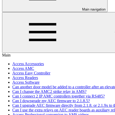
Main navigation
Main
Access Accessories
Access AMC
Access Easy Controller
Access Readers
Access Software
Can another door model be added to a controller after an elevato
Can I change the AMC2 strike relay in AMS?
Can I connect 2 IP AMC controllers together via RS485?
Can I downgrade my AEC firmware to 2.1.8.5?
Can I upgrade AEC firmware directly from 2.1.8. or 2.1.9x to th
Can I use the extra relays on AEC reader boards as auxiliary re
Access Professional conversion to AMS videos