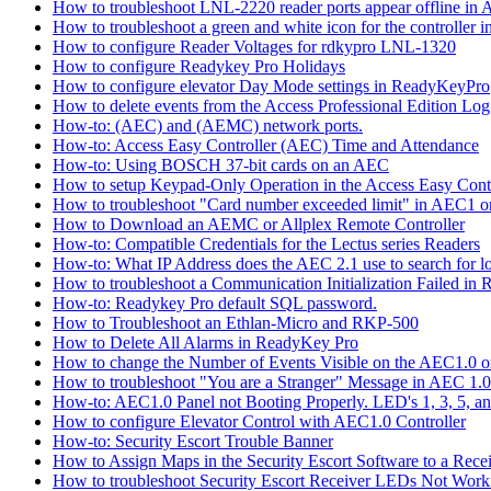
How to troubleshoot LNL-2220 reader ports appear offline in 
How to troubleshoot a green and white icon for the controller 
How to configure Reader Voltages for rdkypro LNL-1320
How to configure Readykey Pro Holidays
How to configure elevator Day Mode settings in ReadyKeyPro
How to delete events from the Access Professional Edition Lo
How-to: (AEC) and (AEMC) network ports.
How-to: Access Easy Controller (AEC) Time and Attendance
How-to: Using BOSCH 37-bit cards on an AEC
How to setup Keypad-Only Operation in the Access Easy Cont
How to troubleshoot "Card number exceeded limit" in AEC1 or
How to Download an AEMC or Allplex Remote Controller
How-to: Compatible Credentials for the Lectus series Readers
How-to: What IP Address does the AEC 2.1 use to search for 
How to troubleshoot a Communication Initialization Failed in
How-to: Readykey Pro default SQL password.
How to Troubleshoot an Ethlan-Micro and RKP-500
How to Delete All Alarms in ReadyKey Pro
How to change the Number of Events Visible on the AEC1.0 or
How to troubleshoot "You are a Stranger" Message in AEC 1.0
How-to: AEC1.0 Panel not Booting Properly. LED's 1, 3, 5, an
How to configure Elevator Control with AEC1.0 Controller
How-to: Security Escort Trouble Banner
How to Assign Maps in the Security Escort Software to a Recei
How to troubleshoot Security Escort Receiver LEDs Not Work