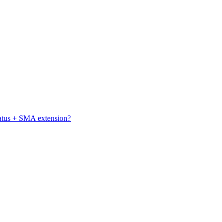
atus + SMA extension?