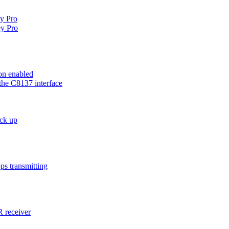
ey Pro
y Pro
on enabled
the C8137 interface
ck up
ps transmitting
 receiver