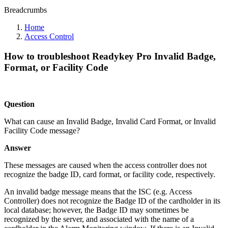
Breadcrumbs
Home
Access Control
How to troubleshoot Readykey Pro Invalid Badge,
Format, or Facility Code
Question
What can cause an Invalid Badge, Invalid Card Format, or Invalid
Facility Code message?
Answer
These messages are caused when the access controller does not
recognize the badge ID, card format, or facility code, respectively.
An invalid badge message means that the ISC (e.g. Access
Controller) does not recognize the Badge ID of the cardholder in its
local database; however, the Badge ID may sometimes be
recognized by the server, and associated with the name of a