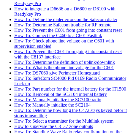
Readykey Pro
How to integrate a D6686 on a D6600 or D6100 with
Readykey Pro
How To: Define the dialer errors on the Safecom dialer
How To: Determine Safecom trouble for RF remote
How To: Prevent the C601 from going into constant reset
How To: Connect the C460 to a C601 Fastlink
How To: Check phone line voltage on the C601 with
supervision enabled
How To: Prevent the C601 from going into constant reset
with the C8137 interface
How To: Determine the definition of uplink/downlink
How To: What is the phone line voltage for the C601
How To: DS7060 give Perimeter Homeguard
How To: SafeCom SC4000 Pid 0169 Radio Communicator
Lock up
How To: Part number for the internal battery for the IT1500
How To: Removal of the SC2104 internal battery
How To: Manually initialize the SC3100 radio
How To: Manually initialize the SC2104
How To: Determine how long the C472 stays keyed befor it
stops transmitting
How To: Select a transmitter for the Multilink system
How to supervise the C8137 zone outputs
How To: Standing Wave Ratio relay configuration on the