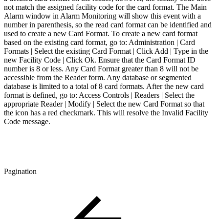
not match the assigned facility code for the card format. The Main
Alarm window in Alarm Monitoring will show this event with a
number in parenthesis, so the read card format can be identified and
used to create a new Card Format. To create a new card format
based on the existing card format, go to: Administration | Card
Formats | Select the existing Card Format | Click Add | Type in the
new Facility Code | Click Ok. Ensure that the Card Format ID
number is 8 or less. Any Card Format greater than 8 will not be
accessible from the Reader form. Any database or segmented
database is limited to a total of 8 card formats. After the new card
format is defined, go to: Access Controls | Readers | Select the
appropriate Reader | Modify | Select the new Card Format so that
the icon has a red checkmark. This will resolve the Invalid Facility
Code message.
Pagination