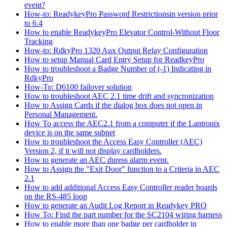
event?
How-to: ReadykeyPro Password Restrictionsin version prior
to 6.4
How to enable ReadykeyPro Elevator Control-Without Floor
Tracking
How-to: RdkyPro 1320 Aux Output Relay Configuration
How to setup Manual Card Entry Setup for ReadkeyPro
How to troubleshoot a Badge Number of (-1) Indicating in
RdkyPro
How-To: D6100 failover solution
How to troubleshoot AEC 2.1 time drift and syncronization
How to Assign Cards if the dialog box does not open in
Personal Management.
How To access the AEC2.1 from a computer if the Lantronix
device is on the same subnet
How to troubleshoot the Access Easy Controller (AEC)
Version 2, if it will not display cardholders.
How to generate an AEC duress alarm event.
How to Assign the "Exit Door" function to a Criteria in AEC
2.1
How to add additional Access Easy Controller reader boards
on the RS-485 loop
How to generate an Audit Log Report in Readykey PRO
How To: Find the part number for the SC2104 wiring harness
How to enable more than one badge per cardholder in