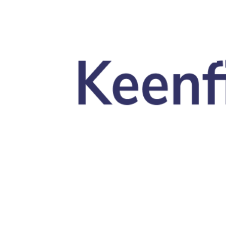
Skip to main content