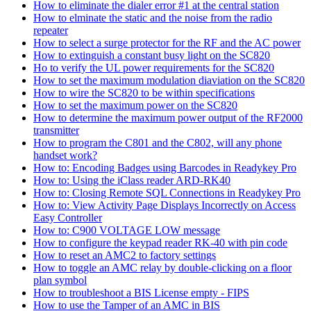
How to eliminate the dialer error #1 at the central station
How to elminate the static and the noise from the radio
repeater
How to select a surge protector for the RF and the AC power
How to extinguish a constant busy light on the SC820
Ho to verify the UL power requirements for the SC820
How to set the maximum modulation diaviation on the SC820
How to wire the SC820 to be within specifications
How to set the maximum power on the SC820
How to determine the maximum power output of the RF2000
transmitter
How to program the C801 and the C802, will any phone
handset work?
How to: Encoding Badges using Barcodes in Readykey Pro
How to: Using the iClass reader ARD-RK40
How to: Closing Remote SQL Connections in Readykey Pro
How to: View Activity Page Displays Incorrectly on Access
Easy Controller
How to: C900 VOLTAGE LOW message
How to configure the keypad reader RK-40 with pin code
How to reset an AMC2 to factory settings
How to toggle an AMC relay by double-clicking on a floor
plan symbol
How to troubleshoot a BIS License empty - FIPS
How to use the Tamper of an AMC in BIS