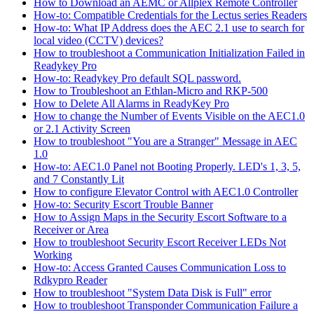
How to Download an AEMC or Allplex Remote Controller
How-to: Compatible Credentials for the Lectus series Readers
How-to: What IP Address does the AEC 2.1 use to search for
local video (CCTV) devices?
How to troubleshoot a Communication Initialization Failed in
Readykey Pro
How-to: Readykey Pro default SQL password.
How to Troubleshoot an Ethlan-Micro and RKP-500
How to Delete All Alarms in ReadyKey Pro
How to change the Number of Events Visible on the AEC1.0
or 2.1 Activity Screen
How to troubleshoot "You are a Stranger" Message in AEC
1.0
How-to: AEC1.0 Panel not Booting Properly. LED's 1, 3, 5,
and 7 Constantly Lit
How to configure Elevator Control with AEC1.0 Controller
How-to: Security Escort Trouble Banner
How to Assign Maps in the Security Escort Software to a
Receiver or Area
How to troubleshoot Security Escort Receiver LEDs Not
Working
How-to: Access Granted Causes Communication Loss to
Rdkypro Reader
How to troubleshoot "System Data Disk is Full" error
How to troubleshoot Transponder Communication Failure a