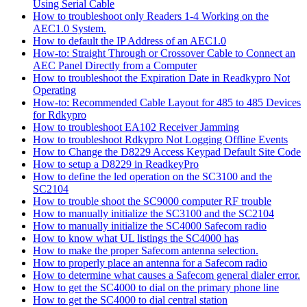
Using Serial Cable
How to troubleshoot only Readers 1-4 Working on the
AEC1.0 System.
How to default the IP Address of an AEC1.0
How-to: Straight Through or Crossover Cable to Connect an
AEC Panel Directly from a Computer
How to troubleshoot the Expiration Date in Readkypro Not
Operating
How-to: Recommended Cable Layout for 485 to 485 Devices
for Rdkypro
How to troubleshoot EA102 Receiver Jamming
How to troubleshoot Rdkypro Not Logging Offline Events
How to Change the D8229 Access Keypad Default Site Code
How to setup a D8229 in ReadkeyPro
How to define the led operation on the SC3100 and the
SC2104
How to trouble shoot the SC9000 computer RF trouble
How to manually initialize the SC3100 and the SC2104
How to manually initialize the SC4000 Safecom radio
How to know what UL listings the SC4000 has
How to make the proper Safecom antenna selection.
How to properly place an antenna for a Safecom radio
How to determine what causes a Safecom general dialer error.
How to get the SC4000 to dial on the primary phone line
How to get the SC4000 to dial central station