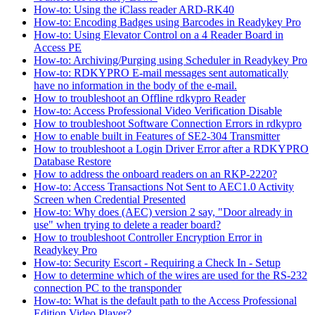
How-to: Using the iClass reader ARD-RK40
How-to: Encoding Badges using Barcodes in Readykey Pro
How-to: Using Elevator Control on a 4 Reader Board in
Access PE
How-to: Archiving/Purging using Scheduler in Readykey Pro
How-to: RDKYPRO E-mail messages sent automatically
have no information in the body of the e-mail.
How to troubleshoot an Offline rdkypro Reader
How-to: Access Professional Video Verification Disable
How to troubleshoot Software Connection Errors in rdkypro
How to enable built in Features of SE2-304 Transmitter
How to troubleshoot a Login Driver Error after a RDKYPRO
Database Restore
How to address the onboard readers on an RKP-2220?
How-to: Access Transactions Not Sent to AEC1.0 Activity
Screen when Credential Presented
How-to: Why does (AEC) version 2 say, "Door already in
use" when trying to delete a reader board?
How to troubleshoot Controller Encryption Error in
Readykey Pro
How-to: Security Escort - Requiring a Check In - Setup
How to determine which of the wires are used for the RS-232
connection PC to the transponder
How-to: What is the default path to the Access Professional
Edition Video Player?