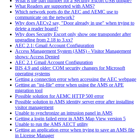
What is the part number for a Security Escort USB dongle?
What Readers are supported with AMS?
Which network ports do the AEC and AEMC use to
communicate on the network?
Why does AECv2 say, "Door already in use" when trying to
delete a reader board?
Why does Security Escort only show one transponder after
upgrading from 2.18 to 3.xx?
AEC 2.1: Gmail Account Configuration
Access Management System (AMS) - Visitor Management
shows: Access Denied
AEC 2.1 Gmail Account Configuration
BIS 4.9 and older: COM security changes for Microsoft
operating systems
Getting a connection error when accessing the AEC webpage
Getting an "ini-file" error when using the AMS or APE
migration tool
Possible solution for AEMC HTTP 500 error
Possible solution to AMS identity server error after installing
visitor management
Unable to synchronize an intrusion panel in AMS
Getting a login failed error in AMS Map View version 5
Unable to run the AMS AECT utility
Getting an application error when trying to save an AMS file
in License Manager