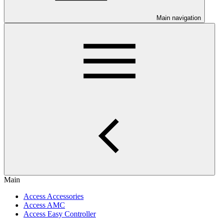
Main navigation
Main
Access Accessories
Access AMC
Access Easy Controller