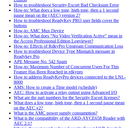
How to troubleshoot Security Escort Bad Checksum Error
How-to: What does a low tone, high tone, then a 1 second
pause mean on the (AEC) version 2?
How to troubleshoot ReadyKey PRO user fields cover the
buttons
How-to: AMC Mux Device
How-to: What does "No Video Verification Active" mean in
the Access Professional Edition Logviewer?
How-to: Effects of RdkyPro Upstream Communication Loss
How to troubleshoot Device Type Mismatch message in
Readykey Pro
APE Message No. 542 Spam
How-to: Maximum Number of Concurrent Users For This
Feature Has Been Reached in rdkypro
How to address ReadyKeyPro devices connected to the LNL-
8000
AMS: How to create a Time model (schedule)
AEC: How to activate a relay output using Advanced I/O
What are the part numbers for the Security Escort licenses?
What does a low tone, high tone, then a 1 second pause mean
on the AEC v2?
What is the AMC power supply consumption?
What is the compatibility of the ARD-AYCE658 Reader with
AEC 2.1?