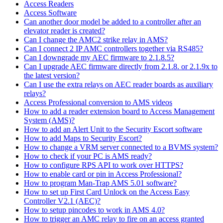
Access Readers
Access Software
Can another door model be added to a controller after an
elevator reader is created?
Can I change the AMC2 strike relay in AMS?
Can I connect 2 IP AMC controllers together via RS485?
Can I downgrade my AEC firmware to 2.1.8.5?
Can I upgrade AEC firmware directly from 2.1.8. or 2.1.9x to
the latest version?
Can I use the extra relays on AEC reader boards as auxiliary
relays?
Access Professional conversion to AMS videos
How to add a reader extension board to Access Management
System (AMS)?
How to add an Alert Unit to the Security Escort software
How to add Maps to Security Escort?
How to change a VRM server connected to a BVMS system?
How to check if your PC is AMS ready?
How to configure RPS API to work over HTTPS?
How to enable card or pin in Access Professional?
How to program Man-Trap AMS 5.01 software?
How to set up First Card Unlock on the Access Easy
Controller V2.1 (AEC)?
How to setup pincodes to work in AMS 4.0?
How to trigger an AMC relay to fire on an access granted