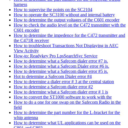
harness
How to supervise the points on the SC2104
How to operate the SC3100 without and internal battery
How to determine the output voltages of the C601 encoder
How to check the audio level on the C472 transmitter with the
C601 encoder
How to determine the impedence for the C472 transmitter and
the C471R receiver
How to troubleshoot Transactions Not Displaying in AEC
View Activity
How-to: Readykey Pro LpsSearchSvc Service
How to determine what a Safecom dialer error #7 is.
How to determine what a Safecom Dialer error #6 is.
How to determine what a Safecom dialer error #5 is.
Hot to determine a Safecom Dialer error #4
How to determine a dialer error # 3 at the central station
How to determine a Safecom dialer error #2
How to determine what a Safecom dialer error # 1 is
How to convert the ST1000 software to work with the
How to do a one for one swap on the Safecom Radio in the
field
How to determine the part number for the L-bracket for the
whip antenna
How to determine what UL applications can be used on the
C801 and C802