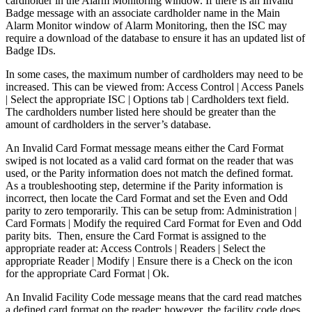
cardholder in the Alarm Monitoring window. If there is an Invalid
Badge message with an associate cardholder name in the Main
Alarm Monitor window of Alarm Monitoring, then the ISC may
require a download of the database to ensure it has an updated list of
Badge IDs.
In some cases, the maximum number of cardholders may need to be
increased. This can be viewed from: Access Control | Access Panels
| Select the appropriate ISC | Options tab | Cardholders text field.
The cardholders number listed here should be greater than the
amount of cardholders in the server’s database.
An Invalid Card Format message means either the Card Format
swiped is not located as a valid card format on the reader that was
used, or the Parity information does not match the defined format.
As a troubleshooting step, determine if the Parity information is
incorrect, then locate the Card Format and set the Even and Odd
parity to zero temporarily. This can be setup from: Administration |
Card Formats | Modify the required Card Format for Even and Odd
parity bits. Then, ensure the Card Format is assigned to the
appropriate reader at: Access Controls | Readers | Select the
appropriate Reader | Modify | Ensure there is a Check on the icon
for the appropriate Card Format | Ok.
An Invalid Facility Code message means that the card read matches
a defined card format on the reader; however, the facility code does