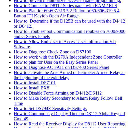
How to prevent unauthorized access to panel programming.
How to Connect to D8112 Series panel with RAM / RPS
How to Plan for 60-607-319.5 2 Button or 60-606-319.5 4
Button ITI Keyfob Open Air Range
How to: Determine if the D125B can be used with the D4412
or D6412.
How to Troubleshoot Communication Troubles on 7000/9000
and G Series Panels
How to Allow End User to Access User Information Via
Software
How to Diagnose Check Zone on DS7100
How to work with the D279A Independent Zone Controller.
How to plan for User on the Easy Series Panel
How to Diagnose AC FAIL on DS7400 Series Panel
How to activate the Area Armed or Perimeter Armed Relay at
the beginning of the exit delay.
How to Install DS7101
How to Install EX8
How to Disable Force Arming on D4412/D6412
How to Make Relay Secondary to Alarm Relay Follow Bell
Time
How to Set DS794Z Sensitivity Settings
How to Continuously Display Time on D8112 Alpha Keypad
Cmd 49
How to Read the Receiver Display for D8112 User Reporting