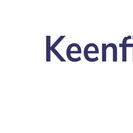
Skip to main content