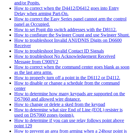
and/or Popits.
How to correct when the D4412/D6412 goes into Entry
Delay when arming Part-On.
How to correct the Easy Series panel cannot arm the control
panel as Occupied.
How to set Popit dip switch addresses with the D8112.
How to configure the Swinger Count and use Swinger Shunt.
How to troubleshoot Invalid ANI/DNIS Digits on D6600
Receiver
How to troubleshoot Invalid Contact ID Signals
How to troubleshoot No Acknowledgement Received
Message from C900V2
How to correct when the command center goes blank as soon
as the last area arms.
How to properly turn off a point in the D6112 or D4112.
How to disable or change a schedule from the command
center
How to determine how many keypads are supported on the
DS7060 and allowed wire distance.
How to change or delete a sked from the keypad
How to determine what size End of Line (EOL) resister is
used on DS7060 zones (points).
How to determine if you can use relay follows point above
point 129
How to prevent an area from arming when a 24hour point is