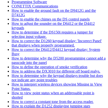
Programming Software
CONETTIX Communications
How to enable the ground fault on the D9412G and the
D7412G
How to enable the chimes on the DS control panels
How to adjust the sounder on the D6412 or the D4412
keypads
How to determine if the DS150i requires a jumper for
selecting input voltage.
How to correct the D1260 keypad display: 'Incorrect Panel'
that displays when properly programmed.
How to correct the D6412/D4412 keypad display: System
Busy
How to determine why the D5200 programming cannot add a
passcode into the panel
How to define the operation of smoke verification
How to address the DX3010 for different off board realys.
How to determine why the keypad displays trouble but does
not indicate any point troubles
How to interpret wireless devices showing Missing in View
Point Status.
How to view point status when an addressable point is
shorted
How to correct a constant tone from the access reader.
How to explain the D1252 displaying jumping stars