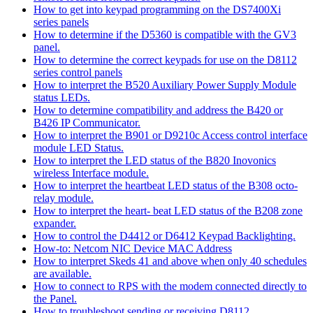
How to get into keypad programming on the DS7400Xi
series panels
How to determine if the D5360 is compatible with the GV3
panel.
How to determine the correct keypads for use on the D8112
series control panels
How to interpret the B520 Auxiliary Power Supply Module
status LEDs.
How to determine compatibility and address the B420 or
B426 IP Communicator.
How to interpret the B901 or D9210c Access control interface
module LED Status.
How to interpret the LED status of the B820 Inovonics
wireless Interface module.
How to interpret the heartbeat LED status of the B308 octo-
relay module.
How to interpret the heart- beat LED status of the B208 zone
expander.
How to control the D4412 or D6412 Keypad Backlighting.
How-to: Netcom NIC Device MAC Address
How to interpret Skeds 41 and above when only 40 schedules
are available.
How to connect to RPS with the modem connected directly to
the Panel.
How to troubleshoot sending or receiving D8112