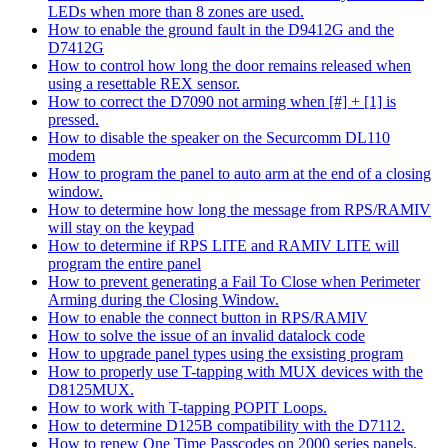
LEDs when more than 8 zones are used.
How to enable the ground fault in the D9412G and the
D7412G
How to control how long the door remains released when
using a resettable REX sensor.
How to correct the D7090 not arming when [#] + [1] is
pressed.
How to disable the speaker on the Securcomm DL110
modem
How to program the panel to auto arm at the end of a closing
window.
How to determine how long the message from RPS/RAMIV
will stay on the keypad
How to determine if RPS LITE and RAMIV LITE will
program the entire panel
How to prevent generating a Fail To Close when Perimeter
Arming during the Closing Window.
How to enable the connect button in RPS/RAMIV
How to solve the issue of an invalid datalock code
How to upgrade panel types using the exsisting program
How to properly use T-tapping with MUX devices with the
D8125MUX.
How to work with T-tapping POPIT Loops.
How to determine D125B compatibility with the D7112.
How to renew One Time Passcodes on 2000 series panels.