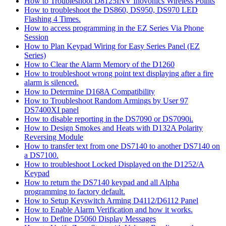
How to Troubleshoot D8125INV Inovonics Wireless Points
How to troubleshoot the DS860, DS950, DS970 LED
Flashing 4 Times.
How to access programming in the EZ Series Via Phone
Session
How to Plan Keypad Wiring for Easy Series Panel (EZ
Series)
How to Clear the Alarm Memory of the D1260
How to troubleshoot wrong point text displaying after a fire
alarm is silenced.
How to Determine D168A Compatibility
How to Troubleshoot Random Armings by User 97
DS7400XI panel
How to disable reporting in the DS7090 or DS7090i.
How to Design Smokes and Heats with D132A Polarity
Reversing Module
How to transfer text from one DS7140 to another DS7140 on
a DS7100.
How to troubleshoot Locked Displayed on the D1252/A
Keypad
How to return the DS7140 keypad and all Alpha
programming to factory default.
How to Setup Keyswitch Arming D4112/D6112 Panel
How to Enable Alarm Verification and how it works.
How to Define D5060 Display Messages