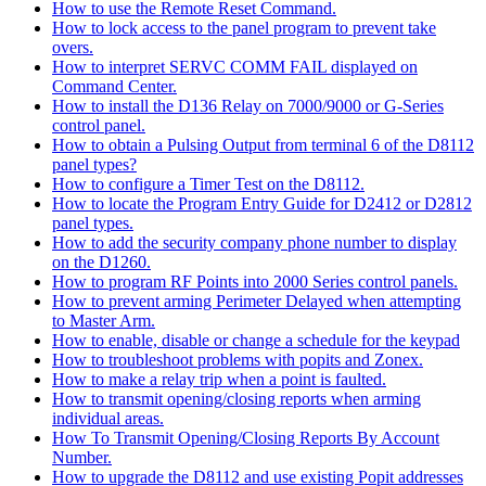
How to use the Remote Reset Command.
How to lock access to the panel program to prevent take
overs.
How to interpret SERVC COMM FAIL displayed on
Command Center.
How to install the D136 Relay on 7000/9000 or G-Series
control panel.
How to obtain a Pulsing Output from terminal 6 of the D8112
panel types?
How to configure a Timer Test on the D8112.
How to locate the Program Entry Guide for D2412 or D2812
panel types.
How to add the security company phone number to display
on the D1260.
How to program RF Points into 2000 Series control panels.
How to prevent arming Perimeter Delayed when attempting
to Master Arm.
How to enable, disable or change a schedule for the keypad
How to troubleshoot problems with popits and Zonex.
How to make a relay trip when a point is faulted.
How to transmit opening/closing reports when arming
individual areas.
How To Transmit Opening/Closing Reports By Account
Number.
How to upgrade the D8112 and use existing Popit addresses