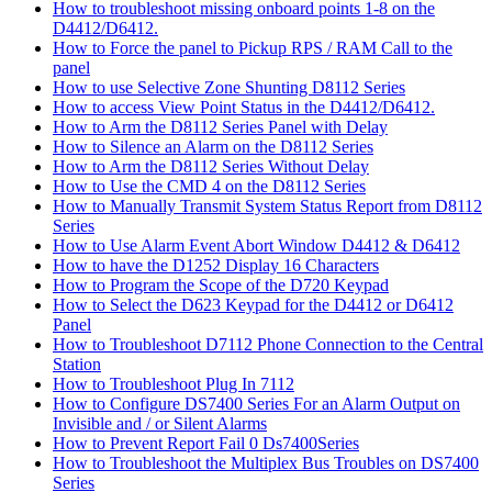
How to troubleshoot missing onboard points 1-8 on the
D4412/D6412.
How to Force the panel to Pickup RPS / RAM Call to the
panel
How to use Selective Zone Shunting D8112 Series
How to access View Point Status in the D4412/D6412.
How to Arm the D8112 Series Panel with Delay
How to Silence an Alarm on the D8112 Series
How to Arm the D8112 Series Without Delay
How to Use the CMD 4 on the D8112 Series
How to Manually Transmit System Status Report from D8112
Series
How to Use Alarm Event Abort Window D4412 & D6412
How to have the D1252 Display 16 Characters
How to Program the Scope of the D720 Keypad
How to Select the D623 Keypad for the D4412 or D6412
Panel
How to Troubleshoot D7112 Phone Connection to the Central
Station
How to Troubleshoot Plug In 7112
How to Configure DS7400 Series For an Alarm Output on
Invisible and / or Silent Alarms
How to Prevent Report Fail 0 Ds7400Series
How to Troubleshoot the Multiplex Bus Troubles on DS7400
Series