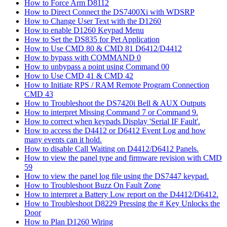
How to Force Arm D8112
How to Direct Connect the DS7400Xi with WDSRP
How to Change User Text with the D1260
How to enable D1260 Keypad Menu
How to Set the DS835 for Pet Application
How to Use CMD 80 & CMD 81 D6412/D4412
How to bypass with COMMAND 0
How to unbypass a point using Command 00
How to Use CMD 41 & CMD 42
How to Initiate RPS / RAM Remote Program Connection
CMD 43
How to Troubleshoot the DS7420i Bell & AUX Outputs
How to interpret Missing Command 7 or Command 9.
How to correct when keypads Display 'Serial IF Fault'.
How to access the D4412 or D6412 Event Log and how
many events can it hold.
How to disable Call Waiting on D4412/D6412 Panels.
How to view the panel type and firmware revision with CMD
59
How to view the panel log file using the DS7447 keypad.
How to Troubleshoot Buzz On Fault Zone
How to interpret a Battery Low report on the D4412/D6412.
How to Troubleshoot D8229 Pressing the # Key Unlocks the
Door
How to Plan D1260 Wiring