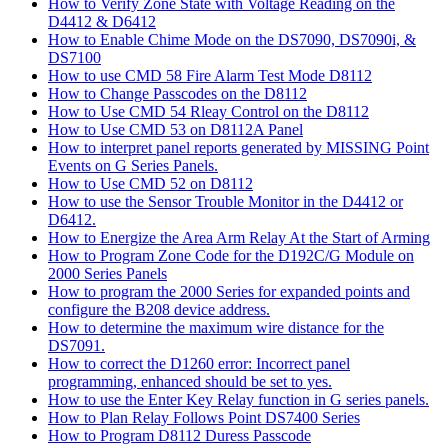
How to Verify Zone State with Voltage Reading on the
D4412 & D6412
How to Enable Chime Mode on the DS7090, DS7090i, &
DS7100
How to use CMD 58 Fire Alarm Test Mode D8112
How to Change Passcodes on the D8112
How to Use CMD 54 Rleay Control on the D8112
How to Use CMD 53 on D8112A Panel
How to interpret panel reports generated by MISSING Point
Events on G Series Panels.
How to Use CMD 52 on D8112
How to use the Sensor Trouble Monitor in the D4412 or
D6412.
How to Energize the Area Arm Relay At the Start of Arming
How to Program Zone Code for the D192C/G Module on
2000 Series Panels
How to program the 2000 Series for expanded points and
configure the B208 device address.
How to determine the maximum wire distance for the
DS7091.
How to correct the D1260 error: Incorrect panel
programming, enhanced should be set to yes.
How to use the Enter Key Relay function in G series panels.
How to Plan Relay Follows Point DS7400 Series
How to Program D8112 Duress Passcode