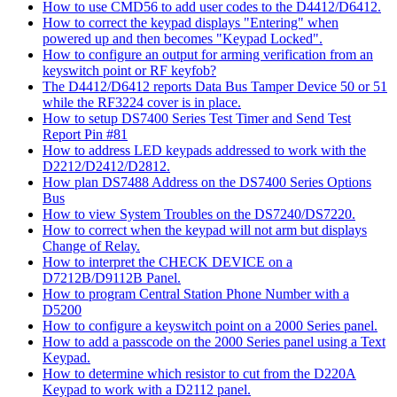
How to use CMD56 to add user codes to the D4412/D6412.
How to correct the keypad displays "Entering" when
powered up and then becomes "Keypad Locked".
How to configure an output for arming verification from an
keyswitch point or RF keyfob?
The D4412/D6412 reports Data Bus Tamper Device 50 or 51
while the RF3224 cover is in place.
How to setup DS7400 Series Test Timer and Send Test
Report Pin #81
How to address LED keypads addressed to work with the
D2212/D2412/D2812.
How plan DS7488 Address on the DS7400 Series Options
Bus
How to view System Troubles on the DS7240/DS7220.
How to correct when the keypad will not arm but displays
Change of Relay.
How to interpret the CHECK DEVICE on a
D7212B/D9112B Panel.
How to program Central Station Phone Number with a
D5200
How to configure a keyswitch point on a 2000 Series panel.
How to add a passcode on the 2000 Series panel using a Text
Keypad.
How to determine which resistor to cut from the D220A
Keypad to work with a D2112 panel.