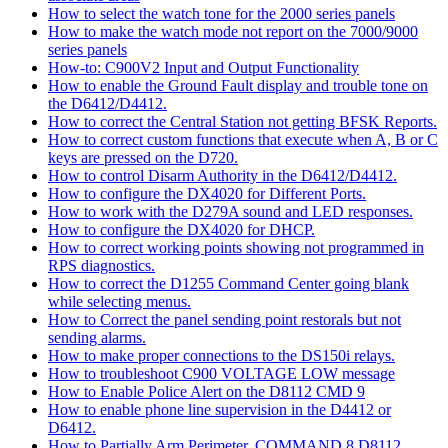
How to select the watch tone for the 2000 series panels
How to make the watch mode not report on the 7000/9000
series panels
How-to: C900V2 Input and Output Functionality
How to enable the Ground Fault display and trouble tone on
the D6412/D4412.
How to correct the Central Station not getting BFSK Reports.
How to correct custom functions that execute when A, B or C
keys are pressed on the D720.
How to control Disarm Authority in the D6412/D4412.
How to configure the DX4020 for Different Ports.
How to work with the D279A sound and LED responses.
How to configure the DX4020 for DHCP.
How to correct working points showing not programmed in
RPS diagnostics.
How to correct the D1255 Command Center going blank
while selecting menus.
How to Correct the panel sending point restorals but not
sending alarms.
How to make proper connections to the DS150i relays.
How to troubleshoot C900 VOLTAGE LOW message
How to Enable Police Alert on the D8112 CMD 9
How to enable phone line supervision in the D4412 or
D6412.
How to Partially Arm Perimeter, COMMAND 8 D8112