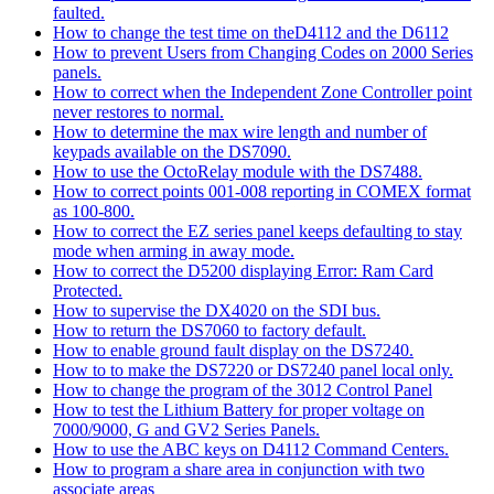
faulted.
How to change the test time on theD4112 and the D6112
How to prevent Users from Changing Codes on 2000 Series
panels.
How to correct when the Independent Zone Controller point
never restores to normal.
How to determine the max wire length and number of
keypads available on the DS7090.
How to use the OctoRelay module with the DS7488.
How to correct points 001-008 reporting in COMEX format
as 100-800.
How to correct the EZ series panel keeps defaulting to stay
mode when arming in away mode.
How to correct the D5200 displaying Error: Ram Card
Protected.
How to supervise the DX4020 on the SDI bus.
How to return the DS7060 to factory default.
How to enable ground fault display on the DS7240.
How to to make the DS7220 or DS7240 panel local only.
How to change the program of the 3012 Control Panel
How to test the Lithium Battery for proper voltage on
7000/9000, G and GV2 Series Panels.
How to use the ABC keys on D4112 Command Centers.
How to program a share area in conjunction with two
associate areas