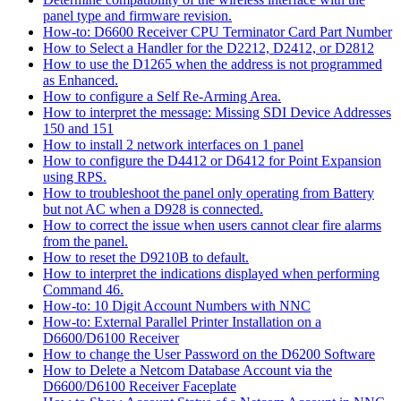
panel type and firmware revision.
How-to: D6600 Receiver CPU Terminator Card Part Number
How to Select a Handler for the D2212, D2412, or D2812
How to use the D1265 when the address is not programmed
as Enhanced.
How to configure a Self Re-Arming Area.
How to interpret the message: Missing SDI Device Addresses
150 and 151
How to install 2 network interfaces on 1 panel
How to configure the D4412 or D6412 for Point Expansion
using RPS.
How to troubleshoot the panel only operating from Battery
but not AC when a D928 is connected.
How to correct the issue when users cannot clear fire alarms
from the panel.
How to reset the D9210B to default.
How to interpret the indications displayed when performing
Command 46.
How-to: 10 Digit Account Numbers with NNC
How-to: External Parallel Printer Installation on a
D6600/D6100 Receiver
How to change the User Password on the D6200 Software
How to Delete a Netcom Database Account via the
D6600/D6100 Receiver Faceplate