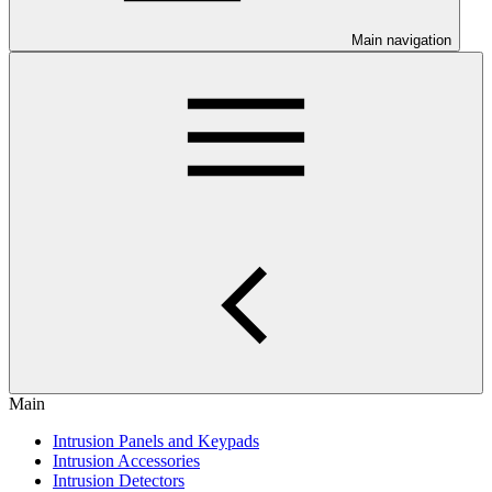
Main navigation
Main
Intrusion Panels and Keypads
Intrusion Accessories
Intrusion Detectors