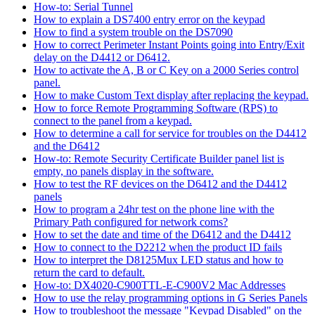
How-to: Serial Tunnel
How to explain a DS7400 entry error on the keypad
How to find a system trouble on the DS7090
How to correct Perimeter Instant Points going into Entry/Exit
delay on the D4412 or D6412.
How to activate the A, B or C Key on a 2000 Series control
panel.
How to make Custom Text display after replacing the keypad.
How to force Remote Programming Software (RPS) to
connect to the panel from a keypad.
How to determine a call for service for troubles on the D4412
and the D6412
How-to: Remote Security Certificate Builder panel list is
empty, no panels display in the software.
How to test the RF devices on the D6412 and the D4412
panels
How to program a 24hr test on the phone line with the
Primary Path configured for network coms?
How to set the date and time of the D6412 and the D4412
How to connect to the D2212 when the product ID fails
How to interpret the D8125Mux LED status and how to
return the card to default.
How-to: DX4020-C900TTL-E-C900V2 Mac Addresses
How to use the relay programming options in G Series Panels
How to troubleshoot the message "Keypad Disabled" on the