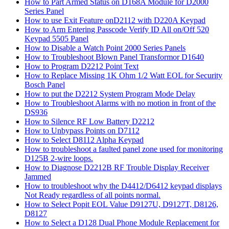
How to Part Armed Status on D168A Module for D2000
Series Panel
How to use Exit Feature onD2112 with D220A Keypad
How to Arm Entering Passcode Verify ID All on/Off 520
Keypad 5505 Panel
How to Disable a Watch Point 2000 Series Panels
How to Troubleshoot Blown Panel Transformor D1640
How to Program D2212 Point Text
How to Replace Missing 1K Ohm 1/2 Watt EOL for Security
Bosch Panel
How to put the D2212 System Program Mode Delay
How to Troubleshoot Alarms with no motion in front of the
DS936
How to Silence RF Low Battery D2212
How to Unbypass Points on D7112
How to Select D8112 Alpha Keypad
How to troubleshoot a faulted panel zone used for monitoring
D125B 2-wire loops.
How to Diagnose D2212B RF Trouble Display Receiver
Jammed
How to troubleshoot why the D4412/D6412 keypad displays
Not Ready regardless of all points normal.
How to Select Popit EOL Value D9127U, D9127T, D8126,
D8127
How to Select a D128 Dual Phone Module Replacement for