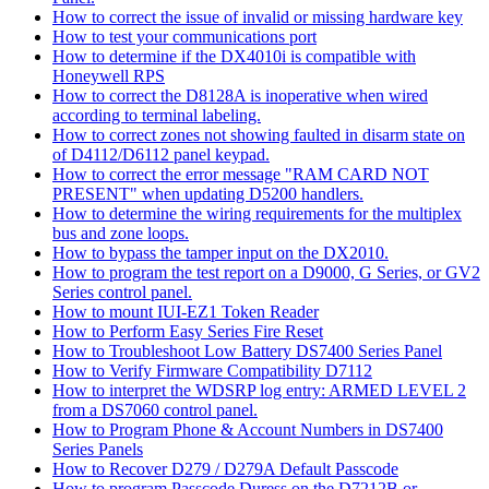
How to correct the issue of invalid or missing hardware key
How to test your communications port
How to determine if the DX4010i is compatible with
Honeywell RPS
How to correct the D8128A is inoperative when wired
according to terminal labeling.
How to correct zones not showing faulted in disarm state on
of D4112/D6112 panel keypad.
How to correct the error message "RAM CARD NOT
PRESENT" when updating D5200 handlers.
How to determine the wiring requirements for the multiplex
bus and zone loops.
How to bypass the tamper input on the DX2010.
How to program the test report on a D9000, G Series, or GV2
Series control panel.
How to mount IUI-EZ1 Token Reader
How to Perform Easy Series Fire Reset
How to Troubleshoot Low Battery DS7400 Series Panel
How to Verify Firmware Compatibility D7112
How to interpret the WDSRP log entry: ARMED LEVEL 2
from a DS7060 control panel.
How to Program Phone & Account Numbers in DS7400
Series Panels
How to Recover D279 / D279A Default Passcode
How to program Passcode Duress on the D7212B or