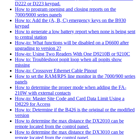
D222 or D223 keypad.
How to program opening and closing reports on the
7000/9000 series panels
How to: Add the (A, B, C) emergency keys on the B930
keypad
How to generate a low battery report when none is being sent
to central station
How-to: What functions will be disabled on a D6600 after
upgrading to version 2?
How-to: Using Two Readers With One D9210B or 9210C
How to: Troubleshoot popit loop when all popits show
missing
How-to: Crossover Ethernet Cable Pinout
How to set the RAM/RPS line monitor in the 7000/900 series
panels
How to determine the proper mode when adding the FA-
210W with external contacts
How-to: Master Site Code and Card Data Limit Using a
D8229 for Access
How to: Determine if the B426 is the original or the modified
version
How to determine the max distance the DX2010 can be
remote located from the control panel.
How to determine the max distance the DX3010 can be
remote located from the control panel.