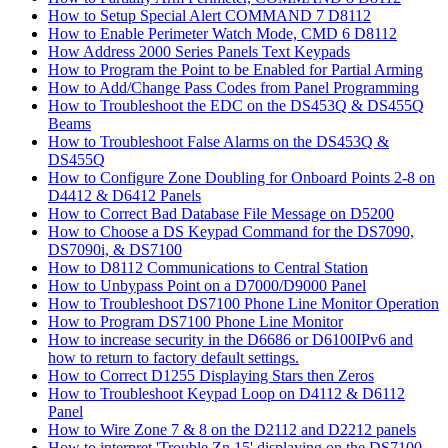
How to Setup Special Alert COMMAND 7 D8112
How to Enable Perimeter Watch Mode, CMD 6 D8112
How Address 2000 Series Panels Text Keypads
How to Program the Point to be Enabled for Partial Arming
How to Add/Change Pass Codes from Panel Programming
How to Troubleshoot the EDC on the DS453Q & DS455Q
Beams
How to Troubleshoot False Alarms on the DS453Q &
DS455Q
How to Configure Zone Doubling for Onboard Points 2-8 on
D4412 & D6412 Panels
How to Correct Bad Database File Message on D5200
How to Choose a DS Keypad Command for the DS7090,
DS7090i, & DS7100
How to D8112 Communications to Central Station
How to Unbypass Point on a D7000/D9000 Panel
How to Troubleshoot DS7100 Phone Line Monitor Operation
How to Program DS7100 Phone Line Monitor
How to increase security in the D6686 or D6100IPv6 and
how to return to factory default settings.
How to Correct D1255 Displaying Stars then Zeros
How to Troubleshoot Keypad Loop on D4112 & D6112
Panel
How to Wire Zone 7 & 8 on the D2112 and D2212 panels
How to interpret 'Trouble Zn 15' displaying on the DS7100