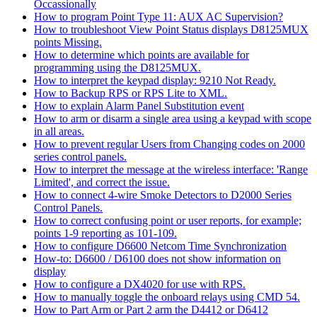
Occassionally
How to program Point Type 11: AUX AC Supervision?
How to troubleshoot View Point Status displays D8125MUX
points Missing.
How to determine which points are available for
programming using the D8125MUX.
How to interpret the keypad display: 9210 Not Ready.
How to Backup RPS or RPS Lite to XML.
How to explain Alarm Panel Substitution event
How to arm or disarm a single area using a keypad with scope
in all areas.
How to prevent regular Users from Changing codes on 2000
series control panels.
How to interpret the message at the wireless interface: 'Range
Limited', and correct the issue.
How to connect 4-wire Smoke Detectors to D2000 Series
Control Panels.
How to correct confusing point or user reports, for example;
points 1-9 reporting as 101-109.
How to configure D6600 Netcom Time Synchronization
How-to: D6600 / D6100 does not show information on
display
How to configure a DX4020 for use with RPS.
How to manually toggle the onboard relays using CMD 54.
How to Part Arm or Part 2 arm the D4412 or D6412