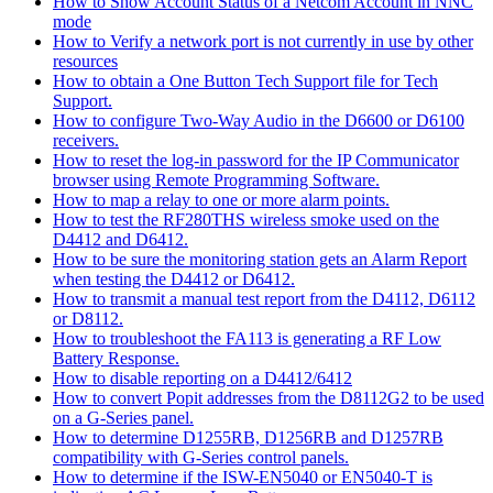
How to Show Account Status of a Netcom Account in NNC
mode
How to Verify a network port is not currently in use by other
resources
How to obtain a One Button Tech Support file for Tech
Support.
How to configure Two-Way Audio in the D6600 or D6100
receivers.
How to reset the log-in password for the IP Communicator
browser using Remote Programming Software.
How to map a relay to one or more alarm points.
How to test the RF280THS wireless smoke used on the
D4412 and D6412.
How to be sure the monitoring station gets an Alarm Report
when testing the D4412 or D6412.
How to transmit a manual test report from the D4112, D6112
or D8112.
How to troubleshoot the FA113 is generating a RF Low
Battery Response.
How to disable reporting on a D4412/6412
How to convert Popit addresses from the D8112G2 to be used
on a G-Series panel.
How to determine D1255RB, D1256RB and D1257RB
compatibility with G-Series control panels.
How to determine if the ISW-EN5040 or EN5040-T is