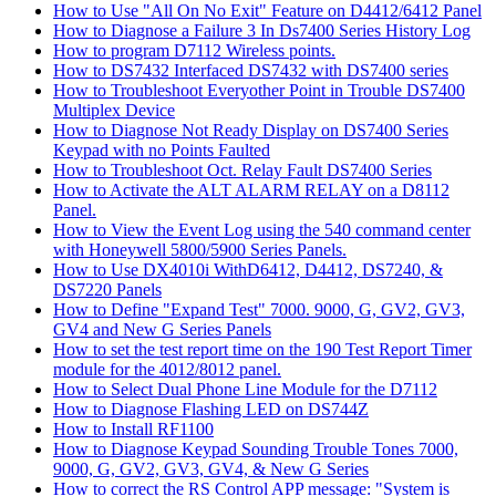
How to Use "All On No Exit" Feature on D4412/6412 Panel
How to Diagnose a Failure 3 In Ds7400 Series History Log
How to program D7112 Wireless points.
How to DS7432 Interfaced DS7432 with DS7400 series
How to Troubleshoot Everyother Point in Trouble DS7400
Multiplex Device
How to Diagnose Not Ready Display on DS7400 Series
Keypad with no Points Faulted
How to Troubleshoot Oct. Relay Fault DS7400 Series
How to Activate the ALT ALARM RELAY on a D8112
Panel.
How to View the Event Log using the 540 command center
with Honeywell 5800/5900 Series Panels.
How to Use DX4010i WithD6412, D4412, DS7240, &
DS7220 Panels
How to Define "Expand Test" 7000. 9000, G, GV2, GV3,
GV4 and New G Series Panels
How to set the test report time on the 190 Test Report Timer
module for the 4012/8012 panel.
How to Select Dual Phone Line Module for the D7112
How to Diagnose Flashing LED on DS744Z
How to Install RF1100
How to Diagnose Keypad Sounding Trouble Tones 7000,
9000, G, GV2, GV3, GV4, & New G Series
How to correct the RS Control APP message: "System is