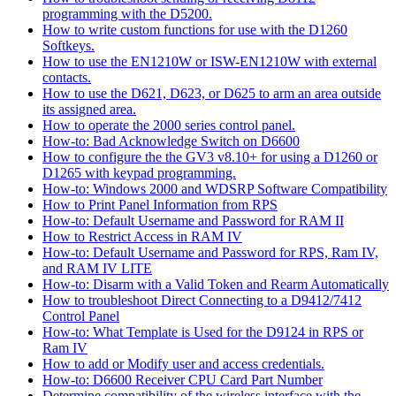
programming with the D5200.
How to write custom functions for use with the D1260
Softkeys.
How to use the EN1210W or ISW-EN1210W with external
contacts.
How to use the D621, D623, or D625 to arm an area outside
its assigned area.
How to operate the 2000 series control panel.
How-to: Bad Acknowledge Switch on D6600
How to configure the the GV3 v8.10+ for using a D1260 or
D1265 with keypad programming.
How-to: Windows 2000 and WDSRP Software Compatibility
How to Print Panel Information from RPS
How-to: Default Username and Password for RAM II
How to Restrict Access in RAM IV
How-to: Default Username and Password for RPS, Ram IV,
and RAM IV LITE
How-to: Disarm with a Valid Token and Rearm Automatically
How to troubleshoot Direct Connecting to a D9412/7412
Control Panel
How-to: What Template is Used for the D9124 in RPS or
Ram IV
How to add or Modify user and access credentials.
How-to: D6600 Receiver CPU Card Part Number
Determine compatibility of the wireless interface with the