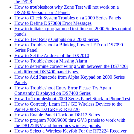
the D928
How to troubleshoot why Zone Test will not work on a
DS7400 Version1 or 2 Panel.
How to Check System Troubles on a 2000 Series Panels
How to Define DS7080i Error Messages
How to initiate a programmed test time on 2000 Series control
panels.
How to Test Relay Outputs on a 2000 Series
How to Troubleshoot a Blinking Power LED on DS7090
Series Panel
How to Set the Address of the DX2010
How to Troubleshoot a Missing Alarm
How to determine correct wiring with between the DS7420i
and different DS7400 panel types.
How to Add Passcode from Alpha Keypad on 2000 Series
Panels
How to Troubleshoot Entry Error Please Try Again
Constantly Displayed on DS7400 Series
How To Troubleshoot 2000 Series Panel Stuck in Phone Test
How to Correctly Learn ITI / GE Wireless Devices to the
Panel 208RF, D216RF & RF3226
How to Enable Panel Clock on D8112 Seires
How to program 7000/9000 thru GV3 panels to work with
the D8125INV and Inovonics wireless points.
How to Select a Wireless Keyfob For the RF3224 Receiver