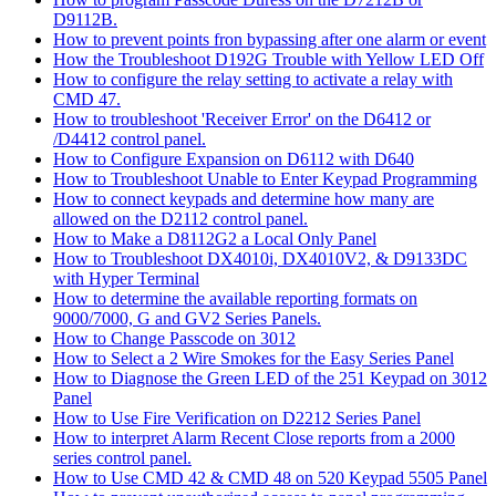
D9112B.
How to prevent points fron bypassing after one alarm or event
How the Troubleshoot D192G Trouble with Yellow LED Off
How to configure the relay setting to activate a relay with
CMD 47.
How to troubleshoot 'Receiver Error' on the D6412 or
/D4412 control panel.
How to Configure Expansion on D6112 with D640
How to Troubleshoot Unable to Enter Keypad Programming
How to connect keypads and determine how many are
allowed on the D2112 control panel.
How to Make a D8112G2 a Local Only Panel
How to Troubleshoot DX4010i, DX4010V2, & D9133DC
with Hyper Terminal
How to determine the available reporting formats on
9000/7000, G and GV2 Series Panels.
How to Change Passcode on 3012
How to Select a 2 Wire Smokes for the Easy Series Panel
How to Diagnose the Green LED of the 251 Keypad on 3012
Panel
How to Use Fire Verification on D2212 Series Panel
How to interpret Alarm Recent Close reports from a 2000
series control panel.
How to Use CMD 42 & CMD 48 on 520 Keypad 5505 Panel