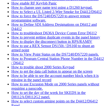
How enable RF Keyfob Panic
How to change user name text using a D1260 keypad.
How to Select a UL Listed 2-Wire Smoke for D4412/D6412
How to force the DS7240/DS7220 to answer remote
programming software.
How to Define SDI Address Designations on D6412 and
D4412
How to troubleshoot D636A Device Comm Error D6112
How to prevent getting duplicate events in the panel history
How to display the disconnect button in RPS/RAMIV
How to use a REX Sensor DS150i / DS160 to shunt an
armed point
How to View Point Status on the DS7240/DS7220 panels.
How to Program Central Station Phone Number in the D4412
/ D6412
How to trouble shoot 2000 Series Keypad
How to get the data call button to appear on the screen
How to be able to see the account number block when it is
missing in the panel record
How to use Excusion Mode on 2000 Series panels without
requiring a passcode.
How to set the day of the week for SKEDS in the
D8112A/D8112G2 panel.
How to select custom arming points on the D4412/D6412
Panel.