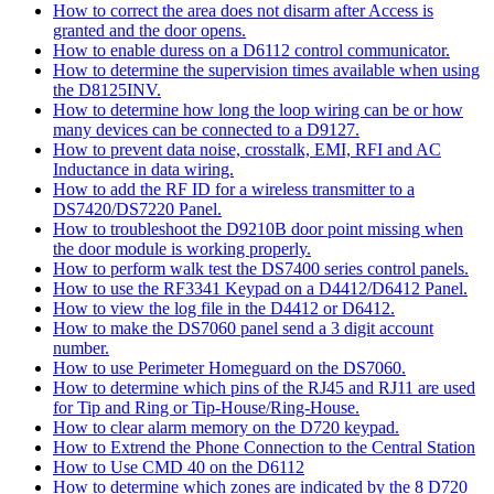
How to correct the area does not disarm after Access is
granted and the door opens.
How to enable duress on a D6112 control communicator.
How to determine the supervision times available when using
the D8125INV.
How to determine how long the loop wiring can be or how
many devices can be connected to a D9127.
How to prevent data noise, crosstalk, EMI, RFI and AC
Inductance in data wiring.
How to add the RF ID for a wireless transmitter to a
DS7420/DS7220 Panel.
How to troubleshoot the D9210B door point missing when
the door module is working properly.
How to perform walk test the DS7400 series control panels.
How to use the RF3341 Keypad on a D4412/D6412 Panel.
How to view the log file in the D4412 or D6412.
How to make the DS7060 panel send a 3 digit account
number.
How to use Perimeter Homeguard on the DS7060.
How to determine which pins of the RJ45 and RJ11 are used
for Tip and Ring or Tip-House/Ring-House.
How to clear alarm memory on the D720 keypad.
How to Extrend the Phone Connection to the Central Station
How to Use CMD 40 on the D6112
How to determine which zones are indicated by the 8 D720