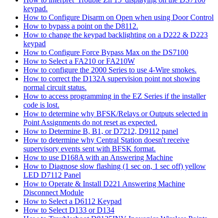
keypad.
How to Configure Disarm on Open when using Door Control
How to bypass a point on the D8112.
How to change the keypad backlighting on a D222 & D223
keypad
How to Configure Force Bypass Max on the DS7100
How to Select a FA210 or FA210W
How to configure the 2000 Series to use 4-Wire smokes.
How to correct the D132A supervision point not showing
normal circuit status.
How to access programming in the EZ Series if the installer
code is lost.
How to determine why BFSK/Relays or Outputs selected in
Point Assignments do not reset as expected.
How to Determine B, B1, or D7212, D9112 panel
How to determine why Central Station doesn't receive
supervisory events sent with BFSK format.
How to use D168A with an Answering Machine
How to Diagnose slow flashing (1 sec on, 1 sec off) yellow
LED D7112 Panel
How to Operate & Install D221 Answering Machine
Disconnect Module
How to Select a D6112 Keypad
How to Select D133 or D134