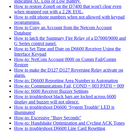
indicating AC Loss or Low Battery.
How to restore Zone8 on the D7400 that won't clear even
when strapped out with a 2.2K EOL.
How to edit phone numbers when not allowed with keypad
programming.
How to Copy an Account from the Netcom Account
Database
How to latch the Summary Fire Relay of a D7000/9000 and
G Series control panel.
How to Set Time and Date on D6600 Receiver Using the
Interface Keypad
How-to: NetCom Account 0000 on Comm Fail/Comm
Restore
How to make the D127 D127 Reversing Relay activate on
alarm.
How-to: D6600 Reporting Area Number to Automation
How-to: Communications Fail, COND = 003 PATH = 009
How-to: 6600 Receiver Buzzer Settings
How to troubleshoot black bars are locked across 6600
display and buzzer will not silence.
How to troubleshoot D6600 ‘System Trouble’ LED is
illuminated
How-to: Excessive "Busy Seconds"
How-to: Handshake Optimization and Cycling ACK Tones
How to troubleshoot D6600 Line Card Resetting