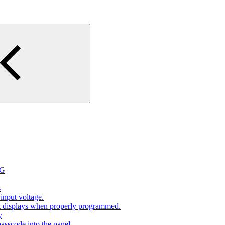
2G
s
input voltage.
at displays when properly programmed.
y
sscode into the panel