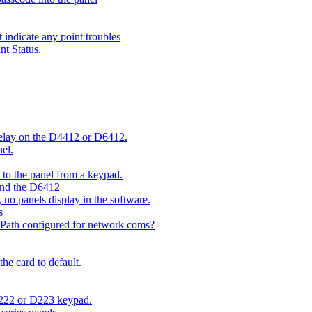
indicate any point troubles
nt Status.
 delay on the D4412 or D6412.
el.
o the panel from a keypad.
 and the D6412
 no panels display in the software.
s
 Path configured for network coms?
e card to default.
D222 or D223 keypad.