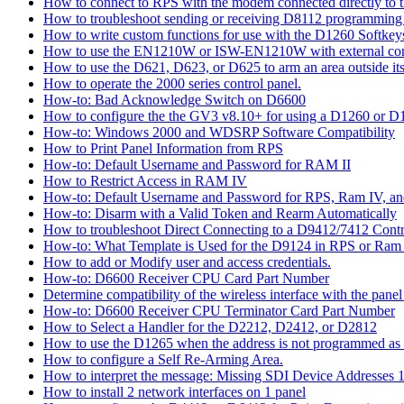
How to connect to RPS with the modem connected directly to t
How to troubleshoot sending or receiving D8112 programming
How to write custom functions for use with the D1260 Softkey
How to use the EN1210W or ISW-EN1210W with external con
How to use the D621, D623, or D625 to arm an area outside its
How to operate the 2000 series control panel.
How-to: Bad Acknowledge Switch on D6600
How to configure the the GV3 v8.10+ for using a D1260 or 
How-to: Windows 2000 and WDSRP Software Compatibility
How to Print Panel Information from RPS
How-to: Default Username and Password for RAM II
How to Restrict Access in RAM IV
How-to: Default Username and Password for RPS, Ram IV, 
How-to: Disarm with a Valid Token and Rearm Automatically
How to troubleshoot Direct Connecting to a D9412/7412 Contr
How-to: What Template is Used for the D9124 in RPS or Ram
How to add or Modify user and access credentials.
How-to: D6600 Receiver CPU Card Part Number
Determine compatibility of the wireless interface with the panel
How-to: D6600 Receiver CPU Terminator Card Part Number
How to Select a Handler for the D2212, D2412, or D2812
How to use the D1265 when the address is not programmed as
How to configure a Self Re-Arming Area.
How to interpret the message: Missing SDI Device Addresses 
How to install 2 network interfaces on 1 panel