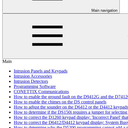
Main navigation
Main
Intrusion Panels and Keypads
Intrusion Accessories
Intrusion Detectors
Programming Software
CONETTIX Communications
How to enable the ground fault on the D9412G and the D741
How to enable the chimes on the DS control panels
How to adjust the sounder on the D6412 or the D4412 keypad
How to determine if the DS150i requires a jumper for selecting 
How to correct the D1260 keypad display: 'Incorrect Panel' th
How to correct the D6412/D4412 keypad display: System Bus
How to determine why the D5200 programming cannot add a pa