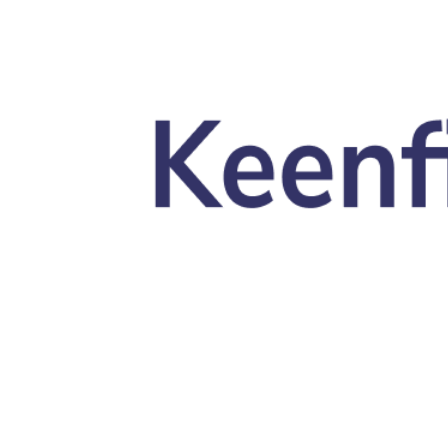
Skip to main content