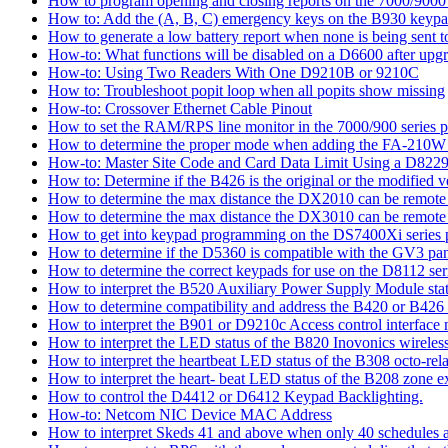
How to program opening and closing reports on the 7000/9000 
How to: Add the (A, B, C) emergency keys on the B930 keyp
How to generate a low battery report when none is being sent to
How-to: What functions will be disabled on a D6600 after upgr
How-to: Using Two Readers With One D9210B or 9210C
How to: Troubleshoot popit loop when all popits show missing
How-to: Crossover Ethernet Cable Pinout
How to set the RAM/RPS line monitor in the 7000/900 series p
How to determine the proper mode when adding the FA-210W w
How-to: Master Site Code and Card Data Limit Using a D8229
How to: Determine if the B426 is the original or the modified v
How to determine the max distance the DX2010 can be remote l
How to determine the max distance the DX3010 can be remote l
How to get into keypad programming on the DS7400Xi series 
How to determine if the D5360 is compatible with the GV3 pan
How to determine the correct keypads for use on the D8112 seri
How to interpret the B520 Auxiliary Power Supply Module sta
How to determine compatibility and address the B420 or B426
How to interpret the B901 or D9210c Access control interface
How to interpret the LED status of the B820 Inovonics wireless
How to interpret the heartbeat LED status of the B308 octo-rel
How to interpret the heart- beat LED status of the B208 zone e
How to control the D4412 or D6412 Keypad Backlighting.
How-to: Netcom NIC Device MAC Address
How to interpret Skeds 41 and above when only 40 schedules ar