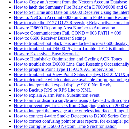
How to Copy an Account from the Netcom Account Database
How to latch the Summary Fire Relay of a D7000/9000 and G S
How to Set Time and Date on D6600 Receiver Using the Inter
How-to: NetCom Account 0000 on Comm Fail/Comm Restore
How to make the D127 D127 Reversing Relay activate on alar
How-to: D6600 Reporting Area Number to Automation
How-to: Communications Fail, COND = 003 PATH = 009
How-to: 6600 Receiver Buzzer Settings
How to troubleshoot black bars are locked across 6600 display a
How to troubleshoot D6600 ‘System Trouble’ LED is illumina
How-to: Excessive "Busy Seconds"
How-to: Handshake Optimization and Cycling ACK Tones
How to troubleshoot D6600 Line Card Resetting Occassionall
How to program Point Type 11: AUX AC Supervision?
How to troubleshoot View Point Status displays D8125MUX po
How to determine which points are available for programmin
How to interpret the keypad display: 9210 Not Ready.
How to Backup RPS or RPS Lite to XML.
How to explain Alarm Panel Substitution event
How to arm or disarm a single area using a keypad with scope in
How to prevent regular Users from Changing codes on 2000 seri
How to interpret the message at the wireless interface: 'Range Li
How to connect 4-wire Smoke Detectors to D2000 Series Contr
How to correct confusing point or user reports, for example; po
How to configure D6600 Netcom Time Synchronization