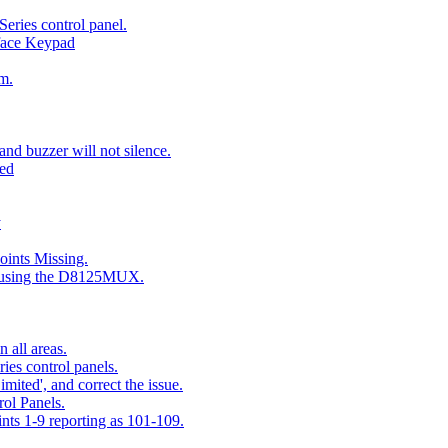
eries control panel.
face Keypad
m.
nd buzzer will not silence.
ted
y
ints Missing.
g using the D8125MUX.
 all areas.
es control panels.
mited', and correct the issue.
ol Panels.
ints 1-9 reporting as 101-109.