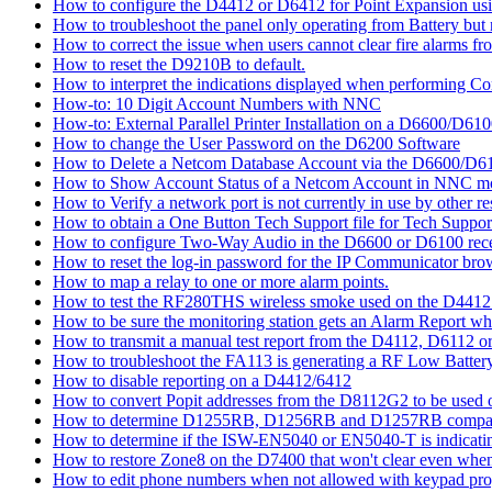
How to configure the D4412 or D6412 for Point Expansion us
How to troubleshoot the panel only operating from Battery bu
How to correct the issue when users cannot clear fire alarms fr
How to reset the D9210B to default.
How to interpret the indications displayed when performing 
How-to: 10 Digit Account Numbers with NNC
How-to: External Parallel Printer Installation on a D6600/D61
How to change the User Password on the D6200 Software
How to Delete a Netcom Database Account via the D6600/D61
How to Show Account Status of a Netcom Account in NNC m
How to Verify a network port is not currently in use by other r
How to obtain a One Button Tech Support file for Tech Suppor
How to configure Two-Way Audio in the D6600 or D6100 rece
How to reset the log-in password for the IP Communicator br
How to map a relay to one or more alarm points.
How to test the RF280THS wireless smoke used on the D441
How to be sure the monitoring station gets an Alarm Report w
How to transmit a manual test report from the D4112, D6112 o
How to troubleshoot the FA113 is generating a RF Low Batter
How to disable reporting on a D4412/6412
How to convert Popit addresses from the D8112G2 to be used o
How to determine D1255RB, D1256RB and D1257RB compatibil
How to determine if the ISW-EN5040 or EN5040-T is indicati
How to restore Zone8 on the D7400 that won't clear even whe
How to edit phone numbers when not allowed with keypad pr