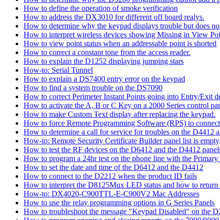
How to define the operation of smoke verification
How to address the DX3010 for different off board realys.
How to determine why the keypad displays trouble but does not 
How to interpret wireless devices showing Missing in View Poi
How to view point status when an addressable point is shorted
How to correct a constant tone from the access reader.
How to explain the D1252 displaying jumping stars
How-to: Serial Tunnel
How to explain a DS7400 entry error on the keypad
How to find a system trouble on the DS7090
How to correct Perimeter Instant Points going into Entry/Exit
How to activate the A, B or C Key on a 2000 Series control pan
How to make Custom Text display after replacing the keypad.
How to force Remote Programming Software (RPS) to connect t
How to determine a call for service for troubles on the D4412
How-to: Remote Security Certificate Builder panel list is empty,
How to test the RF devices on the D6412 and the D4412 panel
How to program a 24hr test on the phone line with the Primary
How to set the date and time of the D6412 and the D4412
How to connect to the D2212 when the product ID fails
How to interpret the D8125Mux LED status and how to return th
How-to: DX4020-C900TTL-E-C900V2 Mac Addresses
How to use the relay programming options in G Series Panels
How to troubleshoot the message "Keypad Disabled" on the 