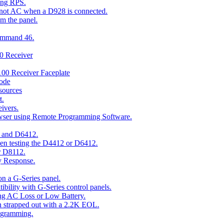
ing RPS.
t not AC when a D928 is connected.
om the panel.
Command 46.
00 Receiver
00 Receiver Faceplate
ode
esources
t.
ivers.
owser using Remote Programming Software.
2 and D6412.
hen testing the D4412 or D6412.
r D8112.
y Response.
n a G-Series panel.
ity with G-Series control panels.
ng AC Loss or Low Battery.
n strapped out with a 2.2K EOL.
ogramming.