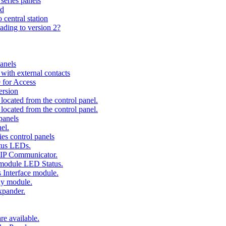
series panels
ad
 central station
ading to version 2?
anels
ith external contacts
 for Access
ersion
ocated from the control panel.
ocated from the control panel.
panels
el.
es control panels
tus LEDs.
 IP Communicator.
 module LED Status.
 Interface module.
ay module.
xpander.
e available.