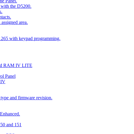
he Panel.
 with the D5200.
s.
tacts.
 assigned area.
D1265 with keypad programming.
and RAM IV LITE
ol Panel
 IV
 type and firmware revision.
 Enhanced.
150 and 151