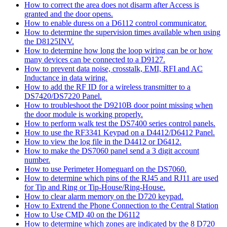
How to correct the area does not disarm after Access is
granted and the door opens.
How to enable duress on a D6112 control communicator.
How to determine the supervision times available when using
the D8125INV.
How to determine how long the loop wiring can be or how
many devices can be connected to a D9127.
How to prevent data noise, crosstalk, EMI, RFI and AC
Inductance in data wiring.
How to add the RF ID for a wireless transmitter to a
DS7420/DS7220 Panel.
How to troubleshoot the D9210B door point missing when
the door module is working properly.
How to perform walk test the DS7400 series control panels.
How to use the RF3341 Keypad on a D4412/D6412 Panel.
How to view the log file in the D4412 or D6412.
How to make the DS7060 panel send a 3 digit account
number.
How to use Perimeter Homeguard on the DS7060.
How to determine which pins of the RJ45 and RJ11 are used
for Tip and Ring or Tip-House/Ring-House.
How to clear alarm memory on the D720 keypad.
How to Extrend the Phone Connection to the Central Station
How to Use CMD 40 on the D6112
How to determine which zones are indicated by the 8 D720