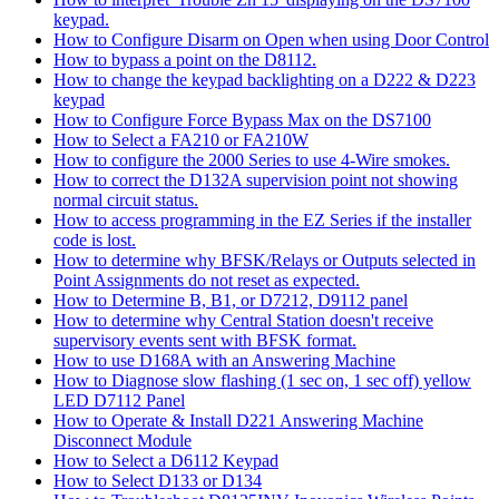
keypad.
How to Configure Disarm on Open when using Door Control
How to bypass a point on the D8112.
How to change the keypad backlighting on a D222 & D223
keypad
How to Configure Force Bypass Max on the DS7100
How to Select a FA210 or FA210W
How to configure the 2000 Series to use 4-Wire smokes.
How to correct the D132A supervision point not showing
normal circuit status.
How to access programming in the EZ Series if the installer
code is lost.
How to determine why BFSK/Relays or Outputs selected in
Point Assignments do not reset as expected.
How to Determine B, B1, or D7212, D9112 panel
How to determine why Central Station doesn't receive
supervisory events sent with BFSK format.
How to use D168A with an Answering Machine
How to Diagnose slow flashing (1 sec on, 1 sec off) yellow
LED D7112 Panel
How to Operate & Install D221 Answering Machine
Disconnect Module
How to Select a D6112 Keypad
How to Select D133 or D134