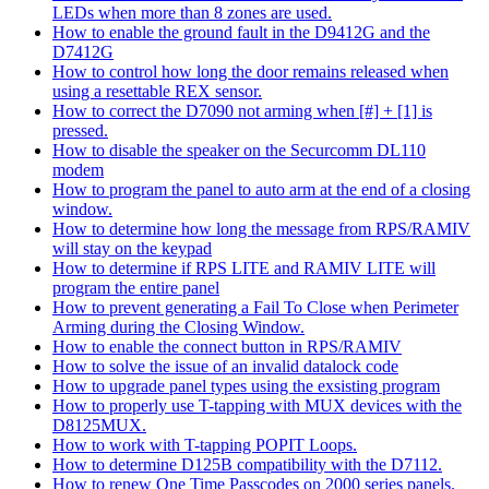
LEDs when more than 8 zones are used.
How to enable the ground fault in the D9412G and the
D7412G
How to control how long the door remains released when
using a resettable REX sensor.
How to correct the D7090 not arming when [#] + [1] is
pressed.
How to disable the speaker on the Securcomm DL110
modem
How to program the panel to auto arm at the end of a closing
window.
How to determine how long the message from RPS/RAMIV
will stay on the keypad
How to determine if RPS LITE and RAMIV LITE will
program the entire panel
How to prevent generating a Fail To Close when Perimeter
Arming during the Closing Window.
How to enable the connect button in RPS/RAMIV
How to solve the issue of an invalid datalock code
How to upgrade panel types using the exsisting program
How to properly use T-tapping with MUX devices with the
D8125MUX.
How to work with T-tapping POPIT Loops.
How to determine D125B compatibility with the D7112.
How to renew One Time Passcodes on 2000 series panels.