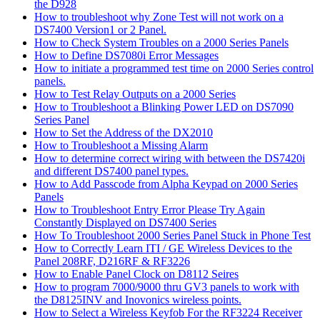
the D928
How to troubleshoot why Zone Test will not work on a
DS7400 Version1 or 2 Panel.
How to Check System Troubles on a 2000 Series Panels
How to Define DS7080i Error Messages
How to initiate a programmed test time on 2000 Series control
panels.
How to Test Relay Outputs on a 2000 Series
How to Troubleshoot a Blinking Power LED on DS7090
Series Panel
How to Set the Address of the DX2010
How to Troubleshoot a Missing Alarm
How to determine correct wiring with between the DS7420i
and different DS7400 panel types.
How to Add Passcode from Alpha Keypad on 2000 Series
Panels
How to Troubleshoot Entry Error Please Try Again
Constantly Displayed on DS7400 Series
How To Troubleshoot 2000 Series Panel Stuck in Phone Test
How to Correctly Learn ITI / GE Wireless Devices to the
Panel 208RF, D216RF & RF3226
How to Enable Panel Clock on D8112 Seires
How to program 7000/9000 thru GV3 panels to work with
the D8125INV and Inovonics wireless points.
How to Select a Wireless Keyfob For the RF3224 Receiver