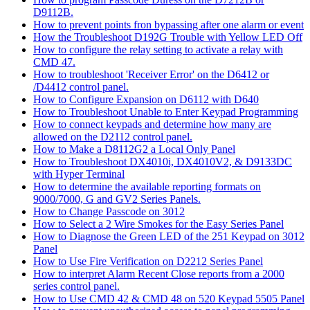
D9112B.
How to prevent points fron bypassing after one alarm or event
How the Troubleshoot D192G Trouble with Yellow LED Off
How to configure the relay setting to activate a relay with
CMD 47.
How to troubleshoot 'Receiver Error' on the D6412 or
/D4412 control panel.
How to Configure Expansion on D6112 with D640
How to Troubleshoot Unable to Enter Keypad Programming
How to connect keypads and determine how many are
allowed on the D2112 control panel.
How to Make a D8112G2 a Local Only Panel
How to Troubleshoot DX4010i, DX4010V2, & D9133DC
with Hyper Terminal
How to determine the available reporting formats on
9000/7000, G and GV2 Series Panels.
How to Change Passcode on 3012
How to Select a 2 Wire Smokes for the Easy Series Panel
How to Diagnose the Green LED of the 251 Keypad on 3012
Panel
How to Use Fire Verification on D2212 Series Panel
How to interpret Alarm Recent Close reports from a 2000
series control panel.
How to Use CMD 42 & CMD 48 on 520 Keypad 5505 Panel