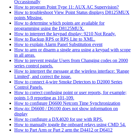
Occassionally
How to program Point Type 11: AUX AC Supervision?
How to troubleshoot View Point Status displays D8125MUX
points Missing.
How to determine which points are available for
programming using the D8125MUX.
How to interpret the keypad display: 9210 Not Ready.
How to Backup RPS or RPS Lite to XML.
How to explain Alarm Panel Substitution event
How to arm or disarm a single area using a keypad with scope
in all areas.
How to prevent regular Users from Changing codes on 2000
series control panels.
How to interpret the message at the wireless interface: 'Range
Limited', and correct the issue.
How to connect 4-wire Smoke Detectors to D2000 Series
Control Panels.
How to correct confusing point or user reports, for example;
points 1-9 reporting as 101-109.
How to configure D6600 Netcom Time Synchronization
How-to: D6600 / D6100 does not show information on
display
How to configure a DX4020 for use with RPS.
How to manually toggle the onboard relays using CMD 54.
How to Part Arm or Part 2 arm the D4412 or D6412