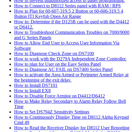
How to prevent unauthorized access to panel programming.
How to Connect to D8112 Series panel with RAM / RPS
How to Plan for 60-607-319.5 2 Button or 60-606-319.5 4
Button ITI Keyfob Open Air Range
How to: Determine if the D125B can be used with the D4412
or D6412.
How to Troubleshoot Communication Troubles on 7000/9000
and G Series Panels
How to Allow End User to Access User Information Via
Software
How to Diagnose Check Zone on DS7100
How to work with the D279A Independent Zone Controller.
How to plan for User on the Easy Series Panel
How to Diagnose AC FAIL on DS7400 Series Panel
How to activate the Area Armed or Perimeter Armed Relay at
the beginning of the exit delay.
How to Install DS7101
How to Install EX8
How to Disable Force Arming on D4412/D6412
How to Make Relay Secondary to Alarm Relay Follow Bell
Time
How to Set DS794Z Sensitivity Settings
How to Continuously Display Time on D8112 Alpha Keypad
Cmd 49
How to Read the Receiver Display for D8112 User Reporting