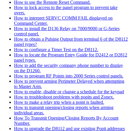
How to use the Remote Reset Command.
How to lock access to the panel program to prevent take
overs.
How to interpret SERVC COMM FAIL displayed on
Command Center.
How to install the D136 Relay on 7000/9000 or G-Series
control panel.
How to obtain a Pulsing Output from terminal 6 of the D8112
panel types?
How to configure a Timer Test on the D8112.
How to locate the Program Entry Guide for D2412 or D2812
panel types.
How to add the security company phone number to display
on the D1260.
How to program RF Points into 2000 Series control panels.
How to prevent arming Perimeter Delayed when attempting
to Master Arm.
How to enable, disable or change a schedule for the keypad
How to troubleshoot problems with popits and Zonex.
How to make a relay trip when a point is faulted.
How to transmit opening/closing reports when arming
individual areas.
How To Transmit Opening/Closing Reports By Account
Number.
How to upgrade the D8112 and use existing Popit addresses