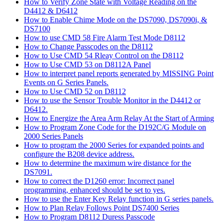
How to Verify Zone State with Voltage Reading on the
D4412 & D6412
How to Enable Chime Mode on the DS7090, DS7090i, &
DS7100
How to use CMD 58 Fire Alarm Test Mode D8112
How to Change Passcodes on the D8112
How to Use CMD 54 Rleay Control on the D8112
How to Use CMD 53 on D8112A Panel
How to interpret panel reports generated by MISSING Point
Events on G Series Panels.
How to Use CMD 52 on D8112
How to use the Sensor Trouble Monitor in the D4412 or
D6412.
How to Energize the Area Arm Relay At the Start of Arming
How to Program Zone Code for the D192C/G Module on
2000 Series Panels
How to program the 2000 Series for expanded points and
configure the B208 device address.
How to determine the maximum wire distance for the
DS7091.
How to correct the D1260 error: Incorrect panel
programming, enhanced should be set to yes.
How to use the Enter Key Relay function in G series panels.
How to Plan Relay Follows Point DS7400 Series
How to Program D8112 Duress Passcode