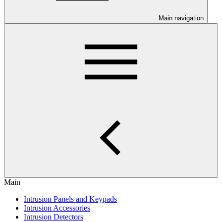
Main navigation
Main
Intrusion Panels and Keypads
Intrusion Accessories
Intrusion Detectors