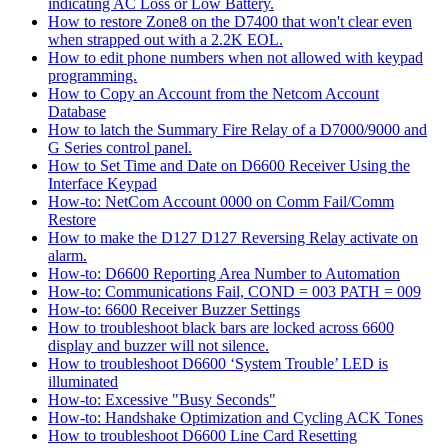
indicating AC Loss or Low Battery.
How to restore Zone8 on the D7400 that won't clear even
when strapped out with a 2.2K EOL.
How to edit phone numbers when not allowed with keypad
programming.
How to Copy an Account from the Netcom Account
Database
How to latch the Summary Fire Relay of a D7000/9000 and
G Series control panel.
How to Set Time and Date on D6600 Receiver Using the
Interface Keypad
How-to: NetCom Account 0000 on Comm Fail/Comm
Restore
How to make the D127 D127 Reversing Relay activate on
alarm.
How-to: D6600 Reporting Area Number to Automation
How-to: Communications Fail, COND = 003 PATH = 009
How-to: 6600 Receiver Buzzer Settings
How to troubleshoot black bars are locked across 6600
display and buzzer will not silence.
How to troubleshoot D6600 ‘System Trouble’ LED is
illuminated
How-to: Excessive "Busy Seconds"
How-to: Handshake Optimization and Cycling ACK Tones
How to troubleshoot D6600 Line Card Resetting