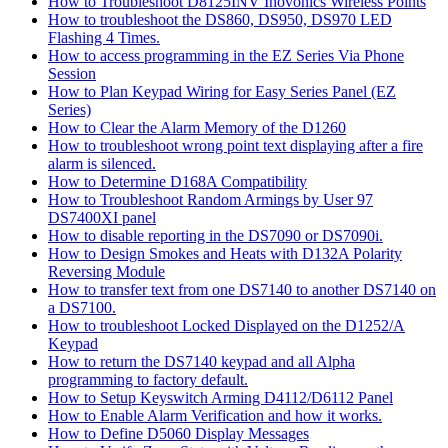
How to Troubleshoot D8125INV Inovonics Wireless Points
How to troubleshoot the DS860, DS950, DS970 LED
Flashing 4 Times.
How to access programming in the EZ Series Via Phone
Session
How to Plan Keypad Wiring for Easy Series Panel (EZ
Series)
How to Clear the Alarm Memory of the D1260
How to troubleshoot wrong point text displaying after a fire
alarm is silenced.
How to Determine D168A Compatibility
How to Troubleshoot Random Armings by User 97
DS7400XI panel
How to disable reporting in the DS7090 or DS7090i.
How to Design Smokes and Heats with D132A Polarity
Reversing Module
How to transfer text from one DS7140 to another DS7140 on
a DS7100.
How to troubleshoot Locked Displayed on the D1252/A
Keypad
How to return the DS7140 keypad and all Alpha
programming to factory default.
How to Setup Keyswitch Arming D4112/D6112 Panel
How to Enable Alarm Verification and how it works.
How to Define D5060 Display Messages