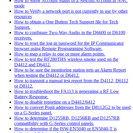
How to Show Account Status of a Netcom Account in NNC
mode
How to Verify a network port is not currently in use by other
resources
How to obtain a One Button Tech Support file for Tech
Support.
How to configure Two-Way Audio in the D6600 or D6100
receivers.
How to reset the log-in password for the IP Communicator
browser using Remote Programming Software.
How to map a relay to one or more alarm points.
How to test the RF280THS wireless smoke used on the
D4412 and D6412.
How to be sure the monitoring station gets an Alarm Report
when testing the D4412 or D6412.
How to transmit a manual test report from the D4112, D6112
or D8112.
How to troubleshoot the FA113 is generating a RF Low
Battery Response.
How to disable reporting on a D4412/6412
How to convert Popit addresses from the D8112G2 to be used
on a G-Series panel.
How to determine D1255RB, D1256RB and D1257RB
compatibility with G-Series control panels.
How to determine if the ISW-EN5040 or EN5040-T is