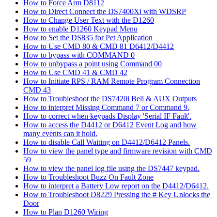
How to Force Arm D8112
How to Direct Connect the DS7400Xi with WDSRP
How to Change User Text with the D1260
How to enable D1260 Keypad Menu
How to Set the DS835 for Pet Application
How to Use CMD 80 & CMD 81 D6412/D4412
How to bypass with COMMAND 0
How to unbypass a point using Command 00
How to Use CMD 41 & CMD 42
How to Initiate RPS / RAM Remote Program Connection
CMD 43
How to Troubleshoot the DS7420i Bell & AUX Outputs
How to interpret Missing Command 7 or Command 9.
How to correct when keypads Display 'Serial IF Fault'.
How to access the D4412 or D6412 Event Log and how
many events can it hold.
How to disable Call Waiting on D4412/D6412 Panels.
How to view the panel type and firmware revision with CMD
59
How to view the panel log file using the DS7447 keypad.
How to Troubleshoot Buzz On Fault Zone
How to interpret a Battery Low report on the D4412/D6412.
How to Troubleshoot D8229 Pressing the # Key Unlocks the
Door
How to Plan D1260 Wiring