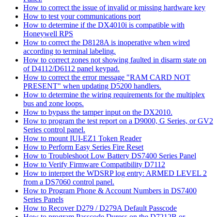
How to correct the issue of invalid or missing hardware key
How to test your communications port
How to determine if the DX4010i is compatible with
Honeywell RPS
How to correct the D8128A is inoperative when wired
according to terminal labeling.
How to correct zones not showing faulted in disarm state on
of D4112/D6112 panel keypad.
How to correct the error message "RAM CARD NOT
PRESENT" when updating D5200 handlers.
How to determine the wiring requirements for the multiplex
bus and zone loops.
How to bypass the tamper input on the DX2010.
How to program the test report on a D9000, G Series, or GV2
Series control panel.
How to mount IUI-EZ1 Token Reader
How to Perform Easy Series Fire Reset
How to Troubleshoot Low Battery DS7400 Series Panel
How to Verify Firmware Compatibility D7112
How to interpret the WDSRP log entry: ARMED LEVEL 2
from a DS7060 control panel.
How to Program Phone & Account Numbers in DS7400
Series Panels
How to Recover D279 / D279A Default Passcode
How to program Passcode Duress on the D7212B or