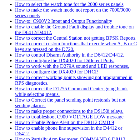
How to select the watch tone for the 2000 series panels
How to make the watch mode not report on the 7000/9000
series panels
How-to: C900V2 Input and Output Functionality
How to enable the Ground Fault display and trouble tone on
the D6412/D4412.
How to correct the Central Station not getting BFSK Reports.
How to correct custom functions that execute when A, B or C
keys are pressed on the D720.
How to control Disarm Authority in the D6412/D4412.
How to configure the DX4020 for Different Ports.
How to work with the D279A sound and LED responses.
How to configure the DX4020 for DHCP.
How to correct working points showing not programmed in
RPS diagnostics.
How to correct the D1255 Command Center going blank
while selecting menus.
How to Correct the panel sending point restorals but not
sending alarms.
How to make proper connections to the DS150i relays.
How to troubleshoot C900 VOLTAGE LOW message
How to Enable Police Alert on the D8112 CMD 9
How to enable phone line supervision in the D4412 or
D6412.
How to Partially Arm Perimeter, COMMAND 8 D8112