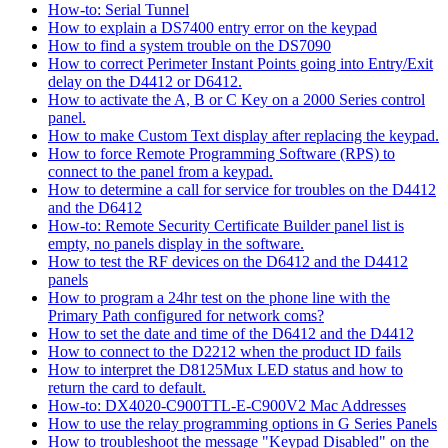
How-to: Serial Tunnel
How to explain a DS7400 entry error on the keypad
How to find a system trouble on the DS7090
How to correct Perimeter Instant Points going into Entry/Exit
delay on the D4412 or D6412.
How to activate the A, B or C Key on a 2000 Series control
panel.
How to make Custom Text display after replacing the keypad.
How to force Remote Programming Software (RPS) to
connect to the panel from a keypad.
How to determine a call for service for troubles on the D4412
and the D6412
How-to: Remote Security Certificate Builder panel list is
empty, no panels display in the software.
How to test the RF devices on the D6412 and the D4412
panels
How to program a 24hr test on the phone line with the
Primary Path configured for network coms?
How to set the date and time of the D6412 and the D4412
How to connect to the D2212 when the product ID fails
How to interpret the D8125Mux LED status and how to
return the card to default.
How-to: DX4020-C900TTL-E-C900V2 Mac Addresses
How to use the relay programming options in G Series Panels
How to troubleshoot the message "Keypad Disabled" on the