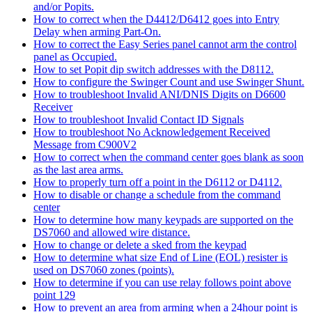
and/or Popits.
How to correct when the D4412/D6412 goes into Entry
Delay when arming Part-On.
How to correct the Easy Series panel cannot arm the control
panel as Occupied.
How to set Popit dip switch addresses with the D8112.
How to configure the Swinger Count and use Swinger Shunt.
How to troubleshoot Invalid ANI/DNIS Digits on D6600
Receiver
How to troubleshoot Invalid Contact ID Signals
How to troubleshoot No Acknowledgement Received
Message from C900V2
How to correct when the command center goes blank as soon
as the last area arms.
How to properly turn off a point in the D6112 or D4112.
How to disable or change a schedule from the command
center
How to determine how many keypads are supported on the
DS7060 and allowed wire distance.
How to change or delete a sked from the keypad
How to determine what size End of Line (EOL) resister is
used on DS7060 zones (points).
How to determine if you can use relay follows point above
point 129
How to prevent an area from arming when a 24hour point is