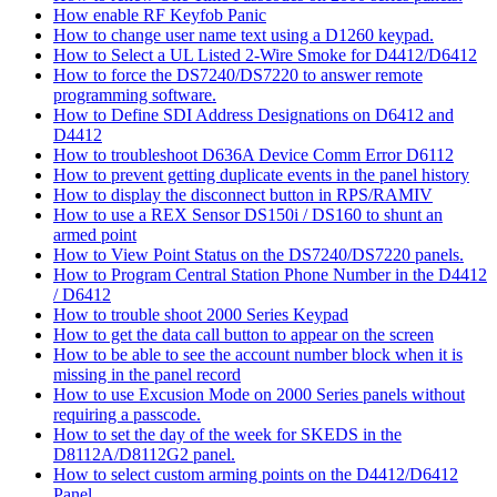
How enable RF Keyfob Panic
How to change user name text using a D1260 keypad.
How to Select a UL Listed 2-Wire Smoke for D4412/D6412
How to force the DS7240/DS7220 to answer remote
programming software.
How to Define SDI Address Designations on D6412 and
D4412
How to troubleshoot D636A Device Comm Error D6112
How to prevent getting duplicate events in the panel history
How to display the disconnect button in RPS/RAMIV
How to use a REX Sensor DS150i / DS160 to shunt an
armed point
How to View Point Status on the DS7240/DS7220 panels.
How to Program Central Station Phone Number in the D4412
/ D6412
How to trouble shoot 2000 Series Keypad
How to get the data call button to appear on the screen
How to be able to see the account number block when it is
missing in the panel record
How to use Excusion Mode on 2000 Series panels without
requiring a passcode.
How to set the day of the week for SKEDS in the
D8112A/D8112G2 panel.
How to select custom arming points on the D4412/D6412
Panel.