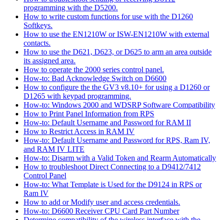
programming with the D5200.
How to write custom functions for use with the D1260
Softkeys.
How to use the EN1210W or ISW-EN1210W with external
contacts.
How to use the D621, D623, or D625 to arm an area outside
its assigned area.
How to operate the 2000 series control panel.
How-to: Bad Acknowledge Switch on D6600
How to configure the the GV3 v8.10+ for using a D1260 or
D1265 with keypad programming.
How-to: Windows 2000 and WDSRP Software Compatibility
How to Print Panel Information from RPS
How-to: Default Username and Password for RAM II
How to Restrict Access in RAM IV
How-to: Default Username and Password for RPS, Ram IV,
and RAM IV LITE
How-to: Disarm with a Valid Token and Rearm Automatically
How to troubleshoot Direct Connecting to a D9412/7412
Control Panel
How-to: What Template is Used for the D9124 in RPS or
Ram IV
How to add or Modify user and access credentials.
How-to: D6600 Receiver CPU Card Part Number
Determine compatibility of the wireless interface with the