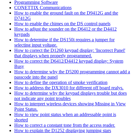
Programming Software
CONETTIX Communications
How to enable the ground fault on the D9412G and the
D7412G
How to enable the chimes on the DS control panels
How to adjust the sounder on the D6412 or the D4412
keypads
How to determine if the DS150i requires a jumper for
selecting input voltage.
How to correct the D1260 keypad display: 'Incorrect Panel'
that displays when properly programmed.
How to correct the D6412/D4412 keypad display: System
Busy
How to determine why the D5200 programming cannot add a
passcode into the panel
How to define the operation of smoke verification
How to address the DX3010 for different off board realys.
How to determine why the keypad displays trouble but does
not indicate any point troubles
How to interpret wireless devices showing Missing in View
Point Status.
How to view point status when an addressable point is
shorted
How to correct a constant tone from the access reader.
How to explain the D1252 displaying jumping stars