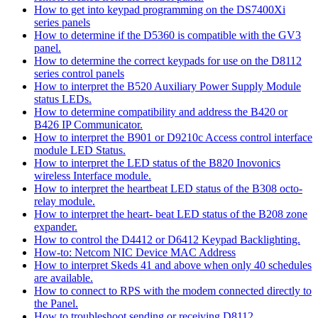
How to get into keypad programming on the DS7400Xi
series panels
How to determine if the D5360 is compatible with the GV3
panel.
How to determine the correct keypads for use on the D8112
series control panels
How to interpret the B520 Auxiliary Power Supply Module
status LEDs.
How to determine compatibility and address the B420 or
B426 IP Communicator.
How to interpret the B901 or D9210c Access control interface
module LED Status.
How to interpret the LED status of the B820 Inovonics
wireless Interface module.
How to interpret the heartbeat LED status of the B308 octo-
relay module.
How to interpret the heart- beat LED status of the B208 zone
expander.
How to control the D4412 or D6412 Keypad Backlighting.
How-to: Netcom NIC Device MAC Address
How to interpret Skeds 41 and above when only 40 schedules
are available.
How to connect to RPS with the modem connected directly to
the Panel.
How to troubleshoot sending or receiving D8112