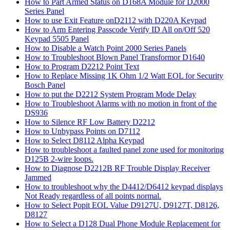
How to Part Armed Status on D168A Module for D2000
Series Panel
How to use Exit Feature onD2112 with D220A Keypad
How to Arm Entering Passcode Verify ID All on/Off 520
Keypad 5505 Panel
How to Disable a Watch Point 2000 Series Panels
How to Troubleshoot Blown Panel Transformor D1640
How to Program D2212 Point Text
How to Replace Missing 1K Ohm 1/2 Watt EOL for Security
Bosch Panel
How to put the D2212 System Program Mode Delay
How to Troubleshoot Alarms with no motion in front of the
DS936
How to Silence RF Low Battery D2212
How to Unbypass Points on D7112
How to Select D8112 Alpha Keypad
How to troubleshoot a faulted panel zone used for monitoring
D125B 2-wire loops.
How to Diagnose D2212B RF Trouble Display Receiver
Jammed
How to troubleshoot why the D4412/D6412 keypad displays
Not Ready regardless of all points normal.
How to Select Popit EOL Value D9127U, D9127T, D8126,
D8127
How to Select a D128 Dual Phone Module Replacement for