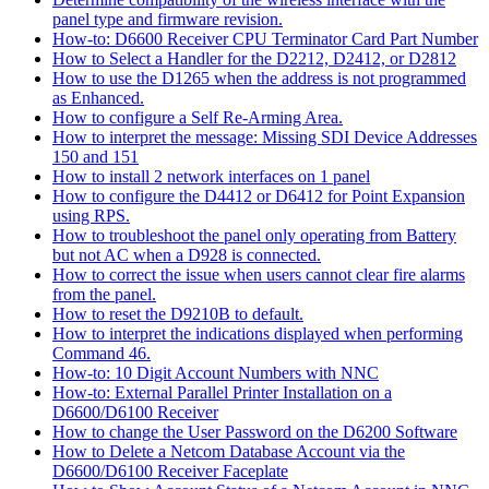
panel type and firmware revision.
How-to: D6600 Receiver CPU Terminator Card Part Number
How to Select a Handler for the D2212, D2412, or D2812
How to use the D1265 when the address is not programmed
as Enhanced.
How to configure a Self Re-Arming Area.
How to interpret the message: Missing SDI Device Addresses
150 and 151
How to install 2 network interfaces on 1 panel
How to configure the D4412 or D6412 for Point Expansion
using RPS.
How to troubleshoot the panel only operating from Battery
but not AC when a D928 is connected.
How to correct the issue when users cannot clear fire alarms
from the panel.
How to reset the D9210B to default.
How to interpret the indications displayed when performing
Command 46.
How-to: 10 Digit Account Numbers with NNC
How-to: External Parallel Printer Installation on a
D6600/D6100 Receiver
How to change the User Password on the D6200 Software
How to Delete a Netcom Database Account via the
D6600/D6100 Receiver Faceplate