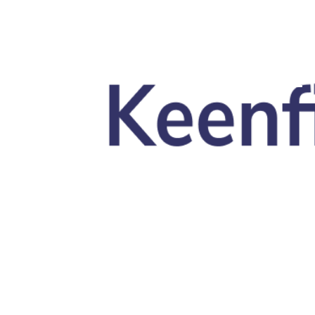
Skip to main content