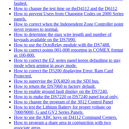
faulted.
How to change the test time on theD4112 and the D6112
How to prevent Users from Changing Codes on 2000 Series
panels.
How to correct when the Independent Zone Controller point
never restores to normal.
How to determine the max wire length and number of
keypads available on the DS7090.
How to use the OctoRelay module with the DS7488.
How to correct points 001-008 reporting in COMEX format
as 100-800.
How to correct the EZ series panel keeps defaulting to stay
mode when arming in away mode.
How to correct the D5200 displaying Error: Ram Card
Protected.
How to supervise the DX4020 on the SDI bus.
How to return the DS7060 to factory default.
How to enable ground fault display on the DS7240.
How to to make the DS7220 or DS7240 panel local only.
How to change the program of the 3012 Control Panel
How to test the Lithium Battery for proper voltage on
7000/9000, G and GV2 Series Panels.
How to use the ABC keys on D4112 Command Centers.
How to program a share area in conjunction with two
associate areas