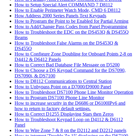
How to Setup Special Alert COMMAND 7 D8112
How to Enable Perimeter Watch Mode, CMD 6 D8112
How Address 2000 Series Panels Text Keypads
How to Program the Point to be Enabled for Partial Arming
How to Add/Change Pass Codes from Panel Programming
How to Troubleshoot the EDC on the DS453Q & DS455Q
Beams
How to Troubleshoot False Alarms on the DS453Q &
DS455Q
How to Configure Zone Doubling for Onboard Points 2-8 on
D4412 & D6412 Panels
How to Correct Bad Database File Message on D5200
How to Choose a DS Keypad Command for the DS7090,
DS7090i, & DS7100
How to D8112 Communications to Central Station
How to Unbypass Point on a D7000/D9000 Panel
How to Troubleshoot DS7100 Phone Line Monitor Operation
How to Program DS7100 Phone Line Monitor
How to increase security in the D6686 or D6100IPv6 and
how to return to factory default settings.
How to Correct D1255 Displaying Stars then Zeros
How to Troubleshoot Keypad Loop on D4112 & D6112
Panel
How to Wire Zone 7 & 8 on the D2112 and D2212 panels
How to interpret 'Trouble Zn 15' displaying on the DS7100