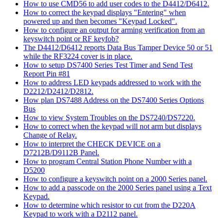
How to use CMD56 to add user codes to the D4412/D6412.
How to correct the keypad displays "Entering" when
powered up and then becomes "Keypad Locked".
How to configure an output for arming verification from an
keyswitch point or RF keyfob?
The D4412/D6412 reports Data Bus Tamper Device 50 or 51
while the RF3224 cover is in place.
How to setup DS7400 Series Test Timer and Send Test
Report Pin #81
How to address LED keypads addressed to work with the
D2212/D2412/D2812.
How plan DS7488 Address on the DS7400 Series Options
Bus
How to view System Troubles on the DS7240/DS7220.
How to correct when the keypad will not arm but displays
Change of Relay.
How to interpret the CHECK DEVICE on a
D7212B/D9112B Panel.
How to program Central Station Phone Number with a
D5200
How to configure a keyswitch point on a 2000 Series panel.
How to add a passcode on the 2000 Series panel using a Text
Keypad.
How to determine which resistor to cut from the D220A
Keypad to work with a D2112 panel.