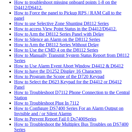
How to troubleshoot missing onboard points 1-8 on the
D4412/D6412.
How to Force the panel to Pickup RPS / RAM Call to the
panel
How to use Selective Zone Shunting D8112 Series
How to access View Point Status in the D4412/D6412.
How to Arm the D8112 Series Panel with Delay
How to Silence an Alarm on the D8112 Series
How to Arm the D8112 Series Without Delay
How to Use the CMD 4 on the D8112 Series
How to Manually Transmit System Status Report from D8112
Series
How to Use Alarm Event Abort Window D4412 & D6412
How to have the D1252 Display 16 Characters
How to Program the Scope of the D720 Keypad
How to Select the D623 Keypad for the D4412 or D6412
Panel
How to Troubleshoot D7112 Phone Connection to the Central
Station
How to Troubleshoot Plug In 7112
How to Configure DS7400 Series For an Alarm Output on
Invisible and / or Silent Alarms
How to Prevent Report Fail 0 Ds7400Series
How to Troubleshoot the Multiplex Bus Troubles on DS7400
Series