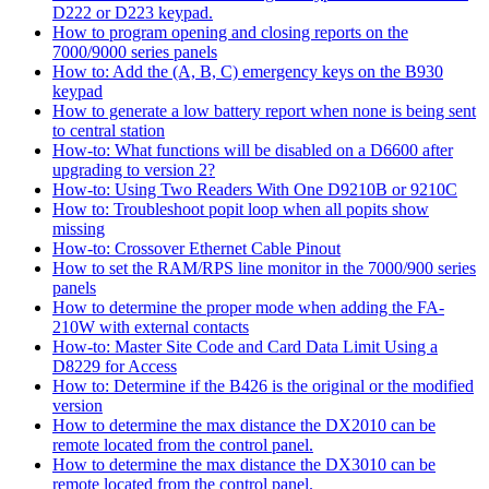
D222 or D223 keypad.
How to program opening and closing reports on the
7000/9000 series panels
How to: Add the (A, B, C) emergency keys on the B930
keypad
How to generate a low battery report when none is being sent
to central station
How-to: What functions will be disabled on a D6600 after
upgrading to version 2?
How-to: Using Two Readers With One D9210B or 9210C
How to: Troubleshoot popit loop when all popits show
missing
How-to: Crossover Ethernet Cable Pinout
How to set the RAM/RPS line monitor in the 7000/900 series
panels
How to determine the proper mode when adding the FA-
210W with external contacts
How-to: Master Site Code and Card Data Limit Using a
D8229 for Access
How to: Determine if the B426 is the original or the modified
version
How to determine the max distance the DX2010 can be
remote located from the control panel.
How to determine the max distance the DX3010 can be
remote located from the control panel.