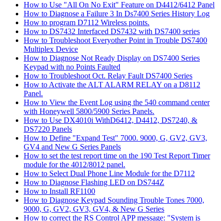
How to Use "All On No Exit" Feature on D4412/6412 Panel
How to Diagnose a Failure 3 In Ds7400 Series History Log
How to program D7112 Wireless points.
How to DS7432 Interfaced DS7432 with DS7400 series
How to Troubleshoot Everyother Point in Trouble DS7400
Multiplex Device
How to Diagnose Not Ready Display on DS7400 Series
Keypad with no Points Faulted
How to Troubleshoot Oct. Relay Fault DS7400 Series
How to Activate the ALT ALARM RELAY on a D8112
Panel.
How to View the Event Log using the 540 command center
with Honeywell 5800/5900 Series Panels.
How to Use DX4010i WithD6412, D4412, DS7240, &
DS7220 Panels
How to Define "Expand Test" 7000. 9000, G, GV2, GV3,
GV4 and New G Series Panels
How to set the test report time on the 190 Test Report Timer
module for the 4012/8012 panel.
How to Select Dual Phone Line Module for the D7112
How to Diagnose Flashing LED on DS744Z
How to Install RF1100
How to Diagnose Keypad Sounding Trouble Tones 7000,
9000, G, GV2, GV3, GV4, & New G Series
How to correct the RS Control APP message: "System is