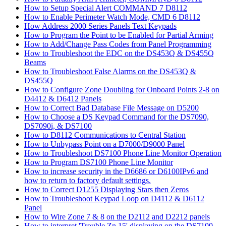
How to Setup Special Alert COMMAND 7 D8112
How to Enable Perimeter Watch Mode, CMD 6 D8112
How Address 2000 Series Panels Text Keypads
How to Program the Point to be Enabled for Partial Arming
How to Add/Change Pass Codes from Panel Programming
How to Troubleshoot the EDC on the DS453Q & DS455Q
Beams
How to Troubleshoot False Alarms on the DS453Q &
DS455Q
How to Configure Zone Doubling for Onboard Points 2-8 on
D4412 & D6412 Panels
How to Correct Bad Database File Message on D5200
How to Choose a DS Keypad Command for the DS7090,
DS7090i, & DS7100
How to D8112 Communications to Central Station
How to Unbypass Point on a D7000/D9000 Panel
How to Troubleshoot DS7100 Phone Line Monitor Operation
How to Program DS7100 Phone Line Monitor
How to increase security in the D6686 or D6100IPv6 and
how to return to factory default settings.
How to Correct D1255 Displaying Stars then Zeros
How to Troubleshoot Keypad Loop on D4112 & D6112
Panel
How to Wire Zone 7 & 8 on the D2112 and D2212 panels
How to interpret 'Trouble Zn 15' displaying on the DS7100