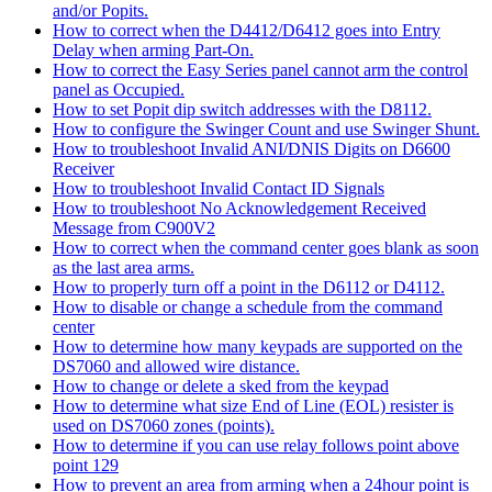
and/or Popits.
How to correct when the D4412/D6412 goes into Entry
Delay when arming Part-On.
How to correct the Easy Series panel cannot arm the control
panel as Occupied.
How to set Popit dip switch addresses with the D8112.
How to configure the Swinger Count and use Swinger Shunt.
How to troubleshoot Invalid ANI/DNIS Digits on D6600
Receiver
How to troubleshoot Invalid Contact ID Signals
How to troubleshoot No Acknowledgement Received
Message from C900V2
How to correct when the command center goes blank as soon
as the last area arms.
How to properly turn off a point in the D6112 or D4112.
How to disable or change a schedule from the command
center
How to determine how many keypads are supported on the
DS7060 and allowed wire distance.
How to change or delete a sked from the keypad
How to determine what size End of Line (EOL) resister is
used on DS7060 zones (points).
How to determine if you can use relay follows point above
point 129
How to prevent an area from arming when a 24hour point is