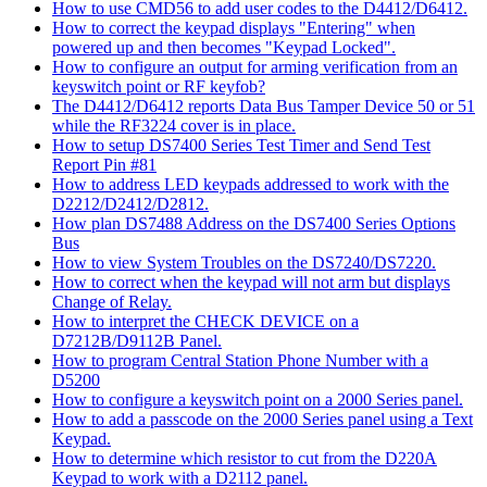
How to use CMD56 to add user codes to the D4412/D6412.
How to correct the keypad displays "Entering" when
powered up and then becomes "Keypad Locked".
How to configure an output for arming verification from an
keyswitch point or RF keyfob?
The D4412/D6412 reports Data Bus Tamper Device 50 or 51
while the RF3224 cover is in place.
How to setup DS7400 Series Test Timer and Send Test
Report Pin #81
How to address LED keypads addressed to work with the
D2212/D2412/D2812.
How plan DS7488 Address on the DS7400 Series Options
Bus
How to view System Troubles on the DS7240/DS7220.
How to correct when the keypad will not arm but displays
Change of Relay.
How to interpret the CHECK DEVICE on a
D7212B/D9112B Panel.
How to program Central Station Phone Number with a
D5200
How to configure a keyswitch point on a 2000 Series panel.
How to add a passcode on the 2000 Series panel using a Text
Keypad.
How to determine which resistor to cut from the D220A
Keypad to work with a D2112 panel.