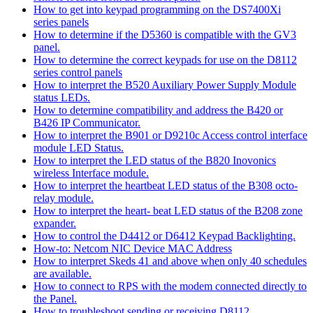
How to get into keypad programming on the DS7400Xi
series panels
How to determine if the D5360 is compatible with the GV3
panel.
How to determine the correct keypads for use on the D8112
series control panels
How to interpret the B520 Auxiliary Power Supply Module
status LEDs.
How to determine compatibility and address the B420 or
B426 IP Communicator.
How to interpret the B901 or D9210c Access control interface
module LED Status.
How to interpret the LED status of the B820 Inovonics
wireless Interface module.
How to interpret the heartbeat LED status of the B308 octo-
relay module.
How to interpret the heart- beat LED status of the B208 zone
expander.
How to control the D4412 or D6412 Keypad Backlighting.
How-to: Netcom NIC Device MAC Address
How to interpret Skeds 41 and above when only 40 schedules
are available.
How to connect to RPS with the modem connected directly to
the Panel.
How to troubleshoot sending or receiving D8112