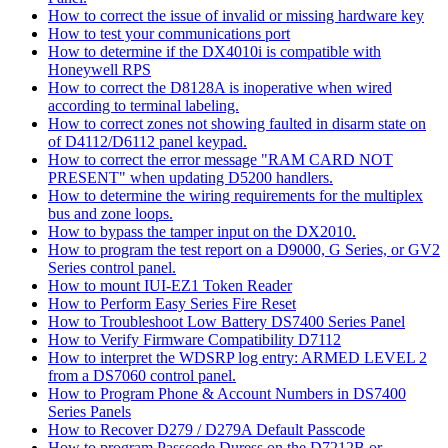
How to correct the issue of invalid or missing hardware key
How to test your communications port
How to determine if the DX4010i is compatible with
Honeywell RPS
How to correct the D8128A is inoperative when wired
according to terminal labeling.
How to correct zones not showing faulted in disarm state on
of D4112/D6112 panel keypad.
How to correct the error message "RAM CARD NOT
PRESENT" when updating D5200 handlers.
How to determine the wiring requirements for the multiplex
bus and zone loops.
How to bypass the tamper input on the DX2010.
How to program the test report on a D9000, G Series, or GV2
Series control panel.
How to mount IUI-EZ1 Token Reader
How to Perform Easy Series Fire Reset
How to Troubleshoot Low Battery DS7400 Series Panel
How to Verify Firmware Compatibility D7112
How to interpret the WDSRP log entry: ARMED LEVEL 2
from a DS7060 control panel.
How to Program Phone & Account Numbers in DS7400
Series Panels
How to Recover D279 / D279A Default Passcode
How to program Passcode Duress on the D7212B or