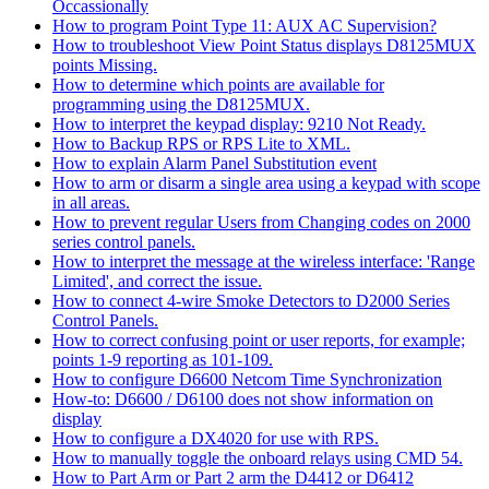
Occassionally
How to program Point Type 11: AUX AC Supervision?
How to troubleshoot View Point Status displays D8125MUX
points Missing.
How to determine which points are available for
programming using the D8125MUX.
How to interpret the keypad display: 9210 Not Ready.
How to Backup RPS or RPS Lite to XML.
How to explain Alarm Panel Substitution event
How to arm or disarm a single area using a keypad with scope
in all areas.
How to prevent regular Users from Changing codes on 2000
series control panels.
How to interpret the message at the wireless interface: 'Range
Limited', and correct the issue.
How to connect 4-wire Smoke Detectors to D2000 Series
Control Panels.
How to correct confusing point or user reports, for example;
points 1-9 reporting as 101-109.
How to configure D6600 Netcom Time Synchronization
How-to: D6600 / D6100 does not show information on
display
How to configure a DX4020 for use with RPS.
How to manually toggle the onboard relays using CMD 54.
How to Part Arm or Part 2 arm the D4412 or D6412