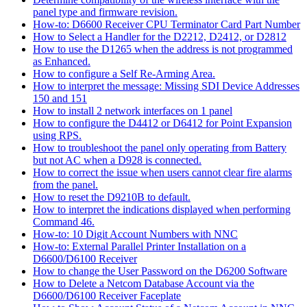
panel type and firmware revision.
How-to: D6600 Receiver CPU Terminator Card Part Number
How to Select a Handler for the D2212, D2412, or D2812
How to use the D1265 when the address is not programmed
as Enhanced.
How to configure a Self Re-Arming Area.
How to interpret the message: Missing SDI Device Addresses
150 and 151
How to install 2 network interfaces on 1 panel
How to configure the D4412 or D6412 for Point Expansion
using RPS.
How to troubleshoot the panel only operating from Battery
but not AC when a D928 is connected.
How to correct the issue when users cannot clear fire alarms
from the panel.
How to reset the D9210B to default.
How to interpret the indications displayed when performing
Command 46.
How-to: 10 Digit Account Numbers with NNC
How-to: External Parallel Printer Installation on a
D6600/D6100 Receiver
How to change the User Password on the D6200 Software
How to Delete a Netcom Database Account via the
D6600/D6100 Receiver Faceplate