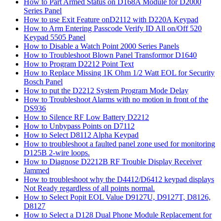
How to Part Armed Status on D168A Module for D2000
Series Panel
How to use Exit Feature onD2112 with D220A Keypad
How to Arm Entering Passcode Verify ID All on/Off 520
Keypad 5505 Panel
How to Disable a Watch Point 2000 Series Panels
How to Troubleshoot Blown Panel Transformor D1640
How to Program D2212 Point Text
How to Replace Missing 1K Ohm 1/2 Watt EOL for Security
Bosch Panel
How to put the D2212 System Program Mode Delay
How to Troubleshoot Alarms with no motion in front of the
DS936
How to Silence RF Low Battery D2212
How to Unbypass Points on D7112
How to Select D8112 Alpha Keypad
How to troubleshoot a faulted panel zone used for monitoring
D125B 2-wire loops.
How to Diagnose D2212B RF Trouble Display Receiver
Jammed
How to troubleshoot why the D4412/D6412 keypad displays
Not Ready regardless of all points normal.
How to Select Popit EOL Value D9127U, D9127T, D8126,
D8127
How to Select a D128 Dual Phone Module Replacement for