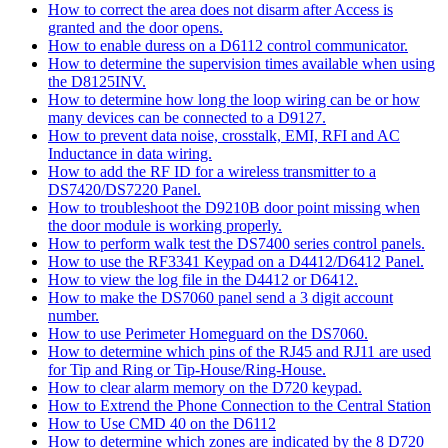
How to correct the area does not disarm after Access is
granted and the door opens.
How to enable duress on a D6112 control communicator.
How to determine the supervision times available when using
the D8125INV.
How to determine how long the loop wiring can be or how
many devices can be connected to a D9127.
How to prevent data noise, crosstalk, EMI, RFI and AC
Inductance in data wiring.
How to add the RF ID for a wireless transmitter to a
DS7420/DS7220 Panel.
How to troubleshoot the D9210B door point missing when
the door module is working properly.
How to perform walk test the DS7400 series control panels.
How to use the RF3341 Keypad on a D4412/D6412 Panel.
How to view the log file in the D4412 or D6412.
How to make the DS7060 panel send a 3 digit account
number.
How to use Perimeter Homeguard on the DS7060.
How to determine which pins of the RJ45 and RJ11 are used
for Tip and Ring or Tip-House/Ring-House.
How to clear alarm memory on the D720 keypad.
How to Extrend the Phone Connection to the Central Station
How to Use CMD 40 on the D6112
How to determine which zones are indicated by the 8 D720