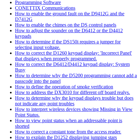
Programming Software
CONETTIX Communications
How to enable the ground fault on the D9412G and the
D7412G
How to enable the chimes on the DS control panels
How to adjust the sounder on the D6412 or the D4412
keypads
How to determine if the DS150i requires a jumper for
selecting input voltage.
How to correct the D1260 keypad display: 'Incorrect Panel'
that displays when properly programmed.
How to correct the D6412/D4412 keypad display: System
Busy
How to determine why the D5200 programming cannot add a
passcode into the panel
How to define the operation of smoke verification
How to address the DX3010 for different off board realys.
How to determine why the keypad displays trouble but does
not indicate any point troubles
How to interpret wireless devices showing Missing in View
Point Status.
How to view point status when an addressable point is
shorted
How to correct a constant tone from the access reader.
How to explain the D1252 displaying jumping stars