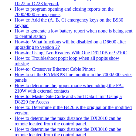
D222 or D223 keypad.
How to program opening and closing reports on the
7000/9000 series panels
How to: Add the (A, B, C) emergency keys on the B930
keypad
How to generate a low battery report when none is being sent
to central station
How-to: What functions will be disabled on a D6600 after
upgrading to version 2?
How-to: Using Two Readers With One D9210B or 9210C
How to: Troubleshoot popit loop when all popits show
missing
How-to: Crossover Ethernet Cable Pinout
How to set the RAM/RPS line monitor in the 7000/900 series
panels
How to determine the proper mode when adding the FA-
210W with external contacts
How-to: Master Site Code and Card Data Limit Using a
D8229 for Access
How to: Determine if the B426 is the original or the modified
version
How to determine the max distance the DX2010 can be
remote located from the control panel.
How to determine the max distance the DX3010 can be
remote located from the control panel.