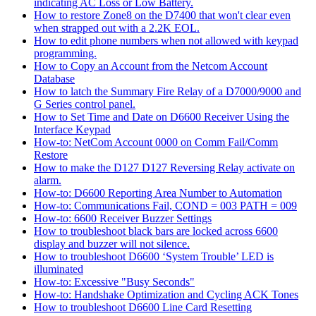
indicating AC Loss or Low Battery.
How to restore Zone8 on the D7400 that won't clear even
when strapped out with a 2.2K EOL.
How to edit phone numbers when not allowed with keypad
programming.
How to Copy an Account from the Netcom Account
Database
How to latch the Summary Fire Relay of a D7000/9000 and
G Series control panel.
How to Set Time and Date on D6600 Receiver Using the
Interface Keypad
How-to: NetCom Account 0000 on Comm Fail/Comm
Restore
How to make the D127 D127 Reversing Relay activate on
alarm.
How-to: D6600 Reporting Area Number to Automation
How-to: Communications Fail, COND = 003 PATH = 009
How-to: 6600 Receiver Buzzer Settings
How to troubleshoot black bars are locked across 6600
display and buzzer will not silence.
How to troubleshoot D6600 ‘System Trouble’ LED is
illuminated
How-to: Excessive "Busy Seconds"
How-to: Handshake Optimization and Cycling ACK Tones
How to troubleshoot D6600 Line Card Resetting