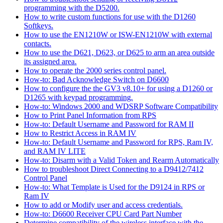
programming with the D5200.
How to write custom functions for use with the D1260
Softkeys.
How to use the EN1210W or ISW-EN1210W with external
contacts.
How to use the D621, D623, or D625 to arm an area outside
its assigned area.
How to operate the 2000 series control panel.
How-to: Bad Acknowledge Switch on D6600
How to configure the the GV3 v8.10+ for using a D1260 or
D1265 with keypad programming.
How-to: Windows 2000 and WDSRP Software Compatibility
How to Print Panel Information from RPS
How-to: Default Username and Password for RAM II
How to Restrict Access in RAM IV
How-to: Default Username and Password for RPS, Ram IV,
and RAM IV LITE
How-to: Disarm with a Valid Token and Rearm Automatically
How to troubleshoot Direct Connecting to a D9412/7412
Control Panel
How-to: What Template is Used for the D9124 in RPS or
Ram IV
How to add or Modify user and access credentials.
How-to: D6600 Receiver CPU Card Part Number
Determine compatibility of the wireless interface with the