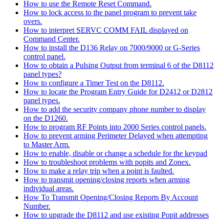
How to use the Remote Reset Command.
How to lock access to the panel program to prevent take
overs.
How to interpret SERVC COMM FAIL displayed on
Command Center.
How to install the D136 Relay on 7000/9000 or G-Series
control panel.
How to obtain a Pulsing Output from terminal 6 of the D8112
panel types?
How to configure a Timer Test on the D8112.
How to locate the Program Entry Guide for D2412 or D2812
panel types.
How to add the security company phone number to display
on the D1260.
How to program RF Points into 2000 Series control panels.
How to prevent arming Perimeter Delayed when attempting
to Master Arm.
How to enable, disable or change a schedule for the keypad
How to troubleshoot problems with popits and Zonex.
How to make a relay trip when a point is faulted.
How to transmit opening/closing reports when arming
individual areas.
How To Transmit Opening/Closing Reports By Account
Number.
How to upgrade the D8112 and use existing Popit addresses