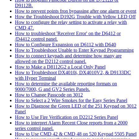
D9112B.
How to prevent points fron bypassing after one alarm or event
How the Troubleshoot D192G Trouble with Yellow LED Off
How to configure the relay setting to activate a relay with
CMD 47.
How to troubleshoot 'Receiver Error' on the D6412 or
/D4412 control panel.
How to Configure Expansion on D6112 with D640
How to Troubleshoot Unable to Enter Keypad Programming
How to connect keypads and determine how many are
allowed on the D2112 control panel.
How to Make a D8112G2 a Local Only Panel
How to Troubleshoot DX4010i, DX4010V2, & D9133DC
with Hyper Terminal
How to determine the available reporting formats on
9000/7000, G and GV2 Series Panels.
How to Change Passcode on 3012
How to Select a 2 Wire Smokes for the Easy Series Panel
How to Diagnose the Green LED of the 251 Keypad on 3012
Panel
How to Use Fire Verification on D2212 Series Panel
How to interpret Alarm Recent Close reports from a 2000
series control panel.
How to Use CMD 42 & CMD 48 on 520 Keypad 5505 Panel