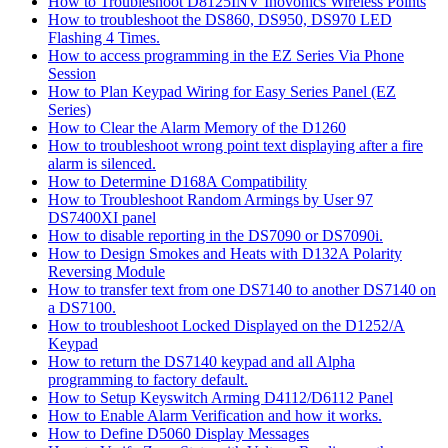
How to Troubleshoot D8125INV Inovonics Wireless Points
How to troubleshoot the DS860, DS950, DS970 LED
Flashing 4 Times.
How to access programming in the EZ Series Via Phone
Session
How to Plan Keypad Wiring for Easy Series Panel (EZ
Series)
How to Clear the Alarm Memory of the D1260
How to troubleshoot wrong point text displaying after a fire
alarm is silenced.
How to Determine D168A Compatibility
How to Troubleshoot Random Armings by User 97
DS7400XI panel
How to disable reporting in the DS7090 or DS7090i.
How to Design Smokes and Heats with D132A Polarity
Reversing Module
How to transfer text from one DS7140 to another DS7140 on
a DS7100.
How to troubleshoot Locked Displayed on the D1252/A
Keypad
How to return the DS7140 keypad and all Alpha
programming to factory default.
How to Setup Keyswitch Arming D4112/D6112 Panel
How to Enable Alarm Verification and how it works.
How to Define D5060 Display Messages