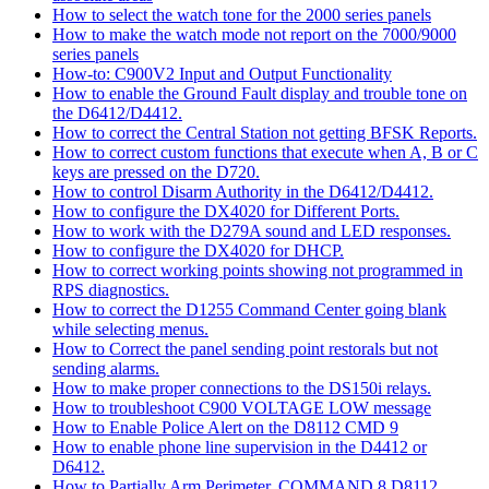
How to select the watch tone for the 2000 series panels
How to make the watch mode not report on the 7000/9000
series panels
How-to: C900V2 Input and Output Functionality
How to enable the Ground Fault display and trouble tone on
the D6412/D4412.
How to correct the Central Station not getting BFSK Reports.
How to correct custom functions that execute when A, B or C
keys are pressed on the D720.
How to control Disarm Authority in the D6412/D4412.
How to configure the DX4020 for Different Ports.
How to work with the D279A sound and LED responses.
How to configure the DX4020 for DHCP.
How to correct working points showing not programmed in
RPS diagnostics.
How to correct the D1255 Command Center going blank
while selecting menus.
How to Correct the panel sending point restorals but not
sending alarms.
How to make proper connections to the DS150i relays.
How to troubleshoot C900 VOLTAGE LOW message
How to Enable Police Alert on the D8112 CMD 9
How to enable phone line supervision in the D4412 or
D6412.
How to Partially Arm Perimeter, COMMAND 8 D8112