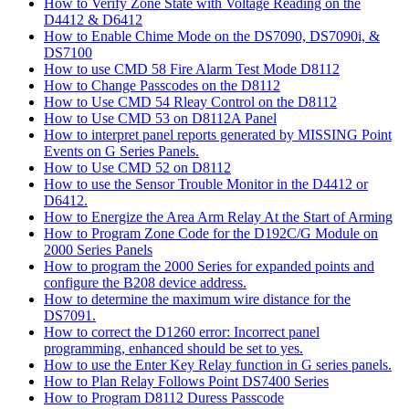
How to Verify Zone State with Voltage Reading on the
D4412 & D6412
How to Enable Chime Mode on the DS7090, DS7090i, &
DS7100
How to use CMD 58 Fire Alarm Test Mode D8112
How to Change Passcodes on the D8112
How to Use CMD 54 Rleay Control on the D8112
How to Use CMD 53 on D8112A Panel
How to interpret panel reports generated by MISSING Point
Events on G Series Panels.
How to Use CMD 52 on D8112
How to use the Sensor Trouble Monitor in the D4412 or
D6412.
How to Energize the Area Arm Relay At the Start of Arming
How to Program Zone Code for the D192C/G Module on
2000 Series Panels
How to program the 2000 Series for expanded points and
configure the B208 device address.
How to determine the maximum wire distance for the
DS7091.
How to correct the D1260 error: Incorrect panel
programming, enhanced should be set to yes.
How to use the Enter Key Relay function in G series panels.
How to Plan Relay Follows Point DS7400 Series
How to Program D8112 Duress Passcode