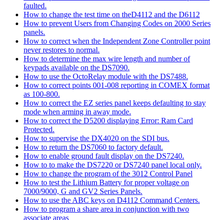
faulted.
How to change the test time on theD4112 and the D6112
How to prevent Users from Changing Codes on 2000 Series
panels.
How to correct when the Independent Zone Controller point
never restores to normal.
How to determine the max wire length and number of
keypads available on the DS7090.
How to use the OctoRelay module with the DS7488.
How to correct points 001-008 reporting in COMEX format
as 100-800.
How to correct the EZ series panel keeps defaulting to stay
mode when arming in away mode.
How to correct the D5200 displaying Error: Ram Card
Protected.
How to supervise the DX4020 on the SDI bus.
How to return the DS7060 to factory default.
How to enable ground fault display on the DS7240.
How to to make the DS7220 or DS7240 panel local only.
How to change the program of the 3012 Control Panel
How to test the Lithium Battery for proper voltage on
7000/9000, G and GV2 Series Panels.
How to use the ABC keys on D4112 Command Centers.
How to program a share area in conjunction with two
associate areas