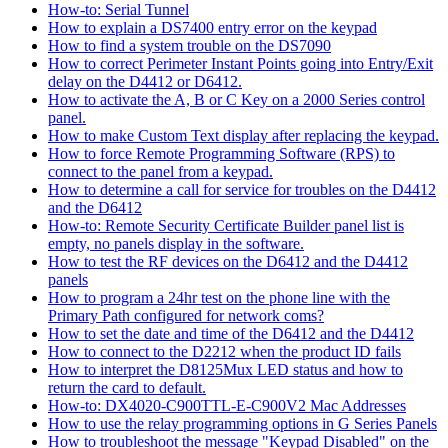
How-to: Serial Tunnel
How to explain a DS7400 entry error on the keypad
How to find a system trouble on the DS7090
How to correct Perimeter Instant Points going into Entry/Exit
delay on the D4412 or D6412.
How to activate the A, B or C Key on a 2000 Series control
panel.
How to make Custom Text display after replacing the keypad.
How to force Remote Programming Software (RPS) to
connect to the panel from a keypad.
How to determine a call for service for troubles on the D4412
and the D6412
How-to: Remote Security Certificate Builder panel list is
empty, no panels display in the software.
How to test the RF devices on the D6412 and the D4412
panels
How to program a 24hr test on the phone line with the
Primary Path configured for network coms?
How to set the date and time of the D6412 and the D4412
How to connect to the D2212 when the product ID fails
How to interpret the D8125Mux LED status and how to
return the card to default.
How-to: DX4020-C900TTL-E-C900V2 Mac Addresses
How to use the relay programming options in G Series Panels
How to troubleshoot the message "Keypad Disabled" on the