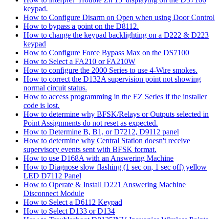
keypad.
How to Configure Disarm on Open when using Door Control
How to bypass a point on the D8112.
How to change the keypad backlighting on a D222 & D223
keypad
How to Configure Force Bypass Max on the DS7100
How to Select a FA210 or FA210W
How to configure the 2000 Series to use 4-Wire smokes.
How to correct the D132A supervision point not showing
normal circuit status.
How to access programming in the EZ Series if the installer
code is lost.
How to determine why BFSK/Relays or Outputs selected in
Point Assignments do not reset as expected.
How to Determine B, B1, or D7212, D9112 panel
How to determine why Central Station doesn't receive
supervisory events sent with BFSK format.
How to use D168A with an Answering Machine
How to Diagnose slow flashing (1 sec on, 1 sec off) yellow
LED D7112 Panel
How to Operate & Install D221 Answering Machine
Disconnect Module
How to Select a D6112 Keypad
How to Select D133 or D134