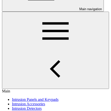
Main navigation
Main
Intrusion Panels and Keypads
Intrusion Accessories
Intrusion Detectors