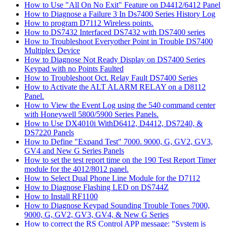
How to Use "All On No Exit" Feature on D4412/6412 Panel
How to Diagnose a Failure 3 In Ds7400 Series History Log
How to program D7112 Wireless points.
How to DS7432 Interfaced DS7432 with DS7400 series
How to Troubleshoot Everyother Point in Trouble DS7400
Multiplex Device
How to Diagnose Not Ready Display on DS7400 Series
Keypad with no Points Faulted
How to Troubleshoot Oct. Relay Fault DS7400 Series
How to Activate the ALT ALARM RELAY on a D8112
Panel.
How to View the Event Log using the 540 command center
with Honeywell 5800/5900 Series Panels.
How to Use DX4010i WithD6412, D4412, DS7240, &
DS7220 Panels
How to Define "Expand Test" 7000. 9000, G, GV2, GV3,
GV4 and New G Series Panels
How to set the test report time on the 190 Test Report Timer
module for the 4012/8012 panel.
How to Select Dual Phone Line Module for the D7112
How to Diagnose Flashing LED on DS744Z
How to Install RF1100
How to Diagnose Keypad Sounding Trouble Tones 7000,
9000, G, GV2, GV3, GV4, & New G Series
How to correct the RS Control APP message: "System is