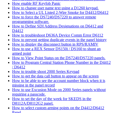
How enable RF Keyfob Panic
How to change user name text using a D1260 keypad.
How to Select a UL Listed 2-Wire Smoke for D4412/D6412
How to force the DS7240/DS7220 to answer remote
programming software.
How to Define SDI Address Designations on D6412 and
D4412
How to troubleshoot D636A Device Comm Error D6112
How to prevent getting duplicate events in the panel history
How to display the disconnect button in RPS/RAMIV
How to use a REX Sensor DS150i / DS160 to shunt an
armed point
How to View Point Status on the DS7240/DS7220 panels.
How to Program Central Station Phone Number in the D4412
/ D6412
How to trouble shoot 2000 Series Keypad
How to get the data call button to appear on the screen
How to be able to see the account number block when it is
missing in the panel record
How to use Excusion Mode on 2000 Series panels without
requiring a passcode.
How to set the day of the week for SKEDS in the
D8112A/D8112G2 panel.
How to select custom arming points on the D4412/D6412
Panel.