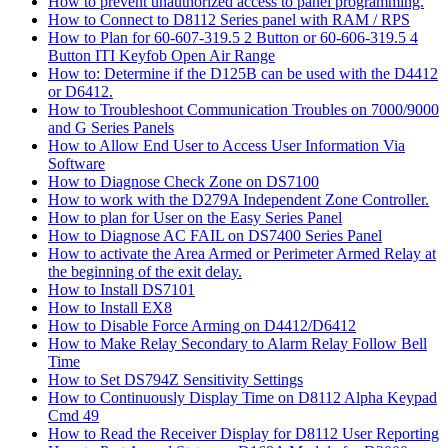
How to prevent unauthorized access to panel programming.
How to Connect to D8112 Series panel with RAM / RPS
How to Plan for 60-607-319.5 2 Button or 60-606-319.5 4
Button ITI Keyfob Open Air Range
How to: Determine if the D125B can be used with the D4412
or D6412.
How to Troubleshoot Communication Troubles on 7000/9000
and G Series Panels
How to Allow End User to Access User Information Via
Software
How to Diagnose Check Zone on DS7100
How to work with the D279A Independent Zone Controller.
How to plan for User on the Easy Series Panel
How to Diagnose AC FAIL on DS7400 Series Panel
How to activate the Area Armed or Perimeter Armed Relay at
the beginning of the exit delay.
How to Install DS7101
How to Install EX8
How to Disable Force Arming on D4412/D6412
How to Make Relay Secondary to Alarm Relay Follow Bell
Time
How to Set DS794Z Sensitivity Settings
How to Continuously Display Time on D8112 Alpha Keypad
Cmd 49
How to Read the Receiver Display for D8112 User Reporting