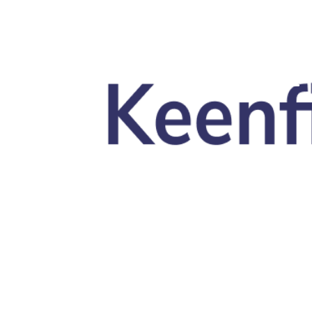
Skip to main content