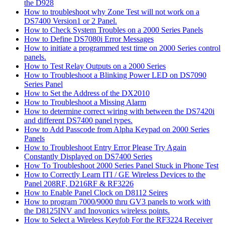
the D928
How to troubleshoot why Zone Test will not work on a
DS7400 Version1 or 2 Panel.
How to Check System Troubles on a 2000 Series Panels
How to Define DS7080i Error Messages
How to initiate a programmed test time on 2000 Series control
panels.
How to Test Relay Outputs on a 2000 Series
How to Troubleshoot a Blinking Power LED on DS7090
Series Panel
How to Set the Address of the DX2010
How to Troubleshoot a Missing Alarm
How to determine correct wiring with between the DS7420i
and different DS7400 panel types.
How to Add Passcode from Alpha Keypad on 2000 Series
Panels
How to Troubleshoot Entry Error Please Try Again
Constantly Displayed on DS7400 Series
How To Troubleshoot 2000 Series Panel Stuck in Phone Test
How to Correctly Learn ITI / GE Wireless Devices to the
Panel 208RF, D216RF & RF3226
How to Enable Panel Clock on D8112 Seires
How to program 7000/9000 thru GV3 panels to work with
the D8125INV and Inovonics wireless points.
How to Select a Wireless Keyfob For the RF3224 Receiver