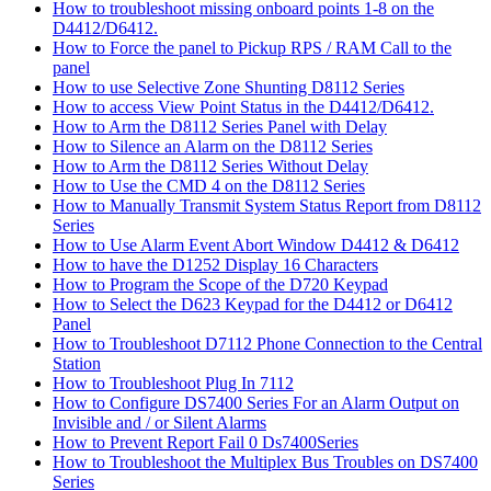
How to troubleshoot missing onboard points 1-8 on the
D4412/D6412.
How to Force the panel to Pickup RPS / RAM Call to the
panel
How to use Selective Zone Shunting D8112 Series
How to access View Point Status in the D4412/D6412.
How to Arm the D8112 Series Panel with Delay
How to Silence an Alarm on the D8112 Series
How to Arm the D8112 Series Without Delay
How to Use the CMD 4 on the D8112 Series
How to Manually Transmit System Status Report from D8112
Series
How to Use Alarm Event Abort Window D4412 & D6412
How to have the D1252 Display 16 Characters
How to Program the Scope of the D720 Keypad
How to Select the D623 Keypad for the D4412 or D6412
Panel
How to Troubleshoot D7112 Phone Connection to the Central
Station
How to Troubleshoot Plug In 7112
How to Configure DS7400 Series For an Alarm Output on
Invisible and / or Silent Alarms
How to Prevent Report Fail 0 Ds7400Series
How to Troubleshoot the Multiplex Bus Troubles on DS7400
Series