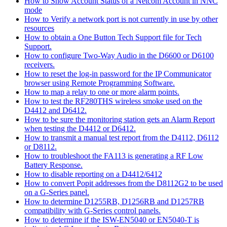
How to Show Account Status of a Netcom Account in NNC
mode
How to Verify a network port is not currently in use by other
resources
How to obtain a One Button Tech Support file for Tech
Support.
How to configure Two-Way Audio in the D6600 or D6100
receivers.
How to reset the log-in password for the IP Communicator
browser using Remote Programming Software.
How to map a relay to one or more alarm points.
How to test the RF280THS wireless smoke used on the
D4412 and D6412.
How to be sure the monitoring station gets an Alarm Report
when testing the D4412 or D6412.
How to transmit a manual test report from the D4112, D6112
or D8112.
How to troubleshoot the FA113 is generating a RF Low
Battery Response.
How to disable reporting on a D4412/6412
How to convert Popit addresses from the D8112G2 to be used
on a G-Series panel.
How to determine D1255RB, D1256RB and D1257RB
compatibility with G-Series control panels.
How to determine if the ISW-EN5040 or EN5040-T is