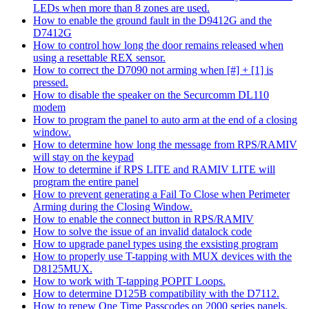
LEDs when more than 8 zones are used.
How to enable the ground fault in the D9412G and the
D7412G
How to control how long the door remains released when
using a resettable REX sensor.
How to correct the D7090 not arming when [#] + [1] is
pressed.
How to disable the speaker on the Securcomm DL110
modem
How to program the panel to auto arm at the end of a closing
window.
How to determine how long the message from RPS/RAMIV
will stay on the keypad
How to determine if RPS LITE and RAMIV LITE will
program the entire panel
How to prevent generating a Fail To Close when Perimeter
Arming during the Closing Window.
How to enable the connect button in RPS/RAMIV
How to solve the issue of an invalid datalock code
How to upgrade panel types using the exsisting program
How to properly use T-tapping with MUX devices with the
D8125MUX.
How to work with T-tapping POPIT Loops.
How to determine D125B compatibility with the D7112.
How to renew One Time Passcodes on 2000 series panels.