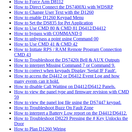
How to Force Arm D8112
How to Direct Connect the DS7400Xi with WDSRP
How to Change User Text with the D1260
How to enable D1260 Keypad Menu
How to Set the DS835 for Pet Application
How to Use CMD 80 & CMD 81 D6412/D4412
How to bypass with COMMAND 0
How to unbypass a point using Command 00
How to Use CMD 41 & CMD 42
How to Initiate RPS / RAM Remote Program Connection
CMD 43
How to Troubleshoot the DS7420i Bell & AUX Outputs
How to interpret Missing Command 7 or Command 9.
How to correct when keypads Display 'Serial IF Fault'.
How to access the D4412 or D6412 Event Log and how
many events can it hold.
How to disable Call Waiting on D4412/D6412 Panels.
How to view the panel type and firmware revision with CMD
59
How to view the panel log file using the DS7447 keypad.
How to Troubleshoot Buzz On Fault Zone
How to interpret a Battery Low report on the D4412/D6412.
How to Troubleshoot D8229 Pressing the # Key Unlocks the
Door
How to Plan D1260 Wiring