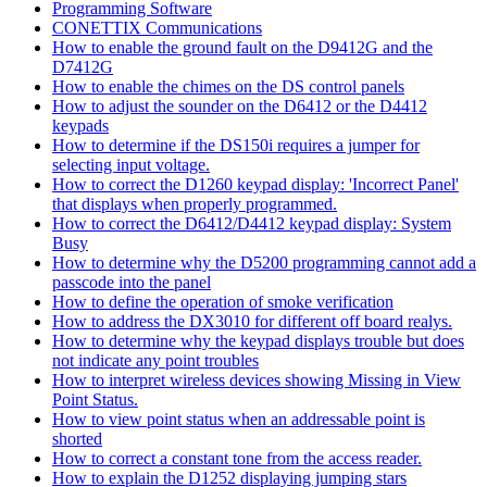
Programming Software
CONETTIX Communications
How to enable the ground fault on the D9412G and the
D7412G
How to enable the chimes on the DS control panels
How to adjust the sounder on the D6412 or the D4412
keypads
How to determine if the DS150i requires a jumper for
selecting input voltage.
How to correct the D1260 keypad display: 'Incorrect Panel'
that displays when properly programmed.
How to correct the D6412/D4412 keypad display: System
Busy
How to determine why the D5200 programming cannot add a
passcode into the panel
How to define the operation of smoke verification
How to address the DX3010 for different off board realys.
How to determine why the keypad displays trouble but does
not indicate any point troubles
How to interpret wireless devices showing Missing in View
Point Status.
How to view point status when an addressable point is
shorted
How to correct a constant tone from the access reader.
How to explain the D1252 displaying jumping stars