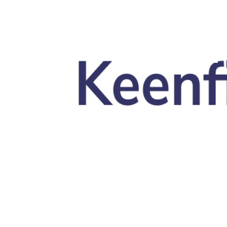
Skip to main content