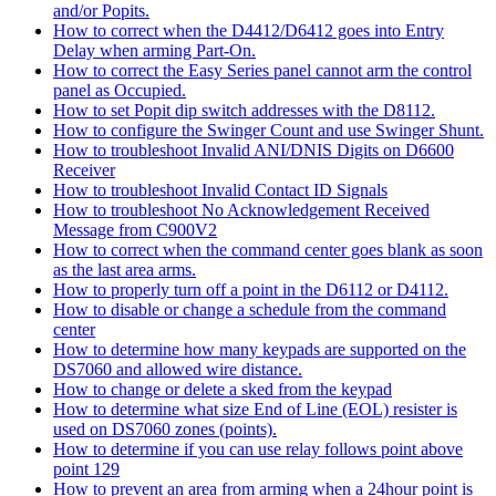
and/or Popits.
How to correct when the D4412/D6412 goes into Entry
Delay when arming Part-On.
How to correct the Easy Series panel cannot arm the control
panel as Occupied.
How to set Popit dip switch addresses with the D8112.
How to configure the Swinger Count and use Swinger Shunt.
How to troubleshoot Invalid ANI/DNIS Digits on D6600
Receiver
How to troubleshoot Invalid Contact ID Signals
How to troubleshoot No Acknowledgement Received
Message from C900V2
How to correct when the command center goes blank as soon
as the last area arms.
How to properly turn off a point in the D6112 or D4112.
How to disable or change a schedule from the command
center
How to determine how many keypads are supported on the
DS7060 and allowed wire distance.
How to change or delete a sked from the keypad
How to determine what size End of Line (EOL) resister is
used on DS7060 zones (points).
How to determine if you can use relay follows point above
point 129
How to prevent an area from arming when a 24hour point is