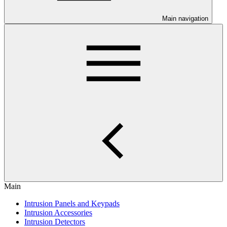
Main navigation
Main
Intrusion Panels and Keypads
Intrusion Accessories
Intrusion Detectors