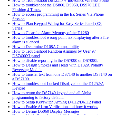
How to Troubleshoot D8125INV Inovonics Wireless Points
How to troubleshoot the DS860, DS950, DS970 LED
Flashing 4 Times.
How to access programming in the EZ Series Via Phone
Session
How to Plan Keypad Wiring for Easy Series Panel (EZ
Series)
How to Clear the Alarm Memory of the D1260
How to troubleshoot wrong point text displaying after a fire
alarm is silenced.
How to Determine D168A Compatibility
How to Troubleshoot Random Armings by User 97
DS7400XI panel
How to disable reporting in the DS7090 or DS7090i.
How to Design Smokes and Heats with D132A Polarity
Reversing Module
How to transfer text from one DS7140 to another DS7140 on
a DS7100.
How to troubleshoot Locked Displayed on the D1252/A
Keypad
How to return the DS7140 keypad and all Alpha
programming to factory default.
How to Setup Keyswitch Arming D4112/D6112 Panel
How to Enable Alarm Verification and how it works.
How to Define D5060 Display Messages