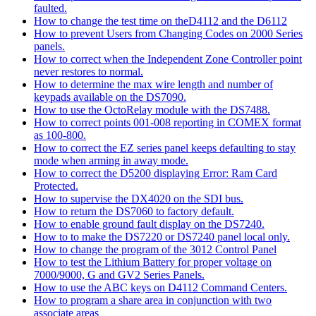
faulted.
How to change the test time on theD4112 and the D6112
How to prevent Users from Changing Codes on 2000 Series
panels.
How to correct when the Independent Zone Controller point
never restores to normal.
How to determine the max wire length and number of
keypads available on the DS7090.
How to use the OctoRelay module with the DS7488.
How to correct points 001-008 reporting in COMEX format
as 100-800.
How to correct the EZ series panel keeps defaulting to stay
mode when arming in away mode.
How to correct the D5200 displaying Error: Ram Card
Protected.
How to supervise the DX4020 on the SDI bus.
How to return the DS7060 to factory default.
How to enable ground fault display on the DS7240.
How to to make the DS7220 or DS7240 panel local only.
How to change the program of the 3012 Control Panel
How to test the Lithium Battery for proper voltage on
7000/9000, G and GV2 Series Panels.
How to use the ABC keys on D4112 Command Centers.
How to program a share area in conjunction with two
associate areas