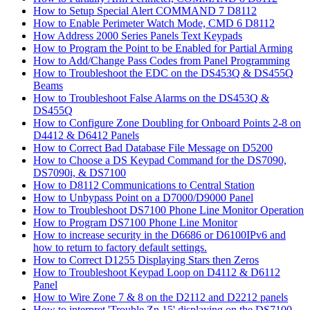
How to Setup Special Alert COMMAND 7 D8112
How to Enable Perimeter Watch Mode, CMD 6 D8112
How Address 2000 Series Panels Text Keypads
How to Program the Point to be Enabled for Partial Arming
How to Add/Change Pass Codes from Panel Programming
How to Troubleshoot the EDC on the DS453Q & DS455Q
Beams
How to Troubleshoot False Alarms on the DS453Q &
DS455Q
How to Configure Zone Doubling for Onboard Points 2-8 on
D4412 & D6412 Panels
How to Correct Bad Database File Message on D5200
How to Choose a DS Keypad Command for the DS7090,
DS7090i, & DS7100
How to D8112 Communications to Central Station
How to Unbypass Point on a D7000/D9000 Panel
How to Troubleshoot DS7100 Phone Line Monitor Operation
How to Program DS7100 Phone Line Monitor
How to increase security in the D6686 or D6100IPv6 and
how to return to factory default settings.
How to Correct D1255 Displaying Stars then Zeros
How to Troubleshoot Keypad Loop on D4112 & D6112
Panel
How to Wire Zone 7 & 8 on the D2112 and D2212 panels
How to interpret 'Trouble Zn 15' displaying on the DS7100