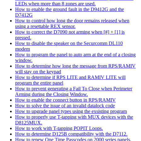
LEDs when more than 8 zones are used.
How to enable the ground fault in the D9412G and the
D7412G
How to control how long the door remains released when
using a resettable REX sensor.
How to correct the D7090 not arming when [#] + [1] is
pressed.
How to disable the speaker on the Securcomm DL110
modem
How to program the panel to auto arm at the end of a closing
window.
How to determine how long the message from RPS/RAMIV
will stay on the keypad
How to determine if RPS LITE and RAMIV LITE will
program the entire panel
How to prevent generating a Fail To Close when Perimeter
Arming during the Closing Window.
How to enable the connect button in RPS/RAMIV
How to solve the issue of an invalid datalock code
How to upgrade panel types using the exsisting program
How to properly use T-tapping with MUX devices with the
D8125MUX.
How to work with T-tapping POPIT Loops.
How to determine D125B compatibility with the D7112.
How to renew One Time Passcodes on 2000 series panels.