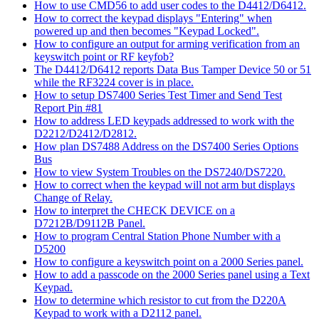
How to use CMD56 to add user codes to the D4412/D6412.
How to correct the keypad displays "Entering" when
powered up and then becomes "Keypad Locked".
How to configure an output for arming verification from an
keyswitch point or RF keyfob?
The D4412/D6412 reports Data Bus Tamper Device 50 or 51
while the RF3224 cover is in place.
How to setup DS7400 Series Test Timer and Send Test
Report Pin #81
How to address LED keypads addressed to work with the
D2212/D2412/D2812.
How plan DS7488 Address on the DS7400 Series Options
Bus
How to view System Troubles on the DS7240/DS7220.
How to correct when the keypad will not arm but displays
Change of Relay.
How to interpret the CHECK DEVICE on a
D7212B/D9112B Panel.
How to program Central Station Phone Number with a
D5200
How to configure a keyswitch point on a 2000 Series panel.
How to add a passcode on the 2000 Series panel using a Text
Keypad.
How to determine which resistor to cut from the D220A
Keypad to work with a D2112 panel.