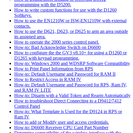
programming with the D5200.
How to write custom functions for use with the D1260
Softkeys.
How to use the EN1210W or ISW-EN1210W with external
contacts.
How to use the D621, D623, or D625 to arm an area outside
its assigned area.
How to operate the 2000 series control panel.
How-to: Bad Acknowledge Switch on D6600
How to configure the the GV3 v8.10+ for using a D1260 or
D1265 with keypad programming.
How-to: Windows 2000 and WDSRP Software Compatibility
How to Print Panel Information from RPS
How-to: Default Username and Password for RAM II
How to Restrict Access in RAM IV
How-to: Default Username and Password for RPS, Ram IV,
and RAM IV LITE
How-to: Disarm with a Valid Token and Rearm Automatically
How to troubleshoot Direct Connecting to a D9412/7412
Control Panel
How-to: What Template is Used for the D9124 in RPS or
Ram IV
How to add or Modify user and access credentials.
How-to: D6600 Receiver CPU Card Part Number
Determine compatibility of the wireless interface with the