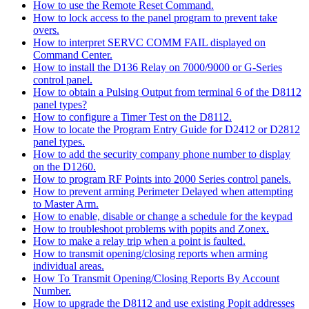
How to use the Remote Reset Command.
How to lock access to the panel program to prevent take
overs.
How to interpret SERVC COMM FAIL displayed on
Command Center.
How to install the D136 Relay on 7000/9000 or G-Series
control panel.
How to obtain a Pulsing Output from terminal 6 of the D8112
panel types?
How to configure a Timer Test on the D8112.
How to locate the Program Entry Guide for D2412 or D2812
panel types.
How to add the security company phone number to display
on the D1260.
How to program RF Points into 2000 Series control panels.
How to prevent arming Perimeter Delayed when attempting
to Master Arm.
How to enable, disable or change a schedule for the keypad
How to troubleshoot problems with popits and Zonex.
How to make a relay trip when a point is faulted.
How to transmit opening/closing reports when arming
individual areas.
How To Transmit Opening/Closing Reports By Account
Number.
How to upgrade the D8112 and use existing Popit addresses