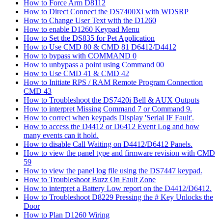
How to Force Arm D8112
How to Direct Connect the DS7400Xi with WDSRP
How to Change User Text with the D1260
How to enable D1260 Keypad Menu
How to Set the DS835 for Pet Application
How to Use CMD 80 & CMD 81 D6412/D4412
How to bypass with COMMAND 0
How to unbypass a point using Command 00
How to Use CMD 41 & CMD 42
How to Initiate RPS / RAM Remote Program Connection
CMD 43
How to Troubleshoot the DS7420i Bell & AUX Outputs
How to interpret Missing Command 7 or Command 9.
How to correct when keypads Display 'Serial IF Fault'.
How to access the D4412 or D6412 Event Log and how
many events can it hold.
How to disable Call Waiting on D4412/D6412 Panels.
How to view the panel type and firmware revision with CMD
59
How to view the panel log file using the DS7447 keypad.
How to Troubleshoot Buzz On Fault Zone
How to interpret a Battery Low report on the D4412/D6412.
How to Troubleshoot D8229 Pressing the # Key Unlocks the
Door
How to Plan D1260 Wiring