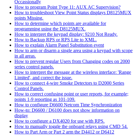
Occassionally
How to program Point Type 11: AUX AC Supervision?
How to troubleshoot View Point Status displays D8125MUX
points Missing.
How to determine which points are available for
programming using the D8125MUX.
How to interpret the keypad display: 9210 Not Ready.
How to Backup RPS or RPS Lite to XML.
How to explain Alarm Panel Substitution event
How to arm or disarm a single area using a keypad with scope
in all areas.
How to prevent regular Users from Changing codes on 2000
series control panels.
How to interpret the message at the wireless interface: 'Range
Limited', and correct the issue.
How to connect 4-wire Smoke Detectors to D2000 Series
Control Panels.
How to correct confusing point or user reports, for example;
points 1-9 reporting as 101-109.
How to configure D6600 Netcom Time Synchronization
How-to: D6600 / D6100 does not show information on
display
How to configure a DX4020 for use with RPS.
How to manually toggle the onboard relays using CMD 54.
How to Part Arm or Part 2 arm the D4412 or D6412