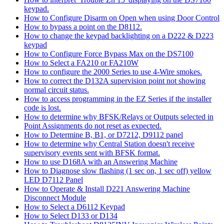
keypad.
How to Configure Disarm on Open when using Door Control
How to bypass a point on the D8112.
How to change the keypad backlighting on a D222 & D223
keypad
How to Configure Force Bypass Max on the DS7100
How to Select a FA210 or FA210W
How to configure the 2000 Series to use 4-Wire smokes.
How to correct the D132A supervision point not showing
normal circuit status.
How to access programming in the EZ Series if the installer
code is lost.
How to determine why BFSK/Relays or Outputs selected in
Point Assignments do not reset as expected.
How to Determine B, B1, or D7212, D9112 panel
How to determine why Central Station doesn't receive
supervisory events sent with BFSK format.
How to use D168A with an Answering Machine
How to Diagnose slow flashing (1 sec on, 1 sec off) yellow
LED D7112 Panel
How to Operate & Install D221 Answering Machine
Disconnect Module
How to Select a D6112 Keypad
How to Select D133 or D134