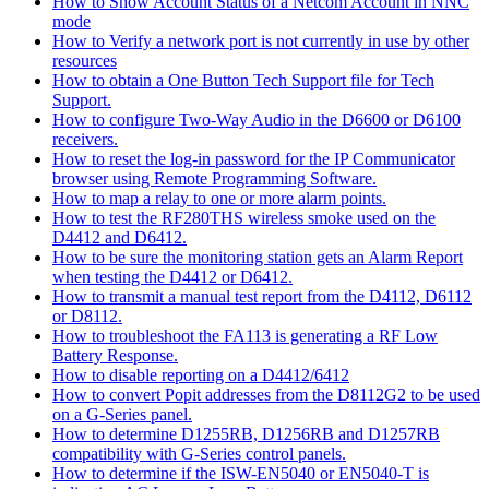
How to Show Account Status of a Netcom Account in NNC
mode
How to Verify a network port is not currently in use by other
resources
How to obtain a One Button Tech Support file for Tech
Support.
How to configure Two-Way Audio in the D6600 or D6100
receivers.
How to reset the log-in password for the IP Communicator
browser using Remote Programming Software.
How to map a relay to one or more alarm points.
How to test the RF280THS wireless smoke used on the
D4412 and D6412.
How to be sure the monitoring station gets an Alarm Report
when testing the D4412 or D6412.
How to transmit a manual test report from the D4112, D6112
or D8112.
How to troubleshoot the FA113 is generating a RF Low
Battery Response.
How to disable reporting on a D4412/6412
How to convert Popit addresses from the D8112G2 to be used
on a G-Series panel.
How to determine D1255RB, D1256RB and D1257RB
compatibility with G-Series control panels.
How to determine if the ISW-EN5040 or EN5040-T is