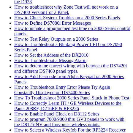
the D928
How to troubleshoot why Zone Test will not work on a
DS7400 Version1 or 2 Panel.
How to Check System Troubles on a 2000 Series Panels
How to Define DS7080i Error Messages
How to initiate a programmed test time on 2000 Series control
panels.
How to Test Relay Outputs on a 2000 Series
How to Troubleshoot a Blinking Power LED on DS7090
Series Panel
How to Set the Address of the DX2010
How to Troubleshoot a Missing Alarm
How to determine correct wiring with between the DS7420i
and different DS7400 panel types.
How to Add Passcode from Alpha Keypad on 2000 Series
Panels
How to Troubleshoot Entry Error Please Try Again
Constantly Displayed on DS7400 Series
How To Troubleshoot 2000 Series Panel Stuck in Phone Test
How to Correctly Learn ITI / GE Wireless Devices to the
Panel 208RF, D216RF & RF3226
How to Enable Panel Clock on D8112 Seires
How to program 7000/9000 thru GV3 panels to work with
the D8125INV and Inovonics wireless points.
How to Select a Wireless Keyfob For the RF3224 Receiver