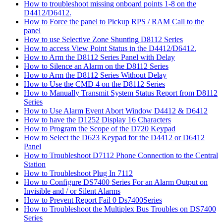
How to troubleshoot missing onboard points 1-8 on the
D4412/D6412.
How to Force the panel to Pickup RPS / RAM Call to the
panel
How to use Selective Zone Shunting D8112 Series
How to access View Point Status in the D4412/D6412.
How to Arm the D8112 Series Panel with Delay
How to Silence an Alarm on the D8112 Series
How to Arm the D8112 Series Without Delay
How to Use the CMD 4 on the D8112 Series
How to Manually Transmit System Status Report from D8112
Series
How to Use Alarm Event Abort Window D4412 & D6412
How to have the D1252 Display 16 Characters
How to Program the Scope of the D720 Keypad
How to Select the D623 Keypad for the D4412 or D6412
Panel
How to Troubleshoot D7112 Phone Connection to the Central
Station
How to Troubleshoot Plug In 7112
How to Configure DS7400 Series For an Alarm Output on
Invisible and / or Silent Alarms
How to Prevent Report Fail 0 Ds7400Series
How to Troubleshoot the Multiplex Bus Troubles on DS7400
Series