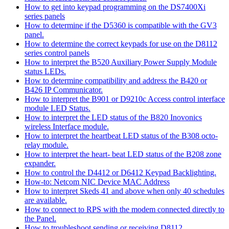
How to get into keypad programming on the DS7400Xi
series panels
How to determine if the D5360 is compatible with the GV3
panel.
How to determine the correct keypads for use on the D8112
series control panels
How to interpret the B520 Auxiliary Power Supply Module
status LEDs.
How to determine compatibility and address the B420 or
B426 IP Communicator.
How to interpret the B901 or D9210c Access control interface
module LED Status.
How to interpret the LED status of the B820 Inovonics
wireless Interface module.
How to interpret the heartbeat LED status of the B308 octo-
relay module.
How to interpret the heart- beat LED status of the B208 zone
expander.
How to control the D4412 or D6412 Keypad Backlighting.
How-to: Netcom NIC Device MAC Address
How to interpret Skeds 41 and above when only 40 schedules
are available.
How to connect to RPS with the modem connected directly to
the Panel.
How to troubleshoot sending or receiving D8112