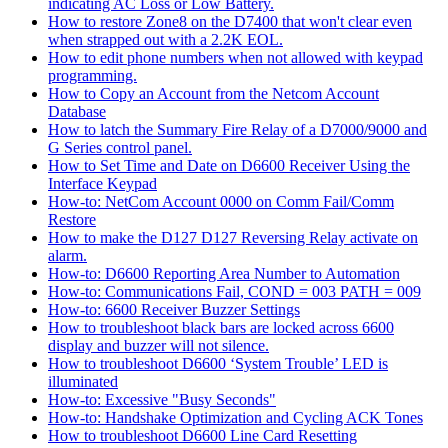
indicating AC Loss or Low Battery.
How to restore Zone8 on the D7400 that won't clear even
when strapped out with a 2.2K EOL.
How to edit phone numbers when not allowed with keypad
programming.
How to Copy an Account from the Netcom Account
Database
How to latch the Summary Fire Relay of a D7000/9000 and
G Series control panel.
How to Set Time and Date on D6600 Receiver Using the
Interface Keypad
How-to: NetCom Account 0000 on Comm Fail/Comm
Restore
How to make the D127 D127 Reversing Relay activate on
alarm.
How-to: D6600 Reporting Area Number to Automation
How-to: Communications Fail, COND = 003 PATH = 009
How-to: 6600 Receiver Buzzer Settings
How to troubleshoot black bars are locked across 6600
display and buzzer will not silence.
How to troubleshoot D6600 ‘System Trouble’ LED is
illuminated
How-to: Excessive "Busy Seconds"
How-to: Handshake Optimization and Cycling ACK Tones
How to troubleshoot D6600 Line Card Resetting