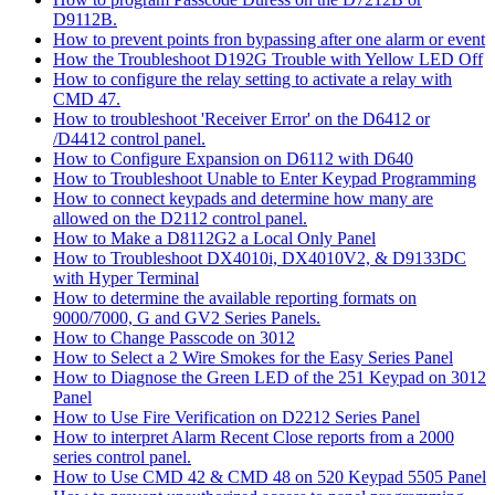
D9112B.
How to prevent points fron bypassing after one alarm or event
How the Troubleshoot D192G Trouble with Yellow LED Off
How to configure the relay setting to activate a relay with
CMD 47.
How to troubleshoot 'Receiver Error' on the D6412 or
/D4412 control panel.
How to Configure Expansion on D6112 with D640
How to Troubleshoot Unable to Enter Keypad Programming
How to connect keypads and determine how many are
allowed on the D2112 control panel.
How to Make a D8112G2 a Local Only Panel
How to Troubleshoot DX4010i, DX4010V2, & D9133DC
with Hyper Terminal
How to determine the available reporting formats on
9000/7000, G and GV2 Series Panels.
How to Change Passcode on 3012
How to Select a 2 Wire Smokes for the Easy Series Panel
How to Diagnose the Green LED of the 251 Keypad on 3012
Panel
How to Use Fire Verification on D2212 Series Panel
How to interpret Alarm Recent Close reports from a 2000
series control panel.
How to Use CMD 42 & CMD 48 on 520 Keypad 5505 Panel