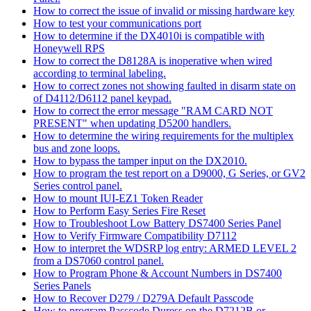
How to correct the issue of invalid or missing hardware key
How to test your communications port
How to determine if the DX4010i is compatible with
Honeywell RPS
How to correct the D8128A is inoperative when wired
according to terminal labeling.
How to correct zones not showing faulted in disarm state on
of D4112/D6112 panel keypad.
How to correct the error message "RAM CARD NOT
PRESENT" when updating D5200 handlers.
How to determine the wiring requirements for the multiplex
bus and zone loops.
How to bypass the tamper input on the DX2010.
How to program the test report on a D9000, G Series, or GV2
Series control panel.
How to mount IUI-EZ1 Token Reader
How to Perform Easy Series Fire Reset
How to Troubleshoot Low Battery DS7400 Series Panel
How to Verify Firmware Compatibility D7112
How to interpret the WDSRP log entry: ARMED LEVEL 2
from a DS7060 control panel.
How to Program Phone & Account Numbers in DS7400
Series Panels
How to Recover D279 / D279A Default Passcode
How to program Passcode Duress on the D7212B or