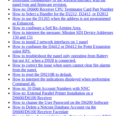
panel type and firmware revision.
How-to: D6600 Receiver CPU Terminator Card Part Number
How to Select a Handler for the D2212, D2412, or D2812
How to use the D1265 when the address is not programmed
as Enhanced.
How to configure a Self Re-Arming Area.
How to interpret the message: Missing SDI Device Addresses
150 and 151
How to install 2 network interfaces on 1 panel
How to configure the D4412 or D6412 for Point Expansion
using RPS.
How to troubleshoot the panel only operating from Battery
but not AC when a D928 is connected.
How to correct the issue when users cannot clear fire alarms
from the panel.
How to reset the D9210B to default.
How to interpret the indications displayed when performing
Command 46.
How-to: 10 Digit Account Numbers with NNC
How-to: External Parallel Printer Installation on a
D6600/D6100 Receiver
How to change the User Password on the D6200 Software
How to Delete a Netcom Database Account via the
D6600/D6100 Receiver Faceplate