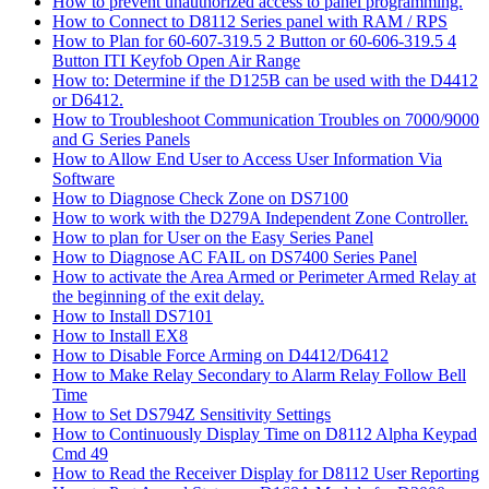
How to prevent unauthorized access to panel programming.
How to Connect to D8112 Series panel with RAM / RPS
How to Plan for 60-607-319.5 2 Button or 60-606-319.5 4
Button ITI Keyfob Open Air Range
How to: Determine if the D125B can be used with the D4412
or D6412.
How to Troubleshoot Communication Troubles on 7000/9000
and G Series Panels
How to Allow End User to Access User Information Via
Software
How to Diagnose Check Zone on DS7100
How to work with the D279A Independent Zone Controller.
How to plan for User on the Easy Series Panel
How to Diagnose AC FAIL on DS7400 Series Panel
How to activate the Area Armed or Perimeter Armed Relay at
the beginning of the exit delay.
How to Install DS7101
How to Install EX8
How to Disable Force Arming on D4412/D6412
How to Make Relay Secondary to Alarm Relay Follow Bell
Time
How to Set DS794Z Sensitivity Settings
How to Continuously Display Time on D8112 Alpha Keypad
Cmd 49
How to Read the Receiver Display for D8112 User Reporting