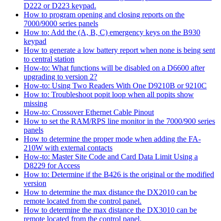
D222 or D223 keypad.
How to program opening and closing reports on the
7000/9000 series panels
How to: Add the (A, B, C) emergency keys on the B930
keypad
How to generate a low battery report when none is being sent
to central station
How-to: What functions will be disabled on a D6600 after
upgrading to version 2?
How-to: Using Two Readers With One D9210B or 9210C
How to: Troubleshoot popit loop when all popits show
missing
How-to: Crossover Ethernet Cable Pinout
How to set the RAM/RPS line monitor in the 7000/900 series
panels
How to determine the proper mode when adding the FA-
210W with external contacts
How-to: Master Site Code and Card Data Limit Using a
D8229 for Access
How to: Determine if the B426 is the original or the modified
version
How to determine the max distance the DX2010 can be
remote located from the control panel.
How to determine the max distance the DX3010 can be
remote located from the control panel.