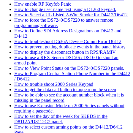
How enable RF Keyfob Panic
How to change user name text using a D1260 keypad.
How to Select a UL Listed 2-Wire Smoke for D4412/D6412
How to force the DS7240/DS7220 to answer remote
programming software.
How to Define SDI Address Designations on D6412 and
D4412
How to troubleshoot D636A Device Comm Error D6112
How to prevent getting duplicate events in the panel history
How to display the disconnect button in RPS/RAMIV
How to use a REX Sensor DS150i / DS160 to shunt an
armed point
How to View Point Status on the DS7240/DS7220 panels.
How to Program Central Station Phone Number in the D4412
/ D6412
How to trouble shoot 2000 Series Keypad
How to get the data call button to appear on the screen
How to be able to see the account number block when it is
missing in the panel record
How to use Excusion Mode on 2000 Series panels without
requiring a passcode.
How to set the day of the week for SKEDS in the
D8112A/D8112G2 panel.
How to select custom arming points on the D4412/D6412
Panel.