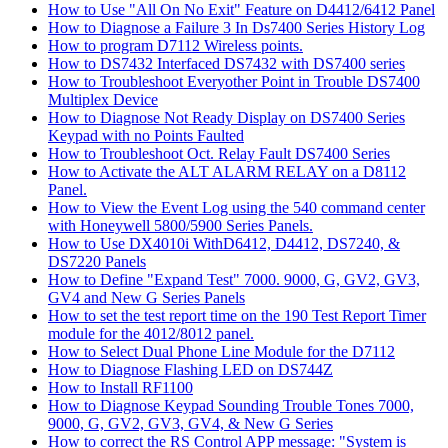
How to Use "All On No Exit" Feature on D4412/6412 Panel
How to Diagnose a Failure 3 In Ds7400 Series History Log
How to program D7112 Wireless points.
How to DS7432 Interfaced DS7432 with DS7400 series
How to Troubleshoot Everyother Point in Trouble DS7400
Multiplex Device
How to Diagnose Not Ready Display on DS7400 Series
Keypad with no Points Faulted
How to Troubleshoot Oct. Relay Fault DS7400 Series
How to Activate the ALT ALARM RELAY on a D8112
Panel.
How to View the Event Log using the 540 command center
with Honeywell 5800/5900 Series Panels.
How to Use DX4010i WithD6412, D4412, DS7240, &
DS7220 Panels
How to Define "Expand Test" 7000. 9000, G, GV2, GV3,
GV4 and New G Series Panels
How to set the test report time on the 190 Test Report Timer
module for the 4012/8012 panel.
How to Select Dual Phone Line Module for the D7112
How to Diagnose Flashing LED on DS744Z
How to Install RF1100
How to Diagnose Keypad Sounding Trouble Tones 7000,
9000, G, GV2, GV3, GV4, & New G Series
How to correct the RS Control APP message: "System is