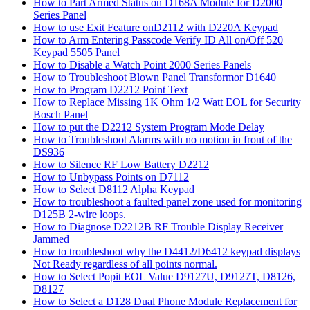
How to Part Armed Status on D168A Module for D2000
Series Panel
How to use Exit Feature onD2112 with D220A Keypad
How to Arm Entering Passcode Verify ID All on/Off 520
Keypad 5505 Panel
How to Disable a Watch Point 2000 Series Panels
How to Troubleshoot Blown Panel Transformor D1640
How to Program D2212 Point Text
How to Replace Missing 1K Ohm 1/2 Watt EOL for Security
Bosch Panel
How to put the D2212 System Program Mode Delay
How to Troubleshoot Alarms with no motion in front of the
DS936
How to Silence RF Low Battery D2212
How to Unbypass Points on D7112
How to Select D8112 Alpha Keypad
How to troubleshoot a faulted panel zone used for monitoring
D125B 2-wire loops.
How to Diagnose D2212B RF Trouble Display Receiver
Jammed
How to troubleshoot why the D4412/D6412 keypad displays
Not Ready regardless of all points normal.
How to Select Popit EOL Value D9127U, D9127T, D8126,
D8127
How to Select a D128 Dual Phone Module Replacement for