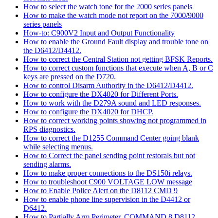
How to select the watch tone for the 2000 series panels
How to make the watch mode not report on the 7000/9000
series panels
How-to: C900V2 Input and Output Functionality
How to enable the Ground Fault display and trouble tone on
the D6412/D4412.
How to correct the Central Station not getting BFSK Reports.
How to correct custom functions that execute when A, B or C
keys are pressed on the D720.
How to control Disarm Authority in the D6412/D4412.
How to configure the DX4020 for Different Ports.
How to work with the D279A sound and LED responses.
How to configure the DX4020 for DHCP.
How to correct working points showing not programmed in
RPS diagnostics.
How to correct the D1255 Command Center going blank
while selecting menus.
How to Correct the panel sending point restorals but not
sending alarms.
How to make proper connections to the DS150i relays.
How to troubleshoot C900 VOLTAGE LOW message
How to Enable Police Alert on the D8112 CMD 9
How to enable phone line supervision in the D4412 or
D6412.
How to Partially Arm Perimeter, COMMAND 8 D8112