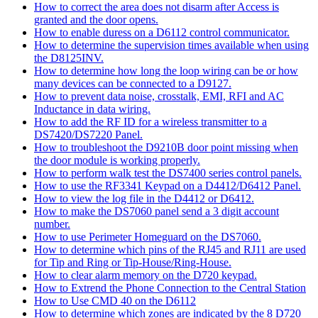
How to correct the area does not disarm after Access is
granted and the door opens.
How to enable duress on a D6112 control communicator.
How to determine the supervision times available when using
the D8125INV.
How to determine how long the loop wiring can be or how
many devices can be connected to a D9127.
How to prevent data noise, crosstalk, EMI, RFI and AC
Inductance in data wiring.
How to add the RF ID for a wireless transmitter to a
DS7420/DS7220 Panel.
How to troubleshoot the D9210B door point missing when
the door module is working properly.
How to perform walk test the DS7400 series control panels.
How to use the RF3341 Keypad on a D4412/D6412 Panel.
How to view the log file in the D4412 or D6412.
How to make the DS7060 panel send a 3 digit account
number.
How to use Perimeter Homeguard on the DS7060.
How to determine which pins of the RJ45 and RJ11 are used
for Tip and Ring or Tip-House/Ring-House.
How to clear alarm memory on the D720 keypad.
How to Extrend the Phone Connection to the Central Station
How to Use CMD 40 on the D6112
How to determine which zones are indicated by the 8 D720