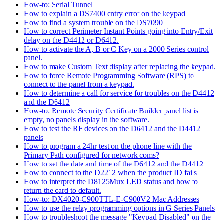
How-to: Serial Tunnel
How to explain a DS7400 entry error on the keypad
How to find a system trouble on the DS7090
How to correct Perimeter Instant Points going into Entry/Exit
delay on the D4412 or D6412.
How to activate the A, B or C Key on a 2000 Series control
panel.
How to make Custom Text display after replacing the keypad.
How to force Remote Programming Software (RPS) to
connect to the panel from a keypad.
How to determine a call for service for troubles on the D4412
and the D6412
How-to: Remote Security Certificate Builder panel list is
empty, no panels display in the software.
How to test the RF devices on the D6412 and the D4412
panels
How to program a 24hr test on the phone line with the
Primary Path configured for network coms?
How to set the date and time of the D6412 and the D4412
How to connect to the D2212 when the product ID fails
How to interpret the D8125Mux LED status and how to
return the card to default.
How-to: DX4020-C900TTL-E-C900V2 Mac Addresses
How to use the relay programming options in G Series Panels
How to troubleshoot the message "Keypad Disabled" on the