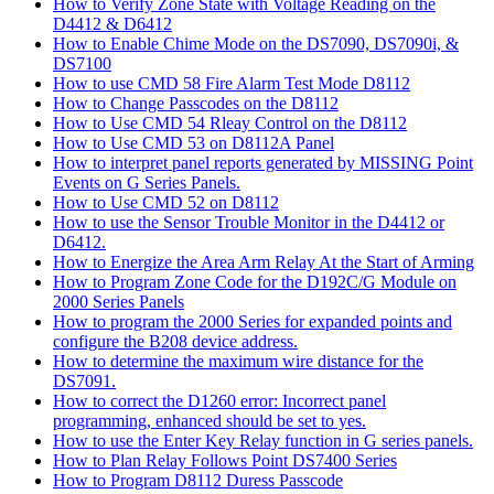
How to Verify Zone State with Voltage Reading on the
D4412 & D6412
How to Enable Chime Mode on the DS7090, DS7090i, &
DS7100
How to use CMD 58 Fire Alarm Test Mode D8112
How to Change Passcodes on the D8112
How to Use CMD 54 Rleay Control on the D8112
How to Use CMD 53 on D8112A Panel
How to interpret panel reports generated by MISSING Point
Events on G Series Panels.
How to Use CMD 52 on D8112
How to use the Sensor Trouble Monitor in the D4412 or
D6412.
How to Energize the Area Arm Relay At the Start of Arming
How to Program Zone Code for the D192C/G Module on
2000 Series Panels
How to program the 2000 Series for expanded points and
configure the B208 device address.
How to determine the maximum wire distance for the
DS7091.
How to correct the D1260 error: Incorrect panel
programming, enhanced should be set to yes.
How to use the Enter Key Relay function in G series panels.
How to Plan Relay Follows Point DS7400 Series
How to Program D8112 Duress Passcode