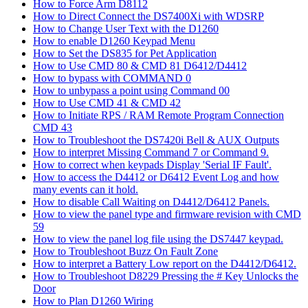
How to Force Arm D8112
How to Direct Connect the DS7400Xi with WDSRP
How to Change User Text with the D1260
How to enable D1260 Keypad Menu
How to Set the DS835 for Pet Application
How to Use CMD 80 & CMD 81 D6412/D4412
How to bypass with COMMAND 0
How to unbypass a point using Command 00
How to Use CMD 41 & CMD 42
How to Initiate RPS / RAM Remote Program Connection
CMD 43
How to Troubleshoot the DS7420i Bell & AUX Outputs
How to interpret Missing Command 7 or Command 9.
How to correct when keypads Display 'Serial IF Fault'.
How to access the D4412 or D6412 Event Log and how
many events can it hold.
How to disable Call Waiting on D4412/D6412 Panels.
How to view the panel type and firmware revision with CMD
59
How to view the panel log file using the DS7447 keypad.
How to Troubleshoot Buzz On Fault Zone
How to interpret a Battery Low report on the D4412/D6412.
How to Troubleshoot D8229 Pressing the # Key Unlocks the
Door
How to Plan D1260 Wiring