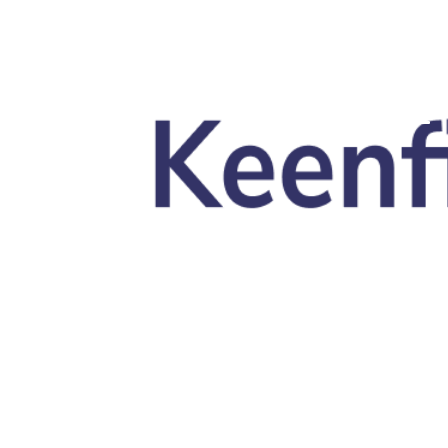
Skip to main content