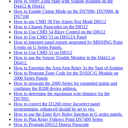
How to Verify Zone State with Voltage Reading on the
D4412 & D6412
How to Enable Chime Mode on the DS7090, DS7090i, &
DS7100
How to use CMD 58 Fire Alarm Test Mode D8112
How to Change Passcodes on the D8112
How to Use CMD 54 Rleay Control on the D8112
How to Use CMD 53 on D8112A Panel
How to interpret panel reports generated by MISSING Point
Events on G Series Panels.
How to Use CMD 52 on D8112
How to use the Sensor Trouble Monitor in the D4412 or
D6412.
How to Energize the Area Arm Relay At the Start of Arming
How to Program Zone Code for the D192C/G Module on
2000 Series Panels
How to program the 2000 Series for expanded points and
configure the B208 device address.
How to determine the maximum wire distance for the
DS7091.
How to correct the D1260 error: Incorrect panel
programming, enhanced should be set to yes.
How to use the Enter Key Relay function in G series panels.
How to Plan Relay Follows Point DS7400 Series
How to Program D8112 Duress Passcode