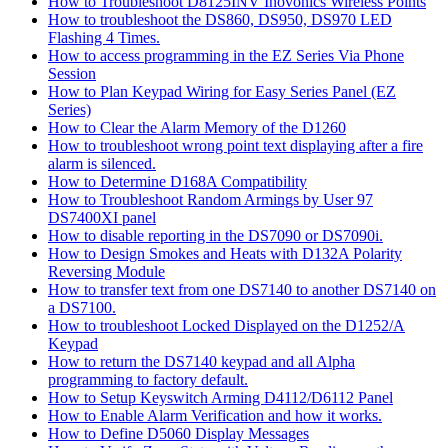
How to Troubleshoot D8125INV Inovonics Wireless Points
How to troubleshoot the DS860, DS950, DS970 LED
Flashing 4 Times.
How to access programming in the EZ Series Via Phone
Session
How to Plan Keypad Wiring for Easy Series Panel (EZ
Series)
How to Clear the Alarm Memory of the D1260
How to troubleshoot wrong point text displaying after a fire
alarm is silenced.
How to Determine D168A Compatibility
How to Troubleshoot Random Armings by User 97
DS7400XI panel
How to disable reporting in the DS7090 or DS7090i.
How to Design Smokes and Heats with D132A Polarity
Reversing Module
How to transfer text from one DS7140 to another DS7140 on
a DS7100.
How to troubleshoot Locked Displayed on the D1252/A
Keypad
How to return the DS7140 keypad and all Alpha
programming to factory default.
How to Setup Keyswitch Arming D4112/D6112 Panel
How to Enable Alarm Verification and how it works.
How to Define D5060 Display Messages