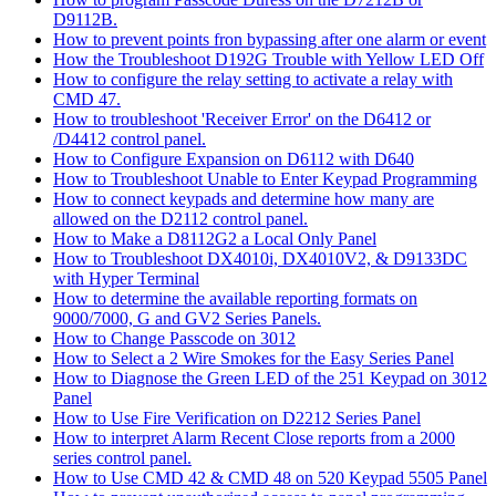
D9112B.
How to prevent points fron bypassing after one alarm or event
How the Troubleshoot D192G Trouble with Yellow LED Off
How to configure the relay setting to activate a relay with
CMD 47.
How to troubleshoot 'Receiver Error' on the D6412 or
/D4412 control panel.
How to Configure Expansion on D6112 with D640
How to Troubleshoot Unable to Enter Keypad Programming
How to connect keypads and determine how many are
allowed on the D2112 control panel.
How to Make a D8112G2 a Local Only Panel
How to Troubleshoot DX4010i, DX4010V2, & D9133DC
with Hyper Terminal
How to determine the available reporting formats on
9000/7000, G and GV2 Series Panels.
How to Change Passcode on 3012
How to Select a 2 Wire Smokes for the Easy Series Panel
How to Diagnose the Green LED of the 251 Keypad on 3012
Panel
How to Use Fire Verification on D2212 Series Panel
How to interpret Alarm Recent Close reports from a 2000
series control panel.
How to Use CMD 42 & CMD 48 on 520 Keypad 5505 Panel