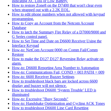
indicating AC Loss or Low Battery.
How to restore Zone8 on the D7400 that won't clear even
when strapped out with a 2.2K EOL.
How to edit phone numbers when not allowed with keypad
programming.
How to Copy an Account from the Netcom Account
Database
How to latch the Summary Fire Relay of a D7000/9000 and
G Series control panel.
How to Set Time and Date on D6600 Receiver Using the
Interface Keypad
How-to: NetCom Account 0000 on Comm Fail/Comm
Restore
How to make the D127 D127 Reversing Relay activate on
alarm.
How-to: D6600 Reporting Area Number to Automation
How-to: Communications Fail, COND = 003 PATH = 009
How-to: 6600 Receiver Buzzer Settings
How to troubleshoot black bars are locked across 6600
display and buzzer will not silence.
How to troubleshoot D6600 ‘System Trouble’ LED is
illuminated
How-to: Excessive "Busy Seconds"
How-to: Handshake Optimization and Cycling ACK Tones
How to troubleshoot D6600 Line Card Resetting