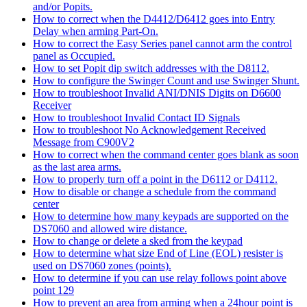
and/or Popits.
How to correct when the D4412/D6412 goes into Entry
Delay when arming Part-On.
How to correct the Easy Series panel cannot arm the control
panel as Occupied.
How to set Popit dip switch addresses with the D8112.
How to configure the Swinger Count and use Swinger Shunt.
How to troubleshoot Invalid ANI/DNIS Digits on D6600
Receiver
How to troubleshoot Invalid Contact ID Signals
How to troubleshoot No Acknowledgement Received
Message from C900V2
How to correct when the command center goes blank as soon
as the last area arms.
How to properly turn off a point in the D6112 or D4112.
How to disable or change a schedule from the command
center
How to determine how many keypads are supported on the
DS7060 and allowed wire distance.
How to change or delete a sked from the keypad
How to determine what size End of Line (EOL) resister is
used on DS7060 zones (points).
How to determine if you can use relay follows point above
point 129
How to prevent an area from arming when a 24hour point is