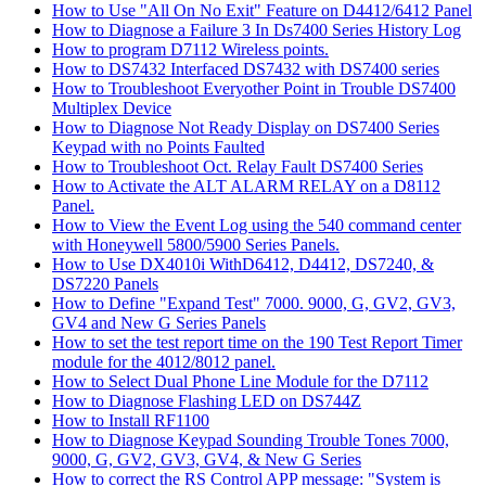
How to Use "All On No Exit" Feature on D4412/6412 Panel
How to Diagnose a Failure 3 In Ds7400 Series History Log
How to program D7112 Wireless points.
How to DS7432 Interfaced DS7432 with DS7400 series
How to Troubleshoot Everyother Point in Trouble DS7400
Multiplex Device
How to Diagnose Not Ready Display on DS7400 Series
Keypad with no Points Faulted
How to Troubleshoot Oct. Relay Fault DS7400 Series
How to Activate the ALT ALARM RELAY on a D8112
Panel.
How to View the Event Log using the 540 command center
with Honeywell 5800/5900 Series Panels.
How to Use DX4010i WithD6412, D4412, DS7240, &
DS7220 Panels
How to Define "Expand Test" 7000. 9000, G, GV2, GV3,
GV4 and New G Series Panels
How to set the test report time on the 190 Test Report Timer
module for the 4012/8012 panel.
How to Select Dual Phone Line Module for the D7112
How to Diagnose Flashing LED on DS744Z
How to Install RF1100
How to Diagnose Keypad Sounding Trouble Tones 7000,
9000, G, GV2, GV3, GV4, & New G Series
How to correct the RS Control APP message: "System is