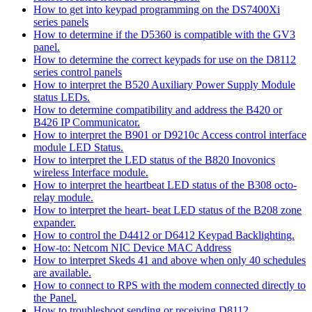
How to get into keypad programming on the DS7400Xi
series panels
How to determine if the D5360 is compatible with the GV3
panel.
How to determine the correct keypads for use on the D8112
series control panels
How to interpret the B520 Auxiliary Power Supply Module
status LEDs.
How to determine compatibility and address the B420 or
B426 IP Communicator.
How to interpret the B901 or D9210c Access control interface
module LED Status.
How to interpret the LED status of the B820 Inovonics
wireless Interface module.
How to interpret the heartbeat LED status of the B308 octo-
relay module.
How to interpret the heart- beat LED status of the B208 zone
expander.
How to control the D4412 or D6412 Keypad Backlighting.
How-to: Netcom NIC Device MAC Address
How to interpret Skeds 41 and above when only 40 schedules
are available.
How to connect to RPS with the modem connected directly to
the Panel.
How to troubleshoot sending or receiving D8112