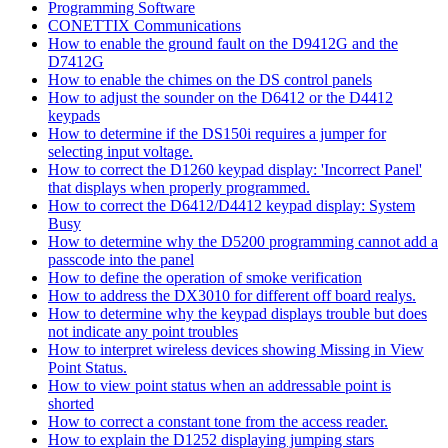
Programming Software
CONETTIX Communications
How to enable the ground fault on the D9412G and the
D7412G
How to enable the chimes on the DS control panels
How to adjust the sounder on the D6412 or the D4412
keypads
How to determine if the DS150i requires a jumper for
selecting input voltage.
How to correct the D1260 keypad display: 'Incorrect Panel'
that displays when properly programmed.
How to correct the D6412/D4412 keypad display: System
Busy
How to determine why the D5200 programming cannot add a
passcode into the panel
How to define the operation of smoke verification
How to address the DX3010 for different off board realys.
How to determine why the keypad displays trouble but does
not indicate any point troubles
How to interpret wireless devices showing Missing in View
Point Status.
How to view point status when an addressable point is
shorted
How to correct a constant tone from the access reader.
How to explain the D1252 displaying jumping stars