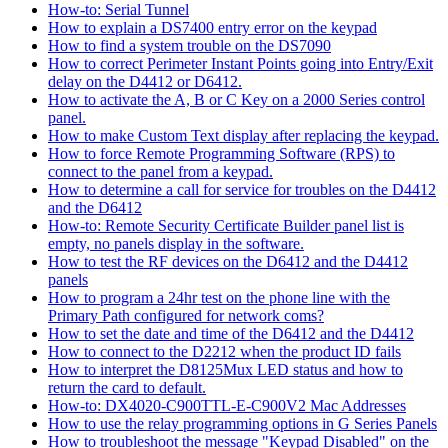
How-to: Serial Tunnel
How to explain a DS7400 entry error on the keypad
How to find a system trouble on the DS7090
How to correct Perimeter Instant Points going into Entry/Exit
delay on the D4412 or D6412.
How to activate the A, B or C Key on a 2000 Series control
panel.
How to make Custom Text display after replacing the keypad.
How to force Remote Programming Software (RPS) to
connect to the panel from a keypad.
How to determine a call for service for troubles on the D4412
and the D6412
How-to: Remote Security Certificate Builder panel list is
empty, no panels display in the software.
How to test the RF devices on the D6412 and the D4412
panels
How to program a 24hr test on the phone line with the
Primary Path configured for network coms?
How to set the date and time of the D6412 and the D4412
How to connect to the D2212 when the product ID fails
How to interpret the D8125Mux LED status and how to
return the card to default.
How-to: DX4020-C900TTL-E-C900V2 Mac Addresses
How to use the relay programming options in G Series Panels
How to troubleshoot the message "Keypad Disabled" on the