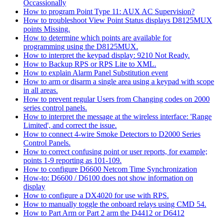
Occassionally
How to program Point Type 11: AUX AC Supervision?
How to troubleshoot View Point Status displays D8125MUX
points Missing.
How to determine which points are available for
programming using the D8125MUX.
How to interpret the keypad display: 9210 Not Ready.
How to Backup RPS or RPS Lite to XML.
How to explain Alarm Panel Substitution event
How to arm or disarm a single area using a keypad with scope
in all areas.
How to prevent regular Users from Changing codes on 2000
series control panels.
How to interpret the message at the wireless interface: 'Range
Limited', and correct the issue.
How to connect 4-wire Smoke Detectors to D2000 Series
Control Panels.
How to correct confusing point or user reports, for example;
points 1-9 reporting as 101-109.
How to configure D6600 Netcom Time Synchronization
How-to: D6600 / D6100 does not show information on
display
How to configure a DX4020 for use with RPS.
How to manually toggle the onboard relays using CMD 54.
How to Part Arm or Part 2 arm the D4412 or D6412