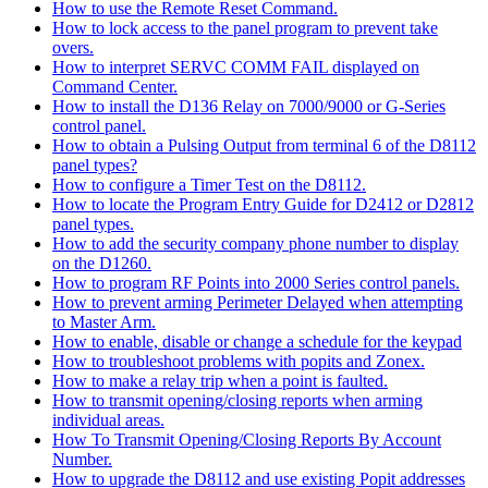
How to use the Remote Reset Command.
How to lock access to the panel program to prevent take
overs.
How to interpret SERVC COMM FAIL displayed on
Command Center.
How to install the D136 Relay on 7000/9000 or G-Series
control panel.
How to obtain a Pulsing Output from terminal 6 of the D8112
panel types?
How to configure a Timer Test on the D8112.
How to locate the Program Entry Guide for D2412 or D2812
panel types.
How to add the security company phone number to display
on the D1260.
How to program RF Points into 2000 Series control panels.
How to prevent arming Perimeter Delayed when attempting
to Master Arm.
How to enable, disable or change a schedule for the keypad
How to troubleshoot problems with popits and Zonex.
How to make a relay trip when a point is faulted.
How to transmit opening/closing reports when arming
individual areas.
How To Transmit Opening/Closing Reports By Account
Number.
How to upgrade the D8112 and use existing Popit addresses