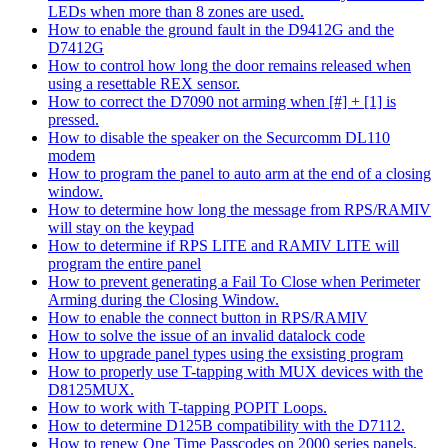
LEDs when more than 8 zones are used.
How to enable the ground fault in the D9412G and the
D7412G
How to control how long the door remains released when
using a resettable REX sensor.
How to correct the D7090 not arming when [#] + [1] is
pressed.
How to disable the speaker on the Securcomm DL110
modem
How to program the panel to auto arm at the end of a closing
window.
How to determine how long the message from RPS/RAMIV
will stay on the keypad
How to determine if RPS LITE and RAMIV LITE will
program the entire panel
How to prevent generating a Fail To Close when Perimeter
Arming during the Closing Window.
How to enable the connect button in RPS/RAMIV
How to solve the issue of an invalid datalock code
How to upgrade panel types using the exsisting program
How to properly use T-tapping with MUX devices with the
D8125MUX.
How to work with T-tapping POPIT Loops.
How to determine D125B compatibility with the D7112.
How to renew One Time Passcodes on 2000 series panels.