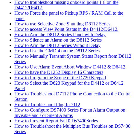
How to troubleshoot missing onboard points 1-8 on the
D4412/D6412.
How to Force the panel to Pickup RPS / RAM Call to the
panel
How to use Selective Zone Shunting D8112 Series
How to access View Point Status in the D4412/D6412.
How to Arm the D8112 Series Panel with Delay
How to Silence an Alarm on the D8112 Series
How to Arm the D8112 Series Without Delay
How to Use the CMD 4 on the D8112 Series
How to Manually Transmit System Status Report from D8112
Series
How to Use Alarm Event Abort Window D4412 & D6412
How to have the D1252 Display 16 Characters
How to Program the Scope of the D720 Keypad
How to Select the D623 Keypad for the D4412 or D6412
Panel
How to Troubleshoot D7112 Phone Connection to the Central
Station
How to Troubleshoot Plug In 7112
How to Configure DS7400 Series For an Alarm Output on
Invisible and / or Silent Alarms
How to Prevent Report Fail 0 Ds7400Series
How to Troubleshoot the Multiplex Bus Troubles on DS7400
Series