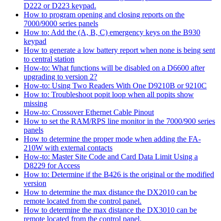
D222 or D223 keypad.
How to program opening and closing reports on the
7000/9000 series panels
How to: Add the (A, B, C) emergency keys on the B930
keypad
How to generate a low battery report when none is being sent
to central station
How-to: What functions will be disabled on a D6600 after
upgrading to version 2?
How-to: Using Two Readers With One D9210B or 9210C
How to: Troubleshoot popit loop when all popits show
missing
How-to: Crossover Ethernet Cable Pinout
How to set the RAM/RPS line monitor in the 7000/900 series
panels
How to determine the proper mode when adding the FA-
210W with external contacts
How-to: Master Site Code and Card Data Limit Using a
D8229 for Access
How to: Determine if the B426 is the original or the modified
version
How to determine the max distance the DX2010 can be
remote located from the control panel.
How to determine the max distance the DX3010 can be
remote located from the control panel.