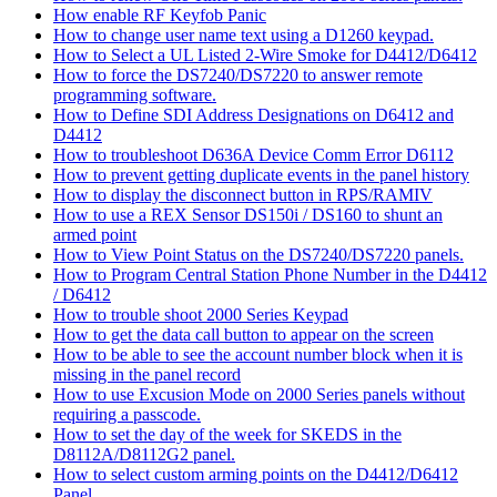
How enable RF Keyfob Panic
How to change user name text using a D1260 keypad.
How to Select a UL Listed 2-Wire Smoke for D4412/D6412
How to force the DS7240/DS7220 to answer remote
programming software.
How to Define SDI Address Designations on D6412 and
D4412
How to troubleshoot D636A Device Comm Error D6112
How to prevent getting duplicate events in the panel history
How to display the disconnect button in RPS/RAMIV
How to use a REX Sensor DS150i / DS160 to shunt an
armed point
How to View Point Status on the DS7240/DS7220 panels.
How to Program Central Station Phone Number in the D4412
/ D6412
How to trouble shoot 2000 Series Keypad
How to get the data call button to appear on the screen
How to be able to see the account number block when it is
missing in the panel record
How to use Excusion Mode on 2000 Series panels without
requiring a passcode.
How to set the day of the week for SKEDS in the
D8112A/D8112G2 panel.
How to select custom arming points on the D4412/D6412
Panel.