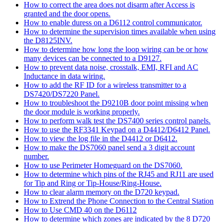
How to correct the area does not disarm after Access is
granted and the door opens.
How to enable duress on a D6112 control communicator.
How to determine the supervision times available when using
the D8125INV.
How to determine how long the loop wiring can be or how
many devices can be connected to a D9127.
How to prevent data noise, crosstalk, EMI, RFI and AC
Inductance in data wiring.
How to add the RF ID for a wireless transmitter to a
DS7420/DS7220 Panel.
How to troubleshoot the D9210B door point missing when
the door module is working properly.
How to perform walk test the DS7400 series control panels.
How to use the RF3341 Keypad on a D4412/D6412 Panel.
How to view the log file in the D4412 or D6412.
How to make the DS7060 panel send a 3 digit account
number.
How to use Perimeter Homeguard on the DS7060.
How to determine which pins of the RJ45 and RJ11 are used
for Tip and Ring or Tip-House/Ring-House.
How to clear alarm memory on the D720 keypad.
How to Extrend the Phone Connection to the Central Station
How to Use CMD 40 on the D6112
How to determine which zones are indicated by the 8 D720