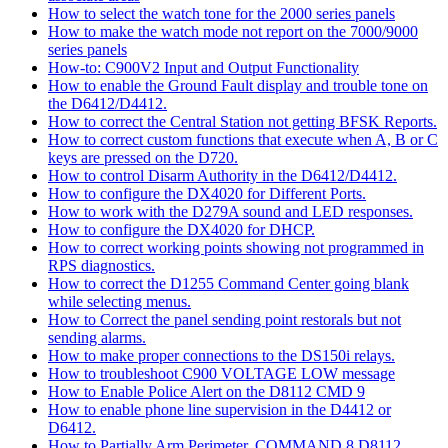
How to select the watch tone for the 2000 series panels
How to make the watch mode not report on the 7000/9000
series panels
How-to: C900V2 Input and Output Functionality
How to enable the Ground Fault display and trouble tone on
the D6412/D4412.
How to correct the Central Station not getting BFSK Reports.
How to correct custom functions that execute when A, B or C
keys are pressed on the D720.
How to control Disarm Authority in the D6412/D4412.
How to configure the DX4020 for Different Ports.
How to work with the D279A sound and LED responses.
How to configure the DX4020 for DHCP.
How to correct working points showing not programmed in
RPS diagnostics.
How to correct the D1255 Command Center going blank
while selecting menus.
How to Correct the panel sending point restorals but not
sending alarms.
How to make proper connections to the DS150i relays.
How to troubleshoot C900 VOLTAGE LOW message
How to Enable Police Alert on the D8112 CMD 9
How to enable phone line supervision in the D4412 or
D6412.
How to Partially Arm Perimeter, COMMAND 8 D8112