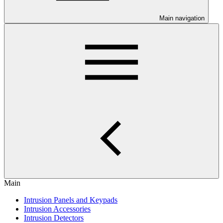
Main navigation
Main
Intrusion Panels and Keypads
Intrusion Accessories
Intrusion Detectors