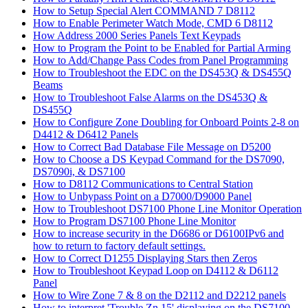
How to Setup Special Alert COMMAND 7 D8112
How to Enable Perimeter Watch Mode, CMD 6 D8112
How Address 2000 Series Panels Text Keypads
How to Program the Point to be Enabled for Partial Arming
How to Add/Change Pass Codes from Panel Programming
How to Troubleshoot the EDC on the DS453Q & DS455Q
Beams
How to Troubleshoot False Alarms on the DS453Q &
DS455Q
How to Configure Zone Doubling for Onboard Points 2-8 on
D4412 & D6412 Panels
How to Correct Bad Database File Message on D5200
How to Choose a DS Keypad Command for the DS7090,
DS7090i, & DS7100
How to D8112 Communications to Central Station
How to Unbypass Point on a D7000/D9000 Panel
How to Troubleshoot DS7100 Phone Line Monitor Operation
How to Program DS7100 Phone Line Monitor
How to increase security in the D6686 or D6100IPv6 and
how to return to factory default settings.
How to Correct D1255 Displaying Stars then Zeros
How to Troubleshoot Keypad Loop on D4112 & D6112
Panel
How to Wire Zone 7 & 8 on the D2112 and D2212 panels
How to interpret 'Trouble Zn 15' displaying on the DS7100