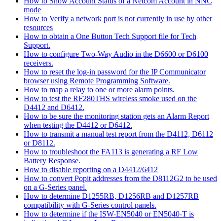
How to Show Account Status of a Netcom Account in NNC
mode
How to Verify a network port is not currently in use by other
resources
How to obtain a One Button Tech Support file for Tech
Support.
How to configure Two-Way Audio in the D6600 or D6100
receivers.
How to reset the log-in password for the IP Communicator
browser using Remote Programming Software.
How to map a relay to one or more alarm points.
How to test the RF280THS wireless smoke used on the
D4412 and D6412.
How to be sure the monitoring station gets an Alarm Report
when testing the D4412 or D6412.
How to transmit a manual test report from the D4112, D6112
or D8112.
How to troubleshoot the FA113 is generating a RF Low
Battery Response.
How to disable reporting on a D4412/6412
How to convert Popit addresses from the D8112G2 to be used
on a G-Series panel.
How to determine D1255RB, D1256RB and D1257RB
compatibility with G-Series control panels.
How to determine if the ISW-EN5040 or EN5040-T is