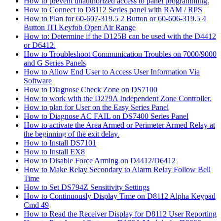
How to prevent unauthorized access to panel programming.
How to Connect to D8112 Series panel with RAM / RPS
How to Plan for 60-607-319.5 2 Button or 60-606-319.5 4
Button ITI Keyfob Open Air Range
How to: Determine if the D125B can be used with the D4412
or D6412.
How to Troubleshoot Communication Troubles on 7000/9000
and G Series Panels
How to Allow End User to Access User Information Via
Software
How to Diagnose Check Zone on DS7100
How to work with the D279A Independent Zone Controller.
How to plan for User on the Easy Series Panel
How to Diagnose AC FAIL on DS7400 Series Panel
How to activate the Area Armed or Perimeter Armed Relay at
the beginning of the exit delay.
How to Install DS7101
How to Install EX8
How to Disable Force Arming on D4412/D6412
How to Make Relay Secondary to Alarm Relay Follow Bell
Time
How to Set DS794Z Sensitivity Settings
How to Continuously Display Time on D8112 Alpha Keypad
Cmd 49
How to Read the Receiver Display for D8112 User Reporting