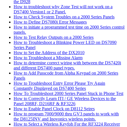
the D928
How to troubleshoot why Zone Test will not work on a
DS7400 Version1 or 2 Panel.
How to Check System Troubles on a 2000 Series Panels
How to Define DS7080i Error Messages
How to initiate a programmed test time on 2000 Series control
panels.
How to Test Relay Outputs on a 2000 Series
How to Troubleshoot a Blinking Power LED on DS7090
Series Panel
How to Set the Address of the DX2010
How to Troubleshoot a Missing Alarm
How to determine correct wiring with between the DS7420i
and different DS7400 panel types.
How to Add Passcode from Alpha Keypad on 2000 Series
Panels
How to Troubleshoot Entry Error Please Try Again
Constantly Displayed on DS7400 Series
How To Troubleshoot 2000 Series Panel Stuck in Phone Test
How to Correctly Learn ITI / GE Wireless Devices to the
Panel 208RF, D216RF & RF3226
How to Enable Panel Clock on D8112 Seires
How to program 7000/9000 thru GV3 panels to work with
the D8125INV and Inovonics wireless points.
How to Select a Wireless Keyfob For the RF3224 Receiver