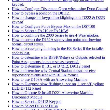
keypad.
How to Configure Disarm on Open when using Door Control
How to bypass a point on the D8112.
How to change the keypad backlighting on a D222 & D223
keypad
How to Configure Force Bypass Max on the DS7100
How to Select a FA210 or FA210W
How to configure the 2000 Series to use 4-Wire smokes.
How to correct the D132A supervision point not showing
normal circuit status.
How to access programming in the EZ Series if the installer
code is lost.
How to determine why BFSK/Relays or Outputs selected in
Point Assignments do not reset as expected.
How to Determine B, B1, or D7212, D9112 panel
How to determine why Central Station doesn't receive
supervisory events sent with BFSK format.
How to use D168A with an Answering Machine
How to Diagnose slow flashing (1 sec on, 1 sec off) yellow
LED D7112 Panel
How to Operate & Install D221 Answering Machine
Disconnect Module
How to Select a D6112 Keypad
How to Select D133 or D134