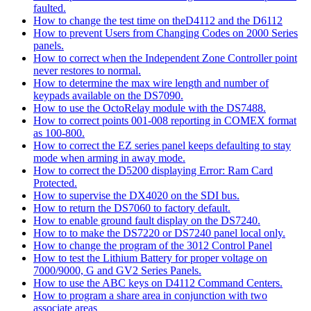
faulted.
How to change the test time on theD4112 and the D6112
How to prevent Users from Changing Codes on 2000 Series
panels.
How to correct when the Independent Zone Controller point
never restores to normal.
How to determine the max wire length and number of
keypads available on the DS7090.
How to use the OctoRelay module with the DS7488.
How to correct points 001-008 reporting in COMEX format
as 100-800.
How to correct the EZ series panel keeps defaulting to stay
mode when arming in away mode.
How to correct the D5200 displaying Error: Ram Card
Protected.
How to supervise the DX4020 on the SDI bus.
How to return the DS7060 to factory default.
How to enable ground fault display on the DS7240.
How to to make the DS7220 or DS7240 panel local only.
How to change the program of the 3012 Control Panel
How to test the Lithium Battery for proper voltage on
7000/9000, G and GV2 Series Panels.
How to use the ABC keys on D4112 Command Centers.
How to program a share area in conjunction with two
associate areas