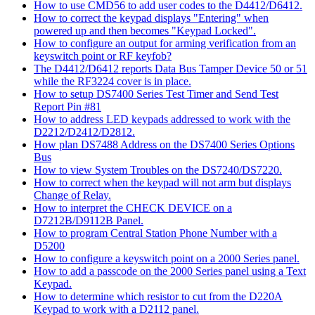
How to use CMD56 to add user codes to the D4412/D6412.
How to correct the keypad displays "Entering" when
powered up and then becomes "Keypad Locked".
How to configure an output for arming verification from an
keyswitch point or RF keyfob?
The D4412/D6412 reports Data Bus Tamper Device 50 or 51
while the RF3224 cover is in place.
How to setup DS7400 Series Test Timer and Send Test
Report Pin #81
How to address LED keypads addressed to work with the
D2212/D2412/D2812.
How plan DS7488 Address on the DS7400 Series Options
Bus
How to view System Troubles on the DS7240/DS7220.
How to correct when the keypad will not arm but displays
Change of Relay.
How to interpret the CHECK DEVICE on a
D7212B/D9112B Panel.
How to program Central Station Phone Number with a
D5200
How to configure a keyswitch point on a 2000 Series panel.
How to add a passcode on the 2000 Series panel using a Text
Keypad.
How to determine which resistor to cut from the D220A
Keypad to work with a D2112 panel.