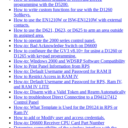
programming with the D5200.
How to write custom functions for use with the D1260
Softkeys.
How to use the EN1210W or ISW-EN1210W with external
contacts.
How to use the D621, D623, or D625 to arm an area outside
its assigned area.
How to operate the 2000 series control panel.
How-to: Bad Acknowledge Switch on D6600
How to configure the the GV3 v8.10+ for using a D1260 or
D1265 with keypad programming.
How-to: Windows 2000 and WDSRP Software Compatibility
How to Print Panel Information from RPS
How-to: Default Username and Password for RAM II
How to Restrict Access in RAM IV
How-to: Default Username and Password for RPS, Ram IV,
and RAM IV LITE
How-to: Disarm with a Valid Token and Rearm Automatically
How to troubleshoot Direct Connecting to a D9412/7412
Control Panel
How-to: What Template is Used for the D9124 in RPS or
Ram IV
How to add or Modify user and access credentials.
How-to: D6600 Receiver CPU Card Part Number
Determine compatibility of the wireless interface with the