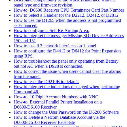
panel type and firmware revision.
How-to: D6600 Receiver CPU Terminator Card Part Number
How to Select a Handler for the D2212, D2412, or D2812
How to use the D1265 when the address is not programmed
as Enhanced.
How to configure a Self Re-Arming Area.
How to interpret the message: Missing SDI Device Addresses
150 and 151
How to install 2 network interfaces on 1 panel
How to configure the D4412 or D6412 for Point Expansion
using RPS.
How to troubleshoot the panel only operating from Battery
but not AC when a D928 is connected.
How to correct the issue when users cannot clear fire alarms
from the panel.
How to reset the D9210B to default.
How to interpret the indications displayed when performing
Command 46.
How-to: 10 Digit Account Numbers with NNC
How-to: External Parallel Printer Installation on a
D6600/D6100 Receiver
How to change the User Password on the D6200 Software
How to Delete a Netcom Database Account via the
D6600/D6100 Receiver Faceplate