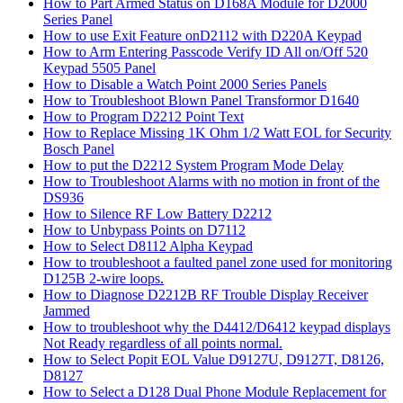
How to Part Armed Status on D168A Module for D2000
Series Panel
How to use Exit Feature onD2112 with D220A Keypad
How to Arm Entering Passcode Verify ID All on/Off 520
Keypad 5505 Panel
How to Disable a Watch Point 2000 Series Panels
How to Troubleshoot Blown Panel Transformor D1640
How to Program D2212 Point Text
How to Replace Missing 1K Ohm 1/2 Watt EOL for Security
Bosch Panel
How to put the D2212 System Program Mode Delay
How to Troubleshoot Alarms with no motion in front of the
DS936
How to Silence RF Low Battery D2212
How to Unbypass Points on D7112
How to Select D8112 Alpha Keypad
How to troubleshoot a faulted panel zone used for monitoring
D125B 2-wire loops.
How to Diagnose D2212B RF Trouble Display Receiver
Jammed
How to troubleshoot why the D4412/D6412 keypad displays
Not Ready regardless of all points normal.
How to Select Popit EOL Value D9127U, D9127T, D8126,
D8127
How to Select a D128 Dual Phone Module Replacement for