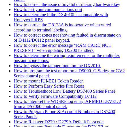
How to correct the issue of invalid or missing hardware key
How to test your communications port
How to determine if the DX4010i is compatible with
Honeywell RPS
How to correct the D8128A is inoperative when wired
according to terminal labeling.
How to correct zones not showing faulted in disarm state on
of D4112/D6112 panel keypad.
How to correct the error message "RAM CARD NOT
PRESENT" when updating D5200 handlers.
How to determine the wiring requirements for the multiplex
bus and zone loops.
How to bypass the tamper input on the DX2010.
How to program the test report on a D9000, G Series, or GV2
Series control panel.
How to mount IUI-EZ1 Token Reader
How to Perform Easy Series Fire Reset
How to Troubleshoot Low Battery DS7400 Series Panel
How to Verify Firmware Compatibility D7112
How to interpret the WDSRP log entry: ARMED LEVEL 2
from a DS7060 control panel.
How to Program Phone & Account Numbers in DS7400
Series Panels
How to Recover D279 / D279A Default Passcode
How to program Passcode Duress on the D7212B or