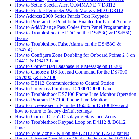
How to Setup Special Alert COMMAND 7 D8112
How to Enable Perimeter Watch Mode, CMD 6 D8112
How Address 2000 Series Panels Text Keypads
How to Program the Point to be Enabled for Partial Arming
How to Add/Change Pass Codes from Panel Programming
How to Troubleshoot the EDC on the DS453Q & DS455Q
Beams
How to Troubleshoot False Alarms on the DS453Q &
DS455Q
How to Configure Zone Doubling for Onboard Points 2-8 on
D4412 & D6412 Panels
How to Correct Bad Database File Message on D5200
How to Choose a DS Keypad Command for the DS7090,
DS7090i, & DS7100
How to D8112 Communications to Central Station
How to Unbypass Point on a D7000/D9000 Panel
How to Troubleshoot DS7100 Phone Line Monitor Operation
How to Program DS7100 Phone Line Monitor
How to increase security in the D6686 or D6100IPv6 and
how to return to factory default settings.
How to Correct D1255 Displaying Stars then Zeros
How to Troubleshoot Keypad Loop on D4112 & D6112
Panel
How to Wire Zone 7 & 8 on the D2112 and D2212 panels
How to interpret 'Trouble Zn 15' displaying on the DS7100