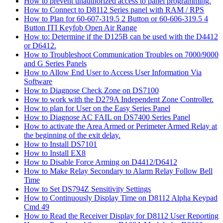
How to prevent unauthorized access to panel programming.
How to Connect to D8112 Series panel with RAM / RPS
How to Plan for 60-607-319.5 2 Button or 60-606-319.5 4
Button ITI Keyfob Open Air Range
How to: Determine if the D125B can be used with the D4412
or D6412.
How to Troubleshoot Communication Troubles on 7000/9000
and G Series Panels
How to Allow End User to Access User Information Via
Software
How to Diagnose Check Zone on DS7100
How to work with the D279A Independent Zone Controller.
How to plan for User on the Easy Series Panel
How to Diagnose AC FAIL on DS7400 Series Panel
How to activate the Area Armed or Perimeter Armed Relay at
the beginning of the exit delay.
How to Install DS7101
How to Install EX8
How to Disable Force Arming on D4412/D6412
How to Make Relay Secondary to Alarm Relay Follow Bell
Time
How to Set DS794Z Sensitivity Settings
How to Continuously Display Time on D8112 Alpha Keypad
Cmd 49
How to Read the Receiver Display for D8112 User Reporting