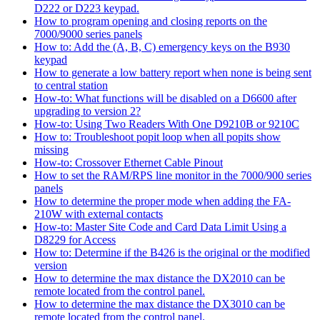
D222 or D223 keypad.
How to program opening and closing reports on the
7000/9000 series panels
How to: Add the (A, B, C) emergency keys on the B930
keypad
How to generate a low battery report when none is being sent
to central station
How-to: What functions will be disabled on a D6600 after
upgrading to version 2?
How-to: Using Two Readers With One D9210B or 9210C
How to: Troubleshoot popit loop when all popits show
missing
How-to: Crossover Ethernet Cable Pinout
How to set the RAM/RPS line monitor in the 7000/900 series
panels
How to determine the proper mode when adding the FA-
210W with external contacts
How-to: Master Site Code and Card Data Limit Using a
D8229 for Access
How to: Determine if the B426 is the original or the modified
version
How to determine the max distance the DX2010 can be
remote located from the control panel.
How to determine the max distance the DX3010 can be
remote located from the control panel.