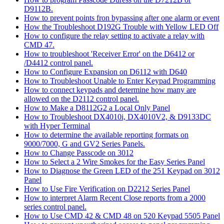
D9112B.
How to prevent points fron bypassing after one alarm or event
How the Troubleshoot D192G Trouble with Yellow LED Off
How to configure the relay setting to activate a relay with
CMD 47.
How to troubleshoot 'Receiver Error' on the D6412 or
/D4412 control panel.
How to Configure Expansion on D6112 with D640
How to Troubleshoot Unable to Enter Keypad Programming
How to connect keypads and determine how many are
allowed on the D2112 control panel.
How to Make a D8112G2 a Local Only Panel
How to Troubleshoot DX4010i, DX4010V2, & D9133DC
with Hyper Terminal
How to determine the available reporting formats on
9000/7000, G and GV2 Series Panels.
How to Change Passcode on 3012
How to Select a 2 Wire Smokes for the Easy Series Panel
How to Diagnose the Green LED of the 251 Keypad on 3012
Panel
How to Use Fire Verification on D2212 Series Panel
How to interpret Alarm Recent Close reports from a 2000
series control panel.
How to Use CMD 42 & CMD 48 on 520 Keypad 5505 Panel