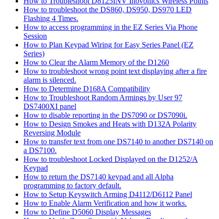
How to Troubleshoot D8125INV Inovonics Wireless Points
How to troubleshoot the DS860, DS950, DS970 LED
Flashing 4 Times.
How to access programming in the EZ Series Via Phone
Session
How to Plan Keypad Wiring for Easy Series Panel (EZ
Series)
How to Clear the Alarm Memory of the D1260
How to troubleshoot wrong point text displaying after a fire
alarm is silenced.
How to Determine D168A Compatibility
How to Troubleshoot Random Armings by User 97
DS7400XI panel
How to disable reporting in the DS7090 or DS7090i.
How to Design Smokes and Heats with D132A Polarity
Reversing Module
How to transfer text from one DS7140 to another DS7140 on
a DS7100.
How to troubleshoot Locked Displayed on the D1252/A
Keypad
How to return the DS7140 keypad and all Alpha
programming to factory default.
How to Setup Keyswitch Arming D4112/D6112 Panel
How to Enable Alarm Verification and how it works.
How to Define D5060 Display Messages