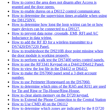
How to correct the area does not disarm after Access is
granted and the door opens.
How to enable duress on a D6112 control communicator.
How to determine the supervision times available when using
the D8125INV.
How to determine how long the loop wiring can be or how
many devices can be connected to a D9127.
How to prevent data noise, crosstalk, EMI, RFI and AC
Inductance in data wiring.
How to add the RF ID for a wireless transmitter to a
DS7420/DS7220 Panel.
How to troubleshoot the D9210B door point missing when
the door module is working properly.
How to perform walk test the DS7400 series control panels.
How to use the RF3341 Keypad on a D4412/D6412 Panel.
How to view the log file in the D4412 or D6412.
How to make the DS7060 panel send a 3 digit account
number.
How to use Perimeter Homeguard on the DS7060.
How to determine which pins of the RJ45 and RJ11 are used
for Tip and Ring or Tip-House/Ring-House.
How to clear alarm memory on the D720 keypad.
How to Extrend the Phone Connection to the Central Station
How to Use CMD 40 on the D6112
How to determine which zones are indicated by the 8 D720