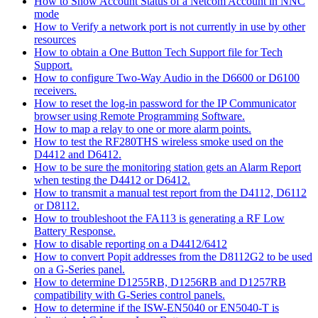
How to Show Account Status of a Netcom Account in NNC
mode
How to Verify a network port is not currently in use by other
resources
How to obtain a One Button Tech Support file for Tech
Support.
How to configure Two-Way Audio in the D6600 or D6100
receivers.
How to reset the log-in password for the IP Communicator
browser using Remote Programming Software.
How to map a relay to one or more alarm points.
How to test the RF280THS wireless smoke used on the
D4412 and D6412.
How to be sure the monitoring station gets an Alarm Report
when testing the D4412 or D6412.
How to transmit a manual test report from the D4112, D6112
or D8112.
How to troubleshoot the FA113 is generating a RF Low
Battery Response.
How to disable reporting on a D4412/6412
How to convert Popit addresses from the D8112G2 to be used
on a G-Series panel.
How to determine D1255RB, D1256RB and D1257RB
compatibility with G-Series control panels.
How to determine if the ISW-EN5040 or EN5040-T is