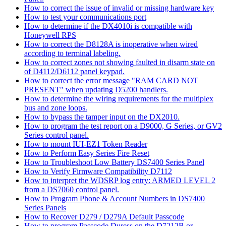
How to correct the issue of invalid or missing hardware key
How to test your communications port
How to determine if the DX4010i is compatible with
Honeywell RPS
How to correct the D8128A is inoperative when wired
according to terminal labeling.
How to correct zones not showing faulted in disarm state on
of D4112/D6112 panel keypad.
How to correct the error message "RAM CARD NOT
PRESENT" when updating D5200 handlers.
How to determine the wiring requirements for the multiplex
bus and zone loops.
How to bypass the tamper input on the DX2010.
How to program the test report on a D9000, G Series, or GV2
Series control panel.
How to mount IUI-EZ1 Token Reader
How to Perform Easy Series Fire Reset
How to Troubleshoot Low Battery DS7400 Series Panel
How to Verify Firmware Compatibility D7112
How to interpret the WDSRP log entry: ARMED LEVEL 2
from a DS7060 control panel.
How to Program Phone & Account Numbers in DS7400
Series Panels
How to Recover D279 / D279A Default Passcode
How to program Passcode Duress on the D7212B or