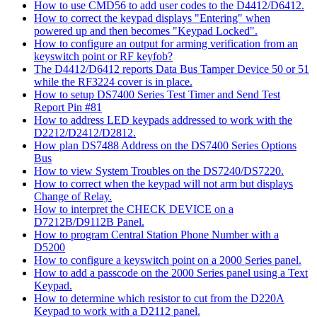
How to use CMD56 to add user codes to the D4412/D6412.
How to correct the keypad displays "Entering" when
powered up and then becomes "Keypad Locked".
How to configure an output for arming verification from an
keyswitch point or RF keyfob?
The D4412/D6412 reports Data Bus Tamper Device 50 or 51
while the RF3224 cover is in place.
How to setup DS7400 Series Test Timer and Send Test
Report Pin #81
How to address LED keypads addressed to work with the
D2212/D2412/D2812.
How plan DS7488 Address on the DS7400 Series Options
Bus
How to view System Troubles on the DS7240/DS7220.
How to correct when the keypad will not arm but displays
Change of Relay.
How to interpret the CHECK DEVICE on a
D7212B/D9112B Panel.
How to program Central Station Phone Number with a
D5200
How to configure a keyswitch point on a 2000 Series panel.
How to add a passcode on the 2000 Series panel using a Text
Keypad.
How to determine which resistor to cut from the D220A
Keypad to work with a D2112 panel.