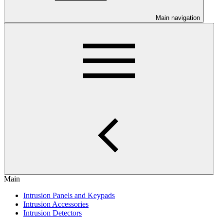
Main navigation
Main
Intrusion Panels and Keypads
Intrusion Accessories
Intrusion Detectors