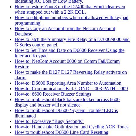
indicating AC Loss or Low Battery.
How to restore Zone8 on the D7400 that won't clear even
when strapped out with a 2.2K EOL.
How to edit phone numbers when not allowed with keypad
programming.
How to Copy an Account from the Netcom Account
Database
How to latch the Summary Fire Relay of a D7000/9000 and
G Series control panel.
How to Set Time and Date on D6600 Receiver Using the
Interface Keypad
How-to: NetCom Account 0000 on Comm Fail/Comm
Restore
How to make the D127 D127 Reversing Relay activate on
alarm.
How-to: D6600 Reporting Area Number to Automation
How-to: Communications Fail, COND = 003 PATH = 009
How-to: 6600 Receiver Buzzer Settings
How to troubleshoot black bars are locked across 6600
display and buzzer will not silence.
How to troubleshoot D6600 ‘System Trouble’ LED is
illuminated
How-to: Excessive "Busy Seconds"
How-to: Handshake Optimization and Cycling ACK Tones
How to troubleshoot D6600 Line Card Resetting