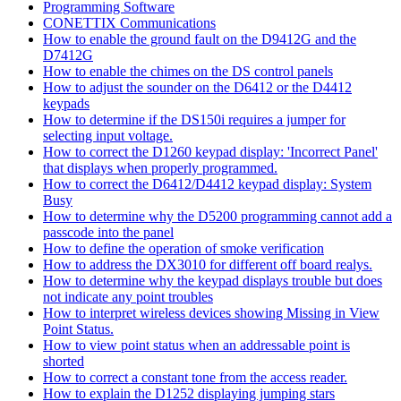
Programming Software
CONETTIX Communications
How to enable the ground fault on the D9412G and the
D7412G
How to enable the chimes on the DS control panels
How to adjust the sounder on the D6412 or the D4412
keypads
How to determine if the DS150i requires a jumper for
selecting input voltage.
How to correct the D1260 keypad display: 'Incorrect Panel'
that displays when properly programmed.
How to correct the D6412/D4412 keypad display: System
Busy
How to determine why the D5200 programming cannot add a
passcode into the panel
How to define the operation of smoke verification
How to address the DX3010 for different off board realys.
How to determine why the keypad displays trouble but does
not indicate any point troubles
How to interpret wireless devices showing Missing in View
Point Status.
How to view point status when an addressable point is
shorted
How to correct a constant tone from the access reader.
How to explain the D1252 displaying jumping stars