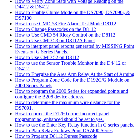
How to Verify Zone State with Voltage Reading on the
D4412 & D6412
How to Enable Chime Mode on the DS7090, DS7090i, &
DS7100
How to use CMD 58 Fire Alarm Test Mode D8112
How to Change Passcodes on the D8112
How to Use CMD 54 Rleay Control on the D8112
How to Use CMD 53 on D8112A Panel
How to interpret panel reports generated by MISSING Point
Events on G Series Panels.
How to Use CMD 52 on D8112
How to use the Sensor Trouble Monitor in the D4412 or
D6412.
How to Energize the Area Arm Relay At the Start of Arming
How to Program Zone Code for the D192C/G Module on
2000 Series Panels
How to program the 2000 Series for expanded points and
configure the B208 device address.
How to determine the maximum wire distance for the
DS7091.
How to correct the D1260 error: Incorrect panel
programming, enhanced should be set to yes.
How to use the Enter Key Relay function in G series panels.
How to Plan Relay Follows Point DS7400 Series
How to Program D8112 Duress Passcode