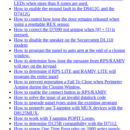
LEDs when more than 8 zones are used.
How to enable the ground fault in the D9412G and the
D7412G
How to control how long the door remains released when
using a resettable REX sensor.
How to correct the D7090 not arming when [#] + [1] is
pressed.
How to disable the speaker on the Securcomm DL110
modem
How to program the panel to auto arm at the end of a closing
window.
How to determine how long the message from RPS/RAMIV
will stay on the keypad
How to determine if RPS LITE and RAMIV LITE will
program the entire panel
How to prevent generating a Fail To Close when Perimeter
Arming during the Closing Window.
How to enable the connect button in RPS/RAMIV
How to solve the issue of an invalid datalock code
How to upgrade panel types using the exsisting program
How to properly use T-tapping with MUX devices with the
D8125MUX.
How to work with T-tapping POPIT Loops.
How to determine D125B compatibility with the D7112.
How to renew One Time Passcodes on 2000 series panels.