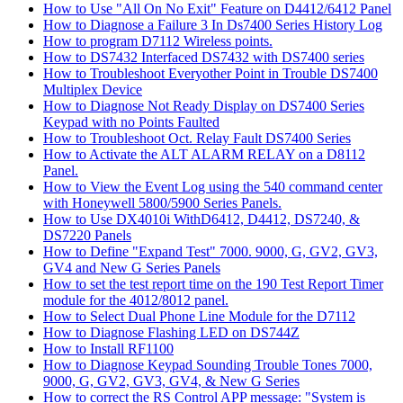
How to Use "All On No Exit" Feature on D4412/6412 Panel
How to Diagnose a Failure 3 In Ds7400 Series History Log
How to program D7112 Wireless points.
How to DS7432 Interfaced DS7432 with DS7400 series
How to Troubleshoot Everyother Point in Trouble DS7400
Multiplex Device
How to Diagnose Not Ready Display on DS7400 Series
Keypad with no Points Faulted
How to Troubleshoot Oct. Relay Fault DS7400 Series
How to Activate the ALT ALARM RELAY on a D8112
Panel.
How to View the Event Log using the 540 command center
with Honeywell 5800/5900 Series Panels.
How to Use DX4010i WithD6412, D4412, DS7240, &
DS7220 Panels
How to Define "Expand Test" 7000. 9000, G, GV2, GV3,
GV4 and New G Series Panels
How to set the test report time on the 190 Test Report Timer
module for the 4012/8012 panel.
How to Select Dual Phone Line Module for the D7112
How to Diagnose Flashing LED on DS744Z
How to Install RF1100
How to Diagnose Keypad Sounding Trouble Tones 7000,
9000, G, GV2, GV3, GV4, & New G Series
How to correct the RS Control APP message: "System is