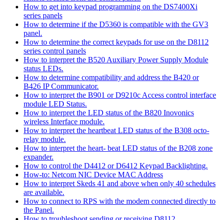
How to get into keypad programming on the DS7400Xi
series panels
How to determine if the D5360 is compatible with the GV3
panel.
How to determine the correct keypads for use on the D8112
series control panels
How to interpret the B520 Auxiliary Power Supply Module
status LEDs.
How to determine compatibility and address the B420 or
B426 IP Communicator.
How to interpret the B901 or D9210c Access control interface
module LED Status.
How to interpret the LED status of the B820 Inovonics
wireless Interface module.
How to interpret the heartbeat LED status of the B308 octo-
relay module.
How to interpret the heart- beat LED status of the B208 zone
expander.
How to control the D4412 or D6412 Keypad Backlighting.
How-to: Netcom NIC Device MAC Address
How to interpret Skeds 41 and above when only 40 schedules
are available.
How to connect to RPS with the modem connected directly to
the Panel.
How to troubleshoot sending or receiving D8112