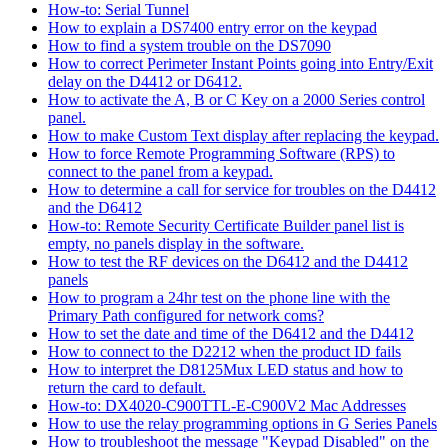
How-to: Serial Tunnel
How to explain a DS7400 entry error on the keypad
How to find a system trouble on the DS7090
How to correct Perimeter Instant Points going into Entry/Exit
delay on the D4412 or D6412.
How to activate the A, B or C Key on a 2000 Series control
panel.
How to make Custom Text display after replacing the keypad.
How to force Remote Programming Software (RPS) to
connect to the panel from a keypad.
How to determine a call for service for troubles on the D4412
and the D6412
How-to: Remote Security Certificate Builder panel list is
empty, no panels display in the software.
How to test the RF devices on the D6412 and the D4412
panels
How to program a 24hr test on the phone line with the
Primary Path configured for network coms?
How to set the date and time of the D6412 and the D4412
How to connect to the D2212 when the product ID fails
How to interpret the D8125Mux LED status and how to
return the card to default.
How-to: DX4020-C900TTL-E-C900V2 Mac Addresses
How to use the relay programming options in G Series Panels
How to troubleshoot the message "Keypad Disabled" on the