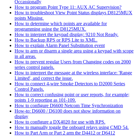
Occassionally
How to program Point Type 11: AUX AC Supervision?
How to troubleshoot View Point Status displays D8125MUX
points Missing.
How to determine which points are available for
programming using the D8125MUX.
How to interpret the keypad display: 9210 Not Ready.
How to Backup RPS or RPS Lite to XML.
How to explain Alarm Panel Substitution event
How to arm or disarm a single area using a keypad with scope
in all areas.
How to prevent regular Users from Changing codes on 2000
series control panels.
How to interpret the message at the wireless interface: 'Range
Limited', and correct the issue.
How to connect 4-wire Smoke Detectors to D2000 Series
Control Panels.
How to correct confusing point or user reports, for example;
points 1-9 reporting as 101-109.
How to configure D6600 Netcom Time Synchronization
How-to: D6600 / D6100 does not show information on
display
How to configure a DX4020 for use with RPS.
How to manually toggle the onboard relays using CMD 54.
How to Part Arm or Part 2 arm the D4412 or D6412