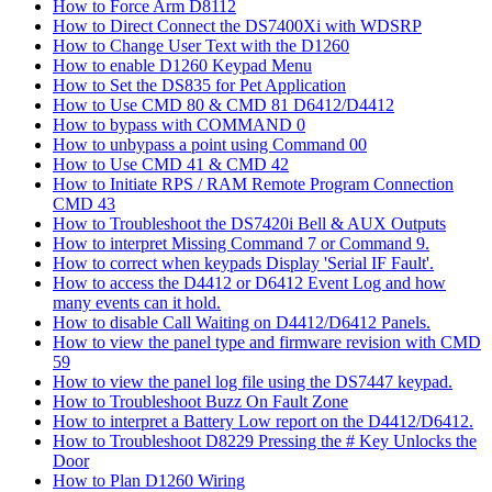
How to Force Arm D8112
How to Direct Connect the DS7400Xi with WDSRP
How to Change User Text with the D1260
How to enable D1260 Keypad Menu
How to Set the DS835 for Pet Application
How to Use CMD 80 & CMD 81 D6412/D4412
How to bypass with COMMAND 0
How to unbypass a point using Command 00
How to Use CMD 41 & CMD 42
How to Initiate RPS / RAM Remote Program Connection
CMD 43
How to Troubleshoot the DS7420i Bell & AUX Outputs
How to interpret Missing Command 7 or Command 9.
How to correct when keypads Display 'Serial IF Fault'.
How to access the D4412 or D6412 Event Log and how
many events can it hold.
How to disable Call Waiting on D4412/D6412 Panels.
How to view the panel type and firmware revision with CMD
59
How to view the panel log file using the DS7447 keypad.
How to Troubleshoot Buzz On Fault Zone
How to interpret a Battery Low report on the D4412/D6412.
How to Troubleshoot D8229 Pressing the # Key Unlocks the
Door
How to Plan D1260 Wiring