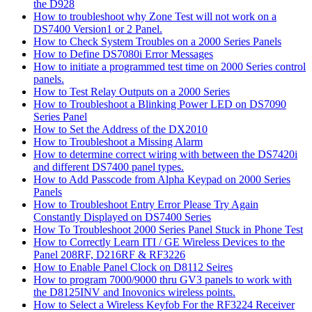
the D928
How to troubleshoot why Zone Test will not work on a
DS7400 Version1 or 2 Panel.
How to Check System Troubles on a 2000 Series Panels
How to Define DS7080i Error Messages
How to initiate a programmed test time on 2000 Series control
panels.
How to Test Relay Outputs on a 2000 Series
How to Troubleshoot a Blinking Power LED on DS7090
Series Panel
How to Set the Address of the DX2010
How to Troubleshoot a Missing Alarm
How to determine correct wiring with between the DS7420i
and different DS7400 panel types.
How to Add Passcode from Alpha Keypad on 2000 Series
Panels
How to Troubleshoot Entry Error Please Try Again
Constantly Displayed on DS7400 Series
How To Troubleshoot 2000 Series Panel Stuck in Phone Test
How to Correctly Learn ITI / GE Wireless Devices to the
Panel 208RF, D216RF & RF3226
How to Enable Panel Clock on D8112 Seires
How to program 7000/9000 thru GV3 panels to work with
the D8125INV and Inovonics wireless points.
How to Select a Wireless Keyfob For the RF3224 Receiver