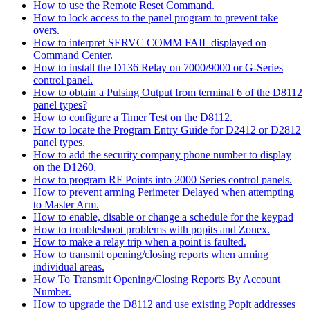
How to use the Remote Reset Command.
How to lock access to the panel program to prevent take
overs.
How to interpret SERVC COMM FAIL displayed on
Command Center.
How to install the D136 Relay on 7000/9000 or G-Series
control panel.
How to obtain a Pulsing Output from terminal 6 of the D8112
panel types?
How to configure a Timer Test on the D8112.
How to locate the Program Entry Guide for D2412 or D2812
panel types.
How to add the security company phone number to display
on the D1260.
How to program RF Points into 2000 Series control panels.
How to prevent arming Perimeter Delayed when attempting
to Master Arm.
How to enable, disable or change a schedule for the keypad
How to troubleshoot problems with popits and Zonex.
How to make a relay trip when a point is faulted.
How to transmit opening/closing reports when arming
individual areas.
How To Transmit Opening/Closing Reports By Account
Number.
How to upgrade the D8112 and use existing Popit addresses