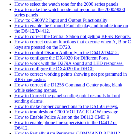
How to select the watch tone for the 2000 series panels
How to make the watch mode not report on the 7000/9000
series panels
How-to: C900V2 Input and Output Functionality
How to enable the Ground Fault display and trouble tone on
the D6412/D4412.
How to correct the Central Station not getting BFSK Reports.
How to correct custom functions that execute when A, B or C
keys are pressed on the D720.
How to control Disarm Authority in the D6412/D4412.
How to configure the DX4020 for Different Ports.
How to work with the D279A sound and LED responses.
How to configure the DX4020 for DHCP.
How to correct working points showing not programmed in
RPS diagnostics.
How to correct the D1255 Command Center going blank
while selecting menus.
How to Correct the panel sending point restorals but not
sending alarms.
How to make proper connections to the DS150i relays.
How to troubleshoot C900 VOLTAGE LOW message
How to Enable Police Alert on the D8112 CMD 9
How to enable phone line supervision in the D4412 or
D6412.
How to Partially Arm Perimeter, COMMAND 8 D8112