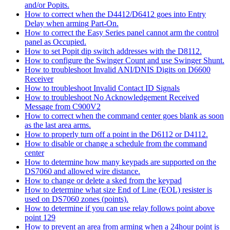
and/or Popits.
How to correct when the D4412/D6412 goes into Entry
Delay when arming Part-On.
How to correct the Easy Series panel cannot arm the control
panel as Occupied.
How to set Popit dip switch addresses with the D8112.
How to configure the Swinger Count and use Swinger Shunt.
How to troubleshoot Invalid ANI/DNIS Digits on D6600
Receiver
How to troubleshoot Invalid Contact ID Signals
How to troubleshoot No Acknowledgement Received
Message from C900V2
How to correct when the command center goes blank as soon
as the last area arms.
How to properly turn off a point in the D6112 or D4112.
How to disable or change a schedule from the command
center
How to determine how many keypads are supported on the
DS7060 and allowed wire distance.
How to change or delete a sked from the keypad
How to determine what size End of Line (EOL) resister is
used on DS7060 zones (points).
How to determine if you can use relay follows point above
point 129
How to prevent an area from arming when a 24hour point is