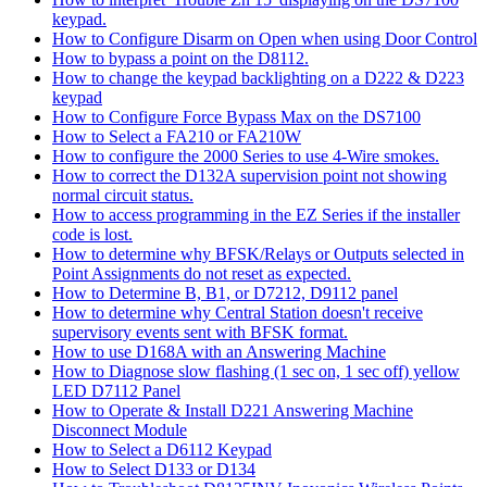
keypad.
How to Configure Disarm on Open when using Door Control
How to bypass a point on the D8112.
How to change the keypad backlighting on a D222 & D223
keypad
How to Configure Force Bypass Max on the DS7100
How to Select a FA210 or FA210W
How to configure the 2000 Series to use 4-Wire smokes.
How to correct the D132A supervision point not showing
normal circuit status.
How to access programming in the EZ Series if the installer
code is lost.
How to determine why BFSK/Relays or Outputs selected in
Point Assignments do not reset as expected.
How to Determine B, B1, or D7212, D9112 panel
How to determine why Central Station doesn't receive
supervisory events sent with BFSK format.
How to use D168A with an Answering Machine
How to Diagnose slow flashing (1 sec on, 1 sec off) yellow
LED D7112 Panel
How to Operate & Install D221 Answering Machine
Disconnect Module
How to Select a D6112 Keypad
How to Select D133 or D134