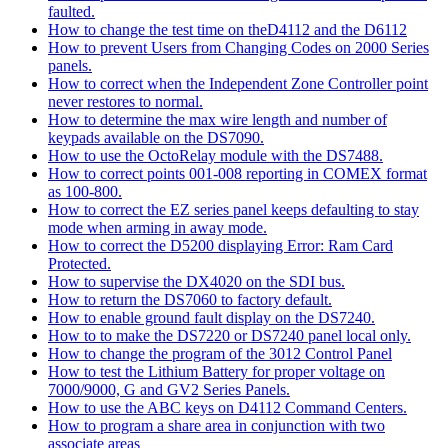
faulted.
How to change the test time on theD4112 and the D6112
How to prevent Users from Changing Codes on 2000 Series
panels.
How to correct when the Independent Zone Controller point
never restores to normal.
How to determine the max wire length and number of
keypads available on the DS7090.
How to use the OctoRelay module with the DS7488.
How to correct points 001-008 reporting in COMEX format
as 100-800.
How to correct the EZ series panel keeps defaulting to stay
mode when arming in away mode.
How to correct the D5200 displaying Error: Ram Card
Protected.
How to supervise the DX4020 on the SDI bus.
How to return the DS7060 to factory default.
How to enable ground fault display on the DS7240.
How to to make the DS7220 or DS7240 panel local only.
How to change the program of the 3012 Control Panel
How to test the Lithium Battery for proper voltage on
7000/9000, G and GV2 Series Panels.
How to use the ABC keys on D4112 Command Centers.
How to program a share area in conjunction with two
associate areas