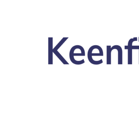
Skip to main content