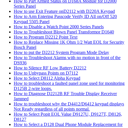
How to Part Armed Status on D168A Module for D2000
Series Panel
How to use Exit Feature onD2112 with D220A Keypad
How to Arm Entering Passcode Verify ID All on/Off 520
Keypad 5505 Panel
How to Disable a Watch Point 2000 Series Panels
How to Troubleshoot Blown Panel Transformor D1640
How to Program D2212 Point Text
How to Replace Missing 1K Ohm 1/2 Watt EOL for Security
Bosch Panel
How to put the D2212 System Program Mode Delay
How to Troubleshoot Alarms with no motion in front of the
DS936
How to Silence RF Low Battery D2212
How to Unbypass Points on D7112
How to Select D8112 Alpha Keypad
How to troubleshoot a faulted panel zone used for monitoring
D125B 2-wire loops.
How to Diagnose D2212B RF Trouble Display Receiver
Jammed
How to troubleshoot why the D4412/D6412 keypad displays
Not Ready regardless of all points normal.
How to Select Popit EOL Value D9127U, D9127T, D8126,
D8127
How to Select a D128 Dual Phone Module Replacement for