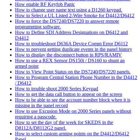
How enable RF Keyfob Panic
How to change user name text using a D1260 keypad.
How to Select a UL Listed 2-Wire Smoke for D4412/D6412
How to force the DS7240/DS7220 to answer remote
programming software.
How to Define SDI Address Designations on D6412 and
D4412
How to troubleshoot D636A Device Comm Error D6112
How to prevent getting duplicate events in the panel history
How to display the disconnect button in RPS/RAMIV
How to use a REX Sensor DS150i / DS160 to shunt an
armed point
How to View Point Status on the DS7240/DS7220 panels.
How to Program Central Station Phone Number in the D4412
/ D6412
How to trouble shoot 2000 Series Keypad
How to get the data call button to appear on the screen
How to be able to see the account number block when it is
missing in the panel record
How to use Excusion Mode on 2000 Series panels without
requiring a passcode.
How to set the day of the week for SKEDS in the
D8112A/D8112G2 panel.
How to select custom arming points on the D4412/D6412
Panel.