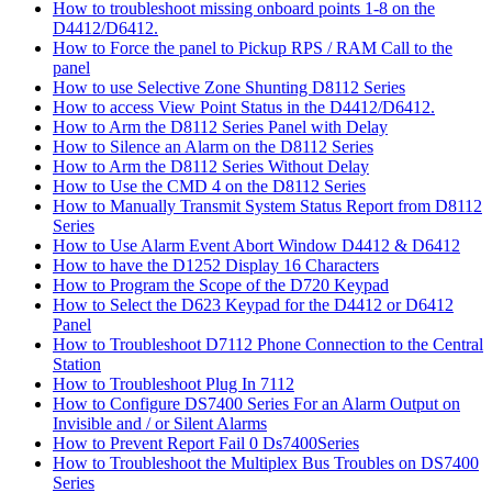
How to troubleshoot missing onboard points 1-8 on the
D4412/D6412.
How to Force the panel to Pickup RPS / RAM Call to the
panel
How to use Selective Zone Shunting D8112 Series
How to access View Point Status in the D4412/D6412.
How to Arm the D8112 Series Panel with Delay
How to Silence an Alarm on the D8112 Series
How to Arm the D8112 Series Without Delay
How to Use the CMD 4 on the D8112 Series
How to Manually Transmit System Status Report from D8112
Series
How to Use Alarm Event Abort Window D4412 & D6412
How to have the D1252 Display 16 Characters
How to Program the Scope of the D720 Keypad
How to Select the D623 Keypad for the D4412 or D6412
Panel
How to Troubleshoot D7112 Phone Connection to the Central
Station
How to Troubleshoot Plug In 7112
How to Configure DS7400 Series For an Alarm Output on
Invisible and / or Silent Alarms
How to Prevent Report Fail 0 Ds7400Series
How to Troubleshoot the Multiplex Bus Troubles on DS7400
Series