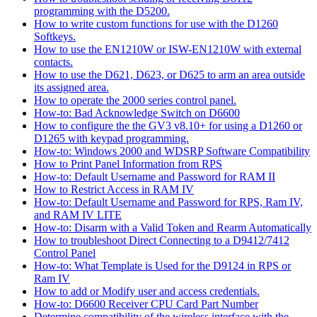
programming with the D5200.
How to write custom functions for use with the D1260
Softkeys.
How to use the EN1210W or ISW-EN1210W with external
contacts.
How to use the D621, D623, or D625 to arm an area outside
its assigned area.
How to operate the 2000 series control panel.
How-to: Bad Acknowledge Switch on D6600
How to configure the the GV3 v8.10+ for using a D1260 or
D1265 with keypad programming.
How-to: Windows 2000 and WDSRP Software Compatibility
How to Print Panel Information from RPS
How-to: Default Username and Password for RAM II
How to Restrict Access in RAM IV
How-to: Default Username and Password for RPS, Ram IV,
and RAM IV LITE
How-to: Disarm with a Valid Token and Rearm Automatically
How to troubleshoot Direct Connecting to a D9412/7412
Control Panel
How-to: What Template is Used for the D9124 in RPS or
Ram IV
How to add or Modify user and access credentials.
How-to: D6600 Receiver CPU Card Part Number
Determine compatibility of the wireless interface with the