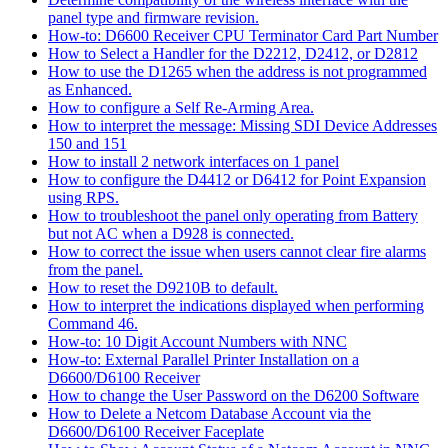
panel type and firmware revision.
How-to: D6600 Receiver CPU Terminator Card Part Number
How to Select a Handler for the D2212, D2412, or D2812
How to use the D1265 when the address is not programmed
as Enhanced.
How to configure a Self Re-Arming Area.
How to interpret the message: Missing SDI Device Addresses
150 and 151
How to install 2 network interfaces on 1 panel
How to configure the D4412 or D6412 for Point Expansion
using RPS.
How to troubleshoot the panel only operating from Battery
but not AC when a D928 is connected.
How to correct the issue when users cannot clear fire alarms
from the panel.
How to reset the D9210B to default.
How to interpret the indications displayed when performing
Command 46.
How-to: 10 Digit Account Numbers with NNC
How-to: External Parallel Printer Installation on a
D6600/D6100 Receiver
How to change the User Password on the D6200 Software
How to Delete a Netcom Database Account via the
D6600/D6100 Receiver Faceplate