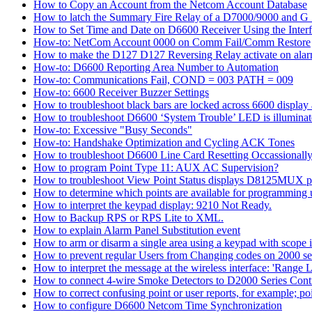
How to Copy an Account from the Netcom Account Database
How to latch the Summary Fire Relay of a D7000/9000 and G S
How to Set Time and Date on D6600 Receiver Using the Inter
How-to: NetCom Account 0000 on Comm Fail/Comm Restore
How to make the D127 D127 Reversing Relay activate on alar
How-to: D6600 Reporting Area Number to Automation
How-to: Communications Fail, COND = 003 PATH = 009
How-to: 6600 Receiver Buzzer Settings
How to troubleshoot black bars are locked across 6600 display a
How to troubleshoot D6600 ‘System Trouble’ LED is illumina
How-to: Excessive "Busy Seconds"
How-to: Handshake Optimization and Cycling ACK Tones
How to troubleshoot D6600 Line Card Resetting Occassionall
How to program Point Type 11: AUX AC Supervision?
How to troubleshoot View Point Status displays D8125MUX po
How to determine which points are available for programmin
How to interpret the keypad display: 9210 Not Ready.
How to Backup RPS or RPS Lite to XML.
How to explain Alarm Panel Substitution event
How to arm or disarm a single area using a keypad with scope in
How to prevent regular Users from Changing codes on 2000 seri
How to interpret the message at the wireless interface: 'Range Li
How to connect 4-wire Smoke Detectors to D2000 Series Contr
How to correct confusing point or user reports, for example; po
How to configure D6600 Netcom Time Synchronization