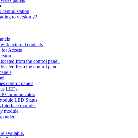
series panels
ad
 central station
ading to version 2?
anels
ith external contacts
 for Access
ersion
ocated from the control panel.
ocated from the control panel.
panels
el.
es control panels
tus LEDs.
 IP Communicator.
 module LED Status.
 Interface module.
ay module.
xpander.
e available.