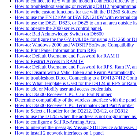
How to connect to RPS with the modem connected directly to t
How to troubleshoot sending or receiving D8112 programming
How to write custom functions for use with the D1260 Softkey
How to use the EN1210W or ISW-EN1210W with external con
How to use the D621, D623, or D625 to arm an area outside its
How to operate the 2000 series control panel.
How-to: Bad Acknowledge Switch on D6600
How to configure the the GV3 v8.10+ for using a D1260 or 
How-to: Windows 2000 and WDSRP Software Compatibility
How to Print Panel Information from RPS
How-to: Default Username and Password for RAM II
How to Restrict Access in RAM IV
How-to: Default Username and Password for RPS, Ram IV, 
How-to: Disarm with a Valid Token and Rearm Automatically
How to troubleshoot Direct Connecting to a D9412/7412 Contr
How-to: What Template is Used for the D9124 in RPS or Ram
How to add or Modify user and access credentials.
How-to: D6600 Receiver CPU Card Part Number
Determine compatibility of the wireless interface with the panel
How-to: D6600 Receiver CPU Terminator Card Part Number
How to Select a Handler for the D2212, D2412, or D2812
How to use the D1265 when the address is not programmed as
How to configure a Self Re-Arming Area.
How to interpret the message: Missing SDI Device Addresses 
How to install 2 network interfaces on 1 panel