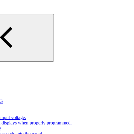
2G
s
input voltage.
at displays when properly programmed.
y
sscode into the panel