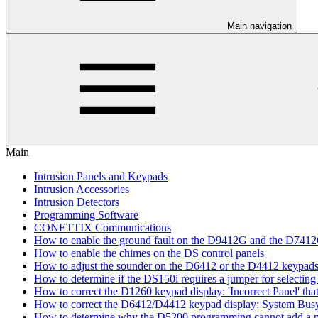
Main navigation
Main
Intrusion Panels and Keypads
Intrusion Accessories
Intrusion Detectors
Programming Software
CONETTIX Communications
How to enable the ground fault on the D9412G and the D741
How to enable the chimes on the DS control panels
How to adjust the sounder on the D6412 or the D4412 keypad
How to determine if the DS150i requires a jumper for selecting 
How to correct the D1260 keypad display: 'Incorrect Panel' th
How to correct the D6412/D4412 keypad display: System Bus
How to determine why the D5200 programming cannot add a pa