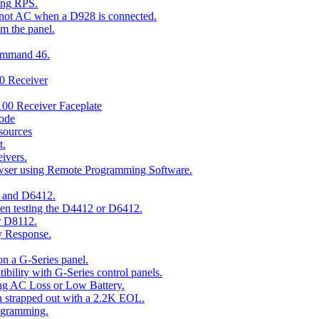
ing RPS.
t not AC when a D928 is connected.
om the panel.
Command 46.
00 Receiver
00 Receiver Faceplate
ode
esources
t.
ivers.
owser using Remote Programming Software.
2 and D6412.
hen testing the D4412 or D6412.
r D8112.
y Response.
n a G-Series panel.
ity with G-Series control panels.
ng AC Loss or Low Battery.
n strapped out with a 2.2K EOL.
ogramming.