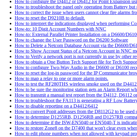
How to configure the D4412 or D6412 for Point Expansion us
How to troubleshoot the panel only operating from Battery bu
How to correct the issue when users cannot clear fire alarms fr
How to reset the D9210B to default.
How to interpret the indications displayed when performing 
How-to: 10 Digit Account Numbers with NNC
How-to: External Parallel Printer Installation on a D6600/D61
How to change the User Password on the D6200 Software
How to Delete a Netcom Database Account via the D6600/D61
How to Show Account Status of a Netcom Account in NNC m
How to Verify a network port is not currently in use by other r
How to obtain a One Button Tech Support file for Tech Suppor
How to configure Two-Way Audio in the D6600 or D6100 rece
How to reset the log-in password for the IP Communicator br
How to map a relay to one or more alarm points.
How to test the RF280THS wireless smoke used on the D441
How to be sure the monitoring station gets an Alarm Report w
How to transmit a manual test report from the D4112, D6112 o
How to troubleshoot the FA113 is generating a RF Low Batter
How to disable reporting on a D4412/6412
How to convert Popit addresses from the D8112G2 to be used o
How to determine D1255RB, D1256RB and D1257RB compatibil
How to determine if the ISW-EN5040 or EN5040-T is indicati
How to restore Zone8 on the D7400 that won't clear even whe
How to edit phone numbers when not allowed with keypad pr