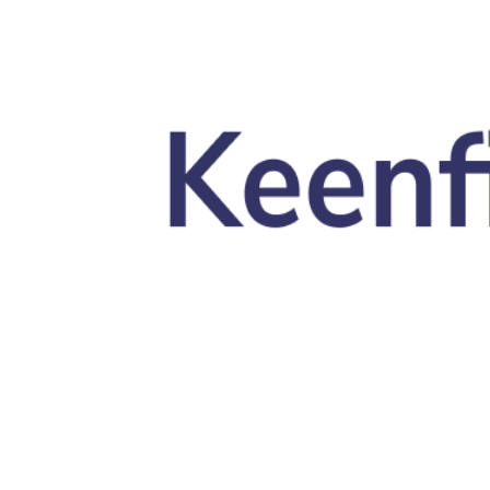
Skip to main content