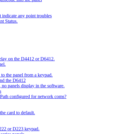
indicate any point troubles
nt Status.
 delay on the D4412 or D6412.
el.
o the panel from a keypad.
 and the D6412
 no panels display in the software.
s
 Path configured for network coms?
e card to default.
D222 or D223 keypad.