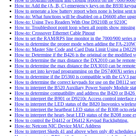
How to program opening and closing reports on the 7000/9000 
How to: Add the (A, B, C) emergency keys on the B930 keyp
How to generate a low battery report when none is being sent to
How-to: What functions will be disabled on a D6600 after upgr
How-to: Using Two Readers With One D9210B or 9210C
How to: Troubleshoot popit loop when all popits show missing
How-to: Crossover Ethernet Cable Pinout
How to set the RAM/RPS line monitor in the 7000/900 series p
How to determine the proper mode when adding the FA-210W w
How-to: Master Site Code and Card Data Limit Using a D8229
How to: Determine if the B426 is the original or the modified v
How to determine the max distance the DX2010 can be remote l
How to determine the max distance the DX3010 can be remote l
How to get into keypad programming on the DS7400Xi series 
How to determine if the D5360 is compatible with the GV3 pan
How to determine the correct keypads for use on the D8112 seri
How to interpret the B520 Auxiliary Power Supply Module sta
How to determine compatibility and address the B420 or B426
How to interpret the B901 or D9210c Access control interface
How to interpret the LED status of the B820 Inovonics wireless
How to interpret the heartbeat LED status of the B308 octo-rel
How to interpret the heart- beat LED status of the B208 zone e
How to control the D4412 or D6412 Keypad Backlighting.
How-to: Netcom NIC Device MAC Address
How to interpret Skeds 41 and above when only 40 schedules ar