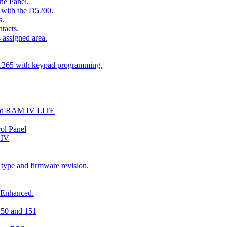
he Panel.
 with the D5200.
s.
tacts.
 assigned area.
D1265 with keypad programming.
and RAM IV LITE
ol Panel
 IV
 type and firmware revision.
 Enhanced.
150 and 151