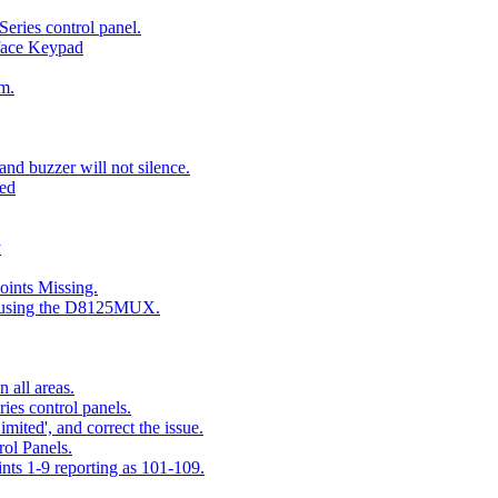
eries control panel.
face Keypad
m.
nd buzzer will not silence.
ted
y
ints Missing.
g using the D8125MUX.
 all areas.
es control panels.
mited', and correct the issue.
ol Panels.
ints 1-9 reporting as 101-109.