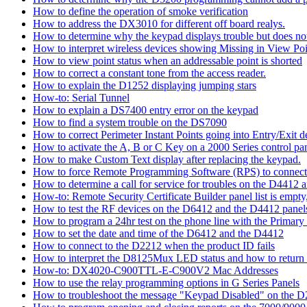
How to define the operation of smoke verification
How to address the DX3010 for different off board realys.
How to determine why the keypad displays trouble but does not 
How to interpret wireless devices showing Missing in View Poi
How to view point status when an addressable point is shorted
How to correct a constant tone from the access reader.
How to explain the D1252 displaying jumping stars
How-to: Serial Tunnel
How to explain a DS7400 entry error on the keypad
How to find a system trouble on the DS7090
How to correct Perimeter Instant Points going into Entry/Exit
How to activate the A, B or C Key on a 2000 Series control pan
How to make Custom Text display after replacing the keypad.
How to force Remote Programming Software (RPS) to connect t
How to determine a call for service for troubles on the D4412
How-to: Remote Security Certificate Builder panel list is empty,
How to test the RF devices on the D6412 and the D4412 panel
How to program a 24hr test on the phone line with the Primary
How to set the date and time of the D6412 and the D4412
How to connect to the D2212 when the product ID fails
How to interpret the D8125Mux LED status and how to return th
How-to: DX4020-C900TTL-E-C900V2 Mac Addresses
How to use the relay programming options in G Series Panels
How to troubleshoot the message "Keypad Disabled" on the 