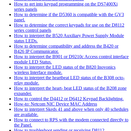
How to get into keypad programming on the DS7400Xi
series panels
How to determine if the D5360 is compatible with the GV3
panel.
How to determine the correct keypads for use on the D8112
series control panels
How to interpret the B520 Auxiliary Power Supply Module
status LEDs.
How to determine compatibility and address the B420 or
B426 IP Communicator.
How to interpret the B901 or D9210c Access control interface
module LED Status.
How to interpret the LED status of the B820 Inovonics
wireless Interface module.
How to interpret the heartbeat LED status of the B308 octo-
relay module.
How to interpret the heart- beat LED status of the B208 zone
expander.
How to control the D4412 or D6412 Keypad Backlighting.
How-to: Netcom NIC Device MAC Address
How to interpret Skeds 41 and above when only 40 schedules
are available.
How to connect to RPS with the modem connected directly to
the Panel.
How to troubleshoot sending or receiving D8112