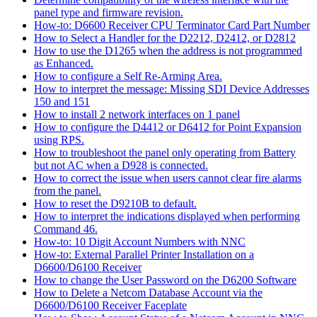
panel type and firmware revision.
How-to: D6600 Receiver CPU Terminator Card Part Number
How to Select a Handler for the D2212, D2412, or D2812
How to use the D1265 when the address is not programmed
as Enhanced.
How to configure a Self Re-Arming Area.
How to interpret the message: Missing SDI Device Addresses
150 and 151
How to install 2 network interfaces on 1 panel
How to configure the D4412 or D6412 for Point Expansion
using RPS.
How to troubleshoot the panel only operating from Battery
but not AC when a D928 is connected.
How to correct the issue when users cannot clear fire alarms
from the panel.
How to reset the D9210B to default.
How to interpret the indications displayed when performing
Command 46.
How-to: 10 Digit Account Numbers with NNC
How-to: External Parallel Printer Installation on a
D6600/D6100 Receiver
How to change the User Password on the D6200 Software
How to Delete a Netcom Database Account via the
D6600/D6100 Receiver Faceplate