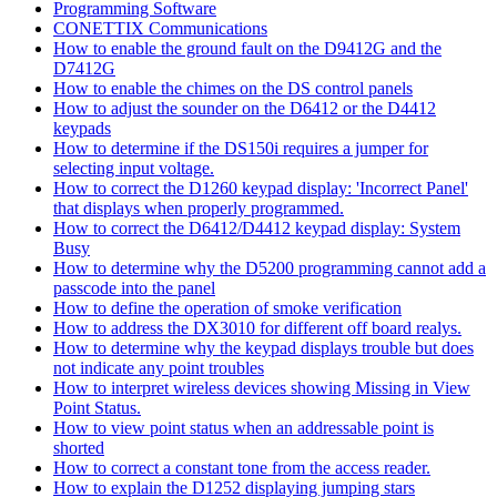
Programming Software
CONETTIX Communications
How to enable the ground fault on the D9412G and the
D7412G
How to enable the chimes on the DS control panels
How to adjust the sounder on the D6412 or the D4412
keypads
How to determine if the DS150i requires a jumper for
selecting input voltage.
How to correct the D1260 keypad display: 'Incorrect Panel'
that displays when properly programmed.
How to correct the D6412/D4412 keypad display: System
Busy
How to determine why the D5200 programming cannot add a
passcode into the panel
How to define the operation of smoke verification
How to address the DX3010 for different off board realys.
How to determine why the keypad displays trouble but does
not indicate any point troubles
How to interpret wireless devices showing Missing in View
Point Status.
How to view point status when an addressable point is
shorted
How to correct a constant tone from the access reader.
How to explain the D1252 displaying jumping stars