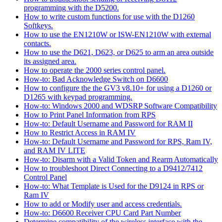
programming with the D5200.
How to write custom functions for use with the D1260
Softkeys.
How to use the EN1210W or ISW-EN1210W with external
contacts.
How to use the D621, D623, or D625 to arm an area outside
its assigned area.
How to operate the 2000 series control panel.
How-to: Bad Acknowledge Switch on D6600
How to configure the the GV3 v8.10+ for using a D1260 or
D1265 with keypad programming.
How-to: Windows 2000 and WDSRP Software Compatibility
How to Print Panel Information from RPS
How-to: Default Username and Password for RAM II
How to Restrict Access in RAM IV
How-to: Default Username and Password for RPS, Ram IV,
and RAM IV LITE
How-to: Disarm with a Valid Token and Rearm Automatically
How to troubleshoot Direct Connecting to a D9412/7412
Control Panel
How-to: What Template is Used for the D9124 in RPS or
Ram IV
How to add or Modify user and access credentials.
How-to: D6600 Receiver CPU Card Part Number
Determine compatibility of the wireless interface with the