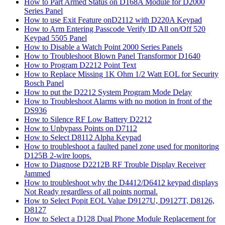
How to Part Armed Status on D168A Module for D2000
Series Panel
How to use Exit Feature onD2112 with D220A Keypad
How to Arm Entering Passcode Verify ID All on/Off 520
Keypad 5505 Panel
How to Disable a Watch Point 2000 Series Panels
How to Troubleshoot Blown Panel Transformor D1640
How to Program D2212 Point Text
How to Replace Missing 1K Ohm 1/2 Watt EOL for Security
Bosch Panel
How to put the D2212 System Program Mode Delay
How to Troubleshoot Alarms with no motion in front of the
DS936
How to Silence RF Low Battery D2212
How to Unbypass Points on D7112
How to Select D8112 Alpha Keypad
How to troubleshoot a faulted panel zone used for monitoring
D125B 2-wire loops.
How to Diagnose D2212B RF Trouble Display Receiver
Jammed
How to troubleshoot why the D4412/D6412 keypad displays
Not Ready regardless of all points normal.
How to Select Popit EOL Value D9127U, D9127T, D8126,
D8127
How to Select a D128 Dual Phone Module Replacement for