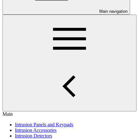
Main navigation
Main
Intrusion Panels and Keypads
Intrusion Accessories
Intrusion Detectors