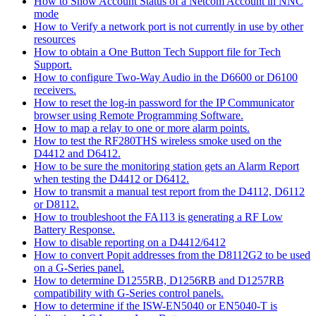
How to Show Account Status of a Netcom Account in NNC
mode
How to Verify a network port is not currently in use by other
resources
How to obtain a One Button Tech Support file for Tech
Support.
How to configure Two-Way Audio in the D6600 or D6100
receivers.
How to reset the log-in password for the IP Communicator
browser using Remote Programming Software.
How to map a relay to one or more alarm points.
How to test the RF280THS wireless smoke used on the
D4412 and D6412.
How to be sure the monitoring station gets an Alarm Report
when testing the D4412 or D6412.
How to transmit a manual test report from the D4112, D6112
or D8112.
How to troubleshoot the FA113 is generating a RF Low
Battery Response.
How to disable reporting on a D4412/6412
How to convert Popit addresses from the D8112G2 to be used
on a G-Series panel.
How to determine D1255RB, D1256RB and D1257RB
compatibility with G-Series control panels.
How to determine if the ISW-EN5040 or EN5040-T is