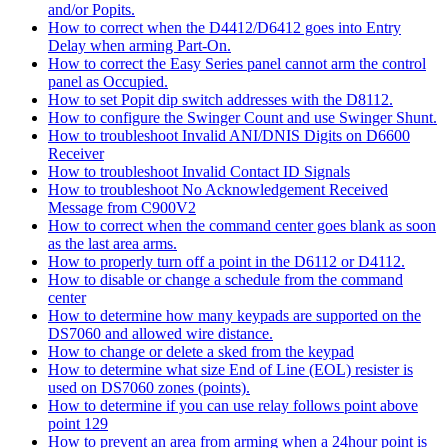
and/or Popits.
How to correct when the D4412/D6412 goes into Entry
Delay when arming Part-On.
How to correct the Easy Series panel cannot arm the control
panel as Occupied.
How to set Popit dip switch addresses with the D8112.
How to configure the Swinger Count and use Swinger Shunt.
How to troubleshoot Invalid ANI/DNIS Digits on D6600
Receiver
How to troubleshoot Invalid Contact ID Signals
How to troubleshoot No Acknowledgement Received
Message from C900V2
How to correct when the command center goes blank as soon
as the last area arms.
How to properly turn off a point in the D6112 or D4112.
How to disable or change a schedule from the command
center
How to determine how many keypads are supported on the
DS7060 and allowed wire distance.
How to change or delete a sked from the keypad
How to determine what size End of Line (EOL) resister is
used on DS7060 zones (points).
How to determine if you can use relay follows point above
point 129
How to prevent an area from arming when a 24hour point is