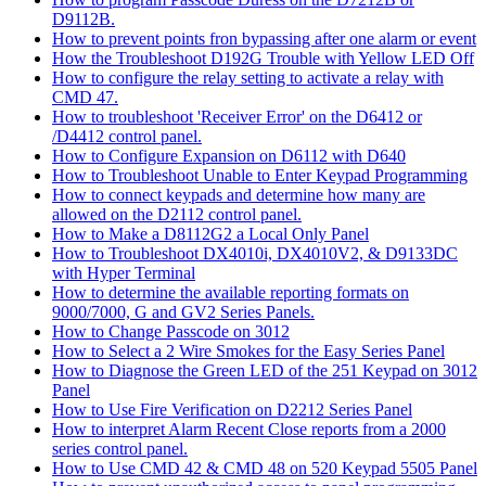
D9112B.
How to prevent points fron bypassing after one alarm or event
How the Troubleshoot D192G Trouble with Yellow LED Off
How to configure the relay setting to activate a relay with
CMD 47.
How to troubleshoot 'Receiver Error' on the D6412 or
/D4412 control panel.
How to Configure Expansion on D6112 with D640
How to Troubleshoot Unable to Enter Keypad Programming
How to connect keypads and determine how many are
allowed on the D2112 control panel.
How to Make a D8112G2 a Local Only Panel
How to Troubleshoot DX4010i, DX4010V2, & D9133DC
with Hyper Terminal
How to determine the available reporting formats on
9000/7000, G and GV2 Series Panels.
How to Change Passcode on 3012
How to Select a 2 Wire Smokes for the Easy Series Panel
How to Diagnose the Green LED of the 251 Keypad on 3012
Panel
How to Use Fire Verification on D2212 Series Panel
How to interpret Alarm Recent Close reports from a 2000
series control panel.
How to Use CMD 42 & CMD 48 on 520 Keypad 5505 Panel