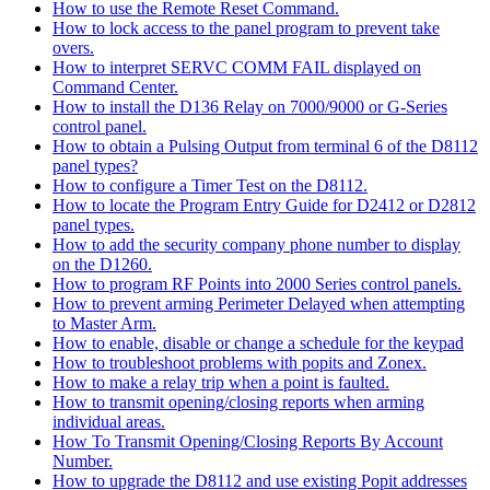
How to use the Remote Reset Command.
How to lock access to the panel program to prevent take
overs.
How to interpret SERVC COMM FAIL displayed on
Command Center.
How to install the D136 Relay on 7000/9000 or G-Series
control panel.
How to obtain a Pulsing Output from terminal 6 of the D8112
panel types?
How to configure a Timer Test on the D8112.
How to locate the Program Entry Guide for D2412 or D2812
panel types.
How to add the security company phone number to display
on the D1260.
How to program RF Points into 2000 Series control panels.
How to prevent arming Perimeter Delayed when attempting
to Master Arm.
How to enable, disable or change a schedule for the keypad
How to troubleshoot problems with popits and Zonex.
How to make a relay trip when a point is faulted.
How to transmit opening/closing reports when arming
individual areas.
How To Transmit Opening/Closing Reports By Account
Number.
How to upgrade the D8112 and use existing Popit addresses