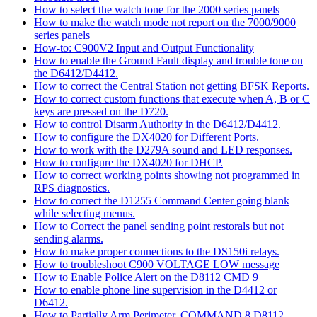
How to select the watch tone for the 2000 series panels
How to make the watch mode not report on the 7000/9000
series panels
How-to: C900V2 Input and Output Functionality
How to enable the Ground Fault display and trouble tone on
the D6412/D4412.
How to correct the Central Station not getting BFSK Reports.
How to correct custom functions that execute when A, B or C
keys are pressed on the D720.
How to control Disarm Authority in the D6412/D4412.
How to configure the DX4020 for Different Ports.
How to work with the D279A sound and LED responses.
How to configure the DX4020 for DHCP.
How to correct working points showing not programmed in
RPS diagnostics.
How to correct the D1255 Command Center going blank
while selecting menus.
How to Correct the panel sending point restorals but not
sending alarms.
How to make proper connections to the DS150i relays.
How to troubleshoot C900 VOLTAGE LOW message
How to Enable Police Alert on the D8112 CMD 9
How to enable phone line supervision in the D4412 or
D6412.
How to Partially Arm Perimeter, COMMAND 8 D8112