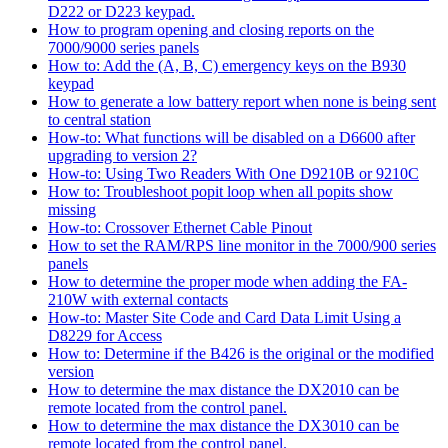
D222 or D223 keypad.
How to program opening and closing reports on the
7000/9000 series panels
How to: Add the (A, B, C) emergency keys on the B930
keypad
How to generate a low battery report when none is being sent
to central station
How-to: What functions will be disabled on a D6600 after
upgrading to version 2?
How-to: Using Two Readers With One D9210B or 9210C
How to: Troubleshoot popit loop when all popits show
missing
How-to: Crossover Ethernet Cable Pinout
How to set the RAM/RPS line monitor in the 7000/900 series
panels
How to determine the proper mode when adding the FA-
210W with external contacts
How-to: Master Site Code and Card Data Limit Using a
D8229 for Access
How to: Determine if the B426 is the original or the modified
version
How to determine the max distance the DX2010 can be
remote located from the control panel.
How to determine the max distance the DX3010 can be
remote located from the control panel.