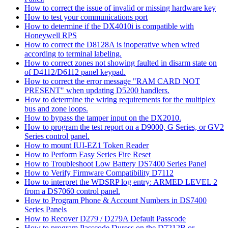
How to correct the issue of invalid or missing hardware key
How to test your communications port
How to determine if the DX4010i is compatible with
Honeywell RPS
How to correct the D8128A is inoperative when wired
according to terminal labeling.
How to correct zones not showing faulted in disarm state on
of D4112/D6112 panel keypad.
How to correct the error message "RAM CARD NOT
PRESENT" when updating D5200 handlers.
How to determine the wiring requirements for the multiplex
bus and zone loops.
How to bypass the tamper input on the DX2010.
How to program the test report on a D9000, G Series, or GV2
Series control panel.
How to mount IUI-EZ1 Token Reader
How to Perform Easy Series Fire Reset
How to Troubleshoot Low Battery DS7400 Series Panel
How to Verify Firmware Compatibility D7112
How to interpret the WDSRP log entry: ARMED LEVEL 2
from a DS7060 control panel.
How to Program Phone & Account Numbers in DS7400
Series Panels
How to Recover D279 / D279A Default Passcode
How to program Passcode Duress on the D7212B or