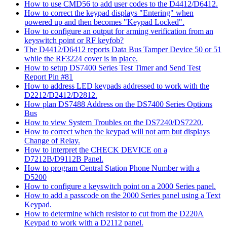
How to use CMD56 to add user codes to the D4412/D6412.
How to correct the keypad displays "Entering" when
powered up and then becomes "Keypad Locked".
How to configure an output for arming verification from an
keyswitch point or RF keyfob?
The D4412/D6412 reports Data Bus Tamper Device 50 or 51
while the RF3224 cover is in place.
How to setup DS7400 Series Test Timer and Send Test
Report Pin #81
How to address LED keypads addressed to work with the
D2212/D2412/D2812.
How plan DS7488 Address on the DS7400 Series Options
Bus
How to view System Troubles on the DS7240/DS7220.
How to correct when the keypad will not arm but displays
Change of Relay.
How to interpret the CHECK DEVICE on a
D7212B/D9112B Panel.
How to program Central Station Phone Number with a
D5200
How to configure a keyswitch point on a 2000 Series panel.
How to add a passcode on the 2000 Series panel using a Text
Keypad.
How to determine which resistor to cut from the D220A
Keypad to work with a D2112 panel.