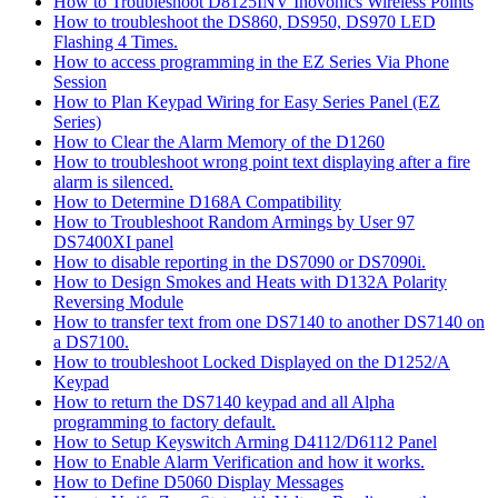
How to Troubleshoot D8125INV Inovonics Wireless Points
How to troubleshoot the DS860, DS950, DS970 LED
Flashing 4 Times.
How to access programming in the EZ Series Via Phone
Session
How to Plan Keypad Wiring for Easy Series Panel (EZ
Series)
How to Clear the Alarm Memory of the D1260
How to troubleshoot wrong point text displaying after a fire
alarm is silenced.
How to Determine D168A Compatibility
How to Troubleshoot Random Armings by User 97
DS7400XI panel
How to disable reporting in the DS7090 or DS7090i.
How to Design Smokes and Heats with D132A Polarity
Reversing Module
How to transfer text from one DS7140 to another DS7140 on
a DS7100.
How to troubleshoot Locked Displayed on the D1252/A
Keypad
How to return the DS7140 keypad and all Alpha
programming to factory default.
How to Setup Keyswitch Arming D4112/D6112 Panel
How to Enable Alarm Verification and how it works.
How to Define D5060 Display Messages