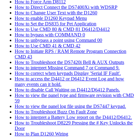
How to Force Arm D8112
How to Direct Connect the DS7400Xi with WDSRP
How to Change User Text with the D1260
How to enable D1260 Keypad Menu
How to Set the DS835 for Pet Application
How to Use CMD 80 & CMD 81 D6412/D4412
How to bypass with COMMAND 0
How to unbypass a point using Command 00
How to Use CMD 41 & CMD 42
How to Initiate RPS / RAM Remote Program Connection
CMD 43
How to Troubleshoot the DS7420i Bell & AUX Outputs
How to interpret Missing Command 7 or Command 9.
How to correct when keypads Display 'Serial IF Fault'.
How to access the D4412 or D6412 Event Log and how
many events can it hold.
How to disable Call Waiting on D4412/D6412 Panels.
How to view the panel type and firmware revision with CMD
59
How to view the panel log file using the DS7447 keypad.
How to Troubleshoot Buzz On Fault Zone
How to interpret a Battery Low report on the D4412/D6412.
How to Troubleshoot D8229 Pressing the # Key Unlocks the
Door
How to Plan D1260 Wiring