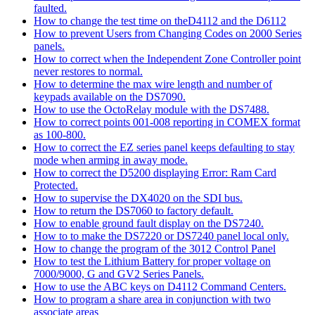
faulted.
How to change the test time on theD4112 and the D6112
How to prevent Users from Changing Codes on 2000 Series
panels.
How to correct when the Independent Zone Controller point
never restores to normal.
How to determine the max wire length and number of
keypads available on the DS7090.
How to use the OctoRelay module with the DS7488.
How to correct points 001-008 reporting in COMEX format
as 100-800.
How to correct the EZ series panel keeps defaulting to stay
mode when arming in away mode.
How to correct the D5200 displaying Error: Ram Card
Protected.
How to supervise the DX4020 on the SDI bus.
How to return the DS7060 to factory default.
How to enable ground fault display on the DS7240.
How to to make the DS7220 or DS7240 panel local only.
How to change the program of the 3012 Control Panel
How to test the Lithium Battery for proper voltage on
7000/9000, G and GV2 Series Panels.
How to use the ABC keys on D4112 Command Centers.
How to program a share area in conjunction with two
associate areas