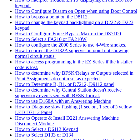
keypad.
How to Configure Disarm on Open when using Door Control
How to bypass a point on the D8112.
How to change the keypad backlighting on a D222 & D223
keypad
How to Configure Force Bypass Max on the DS7100
How to Select a FA210 or FA210W
How to configure the 2000 Series to use 4-Wire smokes.
How to correct the D132A supervision point not showing
normal circuit status.
How to access programming in the EZ Series if the installer
code is lost.
How to determine why BFSK/Relays or Outputs selected in
Point Assignments do not reset as expected.
How to Determine B, B1, or D7212, D9112 panel
How to determine why Central Station doesn't receive
supervisory events sent with BFSK format.
How to use D168A with an Answering Machine
How to Diagnose slow flashing (1 sec on, 1 sec off) yellow
LED D7112 Panel
How to Operate & Install D221 Answering Machine
Disconnect Module
How to Select a D6112 Keypad
How to Select D133 or D134