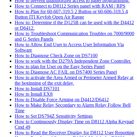
How to prevent unauthorized access to panel programming.
How to Connect to D8112 Series panel with RAM / RPS
How to Plan for 60-607-319.5 2 Button or 60-606-319.5 4
Button ITI Keyfob Open Air Range
How to: Determine if the D125B can be used with the D4412
or D6412.
How to Troubleshoot Communication Troubles on 7000/9000
and G Series Panels
How to Allow End User to Access User Information Via
Software
How to Diagnose Check Zone on DS7100
How to work with the D279A Independent Zone Controller.
How to plan for User on the Easy Series Panel
How to Diagnose AC FAIL on DS7400 Series Panel
How to activate the Area Armed or Perimeter Armed Relay at
the beginning of the exit delay.
How to Install DS7101
How to Install EX8
How to Disable Force Arming on D4412/D6412
How to Make Relay Secondary to Alarm Relay Follow Bell
Time
How to Set DS794Z Sensitivity Settings
How to Continuously Display Time on D8112 Alpha Keypad
Cmd 49
How to Read the Receiver Display for D8112 User Reporting