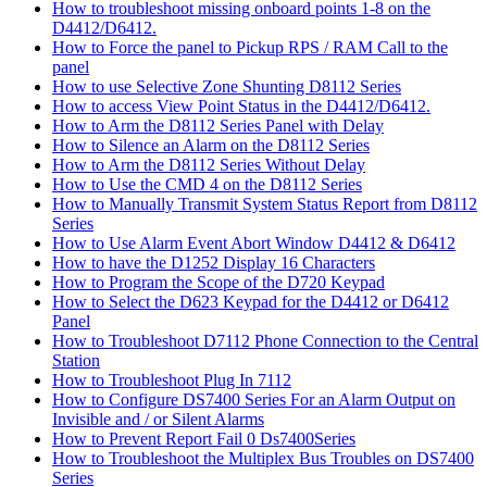
How to troubleshoot missing onboard points 1-8 on the
D4412/D6412.
How to Force the panel to Pickup RPS / RAM Call to the
panel
How to use Selective Zone Shunting D8112 Series
How to access View Point Status in the D4412/D6412.
How to Arm the D8112 Series Panel with Delay
How to Silence an Alarm on the D8112 Series
How to Arm the D8112 Series Without Delay
How to Use the CMD 4 on the D8112 Series
How to Manually Transmit System Status Report from D8112
Series
How to Use Alarm Event Abort Window D4412 & D6412
How to have the D1252 Display 16 Characters
How to Program the Scope of the D720 Keypad
How to Select the D623 Keypad for the D4412 or D6412
Panel
How to Troubleshoot D7112 Phone Connection to the Central
Station
How to Troubleshoot Plug In 7112
How to Configure DS7400 Series For an Alarm Output on
Invisible and / or Silent Alarms
How to Prevent Report Fail 0 Ds7400Series
How to Troubleshoot the Multiplex Bus Troubles on DS7400
Series