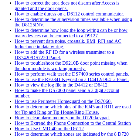
How to correct the area does not disarm after Access is
granted and the door opens.
How to enable duress on a D6112 control communicator.
How to determine the supervision times available when using
the D8125INV.
How to determine how long the loop wiring can be or how
many devices can be connected to a D9127.
How to prevent data noise, crosstalk, EMI, RFI and AC
Inductance in data wiring.
How to add the RF ID for a wireless transmitter to a
DS7420/DS7220 Panel.
How to troubleshoot the D9210B door point missing when
the door module is working properly.
How to perform walk test the DS7400 series control panels.
How to use the RF3341 Keypad on a D4412/D6412 Panel.
How to view the log file in the D4412 or D6412.
How to make the DS7060 panel send a 3 digit account
number.
How to use Perimeter Homeguard on the DS7060.
How to determine which pins of the RJ45 and RJ11 are used
for Tip and Ring or Tip-House/Ring-House.
How to clear alarm memory on the D720 keypad.
How to Extrend the Phone Connection to the Central Station
How to Use CMD 40 on the D6112
How to determine which zones are indicated by the 8 D720