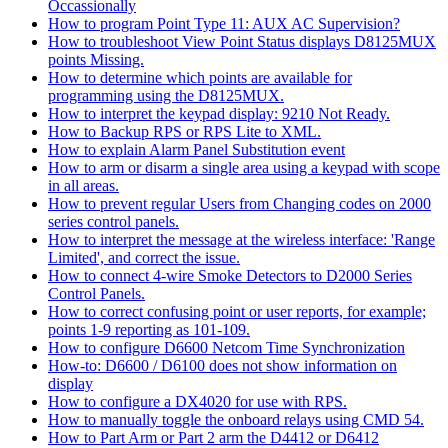
Occassionally
How to program Point Type 11: AUX AC Supervision?
How to troubleshoot View Point Status displays D8125MUX
points Missing.
How to determine which points are available for
programming using the D8125MUX.
How to interpret the keypad display: 9210 Not Ready.
How to Backup RPS or RPS Lite to XML.
How to explain Alarm Panel Substitution event
How to arm or disarm a single area using a keypad with scope
in all areas.
How to prevent regular Users from Changing codes on 2000
series control panels.
How to interpret the message at the wireless interface: 'Range
Limited', and correct the issue.
How to connect 4-wire Smoke Detectors to D2000 Series
Control Panels.
How to correct confusing point or user reports, for example;
points 1-9 reporting as 101-109.
How to configure D6600 Netcom Time Synchronization
How-to: D6600 / D6100 does not show information on
display
How to configure a DX4020 for use with RPS.
How to manually toggle the onboard relays using CMD 54.
How to Part Arm or Part 2 arm the D4412 or D6412