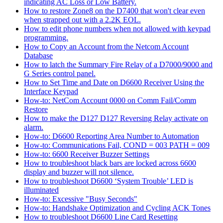
indicating AC Loss or Low Battery.
How to restore Zone8 on the D7400 that won't clear even
when strapped out with a 2.2K EOL.
How to edit phone numbers when not allowed with keypad
programming.
How to Copy an Account from the Netcom Account
Database
How to latch the Summary Fire Relay of a D7000/9000 and
G Series control panel.
How to Set Time and Date on D6600 Receiver Using the
Interface Keypad
How-to: NetCom Account 0000 on Comm Fail/Comm
Restore
How to make the D127 D127 Reversing Relay activate on
alarm.
How-to: D6600 Reporting Area Number to Automation
How-to: Communications Fail, COND = 003 PATH = 009
How-to: 6600 Receiver Buzzer Settings
How to troubleshoot black bars are locked across 6600
display and buzzer will not silence.
How to troubleshoot D6600 ‘System Trouble’ LED is
illuminated
How-to: Excessive "Busy Seconds"
How-to: Handshake Optimization and Cycling ACK Tones
How to troubleshoot D6600 Line Card Resetting