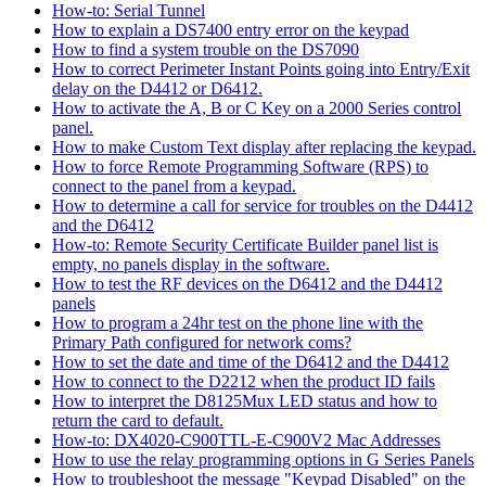
How-to: Serial Tunnel
How to explain a DS7400 entry error on the keypad
How to find a system trouble on the DS7090
How to correct Perimeter Instant Points going into Entry/Exit
delay on the D4412 or D6412.
How to activate the A, B or C Key on a 2000 Series control
panel.
How to make Custom Text display after replacing the keypad.
How to force Remote Programming Software (RPS) to
connect to the panel from a keypad.
How to determine a call for service for troubles on the D4412
and the D6412
How-to: Remote Security Certificate Builder panel list is
empty, no panels display in the software.
How to test the RF devices on the D6412 and the D4412
panels
How to program a 24hr test on the phone line with the
Primary Path configured for network coms?
How to set the date and time of the D6412 and the D4412
How to connect to the D2212 when the product ID fails
How to interpret the D8125Mux LED status and how to
return the card to default.
How-to: DX4020-C900TTL-E-C900V2 Mac Addresses
How to use the relay programming options in G Series Panels
How to troubleshoot the message "Keypad Disabled" on the