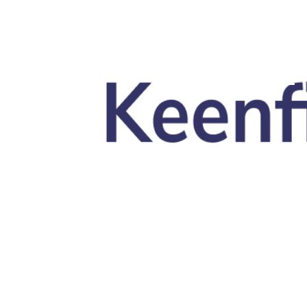
Skip to main content