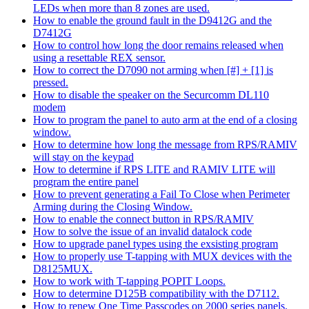
LEDs when more than 8 zones are used.
How to enable the ground fault in the D9412G and the
D7412G
How to control how long the door remains released when
using a resettable REX sensor.
How to correct the D7090 not arming when [#] + [1] is
pressed.
How to disable the speaker on the Securcomm DL110
modem
How to program the panel to auto arm at the end of a closing
window.
How to determine how long the message from RPS/RAMIV
will stay on the keypad
How to determine if RPS LITE and RAMIV LITE will
program the entire panel
How to prevent generating a Fail To Close when Perimeter
Arming during the Closing Window.
How to enable the connect button in RPS/RAMIV
How to solve the issue of an invalid datalock code
How to upgrade panel types using the exsisting program
How to properly use T-tapping with MUX devices with the
D8125MUX.
How to work with T-tapping POPIT Loops.
How to determine D125B compatibility with the D7112.
How to renew One Time Passcodes on 2000 series panels.