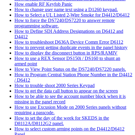
How enable RF Keyfob Panic
How to change user name text using a D1260 keypad.
How to Select a UL Listed 2-Wire Smoke for D4412/D6412
How to force the DS7240/DS7220 to answer remote
programming software.
How to Define SDI Address Designations on D6412 and
D4412
How to troubleshoot D636A Device Comm Error D6112
How to prevent getting duplicate events in the panel history
How to display the disconnect button in RPS/RAMIV
How to use a REX Sensor DS150i / DS160 to shunt an
armed point
How to View Point Status on the DS7240/DS7220 panels.
How to Program Central Station Phone Number in the D4412
/ D6412
How to trouble shoot 2000 Series Keypad
How to get the data call button to appear on the screen
How to be able to see the account number block when it is
missing in the panel record
How to use Excusion Mode on 2000 Series panels without
requiring a passcode.
How to set the day of the week for SKEDS in the
D8112A/D8112G2 panel.
How to select custom arming points on the D4412/D6412
Panel.