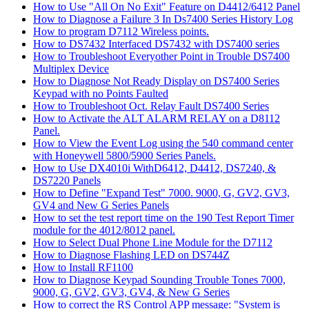
How to Use "All On No Exit" Feature on D4412/6412 Panel
How to Diagnose a Failure 3 In Ds7400 Series History Log
How to program D7112 Wireless points.
How to DS7432 Interfaced DS7432 with DS7400 series
How to Troubleshoot Everyother Point in Trouble DS7400
Multiplex Device
How to Diagnose Not Ready Display on DS7400 Series
Keypad with no Points Faulted
How to Troubleshoot Oct. Relay Fault DS7400 Series
How to Activate the ALT ALARM RELAY on a D8112
Panel.
How to View the Event Log using the 540 command center
with Honeywell 5800/5900 Series Panels.
How to Use DX4010i WithD6412, D4412, DS7240, &
DS7220 Panels
How to Define "Expand Test" 7000. 9000, G, GV2, GV3,
GV4 and New G Series Panels
How to set the test report time on the 190 Test Report Timer
module for the 4012/8012 panel.
How to Select Dual Phone Line Module for the D7112
How to Diagnose Flashing LED on DS744Z
How to Install RF1100
How to Diagnose Keypad Sounding Trouble Tones 7000,
9000, G, GV2, GV3, GV4, & New G Series
How to correct the RS Control APP message: "System is