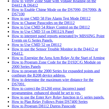
How to Verify Zone State with Voltage Reading on the
D4412 & D6412
How to Enable Chime Mode on the DS7090, DS7090i, &
DS7100
How to use CMD 58 Fire Alarm Test Mode D8112
How to Change Passcodes on the D8112
How to Use CMD 54 Rleay Control on the D8112
How to Use CMD 53 on D8112A Panel
How to interpret panel reports generated by MISSING Point
Events on G Series Panels.
How to Use CMD 52 on D8112
How to use the Sensor Trouble Monitor in the D4412 or
D6412.
How to Energize the Area Arm Relay At the Start of Arming
How to Program Zone Code for the D192C/G Module on
2000 Series Panels
How to program the 2000 Series for expanded points and
configure the B208 device address.
How to determine the maximum wire distance for the
DS7091.
How to correct the D1260 error: Incorrect panel
programming, enhanced should be set to yes.
How to use the Enter Key Relay function in G series panels.
How to Plan Relay Follows Point DS7400 Series
How to Program D8112 Duress Passcode