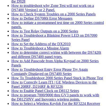
the D928
How to troubleshoot why Zone Test will not work on a
DS7400 Version1 or 2 Panel.
How to Check System Troubles on a 2000 Series Panels
How to Define DS7080i Error Messages
How to initiate a programmed test time on 2000 Series control
panels.
How to Test Relay Outputs on a 2000 Series
How to Troubleshoot a Blinking Power LED on DS7090
Series Panel
How to Set the Address of the DX2010
How to Troubleshoot a Missing Alarm
How to determine correct wiring with between the DS7420i
and different DS7400 panel types.
How to Add Passcode from Alpha Keypad on 2000 Series
Panels
How to Troubleshoot Entry Error Please Try Again
Constantly Displayed on DS7400 Series
How To Troubleshoot 2000 Series Panel Stuck in Phone Test
How to Correctly Learn ITI / GE Wireless Devices to the
Panel 208RF, D216RF & RF3226
How to Enable Panel Clock on D8112 Seires
How to program 7000/9000 thru GV3 panels to work with
the D8125INV and Inovonics wireless points.
How to Select a Wireless Keyfob For the RF3224 Receiver