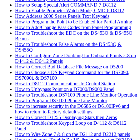
How to Setup Special Alert COMMAND 7 D8112
How to Enable Perimeter Watch Mode, CMD 6 D8112
How Address 2000 Series Panels Text Keypads
How to Program the Point to be Enabled for Partial Arming
How to Add/Change Pass Codes from Panel Programming
How to Troubleshoot the EDC on the DS453Q & DS455Q
Beams
How to Troubleshoot False Alarms on the DS453Q &
DS455Q
How to Configure Zone Doubling for Onboard Points 2-8 on
D4412 & D6412 Panels
How to Correct Bad Database File Message on D5200
How to Choose a DS Keypad Command for the DS7090,
DS7090i, & DS7100
How to D8112 Communications to Central Station
How to Unbypass Point on a D7000/D9000 Panel
How to Troubleshoot DS7100 Phone Line Monitor Operation
How to Program DS7100 Phone Line Monitor
How to increase security in the D6686 or D6100IPv6 and
how to return to factory default settings.
How to Correct D1255 Displaying Stars then Zeros
How to Troubleshoot Keypad Loop on D4112 & D6112
Panel
How to Wire Zone 7 & 8 on the D2112 and D2212 panels
How to interpret 'Trouble Zn 15' displaying on the DS7100