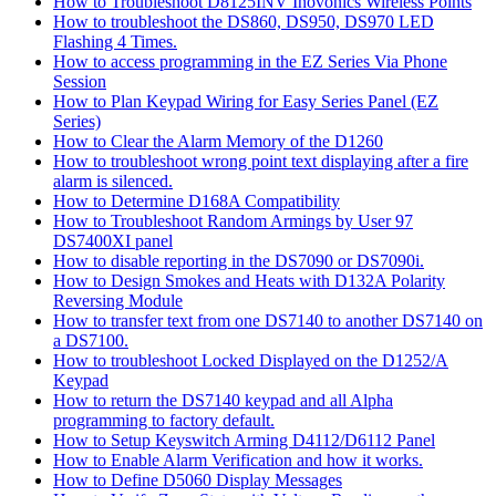
How to Troubleshoot D8125INV Inovonics Wireless Points
How to troubleshoot the DS860, DS950, DS970 LED
Flashing 4 Times.
How to access programming in the EZ Series Via Phone
Session
How to Plan Keypad Wiring for Easy Series Panel (EZ
Series)
How to Clear the Alarm Memory of the D1260
How to troubleshoot wrong point text displaying after a fire
alarm is silenced.
How to Determine D168A Compatibility
How to Troubleshoot Random Armings by User 97
DS7400XI panel
How to disable reporting in the DS7090 or DS7090i.
How to Design Smokes and Heats with D132A Polarity
Reversing Module
How to transfer text from one DS7140 to another DS7140 on
a DS7100.
How to troubleshoot Locked Displayed on the D1252/A
Keypad
How to return the DS7140 keypad and all Alpha
programming to factory default.
How to Setup Keyswitch Arming D4112/D6112 Panel
How to Enable Alarm Verification and how it works.
How to Define D5060 Display Messages