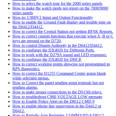
How to select the watch tone for the 2000 series panels
How to make the watch mode not report on the 7000/9000
series panels
How-to: C900V2 Input and Output Functionality
How to enable the Ground Fault display and trouble tone on
the D6412/D4412.
How to correct the Central Station not getting BFSK Reports.
How to correct custom functions that execute when A, B or C
keys are pressed on the D720.
How to control Disarm Authority in the D6412/D4412.
How to configure the DX4020 for Different Ports.
How to work with the D279A sound and LED responses.
How to configure the DX4020 for DHCP.
How to correct working points showing not programmed in
RPS diagnostics.
How to correct the D1255 Command Center going blank
while selecting menus.
How to Correct the panel sending point restorals but not
sending alarms.
How to make proper connections to the DS150i relays.
How to troubleshoot C900 VOLTAGE LOW message
How to Enable Police Alert on the D8112 CMD 9
How to enable phone line supervision in the D4412 or
D6412.
How to Partially Arm Perimeter, COMMAND 8 D8112