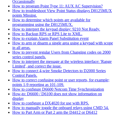
Occassionally
How to program Point Type 11: AUX AC Supervision?
How to troubleshoot View Point Status displays D8125MUX
points Missing.
How to determine which points are available for
programming using the D8125MUX.
How to interpret the keypad display: 9210 Not Ready.
How to Backup RPS or RPS Lite to XML.
How to explain Alarm Panel Substitution event
How to arm or disarm a single area using a keypad with scope
in all areas.
How to prevent regular Users from Changing codes on 2000
series control panels.
How to interpret the message at the wireless interface: 'Range
Limited', and correct the issue.
How to connect 4-wire Smoke Detectors to D2000 Series
Control Panels.
How to correct confusing point or user reports, for example;
points 1-9 reporting as 101-109.
How to configure D6600 Netcom Time Synchronization
How-to: D6600 / D6100 does not show information on
display
How to configure a DX4020 for use with RPS.
How to manually toggle the onboard relays using CMD 54.
How to Part Arm or Part 2 arm the D4412 or D6412