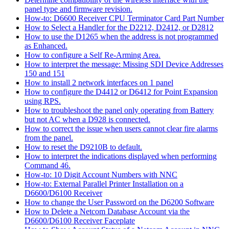
panel type and firmware revision.
How-to: D6600 Receiver CPU Terminator Card Part Number
How to Select a Handler for the D2212, D2412, or D2812
How to use the D1265 when the address is not programmed
as Enhanced.
How to configure a Self Re-Arming Area.
How to interpret the message: Missing SDI Device Addresses
150 and 151
How to install 2 network interfaces on 1 panel
How to configure the D4412 or D6412 for Point Expansion
using RPS.
How to troubleshoot the panel only operating from Battery
but not AC when a D928 is connected.
How to correct the issue when users cannot clear fire alarms
from the panel.
How to reset the D9210B to default.
How to interpret the indications displayed when performing
Command 46.
How-to: 10 Digit Account Numbers with NNC
How-to: External Parallel Printer Installation on a
D6600/D6100 Receiver
How to change the User Password on the D6200 Software
How to Delete a Netcom Database Account via the
D6600/D6100 Receiver Faceplate