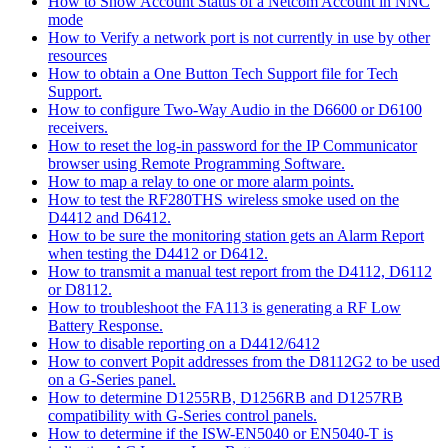
How to Show Account Status of a Netcom Account in NNC
mode
How to Verify a network port is not currently in use by other
resources
How to obtain a One Button Tech Support file for Tech
Support.
How to configure Two-Way Audio in the D6600 or D6100
receivers.
How to reset the log-in password for the IP Communicator
browser using Remote Programming Software.
How to map a relay to one or more alarm points.
How to test the RF280THS wireless smoke used on the
D4412 and D6412.
How to be sure the monitoring station gets an Alarm Report
when testing the D4412 or D6412.
How to transmit a manual test report from the D4112, D6112
or D8112.
How to troubleshoot the FA113 is generating a RF Low
Battery Response.
How to disable reporting on a D4412/6412
How to convert Popit addresses from the D8112G2 to be used
on a G-Series panel.
How to determine D1255RB, D1256RB and D1257RB
compatibility with G-Series control panels.
How to determine if the ISW-EN5040 or EN5040-T is