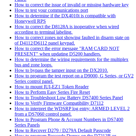
How to correct the issue of invalid or missing hardware key
How to test your communications port
How to determine if the DX4010i is compatible with
Honeywell RPS
How to correct the D8128A is inoperative when wired
according to terminal labeling.
How to correct zones not showing faulted in disarm state on
of D4112/D6112 panel keypad.
How to correct the error message "RAM CARD NOT
PRESENT" when updating D5200 handlers.
How to determine the wiring requirements for the multiplex
bus and zone loops.
How to bypass the tamper input on the DX2010.
How to program the test report on a D9000, G Series, or GV2
Series control panel.
How to mount IUI-EZ1 Token Reader
How to Perform Easy Series Fire Reset
How to Troubleshoot Low Battery DS7400 Series Panel
How to Verify Firmware Compatibility D7112
How to interpret the WDSRP log entry: ARMED LEVEL 2
from a DS7060 control panel.
How to Program Phone & Account Numbers in DS7400
Series Panels
How to Recover D279 / D279A Default Passcode
How to program Passcode Duress on the D7212B or