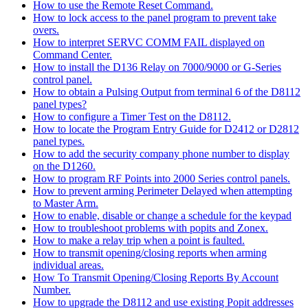
How to use the Remote Reset Command.
How to lock access to the panel program to prevent take
overs.
How to interpret SERVC COMM FAIL displayed on
Command Center.
How to install the D136 Relay on 7000/9000 or G-Series
control panel.
How to obtain a Pulsing Output from terminal 6 of the D8112
panel types?
How to configure a Timer Test on the D8112.
How to locate the Program Entry Guide for D2412 or D2812
panel types.
How to add the security company phone number to display
on the D1260.
How to program RF Points into 2000 Series control panels.
How to prevent arming Perimeter Delayed when attempting
to Master Arm.
How to enable, disable or change a schedule for the keypad
How to troubleshoot problems with popits and Zonex.
How to make a relay trip when a point is faulted.
How to transmit opening/closing reports when arming
individual areas.
How To Transmit Opening/Closing Reports By Account
Number.
How to upgrade the D8112 and use existing Popit addresses