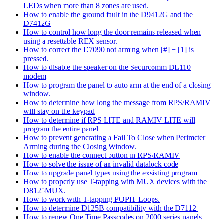
LEDs when more than 8 zones are used.
How to enable the ground fault in the D9412G and the
D7412G
How to control how long the door remains released when
using a resettable REX sensor.
How to correct the D7090 not arming when [#] + [1] is
pressed.
How to disable the speaker on the Securcomm DL110
modem
How to program the panel to auto arm at the end of a closing
window.
How to determine how long the message from RPS/RAMIV
will stay on the keypad
How to determine if RPS LITE and RAMIV LITE will
program the entire panel
How to prevent generating a Fail To Close when Perimeter
Arming during the Closing Window.
How to enable the connect button in RPS/RAMIV
How to solve the issue of an invalid datalock code
How to upgrade panel types using the exsisting program
How to properly use T-tapping with MUX devices with the
D8125MUX.
How to work with T-tapping POPIT Loops.
How to determine D125B compatibility with the D7112.
How to renew One Time Passcodes on 2000 series panels.