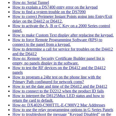
How-to: Serial Tunnel
How to explain a DS7400 entry error on the keypad
How to find a system trouble on the DS7090
How to correct Perimeter Instant Points going into Entry/Exit
delay on the D4412 or D6412.
How to activate the A, B or C Key on a 2000 Series control
panel.
How to make Custom Text display after replacing the keypad.
How to force Remote Programming Software (RPS) to
connect to the panel from a keypad.
How to determine a call for service for troubles on the D4412
and the D6412
How-to: Remote Security Certificate Builder panel list is
empty, no panels display in the software.
How to test the RF devices on the D6412 and the D4412
panels
How to program a 24hr test on the phone line with the
Primary Path configured for network coms?
How to set the date and time of the D6412 and the D4412
How to connect to the D2212 when the product ID fails
How to interpret the D8125Mux LED status and how to
return the card to default.
How-to: DX4020-C900TTL-E-C900V2 Mac Addresses
How to use the relay programming options in G Series Panels
How to troubleshoot the message "Keypad Disabled" on the