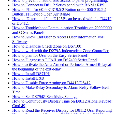
How to prevent unauthorized access to panel programming.
How to Connect to D8112 Series panel with RAM / RPS
How to Plan for 60-607-319.5 2 Button or 60-606-319.5 4
Button ITI Keyfob Open Air Range
How to: Determine if the D125B can be used with the D4412
or D6412.
How to Troubleshoot Communication Troubles on 7000/9000
and G Series Panels
How to Allow End User to Access User Information Via
Software
How to Diagnose Check Zone on DS7100
How to work with the D279A Independent Zone Controller.
How to plan for User on the Easy Series Panel
How to Diagnose AC FAIL on DS7400 Series Panel
How to activate the Area Armed or Perimeter Armed Relay at
the beginning of the exit delay.
How to Install DS7101
How to Install EX8
How to Disable Force Arming on D4412/D6412
How to Make Relay Secondary to Alarm Relay Follow Bell
Time
How to Set DS794Z Sensitivity Settings
How to Continuously Display Time on D8112 Alpha Keypad
Cmd 49
How to Read the Receiver Display for D8112 User Reporting