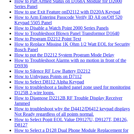
How to Part Armed Status on D168A Module for D2000
Series Panel
How to use Exit Feature onD2112 with D220A Keypad
How to Arm Entering Passcode Verify ID All on/Off 520
Keypad 5505 Panel
How to Disable a Watch Point 2000 Series Panels
How to Troubleshoot Blown Panel Transformor D1640
How to Program D2212 Point Text
How to Replace Missing 1K Ohm 1/2 Watt EOL for Security
Bosch Panel
How to put the D2212 System Program Mode Delay
How to Troubleshoot Alarms with no motion in front of the
DS936
How to Silence RF Low Battery D2212
How to Unbypass Points on D7112
How to Select D8112 Alpha Keypad
How to troubleshoot a faulted panel zone used for monitoring
D125B 2-wire loops.
How to Diagnose D2212B RF Trouble Display Receiver
Jammed
How to troubleshoot why the D4412/D6412 keypad displays
Not Ready regardless of all points normal.
How to Select Popit EOL Value D9127U, D9127T, D8126,
D8127
How to Select a D128 Dual Phone Module Replacement for