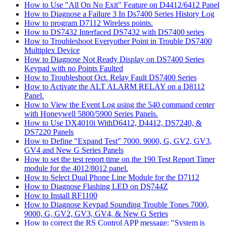
How to Use "All On No Exit" Feature on D4412/6412 Panel
How to Diagnose a Failure 3 In Ds7400 Series History Log
How to program D7112 Wireless points.
How to DS7432 Interfaced DS7432 with DS7400 series
How to Troubleshoot Everyother Point in Trouble DS7400
Multiplex Device
How to Diagnose Not Ready Display on DS7400 Series
Keypad with no Points Faulted
How to Troubleshoot Oct. Relay Fault DS7400 Series
How to Activate the ALT ALARM RELAY on a D8112
Panel.
How to View the Event Log using the 540 command center
with Honeywell 5800/5900 Series Panels.
How to Use DX4010i WithD6412, D4412, DS7240, &
DS7220 Panels
How to Define "Expand Test" 7000. 9000, G, GV2, GV3,
GV4 and New G Series Panels
How to set the test report time on the 190 Test Report Timer
module for the 4012/8012 panel.
How to Select Dual Phone Line Module for the D7112
How to Diagnose Flashing LED on DS744Z
How to Install RF1100
How to Diagnose Keypad Sounding Trouble Tones 7000,
9000, G, GV2, GV3, GV4, & New G Series
How to correct the RS Control APP message: "System is