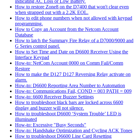
indicating AC Loss or Low Battery.
How to restore Zone8 on the D7400 that won't clear even
when strapped out with a 2.2K EOL.
How to edit phone numbers when not allowed with keypad
programming.
How to Copy an Account from the Netcom Account
Database
How to latch the Summary Fire Relay of a D7000/9000 and
G Series control panel.
How to Set Time and Date on D6600 Receiver Using the
Interface Keypad
How-to: NetCom Account 0000 on Comm Fail/Comm
Restore
How to make the D127 D127 Reversing Relay activate on
alarm.
How-to: D6600 Reporting Area Number to Automation
How-to: Communications Fail, COND = 003 PATH = 009
How-to: 6600 Receiver Buzzer Settings
How to troubleshoot black bars are locked across 6600
display and buzzer will not silence.
How to troubleshoot D6600 ‘System Trouble’ LED is
illuminated
How-to: Excessive "Busy Seconds"
How-to: Handshake Optimization and Cycling ACK Tones
How to troubleshoot D6600 Line Card Resetting