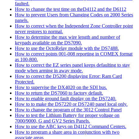
faulted.
How to change the test time on theD4112 and the D6112
How to prevent Users from Changing Codes on 2000 Series
panels.
How to correct when the Independent Zone Controller point
never restores to normal.
How to determine the max wire length and number of
keypads available on the DS7090.
How to use the OctoRelay module with the DS7488.
How to correct points 001-008 reporting in COMEX format
as 100-800.
How to correct the EZ series panel keeps defaulting to stay
mode when arming in away mode.
How to correct the D5200 displaying Error: Ram Card
Protected.
How to supervise the DX4020 on the SDI bus.
How to return the DS7060 to factory default.
How to enable ground fault display on the DS7240.
How to to make the DS7220 or DS7240 panel local only.
How to change the program of the 3012 Control Panel
How to test the Lithium Battery for proper voltage on
7000/9000, G and GV2 Series Panels.
How to use the ABC keys on D4112 Command Centers.
How to program a share area in conjunction with two
associate areas