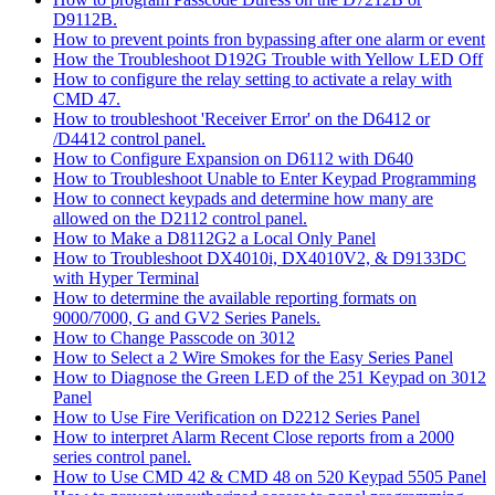
D9112B.
How to prevent points fron bypassing after one alarm or event
How the Troubleshoot D192G Trouble with Yellow LED Off
How to configure the relay setting to activate a relay with
CMD 47.
How to troubleshoot 'Receiver Error' on the D6412 or
/D4412 control panel.
How to Configure Expansion on D6112 with D640
How to Troubleshoot Unable to Enter Keypad Programming
How to connect keypads and determine how many are
allowed on the D2112 control panel.
How to Make a D8112G2 a Local Only Panel
How to Troubleshoot DX4010i, DX4010V2, & D9133DC
with Hyper Terminal
How to determine the available reporting formats on
9000/7000, G and GV2 Series Panels.
How to Change Passcode on 3012
How to Select a 2 Wire Smokes for the Easy Series Panel
How to Diagnose the Green LED of the 251 Keypad on 3012
Panel
How to Use Fire Verification on D2212 Series Panel
How to interpret Alarm Recent Close reports from a 2000
series control panel.
How to Use CMD 42 & CMD 48 on 520 Keypad 5505 Panel