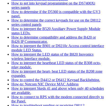
How to get into keypad programming on the DS7400Xi
series panels
How to determine if the D5360 is compatible with the GV3
panel.
How to determine the correct keypads for use on the D8112
series control panels
How to interpret the B520 Auxiliary Power Supply Module
status LEDs.
How to determine compatibility and address the B420 or
B426 IP Communicator.
How to interpret the B901 or D9210c Access control interface
module LED Status.
How to interpret the LED status of the B820 Inovonics
wireless Interface module.
How to interpret the heartbeat LED status of the B308 octo-
relay module.
How to interpret the heart- beat LED status of the B208 zone
expander.
How to control the D4412 or D6412 Keypad Backlighting.
How-to: Netcom NIC Device MAC Address
How to interpret Skeds 41 and above when only 40 schedules
are available.
How to connect to RPS with the modem connected directly to
the Panel.
How to troubleshoot sending or receiving D8112