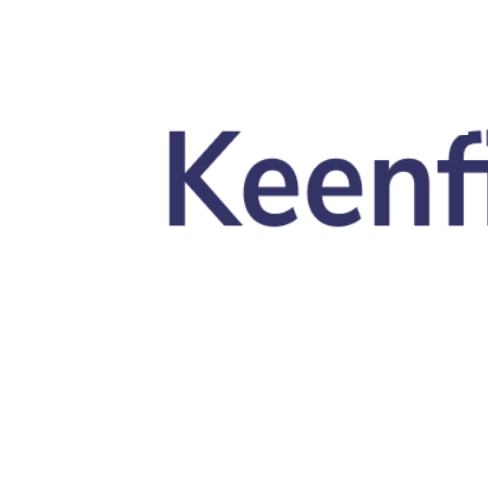
Skip to main content