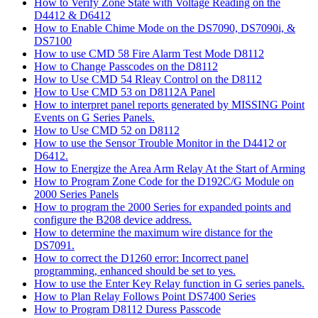
How to Verify Zone State with Voltage Reading on the
D4412 & D6412
How to Enable Chime Mode on the DS7090, DS7090i, &
DS7100
How to use CMD 58 Fire Alarm Test Mode D8112
How to Change Passcodes on the D8112
How to Use CMD 54 Rleay Control on the D8112
How to Use CMD 53 on D8112A Panel
How to interpret panel reports generated by MISSING Point
Events on G Series Panels.
How to Use CMD 52 on D8112
How to use the Sensor Trouble Monitor in the D4412 or
D6412.
How to Energize the Area Arm Relay At the Start of Arming
How to Program Zone Code for the D192C/G Module on
2000 Series Panels
How to program the 2000 Series for expanded points and
configure the B208 device address.
How to determine the maximum wire distance for the
DS7091.
How to correct the D1260 error: Incorrect panel
programming, enhanced should be set to yes.
How to use the Enter Key Relay function in G series panels.
How to Plan Relay Follows Point DS7400 Series
How to Program D8112 Duress Passcode