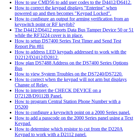
How to use CMD56 to add user codes to the D4412/D6412.
How to correct the keypad displays "Entering" when
powered up and then becomes "Keypad Locked".
How to configure an output for arming verification from an
keyswitch point or RF keyfob?
The D4412/D6412 reports Data Bus Tamper Device 50 or 51
while the RF3224 cover is in place.
How to setup DS7400 Series Test Timer and Send Test
Report Pin #81
How to address LED keypads addressed to work with the
D2212/D2412/D2812.
How plan DS7488 Address on the DS7400 Series Options
Bus
How to view System Troubles on the DS7240/DS7220.
How to correct when the keypad will not arm but displays
Change of Relay.
How to interpret the CHECK DEVICE on a
D7212B/D9112B Panel.
How to program Central Station Phone Number with a
D5200
How to configure a keyswitch point on a 2000 Series panel.
How to add a passcode on the 2000 Series panel using a Text
Keypad.
How to determine which resistor to cut from the D220A
Keypad to work with a D2112 panel.