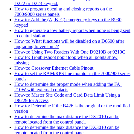
D222 or D223 keypad.
How to program opening and closing reports on the
7000/9000 series panels
How to: Add the (A, B, C) emergency keys on the B930
keypad
How to generate a low battery report when none is being sent
to central station
How-to: What functions will be disabled on a D6600 after
upgrading to version 2?
How-to: Using Two Readers With One D9210B or 9210C
How to: Troubleshoot popit loop when all popits show
missing
How-to: Crossover Ethernet Cable Pinout
How to set the RAM/RPS line monitor in the 7000/900 series
panels
How to determine the proper mode when adding the FA-
210W with external contacts
How-to: Master Site Code and Card Data Limit Using a
D8229 for Access
How to: Determine if the B426 is the original or the modified
version
How to determine the max distance the DX2010 can be
remote located from the control panel.
How to determine the max distance the DX3010 can be
remote located from the control panel.