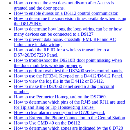
How to correct the area does not disarm after Access is
granted and the door opens.
How to enable duress on a D6112 control communicator.
How to determine the supervision times available when using
the D8125INV.
How to determine how long the loop wiring can be or how
many devices can be connected to a D9127.
How to prevent data noise, crosstalk, EMI, RFI and AC
Inductance in data wiring.
How to add the RF ID for a wireless transmitter to a
DS7420/DS7220 Panel.
How to troubleshoot the D9210B door point missing when
the door module is working properly.
How to perform walk test the DS7400 series control panels.
How to use the RF3341 Keypad on a D4412/D6412 Panel.
How to view the log file in the D4412 or D6412.
How to make the DS7060 panel send a 3 digit account
number.
How to use Perimeter Homeguard on the DS7060.
How to determine which pins of the RJ45 and RJ11 are used
for Tip and Ring or Tip-House/Ring-House.
How to clear alarm memory on the D720 keypad.
How to Extrend the Phone Connection to the Central Station
How to Use CMD 40 on the D6112
How to determine which zones are indicated by the 8 D720