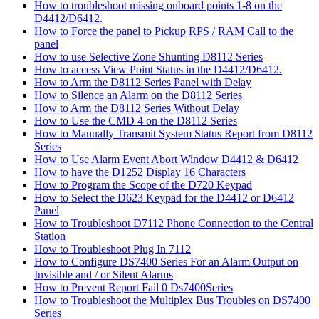
How to troubleshoot missing onboard points 1-8 on the
D4412/D6412.
How to Force the panel to Pickup RPS / RAM Call to the
panel
How to use Selective Zone Shunting D8112 Series
How to access View Point Status in the D4412/D6412.
How to Arm the D8112 Series Panel with Delay
How to Silence an Alarm on the D8112 Series
How to Arm the D8112 Series Without Delay
How to Use the CMD 4 on the D8112 Series
How to Manually Transmit System Status Report from D8112
Series
How to Use Alarm Event Abort Window D4412 & D6412
How to have the D1252 Display 16 Characters
How to Program the Scope of the D720 Keypad
How to Select the D623 Keypad for the D4412 or D6412
Panel
How to Troubleshoot D7112 Phone Connection to the Central
Station
How to Troubleshoot Plug In 7112
How to Configure DS7400 Series For an Alarm Output on
Invisible and / or Silent Alarms
How to Prevent Report Fail 0 Ds7400Series
How to Troubleshoot the Multiplex Bus Troubles on DS7400
Series