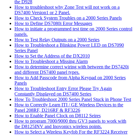
the D928
How to troubleshoot why Zone Test will not work on a
DS7400 Version1 or 2 Panel.
How to Check System Troubles on a 2000 Series Panels
How to Define DS7080i Error Messages
How to initiate a programmed test time on 2000 Series control
panels.
How to Test Relay Outputs on a 2000 Series
How to Troubleshoot a Blinking Power LED on DS7090
Series Panel
How to Set the Address of the DX2010
How to Troubleshoot a Missing Alarm
How to determine correct wiring with between the DS7420i
and different DS7400 panel types.
How to Add Passcode from Alpha Keypad on 2000 Series
Panels
How to Troubleshoot Entry Error Please Try Again
Constantly Displayed on DS7400 Series
How To Troubleshoot 2000 Series Panel Stuck in Phone Test
How to Correctly Learn ITI / GE Wireless Devices to the
Panel 208RF, D216RF & RF3226
How to Enable Panel Clock on D8112 Seires
How to program 7000/9000 thru GV3 panels to work with
the D8125INV and Inovonics wireless points.
How to Select a Wireless Keyfob For the RF3224 Receiver