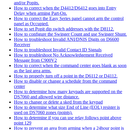
and/or Popits.
How to correct when the D4412/D6412 goes into Entry
Delay when arming Part-On.
How to correct the Easy Series panel cannot arm the control
panel as Occupied.
How to set Popit dip switch addresses with the D8112.
How to configure the Swinger Count and use Swinger Shunt.
How to troubleshoot Invalid ANI/DNIS Digits on D6600
Receiver
How to troubleshoot Invalid Contact ID Signals
How to troubleshoot No Acknowledgement Received
Message from C900V2
How to correct when the command center goes blank as soon
as the last area arms.
How to properly turn off a point in the D6112 or D4112.
How to disable or change a schedule from the command
center
How to determine how many keypads are supported on the
DS7060 and allowed wire distance.
How to change or delete a sked from the keypad
How to determine what size End of Line (EOL) resister is
used on DS7060 zones (points).
How to determine if you can use relay follows point above
point 129
How to prevent an area from arming when a 24hour point is