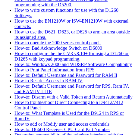
programming with the D5200.
How to write custom functions for use with the D1260
Softkeys.
How to use the EN1210W or ISW-EN1210W with external
contacts.
How to use the D621, D623, or D625 to arm an area outside
its assigned area.
How to operate the 2000 series control panel.
How-to: Bad Acknowledge Switch on D6600
How to configure the the GV3 v8.10+ for using a D1260 or
D1265 with keypad programming.
How-to: Windows 2000 and WDSRP Software Compatibility
How to Print Panel Information from RPS
How-to: Default Username and Password for RAM II
How to Restrict Access in RAM IV
How-to: Default Username and Password for RPS, Ram IV,
and RAM IV LITE
How-to: Disarm with a Valid Token and Rearm Automatically
How to troubleshoot Direct Connecting to a D9412/7412
Control Panel
How-to: What Template is Used for the D9124 in RPS or
Ram IV
How to add or Modify user and access credentials.
How-to: D6600 Receiver CPU Card Part Number
Determine compatibility of the wireless interface with the