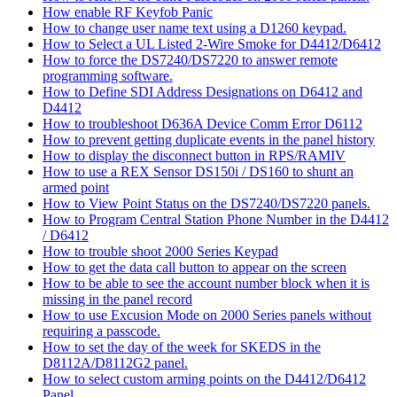
How enable RF Keyfob Panic
How to change user name text using a D1260 keypad.
How to Select a UL Listed 2-Wire Smoke for D4412/D6412
How to force the DS7240/DS7220 to answer remote
programming software.
How to Define SDI Address Designations on D6412 and
D4412
How to troubleshoot D636A Device Comm Error D6112
How to prevent getting duplicate events in the panel history
How to display the disconnect button in RPS/RAMIV
How to use a REX Sensor DS150i / DS160 to shunt an
armed point
How to View Point Status on the DS7240/DS7220 panels.
How to Program Central Station Phone Number in the D4412
/ D6412
How to trouble shoot 2000 Series Keypad
How to get the data call button to appear on the screen
How to be able to see the account number block when it is
missing in the panel record
How to use Excusion Mode on 2000 Series panels without
requiring a passcode.
How to set the day of the week for SKEDS in the
D8112A/D8112G2 panel.
How to select custom arming points on the D4412/D6412
Panel.