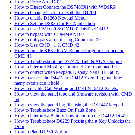
How to Force Arm D8112
How to Direct Connect the DS7400Xi with WDSRP
How to Change User Text with the D1260
How to enable D1260 Keypad Menu
How to Set the DS835 for Pet Application
How to Use CMD 80 & CMD 81 D6412/D4412
How to bypass with COMMAND 0
How to unbypass a point using Command 00
How to Use CMD 41 & CMD 42
How to Initiate RPS / RAM Remote Program Connection
CMD 43
How to Troubleshoot the DS7420i Bell & AUX Outputs
How to interpret Missing Command 7 or Command 9.
How to correct when keypads Display 'Serial IF Fault'.
How to access the D4412 or D6412 Event Log and how
many events can it hold.
How to disable Call Waiting on D4412/D6412 Panels.
How to view the panel type and firmware revision with CMD
59
How to view the panel log file using the DS7447 keypad.
How to Troubleshoot Buzz On Fault Zone
How to interpret a Battery Low report on the D4412/D6412.
How to Troubleshoot D8229 Pressing the # Key Unlocks the
Door
How to Plan D1260 Wiring