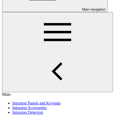
Main navigation
Main
Intrusion Panels and Keypads
Intrusion Accessories
Intrusion Detectors