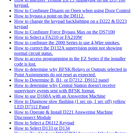
keypad.
How to Configure Disarm on Open when using Door Control
How to bypass a point on the D8112.
How to change the keypad backlighting on a D222 & D223
keypad
How to Configure Force Bypass Max on the DS7100
How to Select a FA210 or FA210W
How to configure the 2000 Series to use 4-Wire smokes.
How to correct the D132A supervision point not showing
normal circuit status.
How to access programming in the EZ Series if the installer
code is lost.
How to determine why BFSK/Relays or Outputs selected in
Point Assignments do not reset as expected.
How to Determine B, B1, or D7212, D9112 panel
How to determine why Central Station doesn't receive
supervisory events sent with BFSK format.
How to use D168A with an Answering Machine
How to Diagnose slow flashing (1 sec on, 1 sec off) yellow
LED D7112 Panel
How to Operate & Install D221 Answering Machine
Disconnect Module
How to Select a D6112 Keypad
How to Select D133 or D134