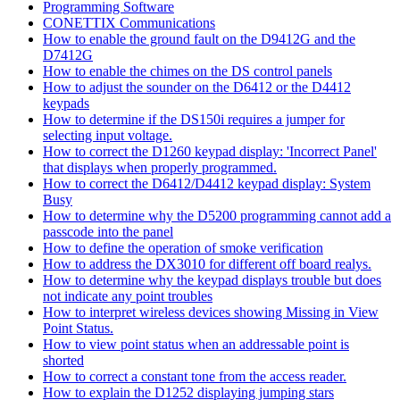
Programming Software
CONETTIX Communications
How to enable the ground fault on the D9412G and the
D7412G
How to enable the chimes on the DS control panels
How to adjust the sounder on the D6412 or the D4412
keypads
How to determine if the DS150i requires a jumper for
selecting input voltage.
How to correct the D1260 keypad display: 'Incorrect Panel'
that displays when properly programmed.
How to correct the D6412/D4412 keypad display: System
Busy
How to determine why the D5200 programming cannot add a
passcode into the panel
How to define the operation of smoke verification
How to address the DX3010 for different off board realys.
How to determine why the keypad displays trouble but does
not indicate any point troubles
How to interpret wireless devices showing Missing in View
Point Status.
How to view point status when an addressable point is
shorted
How to correct a constant tone from the access reader.
How to explain the D1252 displaying jumping stars