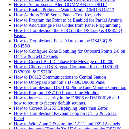
How to Setup Special Alert COMMAND 7 D8112
How to Enable Perimeter Watch Mode, CMD 6 D8112
How Address 2000 Series Panels Text Keypads
How to Program the Point to be Enabled for Partial Arming
How to Add/Change Pass Codes from Panel Programming
How to Troubleshoot the EDC on the DS453Q & DS455Q
Beams
How to Troubleshoot False Alarms on the DS453Q &
DS455Q
How to Configure Zone Doubling for Onboard Points 2-8 on
D4412 & D6412 Panels
How to Correct Bad Database File Message on D5200
How to Choose a DS Keypad Command for the DS7090,
DS7090i, & DS7100
How to D8112 Communications to Central Station
How to Unbypass Point on a D7000/D9000 Panel
How to Troubleshoot DS7100 Phone Line Monitor Operation
How to Program DS7100 Phone Line Monitor
How to increase security in the D6686 or D6100IPv6 and
how to return to factory default settings.
How to Correct D1255 Displaying Stars then Zeros
How to Troubleshoot Keypad Loop on D4112 & D6112
Panel
How to Wire Zone 7 & 8 on the D2112 and D2212 panels
How to interpret 'Trouble Zn 15' displaying on the DS7100