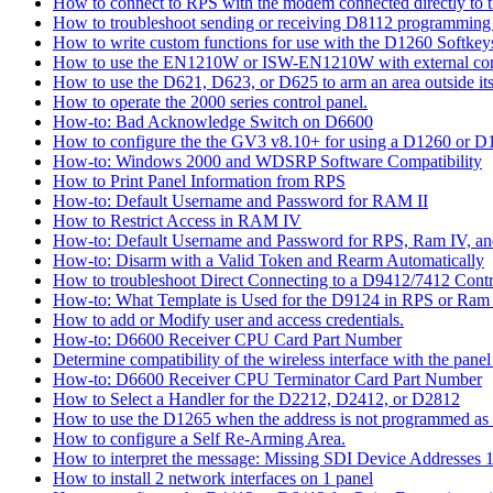
How to connect to RPS with the modem connected directly to t
How to troubleshoot sending or receiving D8112 programming
How to write custom functions for use with the D1260 Softkey
How to use the EN1210W or ISW-EN1210W with external con
How to use the D621, D623, or D625 to arm an area outside its
How to operate the 2000 series control panel.
How-to: Bad Acknowledge Switch on D6600
How to configure the the GV3 v8.10+ for using a D1260 or 
How-to: Windows 2000 and WDSRP Software Compatibility
How to Print Panel Information from RPS
How-to: Default Username and Password for RAM II
How to Restrict Access in RAM IV
How-to: Default Username and Password for RPS, Ram IV, 
How-to: Disarm with a Valid Token and Rearm Automatically
How to troubleshoot Direct Connecting to a D9412/7412 Contr
How-to: What Template is Used for the D9124 in RPS or Ram
How to add or Modify user and access credentials.
How-to: D6600 Receiver CPU Card Part Number
Determine compatibility of the wireless interface with the panel
How-to: D6600 Receiver CPU Terminator Card Part Number
How to Select a Handler for the D2212, D2412, or D2812
How to use the D1265 when the address is not programmed as
How to configure a Self Re-Arming Area.
How to interpret the message: Missing SDI Device Addresses 
How to install 2 network interfaces on 1 panel