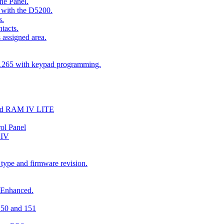
he Panel.
 with the D5200.
s.
tacts.
 assigned area.
D1265 with keypad programming.
and RAM IV LITE
ol Panel
 IV
 type and firmware revision.
 Enhanced.
150 and 151