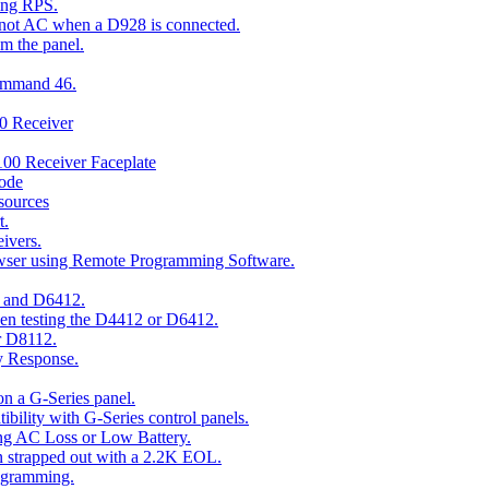
ing RPS.
t not AC when a D928 is connected.
om the panel.
Command 46.
00 Receiver
00 Receiver Faceplate
ode
esources
t.
ivers.
owser using Remote Programming Software.
2 and D6412.
hen testing the D4412 or D6412.
r D8112.
y Response.
n a G-Series panel.
ity with G-Series control panels.
ng AC Loss or Low Battery.
n strapped out with a 2.2K EOL.
ogramming.