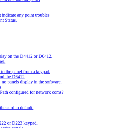
indicate any point troubles
nt Status.
 delay on the D4412 or D6412.
el.
o the panel from a keypad.
 and the D6412
 no panels display in the software.
s
 Path configured for network coms?
e card to default.
D222 or D223 keypad.