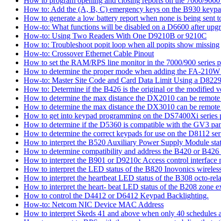
How to program opening and closing reports on the 7000/9000 
How to: Add the (A, B, C) emergency keys on the B930 keyp
How to generate a low battery report when none is being sent to
How-to: What functions will be disabled on a D6600 after upgr
How-to: Using Two Readers With One D9210B or 9210C
How to: Troubleshoot popit loop when all popits show missing
How-to: Crossover Ethernet Cable Pinout
How to set the RAM/RPS line monitor in the 7000/900 series p
How to determine the proper mode when adding the FA-210W w
How-to: Master Site Code and Card Data Limit Using a D8229
How to: Determine if the B426 is the original or the modified v
How to determine the max distance the DX2010 can be remote l
How to determine the max distance the DX3010 can be remote l
How to get into keypad programming on the DS7400Xi series 
How to determine if the D5360 is compatible with the GV3 pan
How to determine the correct keypads for use on the D8112 seri
How to interpret the B520 Auxiliary Power Supply Module sta
How to determine compatibility and address the B420 or B426
How to interpret the B901 or D9210c Access control interface
How to interpret the LED status of the B820 Inovonics wireless
How to interpret the heartbeat LED status of the B308 octo-rel
How to interpret the heart- beat LED status of the B208 zone e
How to control the D4412 or D6412 Keypad Backlighting.
How-to: Netcom NIC Device MAC Address
How to interpret Skeds 41 and above when only 40 schedules ar