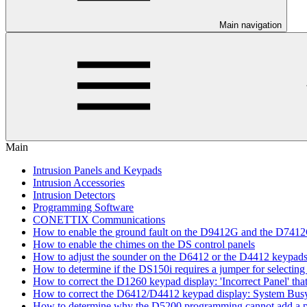
Main navigation
Main
Intrusion Panels and Keypads
Intrusion Accessories
Intrusion Detectors
Programming Software
CONETTIX Communications
How to enable the ground fault on the D9412G and the D741
How to enable the chimes on the DS control panels
How to adjust the sounder on the D6412 or the D4412 keypad
How to determine if the DS150i requires a jumper for selecting 
How to correct the D1260 keypad display: 'Incorrect Panel' th
How to correct the D6412/D4412 keypad display: System Bus
How to determine why the D5200 programming cannot add a pa