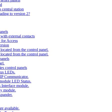
series panels
ad
 central station
ading to version 2?
anels
ith external contacts
 for Access
ersion
ocated from the control panel.
ocated from the control panel.
panels
el.
es control panels
tus LEDs.
 IP Communicator.
 module LED Status.
 Interface module.
ay module.
xpander.
e available.