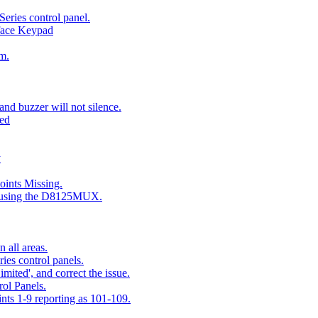
eries control panel.
face Keypad
m.
nd buzzer will not silence.
ted
y
ints Missing.
g using the D8125MUX.
 all areas.
es control panels.
mited', and correct the issue.
ol Panels.
ints 1-9 reporting as 101-109.