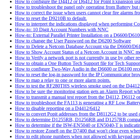
How to configure the D4412 or D6412 for Point Expansion us
How to troubleshoot the panel only operating from Battery bu
How to correct the issue when users cannot clear fire alarms fr
How to reset the D9210B to default.
How to interpret the indications displayed when performing 
How-to: 10 Digit Account Numbers with NNC
How-to: External Parallel Printer Installation on a D6600/D61
How to change the User Password on the D6200 Software
How to Delete a Netcom Database Account via the D6600/D61
How to Show Account Status of a Netcom Account in NNC m
How to Verify a network port is not currently in use by other r
How to obtain a One Button Tech Support file for Tech Suppor
How to configure Two-Way Audio in the D6600 or D6100 rece
How to reset the log-in password for the IP Communicator br
How to map a relay to one or more alarm points.
How to test the RF280THS wireless smoke used on the D441
How to be sure the monitoring station gets an Alarm Report w
How to transmit a manual test report from the D4112, D6112 o
How to troubleshoot the FA113 is generating a RF Low Batter
How to disable reporting on a D4412/6412
How to convert Popit addresses from the D8112G2 to be used o
How to determine D1255RB, D1256RB and D1257RB compatibil
How to determine if the ISW-EN5040 or EN5040-T is indicati
How to restore Zone8 on the D7400 that won't clear even whe
How to edit phone numbers when not allowed with keypad pr