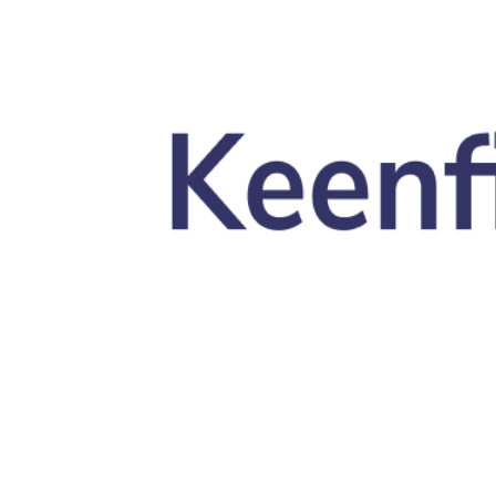
Skip to main content