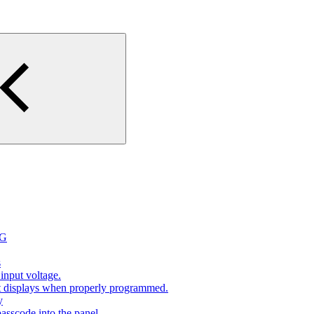
2G
s
input voltage.
at displays when properly programmed.
y
sscode into the panel