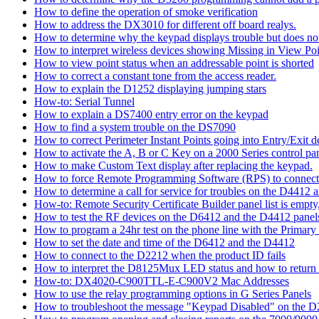
How to define the operation of smoke verification
How to address the DX3010 for different off board realys.
How to determine why the keypad displays trouble but does not 
How to interpret wireless devices showing Missing in View Poi
How to view point status when an addressable point is shorted
How to correct a constant tone from the access reader.
How to explain the D1252 displaying jumping stars
How-to: Serial Tunnel
How to explain a DS7400 entry error on the keypad
How to find a system trouble on the DS7090
How to correct Perimeter Instant Points going into Entry/Exit
How to activate the A, B or C Key on a 2000 Series control pan
How to make Custom Text display after replacing the keypad.
How to force Remote Programming Software (RPS) to connect t
How to determine a call for service for troubles on the D4412
How-to: Remote Security Certificate Builder panel list is empty,
How to test the RF devices on the D6412 and the D4412 panel
How to program a 24hr test on the phone line with the Primary
How to set the date and time of the D6412 and the D4412
How to connect to the D2212 when the product ID fails
How to interpret the D8125Mux LED status and how to return th
How-to: DX4020-C900TTL-E-C900V2 Mac Addresses
How to use the relay programming options in G Series Panels
How to troubleshoot the message "Keypad Disabled" on the 