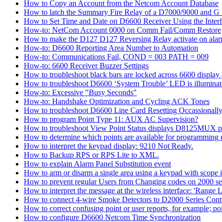
How to Copy an Account from the Netcom Account Database
How to latch the Summary Fire Relay of a D7000/9000 and G S
How to Set Time and Date on D6600 Receiver Using the Inter
How-to: NetCom Account 0000 on Comm Fail/Comm Restore
How to make the D127 D127 Reversing Relay activate on alar
How-to: D6600 Reporting Area Number to Automation
How-to: Communications Fail, COND = 003 PATH = 009
How-to: 6600 Receiver Buzzer Settings
How to troubleshoot black bars are locked across 6600 display a
How to troubleshoot D6600 ‘System Trouble’ LED is illumina
How-to: Excessive "Busy Seconds"
How-to: Handshake Optimization and Cycling ACK Tones
How to troubleshoot D6600 Line Card Resetting Occassionall
How to program Point Type 11: AUX AC Supervision?
How to troubleshoot View Point Status displays D8125MUX po
How to determine which points are available for programmin
How to interpret the keypad display: 9210 Not Ready.
How to Backup RPS or RPS Lite to XML.
How to explain Alarm Panel Substitution event
How to arm or disarm a single area using a keypad with scope in
How to prevent regular Users from Changing codes on 2000 seri
How to interpret the message at the wireless interface: 'Range Li
How to connect 4-wire Smoke Detectors to D2000 Series Contr
How to correct confusing point or user reports, for example; po
How to configure D6600 Netcom Time Synchronization