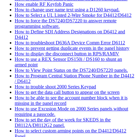
How enable RF Keyfob Panic
How to change user name text using a D1260 keypad.
How to Select a UL Listed 2-Wire Smoke for D4412/D6412
How to force the DS7240/DS7220 to answer remote
programming software.
How to Define SDI Address Designations on D6412 and
D4412
How to troubleshoot D636A Device Comm Error D6112
How to prevent getting duplicate events in the panel history
How to display the disconnect button in RPS/RAMIV
How to use a REX Sensor DS150i / DS160 to shunt an
armed point
How to View Point Status on the DS7240/DS7220 panels.
How to Program Central Station Phone Number in the D4412
/ D6412
How to trouble shoot 2000 Series Keypad
How to get the data call button to appear on the screen
How to be able to see the account number block when it is
missing in the panel record
How to use Excusion Mode on 2000 Series panels without
requiring a passcode.
How to set the day of the week for SKEDS in the
D8112A/D8112G2 panel.
How to select custom arming points on the D4412/D6412
Panel.