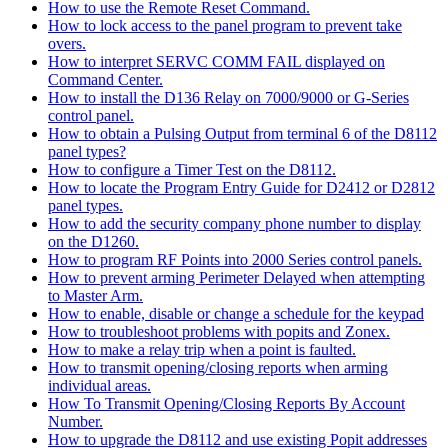
How to use the Remote Reset Command.
How to lock access to the panel program to prevent take
overs.
How to interpret SERVC COMM FAIL displayed on
Command Center.
How to install the D136 Relay on 7000/9000 or G-Series
control panel.
How to obtain a Pulsing Output from terminal 6 of the D8112
panel types?
How to configure a Timer Test on the D8112.
How to locate the Program Entry Guide for D2412 or D2812
panel types.
How to add the security company phone number to display
on the D1260.
How to program RF Points into 2000 Series control panels.
How to prevent arming Perimeter Delayed when attempting
to Master Arm.
How to enable, disable or change a schedule for the keypad
How to troubleshoot problems with popits and Zonex.
How to make a relay trip when a point is faulted.
How to transmit opening/closing reports when arming
individual areas.
How To Transmit Opening/Closing Reports By Account
Number.
How to upgrade the D8112 and use existing Popit addresses