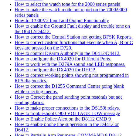
How to select the watch tone for the 2000 series panels
How to make the watch mode not report on the 7000/9000
series panels
How-to: C900V2 Input and Output Functionality
How to enable the Ground Fault display and trouble tone on
the D6412/D4412.
How to correct the Central Station not getting BFSK Reports.
How to correct custom functions that execute when A, B or C
keys are pressed on the D720.
How to control Disarm Authority in the D6412/D4412.
How to configure the DX4020 for Different Ports.
How to work with the D279A sound and LED responses.
How to configure the DX4020 for DHCP.
How to correct working points showing not programmed in
RPS diagnostics.
How to correct the D1255 Command Center going blank
while selecting menus.
How to Correct the panel sending point restorals but not
sending alarms.
How to make proper connections to the DS150i relays.
How to troubleshoot C900 VOLTAGE LOW message
How to Enable Police Alert on the D8112 CMD 9
How to enable phone line supervision in the D4412 or
D6412.
How to Partially Arm Perimeter, COMMAND 8 D8112