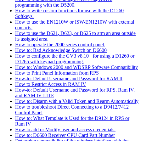
programming with the D5200.
How to write custom functions for use with the D1260
Softkeys.
How to use the EN1210W or ISW-EN1210W with external
contacts.
How to use the D621, D623, or D625 to arm an area outside
its assigned area.
How to operate the 2000 series control panel.
How-to: Bad Acknowledge Switch on D6600
How to configure the the GV3 v8.10+ for using a D1260 or
D1265 with keypad programming.
How-to: Windows 2000 and WDSRP Software Compatibility
How to Print Panel Information from RPS
How-to: Default Username and Password for RAM II
How to Restrict Access in RAM IV
How-to: Default Username and Password for RPS, Ram IV,
and RAM IV LITE
How-to: Disarm with a Valid Token and Rearm Automatically
How to troubleshoot Direct Connecting to a D9412/7412
Control Panel
How-to: What Template is Used for the D9124 in RPS or
Ram IV
How to add or Modify user and access credentials.
How-to: D6600 Receiver CPU Card Part Number
Determine compatibility of the wireless interface with the