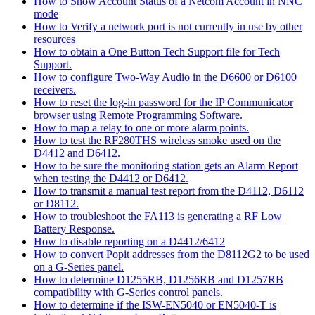
How to Show Account Status of a Netcom Account in NNC
mode
How to Verify a network port is not currently in use by other
resources
How to obtain a One Button Tech Support file for Tech
Support.
How to configure Two-Way Audio in the D6600 or D6100
receivers.
How to reset the log-in password for the IP Communicator
browser using Remote Programming Software.
How to map a relay to one or more alarm points.
How to test the RF280THS wireless smoke used on the
D4412 and D6412.
How to be sure the monitoring station gets an Alarm Report
when testing the D4412 or D6412.
How to transmit a manual test report from the D4112, D6112
or D8112.
How to troubleshoot the FA113 is generating a RF Low
Battery Response.
How to disable reporting on a D4412/6412
How to convert Popit addresses from the D8112G2 to be used
on a G-Series panel.
How to determine D1255RB, D1256RB and D1257RB
compatibility with G-Series control panels.
How to determine if the ISW-EN5040 or EN5040-T is