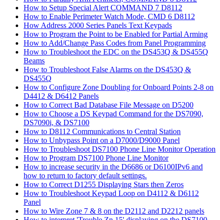
How to Setup Special Alert COMMAND 7 D8112
How to Enable Perimeter Watch Mode, CMD 6 D8112
How Address 2000 Series Panels Text Keypads
How to Program the Point to be Enabled for Partial Arming
How to Add/Change Pass Codes from Panel Programming
How to Troubleshoot the EDC on the DS453Q & DS455Q
Beams
How to Troubleshoot False Alarms on the DS453Q &
DS455Q
How to Configure Zone Doubling for Onboard Points 2-8 on
D4412 & D6412 Panels
How to Correct Bad Database File Message on D5200
How to Choose a DS Keypad Command for the DS7090,
DS7090i, & DS7100
How to D8112 Communications to Central Station
How to Unbypass Point on a D7000/D9000 Panel
How to Troubleshoot DS7100 Phone Line Monitor Operation
How to Program DS7100 Phone Line Monitor
How to increase security in the D6686 or D6100IPv6 and
how to return to factory default settings.
How to Correct D1255 Displaying Stars then Zeros
How to Troubleshoot Keypad Loop on D4112 & D6112
Panel
How to Wire Zone 7 & 8 on the D2112 and D2212 panels
How to interpret 'Trouble Zn 15' displaying on the DS7100