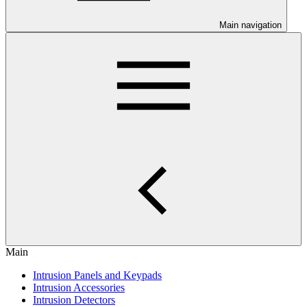
Main navigation
Main
Intrusion Panels and Keypads
Intrusion Accessories
Intrusion Detectors