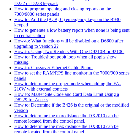
D222 or D223 keypad.
How to program opening and closing reports on the
7000/9000 series panels
How to: Add the (A, B, C) emergency keys on the B930
keypad
How to generate a low battery report when none is being sent
to central station
How-to: What functions will be disabled on a D6600 after
upgrading to version 2?
How-to: Using Two Readers With One D9210B or 9210C
How to: Troubleshoot popit loop when all popits show
missing
How-to: Crossover Ethernet Cable Pinout
How to set the RAM/RPS line monitor in the 7000/900 series
panels
How to determine the proper mode when adding the FA-
210W with external contacts
How-to: Master Site Code and Card Data Limit Using a
D8229 for Access
How to: Determine if the B426 is the original or the modified
version
How to determine the max distance the DX2010 can be
remote located from the control panel.
How to determine the max distance the DX3010 can be
remote located from the control panel.