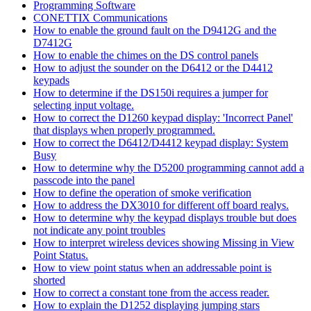
Programming Software
CONETTIX Communications
How to enable the ground fault on the D9412G and the
D7412G
How to enable the chimes on the DS control panels
How to adjust the sounder on the D6412 or the D4412
keypads
How to determine if the DS150i requires a jumper for
selecting input voltage.
How to correct the D1260 keypad display: 'Incorrect Panel'
that displays when properly programmed.
How to correct the D6412/D4412 keypad display: System
Busy
How to determine why the D5200 programming cannot add a
passcode into the panel
How to define the operation of smoke verification
How to address the DX3010 for different off board realys.
How to determine why the keypad displays trouble but does
not indicate any point troubles
How to interpret wireless devices showing Missing in View
Point Status.
How to view point status when an addressable point is
shorted
How to correct a constant tone from the access reader.
How to explain the D1252 displaying jumping stars