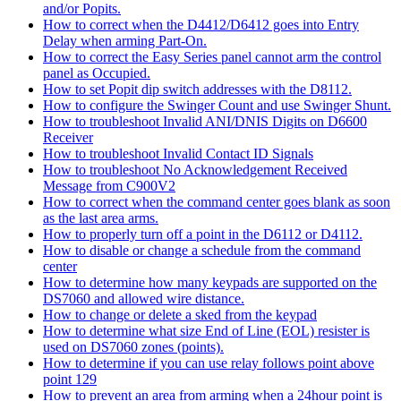
and/or Popits.
How to correct when the D4412/D6412 goes into Entry
Delay when arming Part-On.
How to correct the Easy Series panel cannot arm the control
panel as Occupied.
How to set Popit dip switch addresses with the D8112.
How to configure the Swinger Count and use Swinger Shunt.
How to troubleshoot Invalid ANI/DNIS Digits on D6600
Receiver
How to troubleshoot Invalid Contact ID Signals
How to troubleshoot No Acknowledgement Received
Message from C900V2
How to correct when the command center goes blank as soon
as the last area arms.
How to properly turn off a point in the D6112 or D4112.
How to disable or change a schedule from the command
center
How to determine how many keypads are supported on the
DS7060 and allowed wire distance.
How to change or delete a sked from the keypad
How to determine what size End of Line (EOL) resister is
used on DS7060 zones (points).
How to determine if you can use relay follows point above
point 129
How to prevent an area from arming when a 24hour point is