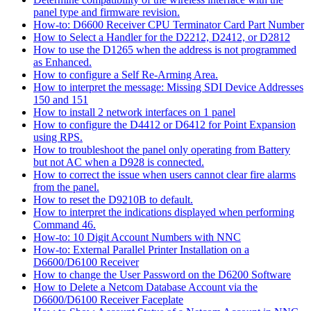
panel type and firmware revision.
How-to: D6600 Receiver CPU Terminator Card Part Number
How to Select a Handler for the D2212, D2412, or D2812
How to use the D1265 when the address is not programmed
as Enhanced.
How to configure a Self Re-Arming Area.
How to interpret the message: Missing SDI Device Addresses
150 and 151
How to install 2 network interfaces on 1 panel
How to configure the D4412 or D6412 for Point Expansion
using RPS.
How to troubleshoot the panel only operating from Battery
but not AC when a D928 is connected.
How to correct the issue when users cannot clear fire alarms
from the panel.
How to reset the D9210B to default.
How to interpret the indications displayed when performing
Command 46.
How-to: 10 Digit Account Numbers with NNC
How-to: External Parallel Printer Installation on a
D6600/D6100 Receiver
How to change the User Password on the D6200 Software
How to Delete a Netcom Database Account via the
D6600/D6100 Receiver Faceplate