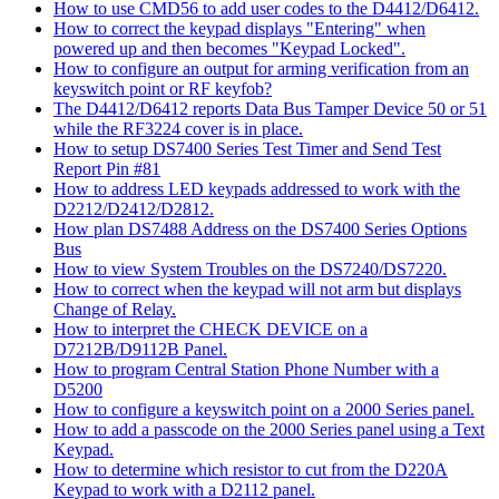
How to use CMD56 to add user codes to the D4412/D6412.
How to correct the keypad displays "Entering" when
powered up and then becomes "Keypad Locked".
How to configure an output for arming verification from an
keyswitch point or RF keyfob?
The D4412/D6412 reports Data Bus Tamper Device 50 or 51
while the RF3224 cover is in place.
How to setup DS7400 Series Test Timer and Send Test
Report Pin #81
How to address LED keypads addressed to work with the
D2212/D2412/D2812.
How plan DS7488 Address on the DS7400 Series Options
Bus
How to view System Troubles on the DS7240/DS7220.
How to correct when the keypad will not arm but displays
Change of Relay.
How to interpret the CHECK DEVICE on a
D7212B/D9112B Panel.
How to program Central Station Phone Number with a
D5200
How to configure a keyswitch point on a 2000 Series panel.
How to add a passcode on the 2000 Series panel using a Text
Keypad.
How to determine which resistor to cut from the D220A
Keypad to work with a D2112 panel.