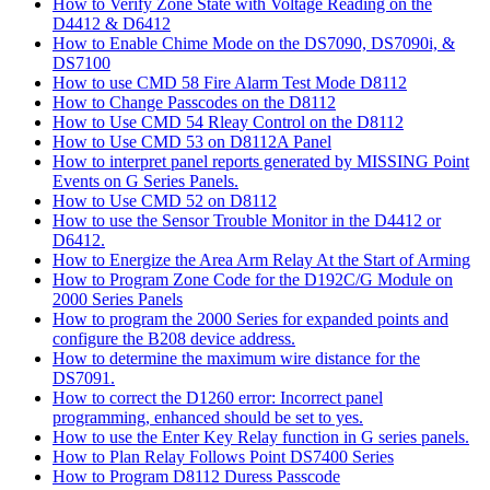
How to Verify Zone State with Voltage Reading on the
D4412 & D6412
How to Enable Chime Mode on the DS7090, DS7090i, &
DS7100
How to use CMD 58 Fire Alarm Test Mode D8112
How to Change Passcodes on the D8112
How to Use CMD 54 Rleay Control on the D8112
How to Use CMD 53 on D8112A Panel
How to interpret panel reports generated by MISSING Point
Events on G Series Panels.
How to Use CMD 52 on D8112
How to use the Sensor Trouble Monitor in the D4412 or
D6412.
How to Energize the Area Arm Relay At the Start of Arming
How to Program Zone Code for the D192C/G Module on
2000 Series Panels
How to program the 2000 Series for expanded points and
configure the B208 device address.
How to determine the maximum wire distance for the
DS7091.
How to correct the D1260 error: Incorrect panel
programming, enhanced should be set to yes.
How to use the Enter Key Relay function in G series panels.
How to Plan Relay Follows Point DS7400 Series
How to Program D8112 Duress Passcode