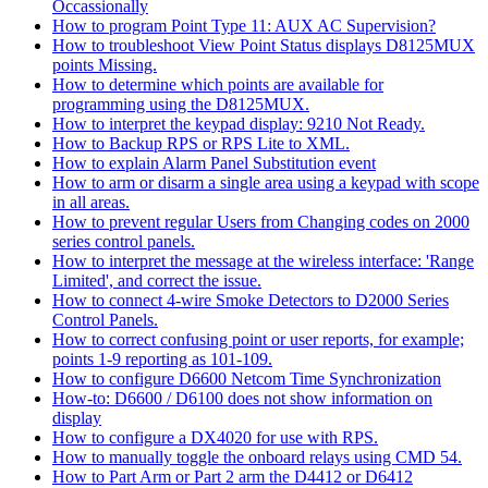
Occassionally
How to program Point Type 11: AUX AC Supervision?
How to troubleshoot View Point Status displays D8125MUX
points Missing.
How to determine which points are available for
programming using the D8125MUX.
How to interpret the keypad display: 9210 Not Ready.
How to Backup RPS or RPS Lite to XML.
How to explain Alarm Panel Substitution event
How to arm or disarm a single area using a keypad with scope
in all areas.
How to prevent regular Users from Changing codes on 2000
series control panels.
How to interpret the message at the wireless interface: 'Range
Limited', and correct the issue.
How to connect 4-wire Smoke Detectors to D2000 Series
Control Panels.
How to correct confusing point or user reports, for example;
points 1-9 reporting as 101-109.
How to configure D6600 Netcom Time Synchronization
How-to: D6600 / D6100 does not show information on
display
How to configure a DX4020 for use with RPS.
How to manually toggle the onboard relays using CMD 54.
How to Part Arm or Part 2 arm the D4412 or D6412