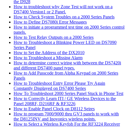
the D928
How to troubleshoot why Zone Test will not work on a
DS7400 Version1 or 2 Panel.
How to Check System Troubles on a 2000 Series Panels
How to Define DS7080i Error Messages
How to initiate a programmed test time on 2000 Series control
panels.
How to Test Relay Outputs on a 2000 Series
How to Troubleshoot a Blinking Power LED on DS7090
Series Panel
How to Set the Address of the DX2010
How to Troubleshoot a Missing Alarm
How to determine correct wiring with between the DS7420i
and different DS7400 panel types.
How to Add Passcode from Alpha Keypad on 2000 Series
Panels
How to Troubleshoot Entry Error Please Try Again
Constantly Displayed on DS7400 Series
How To Troubleshoot 2000 Series Panel Stuck in Phone Test
How to Correctly Learn ITI / GE Wireless Devices to the
Panel 208RF, D216RF & RF3226
How to Enable Panel Clock on D8112 Seires
How to program 7000/9000 thru GV3 panels to work with
the D8125INV and Inovonics wireless points.
How to Select a Wireless Keyfob For the RF3224 Receiver