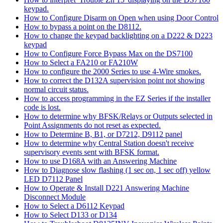
keypad.
How to Configure Disarm on Open when using Door Control
How to bypass a point on the D8112.
How to change the keypad backlighting on a D222 & D223
keypad
How to Configure Force Bypass Max on the DS7100
How to Select a FA210 or FA210W
How to configure the 2000 Series to use 4-Wire smokes.
How to correct the D132A supervision point not showing
normal circuit status.
How to access programming in the EZ Series if the installer
code is lost.
How to determine why BFSK/Relays or Outputs selected in
Point Assignments do not reset as expected.
How to Determine B, B1, or D7212, D9112 panel
How to determine why Central Station doesn't receive
supervisory events sent with BFSK format.
How to use D168A with an Answering Machine
How to Diagnose slow flashing (1 sec on, 1 sec off) yellow
LED D7112 Panel
How to Operate & Install D221 Answering Machine
Disconnect Module
How to Select a D6112 Keypad
How to Select D133 or D134