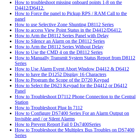
How to troubleshoot missing onboard points 1-8 on the
D4412/D6412.
How to Force the panel to Pickup RPS / RAM Call to the
panel
How to use Selective Zone Shunting D8112 Series
How to access View Point Status in the D4412/D6412.
How to Arm the D8112 Series Panel with Delay
How to Silence an Alarm on the D8112 Series
How to Arm the D8112 Series Without Delay
How to Use the CMD 4 on the D8112 Series
How to Manually Transmit System Status Report from D8112
Series
How to Use Alarm Event Abort Window D4412 & D6412
How to have the D1252 Display 16 Characters
How to Program the Scope of the D720 Keypad
How to Select the D623 Keypad for the D4412 or D6412
Panel
How to Troubleshoot D7112 Phone Connection to the Central
Station
How to Troubleshoot Plug In 7112
How to Configure DS7400 Series For an Alarm Output on
Invisible and / or Silent Alarms
How to Prevent Report Fail 0 Ds7400Series
How to Troubleshoot the Multiplex Bus Troubles on DS7400
Series