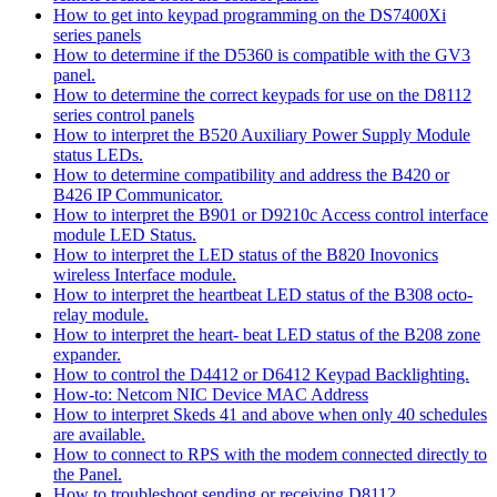
How to get into keypad programming on the DS7400Xi
series panels
How to determine if the D5360 is compatible with the GV3
panel.
How to determine the correct keypads for use on the D8112
series control panels
How to interpret the B520 Auxiliary Power Supply Module
status LEDs.
How to determine compatibility and address the B420 or
B426 IP Communicator.
How to interpret the B901 or D9210c Access control interface
module LED Status.
How to interpret the LED status of the B820 Inovonics
wireless Interface module.
How to interpret the heartbeat LED status of the B308 octo-
relay module.
How to interpret the heart- beat LED status of the B208 zone
expander.
How to control the D4412 or D6412 Keypad Backlighting.
How-to: Netcom NIC Device MAC Address
How to interpret Skeds 41 and above when only 40 schedules
are available.
How to connect to RPS with the modem connected directly to
the Panel.
How to troubleshoot sending or receiving D8112