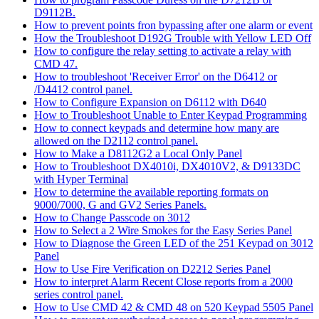
D9112B.
How to prevent points fron bypassing after one alarm or event
How the Troubleshoot D192G Trouble with Yellow LED Off
How to configure the relay setting to activate a relay with
CMD 47.
How to troubleshoot 'Receiver Error' on the D6412 or
/D4412 control panel.
How to Configure Expansion on D6112 with D640
How to Troubleshoot Unable to Enter Keypad Programming
How to connect keypads and determine how many are
allowed on the D2112 control panel.
How to Make a D8112G2 a Local Only Panel
How to Troubleshoot DX4010i, DX4010V2, & D9133DC
with Hyper Terminal
How to determine the available reporting formats on
9000/7000, G and GV2 Series Panels.
How to Change Passcode on 3012
How to Select a 2 Wire Smokes for the Easy Series Panel
How to Diagnose the Green LED of the 251 Keypad on 3012
Panel
How to Use Fire Verification on D2212 Series Panel
How to interpret Alarm Recent Close reports from a 2000
series control panel.
How to Use CMD 42 & CMD 48 on 520 Keypad 5505 Panel