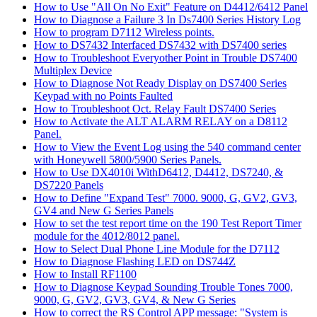
How to Use "All On No Exit" Feature on D4412/6412 Panel
How to Diagnose a Failure 3 In Ds7400 Series History Log
How to program D7112 Wireless points.
How to DS7432 Interfaced DS7432 with DS7400 series
How to Troubleshoot Everyother Point in Trouble DS7400
Multiplex Device
How to Diagnose Not Ready Display on DS7400 Series
Keypad with no Points Faulted
How to Troubleshoot Oct. Relay Fault DS7400 Series
How to Activate the ALT ALARM RELAY on a D8112
Panel.
How to View the Event Log using the 540 command center
with Honeywell 5800/5900 Series Panels.
How to Use DX4010i WithD6412, D4412, DS7240, &
DS7220 Panels
How to Define "Expand Test" 7000. 9000, G, GV2, GV3,
GV4 and New G Series Panels
How to set the test report time on the 190 Test Report Timer
module for the 4012/8012 panel.
How to Select Dual Phone Line Module for the D7112
How to Diagnose Flashing LED on DS744Z
How to Install RF1100
How to Diagnose Keypad Sounding Trouble Tones 7000,
9000, G, GV2, GV3, GV4, & New G Series
How to correct the RS Control APP message: "System is