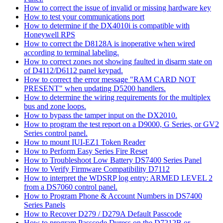
How to correct the issue of invalid or missing hardware key
How to test your communications port
How to determine if the DX4010i is compatible with
Honeywell RPS
How to correct the D8128A is inoperative when wired
according to terminal labeling.
How to correct zones not showing faulted in disarm state on
of D4112/D6112 panel keypad.
How to correct the error message "RAM CARD NOT
PRESENT" when updating D5200 handlers.
How to determine the wiring requirements for the multiplex
bus and zone loops.
How to bypass the tamper input on the DX2010.
How to program the test report on a D9000, G Series, or GV2
Series control panel.
How to mount IUI-EZ1 Token Reader
How to Perform Easy Series Fire Reset
How to Troubleshoot Low Battery DS7400 Series Panel
How to Verify Firmware Compatibility D7112
How to interpret the WDSRP log entry: ARMED LEVEL 2
from a DS7060 control panel.
How to Program Phone & Account Numbers in DS7400
Series Panels
How to Recover D279 / D279A Default Passcode
How to program Passcode Duress on the D7212B or