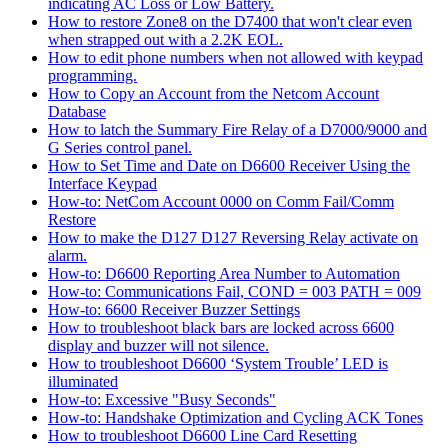
indicating AC Loss or Low Battery.
How to restore Zone8 on the D7400 that won't clear even
when strapped out with a 2.2K EOL.
How to edit phone numbers when not allowed with keypad
programming.
How to Copy an Account from the Netcom Account
Database
How to latch the Summary Fire Relay of a D7000/9000 and
G Series control panel.
How to Set Time and Date on D6600 Receiver Using the
Interface Keypad
How-to: NetCom Account 0000 on Comm Fail/Comm
Restore
How to make the D127 D127 Reversing Relay activate on
alarm.
How-to: D6600 Reporting Area Number to Automation
How-to: Communications Fail, COND = 003 PATH = 009
How-to: 6600 Receiver Buzzer Settings
How to troubleshoot black bars are locked across 6600
display and buzzer will not silence.
How to troubleshoot D6600 ‘System Trouble’ LED is
illuminated
How-to: Excessive "Busy Seconds"
How-to: Handshake Optimization and Cycling ACK Tones
How to troubleshoot D6600 Line Card Resetting