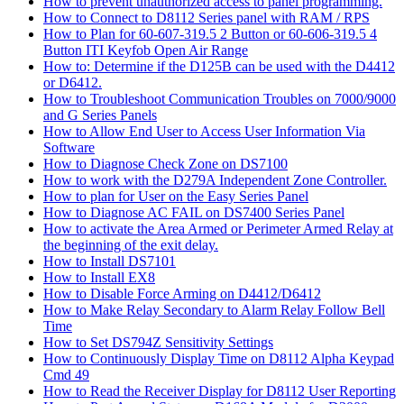
How to prevent unauthorized access to panel programming.
How to Connect to D8112 Series panel with RAM / RPS
How to Plan for 60-607-319.5 2 Button or 60-606-319.5 4
Button ITI Keyfob Open Air Range
How to: Determine if the D125B can be used with the D4412
or D6412.
How to Troubleshoot Communication Troubles on 7000/9000
and G Series Panels
How to Allow End User to Access User Information Via
Software
How to Diagnose Check Zone on DS7100
How to work with the D279A Independent Zone Controller.
How to plan for User on the Easy Series Panel
How to Diagnose AC FAIL on DS7400 Series Panel
How to activate the Area Armed or Perimeter Armed Relay at
the beginning of the exit delay.
How to Install DS7101
How to Install EX8
How to Disable Force Arming on D4412/D6412
How to Make Relay Secondary to Alarm Relay Follow Bell
Time
How to Set DS794Z Sensitivity Settings
How to Continuously Display Time on D8112 Alpha Keypad
Cmd 49
How to Read the Receiver Display for D8112 User Reporting