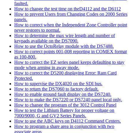
faulted.
How to change the test time on theD4112 and the D6112
How to prevent Users from Changing Codes on 2000 Series
panels.
How to correct when the Independent Zone Controller point
never restores to normal.
How to determine the max wire length and number of
keypads available on the DS7090.
How to use the OctoRelay module with the DS7488.
How to correct points 001-008 reporting in COMEX format
as 100-800.
How to correct the EZ series panel keeps defaulting to stay
mode when arming in away mode.
How to correct the D5200 displaying Error: Ram Card
Protected.
How to supervise the DX4020 on the SDI bus.
How to return the DS7060 to factory default.
How to enable ground fault display on the DS7240.
How to to make the DS7220 or DS7240 panel local only.
How to change the program of the 3012 Control Panel
How to test the Lithium Battery for proper voltage on
7000/9000, G and GV2 Series Panels.
How to use the ABC keys on D4112 Command Centers.
How to program a share area in conjunction with two
associate areas