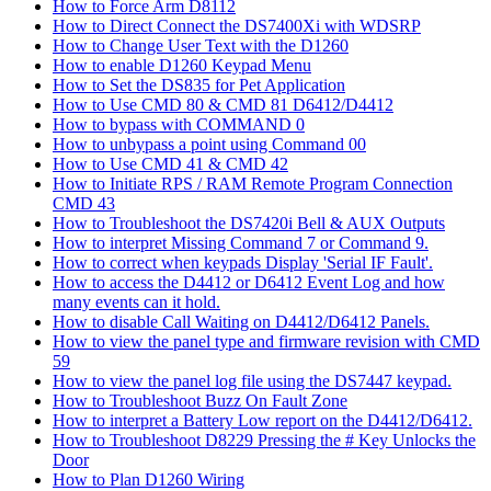
How to Force Arm D8112
How to Direct Connect the DS7400Xi with WDSRP
How to Change User Text with the D1260
How to enable D1260 Keypad Menu
How to Set the DS835 for Pet Application
How to Use CMD 80 & CMD 81 D6412/D4412
How to bypass with COMMAND 0
How to unbypass a point using Command 00
How to Use CMD 41 & CMD 42
How to Initiate RPS / RAM Remote Program Connection
CMD 43
How to Troubleshoot the DS7420i Bell & AUX Outputs
How to interpret Missing Command 7 or Command 9.
How to correct when keypads Display 'Serial IF Fault'.
How to access the D4412 or D6412 Event Log and how
many events can it hold.
How to disable Call Waiting on D4412/D6412 Panels.
How to view the panel type and firmware revision with CMD
59
How to view the panel log file using the DS7447 keypad.
How to Troubleshoot Buzz On Fault Zone
How to interpret a Battery Low report on the D4412/D6412.
How to Troubleshoot D8229 Pressing the # Key Unlocks the
Door
How to Plan D1260 Wiring