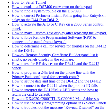
How-to: Serial Tunnel
How to explain a DS7400 entry error on the keypad
How to find a system trouble on the DS7090
How to correct Perimeter Instant Points going into Entry/Exit
delay on the D4412 or D6412.
How to activate the A, B or C Key on a 2000 Series control
panel.
How to make Custom Text display after replacing the keypad.
How to force Remote Programming Software (RPS) to
connect to the panel from a keypad.
How to determine a call for service for troubles on the D4412
and the D6412
How-to: Remote Security Certificate Builder panel list is
empty, no panels display in the software.
How to test the RF devices on the D6412 and the D4412
panels
How to program a 24hr test on the phone line with the
Primary Path configured for network coms?
How to set the date and time of the D6412 and the D4412
How to connect to the D2212 when the product ID fails
How to interpret the D8125Mux LED status and how to
return the card to default.
How-to: DX4020-C900TTL-E-C900V2 Mac Addresses
How to use the relay programming options in G Series Panels
How to troubleshoot the message "Keypad Disabled" on the