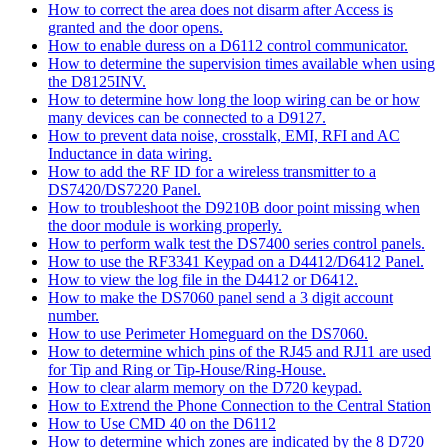
How to correct the area does not disarm after Access is
granted and the door opens.
How to enable duress on a D6112 control communicator.
How to determine the supervision times available when using
the D8125INV.
How to determine how long the loop wiring can be or how
many devices can be connected to a D9127.
How to prevent data noise, crosstalk, EMI, RFI and AC
Inductance in data wiring.
How to add the RF ID for a wireless transmitter to a
DS7420/DS7220 Panel.
How to troubleshoot the D9210B door point missing when
the door module is working properly.
How to perform walk test the DS7400 series control panels.
How to use the RF3341 Keypad on a D4412/D6412 Panel.
How to view the log file in the D4412 or D6412.
How to make the DS7060 panel send a 3 digit account
number.
How to use Perimeter Homeguard on the DS7060.
How to determine which pins of the RJ45 and RJ11 are used
for Tip and Ring or Tip-House/Ring-House.
How to clear alarm memory on the D720 keypad.
How to Extrend the Phone Connection to the Central Station
How to Use CMD 40 on the D6112
How to determine which zones are indicated by the 8 D720