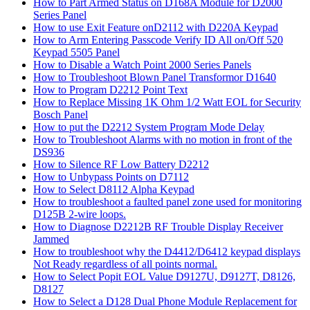
How to Part Armed Status on D168A Module for D2000
Series Panel
How to use Exit Feature onD2112 with D220A Keypad
How to Arm Entering Passcode Verify ID All on/Off 520
Keypad 5505 Panel
How to Disable a Watch Point 2000 Series Panels
How to Troubleshoot Blown Panel Transformor D1640
How to Program D2212 Point Text
How to Replace Missing 1K Ohm 1/2 Watt EOL for Security
Bosch Panel
How to put the D2212 System Program Mode Delay
How to Troubleshoot Alarms with no motion in front of the
DS936
How to Silence RF Low Battery D2212
How to Unbypass Points on D7112
How to Select D8112 Alpha Keypad
How to troubleshoot a faulted panel zone used for monitoring
D125B 2-wire loops.
How to Diagnose D2212B RF Trouble Display Receiver
Jammed
How to troubleshoot why the D4412/D6412 keypad displays
Not Ready regardless of all points normal.
How to Select Popit EOL Value D9127U, D9127T, D8126,
D8127
How to Select a D128 Dual Phone Module Replacement for