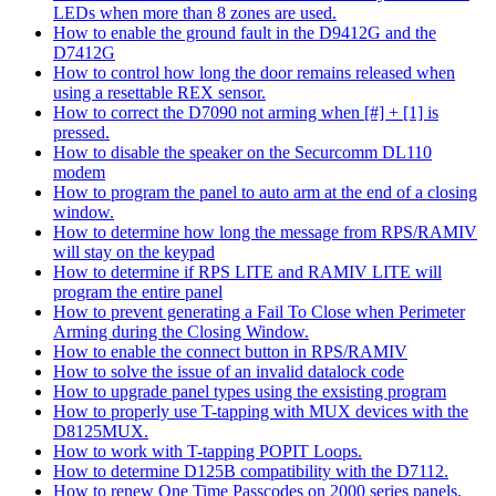
LEDs when more than 8 zones are used.
How to enable the ground fault in the D9412G and the
D7412G
How to control how long the door remains released when
using a resettable REX sensor.
How to correct the D7090 not arming when [#] + [1] is
pressed.
How to disable the speaker on the Securcomm DL110
modem
How to program the panel to auto arm at the end of a closing
window.
How to determine how long the message from RPS/RAMIV
will stay on the keypad
How to determine if RPS LITE and RAMIV LITE will
program the entire panel
How to prevent generating a Fail To Close when Perimeter
Arming during the Closing Window.
How to enable the connect button in RPS/RAMIV
How to solve the issue of an invalid datalock code
How to upgrade panel types using the exsisting program
How to properly use T-tapping with MUX devices with the
D8125MUX.
How to work with T-tapping POPIT Loops.
How to determine D125B compatibility with the D7112.
How to renew One Time Passcodes on 2000 series panels.