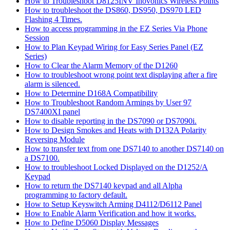
How to Troubleshoot D8125INV Inovonics Wireless Points
How to troubleshoot the DS860, DS950, DS970 LED
Flashing 4 Times.
How to access programming in the EZ Series Via Phone
Session
How to Plan Keypad Wiring for Easy Series Panel (EZ
Series)
How to Clear the Alarm Memory of the D1260
How to troubleshoot wrong point text displaying after a fire
alarm is silenced.
How to Determine D168A Compatibility
How to Troubleshoot Random Armings by User 97
DS7400XI panel
How to disable reporting in the DS7090 or DS7090i.
How to Design Smokes and Heats with D132A Polarity
Reversing Module
How to transfer text from one DS7140 to another DS7140 on
a DS7100.
How to troubleshoot Locked Displayed on the D1252/A
Keypad
How to return the DS7140 keypad and all Alpha
programming to factory default.
How to Setup Keyswitch Arming D4112/D6112 Panel
How to Enable Alarm Verification and how it works.
How to Define D5060 Display Messages