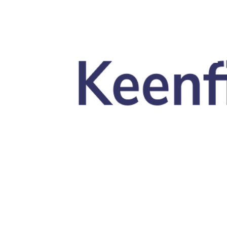
Skip to main content