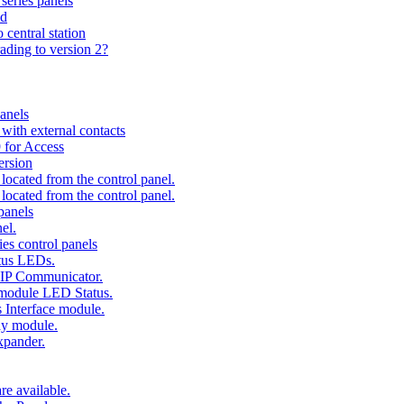
series panels
ad
 central station
ading to version 2?
anels
ith external contacts
 for Access
ersion
ocated from the control panel.
ocated from the control panel.
panels
el.
es control panels
tus LEDs.
 IP Communicator.
 module LED Status.
 Interface module.
ay module.
xpander.
e available.