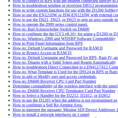
How to connect to RPS with the modem connected directly to t
How to troubleshoot sending or receiving D8112 programming
How to write custom functions for use with the D1260 Softkey
How to use the EN1210W or ISW-EN1210W with external con
How to use the D621, D623, or D625 to arm an area outside its
How to operate the 2000 series control panel.
How-to: Bad Acknowledge Switch on D6600
How to configure the the GV3 v8.10+ for using a D1260 or 
How-to: Windows 2000 and WDSRP Software Compatibility
How to Print Panel Information from RPS
How-to: Default Username and Password for RAM II
How to Restrict Access in RAM IV
How-to: Default Username and Password for RPS, Ram IV, 
How-to: Disarm with a Valid Token and Rearm Automatically
How to troubleshoot Direct Connecting to a D9412/7412 Contr
How-to: What Template is Used for the D9124 in RPS or Ram
How to add or Modify user and access credentials.
How-to: D6600 Receiver CPU Card Part Number
Determine compatibility of the wireless interface with the panel
How-to: D6600 Receiver CPU Terminator Card Part Number
How to Select a Handler for the D2212, D2412, or D2812
How to use the D1265 when the address is not programmed as
How to configure a Self Re-Arming Area.
How to interpret the message: Missing SDI Device Addresses 
How to install 2 network interfaces on 1 panel