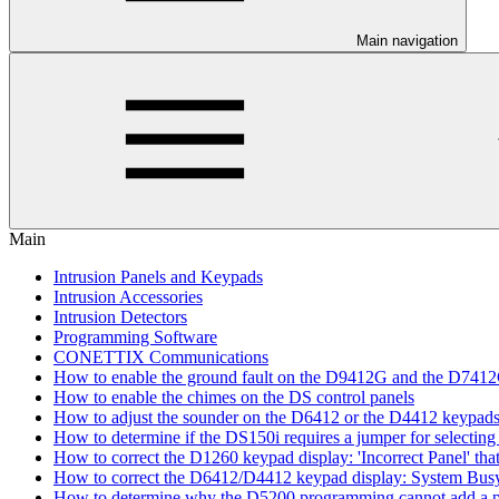
Main navigation
Main
Intrusion Panels and Keypads
Intrusion Accessories
Intrusion Detectors
Programming Software
CONETTIX Communications
How to enable the ground fault on the D9412G and the D741
How to enable the chimes on the DS control panels
How to adjust the sounder on the D6412 or the D4412 keypad
How to determine if the DS150i requires a jumper for selecting 
How to correct the D1260 keypad display: 'Incorrect Panel' th
How to correct the D6412/D4412 keypad display: System Bus
How to determine why the D5200 programming cannot add a pa