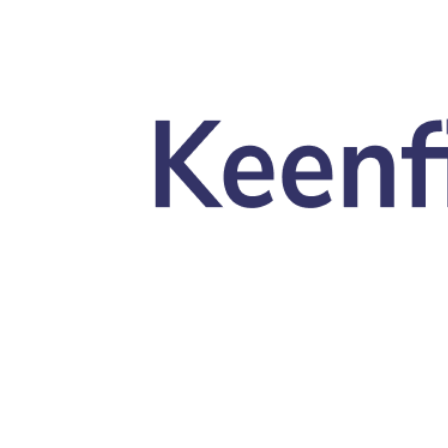
Skip to main content