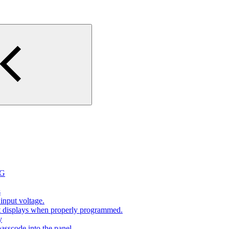
2G
s
input voltage.
at displays when properly programmed.
y
sscode into the panel