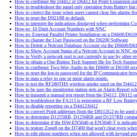
How to configure the D4412 or D6412 for Point Expansion us
How to troubleshoot the panel only operating from Battery bu
How to correct the issue when users cannot clear fire alarms fr
How to reset the D9210B to default.
How to interpret the indications displayed when performing 
How-to: 10 Digit Account Numbers with NNC
How-to: External Parallel Printer Installation on a D6600/D61
How to change the User Password on the D6200 Software
How to Delete a Netcom Database Account via the D6600/D61
How to Show Account Status of a Netcom Account in NNC m
How to Verify a network port is not currently in use by other r
How to obtain a One Button Tech Support file for Tech Suppor
How to configure Two-Way Audio in the D6600 or D6100 rece
How to reset the log-in password for the IP Communicator br
How to map a relay to one or more alarm points.
How to test the RF280THS wireless smoke used on the D441
How to be sure the monitoring station gets an Alarm Report w
How to transmit a manual test report from the D4112, D6112 o
How to troubleshoot the FA113 is generating a RF Low Batter
How to disable reporting on a D4412/6412
How to convert Popit addresses from the D8112G2 to be used o
How to determine D1255RB, D1256RB and D1257RB compatibil
How to determine if the ISW-EN5040 or EN5040-T is indicati
How to restore Zone8 on the D7400 that won't clear even whe
How to edit phone numbers when not allowed with keypad pr