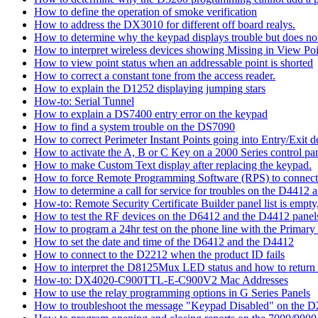
How to define the operation of smoke verification
How to address the DX3010 for different off board realys.
How to determine why the keypad displays trouble but does not 
How to interpret wireless devices showing Missing in View Poi
How to view point status when an addressable point is shorted
How to correct a constant tone from the access reader.
How to explain the D1252 displaying jumping stars
How-to: Serial Tunnel
How to explain a DS7400 entry error on the keypad
How to find a system trouble on the DS7090
How to correct Perimeter Instant Points going into Entry/Exit
How to activate the A, B or C Key on a 2000 Series control pan
How to make Custom Text display after replacing the keypad.
How to force Remote Programming Software (RPS) to connect t
How to determine a call for service for troubles on the D4412
How-to: Remote Security Certificate Builder panel list is empty,
How to test the RF devices on the D6412 and the D4412 panel
How to program a 24hr test on the phone line with the Primary
How to set the date and time of the D6412 and the D4412
How to connect to the D2212 when the product ID fails
How to interpret the D8125Mux LED status and how to return th
How-to: DX4020-C900TTL-E-C900V2 Mac Addresses
How to use the relay programming options in G Series Panels
How to troubleshoot the message "Keypad Disabled" on the 