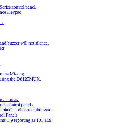
eries control panel.
face Keypad
m.
nd buzzer will not silence.
ted
y
ints Missing.
g using the D8125MUX.
 all areas.
es control panels.
mited', and correct the issue.
ol Panels.
ints 1-9 reporting as 101-109.