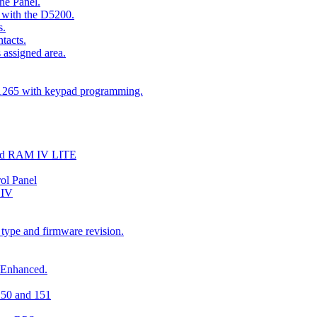
he Panel.
 with the D5200.
s.
tacts.
 assigned area.
D1265 with keypad programming.
and RAM IV LITE
ol Panel
 IV
 type and firmware revision.
 Enhanced.
150 and 151