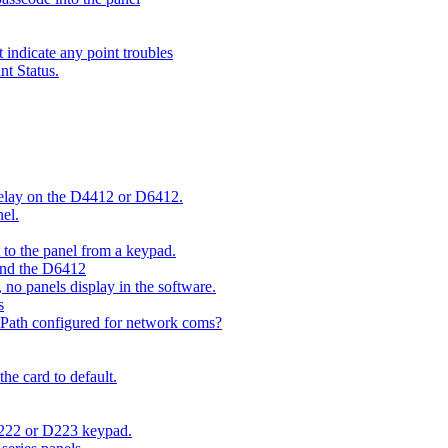
indicate any point troubles
nt Status.
 delay on the D4412 or D6412.
el.
o the panel from a keypad.
 and the D6412
 no panels display in the software.
s
 Path configured for network coms?
e card to default.
D222 or D223 keypad.