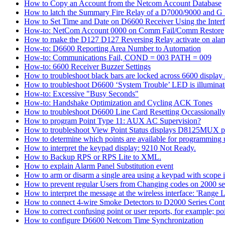
How to Copy an Account from the Netcom Account Database
How to latch the Summary Fire Relay of a D7000/9000 and G S
How to Set Time and Date on D6600 Receiver Using the Inter
How-to: NetCom Account 0000 on Comm Fail/Comm Restore
How to make the D127 D127 Reversing Relay activate on alar
How-to: D6600 Reporting Area Number to Automation
How-to: Communications Fail, COND = 003 PATH = 009
How-to: 6600 Receiver Buzzer Settings
How to troubleshoot black bars are locked across 6600 display a
How to troubleshoot D6600 ‘System Trouble’ LED is illumina
How-to: Excessive "Busy Seconds"
How-to: Handshake Optimization and Cycling ACK Tones
How to troubleshoot D6600 Line Card Resetting Occassionall
How to program Point Type 11: AUX AC Supervision?
How to troubleshoot View Point Status displays D8125MUX po
How to determine which points are available for programmin
How to interpret the keypad display: 9210 Not Ready.
How to Backup RPS or RPS Lite to XML.
How to explain Alarm Panel Substitution event
How to arm or disarm a single area using a keypad with scope in
How to prevent regular Users from Changing codes on 2000 seri
How to interpret the message at the wireless interface: 'Range Li
How to connect 4-wire Smoke Detectors to D2000 Series Contr
How to correct confusing point or user reports, for example; po
How to configure D6600 Netcom Time Synchronization