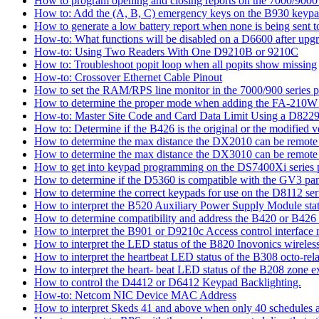
How to program opening and closing reports on the 7000/9000 
How to: Add the (A, B, C) emergency keys on the B930 keyp
How to generate a low battery report when none is being sent to
How-to: What functions will be disabled on a D6600 after upgr
How-to: Using Two Readers With One D9210B or 9210C
How to: Troubleshoot popit loop when all popits show missing
How-to: Crossover Ethernet Cable Pinout
How to set the RAM/RPS line monitor in the 7000/900 series p
How to determine the proper mode when adding the FA-210W w
How-to: Master Site Code and Card Data Limit Using a D8229
How to: Determine if the B426 is the original or the modified v
How to determine the max distance the DX2010 can be remote l
How to determine the max distance the DX3010 can be remote l
How to get into keypad programming on the DS7400Xi series 
How to determine if the D5360 is compatible with the GV3 pan
How to determine the correct keypads for use on the D8112 seri
How to interpret the B520 Auxiliary Power Supply Module sta
How to determine compatibility and address the B420 or B426
How to interpret the B901 or D9210c Access control interface
How to interpret the LED status of the B820 Inovonics wireless
How to interpret the heartbeat LED status of the B308 octo-rel
How to interpret the heart- beat LED status of the B208 zone e
How to control the D4412 or D6412 Keypad Backlighting.
How-to: Netcom NIC Device MAC Address
How to interpret Skeds 41 and above when only 40 schedules ar