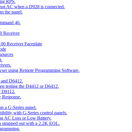
ing RPS.
t not AC when a D928 is connected.
om the panel.
Command 46.
00 Receiver
00 Receiver Faceplate
ode
esources
t.
ivers.
owser using Remote Programming Software.
2 and D6412.
hen testing the D4412 or D6412.
r D8112.
y Response.
n a G-Series panel.
ity with G-Series control panels.
ng AC Loss or Low Battery.
n strapped out with a 2.2K EOL.
ogramming.