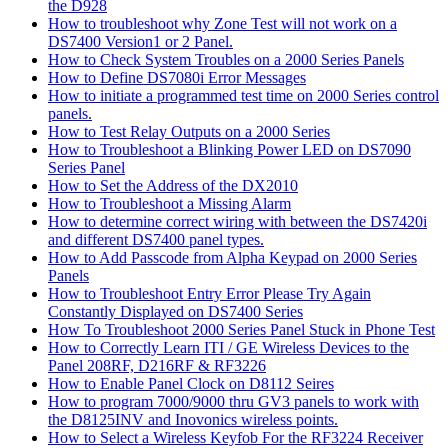
the D928
How to troubleshoot why Zone Test will not work on a
DS7400 Version1 or 2 Panel.
How to Check System Troubles on a 2000 Series Panels
How to Define DS7080i Error Messages
How to initiate a programmed test time on 2000 Series control
panels.
How to Test Relay Outputs on a 2000 Series
How to Troubleshoot a Blinking Power LED on DS7090
Series Panel
How to Set the Address of the DX2010
How to Troubleshoot a Missing Alarm
How to determine correct wiring with between the DS7420i
and different DS7400 panel types.
How to Add Passcode from Alpha Keypad on 2000 Series
Panels
How to Troubleshoot Entry Error Please Try Again
Constantly Displayed on DS7400 Series
How To Troubleshoot 2000 Series Panel Stuck in Phone Test
How to Correctly Learn ITI / GE Wireless Devices to the
Panel 208RF, D216RF & RF3226
How to Enable Panel Clock on D8112 Seires
How to program 7000/9000 thru GV3 panels to work with
the D8125INV and Inovonics wireless points.
How to Select a Wireless Keyfob For the RF3224 Receiver