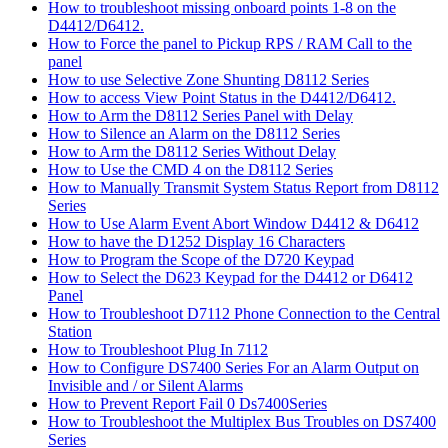
How to troubleshoot missing onboard points 1-8 on the
D4412/D6412.
How to Force the panel to Pickup RPS / RAM Call to the
panel
How to use Selective Zone Shunting D8112 Series
How to access View Point Status in the D4412/D6412.
How to Arm the D8112 Series Panel with Delay
How to Silence an Alarm on the D8112 Series
How to Arm the D8112 Series Without Delay
How to Use the CMD 4 on the D8112 Series
How to Manually Transmit System Status Report from D8112
Series
How to Use Alarm Event Abort Window D4412 & D6412
How to have the D1252 Display 16 Characters
How to Program the Scope of the D720 Keypad
How to Select the D623 Keypad for the D4412 or D6412
Panel
How to Troubleshoot D7112 Phone Connection to the Central
Station
How to Troubleshoot Plug In 7112
How to Configure DS7400 Series For an Alarm Output on
Invisible and / or Silent Alarms
How to Prevent Report Fail 0 Ds7400Series
How to Troubleshoot the Multiplex Bus Troubles on DS7400
Series