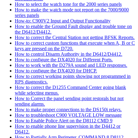
How to select the watch tone for the 2000 series panels
How to make the watch mode not report on the 7000/9000
series panels
How-to: C900V2 Input and Output Functionality
How to enable the Ground Fault display and trouble tone on
the D6412/D4412.
How to correct the Central Station not getting BFSK Reports.
How to correct custom functions that execute when A, B or C
keys are pressed on the D720.
How to control Disarm Authority in the D6412/D4412.
How to configure the DX4020 for Different Ports.
How to work with the D279A sound and LED responses.
How to configure the DX4020 for DHCP.
How to correct working points showing not programmed in
RPS diagnostics.
How to correct the D1255 Command Center going blank
while selecting menus.
How to Correct the panel sending point restorals but not
sending alarms.
How to make proper connections to the DS150i relays.
How to troubleshoot C900 VOLTAGE LOW message
How to Enable Police Alert on the D8112 CMD 9
How to enable phone line supervision in the D4412 or
D6412.
How to Partially Arm Perimeter, COMMAND 8 D8112