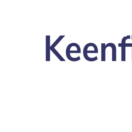
Skip to main content