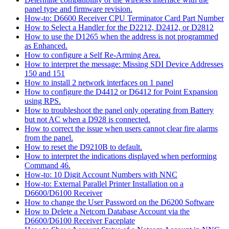
panel type and firmware revision.
How-to: D6600 Receiver CPU Terminator Card Part Number
How to Select a Handler for the D2212, D2412, or D2812
How to use the D1265 when the address is not programmed
as Enhanced.
How to configure a Self Re-Arming Area.
How to interpret the message: Missing SDI Device Addresses
150 and 151
How to install 2 network interfaces on 1 panel
How to configure the D4412 or D6412 for Point Expansion
using RPS.
How to troubleshoot the panel only operating from Battery
but not AC when a D928 is connected.
How to correct the issue when users cannot clear fire alarms
from the panel.
How to reset the D9210B to default.
How to interpret the indications displayed when performing
Command 46.
How-to: 10 Digit Account Numbers with NNC
How-to: External Parallel Printer Installation on a
D6600/D6100 Receiver
How to change the User Password on the D6200 Software
How to Delete a Netcom Database Account via the
D6600/D6100 Receiver Faceplate