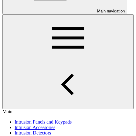
Main navigation
Main
Intrusion Panels and Keypads
Intrusion Accessories
Intrusion Detectors