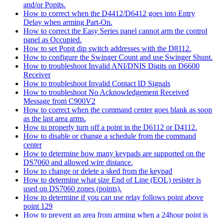
and/or Popits.
How to correct when the D4412/D6412 goes into Entry
Delay when arming Part-On.
How to correct the Easy Series panel cannot arm the control
panel as Occupied.
How to set Popit dip switch addresses with the D8112.
How to configure the Swinger Count and use Swinger Shunt.
How to troubleshoot Invalid ANI/DNIS Digits on D6600
Receiver
How to troubleshoot Invalid Contact ID Signals
How to troubleshoot No Acknowledgement Received
Message from C900V2
How to correct when the command center goes blank as soon
as the last area arms.
How to properly turn off a point in the D6112 or D4112.
How to disable or change a schedule from the command
center
How to determine how many keypads are supported on the
DS7060 and allowed wire distance.
How to change or delete a sked from the keypad
How to determine what size End of Line (EOL) resister is
used on DS7060 zones (points).
How to determine if you can use relay follows point above
point 129
How to prevent an area from arming when a 24hour point is