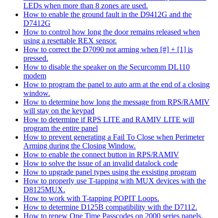
LEDs when more than 8 zones are used.
How to enable the ground fault in the D9412G and the
D7412G
How to control how long the door remains released when
using a resettable REX sensor.
How to correct the D7090 not arming when [#] + [1] is
pressed.
How to disable the speaker on the Securcomm DL110
modem
How to program the panel to auto arm at the end of a closing
window.
How to determine how long the message from RPS/RAMIV
will stay on the keypad
How to determine if RPS LITE and RAMIV LITE will
program the entire panel
How to prevent generating a Fail To Close when Perimeter
Arming during the Closing Window.
How to enable the connect button in RPS/RAMIV
How to solve the issue of an invalid datalock code
How to upgrade panel types using the exsisting program
How to properly use T-tapping with MUX devices with the
D8125MUX.
How to work with T-tapping POPIT Loops.
How to determine D125B compatibility with the D7112.
How to renew One Time Passcodes on 2000 series panels.