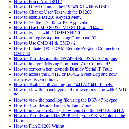
How to Force Arm D8112
How to Direct Connect the DS7400Xi with WDSRP
How to Change User Text with the D1260
How to enable D1260 Keypad Menu
How to Set the DS835 for Pet Application
How to Use CMD 80 & CMD 81 D6412/D4412
How to bypass with COMMAND 0
How to unbypass a point using Command 00
How to Use CMD 41 & CMD 42
How to Initiate RPS / RAM Remote Program Connection
CMD 43
How to Troubleshoot the DS7420i Bell & AUX Outputs
How to interpret Missing Command 7 or Command 9.
How to correct when keypads Display 'Serial IF Fault'.
How to access the D4412 or D6412 Event Log and how
many events can it hold.
How to disable Call Waiting on D4412/D6412 Panels.
How to view the panel type and firmware revision with CMD
59
How to view the panel log file using the DS7447 keypad.
How to Troubleshoot Buzz On Fault Zone
How to interpret a Battery Low report on the D4412/D6412.
How to Troubleshoot D8229 Pressing the # Key Unlocks the
Door
How to Plan D1260 Wiring