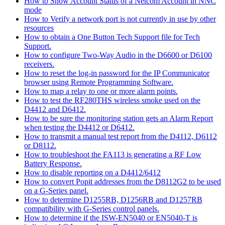
How to Show Account Status of a Netcom Account in NNC
mode
How to Verify a network port is not currently in use by other
resources
How to obtain a One Button Tech Support file for Tech
Support.
How to configure Two-Way Audio in the D6600 or D6100
receivers.
How to reset the log-in password for the IP Communicator
browser using Remote Programming Software.
How to map a relay to one or more alarm points.
How to test the RF280THS wireless smoke used on the
D4412 and D6412.
How to be sure the monitoring station gets an Alarm Report
when testing the D4412 or D6412.
How to transmit a manual test report from the D4112, D6112
or D8112.
How to troubleshoot the FA113 is generating a RF Low
Battery Response.
How to disable reporting on a D4412/6412
How to convert Popit addresses from the D8112G2 to be used
on a G-Series panel.
How to determine D1255RB, D1256RB and D1257RB
compatibility with G-Series control panels.
How to determine if the ISW-EN5040 or EN5040-T is