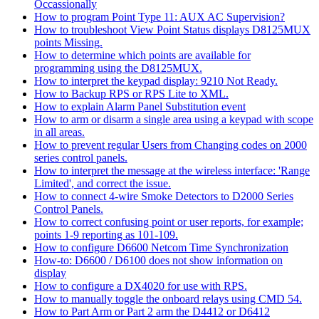
Occassionally
How to program Point Type 11: AUX AC Supervision?
How to troubleshoot View Point Status displays D8125MUX
points Missing.
How to determine which points are available for
programming using the D8125MUX.
How to interpret the keypad display: 9210 Not Ready.
How to Backup RPS or RPS Lite to XML.
How to explain Alarm Panel Substitution event
How to arm or disarm a single area using a keypad with scope
in all areas.
How to prevent regular Users from Changing codes on 2000
series control panels.
How to interpret the message at the wireless interface: 'Range
Limited', and correct the issue.
How to connect 4-wire Smoke Detectors to D2000 Series
Control Panels.
How to correct confusing point or user reports, for example;
points 1-9 reporting as 101-109.
How to configure D6600 Netcom Time Synchronization
How-to: D6600 / D6100 does not show information on
display
How to configure a DX4020 for use with RPS.
How to manually toggle the onboard relays using CMD 54.
How to Part Arm or Part 2 arm the D4412 or D6412