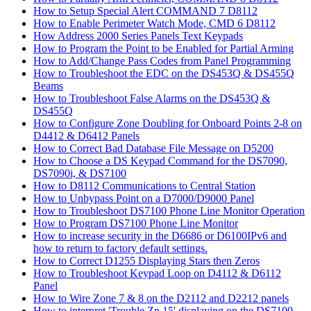
How to Setup Special Alert COMMAND 7 D8112
How to Enable Perimeter Watch Mode, CMD 6 D8112
How Address 2000 Series Panels Text Keypads
How to Program the Point to be Enabled for Partial Arming
How to Add/Change Pass Codes from Panel Programming
How to Troubleshoot the EDC on the DS453Q & DS455Q
Beams
How to Troubleshoot False Alarms on the DS453Q &
DS455Q
How to Configure Zone Doubling for Onboard Points 2-8 on
D4412 & D6412 Panels
How to Correct Bad Database File Message on D5200
How to Choose a DS Keypad Command for the DS7090,
DS7090i, & DS7100
How to D8112 Communications to Central Station
How to Unbypass Point on a D7000/D9000 Panel
How to Troubleshoot DS7100 Phone Line Monitor Operation
How to Program DS7100 Phone Line Monitor
How to increase security in the D6686 or D6100IPv6 and
how to return to factory default settings.
How to Correct D1255 Displaying Stars then Zeros
How to Troubleshoot Keypad Loop on D4112 & D6112
Panel
How to Wire Zone 7 & 8 on the D2112 and D2212 panels
How to interpret 'Trouble Zn 15' displaying on the DS7100