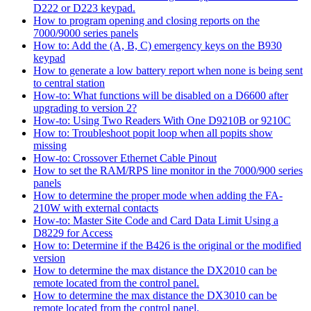
D222 or D223 keypad.
How to program opening and closing reports on the
7000/9000 series panels
How to: Add the (A, B, C) emergency keys on the B930
keypad
How to generate a low battery report when none is being sent
to central station
How-to: What functions will be disabled on a D6600 after
upgrading to version 2?
How-to: Using Two Readers With One D9210B or 9210C
How to: Troubleshoot popit loop when all popits show
missing
How-to: Crossover Ethernet Cable Pinout
How to set the RAM/RPS line monitor in the 7000/900 series
panels
How to determine the proper mode when adding the FA-
210W with external contacts
How-to: Master Site Code and Card Data Limit Using a
D8229 for Access
How to: Determine if the B426 is the original or the modified
version
How to determine the max distance the DX2010 can be
remote located from the control panel.
How to determine the max distance the DX3010 can be
remote located from the control panel.