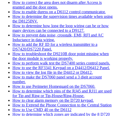
How to correct the area does not disarm after Access is
granted and the door opens.
How to enable duress on a D6112 control communicator.
How to determine the supervision times available when using
the D8125INV.
How to determine how long the loop wiring can be or how
many devices can be connected to a D9127.
How to prevent data noise, crosstalk, EMI, RFI and AC
Inductance in data wiring.
How to add the RF ID for a wireless transmitter to a
DS7420/DS7220 Panel.
How to troubleshoot the D9210B door point missing when
the door module is working properly.
How to perform walk test the DS7400 series control panels.
How to use the RF3341 Keypad on a D4412/D6412 Panel.
How to view the log file in the D4412 or D6412.
How to make the DS7060 panel send a 3 digit account
number.
How to use Perimeter Homeguard on the DS7060.
How to determine which pins of the RJ45 and RJ11 are used
for Tip and Ring or Tip-House/Ring-House.
How to clear alarm memory on the D720 keypad.
How to Extrend the Phone Connection to the Central Station
How to Use CMD 40 on the D6112
How to determine which zones are indicated by the 8 D720