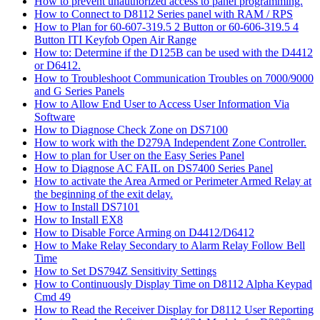
How to prevent unauthorized access to panel programming.
How to Connect to D8112 Series panel with RAM / RPS
How to Plan for 60-607-319.5 2 Button or 60-606-319.5 4
Button ITI Keyfob Open Air Range
How to: Determine if the D125B can be used with the D4412
or D6412.
How to Troubleshoot Communication Troubles on 7000/9000
and G Series Panels
How to Allow End User to Access User Information Via
Software
How to Diagnose Check Zone on DS7100
How to work with the D279A Independent Zone Controller.
How to plan for User on the Easy Series Panel
How to Diagnose AC FAIL on DS7400 Series Panel
How to activate the Area Armed or Perimeter Armed Relay at
the beginning of the exit delay.
How to Install DS7101
How to Install EX8
How to Disable Force Arming on D4412/D6412
How to Make Relay Secondary to Alarm Relay Follow Bell
Time
How to Set DS794Z Sensitivity Settings
How to Continuously Display Time on D8112 Alpha Keypad
Cmd 49
How to Read the Receiver Display for D8112 User Reporting