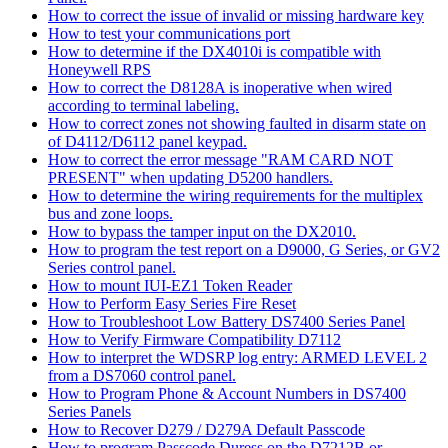
How to correct the issue of invalid or missing hardware key
How to test your communications port
How to determine if the DX4010i is compatible with
Honeywell RPS
How to correct the D8128A is inoperative when wired
according to terminal labeling.
How to correct zones not showing faulted in disarm state on
of D4112/D6112 panel keypad.
How to correct the error message "RAM CARD NOT
PRESENT" when updating D5200 handlers.
How to determine the wiring requirements for the multiplex
bus and zone loops.
How to bypass the tamper input on the DX2010.
How to program the test report on a D9000, G Series, or GV2
Series control panel.
How to mount IUI-EZ1 Token Reader
How to Perform Easy Series Fire Reset
How to Troubleshoot Low Battery DS7400 Series Panel
How to Verify Firmware Compatibility D7112
How to interpret the WDSRP log entry: ARMED LEVEL 2
from a DS7060 control panel.
How to Program Phone & Account Numbers in DS7400
Series Panels
How to Recover D279 / D279A Default Passcode
How to program Passcode Duress on the D7212B or