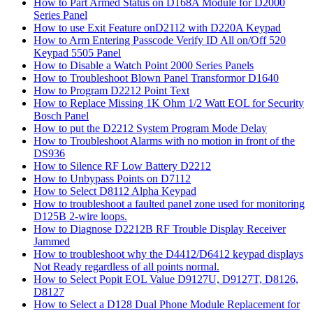
How to Part Armed Status on D168A Module for D2000
Series Panel
How to use Exit Feature onD2112 with D220A Keypad
How to Arm Entering Passcode Verify ID All on/Off 520
Keypad 5505 Panel
How to Disable a Watch Point 2000 Series Panels
How to Troubleshoot Blown Panel Transformor D1640
How to Program D2212 Point Text
How to Replace Missing 1K Ohm 1/2 Watt EOL for Security
Bosch Panel
How to put the D2212 System Program Mode Delay
How to Troubleshoot Alarms with no motion in front of the
DS936
How to Silence RF Low Battery D2212
How to Unbypass Points on D7112
How to Select D8112 Alpha Keypad
How to troubleshoot a faulted panel zone used for monitoring
D125B 2-wire loops.
How to Diagnose D2212B RF Trouble Display Receiver
Jammed
How to troubleshoot why the D4412/D6412 keypad displays
Not Ready regardless of all points normal.
How to Select Popit EOL Value D9127U, D9127T, D8126,
D8127
How to Select a D128 Dual Phone Module Replacement for