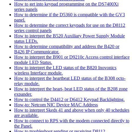
How to get into keypad programming on the DS7400Xi
series panels
How to determine if the D5360 is compatible with the GV3
panel.
How to determine the correct keypads for use on the D8112
series control panels
How to interpret the B520 Auxiliary Power Supply Module
status LEDs.
How to determine compatibility and address the B420 or
B426 IP Communicator.
How to interpret the B901 or D9210c Access control interface
module LED Status.
How to interpret the LED status of the B820 Inovonics
wireless Interface module.
How to interpret the heartbeat LED status of the B308 octo-
relay module.
How to interpret the heart- beat LED status of the B208 zone
expander.
How to control the D4412 or D6412 Keypad Backlighting.
How-to: Netcom NIC Device MAC Address
How to interpret Skeds 41 and above when only 40 schedules
are available.
How to connect to RPS with the modem connected directly to
the Panel.
How to troubleshoot sending or receiving D8112