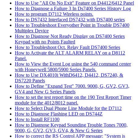
How to Use "All On No Exit" Feature on D4412/6412 Panel
How to Diagnose a Failure 3 In Ds7400 Series History Log
How to program D7112 Wireless points.
How to DS7432 Interfaced DS7432 with DS7400 series
How to Troubleshoot Everyother Point in Trouble DS7400
Multiplex Device
How to Diagnose Not Ready Display on DS7400 Series
Keypad with no Points Faulted
How to Troubleshoot Oct. Relay Fault DS7400 Series
How to Activate the ALT ALARM RELAY on a D8112
Panel.
How to View the Event Log using the 540 command center
with Honeywell 5800/5900 Series Panels.
How to Use DX4010i WithD6412, D4412, DS7240, &
DS7220 Panels
How to Define "Expand Test" 7000. 9000, G, GV2, GV3,
GV4 and New G Series Panels
How to set the test report time on the 190 Test Report Timer
module for the 4012/8012 panel.
How to Select Dual Phone Line Module for the D7112
How to Diagnose Flashing LED on DS744Z
How to Install RF1100
How to Diagnose Keypad Sounding Trouble Tones 7000,
9000, G, GV2, GV3, GV4, & New G Series
How to correct the RS Control APP message: "System is