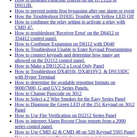
D9112B.
How to prevent points fron bypassing after one alarm or event
How the Troubleshoot D192G Trouble with Yellow LED Off
How to configure the relay setting to activate a relay with
CMD 47.
How to troubleshoot 'Receiver Error' on the D6412 or
/D4412 control panel.
How to Configure Expansion on D6112 with D640
How to Troubleshoot Unable to Enter Keypad Programming
How to connect keypads and determine how many are
allowed on the D2112 control panel.
How to Make a D8112G2 a Local Only Panel
How to Troubleshoot DX4010i, DX4010V2, & D9133DC
with Hyper Terminal
How to determine the available reporting formats on
9000/7000, G and GV2 Series Panels.
How to Change Passcode on 3012
How to Select a 2 Wire Smokes for the Easy Series Panel
How to Diagnose the Green LED of the 251 Keypad on 3012
Panel
How to Use Fire Verification on D2212 Series Panel
How to interpret Alarm Recent Close reports from a 2000
series control panel.
How to Use CMD 42 & CMD 48 on 520 Keypad 5505 Panel