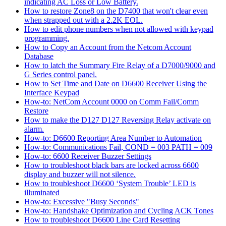
indicating AC Loss or Low Battery.
How to restore Zone8 on the D7400 that won't clear even
when strapped out with a 2.2K EOL.
How to edit phone numbers when not allowed with keypad
programming.
How to Copy an Account from the Netcom Account
Database
How to latch the Summary Fire Relay of a D7000/9000 and
G Series control panel.
How to Set Time and Date on D6600 Receiver Using the
Interface Keypad
How-to: NetCom Account 0000 on Comm Fail/Comm
Restore
How to make the D127 D127 Reversing Relay activate on
alarm.
How-to: D6600 Reporting Area Number to Automation
How-to: Communications Fail, COND = 003 PATH = 009
How-to: 6600 Receiver Buzzer Settings
How to troubleshoot black bars are locked across 6600
display and buzzer will not silence.
How to troubleshoot D6600 ‘System Trouble’ LED is
illuminated
How-to: Excessive "Busy Seconds"
How-to: Handshake Optimization and Cycling ACK Tones
How to troubleshoot D6600 Line Card Resetting