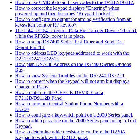
How to use CMD56 to add user codes to the D4412/D6412.
How to correct the keypad displays "Entering" when
powered up and then becomes "Keypad Locked".
How to configure an output for arming verification from an
keyswitch point or RF keyfob?
The D4412/D6412 reports Data Bus Tamper Device 50 or 51
while the RF3224 cover is in place.
How to setup DS7400 Series Test Timer and Send Test
Report Pin #81
How to address LED keypads addressed to work with the
D2212/D2412/D2812.
How plan DS7488 Address on the DS7400 Series Options
Bus
How to view System Troubles on the DS7240/DS7220.
How to correct when the keypad will not arm but displays
Change of Relay.
How to interpret the CHECK DEVICE on a
D7212B/D9112B Panel.
How to program Central Station Phone Number with a
D5200
How to configure a keyswitch point on a 2000 Series panel.
How to add a passcode on the 2000 Series panel using a Text
Keypad.
How to determine which resistor to cut from the D220A
Keypad to work with a D2112 panel.