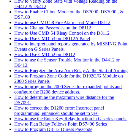
How to Verify Zone State with Voltage Reading on the
D4412 & D6412
How to Enable Chime Mode on the DS7090, DS7090i, &
DS7100
How to use CMD 58 Fire Alarm Test Mode D8112
How to Change Passcodes on the D8112
How to Use CMD 54 Rleay Control on the D8112
How to Use CMD 53 on D8112A Panel
How to interpret panel reports generated by MISSING Point
Events on G Series Panels.
How to Use CMD 52 on D8112
How to use the Sensor Trouble Monitor in the D4412 or
D6412.
How to Energize the Area Arm Relay At the Start of Arming
How to Program Zone Code for the D192C/G Module on
2000 Series Panels
How to program the 2000 Series for expanded points and
configure the B208 device address.
How to determine the maximum wire distance for the
DS7091.
How to correct the D1260 error: Incorrect panel
programming, enhanced should be set to yes.
How to use the Enter Key Relay function in G series panels.
How to Plan Relay Follows Point DS7400 Series
How to Program D8112 Duress Passcode