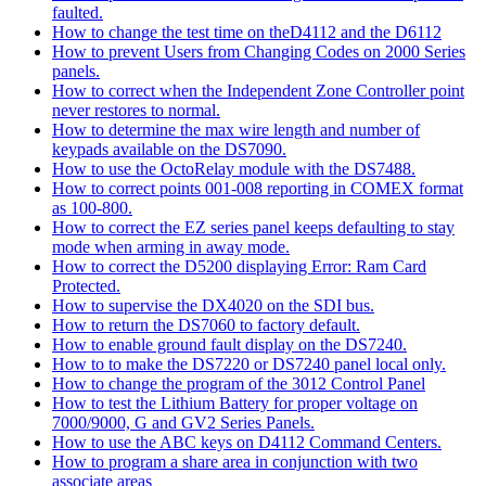
faulted.
How to change the test time on theD4112 and the D6112
How to prevent Users from Changing Codes on 2000 Series
panels.
How to correct when the Independent Zone Controller point
never restores to normal.
How to determine the max wire length and number of
keypads available on the DS7090.
How to use the OctoRelay module with the DS7488.
How to correct points 001-008 reporting in COMEX format
as 100-800.
How to correct the EZ series panel keeps defaulting to stay
mode when arming in away mode.
How to correct the D5200 displaying Error: Ram Card
Protected.
How to supervise the DX4020 on the SDI bus.
How to return the DS7060 to factory default.
How to enable ground fault display on the DS7240.
How to to make the DS7220 or DS7240 panel local only.
How to change the program of the 3012 Control Panel
How to test the Lithium Battery for proper voltage on
7000/9000, G and GV2 Series Panels.
How to use the ABC keys on D4112 Command Centers.
How to program a share area in conjunction with two
associate areas