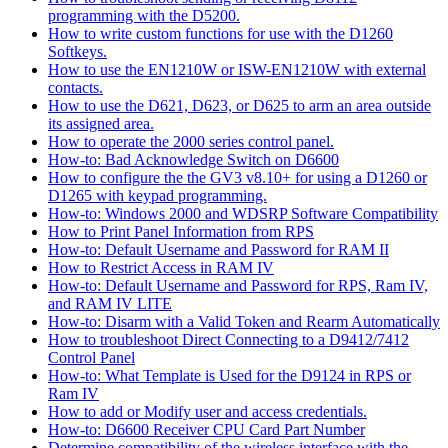
programming with the D5200.
How to write custom functions for use with the D1260
Softkeys.
How to use the EN1210W or ISW-EN1210W with external
contacts.
How to use the D621, D623, or D625 to arm an area outside
its assigned area.
How to operate the 2000 series control panel.
How-to: Bad Acknowledge Switch on D6600
How to configure the the GV3 v8.10+ for using a D1260 or
D1265 with keypad programming.
How-to: Windows 2000 and WDSRP Software Compatibility
How to Print Panel Information from RPS
How-to: Default Username and Password for RAM II
How to Restrict Access in RAM IV
How-to: Default Username and Password for RPS, Ram IV,
and RAM IV LITE
How-to: Disarm with a Valid Token and Rearm Automatically
How to troubleshoot Direct Connecting to a D9412/7412
Control Panel
How-to: What Template is Used for the D9124 in RPS or
Ram IV
How to add or Modify user and access credentials.
How-to: D6600 Receiver CPU Card Part Number
Determine compatibility of the wireless interface with the