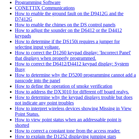
Programming Software
CONETTIX Communications
How to enable the ground fault on the D9412G and the
D7412G
How to enable the chimes on the DS control panels
How to adjust the sounder on the D6412 or the D4412
keypads
How to determine if the DS150i requires a jumper for
selecting input voltage.
How to correct the D1260 keypad display: 'Incorrect Panel'
that displays when properly programmed.
How to correct the D6412/D4412 keypad display: System
Busy
How to determine why the D5200 programming cannot add a
passcode into the panel
How to define the operation of smoke verification
How to address the DX3010 for different off board realys.
How to determine why the keypad displays trouble but does
not indicate any point troubles
How to interpret wireless devices showing Missing in View
Point Status.
How to view point status when an addressable point is
shorted
How to correct a constant tone from the access reader.
How to explain the D1252 displaying jumping stars