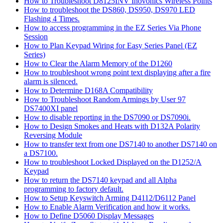
How to Troubleshoot D8125INV Inovonics Wireless Points
How to troubleshoot the DS860, DS950, DS970 LED
Flashing 4 Times.
How to access programming in the EZ Series Via Phone
Session
How to Plan Keypad Wiring for Easy Series Panel (EZ
Series)
How to Clear the Alarm Memory of the D1260
How to troubleshoot wrong point text displaying after a fire
alarm is silenced.
How to Determine D168A Compatibility
How to Troubleshoot Random Armings by User 97
DS7400XI panel
How to disable reporting in the DS7090 or DS7090i.
How to Design Smokes and Heats with D132A Polarity
Reversing Module
How to transfer text from one DS7140 to another DS7140 on
a DS7100.
How to troubleshoot Locked Displayed on the D1252/A
Keypad
How to return the DS7140 keypad and all Alpha
programming to factory default.
How to Setup Keyswitch Arming D4112/D6112 Panel
How to Enable Alarm Verification and how it works.
How to Define D5060 Display Messages