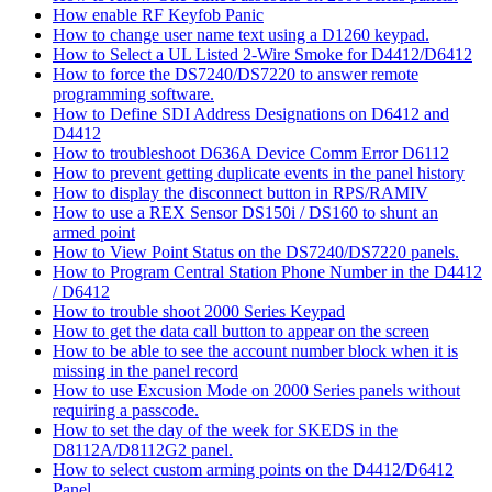
How enable RF Keyfob Panic
How to change user name text using a D1260 keypad.
How to Select a UL Listed 2-Wire Smoke for D4412/D6412
How to force the DS7240/DS7220 to answer remote
programming software.
How to Define SDI Address Designations on D6412 and
D4412
How to troubleshoot D636A Device Comm Error D6112
How to prevent getting duplicate events in the panel history
How to display the disconnect button in RPS/RAMIV
How to use a REX Sensor DS150i / DS160 to shunt an
armed point
How to View Point Status on the DS7240/DS7220 panels.
How to Program Central Station Phone Number in the D4412
/ D6412
How to trouble shoot 2000 Series Keypad
How to get the data call button to appear on the screen
How to be able to see the account number block when it is
missing in the panel record
How to use Excusion Mode on 2000 Series panels without
requiring a passcode.
How to set the day of the week for SKEDS in the
D8112A/D8112G2 panel.
How to select custom arming points on the D4412/D6412
Panel.