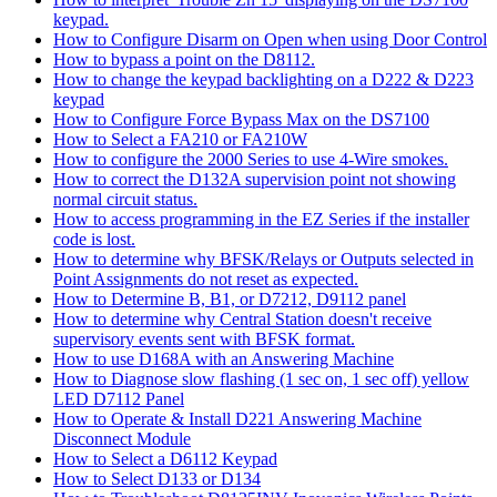
keypad.
How to Configure Disarm on Open when using Door Control
How to bypass a point on the D8112.
How to change the keypad backlighting on a D222 & D223
keypad
How to Configure Force Bypass Max on the DS7100
How to Select a FA210 or FA210W
How to configure the 2000 Series to use 4-Wire smokes.
How to correct the D132A supervision point not showing
normal circuit status.
How to access programming in the EZ Series if the installer
code is lost.
How to determine why BFSK/Relays or Outputs selected in
Point Assignments do not reset as expected.
How to Determine B, B1, or D7212, D9112 panel
How to determine why Central Station doesn't receive
supervisory events sent with BFSK format.
How to use D168A with an Answering Machine
How to Diagnose slow flashing (1 sec on, 1 sec off) yellow
LED D7112 Panel
How to Operate & Install D221 Answering Machine
Disconnect Module
How to Select a D6112 Keypad
How to Select D133 or D134