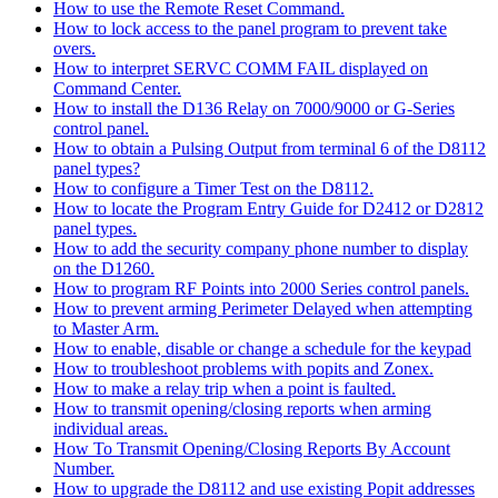
How to use the Remote Reset Command.
How to lock access to the panel program to prevent take
overs.
How to interpret SERVC COMM FAIL displayed on
Command Center.
How to install the D136 Relay on 7000/9000 or G-Series
control panel.
How to obtain a Pulsing Output from terminal 6 of the D8112
panel types?
How to configure a Timer Test on the D8112.
How to locate the Program Entry Guide for D2412 or D2812
panel types.
How to add the security company phone number to display
on the D1260.
How to program RF Points into 2000 Series control panels.
How to prevent arming Perimeter Delayed when attempting
to Master Arm.
How to enable, disable or change a schedule for the keypad
How to troubleshoot problems with popits and Zonex.
How to make a relay trip when a point is faulted.
How to transmit opening/closing reports when arming
individual areas.
How To Transmit Opening/Closing Reports By Account
Number.
How to upgrade the D8112 and use existing Popit addresses