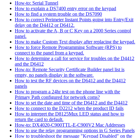
How-to: Serial Tunnel
How to explain a DS7400 entry error on the keypad
How to find a system trouble on the DS7090
How to correct Perimeter Instant Points going into Entry/Exit
delay on the D4412 or D6412.
How to activate the A, B or C Key on a 2000 Series control
panel.
How to make Custom Text display after replacing the keypad.
How to force Remote Programming Software (RPS) to
connect to the panel from a keypad.
How to determine a call for service for troubles on the D4412
and the D6412
How-to: Remote Security Certificate Builder panel list is
empty, no panels display in the software.
How to test the RF devices on the D6412 and the D4412
panels
How to program a 24hr test on the phone line with the
Primary Path configured for network coms?
How to set the date and time of the D6412 and the D4412
How to connect to the D2212 when the product ID fails
How to interpret the D8125Mux LED status and how to
return the card to default.
How-to: DX4020-C900TTL-E-C900V2 Mac Addresses
How to use the relay programming options in G Series Panels
How to troubleshoot the message "Keypad Disabled" on the