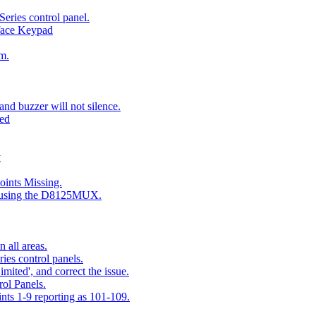
eries control panel.
face Keypad
m.
nd buzzer will not silence.
ted
y
ints Missing.
g using the D8125MUX.
 all areas.
es control panels.
mited', and correct the issue.
ol Panels.
ints 1-9 reporting as 101-109.