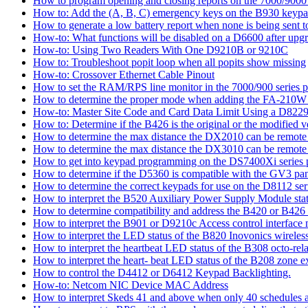
How to program opening and closing reports on the 7000/9000 
How to: Add the (A, B, C) emergency keys on the B930 keyp
How to generate a low battery report when none is being sent to
How-to: What functions will be disabled on a D6600 after upgr
How-to: Using Two Readers With One D9210B or 9210C
How to: Troubleshoot popit loop when all popits show missing
How-to: Crossover Ethernet Cable Pinout
How to set the RAM/RPS line monitor in the 7000/900 series p
How to determine the proper mode when adding the FA-210W w
How-to: Master Site Code and Card Data Limit Using a D8229
How to: Determine if the B426 is the original or the modified v
How to determine the max distance the DX2010 can be remote l
How to determine the max distance the DX3010 can be remote l
How to get into keypad programming on the DS7400Xi series 
How to determine if the D5360 is compatible with the GV3 pan
How to determine the correct keypads for use on the D8112 seri
How to interpret the B520 Auxiliary Power Supply Module sta
How to determine compatibility and address the B420 or B426
How to interpret the B901 or D9210c Access control interface
How to interpret the LED status of the B820 Inovonics wireless
How to interpret the heartbeat LED status of the B308 octo-rel
How to interpret the heart- beat LED status of the B208 zone e
How to control the D4412 or D6412 Keypad Backlighting.
How-to: Netcom NIC Device MAC Address
How to interpret Skeds 41 and above when only 40 schedules ar