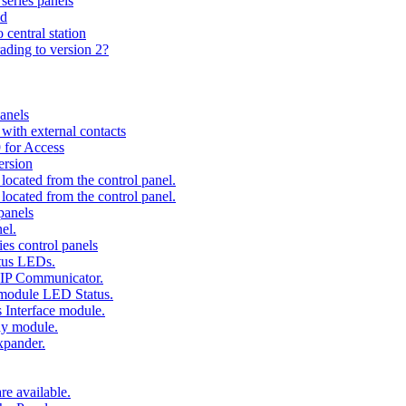
series panels
ad
 central station
ading to version 2?
anels
ith external contacts
 for Access
ersion
ocated from the control panel.
ocated from the control panel.
panels
el.
es control panels
tus LEDs.
 IP Communicator.
 module LED Status.
 Interface module.
ay module.
xpander.
e available.