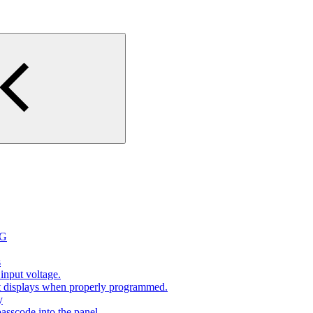
2G
s
input voltage.
at displays when properly programmed.
y
sscode into the panel