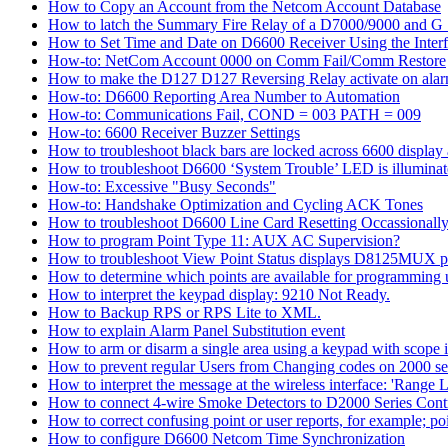
How to Copy an Account from the Netcom Account Database
How to latch the Summary Fire Relay of a D7000/9000 and G S
How to Set Time and Date on D6600 Receiver Using the Inter
How-to: NetCom Account 0000 on Comm Fail/Comm Restore
How to make the D127 D127 Reversing Relay activate on alar
How-to: D6600 Reporting Area Number to Automation
How-to: Communications Fail, COND = 003 PATH = 009
How-to: 6600 Receiver Buzzer Settings
How to troubleshoot black bars are locked across 6600 display a
How to troubleshoot D6600 ‘System Trouble’ LED is illumina
How-to: Excessive "Busy Seconds"
How-to: Handshake Optimization and Cycling ACK Tones
How to troubleshoot D6600 Line Card Resetting Occassionall
How to program Point Type 11: AUX AC Supervision?
How to troubleshoot View Point Status displays D8125MUX po
How to determine which points are available for programmin
How to interpret the keypad display: 9210 Not Ready.
How to Backup RPS or RPS Lite to XML.
How to explain Alarm Panel Substitution event
How to arm or disarm a single area using a keypad with scope in
How to prevent regular Users from Changing codes on 2000 seri
How to interpret the message at the wireless interface: 'Range Li
How to connect 4-wire Smoke Detectors to D2000 Series Contr
How to correct confusing point or user reports, for example; po
How to configure D6600 Netcom Time Synchronization