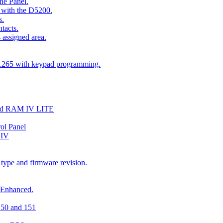
he Panel.
 with the D5200.
s.
tacts.
 assigned area.
D1265 with keypad programming.
and RAM IV LITE
ol Panel
 IV
 type and firmware revision.
 Enhanced.
150 and 151