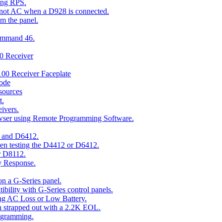
ing RPS.
t not AC when a D928 is connected.
om the panel.
Command 46.
00 Receiver
00 Receiver Faceplate
ode
esources
t.
ivers.
owser using Remote Programming Software.
2 and D6412.
hen testing the D4412 or D6412.
r D8112.
y Response.
n a G-Series panel.
ity with G-Series control panels.
ng AC Loss or Low Battery.
n strapped out with a 2.2K EOL.
ogramming.