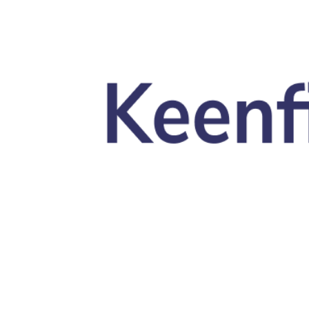
Skip to main content