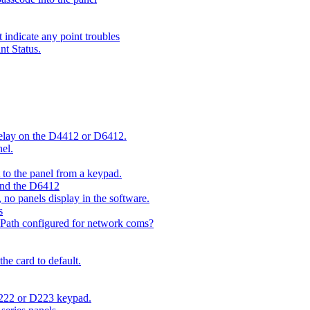
indicate any point troubles
nt Status.
 delay on the D4412 or D6412.
el.
o the panel from a keypad.
 and the D6412
 no panels display in the software.
s
 Path configured for network coms?
e card to default.
D222 or D223 keypad.