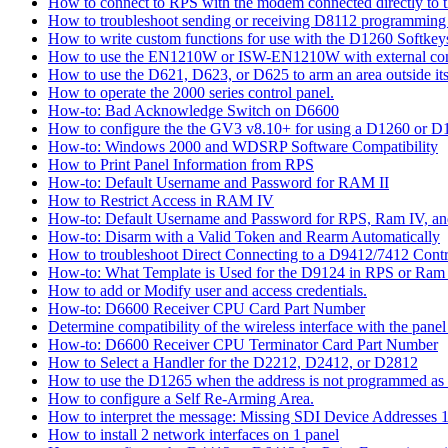
How to connect to RPS with the modem connected directly to t
How to troubleshoot sending or receiving D8112 programming
How to write custom functions for use with the D1260 Softkey
How to use the EN1210W or ISW-EN1210W with external con
How to use the D621, D623, or D625 to arm an area outside its
How to operate the 2000 series control panel.
How-to: Bad Acknowledge Switch on D6600
How to configure the the GV3 v8.10+ for using a D1260 or 
How-to: Windows 2000 and WDSRP Software Compatibility
How to Print Panel Information from RPS
How-to: Default Username and Password for RAM II
How to Restrict Access in RAM IV
How-to: Default Username and Password for RPS, Ram IV, 
How-to: Disarm with a Valid Token and Rearm Automatically
How to troubleshoot Direct Connecting to a D9412/7412 Contr
How-to: What Template is Used for the D9124 in RPS or Ram
How to add or Modify user and access credentials.
How-to: D6600 Receiver CPU Card Part Number
Determine compatibility of the wireless interface with the panel
How-to: D6600 Receiver CPU Terminator Card Part Number
How to Select a Handler for the D2212, D2412, or D2812
How to use the D1265 when the address is not programmed as
How to configure a Self Re-Arming Area.
How to interpret the message: Missing SDI Device Addresses 
How to install 2 network interfaces on 1 panel