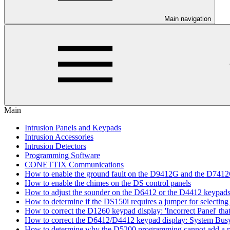
Main navigation
Main
Intrusion Panels and Keypads
Intrusion Accessories
Intrusion Detectors
Programming Software
CONETTIX Communications
How to enable the ground fault on the D9412G and the D741
How to enable the chimes on the DS control panels
How to adjust the sounder on the D6412 or the D4412 keypad
How to determine if the DS150i requires a jumper for selecting 
How to correct the D1260 keypad display: 'Incorrect Panel' th
How to correct the D6412/D4412 keypad display: System Bus
How to determine why the D5200 programming cannot add a pa