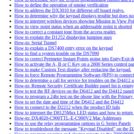
How to define the operation of smoke verification
How to address the DX3010 for different off board realys.
How to determine why the keypad displays trouble but does not 
How to interpret wireless devices showing Missing in View Poi
How to view point status when an addressable point is shorted
How to correct a constant tone from the access reader.
How to explain the D1252 displaying jumping stars
How-to: Serial Tunnel
How to explain a DS7400 entry error on the keypad
How to find a system trouble on the DS7090
How to correct Perimeter Instant Points going into Entry/Exit
How to activate the A, B or C Key on a 2000 Series control pan
How to make Custom Text display after replacing the keypad.
How to force Remote Programming Software (RPS) to connect t
How to determine a call for service for troubles on the D4412
How-to: Remote Security Certificate Builder panel list is empty,
How to test the RF devices on the D6412 and the D4412 panel
How to program a 24hr test on the phone line with the Primary
How to set the date and time of the D6412 and the D4412
How to connect to the D2212 when the product ID fails
How to interpret the D8125Mux LED status and how to return th
How-to: DX4020-C900TTL-E-C900V2 Mac Addresses
How to use the relay programming options in G Series Panels
How to troubleshoot the message "Keypad Disabled" on the 