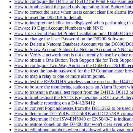
How to configure the D4412 or D6412 for Point Expansion us
How to troubleshoot the panel only operating from Battery bu
How to correct the issue when users cannot clear fire alarms fr
How to reset the D9210B to default.
How to interpret the indications displayed when performing 
How-to: 10 Digit Account Numbers with NNC
How-to: External Parallel Printer Installation on a D6600/D61
How to change the User Password on the D6200 Software
How to Delete a Netcom Database Account via the D6600/D61
How to Show Account Status of a Netcom Account in NNC m
How to Verify a network port is not currently in use by other r
How to obtain a One Button Tech Support file for Tech Suppor
How to configure Two-Way Audio in the D6600 or D6100 rece
How to reset the log-in password for the IP Communicator br
How to map a relay to one or more alarm points.
How to test the RF280THS wireless smoke used on the D441
How to be sure the monitoring station gets an Alarm Report w
How to transmit a manual test report from the D4112, D6112 o
How to troubleshoot the FA113 is generating a RF Low Batter
How to disable reporting on a D4412/6412
How to convert Popit addresses from the D8112G2 to be used o
How to determine D1255RB, D1256RB and D1257RB compatibil
How to determine if the ISW-EN5040 or EN5040-T is indicati
How to restore Zone8 on the D7400 that won't clear even whe
How to edit phone numbers when not allowed with keypad pr