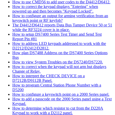
How to use CMD56 to add user codes to the D4412/D6412.
How to correct the keypad displays "Entering" when
powered up and then becomes "Keypad Locked".
How to configure an output for arming verification from an
keyswitch point or RF keyfob?
The D4412/D6412 reports Data Bus Tamper Device 50 or 51
while the RF3224 cover is in place.
How to setup DS7400 Series Test Timer and Send Test
Report Pin #81
How to address LED keypads addressed to work with the
D2212/D2412/D2812.
How plan DS7488 Address on the DS7400 Series Options
Bus
How to view System Troubles on the DS7240/DS7220.
How to correct when the keypad will not arm but displays
Change of Relay.
How to interpret the CHECK DEVICE on a
D7212B/D9112B Panel.
How to program Central Station Phone Number with a
D5200
How to configure a keyswitch point on a 2000 Series panel.
How to add a passcode on the 2000 Series panel using a Text
Keypad.
How to determine which resistor to cut from the D220A
Keypad to work with a D2112 panel.