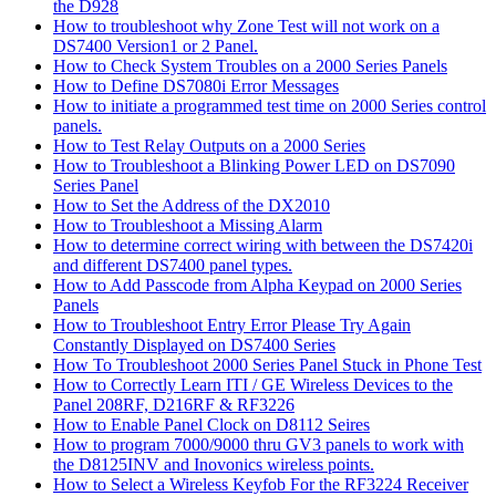
the D928
How to troubleshoot why Zone Test will not work on a
DS7400 Version1 or 2 Panel.
How to Check System Troubles on a 2000 Series Panels
How to Define DS7080i Error Messages
How to initiate a programmed test time on 2000 Series control
panels.
How to Test Relay Outputs on a 2000 Series
How to Troubleshoot a Blinking Power LED on DS7090
Series Panel
How to Set the Address of the DX2010
How to Troubleshoot a Missing Alarm
How to determine correct wiring with between the DS7420i
and different DS7400 panel types.
How to Add Passcode from Alpha Keypad on 2000 Series
Panels
How to Troubleshoot Entry Error Please Try Again
Constantly Displayed on DS7400 Series
How To Troubleshoot 2000 Series Panel Stuck in Phone Test
How to Correctly Learn ITI / GE Wireless Devices to the
Panel 208RF, D216RF & RF3226
How to Enable Panel Clock on D8112 Seires
How to program 7000/9000 thru GV3 panels to work with
the D8125INV and Inovonics wireless points.
How to Select a Wireless Keyfob For the RF3224 Receiver