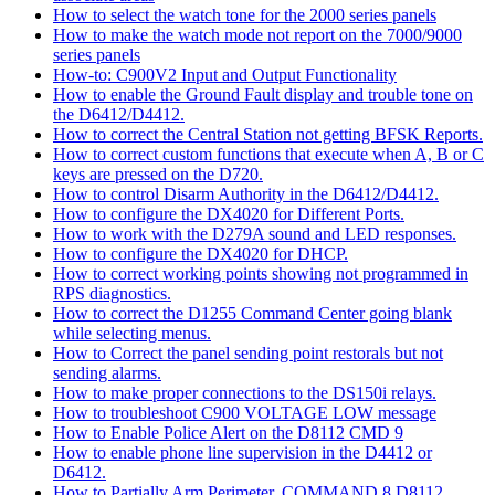
How to select the watch tone for the 2000 series panels
How to make the watch mode not report on the 7000/9000
series panels
How-to: C900V2 Input and Output Functionality
How to enable the Ground Fault display and trouble tone on
the D6412/D4412.
How to correct the Central Station not getting BFSK Reports.
How to correct custom functions that execute when A, B or C
keys are pressed on the D720.
How to control Disarm Authority in the D6412/D4412.
How to configure the DX4020 for Different Ports.
How to work with the D279A sound and LED responses.
How to configure the DX4020 for DHCP.
How to correct working points showing not programmed in
RPS diagnostics.
How to correct the D1255 Command Center going blank
while selecting menus.
How to Correct the panel sending point restorals but not
sending alarms.
How to make proper connections to the DS150i relays.
How to troubleshoot C900 VOLTAGE LOW message
How to Enable Police Alert on the D8112 CMD 9
How to enable phone line supervision in the D4412 or
D6412.
How to Partially Arm Perimeter, COMMAND 8 D8112