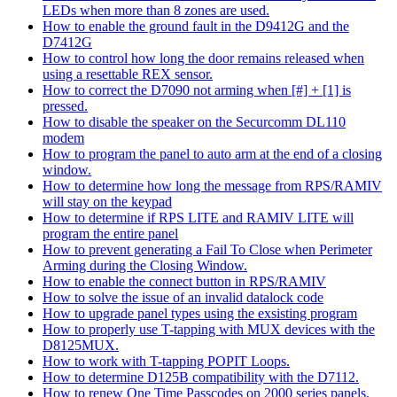
LEDs when more than 8 zones are used.
How to enable the ground fault in the D9412G and the
D7412G
How to control how long the door remains released when
using a resettable REX sensor.
How to correct the D7090 not arming when [#] + [1] is
pressed.
How to disable the speaker on the Securcomm DL110
modem
How to program the panel to auto arm at the end of a closing
window.
How to determine how long the message from RPS/RAMIV
will stay on the keypad
How to determine if RPS LITE and RAMIV LITE will
program the entire panel
How to prevent generating a Fail To Close when Perimeter
Arming during the Closing Window.
How to enable the connect button in RPS/RAMIV
How to solve the issue of an invalid datalock code
How to upgrade panel types using the exsisting program
How to properly use T-tapping with MUX devices with the
D8125MUX.
How to work with T-tapping POPIT Loops.
How to determine D125B compatibility with the D7112.
How to renew One Time Passcodes on 2000 series panels.