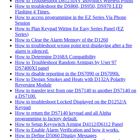
How to Troubleshoot D8125INV Inovonics Wireless Points
How to troubleshoot the DS860, DS950, DS970 LED
Flashing 4 Times.
How to access programming in the EZ Series Via Phone
Session
How to Plan Keypad Wiring for Easy Series Panel (EZ
Series)
How to Clear the Alarm Memory of the D1260
How to troubleshoot wrong point text displaying after a fire
alarm is silenced.
How to Determine D168A Compatibility
How to Troubleshoot Random Armings by User 97
DS7400XI panel
How to disable reporting in the DS7090 or DS7090i.
How to Design Smokes and Heats with D132A Polarity
Reversing Module
How to transfer text from one DS7140 to another DS7140 on
a DS7100.
How to troubleshoot Locked Displayed on the D1252/A
Keypad
How to return the DS7140 keypad and all Alpha
programming to factory default.
How to Setup Keyswitch Arming D4112/D6112 Panel
How to Enable Alarm Verification and how it works.
How to Define D5060 Display Messages