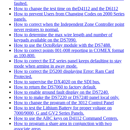
faulted.
How to change the test time on theD4112 and the D6112
How to prevent Users from Changing Codes on 2000 Series
panels.
How to correct when the Independent Zone Controller point
never restores to normal.
How to determine the max wire length and number of
keypads available on the DS7090.
How to use the OctoRelay module with the DS7488.
How to correct points 001-008 reporting in COMEX format
as 100-800.
How to correct the EZ series panel keeps defaulting to stay
mode when arming in away mode.
How to correct the D5200 displaying Error: Ram Card
Protected.
How to supervise the DX4020 on the SDI bus.
How to return the DS7060 to factory default.
How to enable ground fault display on the DS7240.
How to to make the DS7220 or DS7240 panel local only.
How to change the program of the 3012 Control Panel
How to test the Lithium Battery for proper voltage on
7000/9000, G and GV2 Series Panels.
How to use the ABC keys on D4112 Command Centers.
How to program a share area in conjunction with two
associate areas