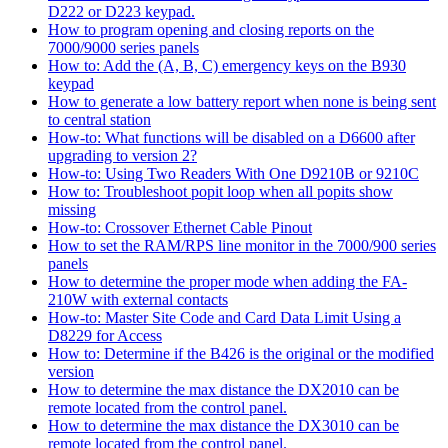
D222 or D223 keypad.
How to program opening and closing reports on the
7000/9000 series panels
How to: Add the (A, B, C) emergency keys on the B930
keypad
How to generate a low battery report when none is being sent
to central station
How-to: What functions will be disabled on a D6600 after
upgrading to version 2?
How-to: Using Two Readers With One D9210B or 9210C
How to: Troubleshoot popit loop when all popits show
missing
How-to: Crossover Ethernet Cable Pinout
How to set the RAM/RPS line monitor in the 7000/900 series
panels
How to determine the proper mode when adding the FA-
210W with external contacts
How-to: Master Site Code and Card Data Limit Using a
D8229 for Access
How to: Determine if the B426 is the original or the modified
version
How to determine the max distance the DX2010 can be
remote located from the control panel.
How to determine the max distance the DX3010 can be
remote located from the control panel.