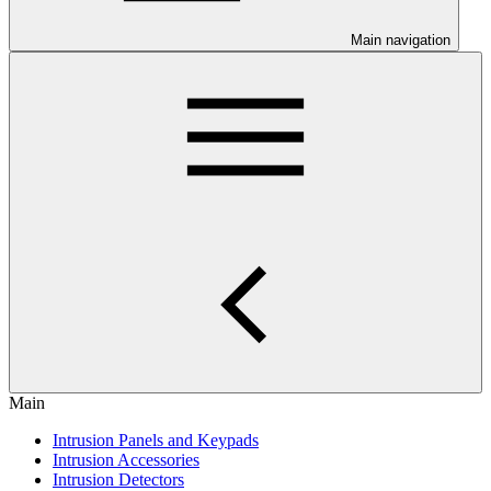
Main navigation
Main
Intrusion Panels and Keypads
Intrusion Accessories
Intrusion Detectors