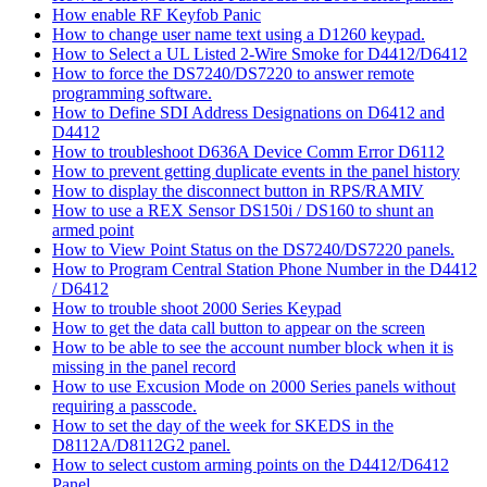
How enable RF Keyfob Panic
How to change user name text using a D1260 keypad.
How to Select a UL Listed 2-Wire Smoke for D4412/D6412
How to force the DS7240/DS7220 to answer remote
programming software.
How to Define SDI Address Designations on D6412 and
D4412
How to troubleshoot D636A Device Comm Error D6112
How to prevent getting duplicate events in the panel history
How to display the disconnect button in RPS/RAMIV
How to use a REX Sensor DS150i / DS160 to shunt an
armed point
How to View Point Status on the DS7240/DS7220 panels.
How to Program Central Station Phone Number in the D4412
/ D6412
How to trouble shoot 2000 Series Keypad
How to get the data call button to appear on the screen
How to be able to see the account number block when it is
missing in the panel record
How to use Excusion Mode on 2000 Series panels without
requiring a passcode.
How to set the day of the week for SKEDS in the
D8112A/D8112G2 panel.
How to select custom arming points on the D4412/D6412
Panel.