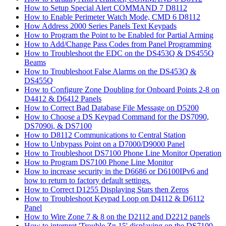
How to Setup Special Alert COMMAND 7 D8112
How to Enable Perimeter Watch Mode, CMD 6 D8112
How Address 2000 Series Panels Text Keypads
How to Program the Point to be Enabled for Partial Arming
How to Add/Change Pass Codes from Panel Programming
How to Troubleshoot the EDC on the DS453Q & DS455Q
Beams
How to Troubleshoot False Alarms on the DS453Q &
DS455Q
How to Configure Zone Doubling for Onboard Points 2-8 on
D4412 & D6412 Panels
How to Correct Bad Database File Message on D5200
How to Choose a DS Keypad Command for the DS7090,
DS7090i, & DS7100
How to D8112 Communications to Central Station
How to Unbypass Point on a D7000/D9000 Panel
How to Troubleshoot DS7100 Phone Line Monitor Operation
How to Program DS7100 Phone Line Monitor
How to increase security in the D6686 or D6100IPv6 and
how to return to factory default settings.
How to Correct D1255 Displaying Stars then Zeros
How to Troubleshoot Keypad Loop on D4112 & D6112
Panel
How to Wire Zone 7 & 8 on the D2112 and D2212 panels
How to interpret 'Trouble Zn 15' displaying on the DS7100