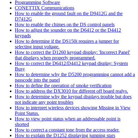
Programming Software
CONETTIX Communications
How to enable the ground fault on the D9412G and the
D7412G
How to enable the chimes on the DS control panels
How to adjust the sounder on the D6412 or the D4412
keypads
How to determine if the DS150i requires a jumper for
selecting input voltage.
How to correct the D1260 keypad display: 'Incorrect Panel'
that displays when properly programmed.
How to correct the D6412/D4412 keypad display: System
Busy
How to determine why the D5200 programming cannot add a
passcode into the panel
How to define the operation of smoke verification
How to address the DX3010 for different off board realys.
How to determine why the keypad displays trouble but does
not indicate any point troubles
How to interpret wireless devices showing Missing in View
Point Status.
How to view point status when an addressable point is
shorted
How to correct a constant tone from the access reader.
How to explain the D1252 displaying jumping stars