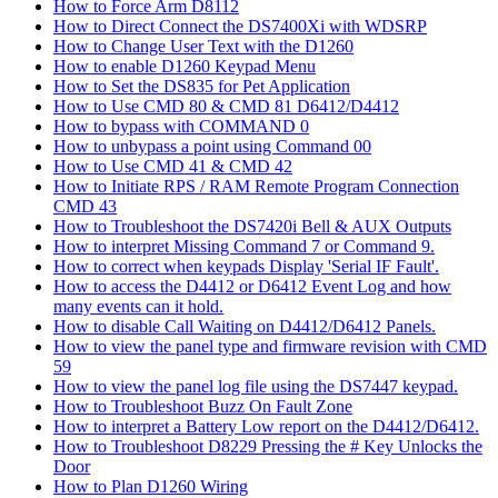
How to Force Arm D8112
How to Direct Connect the DS7400Xi with WDSRP
How to Change User Text with the D1260
How to enable D1260 Keypad Menu
How to Set the DS835 for Pet Application
How to Use CMD 80 & CMD 81 D6412/D4412
How to bypass with COMMAND 0
How to unbypass a point using Command 00
How to Use CMD 41 & CMD 42
How to Initiate RPS / RAM Remote Program Connection
CMD 43
How to Troubleshoot the DS7420i Bell & AUX Outputs
How to interpret Missing Command 7 or Command 9.
How to correct when keypads Display 'Serial IF Fault'.
How to access the D4412 or D6412 Event Log and how
many events can it hold.
How to disable Call Waiting on D4412/D6412 Panels.
How to view the panel type and firmware revision with CMD
59
How to view the panel log file using the DS7447 keypad.
How to Troubleshoot Buzz On Fault Zone
How to interpret a Battery Low report on the D4412/D6412.
How to Troubleshoot D8229 Pressing the # Key Unlocks the
Door
How to Plan D1260 Wiring