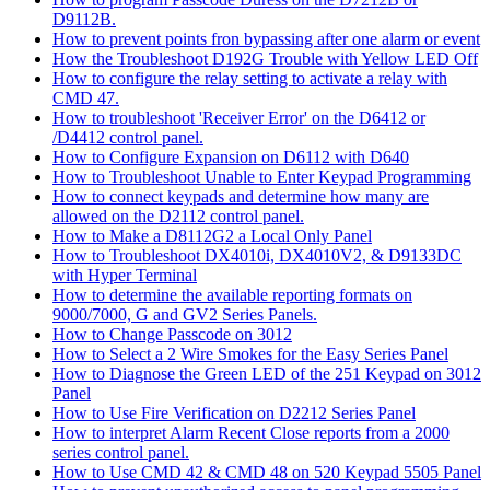
D9112B.
How to prevent points fron bypassing after one alarm or event
How the Troubleshoot D192G Trouble with Yellow LED Off
How to configure the relay setting to activate a relay with
CMD 47.
How to troubleshoot 'Receiver Error' on the D6412 or
/D4412 control panel.
How to Configure Expansion on D6112 with D640
How to Troubleshoot Unable to Enter Keypad Programming
How to connect keypads and determine how many are
allowed on the D2112 control panel.
How to Make a D8112G2 a Local Only Panel
How to Troubleshoot DX4010i, DX4010V2, & D9133DC
with Hyper Terminal
How to determine the available reporting formats on
9000/7000, G and GV2 Series Panels.
How to Change Passcode on 3012
How to Select a 2 Wire Smokes for the Easy Series Panel
How to Diagnose the Green LED of the 251 Keypad on 3012
Panel
How to Use Fire Verification on D2212 Series Panel
How to interpret Alarm Recent Close reports from a 2000
series control panel.
How to Use CMD 42 & CMD 48 on 520 Keypad 5505 Panel