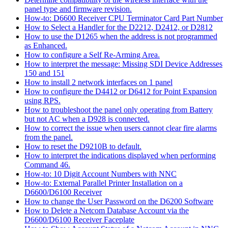
panel type and firmware revision.
How-to: D6600 Receiver CPU Terminator Card Part Number
How to Select a Handler for the D2212, D2412, or D2812
How to use the D1265 when the address is not programmed
as Enhanced.
How to configure a Self Re-Arming Area.
How to interpret the message: Missing SDI Device Addresses
150 and 151
How to install 2 network interfaces on 1 panel
How to configure the D4412 or D6412 for Point Expansion
using RPS.
How to troubleshoot the panel only operating from Battery
but not AC when a D928 is connected.
How to correct the issue when users cannot clear fire alarms
from the panel.
How to reset the D9210B to default.
How to interpret the indications displayed when performing
Command 46.
How-to: 10 Digit Account Numbers with NNC
How-to: External Parallel Printer Installation on a
D6600/D6100 Receiver
How to change the User Password on the D6200 Software
How to Delete a Netcom Database Account via the
D6600/D6100 Receiver Faceplate