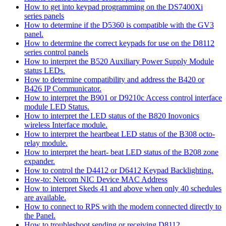
How to get into keypad programming on the DS7400Xi
series panels
How to determine if the D5360 is compatible with the GV3
panel.
How to determine the correct keypads for use on the D8112
series control panels
How to interpret the B520 Auxiliary Power Supply Module
status LEDs.
How to determine compatibility and address the B420 or
B426 IP Communicator.
How to interpret the B901 or D9210c Access control interface
module LED Status.
How to interpret the LED status of the B820 Inovonics
wireless Interface module.
How to interpret the heartbeat LED status of the B308 octo-
relay module.
How to interpret the heart- beat LED status of the B208 zone
expander.
How to control the D4412 or D6412 Keypad Backlighting.
How-to: Netcom NIC Device MAC Address
How to interpret Skeds 41 and above when only 40 schedules
are available.
How to connect to RPS with the modem connected directly to
the Panel.
How to troubleshoot sending or receiving D8112