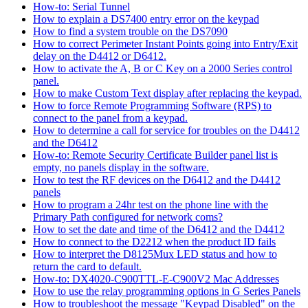
How-to: Serial Tunnel
How to explain a DS7400 entry error on the keypad
How to find a system trouble on the DS7090
How to correct Perimeter Instant Points going into Entry/Exit
delay on the D4412 or D6412.
How to activate the A, B or C Key on a 2000 Series control
panel.
How to make Custom Text display after replacing the keypad.
How to force Remote Programming Software (RPS) to
connect to the panel from a keypad.
How to determine a call for service for troubles on the D4412
and the D6412
How-to: Remote Security Certificate Builder panel list is
empty, no panels display in the software.
How to test the RF devices on the D6412 and the D4412
panels
How to program a 24hr test on the phone line with the
Primary Path configured for network coms?
How to set the date and time of the D6412 and the D4412
How to connect to the D2212 when the product ID fails
How to interpret the D8125Mux LED status and how to
return the card to default.
How-to: DX4020-C900TTL-E-C900V2 Mac Addresses
How to use the relay programming options in G Series Panels
How to troubleshoot the message "Keypad Disabled" on the