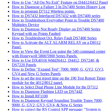
How to Use "All On No Exit" Feature on D4412/6412 Panel
How to Diagnose a Failure 3 In Ds7400 Series History Log
How to program D7112 Wireless points.
How to DS7432 Interfaced DS7432 with DS7400 series
How to Troubleshoot Everyother Point in Trouble DS7400
Multiplex Device
How to Diagnose Not Ready Display on DS7400 Series
Keypad with no Points Faulted
How to Troubleshoot Oct. Relay Fault DS7400 Series
How to Activate the ALT ALARM RELAY on a D8112
Panel.
How to View the Event Log using the 540 command center
with Honeywell 5800/5900 Series Panels.
How to Use DX4010i WithD6412, D4412, DS7240, &
DS7220 Panels
How to Define "Expand Test" 7000. 9000, G, GV2, GV3,
GV4 and New G Series Panels
How to set the test report time on the 190 Test Report Timer
module for the 4012/8012 panel.
How to Select Dual Phone Line Module for the D7112
How to Diagnose Flashing LED on DS744Z
How to Install RF1100
How to Diagnose Keypad Sounding Trouble Tones 7000,
9000, G, GV2, GV3, GV4, & New G Series
How to correct the RS Control APP message: "System is