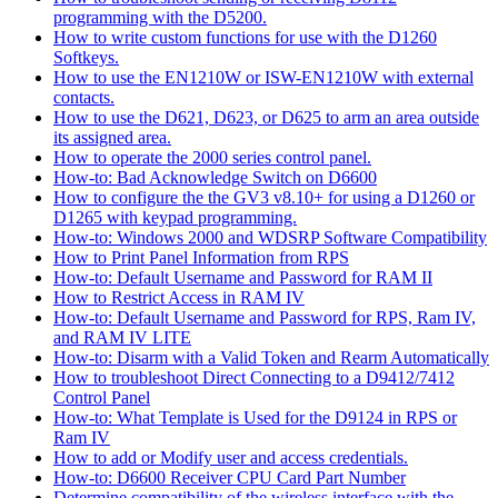
programming with the D5200.
How to write custom functions for use with the D1260
Softkeys.
How to use the EN1210W or ISW-EN1210W with external
contacts.
How to use the D621, D623, or D625 to arm an area outside
its assigned area.
How to operate the 2000 series control panel.
How-to: Bad Acknowledge Switch on D6600
How to configure the the GV3 v8.10+ for using a D1260 or
D1265 with keypad programming.
How-to: Windows 2000 and WDSRP Software Compatibility
How to Print Panel Information from RPS
How-to: Default Username and Password for RAM II
How to Restrict Access in RAM IV
How-to: Default Username and Password for RPS, Ram IV,
and RAM IV LITE
How-to: Disarm with a Valid Token and Rearm Automatically
How to troubleshoot Direct Connecting to a D9412/7412
Control Panel
How-to: What Template is Used for the D9124 in RPS or
Ram IV
How to add or Modify user and access credentials.
How-to: D6600 Receiver CPU Card Part Number
Determine compatibility of the wireless interface with the