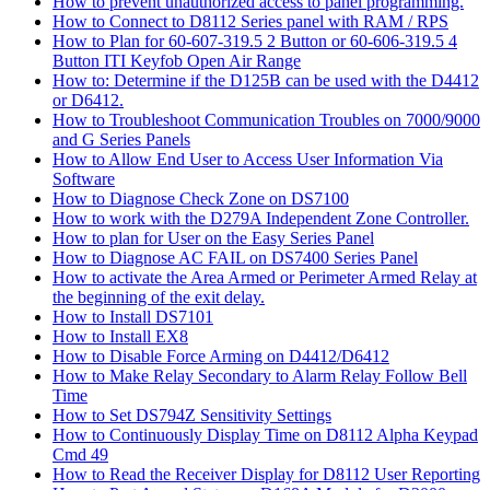
How to prevent unauthorized access to panel programming.
How to Connect to D8112 Series panel with RAM / RPS
How to Plan for 60-607-319.5 2 Button or 60-606-319.5 4
Button ITI Keyfob Open Air Range
How to: Determine if the D125B can be used with the D4412
or D6412.
How to Troubleshoot Communication Troubles on 7000/9000
and G Series Panels
How to Allow End User to Access User Information Via
Software
How to Diagnose Check Zone on DS7100
How to work with the D279A Independent Zone Controller.
How to plan for User on the Easy Series Panel
How to Diagnose AC FAIL on DS7400 Series Panel
How to activate the Area Armed or Perimeter Armed Relay at
the beginning of the exit delay.
How to Install DS7101
How to Install EX8
How to Disable Force Arming on D4412/D6412
How to Make Relay Secondary to Alarm Relay Follow Bell
Time
How to Set DS794Z Sensitivity Settings
How to Continuously Display Time on D8112 Alpha Keypad
Cmd 49
How to Read the Receiver Display for D8112 User Reporting