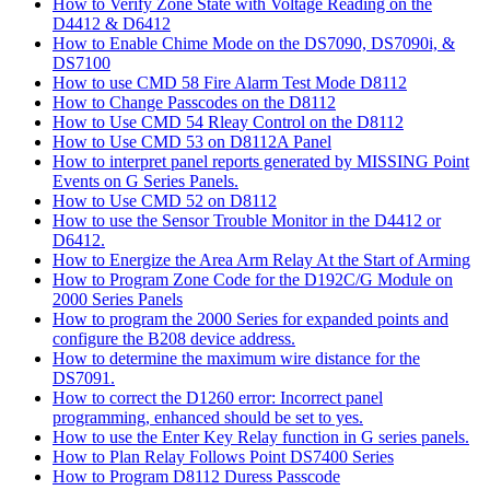
How to Verify Zone State with Voltage Reading on the
D4412 & D6412
How to Enable Chime Mode on the DS7090, DS7090i, &
DS7100
How to use CMD 58 Fire Alarm Test Mode D8112
How to Change Passcodes on the D8112
How to Use CMD 54 Rleay Control on the D8112
How to Use CMD 53 on D8112A Panel
How to interpret panel reports generated by MISSING Point
Events on G Series Panels.
How to Use CMD 52 on D8112
How to use the Sensor Trouble Monitor in the D4412 or
D6412.
How to Energize the Area Arm Relay At the Start of Arming
How to Program Zone Code for the D192C/G Module on
2000 Series Panels
How to program the 2000 Series for expanded points and
configure the B208 device address.
How to determine the maximum wire distance for the
DS7091.
How to correct the D1260 error: Incorrect panel
programming, enhanced should be set to yes.
How to use the Enter Key Relay function in G series panels.
How to Plan Relay Follows Point DS7400 Series
How to Program D8112 Duress Passcode