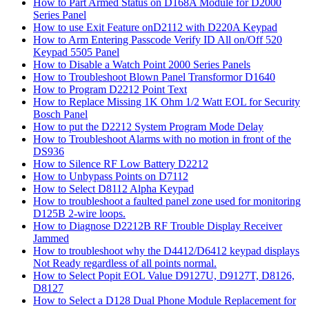
How to Part Armed Status on D168A Module for D2000
Series Panel
How to use Exit Feature onD2112 with D220A Keypad
How to Arm Entering Passcode Verify ID All on/Off 520
Keypad 5505 Panel
How to Disable a Watch Point 2000 Series Panels
How to Troubleshoot Blown Panel Transformor D1640
How to Program D2212 Point Text
How to Replace Missing 1K Ohm 1/2 Watt EOL for Security
Bosch Panel
How to put the D2212 System Program Mode Delay
How to Troubleshoot Alarms with no motion in front of the
DS936
How to Silence RF Low Battery D2212
How to Unbypass Points on D7112
How to Select D8112 Alpha Keypad
How to troubleshoot a faulted panel zone used for monitoring
D125B 2-wire loops.
How to Diagnose D2212B RF Trouble Display Receiver
Jammed
How to troubleshoot why the D4412/D6412 keypad displays
Not Ready regardless of all points normal.
How to Select Popit EOL Value D9127U, D9127T, D8126,
D8127
How to Select a D128 Dual Phone Module Replacement for