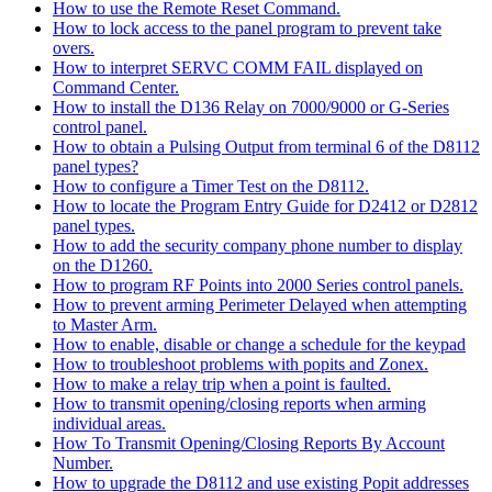
How to use the Remote Reset Command.
How to lock access to the panel program to prevent take
overs.
How to interpret SERVC COMM FAIL displayed on
Command Center.
How to install the D136 Relay on 7000/9000 or G-Series
control panel.
How to obtain a Pulsing Output from terminal 6 of the D8112
panel types?
How to configure a Timer Test on the D8112.
How to locate the Program Entry Guide for D2412 or D2812
panel types.
How to add the security company phone number to display
on the D1260.
How to program RF Points into 2000 Series control panels.
How to prevent arming Perimeter Delayed when attempting
to Master Arm.
How to enable, disable or change a schedule for the keypad
How to troubleshoot problems with popits and Zonex.
How to make a relay trip when a point is faulted.
How to transmit opening/closing reports when arming
individual areas.
How To Transmit Opening/Closing Reports By Account
Number.
How to upgrade the D8112 and use existing Popit addresses