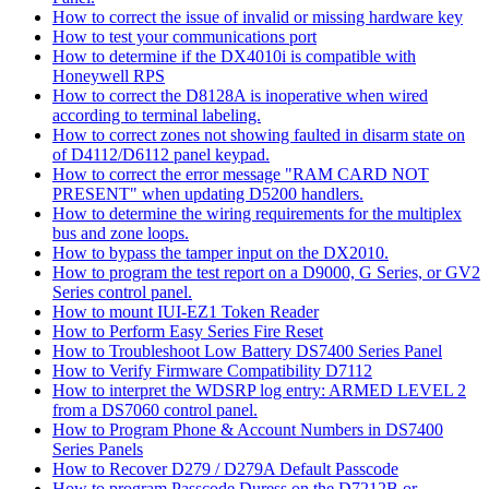
How to correct the issue of invalid or missing hardware key
How to test your communications port
How to determine if the DX4010i is compatible with
Honeywell RPS
How to correct the D8128A is inoperative when wired
according to terminal labeling.
How to correct zones not showing faulted in disarm state on
of D4112/D6112 panel keypad.
How to correct the error message "RAM CARD NOT
PRESENT" when updating D5200 handlers.
How to determine the wiring requirements for the multiplex
bus and zone loops.
How to bypass the tamper input on the DX2010.
How to program the test report on a D9000, G Series, or GV2
Series control panel.
How to mount IUI-EZ1 Token Reader
How to Perform Easy Series Fire Reset
How to Troubleshoot Low Battery DS7400 Series Panel
How to Verify Firmware Compatibility D7112
How to interpret the WDSRP log entry: ARMED LEVEL 2
from a DS7060 control panel.
How to Program Phone & Account Numbers in DS7400
Series Panels
How to Recover D279 / D279A Default Passcode
How to program Passcode Duress on the D7212B or