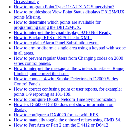
Occassionally
How to program Point Type 11: AUX AC Supervision?
How to troubleshoot View Point Status displays D8125MUX
points Missing.
How to determine which points are available for
programming using the D8125MUX.
How to interpret the keypad display: 9210 Not Ready.
How to Backup RPS or RPS Lite to XML.
How to explain Alarm Panel Substitution event
How to arm or disarm a single area using a keypad with scope
in all areas.
How to prevent regular Users from Changing codes on 2000
series control panels.
How to interpret the message at the wireless interface: 'Range
Limited', and correct the issue.
How to connect 4-wire Smoke Detectors to D2000 Series
Control Panels.
How to correct confusing point or user reports, for example;
points 1-9 reporting as 101-109.
How to configure D6600 Netcom Time Synchronization
How-to: D6600 / D6100 does not show information on
display
How to configure a DX4020 for use with RPS.
How to manually toggle the onboard relays using CMD 54.
How to Part Arm or Part 2 arm the D4412 or D6412