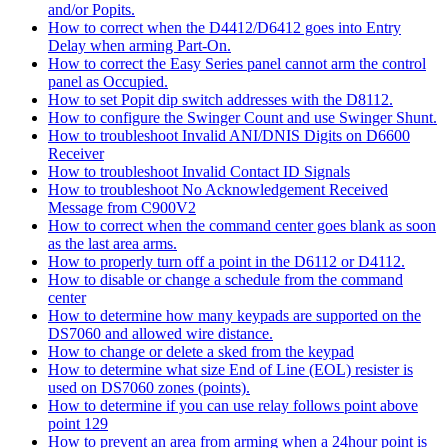
and/or Popits.
How to correct when the D4412/D6412 goes into Entry
Delay when arming Part-On.
How to correct the Easy Series panel cannot arm the control
panel as Occupied.
How to set Popit dip switch addresses with the D8112.
How to configure the Swinger Count and use Swinger Shunt.
How to troubleshoot Invalid ANI/DNIS Digits on D6600
Receiver
How to troubleshoot Invalid Contact ID Signals
How to troubleshoot No Acknowledgement Received
Message from C900V2
How to correct when the command center goes blank as soon
as the last area arms.
How to properly turn off a point in the D6112 or D4112.
How to disable or change a schedule from the command
center
How to determine how many keypads are supported on the
DS7060 and allowed wire distance.
How to change or delete a sked from the keypad
How to determine what size End of Line (EOL) resister is
used on DS7060 zones (points).
How to determine if you can use relay follows point above
point 129
How to prevent an area from arming when a 24hour point is