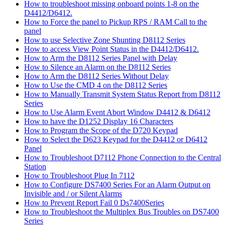
How to troubleshoot missing onboard points 1-8 on the
D4412/D6412.
How to Force the panel to Pickup RPS / RAM Call to the
panel
How to use Selective Zone Shunting D8112 Series
How to access View Point Status in the D4412/D6412.
How to Arm the D8112 Series Panel with Delay
How to Silence an Alarm on the D8112 Series
How to Arm the D8112 Series Without Delay
How to Use the CMD 4 on the D8112 Series
How to Manually Transmit System Status Report from D8112
Series
How to Use Alarm Event Abort Window D4412 & D6412
How to have the D1252 Display 16 Characters
How to Program the Scope of the D720 Keypad
How to Select the D623 Keypad for the D4412 or D6412
Panel
How to Troubleshoot D7112 Phone Connection to the Central
Station
How to Troubleshoot Plug In 7112
How to Configure DS7400 Series For an Alarm Output on
Invisible and / or Silent Alarms
How to Prevent Report Fail 0 Ds7400Series
How to Troubleshoot the Multiplex Bus Troubles on DS7400
Series