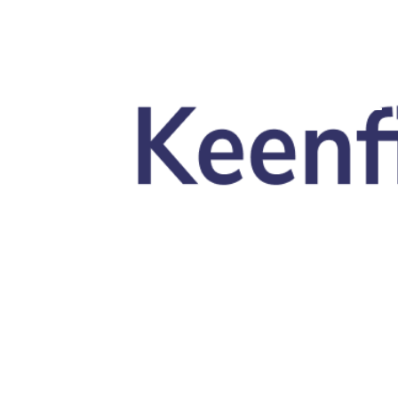
Skip to main content