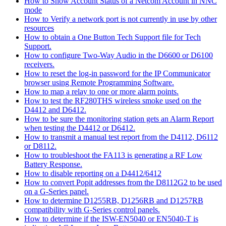
How to Show Account Status of a Netcom Account in NNC
mode
How to Verify a network port is not currently in use by other
resources
How to obtain a One Button Tech Support file for Tech
Support.
How to configure Two-Way Audio in the D6600 or D6100
receivers.
How to reset the log-in password for the IP Communicator
browser using Remote Programming Software.
How to map a relay to one or more alarm points.
How to test the RF280THS wireless smoke used on the
D4412 and D6412.
How to be sure the monitoring station gets an Alarm Report
when testing the D4412 or D6412.
How to transmit a manual test report from the D4112, D6112
or D8112.
How to troubleshoot the FA113 is generating a RF Low
Battery Response.
How to disable reporting on a D4412/6412
How to convert Popit addresses from the D8112G2 to be used
on a G-Series panel.
How to determine D1255RB, D1256RB and D1257RB
compatibility with G-Series control panels.
How to determine if the ISW-EN5040 or EN5040-T is