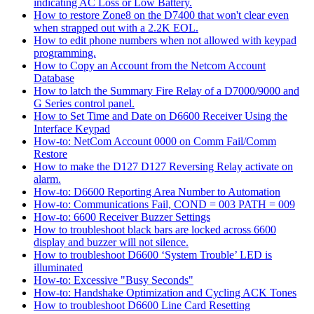
indicating AC Loss or Low Battery.
How to restore Zone8 on the D7400 that won't clear even
when strapped out with a 2.2K EOL.
How to edit phone numbers when not allowed with keypad
programming.
How to Copy an Account from the Netcom Account
Database
How to latch the Summary Fire Relay of a D7000/9000 and
G Series control panel.
How to Set Time and Date on D6600 Receiver Using the
Interface Keypad
How-to: NetCom Account 0000 on Comm Fail/Comm
Restore
How to make the D127 D127 Reversing Relay activate on
alarm.
How-to: D6600 Reporting Area Number to Automation
How-to: Communications Fail, COND = 003 PATH = 009
How-to: 6600 Receiver Buzzer Settings
How to troubleshoot black bars are locked across 6600
display and buzzer will not silence.
How to troubleshoot D6600 ‘System Trouble’ LED is
illuminated
How-to: Excessive "Busy Seconds"
How-to: Handshake Optimization and Cycling ACK Tones
How to troubleshoot D6600 Line Card Resetting