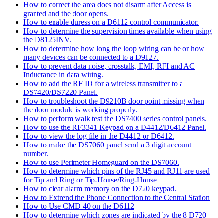
How to correct the area does not disarm after Access is
granted and the door opens.
How to enable duress on a D6112 control communicator.
How to determine the supervision times available when using
the D8125INV.
How to determine how long the loop wiring can be or how
many devices can be connected to a D9127.
How to prevent data noise, crosstalk, EMI, RFI and AC
Inductance in data wiring.
How to add the RF ID for a wireless transmitter to a
DS7420/DS7220 Panel.
How to troubleshoot the D9210B door point missing when
the door module is working properly.
How to perform walk test the DS7400 series control panels.
How to use the RF3341 Keypad on a D4412/D6412 Panel.
How to view the log file in the D4412 or D6412.
How to make the DS7060 panel send a 3 digit account
number.
How to use Perimeter Homeguard on the DS7060.
How to determine which pins of the RJ45 and RJ11 are used
for Tip and Ring or Tip-House/Ring-House.
How to clear alarm memory on the D720 keypad.
How to Extrend the Phone Connection to the Central Station
How to Use CMD 40 on the D6112
How to determine which zones are indicated by the 8 D720