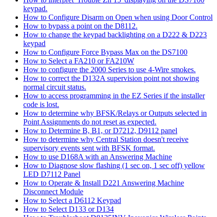
keypad.
How to Configure Disarm on Open when using Door Control
How to bypass a point on the D8112.
How to change the keypad backlighting on a D222 & D223
keypad
How to Configure Force Bypass Max on the DS7100
How to Select a FA210 or FA210W
How to configure the 2000 Series to use 4-Wire smokes.
How to correct the D132A supervision point not showing
normal circuit status.
How to access programming in the EZ Series if the installer
code is lost.
How to determine why BFSK/Relays or Outputs selected in
Point Assignments do not reset as expected.
How to Determine B, B1, or D7212, D9112 panel
How to determine why Central Station doesn't receive
supervisory events sent with BFSK format.
How to use D168A with an Answering Machine
How to Diagnose slow flashing (1 sec on, 1 sec off) yellow
LED D7112 Panel
How to Operate & Install D221 Answering Machine
Disconnect Module
How to Select a D6112 Keypad
How to Select D133 or D134