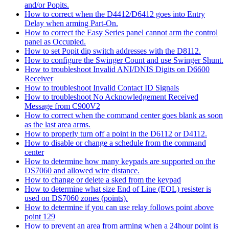
and/or Popits.
How to correct when the D4412/D6412 goes into Entry
Delay when arming Part-On.
How to correct the Easy Series panel cannot arm the control
panel as Occupied.
How to set Popit dip switch addresses with the D8112.
How to configure the Swinger Count and use Swinger Shunt.
How to troubleshoot Invalid ANI/DNIS Digits on D6600
Receiver
How to troubleshoot Invalid Contact ID Signals
How to troubleshoot No Acknowledgement Received
Message from C900V2
How to correct when the command center goes blank as soon
as the last area arms.
How to properly turn off a point in the D6112 or D4112.
How to disable or change a schedule from the command
center
How to determine how many keypads are supported on the
DS7060 and allowed wire distance.
How to change or delete a sked from the keypad
How to determine what size End of Line (EOL) resister is
used on DS7060 zones (points).
How to determine if you can use relay follows point above
point 129
How to prevent an area from arming when a 24hour point is