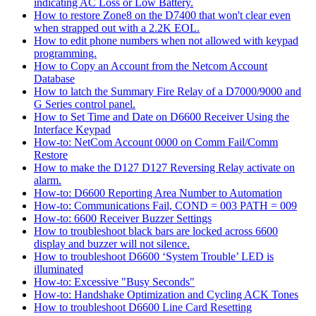
indicating AC Loss or Low Battery.
How to restore Zone8 on the D7400 that won't clear even
when strapped out with a 2.2K EOL.
How to edit phone numbers when not allowed with keypad
programming.
How to Copy an Account from the Netcom Account
Database
How to latch the Summary Fire Relay of a D7000/9000 and
G Series control panel.
How to Set Time and Date on D6600 Receiver Using the
Interface Keypad
How-to: NetCom Account 0000 on Comm Fail/Comm
Restore
How to make the D127 D127 Reversing Relay activate on
alarm.
How-to: D6600 Reporting Area Number to Automation
How-to: Communications Fail, COND = 003 PATH = 009
How-to: 6600 Receiver Buzzer Settings
How to troubleshoot black bars are locked across 6600
display and buzzer will not silence.
How to troubleshoot D6600 ‘System Trouble’ LED is
illuminated
How-to: Excessive "Busy Seconds"
How-to: Handshake Optimization and Cycling ACK Tones
How to troubleshoot D6600 Line Card Resetting