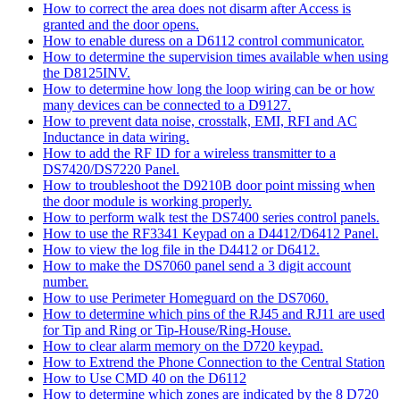
How to correct the area does not disarm after Access is
granted and the door opens.
How to enable duress on a D6112 control communicator.
How to determine the supervision times available when using
the D8125INV.
How to determine how long the loop wiring can be or how
many devices can be connected to a D9127.
How to prevent data noise, crosstalk, EMI, RFI and AC
Inductance in data wiring.
How to add the RF ID for a wireless transmitter to a
DS7420/DS7220 Panel.
How to troubleshoot the D9210B door point missing when
the door module is working properly.
How to perform walk test the DS7400 series control panels.
How to use the RF3341 Keypad on a D4412/D6412 Panel.
How to view the log file in the D4412 or D6412.
How to make the DS7060 panel send a 3 digit account
number.
How to use Perimeter Homeguard on the DS7060.
How to determine which pins of the RJ45 and RJ11 are used
for Tip and Ring or Tip-House/Ring-House.
How to clear alarm memory on the D720 keypad.
How to Extrend the Phone Connection to the Central Station
How to Use CMD 40 on the D6112
How to determine which zones are indicated by the 8 D720