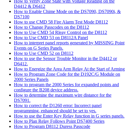
How to Verify Zone State with Voltage Reading on the
D4412 & D6412
How to Enable Chime Mode on the DS7090, DS7090i, &
DS7100
How to use CMD 58 Fire Alarm Test Mode D8112
How to Change Passcodes on the D8112
How to Use CMD 54 Rleay Control on the D8112
How to Use CMD 53 on D8112A Panel
How to interpret panel reports generated by MISSING Point
Events on G Series Panels.
How to Use CMD 52 on D8112
How to use the Sensor Trouble Monitor in the D4412 or
D6412.
How to Energize the Area Arm Relay At the Start of Arming
How to Program Zone Code for the D192C/G Module on
2000 Series Panels
How to program the 2000 Series for expanded points and
configure the B208 device address.
How to determine the maximum wire distance for the
DS7091.
How to correct the D1260 error: Incorrect panel
programming, enhanced should be set to yes.
How to use the Enter Key Relay function in G series panels.
How to Plan Relay Follows Point DS7400 Series
How to Program D8112 Duress Passcode