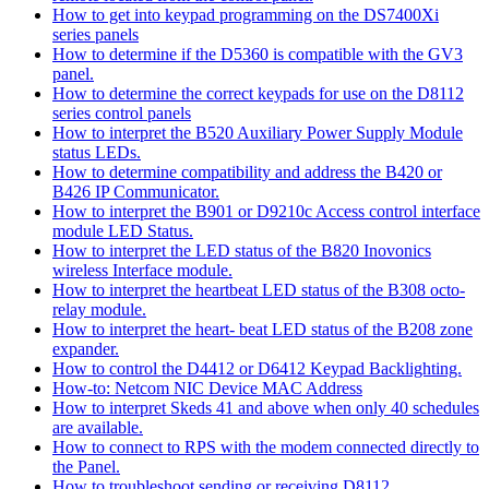
How to get into keypad programming on the DS7400Xi
series panels
How to determine if the D5360 is compatible with the GV3
panel.
How to determine the correct keypads for use on the D8112
series control panels
How to interpret the B520 Auxiliary Power Supply Module
status LEDs.
How to determine compatibility and address the B420 or
B426 IP Communicator.
How to interpret the B901 or D9210c Access control interface
module LED Status.
How to interpret the LED status of the B820 Inovonics
wireless Interface module.
How to interpret the heartbeat LED status of the B308 octo-
relay module.
How to interpret the heart- beat LED status of the B208 zone
expander.
How to control the D4412 or D6412 Keypad Backlighting.
How-to: Netcom NIC Device MAC Address
How to interpret Skeds 41 and above when only 40 schedules
are available.
How to connect to RPS with the modem connected directly to
the Panel.
How to troubleshoot sending or receiving D8112