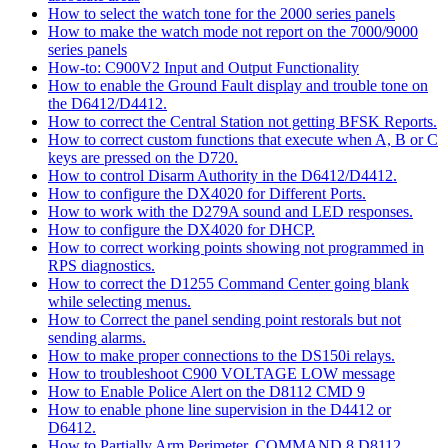
How to select the watch tone for the 2000 series panels
How to make the watch mode not report on the 7000/9000
series panels
How-to: C900V2 Input and Output Functionality
How to enable the Ground Fault display and trouble tone on
the D6412/D4412.
How to correct the Central Station not getting BFSK Reports.
How to correct custom functions that execute when A, B or C
keys are pressed on the D720.
How to control Disarm Authority in the D6412/D4412.
How to configure the DX4020 for Different Ports.
How to work with the D279A sound and LED responses.
How to configure the DX4020 for DHCP.
How to correct working points showing not programmed in
RPS diagnostics.
How to correct the D1255 Command Center going blank
while selecting menus.
How to Correct the panel sending point restorals but not
sending alarms.
How to make proper connections to the DS150i relays.
How to troubleshoot C900 VOLTAGE LOW message
How to Enable Police Alert on the D8112 CMD 9
How to enable phone line supervision in the D4412 or
D6412.
How to Partially Arm Perimeter, COMMAND 8 D8112