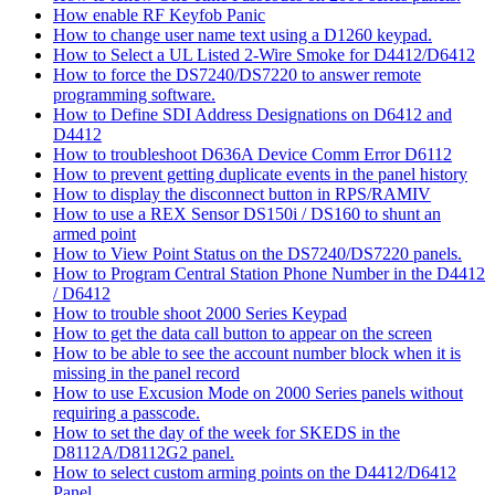
How enable RF Keyfob Panic
How to change user name text using a D1260 keypad.
How to Select a UL Listed 2-Wire Smoke for D4412/D6412
How to force the DS7240/DS7220 to answer remote
programming software.
How to Define SDI Address Designations on D6412 and
D4412
How to troubleshoot D636A Device Comm Error D6112
How to prevent getting duplicate events in the panel history
How to display the disconnect button in RPS/RAMIV
How to use a REX Sensor DS150i / DS160 to shunt an
armed point
How to View Point Status on the DS7240/DS7220 panels.
How to Program Central Station Phone Number in the D4412
/ D6412
How to trouble shoot 2000 Series Keypad
How to get the data call button to appear on the screen
How to be able to see the account number block when it is
missing in the panel record
How to use Excusion Mode on 2000 Series panels without
requiring a passcode.
How to set the day of the week for SKEDS in the
D8112A/D8112G2 panel.
How to select custom arming points on the D4412/D6412
Panel.