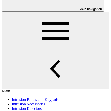
Main navigation
Main
Intrusion Panels and Keypads
Intrusion Accessories
Intrusion Detectors