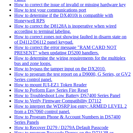
How to correct the issue of invalid or missing hardware key
How to test your communications port
How to determine if the DX4010i is compatible with
Honeywell RPS
How to correct the D8128A is inoperative when wired
according to terminal labeling.
How to correct zones not showing faulted in disarm state on
of D4112/D6112 panel keypad.
How to correct the error message "RAM CARD NOT
PRESENT" when updating D5200 handlers.
How to determine the wiring requirements for the multiplex
bus and zone loops.
How to bypass the tamper input on the DX2010.
How to program the test report on a D9000, G Series, or GV2
Series control panel.
How to mount IUI-EZ1 Token Reader
How to Perform Easy Series Fire Reset
How to Troubleshoot Low Battery DS7400 Series Panel
How to Verify Firmware Compatibility D7112
How to interpret the WDSRP log entry: ARMED LEVEL 2
from a DS7060 control panel.
How to Program Phone & Account Numbers in DS7400
Series Panels
How to Recover D279 / D279A Default Passcode
How to program Passcode Duress on the D7212B or