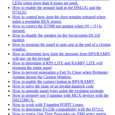
LEDs when more than 8 zones are used.
How to enable the ground fault in the D9412G and the
D7412G
How to control how long the door remains released when
using a resettable REX sensor.
How to correct the D7090 not arming when [#] + [1] is
pressed.
How to disable the speaker on the Securcomm DL110
modem
How to program the panel to auto arm at the end of a closing
window.
How to determine how long the message from RPS/RAMIV
will stay on the keypad
How to determine if RPS LITE and RAMIV LITE will
program the entire panel
How to prevent generating a Fail To Close when Perimeter
Arming during the Closing Window.
How to enable the connect button in RPS/RAMIV
How to solve the issue of an invalid datalock code
How to upgrade panel types using the exsisting program
How to properly use T-tapping with MUX devices with the
D8125MUX.
How to work with T-tapping POPIT Loops.
How to determine D125B compatibility with the D7112.
How to renew One Time Passcodes on 2000 series panels.