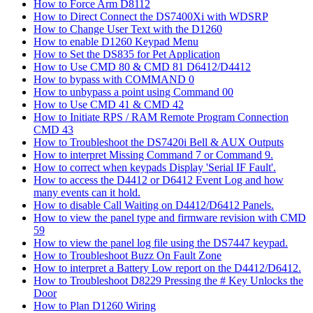
How to Force Arm D8112
How to Direct Connect the DS7400Xi with WDSRP
How to Change User Text with the D1260
How to enable D1260 Keypad Menu
How to Set the DS835 for Pet Application
How to Use CMD 80 & CMD 81 D6412/D4412
How to bypass with COMMAND 0
How to unbypass a point using Command 00
How to Use CMD 41 & CMD 42
How to Initiate RPS / RAM Remote Program Connection
CMD 43
How to Troubleshoot the DS7420i Bell & AUX Outputs
How to interpret Missing Command 7 or Command 9.
How to correct when keypads Display 'Serial IF Fault'.
How to access the D4412 or D6412 Event Log and how
many events can it hold.
How to disable Call Waiting on D4412/D6412 Panels.
How to view the panel type and firmware revision with CMD
59
How to view the panel log file using the DS7447 keypad.
How to Troubleshoot Buzz On Fault Zone
How to interpret a Battery Low report on the D4412/D6412.
How to Troubleshoot D8229 Pressing the # Key Unlocks the
Door
How to Plan D1260 Wiring