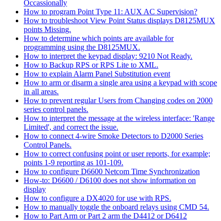
Occassionally
How to program Point Type 11: AUX AC Supervision?
How to troubleshoot View Point Status displays D8125MUX
points Missing.
How to determine which points are available for
programming using the D8125MUX.
How to interpret the keypad display: 9210 Not Ready.
How to Backup RPS or RPS Lite to XML.
How to explain Alarm Panel Substitution event
How to arm or disarm a single area using a keypad with scope
in all areas.
How to prevent regular Users from Changing codes on 2000
series control panels.
How to interpret the message at the wireless interface: 'Range
Limited', and correct the issue.
How to connect 4-wire Smoke Detectors to D2000 Series
Control Panels.
How to correct confusing point or user reports, for example;
points 1-9 reporting as 101-109.
How to configure D6600 Netcom Time Synchronization
How-to: D6600 / D6100 does not show information on
display
How to configure a DX4020 for use with RPS.
How to manually toggle the onboard relays using CMD 54.
How to Part Arm or Part 2 arm the D4412 or D6412