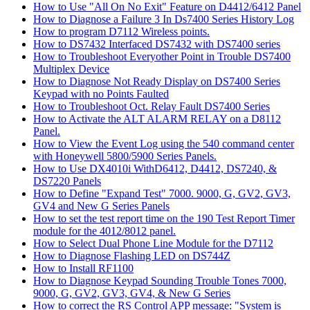
How to Use "All On No Exit" Feature on D4412/6412 Panel
How to Diagnose a Failure 3 In Ds7400 Series History Log
How to program D7112 Wireless points.
How to DS7432 Interfaced DS7432 with DS7400 series
How to Troubleshoot Everyother Point in Trouble DS7400
Multiplex Device
How to Diagnose Not Ready Display on DS7400 Series
Keypad with no Points Faulted
How to Troubleshoot Oct. Relay Fault DS7400 Series
How to Activate the ALT ALARM RELAY on a D8112
Panel.
How to View the Event Log using the 540 command center
with Honeywell 5800/5900 Series Panels.
How to Use DX4010i WithD6412, D4412, DS7240, &
DS7220 Panels
How to Define "Expand Test" 7000. 9000, G, GV2, GV3,
GV4 and New G Series Panels
How to set the test report time on the 190 Test Report Timer
module for the 4012/8012 panel.
How to Select Dual Phone Line Module for the D7112
How to Diagnose Flashing LED on DS744Z
How to Install RF1100
How to Diagnose Keypad Sounding Trouble Tones 7000,
9000, G, GV2, GV3, GV4, & New G Series
How to correct the RS Control APP message: "System is