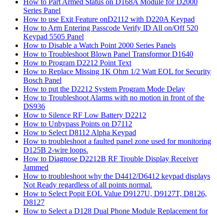
How to Part Armed Status on D168A Module for D2000
Series Panel
How to use Exit Feature onD2112 with D220A Keypad
How to Arm Entering Passcode Verify ID All on/Off 520
Keypad 5505 Panel
How to Disable a Watch Point 2000 Series Panels
How to Troubleshoot Blown Panel Transformor D1640
How to Program D2212 Point Text
How to Replace Missing 1K Ohm 1/2 Watt EOL for Security
Bosch Panel
How to put the D2212 System Program Mode Delay
How to Troubleshoot Alarms with no motion in front of the
DS936
How to Silence RF Low Battery D2212
How to Unbypass Points on D7112
How to Select D8112 Alpha Keypad
How to troubleshoot a faulted panel zone used for monitoring
D125B 2-wire loops.
How to Diagnose D2212B RF Trouble Display Receiver
Jammed
How to troubleshoot why the D4412/D6412 keypad displays
Not Ready regardless of all points normal.
How to Select Popit EOL Value D9127U, D9127T, D8126,
D8127
How to Select a D128 Dual Phone Module Replacement for