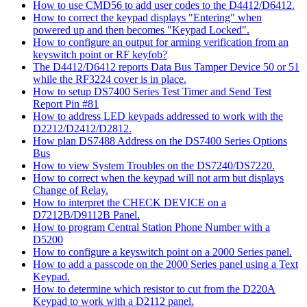
How to use CMD56 to add user codes to the D4412/D6412.
How to correct the keypad displays "Entering" when
powered up and then becomes "Keypad Locked".
How to configure an output for arming verification from an
keyswitch point or RF keyfob?
The D4412/D6412 reports Data Bus Tamper Device 50 or 51
while the RF3224 cover is in place.
How to setup DS7400 Series Test Timer and Send Test
Report Pin #81
How to address LED keypads addressed to work with the
D2212/D2412/D2812.
How plan DS7488 Address on the DS7400 Series Options
Bus
How to view System Troubles on the DS7240/DS7220.
How to correct when the keypad will not arm but displays
Change of Relay.
How to interpret the CHECK DEVICE on a
D7212B/D9112B Panel.
How to program Central Station Phone Number with a
D5200
How to configure a keyswitch point on a 2000 Series panel.
How to add a passcode on the 2000 Series panel using a Text
Keypad.
How to determine which resistor to cut from the D220A
Keypad to work with a D2112 panel.