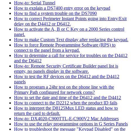
How-to: Serial Tunnel
How to explain a DS7400 entry error on the keypad
How to find a system trouble on the DS7090
How to correct Perimeter Instant Points going into Entry/Exit
delay on the D4412 or D6412.
How to activate the A, B or C Key on a 2000 Series control
panel.
How to make Custom Text display after replacing the keypad.
How to force Remote Programming Software (RPS) to
connect to the panel from a keypad.
How to determine a call for service for troubles on the D4412
and the D6412
How-to: Remote Security Certificate Builder panel list is
empty, no panels display in the software.
How to test the RF devices on the D6412 and the D4412
panels
How to program a 24hr test on the phone line with the
Primary Path configured for network coms?
How to set the date and time of the D6412 and the D4412
How to connect to the D2212 when the product ID fails
How to interpret the D8125Mux LED status and how to
return the card to default.
How-to: DX4020-C900TTL-E-C900V2 Mac Addresses
How to use the relay programming options in G Series Panels
How to troubleshoot the message "Keypad Disabled" on the