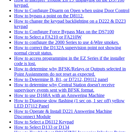
keypad.
How to Configure Disarm on Open when using Door Control
How to bypass a point on the D8112.
How to change the keypad backlighting on a D222 & D223
keypad
How to Configure Force Bypass Max on the DS7100
How to Select a FA210 or FA210W
How to configure the 2000 Series to use 4-Wire smokes.
How to correct the D132A supervision point not showing
normal circuit status.
How to access programming in the EZ Series if the installer
code is lost.
How to determine why BFSK/Relays or Outputs selected in
Point Assignments do not reset as expected.
How to Determine B, B1, or D7212, D9112 panel
How to determine why Central Station doesn't receive
supervisory events sent with BFSK format.
How to use D168A with an Answering Machine
How to Diagnose slow flashing (1 sec on, 1 sec off) yellow
LED D7112 Panel
How to Operate & Install D221 Answering Machine
Disconnect Module
How to Select a D6112 Keypad
How to Select D133 or D134