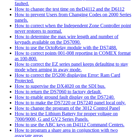
faulted.
How to change the test time on theD4112 and the D6112
How to prevent Users from Changing Codes on 2000 Series
panels.
How to correct when the Independent Zone Controller point
never restores to normal.
How to determine the max wire length and number of
keypads available on the DS7090.
How to use the OctoRelay module with the DS7488.
How to correct points 001-008 reporting in COMEX format
as 100-800.
How to correct the EZ series panel keeps defaulting to stay
mode when arming in away mode.
How to correct the D5200 displaying Error: Ram Card
Protected.
How to supervise the DX4020 on the SDI bus.
How to return the DS7060 to factory default.
How to enable ground fault display on the DS7240.
How to to make the DS7220 or DS7240 panel local only.
How to change the program of the 3012 Control Panel
How to test the Lithium Battery for proper voltage on
7000/9000, G and GV2 Series Panels.
How to use the ABC keys on D4112 Command Centers.
How to program a share area in conjunction with two
associate areas