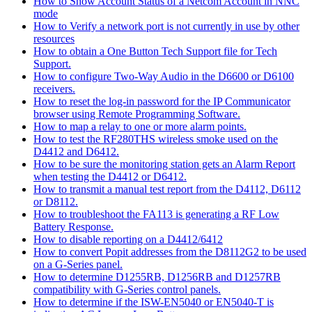
How to Show Account Status of a Netcom Account in NNC
mode
How to Verify a network port is not currently in use by other
resources
How to obtain a One Button Tech Support file for Tech
Support.
How to configure Two-Way Audio in the D6600 or D6100
receivers.
How to reset the log-in password for the IP Communicator
browser using Remote Programming Software.
How to map a relay to one or more alarm points.
How to test the RF280THS wireless smoke used on the
D4412 and D6412.
How to be sure the monitoring station gets an Alarm Report
when testing the D4412 or D6412.
How to transmit a manual test report from the D4112, D6112
or D8112.
How to troubleshoot the FA113 is generating a RF Low
Battery Response.
How to disable reporting on a D4412/6412
How to convert Popit addresses from the D8112G2 to be used
on a G-Series panel.
How to determine D1255RB, D1256RB and D1257RB
compatibility with G-Series control panels.
How to determine if the ISW-EN5040 or EN5040-T is