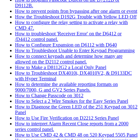
D9112B.
How to prevent points fron bypassing after one alarm or event
How the Troubleshoot D192G Trouble with Yellow LED Off
How to configure the relay setting to activate a relay with
CMD 47.
How to troubleshoot 'Receiver Error' on the D6412 or
/D4412 control panel.
How to Configure Expansion on D6112 with D640
How to Troubleshoot Unable to Enter Keypad Programming
How to connect keypads and determine how many are
allowed on the D2112 control panel.
How to Make a D8112G2 a Local Only Panel
How to Troubleshoot DX4010i, DX4010V2, & D9133DC
with Hyper Terminal
How to determine the available reporting formats on
9000/7000, G and GV2 Series Panels.
How to Change Passcode on 3012
How to Select a 2 Wire Smokes for the Easy Series Panel
How to Diagnose the Green LED of the 251 Keypad on 3012
Panel
How to Use Fire Verification on D2212 Series Panel
How to interpret Alarm Recent Close reports from a 2000
series control panel.
How to Use CMD 42 & CMD 48 on 520 Keypad 5505 Panel