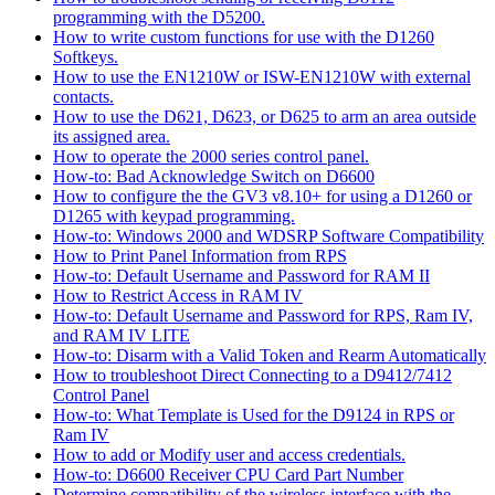
programming with the D5200.
How to write custom functions for use with the D1260
Softkeys.
How to use the EN1210W or ISW-EN1210W with external
contacts.
How to use the D621, D623, or D625 to arm an area outside
its assigned area.
How to operate the 2000 series control panel.
How-to: Bad Acknowledge Switch on D6600
How to configure the the GV3 v8.10+ for using a D1260 or
D1265 with keypad programming.
How-to: Windows 2000 and WDSRP Software Compatibility
How to Print Panel Information from RPS
How-to: Default Username and Password for RAM II
How to Restrict Access in RAM IV
How-to: Default Username and Password for RPS, Ram IV,
and RAM IV LITE
How-to: Disarm with a Valid Token and Rearm Automatically
How to troubleshoot Direct Connecting to a D9412/7412
Control Panel
How-to: What Template is Used for the D9124 in RPS or
Ram IV
How to add or Modify user and access credentials.
How-to: D6600 Receiver CPU Card Part Number
Determine compatibility of the wireless interface with the