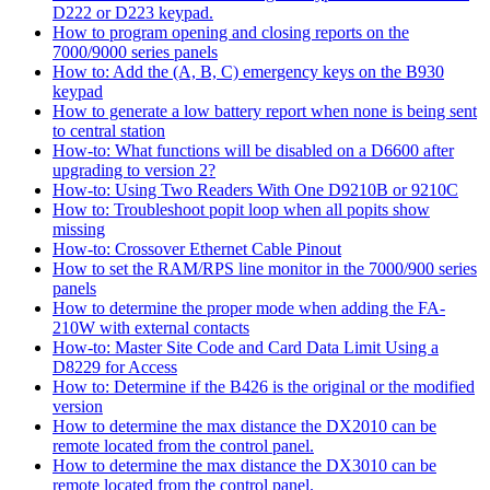
D222 or D223 keypad.
How to program opening and closing reports on the
7000/9000 series panels
How to: Add the (A, B, C) emergency keys on the B930
keypad
How to generate a low battery report when none is being sent
to central station
How-to: What functions will be disabled on a D6600 after
upgrading to version 2?
How-to: Using Two Readers With One D9210B or 9210C
How to: Troubleshoot popit loop when all popits show
missing
How-to: Crossover Ethernet Cable Pinout
How to set the RAM/RPS line monitor in the 7000/900 series
panels
How to determine the proper mode when adding the FA-
210W with external contacts
How-to: Master Site Code and Card Data Limit Using a
D8229 for Access
How to: Determine if the B426 is the original or the modified
version
How to determine the max distance the DX2010 can be
remote located from the control panel.
How to determine the max distance the DX3010 can be
remote located from the control panel.