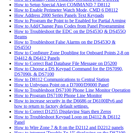
How to Setup Special Alert COMMAND 7 D8112
How to Enable Perimeter Watch Mode, CMD 6 D8112
How Address 2000 Series Panels Text Keypads
How to Program the Point to be Enabled for Partial Arming
How to Add/Change Pass Codes from Panel Programming
How to Troubleshoot the EDC on the DS453Q & DS455Q
Beams
How to Troubleshoot False Alarms on the DS453Q &
DS455Q
How to Configure Zone Doubling for Onboard Points 2-8 on
D4412 & D6412 Panels
How to Correct Bad Database File Message on D5200
How to Choose a DS Keypad Command for the DS7090,
DS7090i, & DS7100
How to D8112 Communications to Central Station
How to Unbypass Point on a D7000/D9000 Panel
How to Troubleshoot DS7100 Phone Line Monitor Operation
How to Program DS7100 Phone Line Monitor
How to increase security in the D6686 or D6100IPv6 and
how to return to factory default settings.
How to Correct D1255 Displaying Stars then Zeros
How to Troubleshoot Keypad Loop on D4112 & D6112
Panel
How to Wire Zone 7 & 8 on the D2112 and D2212 panels
How to interpret 'Trouble Zn 15' displaying on the DS7100