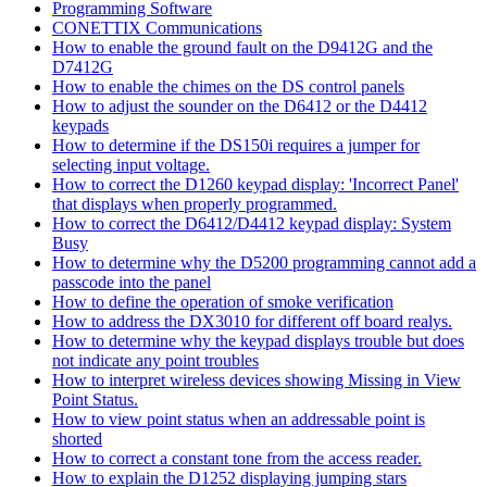
Programming Software
CONETTIX Communications
How to enable the ground fault on the D9412G and the
D7412G
How to enable the chimes on the DS control panels
How to adjust the sounder on the D6412 or the D4412
keypads
How to determine if the DS150i requires a jumper for
selecting input voltage.
How to correct the D1260 keypad display: 'Incorrect Panel'
that displays when properly programmed.
How to correct the D6412/D4412 keypad display: System
Busy
How to determine why the D5200 programming cannot add a
passcode into the panel
How to define the operation of smoke verification
How to address the DX3010 for different off board realys.
How to determine why the keypad displays trouble but does
not indicate any point troubles
How to interpret wireless devices showing Missing in View
Point Status.
How to view point status when an addressable point is
shorted
How to correct a constant tone from the access reader.
How to explain the D1252 displaying jumping stars