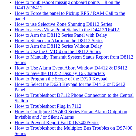
How to troubleshoot missing onboard points 1-8 on the
D4412/D6412.
How to Force the panel to Pickup RPS / RAM Call to the
panel
How to use Selective Zone Shunting D8112 Series
How to access View Point Status in the D4412/D6412.
How to Arm the D8112 Series Panel with Delay
How to Silence an Alarm on the D8112 Series
How to Arm the D8112 Series Without Delay
How to Use the CMD 4 on the D8112 Series
How to Manually Transmit System Status Report from D8112
Series
How to Use Alarm Event Abort Window D4412 & D6412
How to have the D1252 Display 16 Characters
How to Program the Scope of the D720 Keypad
How to Select the D623 Keypad for the D4412 or D6412
Panel
How to Troubleshoot D7112 Phone Connection to the Central
Station
How to Troubleshoot Plug In 7112
How to Configure DS7400 Series For an Alarm Output on
Invisible and / or Silent Alarms
How to Prevent Report Fail 0 Ds7400Series
How to Troubleshoot the Multiplex Bus Troubles on DS7400
Series