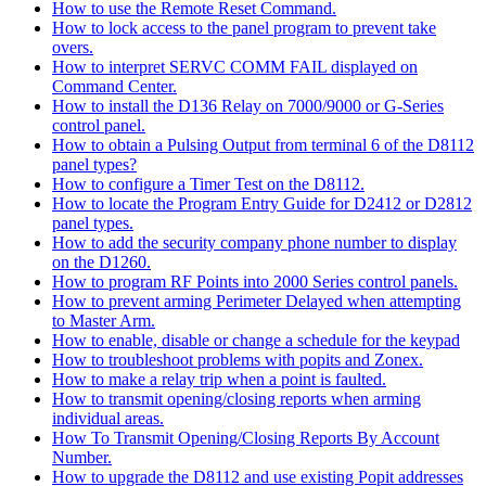
How to use the Remote Reset Command.
How to lock access to the panel program to prevent take
overs.
How to interpret SERVC COMM FAIL displayed on
Command Center.
How to install the D136 Relay on 7000/9000 or G-Series
control panel.
How to obtain a Pulsing Output from terminal 6 of the D8112
panel types?
How to configure a Timer Test on the D8112.
How to locate the Program Entry Guide for D2412 or D2812
panel types.
How to add the security company phone number to display
on the D1260.
How to program RF Points into 2000 Series control panels.
How to prevent arming Perimeter Delayed when attempting
to Master Arm.
How to enable, disable or change a schedule for the keypad
How to troubleshoot problems with popits and Zonex.
How to make a relay trip when a point is faulted.
How to transmit opening/closing reports when arming
individual areas.
How To Transmit Opening/Closing Reports By Account
Number.
How to upgrade the D8112 and use existing Popit addresses