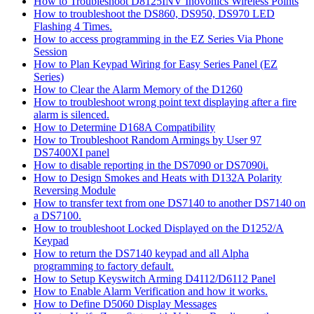
How to Troubleshoot D8125INV Inovonics Wireless Points
How to troubleshoot the DS860, DS950, DS970 LED
Flashing 4 Times.
How to access programming in the EZ Series Via Phone
Session
How to Plan Keypad Wiring for Easy Series Panel (EZ
Series)
How to Clear the Alarm Memory of the D1260
How to troubleshoot wrong point text displaying after a fire
alarm is silenced.
How to Determine D168A Compatibility
How to Troubleshoot Random Armings by User 97
DS7400XI panel
How to disable reporting in the DS7090 or DS7090i.
How to Design Smokes and Heats with D132A Polarity
Reversing Module
How to transfer text from one DS7140 to another DS7140 on
a DS7100.
How to troubleshoot Locked Displayed on the D1252/A
Keypad
How to return the DS7140 keypad and all Alpha
programming to factory default.
How to Setup Keyswitch Arming D4112/D6112 Panel
How to Enable Alarm Verification and how it works.
How to Define D5060 Display Messages