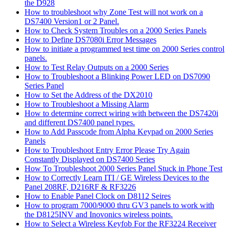
the D928
How to troubleshoot why Zone Test will not work on a
DS7400 Version1 or 2 Panel.
How to Check System Troubles on a 2000 Series Panels
How to Define DS7080i Error Messages
How to initiate a programmed test time on 2000 Series control
panels.
How to Test Relay Outputs on a 2000 Series
How to Troubleshoot a Blinking Power LED on DS7090
Series Panel
How to Set the Address of the DX2010
How to Troubleshoot a Missing Alarm
How to determine correct wiring with between the DS7420i
and different DS7400 panel types.
How to Add Passcode from Alpha Keypad on 2000 Series
Panels
How to Troubleshoot Entry Error Please Try Again
Constantly Displayed on DS7400 Series
How To Troubleshoot 2000 Series Panel Stuck in Phone Test
How to Correctly Learn ITI / GE Wireless Devices to the
Panel 208RF, D216RF & RF3226
How to Enable Panel Clock on D8112 Seires
How to program 7000/9000 thru GV3 panels to work with
the D8125INV and Inovonics wireless points.
How to Select a Wireless Keyfob For the RF3224 Receiver