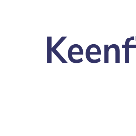
Skip to main content