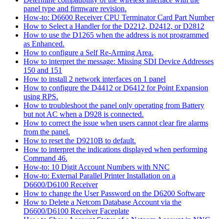
panel type and firmware revision.
How-to: D6600 Receiver CPU Terminator Card Part Number
How to Select a Handler for the D2212, D2412, or D2812
How to use the D1265 when the address is not programmed
as Enhanced.
How to configure a Self Re-Arming Area.
How to interpret the message: Missing SDI Device Addresses
150 and 151
How to install 2 network interfaces on 1 panel
How to configure the D4412 or D6412 for Point Expansion
using RPS.
How to troubleshoot the panel only operating from Battery
but not AC when a D928 is connected.
How to correct the issue when users cannot clear fire alarms
from the panel.
How to reset the D9210B to default.
How to interpret the indications displayed when performing
Command 46.
How-to: 10 Digit Account Numbers with NNC
How-to: External Parallel Printer Installation on a
D6600/D6100 Receiver
How to change the User Password on the D6200 Software
How to Delete a Netcom Database Account via the
D6600/D6100 Receiver Faceplate