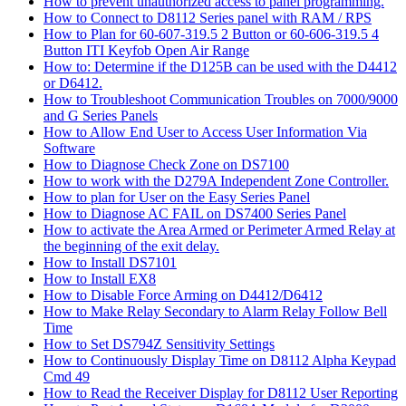
How to prevent unauthorized access to panel programming.
How to Connect to D8112 Series panel with RAM / RPS
How to Plan for 60-607-319.5 2 Button or 60-606-319.5 4
Button ITI Keyfob Open Air Range
How to: Determine if the D125B can be used with the D4412
or D6412.
How to Troubleshoot Communication Troubles on 7000/9000
and G Series Panels
How to Allow End User to Access User Information Via
Software
How to Diagnose Check Zone on DS7100
How to work with the D279A Independent Zone Controller.
How to plan for User on the Easy Series Panel
How to Diagnose AC FAIL on DS7400 Series Panel
How to activate the Area Armed or Perimeter Armed Relay at
the beginning of the exit delay.
How to Install DS7101
How to Install EX8
How to Disable Force Arming on D4412/D6412
How to Make Relay Secondary to Alarm Relay Follow Bell
Time
How to Set DS794Z Sensitivity Settings
How to Continuously Display Time on D8112 Alpha Keypad
Cmd 49
How to Read the Receiver Display for D8112 User Reporting