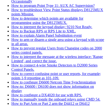
Occassionally
How to program Point Type 11: AUX AC Supervision?
How to troubleshoot View Point Status displays D8125MUX
points Missing.
How to determine which points are available for
programming using the D8125MUX.
How to interpret the keypad display: 9210 Not Ready.
How to Backup RPS or RPS Lite to XML.
How to explain Alarm Panel Substitution event
How to arm or disarm a single area using a keypad with scope
in all areas.
How to prevent regular Users from Changing codes on 2000
series control panels.
How to interpret the message at the wireless interface: 'Range
Limited', and correct the issue.
How to connect 4-wire Smoke Detectors to D2000 Series
Control Panels.
How to correct confusing point or user reports, for example;
points 1-9 reporting as 101-109.
How to configure D6600 Netcom Time Synchronization
How-to: D6600 / D6100 does not show information on
display
How to configure a DX4020 for use with RPS.
How to manually toggle the onboard relays using CMD 54.
How to Part Arm or Part 2 arm the D4412 or D6412