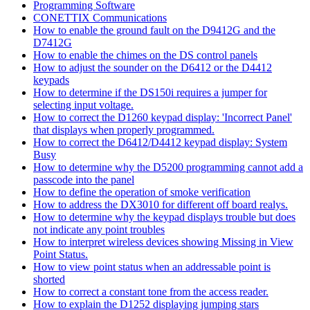
Programming Software
CONETTIX Communications
How to enable the ground fault on the D9412G and the
D7412G
How to enable the chimes on the DS control panels
How to adjust the sounder on the D6412 or the D4412
keypads
How to determine if the DS150i requires a jumper for
selecting input voltage.
How to correct the D1260 keypad display: 'Incorrect Panel'
that displays when properly programmed.
How to correct the D6412/D4412 keypad display: System
Busy
How to determine why the D5200 programming cannot add a
passcode into the panel
How to define the operation of smoke verification
How to address the DX3010 for different off board realys.
How to determine why the keypad displays trouble but does
not indicate any point troubles
How to interpret wireless devices showing Missing in View
Point Status.
How to view point status when an addressable point is
shorted
How to correct a constant tone from the access reader.
How to explain the D1252 displaying jumping stars