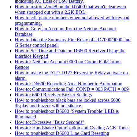
indicating AC Loss or Low Battery.
How to restore Zone8 on the D7400 that won't clear even
when strapped out with a 2.2K EOL.
How to edit phone numbers when not allowed with keypad
programming.
How to Copy an Account from the Netcom Account
Database
How to latch the Summary Fire Relay of a D7000/9000 and
G Series control panel.
How to Set Time and Date on D6600 Receiver Using the
Interface Keypad
How-to: NetCom Account 0000 on Comm Fail/Comm
Restore
How to make the D127 D127 Reversing Relay activate on
alarm.
How-to: D6600 Reporting Area Number to Automation
How-to: Communications Fail, COND = 003 PATH = 009
How-to: 6600 Receiver Buzzer Settings
How to troubleshoot black bars are locked across 6600
display and buzzer will not silence.
How to troubleshoot D6600 ‘System Trouble’ LED is
illuminated
How-to: Excessive "Busy Seconds"
How-to: Handshake Optimization and Cycling ACK Tones
How to troubleshoot D6600 Line Card Resetting