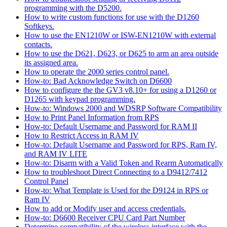
programming with the D5200.
How to write custom functions for use with the D1260
Softkeys.
How to use the EN1210W or ISW-EN1210W with external
contacts.
How to use the D621, D623, or D625 to arm an area outside
its assigned area.
How to operate the 2000 series control panel.
How-to: Bad Acknowledge Switch on D6600
How to configure the the GV3 v8.10+ for using a D1260 or
D1265 with keypad programming.
How-to: Windows 2000 and WDSRP Software Compatibility
How to Print Panel Information from RPS
How-to: Default Username and Password for RAM II
How to Restrict Access in RAM IV
How-to: Default Username and Password for RPS, Ram IV,
and RAM IV LITE
How-to: Disarm with a Valid Token and Rearm Automatically
How to troubleshoot Direct Connecting to a D9412/7412
Control Panel
How-to: What Template is Used for the D9124 in RPS or
Ram IV
How to add or Modify user and access credentials.
How-to: D6600 Receiver CPU Card Part Number
Determine compatibility of the wireless interface with the