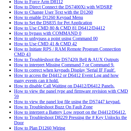
How to Force Arm D8112
How to Direct Connect the DS7400Xi with WDSRP
How to Change User Text with the D1260
How to enable D1260 Keypad Menu
How to Set the DS835 for Pet Application
How to Use CMD 80 & CMD 81 D6412/D4412
How to bypass with COMMAND 0
How to unbypass a point using Command 00
How to Use CMD 41 & CMD 42
How to Initiate RPS / RAM Remote Program Connection
CMD 43
How to Troubleshoot the DS7420i Bell & AUX Outputs
How to interpret Missing Command 7 or Command 9.
How to correct when keypads Display 'Serial IF Fault'.
How to access the D4412 or D6412 Event Log and how
many events can it hold.
How to disable Call Waiting on D4412/D6412 Panels.
How to view the panel type and firmware revision with CMD
59
How to view the panel log file using the DS7447 keypad.
How to Troubleshoot Buzz On Fault Zone
How to interpret a Battery Low report on the D4412/D6412.
How to Troubleshoot D8229 Pressing the # Key Unlocks the
Door
How to Plan D1260 Wiring