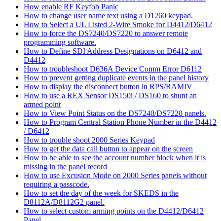
How enable RF Keyfob Panic
How to change user name text using a D1260 keypad.
How to Select a UL Listed 2-Wire Smoke for D4412/D6412
How to force the DS7240/DS7220 to answer remote
programming software.
How to Define SDI Address Designations on D6412 and
D4412
How to troubleshoot D636A Device Comm Error D6112
How to prevent getting duplicate events in the panel history
How to display the disconnect button in RPS/RAMIV
How to use a REX Sensor DS150i / DS160 to shunt an
armed point
How to View Point Status on the DS7240/DS7220 panels.
How to Program Central Station Phone Number in the D4412
/ D6412
How to trouble shoot 2000 Series Keypad
How to get the data call button to appear on the screen
How to be able to see the account number block when it is
missing in the panel record
How to use Excusion Mode on 2000 Series panels without
requiring a passcode.
How to set the day of the week for SKEDS in the
D8112A/D8112G2 panel.
How to select custom arming points on the D4412/D6412
Panel.