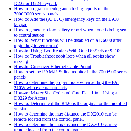
D222 or D223 keypad.
How to program opening and closing reports on the
7000/9000 series panels
How to: Add the (A, B, C) emergency keys on the B930
keypad
How to generate a low battery report when none is being sent
to central station
How-to: What functions will be disabled on a D6600 after
upgrading to version 2?
How-to: Using Two Readers With One D9210B or 9210C
How to: Troubleshoot popit loop when all popits show
missing
How-to: Crossover Ethernet Cable Pinout
How to set the RAM/RPS line monitor in the 7000/900 series
panels
How to determine the proper mode when adding the FA-
210W with external contacts
How-to: Master Site Code and Card Data Limit Using a
D8229 for Access
How to: Determine if the B426 is the original or the modified
version
How to determine the max distance the DX2010 can be
remote located from the control panel.
How to determine the max distance the DX3010 can be
remote located from the control panel.