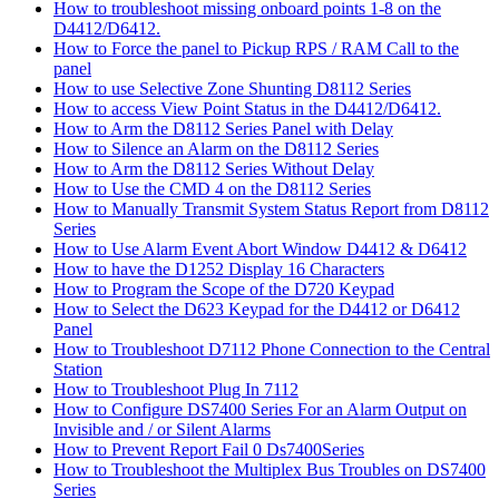
How to troubleshoot missing onboard points 1-8 on the
D4412/D6412.
How to Force the panel to Pickup RPS / RAM Call to the
panel
How to use Selective Zone Shunting D8112 Series
How to access View Point Status in the D4412/D6412.
How to Arm the D8112 Series Panel with Delay
How to Silence an Alarm on the D8112 Series
How to Arm the D8112 Series Without Delay
How to Use the CMD 4 on the D8112 Series
How to Manually Transmit System Status Report from D8112
Series
How to Use Alarm Event Abort Window D4412 & D6412
How to have the D1252 Display 16 Characters
How to Program the Scope of the D720 Keypad
How to Select the D623 Keypad for the D4412 or D6412
Panel
How to Troubleshoot D7112 Phone Connection to the Central
Station
How to Troubleshoot Plug In 7112
How to Configure DS7400 Series For an Alarm Output on
Invisible and / or Silent Alarms
How to Prevent Report Fail 0 Ds7400Series
How to Troubleshoot the Multiplex Bus Troubles on DS7400
Series