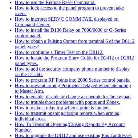
How to use the Remote Reset Command.
How to lock access to the panel program to prevent take
overs.
How to interpret SERVC COMM FAIL displayed on
Command Center.
How to install the D136 Relay on 7000/9000 or G-Series
control panel.
How to obtain a Pulsing Output from terminal 6 of the D8112
panel types?
How to configure a Timer Test on the D8112.
How to locate the Program Entry Guide for D2412 or D2812
panel types.
How to add the security company phone number to display
on the D1260.
How to program RF Points into 2000 Series control panels.
How to prevent arming Perimeter Delayed when attempting
to Master Arm.
How to enable, disable or change a schedule for the keypad
How to troubleshoot problems with popits and Zonex.
How to make a relay trip when a point is faulted.
How to transmit opening/closing reports when arming
individual areas.
How To Transmit Opening/Closing Reports By Account
Number.
How to upgrade the D8112 and use existing Popit addresses