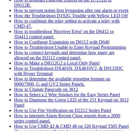
D9112B.
How to prevent points fron bypassing after one alarm or event
How the Troubleshoot D192G Trouble with Yellow LED Off
How to configure the relay setting to activate a relay with
CMD 47.
How to troubleshoot 'Receiver Error' on the D6412 or
/D4412 control panel.
How to Configure Expansion on D6112 with D640
How to Troubleshoot Unable to Enter Keypad Programming
How to connect keypads and determine how many are
allowed on the D2112 control panel.
How to Make a D8112G2 a Local Only Panel
How to Troubleshoot DX4010i, DX4010V2, & D9133DC
with Hyper Terminal
How to determine the available reporting formats on
9000/7000, G and GV2 Series Panels.
How to Change Passcode on 3012
How to Select a 2 Wire Smokes for the Easy Series Panel
How to Diagnose the Green LED of the 251 Keypad on 3012
Panel
How to Use Fire Verification on D2212 Series Panel
How to interpret Alarm Recent Close reports from a 2000
series control panel.
How to Use CMD 42 & CMD 48 on 520 Keypad 5505 Panel