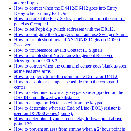
and/or Popits.
How to correct when the D4412/D6412 goes into Entry
Delay when arming Part-On.
How to correct the Easy Series panel cannot arm the control
panel as Occupied.
How to set Popit dip switch addresses with the D8112.
How to configure the Swinger Count and use Swinger Shunt.
How to troubleshoot Invalid ANI/DNIS Digits on D6600
Receiver
How to troubleshoot Invalid Contact ID Signals
How to troubleshoot No Acknowledgement Received
Message from C900V2
How to correct when the command center goes blank as soon
as the last area arms.
How to properly turn off a point in the D6112 or D4112.
How to disable or change a schedule from the command
center
How to determine how many keypads are supported on the
DS7060 and allowed wire distance.
How to change or delete a sked from the keypad
How to determine what size End of Line (EOL) resister is
used on DS7060 zones (points).
How to determine if you can use relay follows point above
point 129
How to prevent an area from arming when a 24hour point is