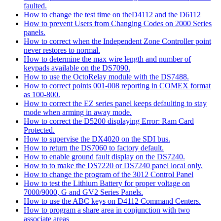
faulted.
How to change the test time on theD4112 and the D6112
How to prevent Users from Changing Codes on 2000 Series
panels.
How to correct when the Independent Zone Controller point
never restores to normal.
How to determine the max wire length and number of
keypads available on the DS7090.
How to use the OctoRelay module with the DS7488.
How to correct points 001-008 reporting in COMEX format
as 100-800.
How to correct the EZ series panel keeps defaulting to stay
mode when arming in away mode.
How to correct the D5200 displaying Error: Ram Card
Protected.
How to supervise the DX4020 on the SDI bus.
How to return the DS7060 to factory default.
How to enable ground fault display on the DS7240.
How to to make the DS7220 or DS7240 panel local only.
How to change the program of the 3012 Control Panel
How to test the Lithium Battery for proper voltage on
7000/9000, G and GV2 Series Panels.
How to use the ABC keys on D4112 Command Centers.
How to program a share area in conjunction with two
associate areas