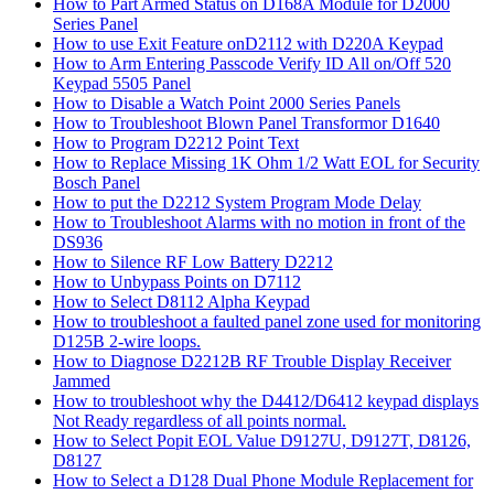
How to Part Armed Status on D168A Module for D2000
Series Panel
How to use Exit Feature onD2112 with D220A Keypad
How to Arm Entering Passcode Verify ID All on/Off 520
Keypad 5505 Panel
How to Disable a Watch Point 2000 Series Panels
How to Troubleshoot Blown Panel Transformor D1640
How to Program D2212 Point Text
How to Replace Missing 1K Ohm 1/2 Watt EOL for Security
Bosch Panel
How to put the D2212 System Program Mode Delay
How to Troubleshoot Alarms with no motion in front of the
DS936
How to Silence RF Low Battery D2212
How to Unbypass Points on D7112
How to Select D8112 Alpha Keypad
How to troubleshoot a faulted panel zone used for monitoring
D125B 2-wire loops.
How to Diagnose D2212B RF Trouble Display Receiver
Jammed
How to troubleshoot why the D4412/D6412 keypad displays
Not Ready regardless of all points normal.
How to Select Popit EOL Value D9127U, D9127T, D8126,
D8127
How to Select a D128 Dual Phone Module Replacement for