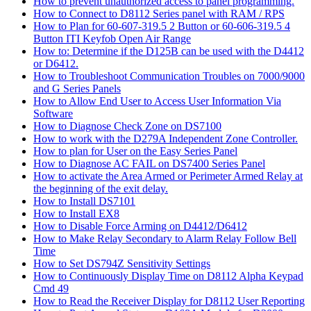
How to prevent unauthorized access to panel programming.
How to Connect to D8112 Series panel with RAM / RPS
How to Plan for 60-607-319.5 2 Button or 60-606-319.5 4
Button ITI Keyfob Open Air Range
How to: Determine if the D125B can be used with the D4412
or D6412.
How to Troubleshoot Communication Troubles on 7000/9000
and G Series Panels
How to Allow End User to Access User Information Via
Software
How to Diagnose Check Zone on DS7100
How to work with the D279A Independent Zone Controller.
How to plan for User on the Easy Series Panel
How to Diagnose AC FAIL on DS7400 Series Panel
How to activate the Area Armed or Perimeter Armed Relay at
the beginning of the exit delay.
How to Install DS7101
How to Install EX8
How to Disable Force Arming on D4412/D6412
How to Make Relay Secondary to Alarm Relay Follow Bell
Time
How to Set DS794Z Sensitivity Settings
How to Continuously Display Time on D8112 Alpha Keypad
Cmd 49
How to Read the Receiver Display for D8112 User Reporting