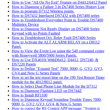
How to Use "All On No Exit" Feature on D4412/6412 Panel
How to Diagnose a Failure 3 In Ds7400 Series History Log
How to program D7112 Wireless points.
How to DS7432 Interfaced DS7432 with DS7400 series
How to Troubleshoot Everyother Point in Trouble DS7400
Multiplex Device
How to Diagnose Not Ready Display on DS7400 Series
Keypad with no Points Faulted
How to Troubleshoot Oct. Relay Fault DS7400 Series
How to Activate the ALT ALARM RELAY on a D8112
Panel.
How to View the Event Log using the 540 command center
with Honeywell 5800/5900 Series Panels.
How to Use DX4010i WithD6412, D4412, DS7240, &
DS7220 Panels
How to Define "Expand Test" 7000. 9000, G, GV2, GV3,
GV4 and New G Series Panels
How to set the test report time on the 190 Test Report Timer
module for the 4012/8012 panel.
How to Select Dual Phone Line Module for the D7112
How to Diagnose Flashing LED on DS744Z
How to Install RF1100
How to Diagnose Keypad Sounding Trouble Tones 7000,
9000, G, GV2, GV3, GV4, & New G Series
How to correct the RS Control APP message: "System is