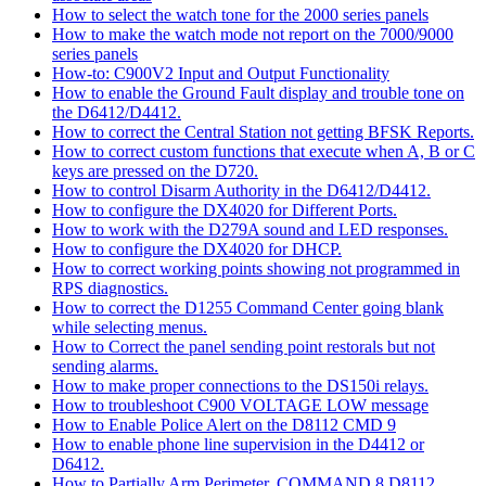
How to select the watch tone for the 2000 series panels
How to make the watch mode not report on the 7000/9000
series panels
How-to: C900V2 Input and Output Functionality
How to enable the Ground Fault display and trouble tone on
the D6412/D4412.
How to correct the Central Station not getting BFSK Reports.
How to correct custom functions that execute when A, B or C
keys are pressed on the D720.
How to control Disarm Authority in the D6412/D4412.
How to configure the DX4020 for Different Ports.
How to work with the D279A sound and LED responses.
How to configure the DX4020 for DHCP.
How to correct working points showing not programmed in
RPS diagnostics.
How to correct the D1255 Command Center going blank
while selecting menus.
How to Correct the panel sending point restorals but not
sending alarms.
How to make proper connections to the DS150i relays.
How to troubleshoot C900 VOLTAGE LOW message
How to Enable Police Alert on the D8112 CMD 9
How to enable phone line supervision in the D4412 or
D6412.
How to Partially Arm Perimeter, COMMAND 8 D8112