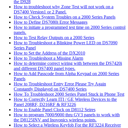
the D928
How to troubleshoot why Zone Test will not work on a
DS7400 Version1 or 2 Panel.
How to Check System Troubles on a 2000 Series Panels
How to Define DS7080i Error Messages
How to initiate a programmed test time on 2000 Series control
panels.
How to Test Relay Outputs on a 2000 Series
How to Troubleshoot a Blinking Power LED on DS7090
Series Panel
How to Set the Address of the DX2010
How to Troubleshoot a Missing Alarm
How to determine correct wiring with between the DS7420i
and different DS7400 panel types.
How to Add Passcode from Alpha Keypad on 2000 Series
Panels
How to Troubleshoot Entry Error Please Try Again
Constantly Displayed on DS7400 Series
How To Troubleshoot 2000 Series Panel Stuck in Phone Test
How to Correctly Learn ITI / GE Wireless Devices to the
Panel 208RF, D216RF & RF3226
How to Enable Panel Clock on D8112 Seires
How to program 7000/9000 thru GV3 panels to work with
the D8125INV and Inovonics wireless points.
How to Select a Wireless Keyfob For the RF3224 Receiver