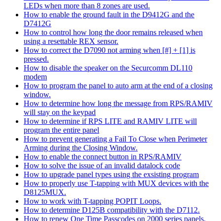
LEDs when more than 8 zones are used.
How to enable the ground fault in the D9412G and the
D7412G
How to control how long the door remains released when
using a resettable REX sensor.
How to correct the D7090 not arming when [#] + [1] is
pressed.
How to disable the speaker on the Securcomm DL110
modem
How to program the panel to auto arm at the end of a closing
window.
How to determine how long the message from RPS/RAMIV
will stay on the keypad
How to determine if RPS LITE and RAMIV LITE will
program the entire panel
How to prevent generating a Fail To Close when Perimeter
Arming during the Closing Window.
How to enable the connect button in RPS/RAMIV
How to solve the issue of an invalid datalock code
How to upgrade panel types using the exsisting program
How to properly use T-tapping with MUX devices with the
D8125MUX.
How to work with T-tapping POPIT Loops.
How to determine D125B compatibility with the D7112.
How to renew One Time Passcodes on 2000 series panels.