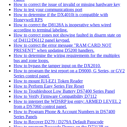
How to correct the issue of invalid or missing hardware key
How to test your communications port
How to determine if the DX4010i is compatible with
Honeywell RPS
How to correct the D8128A is inoperative when wired
according to terminal labeling.
How to correct zones not showing faulted in disarm state on
of D4112/D6112 panel keypad.
How to correct the error message "RAM CARD NOT
PRESENT" when updating D5200 handlers.
How to determine the wiring requirements for the multiplex
bus and zone loops.
How to bypass the tamper input on the DX2010.
How to program the test report on a D9000, G Series, or GV2
Series control panel.
How to mount IUI-EZ1 Token Reader
How to Perform Easy Series Fire Reset
How to Troubleshoot Low Battery DS7400 Series Panel
How to Verify Firmware Compatibility D7112
How to interpret the WDSRP log entry: ARMED LEVEL 2
from a DS7060 control panel.
How to Program Phone & Account Numbers in DS7400
Series Panels
How to Recover D279 / D279A Default Passcode
How to program Passcode Duress on the D7212B or