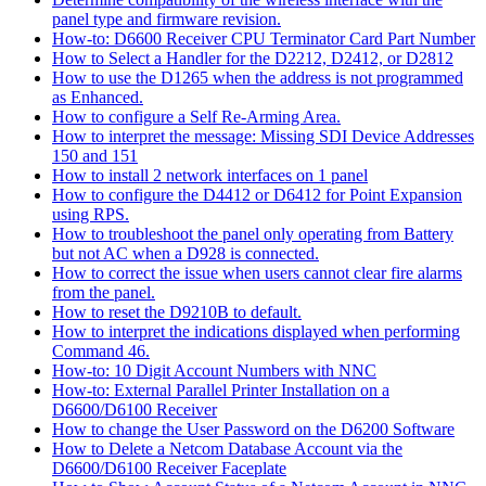
panel type and firmware revision.
How-to: D6600 Receiver CPU Terminator Card Part Number
How to Select a Handler for the D2212, D2412, or D2812
How to use the D1265 when the address is not programmed
as Enhanced.
How to configure a Self Re-Arming Area.
How to interpret the message: Missing SDI Device Addresses
150 and 151
How to install 2 network interfaces on 1 panel
How to configure the D4412 or D6412 for Point Expansion
using RPS.
How to troubleshoot the panel only operating from Battery
but not AC when a D928 is connected.
How to correct the issue when users cannot clear fire alarms
from the panel.
How to reset the D9210B to default.
How to interpret the indications displayed when performing
Command 46.
How-to: 10 Digit Account Numbers with NNC
How-to: External Parallel Printer Installation on a
D6600/D6100 Receiver
How to change the User Password on the D6200 Software
How to Delete a Netcom Database Account via the
D6600/D6100 Receiver Faceplate