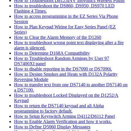
How to Troubleshoot D8125INV Inovonics Wireless Points
How to troubleshoot the DS860, DS950, DS970 LED
Flashing 4 Times.
How to access programming in the EZ Series Via Phone
Session
How to Plan Keypad Wiring for Easy Series Panel (EZ
Series)
How to Clear the Alarm Memory of the D1260
How to troubleshoot wrong point text displaying after a fire
alarm is silenced.
How to Determine D168A Compatibility
How to Troubleshoot Random Armings by User 97
DS7400XI panel
How to disable reporting in the DS7090 or DS7090i.
How to Design Smokes and Heats with D132A Polarity
Reversing Module
How to transfer text from one DS7140 to another DS7140 on
a DS7100.
How to troubleshoot Locked Displayed on the D1252/A
Keypad
How to return the DS7140 keypad and all Alpha
programming to factory default.
How to Setup Keyswitch Arming D4112/D6112 Panel
How to Enable Alarm Verification and how it works.
How to Define D5060 Display Messages