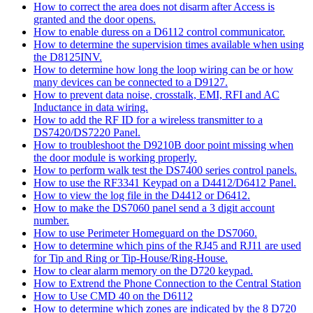
How to correct the area does not disarm after Access is
granted and the door opens.
How to enable duress on a D6112 control communicator.
How to determine the supervision times available when using
the D8125INV.
How to determine how long the loop wiring can be or how
many devices can be connected to a D9127.
How to prevent data noise, crosstalk, EMI, RFI and AC
Inductance in data wiring.
How to add the RF ID for a wireless transmitter to a
DS7420/DS7220 Panel.
How to troubleshoot the D9210B door point missing when
the door module is working properly.
How to perform walk test the DS7400 series control panels.
How to use the RF3341 Keypad on a D4412/D6412 Panel.
How to view the log file in the D4412 or D6412.
How to make the DS7060 panel send a 3 digit account
number.
How to use Perimeter Homeguard on the DS7060.
How to determine which pins of the RJ45 and RJ11 are used
for Tip and Ring or Tip-House/Ring-House.
How to clear alarm memory on the D720 keypad.
How to Extrend the Phone Connection to the Central Station
How to Use CMD 40 on the D6112
How to determine which zones are indicated by the 8 D720