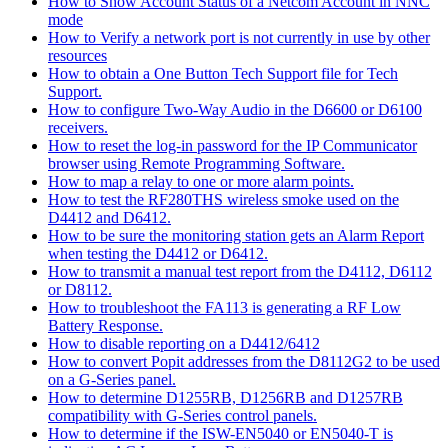
How to Show Account Status of a Netcom Account in NNC
mode
How to Verify a network port is not currently in use by other
resources
How to obtain a One Button Tech Support file for Tech
Support.
How to configure Two-Way Audio in the D6600 or D6100
receivers.
How to reset the log-in password for the IP Communicator
browser using Remote Programming Software.
How to map a relay to one or more alarm points.
How to test the RF280THS wireless smoke used on the
D4412 and D6412.
How to be sure the monitoring station gets an Alarm Report
when testing the D4412 or D6412.
How to transmit a manual test report from the D4112, D6112
or D8112.
How to troubleshoot the FA113 is generating a RF Low
Battery Response.
How to disable reporting on a D4412/6412
How to convert Popit addresses from the D8112G2 to be used
on a G-Series panel.
How to determine D1255RB, D1256RB and D1257RB
compatibility with G-Series control panels.
How to determine if the ISW-EN5040 or EN5040-T is