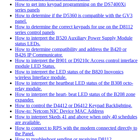
How to get into keypad programming on the DS7400Xi
series panels
How to determine if the D5360 is compatible with the GV3
panel.
How to determine the correct keypads for use on the D8112
series control panels
How to interpret the B520 Auxiliary Power Supply Module
status LEDs.
How to determine compatibility and address the B420 or
B426 IP Communicator.
How to interpret the B901 or D9210c Access control interface
module LED Status.
How to interpret the LED status of the B820 Inovonics
wireless Interface module.
How to interpret the heartbeat LED status of the B308 octo-
relay module.
How to interpret the heart- beat LED status of the B208 zone
expander.
How to control the D4412 or D6412 Keypad Backlighting.
How-to: Netcom NIC Device MAC Address
How to interpret Skeds 41 and above when only 40 schedules
are available.
How to connect to RPS with the modem connected directly to
the Panel.
How to troubleshoot sending or receiving D8112