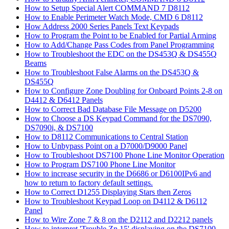
How to Setup Special Alert COMMAND 7 D8112
How to Enable Perimeter Watch Mode, CMD 6 D8112
How Address 2000 Series Panels Text Keypads
How to Program the Point to be Enabled for Partial Arming
How to Add/Change Pass Codes from Panel Programming
How to Troubleshoot the EDC on the DS453Q & DS455Q
Beams
How to Troubleshoot False Alarms on the DS453Q &
DS455Q
How to Configure Zone Doubling for Onboard Points 2-8 on
D4412 & D6412 Panels
How to Correct Bad Database File Message on D5200
How to Choose a DS Keypad Command for the DS7090,
DS7090i, & DS7100
How to D8112 Communications to Central Station
How to Unbypass Point on a D7000/D9000 Panel
How to Troubleshoot DS7100 Phone Line Monitor Operation
How to Program DS7100 Phone Line Monitor
How to increase security in the D6686 or D6100IPv6 and
how to return to factory default settings.
How to Correct D1255 Displaying Stars then Zeros
How to Troubleshoot Keypad Loop on D4112 & D6112
Panel
How to Wire Zone 7 & 8 on the D2112 and D2212 panels
How to interpret 'Trouble Zn 15' displaying on the DS7100