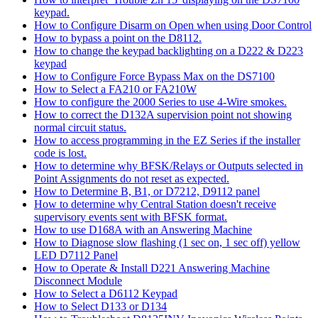
keypad.
How to Configure Disarm on Open when using Door Control
How to bypass a point on the D8112.
How to change the keypad backlighting on a D222 & D223
keypad
How to Configure Force Bypass Max on the DS7100
How to Select a FA210 or FA210W
How to configure the 2000 Series to use 4-Wire smokes.
How to correct the D132A supervision point not showing
normal circuit status.
How to access programming in the EZ Series if the installer
code is lost.
How to determine why BFSK/Relays or Outputs selected in
Point Assignments do not reset as expected.
How to Determine B, B1, or D7212, D9112 panel
How to determine why Central Station doesn't receive
supervisory events sent with BFSK format.
How to use D168A with an Answering Machine
How to Diagnose slow flashing (1 sec on, 1 sec off) yellow
LED D7112 Panel
How to Operate & Install D221 Answering Machine
Disconnect Module
How to Select a D6112 Keypad
How to Select D133 or D134