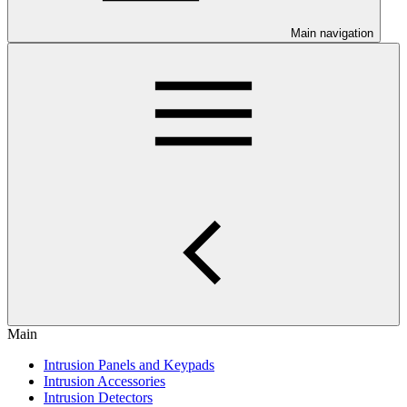
Main navigation
Main
Intrusion Panels and Keypads
Intrusion Accessories
Intrusion Detectors