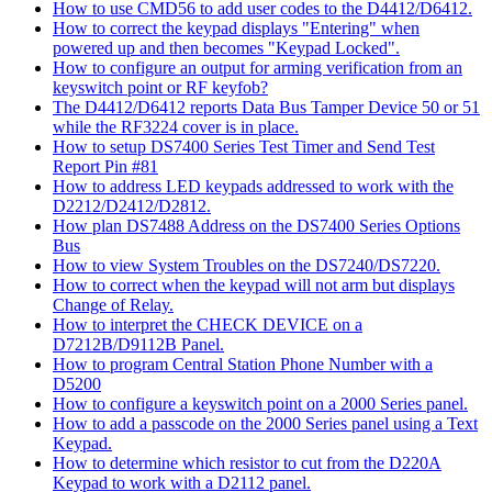
How to use CMD56 to add user codes to the D4412/D6412.
How to correct the keypad displays "Entering" when
powered up and then becomes "Keypad Locked".
How to configure an output for arming verification from an
keyswitch point or RF keyfob?
The D4412/D6412 reports Data Bus Tamper Device 50 or 51
while the RF3224 cover is in place.
How to setup DS7400 Series Test Timer and Send Test
Report Pin #81
How to address LED keypads addressed to work with the
D2212/D2412/D2812.
How plan DS7488 Address on the DS7400 Series Options
Bus
How to view System Troubles on the DS7240/DS7220.
How to correct when the keypad will not arm but displays
Change of Relay.
How to interpret the CHECK DEVICE on a
D7212B/D9112B Panel.
How to program Central Station Phone Number with a
D5200
How to configure a keyswitch point on a 2000 Series panel.
How to add a passcode on the 2000 Series panel using a Text
Keypad.
How to determine which resistor to cut from the D220A
Keypad to work with a D2112 panel.