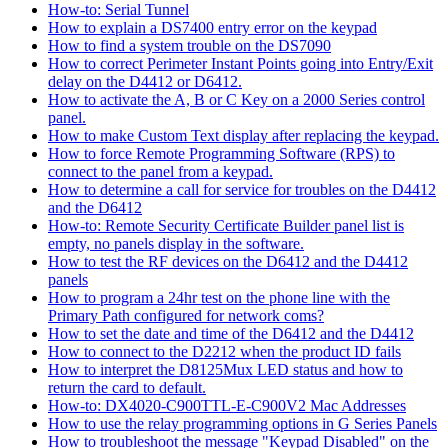
How-to: Serial Tunnel
How to explain a DS7400 entry error on the keypad
How to find a system trouble on the DS7090
How to correct Perimeter Instant Points going into Entry/Exit
delay on the D4412 or D6412.
How to activate the A, B or C Key on a 2000 Series control
panel.
How to make Custom Text display after replacing the keypad.
How to force Remote Programming Software (RPS) to
connect to the panel from a keypad.
How to determine a call for service for troubles on the D4412
and the D6412
How-to: Remote Security Certificate Builder panel list is
empty, no panels display in the software.
How to test the RF devices on the D6412 and the D4412
panels
How to program a 24hr test on the phone line with the
Primary Path configured for network coms?
How to set the date and time of the D6412 and the D4412
How to connect to the D2212 when the product ID fails
How to interpret the D8125Mux LED status and how to
return the card to default.
How-to: DX4020-C900TTL-E-C900V2 Mac Addresses
How to use the relay programming options in G Series Panels
How to troubleshoot the message "Keypad Disabled" on the