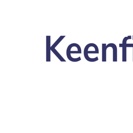
Skip to main content