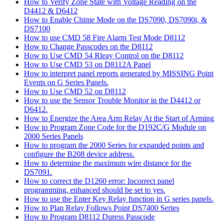
How to Verify Zone State with Voltage Reading on the
D4412 & D6412
How to Enable Chime Mode on the DS7090, DS7090i, &
DS7100
How to use CMD 58 Fire Alarm Test Mode D8112
How to Change Passcodes on the D8112
How to Use CMD 54 Rleay Control on the D8112
How to Use CMD 53 on D8112A Panel
How to interpret panel reports generated by MISSING Point
Events on G Series Panels.
How to Use CMD 52 on D8112
How to use the Sensor Trouble Monitor in the D4412 or
D6412.
How to Energize the Area Arm Relay At the Start of Arming
How to Program Zone Code for the D192C/G Module on
2000 Series Panels
How to program the 2000 Series for expanded points and
configure the B208 device address.
How to determine the maximum wire distance for the
DS7091.
How to correct the D1260 error: Incorrect panel
programming, enhanced should be set to yes.
How to use the Enter Key Relay function in G series panels.
How to Plan Relay Follows Point DS7400 Series
How to Program D8112 Duress Passcode