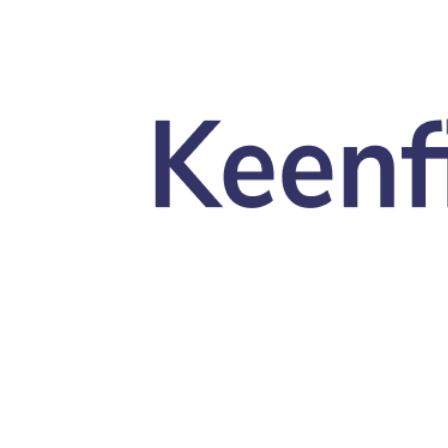
Skip to main content