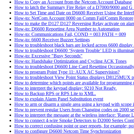
How to Copy an Account from the Netcom Account Database
How to latch the Summary Fire Relay of a D7000/9000 and G S
How to Set Time and Date on D6600 Receiver Using the Inter
How-to: NetCom Account 0000 on Comm Fail/Comm Restore
How to make the D127 D127 Reversing Relay activate on alar
How-to: D6600 Reporting Area Number to Automation
How-to: Communications Fail, COND = 003 PATH = 009
How-to: 6600 Receiver Buzzer Settings
How to troubleshoot black bars are locked across 6600 display a
How to troubleshoot D6600 ‘System Trouble’ LED is illumina
How-to: Excessive "Busy Seconds"
How-to: Handshake Optimization and Cycling ACK Tones
How to troubleshoot D6600 Line Card Resetting Occassionall
How to program Point Type 11: AUX AC Supervision?
How to troubleshoot View Point Status displays D8125MUX po
How to determine which points are available for programmin
How to interpret the keypad display: 9210 Not Ready.
How to Backup RPS or RPS Lite to XML.
How to explain Alarm Panel Substitution event
How to arm or disarm a single area using a keypad with scope in
How to prevent regular Users from Changing codes on 2000 seri
How to interpret the message at the wireless interface: 'Range Li
How to connect 4-wire Smoke Detectors to D2000 Series Contr
How to correct confusing point or user reports, for example; po
How to configure D6600 Netcom Time Synchronization