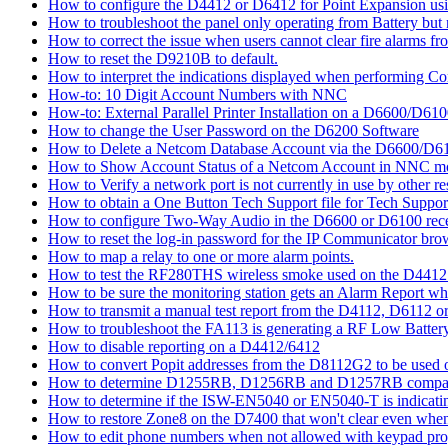
How to configure the D4412 or D6412 for Point Expansion us
How to troubleshoot the panel only operating from Battery bu
How to correct the issue when users cannot clear fire alarms fr
How to reset the D9210B to default.
How to interpret the indications displayed when performing 
How-to: 10 Digit Account Numbers with NNC
How-to: External Parallel Printer Installation on a D6600/D61
How to change the User Password on the D6200 Software
How to Delete a Netcom Database Account via the D6600/D61
How to Show Account Status of a Netcom Account in NNC m
How to Verify a network port is not currently in use by other r
How to obtain a One Button Tech Support file for Tech Suppor
How to configure Two-Way Audio in the D6600 or D6100 rece
How to reset the log-in password for the IP Communicator br
How to map a relay to one or more alarm points.
How to test the RF280THS wireless smoke used on the D441
How to be sure the monitoring station gets an Alarm Report w
How to transmit a manual test report from the D4112, D6112 o
How to troubleshoot the FA113 is generating a RF Low Batter
How to disable reporting on a D4412/6412
How to convert Popit addresses from the D8112G2 to be used o
How to determine D1255RB, D1256RB and D1257RB compatibil
How to determine if the ISW-EN5040 or EN5040-T is indicati
How to restore Zone8 on the D7400 that won't clear even whe
How to edit phone numbers when not allowed with keypad pr