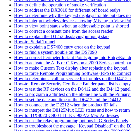
How to define the operation of smoke verification
How to address the DX3010 for different off board realys.
How to determine why the keypad displays trouble but does not 
How to interpret wireless devices showing Missing in View Poi
How to view point status when an addressable point is shorted
How to correct a constant tone from the access reader.
How to explain the D1252 displaying jumping stars
How-to: Serial Tunnel
How to explain a DS7400 entry error on the keypad
How to find a system trouble on the DS7090
How to correct Perimeter Instant Points going into Entry/Exit
How to activate the A, B or C Key on a 2000 Series control pan
How to make Custom Text display after replacing the keypad.
How to force Remote Programming Software (RPS) to connect t
How to determine a call for service for troubles on the D4412
How-to: Remote Security Certificate Builder panel list is empty,
How to test the RF devices on the D6412 and the D4412 panel
How to program a 24hr test on the phone line with the Primary
How to set the date and time of the D6412 and the D4412
How to connect to the D2212 when the product ID fails
How to interpret the D8125Mux LED status and how to return th
How-to: DX4020-C900TTL-E-C900V2 Mac Addresses
How to use the relay programming options in G Series Panels
How to troubleshoot the message "Keypad Disabled" on the 