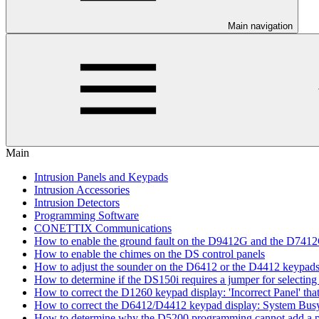
Main navigation
Main
Intrusion Panels and Keypads
Intrusion Accessories
Intrusion Detectors
Programming Software
CONETTIX Communications
How to enable the ground fault on the D9412G and the D741
How to enable the chimes on the DS control panels
How to adjust the sounder on the D6412 or the D4412 keypad
How to determine if the DS150i requires a jumper for selecting 
How to correct the D1260 keypad display: 'Incorrect Panel' th
How to correct the D6412/D4412 keypad display: System Bus
How to determine why the D5200 programming cannot add a pa