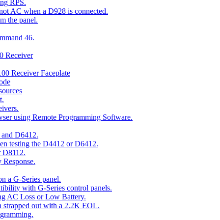
ing RPS.
t not AC when a D928 is connected.
om the panel.
Command 46.
00 Receiver
00 Receiver Faceplate
ode
esources
t.
ivers.
owser using Remote Programming Software.
2 and D6412.
hen testing the D4412 or D6412.
r D8112.
y Response.
n a G-Series panel.
ity with G-Series control panels.
ng AC Loss or Low Battery.
n strapped out with a 2.2K EOL.
ogramming.