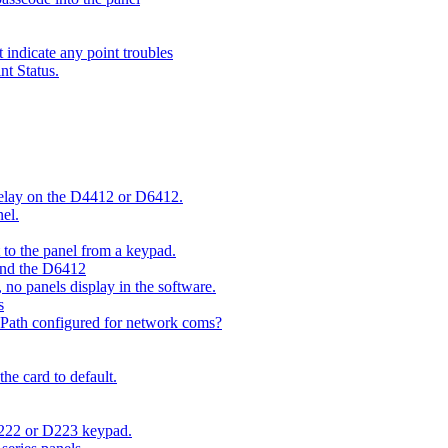
indicate any point troubles
nt Status.
 delay on the D4412 or D6412.
el.
o the panel from a keypad.
 and the D6412
 no panels display in the software.
s
 Path configured for network coms?
e card to default.
D222 or D223 keypad.