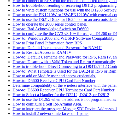
How to connect to RPS with the modem connected directly to t
How to troubleshoot sending or receiving D8112 programming
How to write custom functions for use with the D1260 Softkey
How to use the EN1210W or ISW-EN1210W with external con
How to use the D621, D623, or D625 to arm an area outside its
How to operate the 2000 series control panel.
How-to: Bad Acknowledge Switch on D6600
How to configure the the GV3 v8.10+ for using a D1260 or 
How-to: Windows 2000 and WDSRP Software Compatibility
How to Print Panel Information from RPS
How-to: Default Username and Password for RAM II
How to Restrict Access in RAM IV
How-to: Default Username and Password for RPS, Ram IV, 
How-to: Disarm with a Valid Token and Rearm Automatically
How to troubleshoot Direct Connecting to a D9412/7412 Contr
How-to: What Template is Used for the D9124 in RPS or Ram
How to add or Modify user and access credentials.
How-to: D6600 Receiver CPU Card Part Number
Determine compatibility of the wireless interface with the panel
How-to: D6600 Receiver CPU Terminator Card Part Number
How to Select a Handler for the D2212, D2412, or D2812
How to use the D1265 when the address is not programmed as
How to configure a Self Re-Arming Area.
How to interpret the message: Missing SDI Device Addresses 
How to install 2 network interfaces on 1 panel