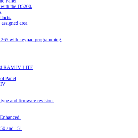
he Panel.
 with the D5200.
s.
tacts.
 assigned area.
D1265 with keypad programming.
and RAM IV LITE
ol Panel
 IV
 type and firmware revision.
 Enhanced.
150 and 151