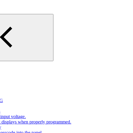
2G
s
input voltage.
at displays when properly programmed.
y
sscode into the panel