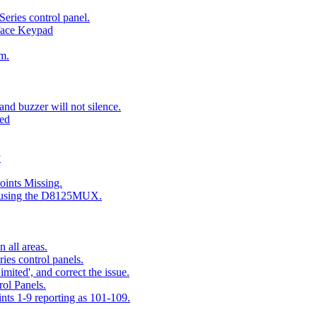
eries control panel.
face Keypad
m.
nd buzzer will not silence.
ted
y
ints Missing.
g using the D8125MUX.
 all areas.
es control panels.
mited', and correct the issue.
ol Panels.
ints 1-9 reporting as 101-109.