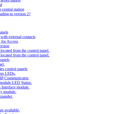
series panels
ad
 central station
ading to version 2?
anels
ith external contacts
 for Access
ersion
ocated from the control panel.
ocated from the control panel.
panels
el.
es control panels
tus LEDs.
 IP Communicator.
 module LED Status.
 Interface module.
ay module.
xpander.
e available.