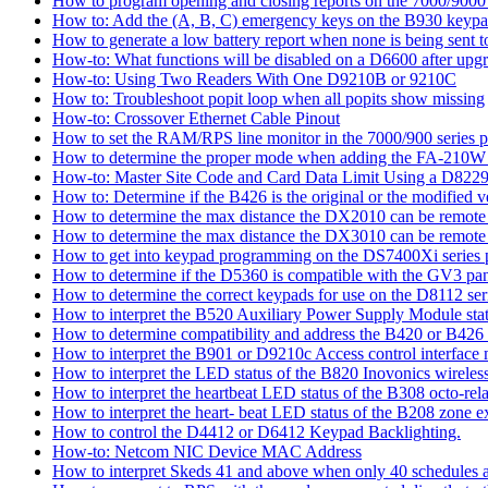
How to program opening and closing reports on the 7000/9000 
How to: Add the (A, B, C) emergency keys on the B930 keyp
How to generate a low battery report when none is being sent to
How-to: What functions will be disabled on a D6600 after upgr
How-to: Using Two Readers With One D9210B or 9210C
How to: Troubleshoot popit loop when all popits show missing
How-to: Crossover Ethernet Cable Pinout
How to set the RAM/RPS line monitor in the 7000/900 series p
How to determine the proper mode when adding the FA-210W w
How-to: Master Site Code and Card Data Limit Using a D8229
How to: Determine if the B426 is the original or the modified v
How to determine the max distance the DX2010 can be remote l
How to determine the max distance the DX3010 can be remote l
How to get into keypad programming on the DS7400Xi series 
How to determine if the D5360 is compatible with the GV3 pan
How to determine the correct keypads for use on the D8112 seri
How to interpret the B520 Auxiliary Power Supply Module sta
How to determine compatibility and address the B420 or B426
How to interpret the B901 or D9210c Access control interface
How to interpret the LED status of the B820 Inovonics wireless
How to interpret the heartbeat LED status of the B308 octo-rel
How to interpret the heart- beat LED status of the B208 zone e
How to control the D4412 or D6412 Keypad Backlighting.
How-to: Netcom NIC Device MAC Address
How to interpret Skeds 41 and above when only 40 schedules ar