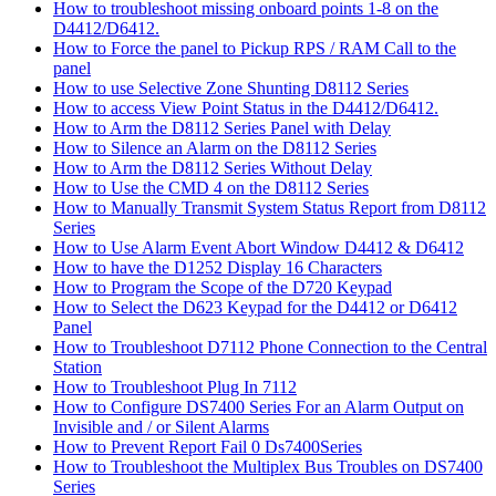
How to troubleshoot missing onboard points 1-8 on the
D4412/D6412.
How to Force the panel to Pickup RPS / RAM Call to the
panel
How to use Selective Zone Shunting D8112 Series
How to access View Point Status in the D4412/D6412.
How to Arm the D8112 Series Panel with Delay
How to Silence an Alarm on the D8112 Series
How to Arm the D8112 Series Without Delay
How to Use the CMD 4 on the D8112 Series
How to Manually Transmit System Status Report from D8112
Series
How to Use Alarm Event Abort Window D4412 & D6412
How to have the D1252 Display 16 Characters
How to Program the Scope of the D720 Keypad
How to Select the D623 Keypad for the D4412 or D6412
Panel
How to Troubleshoot D7112 Phone Connection to the Central
Station
How to Troubleshoot Plug In 7112
How to Configure DS7400 Series For an Alarm Output on
Invisible and / or Silent Alarms
How to Prevent Report Fail 0 Ds7400Series
How to Troubleshoot the Multiplex Bus Troubles on DS7400
Series