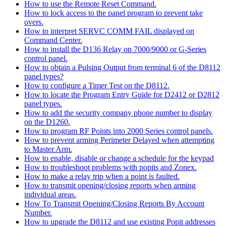
How to use the Remote Reset Command.
How to lock access to the panel program to prevent take
overs.
How to interpret SERVC COMM FAIL displayed on
Command Center.
How to install the D136 Relay on 7000/9000 or G-Series
control panel.
How to obtain a Pulsing Output from terminal 6 of the D8112
panel types?
How to configure a Timer Test on the D8112.
How to locate the Program Entry Guide for D2412 or D2812
panel types.
How to add the security company phone number to display
on the D1260.
How to program RF Points into 2000 Series control panels.
How to prevent arming Perimeter Delayed when attempting
to Master Arm.
How to enable, disable or change a schedule for the keypad
How to troubleshoot problems with popits and Zonex.
How to make a relay trip when a point is faulted.
How to transmit opening/closing reports when arming
individual areas.
How To Transmit Opening/Closing Reports By Account
Number.
How to upgrade the D8112 and use existing Popit addresses