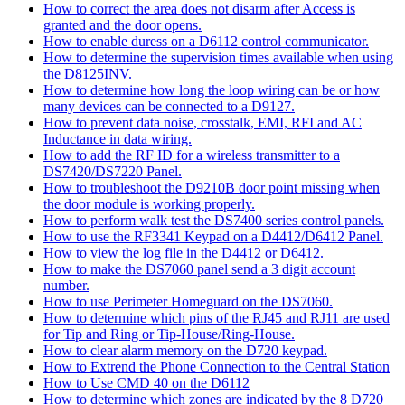
How to correct the area does not disarm after Access is
granted and the door opens.
How to enable duress on a D6112 control communicator.
How to determine the supervision times available when using
the D8125INV.
How to determine how long the loop wiring can be or how
many devices can be connected to a D9127.
How to prevent data noise, crosstalk, EMI, RFI and AC
Inductance in data wiring.
How to add the RF ID for a wireless transmitter to a
DS7420/DS7220 Panel.
How to troubleshoot the D9210B door point missing when
the door module is working properly.
How to perform walk test the DS7400 series control panels.
How to use the RF3341 Keypad on a D4412/D6412 Panel.
How to view the log file in the D4412 or D6412.
How to make the DS7060 panel send a 3 digit account
number.
How to use Perimeter Homeguard on the DS7060.
How to determine which pins of the RJ45 and RJ11 are used
for Tip and Ring or Tip-House/Ring-House.
How to clear alarm memory on the D720 keypad.
How to Extrend the Phone Connection to the Central Station
How to Use CMD 40 on the D6112
How to determine which zones are indicated by the 8 D720