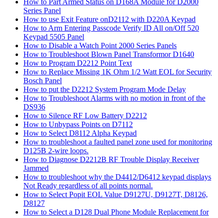
How to Part Armed Status on D168A Module for D2000
Series Panel
How to use Exit Feature onD2112 with D220A Keypad
How to Arm Entering Passcode Verify ID All on/Off 520
Keypad 5505 Panel
How to Disable a Watch Point 2000 Series Panels
How to Troubleshoot Blown Panel Transformor D1640
How to Program D2212 Point Text
How to Replace Missing 1K Ohm 1/2 Watt EOL for Security
Bosch Panel
How to put the D2212 System Program Mode Delay
How to Troubleshoot Alarms with no motion in front of the
DS936
How to Silence RF Low Battery D2212
How to Unbypass Points on D7112
How to Select D8112 Alpha Keypad
How to troubleshoot a faulted panel zone used for monitoring
D125B 2-wire loops.
How to Diagnose D2212B RF Trouble Display Receiver
Jammed
How to troubleshoot why the D4412/D6412 keypad displays
Not Ready regardless of all points normal.
How to Select Popit EOL Value D9127U, D9127T, D8126,
D8127
How to Select a D128 Dual Phone Module Replacement for