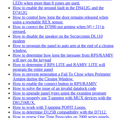
LEDs when more than 8 zones are used.
How to enable the ground fault in the D9412G and the
D7412G
How to control how long the door remains released when
using a resettable REX sensor.
How to correct the D7090 not arming when [#] + [1] is
pressed.
How to disable the speaker on the Securcomm DL110
modem
How to program the panel to auto arm at the end of a closing
window.
How to determine how long the message from RPS/RAMIV
will stay on the keypad
How to determine if RPS LITE and RAMIV LITE will
program the entire panel
How to prevent generating a Fail To Close when Perimeter
Arming during the Closing Window.
How to enable the connect button in RPS/RAMIV
How to solve the issue of an invalid datalock code
How to upgrade panel types using the exsisting program
How to properly use T-tapping with MUX devices with the
D8125MUX.
How to work with T-tapping POPIT Loops.
How to determine D125B compatibility with the D7112.
How to renew One Time Passcodes on 2000 series panels.