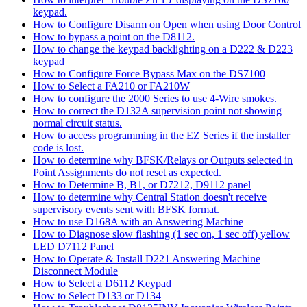
keypad.
How to Configure Disarm on Open when using Door Control
How to bypass a point on the D8112.
How to change the keypad backlighting on a D222 & D223
keypad
How to Configure Force Bypass Max on the DS7100
How to Select a FA210 or FA210W
How to configure the 2000 Series to use 4-Wire smokes.
How to correct the D132A supervision point not showing
normal circuit status.
How to access programming in the EZ Series if the installer
code is lost.
How to determine why BFSK/Relays or Outputs selected in
Point Assignments do not reset as expected.
How to Determine B, B1, or D7212, D9112 panel
How to determine why Central Station doesn't receive
supervisory events sent with BFSK format.
How to use D168A with an Answering Machine
How to Diagnose slow flashing (1 sec on, 1 sec off) yellow
LED D7112 Panel
How to Operate & Install D221 Answering Machine
Disconnect Module
How to Select a D6112 Keypad
How to Select D133 or D134