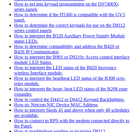
How to get into keypad programming on the DS7400Xi
series panels
How to determine if the D5360 is compatible with the GV3
panel.
How to determine the correct keypads for use on the D8112
series control panels
How to interpret the B520 Auxiliary Power Supply Module
status LEDs.
How to determine compatibility and address the B420 or
B426 IP Communicator.
How to interpret the B901 or D9210c Access control interface
module LED Status.
How to interpret the LED status of the B820 Inovonics
wireless Interface module.
How to interpret the heartbeat LED status of the B308 octo-
relay module.
How to interpret the heart- beat LED status of the B208 zone
expander.
How to control the D4412 or D6412 Keypad Backlighting.
How-to: Netcom NIC Device MAC Address
How to interpret Skeds 41 and above when only 40 schedules
are available.
How to connect to RPS with the modem connected directly to
the Panel.
How to troubleshoot sending or receiving D8112