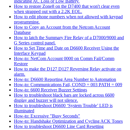
indicating AC Loss or Low Battery.
How to restore Zone8 on the D7400 that won't clear even
when strapped out with a 2.2K EOL.
How to edit phone numbers when not allowed with keypad
programming.
How to Copy an Account from the Netcom Account
Database
How to latch the Summary Fire Relay of a D7000/9000 and
G Series control panel.
How to Set Time and Date on D6600 Receiver Using the
Interface Keypad
How-to: NetCom Account 0000 on Comm Fail/Comm
Restore
How to make the D127 D127 Reversing Relay activate on
alarm.
How-to: D6600 Reporting Area Number to Automation
How-to: Communications Fail, COND = 003 PATH = 009
How-to: 6600 Receiver Buzzer Settings
How to troubleshoot black bars are locked across 6600
display and buzzer will not silence.
How to troubleshoot D6600 ‘System Trouble’ LED is
illuminated
How-to: Excessive "Busy Seconds"
How-to: Handshake Optimization and Cycling ACK Tones
How to troubleshoot D6600 Line Card Resetting