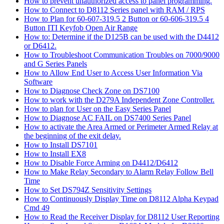
How to prevent unauthorized access to panel programming.
How to Connect to D8112 Series panel with RAM / RPS
How to Plan for 60-607-319.5 2 Button or 60-606-319.5 4
Button ITI Keyfob Open Air Range
How to: Determine if the D125B can be used with the D4412
or D6412.
How to Troubleshoot Communication Troubles on 7000/9000
and G Series Panels
How to Allow End User to Access User Information Via
Software
How to Diagnose Check Zone on DS7100
How to work with the D279A Independent Zone Controller.
How to plan for User on the Easy Series Panel
How to Diagnose AC FAIL on DS7400 Series Panel
How to activate the Area Armed or Perimeter Armed Relay at
the beginning of the exit delay.
How to Install DS7101
How to Install EX8
How to Disable Force Arming on D4412/D6412
How to Make Relay Secondary to Alarm Relay Follow Bell
Time
How to Set DS794Z Sensitivity Settings
How to Continuously Display Time on D8112 Alpha Keypad
Cmd 49
How to Read the Receiver Display for D8112 User Reporting