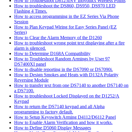
How to Troubleshoot D8125INV Inovonics Wireless Points
How to troubleshoot the DS860, DS950, DS970 LED
Flashing 4 Times.
How to access programming in the EZ Series Via Phone
Session
How to Plan Keypad Wiring for Easy Series Panel (EZ
Series)
How to Clear the Alarm Memory of the D1260
How to troubleshoot wrong point text displaying after a fire
alarm is silenced.
How to Determine D168A Compatibility
How to Troubleshoot Random Armings by User 97
DS7400XI panel
How to disable reporting in the DS7090 or DS7090i.
How to Design Smokes and Heats with D132A Polarity
Reversing Module
How to transfer text from one DS7140 to another DS7140 on
a DS7100.
How to troubleshoot Locked Displayed on the D1252/A
Keypad
How to return the DS7140 keypad and all Alpha
programming to factory default.
How to Setup Keyswitch Arming D4112/D6112 Panel
How to Enable Alarm Verification and how it works.
How to Define D5060 Display Messages