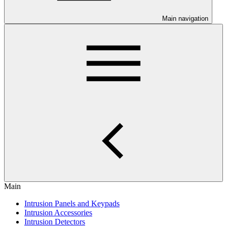
Main navigation
Main
Intrusion Panels and Keypads
Intrusion Accessories
Intrusion Detectors