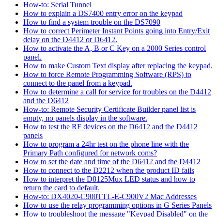
How-to: Serial Tunnel
How to explain a DS7400 entry error on the keypad
How to find a system trouble on the DS7090
How to correct Perimeter Instant Points going into Entry/Exit
delay on the D4412 or D6412.
How to activate the A, B or C Key on a 2000 Series control
panel.
How to make Custom Text display after replacing the keypad.
How to force Remote Programming Software (RPS) to
connect to the panel from a keypad.
How to determine a call for service for troubles on the D4412
and the D6412
How-to: Remote Security Certificate Builder panel list is
empty, no panels display in the software.
How to test the RF devices on the D6412 and the D4412
panels
How to program a 24hr test on the phone line with the
Primary Path configured for network coms?
How to set the date and time of the D6412 and the D4412
How to connect to the D2212 when the product ID fails
How to interpret the D8125Mux LED status and how to
return the card to default.
How-to: DX4020-C900TTL-E-C900V2 Mac Addresses
How to use the relay programming options in G Series Panels
How to troubleshoot the message "Keypad Disabled" on the