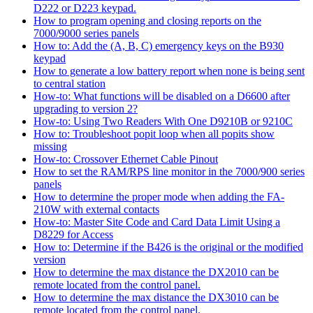
D222 or D223 keypad.
How to program opening and closing reports on the
7000/9000 series panels
How to: Add the (A, B, C) emergency keys on the B930
keypad
How to generate a low battery report when none is being sent
to central station
How-to: What functions will be disabled on a D6600 after
upgrading to version 2?
How-to: Using Two Readers With One D9210B or 9210C
How to: Troubleshoot popit loop when all popits show
missing
How-to: Crossover Ethernet Cable Pinout
How to set the RAM/RPS line monitor in the 7000/900 series
panels
How to determine the proper mode when adding the FA-
210W with external contacts
How-to: Master Site Code and Card Data Limit Using a
D8229 for Access
How to: Determine if the B426 is the original or the modified
version
How to determine the max distance the DX2010 can be
remote located from the control panel.
How to determine the max distance the DX3010 can be
remote located from the control panel.