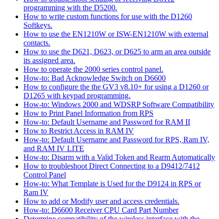
programming with the D5200.
How to write custom functions for use with the D1260
Softkeys.
How to use the EN1210W or ISW-EN1210W with external
contacts.
How to use the D621, D623, or D625 to arm an area outside
its assigned area.
How to operate the 2000 series control panel.
How-to: Bad Acknowledge Switch on D6600
How to configure the the GV3 v8.10+ for using a D1260 or
D1265 with keypad programming.
How-to: Windows 2000 and WDSRP Software Compatibility
How to Print Panel Information from RPS
How-to: Default Username and Password for RAM II
How to Restrict Access in RAM IV
How-to: Default Username and Password for RPS, Ram IV,
and RAM IV LITE
How-to: Disarm with a Valid Token and Rearm Automatically
How to troubleshoot Direct Connecting to a D9412/7412
Control Panel
How-to: What Template is Used for the D9124 in RPS or
Ram IV
How to add or Modify user and access credentials.
How-to: D6600 Receiver CPU Card Part Number
Determine compatibility of the wireless interface with the