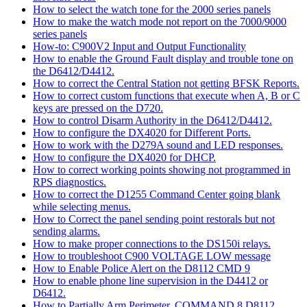
How to select the watch tone for the 2000 series panels
How to make the watch mode not report on the 7000/9000
series panels
How-to: C900V2 Input and Output Functionality
How to enable the Ground Fault display and trouble tone on
the D6412/D4412.
How to correct the Central Station not getting BFSK Reports.
How to correct custom functions that execute when A, B or C
keys are pressed on the D720.
How to control Disarm Authority in the D6412/D4412.
How to configure the DX4020 for Different Ports.
How to work with the D279A sound and LED responses.
How to configure the DX4020 for DHCP.
How to correct working points showing not programmed in
RPS diagnostics.
How to correct the D1255 Command Center going blank
while selecting menus.
How to Correct the panel sending point restorals but not
sending alarms.
How to make proper connections to the DS150i relays.
How to troubleshoot C900 VOLTAGE LOW message
How to Enable Police Alert on the D8112 CMD 9
How to enable phone line supervision in the D4412 or
D6412.
How to Partially Arm Perimeter, COMMAND 8 D8112