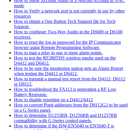
How to Show Account Status of a Netcom Account in NNC
mode
How to Verify a network port is not currently in use by other
resources
How to obtain a One Button Tech Support file for Tech
Support.
How to configure Two-Way Audio in the D6600 or D6100
receivers.
How to reset the log-in password for the IP Communicator
browser using Remote Programming Software.
How to map a relay to one or more alarm points.
How to test the RF280THS wireless smoke used on the
D4412 and D6412.
How to be sure the monitoring station gets an Alarm Report
when testing the D4412 or D6412.
How to transmit a manual test report from the D4112, D6112
or D8112.
How to troubleshoot the FA113 is generating a RF Low
Battery Response.
How to disable reporting on a D4412/6412
How to convert Popit addresses from the D8112G2 to be used
on a G-Series panel.
How to determine D1255RB, D1256RB and D1257RB
compatibility with G-Series control panels.
How to determine if the ISW-EN5040 or EN5040-T is