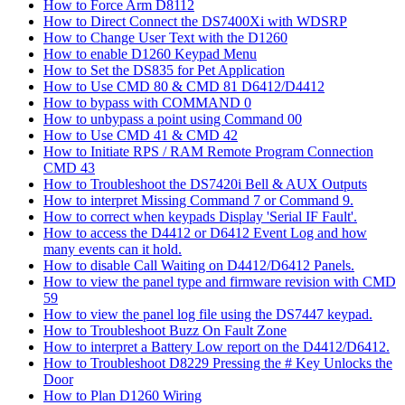
How to Force Arm D8112
How to Direct Connect the DS7400Xi with WDSRP
How to Change User Text with the D1260
How to enable D1260 Keypad Menu
How to Set the DS835 for Pet Application
How to Use CMD 80 & CMD 81 D6412/D4412
How to bypass with COMMAND 0
How to unbypass a point using Command 00
How to Use CMD 41 & CMD 42
How to Initiate RPS / RAM Remote Program Connection
CMD 43
How to Troubleshoot the DS7420i Bell & AUX Outputs
How to interpret Missing Command 7 or Command 9.
How to correct when keypads Display 'Serial IF Fault'.
How to access the D4412 or D6412 Event Log and how
many events can it hold.
How to disable Call Waiting on D4412/D6412 Panels.
How to view the panel type and firmware revision with CMD
59
How to view the panel log file using the DS7447 keypad.
How to Troubleshoot Buzz On Fault Zone
How to interpret a Battery Low report on the D4412/D6412.
How to Troubleshoot D8229 Pressing the # Key Unlocks the
Door
How to Plan D1260 Wiring