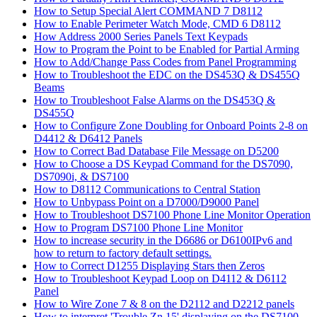
How to Setup Special Alert COMMAND 7 D8112
How to Enable Perimeter Watch Mode, CMD 6 D8112
How Address 2000 Series Panels Text Keypads
How to Program the Point to be Enabled for Partial Arming
How to Add/Change Pass Codes from Panel Programming
How to Troubleshoot the EDC on the DS453Q & DS455Q
Beams
How to Troubleshoot False Alarms on the DS453Q &
DS455Q
How to Configure Zone Doubling for Onboard Points 2-8 on
D4412 & D6412 Panels
How to Correct Bad Database File Message on D5200
How to Choose a DS Keypad Command for the DS7090,
DS7090i, & DS7100
How to D8112 Communications to Central Station
How to Unbypass Point on a D7000/D9000 Panel
How to Troubleshoot DS7100 Phone Line Monitor Operation
How to Program DS7100 Phone Line Monitor
How to increase security in the D6686 or D6100IPv6 and
how to return to factory default settings.
How to Correct D1255 Displaying Stars then Zeros
How to Troubleshoot Keypad Loop on D4112 & D6112
Panel
How to Wire Zone 7 & 8 on the D2112 and D2212 panels
How to interpret 'Trouble Zn 15' displaying on the DS7100