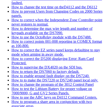
faulted.
How to change the test time on theD4112 and the D6112
How to prevent Users from Changing Codes on 2000 Series
panels.
How to correct when the Independent Zone Controller point
never restores to normal.
How to determine the max wire length and number of
keypads available on the DS7090.
How to use the OctoRelay module with the DS7488.
How to correct points 001-008 reporting in COMEX format
as 100-800.
How to correct the EZ series panel keeps defaulting to stay
mode when arming in away mode.
How to correct the D5200 displaying Error: Ram Card
Protected.
How to supervise the DX4020 on the SDI bus.
How to return the DS7060 to factory default.
How to enable ground fault display on the DS7240.
How to to make the DS7220 or DS7240 panel local only.
How to change the program of the 3012 Control Panel
How to test the Lithium Battery for proper voltage on
7000/9000, G and GV2 Series Panels.
How to use the ABC keys on D4112 Command Centers.
How to program a share area in conjunction with two
associate areas