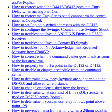
and/or Popits.
How to correct when the D4412/D6412 goes into Entry
Delay when arming Part-On.
How to correct the Easy Series panel cannot arm the control
panel as Occupied.
How to set Popit dip switch addresses with the D8112.
How to configure the Swinger Count and use Swinger Shunt.
How to troubleshoot Invalid ANI/DNIS Digits on D6600
Receiver
How to troubleshoot Invalid Contact ID Signals
How to troubleshoot No Acknowledgement Received
Message from C900V2
How to correct when the command center goes blank as soon
as the last area arms.
How to properly turn off a point in the D6112 or D4112.
How to disable or change a schedule from the command
center
How to determine how many keypads are supported on the
DS7060 and allowed wire distance.
How to change or delete a sked from the keypad
How to determine what size End of Line (EOL) resister is
used on DS7060 zones (points).
How to determine if you can use relay follows point above
point 129
How to prevent an area from arming when a 24hour point is