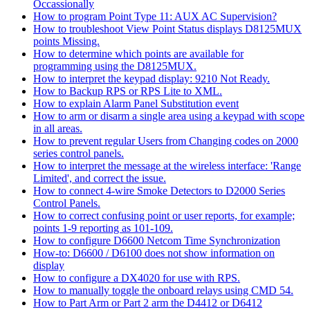
Occassionally
How to program Point Type 11: AUX AC Supervision?
How to troubleshoot View Point Status displays D8125MUX
points Missing.
How to determine which points are available for
programming using the D8125MUX.
How to interpret the keypad display: 9210 Not Ready.
How to Backup RPS or RPS Lite to XML.
How to explain Alarm Panel Substitution event
How to arm or disarm a single area using a keypad with scope
in all areas.
How to prevent regular Users from Changing codes on 2000
series control panels.
How to interpret the message at the wireless interface: 'Range
Limited', and correct the issue.
How to connect 4-wire Smoke Detectors to D2000 Series
Control Panels.
How to correct confusing point or user reports, for example;
points 1-9 reporting as 101-109.
How to configure D6600 Netcom Time Synchronization
How-to: D6600 / D6100 does not show information on
display
How to configure a DX4020 for use with RPS.
How to manually toggle the onboard relays using CMD 54.
How to Part Arm or Part 2 arm the D4412 or D6412