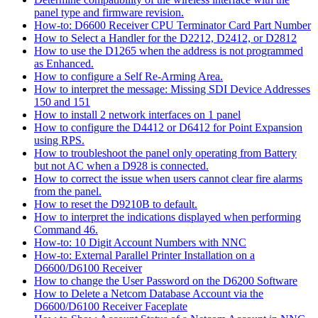
panel type and firmware revision.
How-to: D6600 Receiver CPU Terminator Card Part Number
How to Select a Handler for the D2212, D2412, or D2812
How to use the D1265 when the address is not programmed
as Enhanced.
How to configure a Self Re-Arming Area.
How to interpret the message: Missing SDI Device Addresses
150 and 151
How to install 2 network interfaces on 1 panel
How to configure the D4412 or D6412 for Point Expansion
using RPS.
How to troubleshoot the panel only operating from Battery
but not AC when a D928 is connected.
How to correct the issue when users cannot clear fire alarms
from the panel.
How to reset the D9210B to default.
How to interpret the indications displayed when performing
Command 46.
How-to: 10 Digit Account Numbers with NNC
How-to: External Parallel Printer Installation on a
D6600/D6100 Receiver
How to change the User Password on the D6200 Software
How to Delete a Netcom Database Account via the
D6600/D6100 Receiver Faceplate