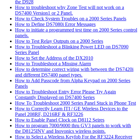
the D928
How to troubleshoot why Zone Test will not work on a
DS7400 Version1 or 2 Panel.
How to Check System Troubles on a 2000 Series Panels
How to Define DS7080i Error Messages
How to initiate a programmed test time on 2000 Series control
panels.
How to Test Relay Outputs on a 2000 Series
How to Troubleshoot a Blinking Power LED on DS7090
Series Panel
How to Set the Address of the DX2010
How to Troubleshoot a Missing Alarm
How to determine correct wiring with between the DS7420i
and different DS7400 panel types.
How to Add Passcode from Alpha Keypad on 2000 Series
Panels
How to Troubleshoot Entry Error Please Try Again
Constantly Displayed on DS7400 Series
How To Troubleshoot 2000 Series Panel Stuck in Phone Test
How to Correctly Learn ITI / GE Wireless Devices to the
Panel 208RF, D216RF & RF3226
How to Enable Panel Clock on D8112 Seires
How to program 7000/9000 thru GV3 panels to work with
the D8125INV and Inovonics wireless points.
How to Select a Wireless Keyfob For the RF3224 Receiver