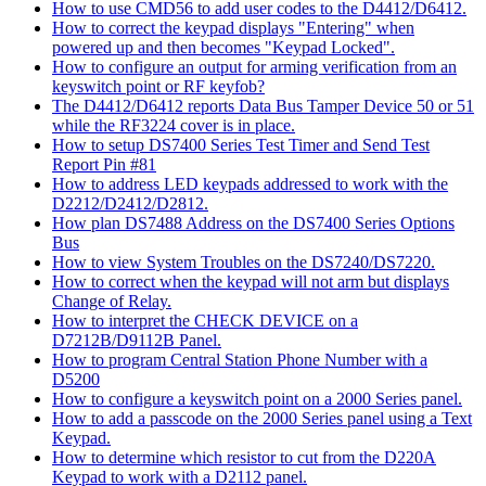
How to use CMD56 to add user codes to the D4412/D6412.
How to correct the keypad displays "Entering" when
powered up and then becomes "Keypad Locked".
How to configure an output for arming verification from an
keyswitch point or RF keyfob?
The D4412/D6412 reports Data Bus Tamper Device 50 or 51
while the RF3224 cover is in place.
How to setup DS7400 Series Test Timer and Send Test
Report Pin #81
How to address LED keypads addressed to work with the
D2212/D2412/D2812.
How plan DS7488 Address on the DS7400 Series Options
Bus
How to view System Troubles on the DS7240/DS7220.
How to correct when the keypad will not arm but displays
Change of Relay.
How to interpret the CHECK DEVICE on a
D7212B/D9112B Panel.
How to program Central Station Phone Number with a
D5200
How to configure a keyswitch point on a 2000 Series panel.
How to add a passcode on the 2000 Series panel using a Text
Keypad.
How to determine which resistor to cut from the D220A
Keypad to work with a D2112 panel.