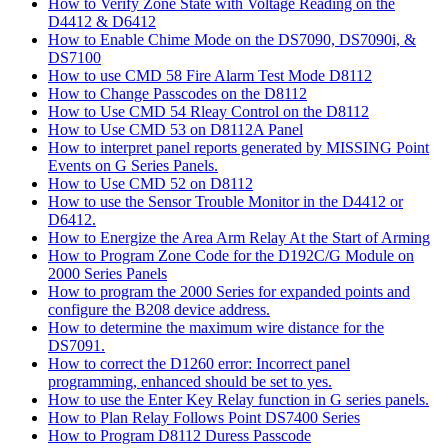
How to Verify Zone State with Voltage Reading on the
D4412 & D6412
How to Enable Chime Mode on the DS7090, DS7090i, &
DS7100
How to use CMD 58 Fire Alarm Test Mode D8112
How to Change Passcodes on the D8112
How to Use CMD 54 Rleay Control on the D8112
How to Use CMD 53 on D8112A Panel
How to interpret panel reports generated by MISSING Point
Events on G Series Panels.
How to Use CMD 52 on D8112
How to use the Sensor Trouble Monitor in the D4412 or
D6412.
How to Energize the Area Arm Relay At the Start of Arming
How to Program Zone Code for the D192C/G Module on
2000 Series Panels
How to program the 2000 Series for expanded points and
configure the B208 device address.
How to determine the maximum wire distance for the
DS7091.
How to correct the D1260 error: Incorrect panel
programming, enhanced should be set to yes.
How to use the Enter Key Relay function in G series panels.
How to Plan Relay Follows Point DS7400 Series
How to Program D8112 Duress Passcode