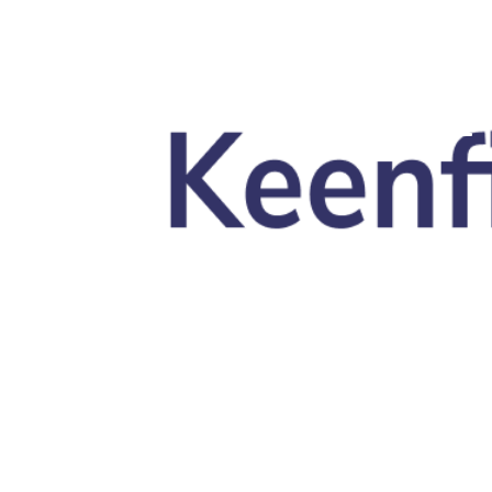
Skip to main content