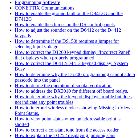
Programming Software
CONETTIX Communications
How to enable the ground fault on the D9412G and the
D7412G
How to enable the chimes on the DS control panels
How to adjust the sounder on the D6412 or the D4412
keypads
How to determine if the DS150i requires a jumper for
selecting input voltage.
How to correct the D1260 keypad display: 'Incorrect Panel'
that displays when properly programmed.
How to correct the D6412/D4412 keypad display: System
Busy
How to determine why the D5200 programming cannot add a
passcode into the panel
How to define the operation of smoke verification
How to address the DX3010 for different off board realys.
How to determine why the keypad displays trouble but does
not indicate any point troubles
How to interpret wireless devices showing Missing in View
Point Status.
How to view point status when an addressable point is
shorted
How to correct a constant tone from the access reader.
How to explain the D1252 displaying jumping stars