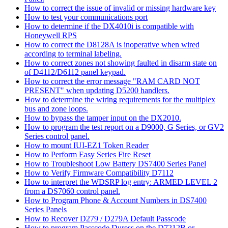
How to correct the issue of invalid or missing hardware key
How to test your communications port
How to determine if the DX4010i is compatible with
Honeywell RPS
How to correct the D8128A is inoperative when wired
according to terminal labeling.
How to correct zones not showing faulted in disarm state on
of D4112/D6112 panel keypad.
How to correct the error message "RAM CARD NOT
PRESENT" when updating D5200 handlers.
How to determine the wiring requirements for the multiplex
bus and zone loops.
How to bypass the tamper input on the DX2010.
How to program the test report on a D9000, G Series, or GV2
Series control panel.
How to mount IUI-EZ1 Token Reader
How to Perform Easy Series Fire Reset
How to Troubleshoot Low Battery DS7400 Series Panel
How to Verify Firmware Compatibility D7112
How to interpret the WDSRP log entry: ARMED LEVEL 2
from a DS7060 control panel.
How to Program Phone & Account Numbers in DS7400
Series Panels
How to Recover D279 / D279A Default Passcode
How to program Passcode Duress on the D7212B or