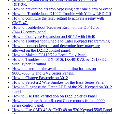
D9112B.
How to prevent points fron bypassing after one alarm or event
How the Troubleshoot D192G Trouble with Yellow LED Off
How to configure the relay setting to activate a relay with
CMD 47.
How to troubleshoot 'Receiver Error' on the D6412 or
/D4412 control panel.
How to Configure Expansion on D6112 with D640
How to Troubleshoot Unable to Enter Keypad Programming
How to connect keypads and determine how many are
allowed on the D2112 control panel.
How to Make a D8112G2 a Local Only Panel
How to Troubleshoot DX4010i, DX4010V2, & D9133DC
with Hyper Terminal
How to determine the available reporting formats on
9000/7000, G and GV2 Series Panels.
How to Change Passcode on 3012
How to Select a 2 Wire Smokes for the Easy Series Panel
How to Diagnose the Green LED of the 251 Keypad on 3012
Panel
How to Use Fire Verification on D2212 Series Panel
How to interpret Alarm Recent Close reports from a 2000
series control panel.
How to Use CMD 42 & CMD 48 on 520 Keypad 5505 Panel