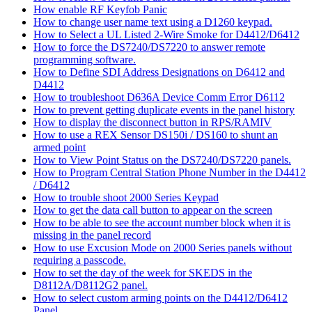
How enable RF Keyfob Panic
How to change user name text using a D1260 keypad.
How to Select a UL Listed 2-Wire Smoke for D4412/D6412
How to force the DS7240/DS7220 to answer remote
programming software.
How to Define SDI Address Designations on D6412 and
D4412
How to troubleshoot D636A Device Comm Error D6112
How to prevent getting duplicate events in the panel history
How to display the disconnect button in RPS/RAMIV
How to use a REX Sensor DS150i / DS160 to shunt an
armed point
How to View Point Status on the DS7240/DS7220 panels.
How to Program Central Station Phone Number in the D4412
/ D6412
How to trouble shoot 2000 Series Keypad
How to get the data call button to appear on the screen
How to be able to see the account number block when it is
missing in the panel record
How to use Excusion Mode on 2000 Series panels without
requiring a passcode.
How to set the day of the week for SKEDS in the
D8112A/D8112G2 panel.
How to select custom arming points on the D4412/D6412
Panel.