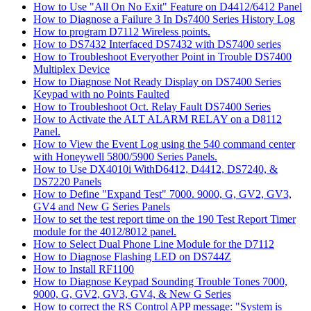
How to Use "All On No Exit" Feature on D4412/6412 Panel
How to Diagnose a Failure 3 In Ds7400 Series History Log
How to program D7112 Wireless points.
How to DS7432 Interfaced DS7432 with DS7400 series
How to Troubleshoot Everyother Point in Trouble DS7400
Multiplex Device
How to Diagnose Not Ready Display on DS7400 Series
Keypad with no Points Faulted
How to Troubleshoot Oct. Relay Fault DS7400 Series
How to Activate the ALT ALARM RELAY on a D8112
Panel.
How to View the Event Log using the 540 command center
with Honeywell 5800/5900 Series Panels.
How to Use DX4010i WithD6412, D4412, DS7240, &
DS7220 Panels
How to Define "Expand Test" 7000. 9000, G, GV2, GV3,
GV4 and New G Series Panels
How to set the test report time on the 190 Test Report Timer
module for the 4012/8012 panel.
How to Select Dual Phone Line Module for the D7112
How to Diagnose Flashing LED on DS744Z
How to Install RF1100
How to Diagnose Keypad Sounding Trouble Tones 7000,
9000, G, GV2, GV3, GV4, & New G Series
How to correct the RS Control APP message: "System is