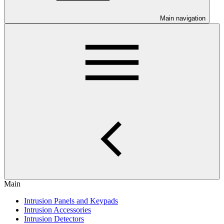
Main navigation
Main
Intrusion Panels and Keypads
Intrusion Accessories
Intrusion Detectors