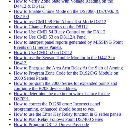
How to Verify Zone State with Voltage Reading on the
D4412 & D6412
How to Enable Chime Mode on the DS7090, DS7090i, &
DS7100
How to use CMD 58 Fire Alarm Test Mode D8112
How to Change Passcodes on the D8112
How to Use CMD 54 Rleay Control on the D8112
How to Use CMD 53 on D8112A Panel
How to interpret panel reports generated by MISSING Point
Events on G Series Panels.
How to Use CMD 52 on D8112
How to use the Sensor Trouble Monitor in the D4412 or
D6412.
How to Energize the Area Arm Relay At the Start of Arming
How to Program Zone Code for the D192C/G Module on
2000 Series Panels
How to program the 2000 Series for expanded points and
configure the B208 device address.
How to determine the maximum wire distance for the
DS7091.
How to correct the D1260 error: Incorrect panel
programming, enhanced should be set to yes.
How to use the Enter Key Relay function in G series panels.
How to Plan Relay Follows Point DS7400 Series
How to Program D8112 Duress Passcode