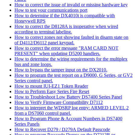
How to correct the issue of invalid or missing hardware key
How to test your communications port
How to determine if the DX4010i is compatible with
Honeywell RPS
How to correct the D8128A is inoperative when wired
according to terminal labeling.
How to correct zones not showing faulted in disarm state on
of D4112/D6112 panel keypad.
How to correct the error message "RAM CARD NOT
PRESENT" when updating D5200 handlers.
How to determine the wiring requirements for the multiplex
bus and zone loops.
How to bypass the tamper input on the DX2010.
How to program the test report on a D9000, G Series, or GV2
Series control panel.
How to mount IUI-EZ1 Token Reader
How to Perform Easy Series Fire Reset
How to Troubleshoot Low Battery DS7400 Series Panel
How to Verify Firmware Compatibility D7112
How to interpret the WDSRP log entry: ARMED LEVEL 2
from a DS7060 control panel.
How to Program Phone & Account Numbers in DS7400
Series Panels
How to Recover D279 / D279A Default Passcode
How to program Passcode Duress on the D7212B or