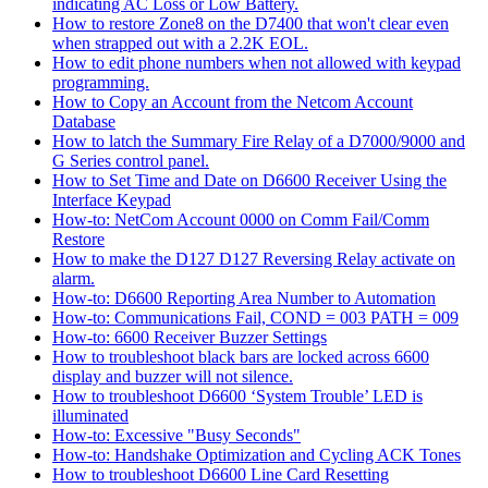
indicating AC Loss or Low Battery.
How to restore Zone8 on the D7400 that won't clear even
when strapped out with a 2.2K EOL.
How to edit phone numbers when not allowed with keypad
programming.
How to Copy an Account from the Netcom Account
Database
How to latch the Summary Fire Relay of a D7000/9000 and
G Series control panel.
How to Set Time and Date on D6600 Receiver Using the
Interface Keypad
How-to: NetCom Account 0000 on Comm Fail/Comm
Restore
How to make the D127 D127 Reversing Relay activate on
alarm.
How-to: D6600 Reporting Area Number to Automation
How-to: Communications Fail, COND = 003 PATH = 009
How-to: 6600 Receiver Buzzer Settings
How to troubleshoot black bars are locked across 6600
display and buzzer will not silence.
How to troubleshoot D6600 ‘System Trouble’ LED is
illuminated
How-to: Excessive "Busy Seconds"
How-to: Handshake Optimization and Cycling ACK Tones
How to troubleshoot D6600 Line Card Resetting