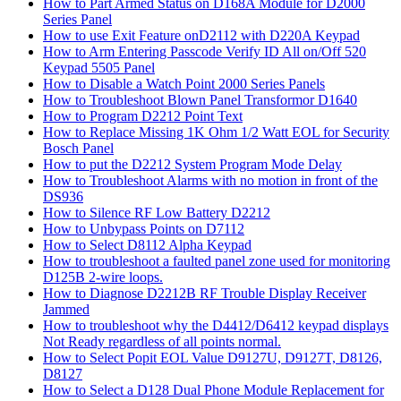
How to Part Armed Status on D168A Module for D2000
Series Panel
How to use Exit Feature onD2112 with D220A Keypad
How to Arm Entering Passcode Verify ID All on/Off 520
Keypad 5505 Panel
How to Disable a Watch Point 2000 Series Panels
How to Troubleshoot Blown Panel Transformor D1640
How to Program D2212 Point Text
How to Replace Missing 1K Ohm 1/2 Watt EOL for Security
Bosch Panel
How to put the D2212 System Program Mode Delay
How to Troubleshoot Alarms with no motion in front of the
DS936
How to Silence RF Low Battery D2212
How to Unbypass Points on D7112
How to Select D8112 Alpha Keypad
How to troubleshoot a faulted panel zone used for monitoring
D125B 2-wire loops.
How to Diagnose D2212B RF Trouble Display Receiver
Jammed
How to troubleshoot why the D4412/D6412 keypad displays
Not Ready regardless of all points normal.
How to Select Popit EOL Value D9127U, D9127T, D8126,
D8127
How to Select a D128 Dual Phone Module Replacement for