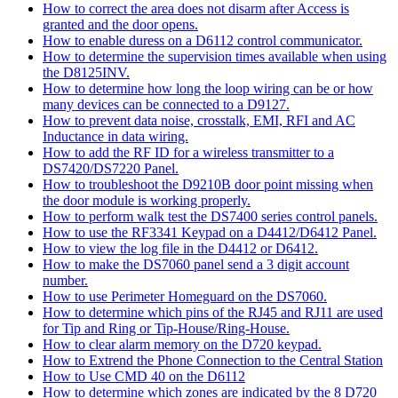
How to correct the area does not disarm after Access is
granted and the door opens.
How to enable duress on a D6112 control communicator.
How to determine the supervision times available when using
the D8125INV.
How to determine how long the loop wiring can be or how
many devices can be connected to a D9127.
How to prevent data noise, crosstalk, EMI, RFI and AC
Inductance in data wiring.
How to add the RF ID for a wireless transmitter to a
DS7420/DS7220 Panel.
How to troubleshoot the D9210B door point missing when
the door module is working properly.
How to perform walk test the DS7400 series control panels.
How to use the RF3341 Keypad on a D4412/D6412 Panel.
How to view the log file in the D4412 or D6412.
How to make the DS7060 panel send a 3 digit account
number.
How to use Perimeter Homeguard on the DS7060.
How to determine which pins of the RJ45 and RJ11 are used
for Tip and Ring or Tip-House/Ring-House.
How to clear alarm memory on the D720 keypad.
How to Extrend the Phone Connection to the Central Station
How to Use CMD 40 on the D6112
How to determine which zones are indicated by the 8 D720