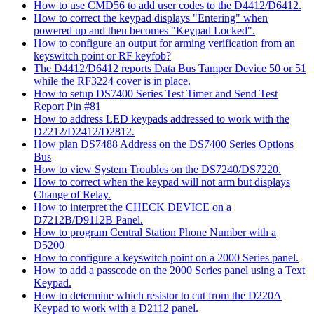
How to use CMD56 to add user codes to the D4412/D6412.
How to correct the keypad displays "Entering" when
powered up and then becomes "Keypad Locked".
How to configure an output for arming verification from an
keyswitch point or RF keyfob?
The D4412/D6412 reports Data Bus Tamper Device 50 or 51
while the RF3224 cover is in place.
How to setup DS7400 Series Test Timer and Send Test
Report Pin #81
How to address LED keypads addressed to work with the
D2212/D2412/D2812.
How plan DS7488 Address on the DS7400 Series Options
Bus
How to view System Troubles on the DS7240/DS7220.
How to correct when the keypad will not arm but displays
Change of Relay.
How to interpret the CHECK DEVICE on a
D7212B/D9112B Panel.
How to program Central Station Phone Number with a
D5200
How to configure a keyswitch point on a 2000 Series panel.
How to add a passcode on the 2000 Series panel using a Text
Keypad.
How to determine which resistor to cut from the D220A
Keypad to work with a D2112 panel.