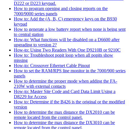
D222 or D223 keypad.
How to program opening and closing reports on the
7000/9000 series panels
How to: Add the (A, B, C) emergency keys on the B930
keypad
How to generate a low battery report when none is being sent
to central station
How-to: What functions will be disabled on a D6600 after
upgrading to version 2?
How-to: Using Two Readers With One D9210B or 9210C
How to: Troubleshoot popit loop when all popits show
missing
How-to: Crossover Ethernet Cable Pinout
How to set the RAM/RPS line monitor in the 7000/900 series
panels
How to determine the proper mode when adding the FA-
210W with external contacts
How-to: Master Site Code and Card Data Limit Using a
D8229 for Access
How to: Determine if the B426 is the original or the modified
version
How to determine the max distance the DX2010 can be
remote located from the control panel.
How to determine the max distance the DX3010 can be
remote located from the control panel.