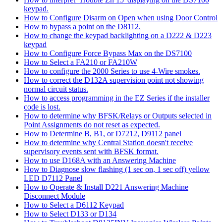
keypad.
How to Configure Disarm on Open when using Door Control
How to bypass a point on the D8112.
How to change the keypad backlighting on a D222 & D223
keypad
How to Configure Force Bypass Max on the DS7100
How to Select a FA210 or FA210W
How to configure the 2000 Series to use 4-Wire smokes.
How to correct the D132A supervision point not showing
normal circuit status.
How to access programming in the EZ Series if the installer
code is lost.
How to determine why BFSK/Relays or Outputs selected in
Point Assignments do not reset as expected.
How to Determine B, B1, or D7212, D9112 panel
How to determine why Central Station doesn't receive
supervisory events sent with BFSK format.
How to use D168A with an Answering Machine
How to Diagnose slow flashing (1 sec on, 1 sec off) yellow
LED D7112 Panel
How to Operate & Install D221 Answering Machine
Disconnect Module
How to Select a D6112 Keypad
How to Select D133 or D134