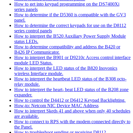
How to get into keypad programming on the DS7400Xi
series panels
How to determine if the D5360 is compatible with the GV3
panel.
How to determine the correct keypads for use on the D8112
series control panels
How to interpret the B520 Auxiliary Power Supply Module
status LEDs.
How to determine compatibility and address the B420 or
B426 IP Communicator.
How to interpret the B901 or D9210c Access control interface
module LED Status.
How to interpret the LED status of the B820 Inovonics
wireless Interface module.
How to interpret the heartbeat LED status of the B308 octo-
relay module.
How to interpret the heart- beat LED status of the B208 zone
expander.
How to control the D4412 or D6412 Keypad Backlighting.
How-to: Netcom NIC Device MAC Address
How to interpret Skeds 41 and above when only 40 schedules
are available.
How to connect to RPS with the modem connected directly to
the Panel.
How to troubleshoot sending or receiving D8112