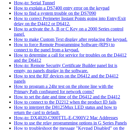
How-to: Serial Tunnel
How to explain a DS7400 entry error on the keypad
How to find a system trouble on the DS7090
How to correct Perimeter Instant Points going into Entry/Exit
delay on the D4412 or D6412.
How to activate the A, B or C Key on a 2000 Series control
panel.
How to make Custom Text display after replacing the keypad.
How to force Remote Programming Software (RPS) to
connect to the panel from a keypad.
How to determine a call for service for troubles on the D4412
and the D6412
How-to: Remote Security Certificate Builder panel list is
empty, no panels display in the software.
How to test the RF devices on the D6412 and the D4412
panels
How to program a 24hr test on the phone line with the
Primary Path configured for network coms?
How to set the date and time of the D6412 and the D4412
How to connect to the D2212 when the product ID fails
How to interpret the D8125Mux LED status and how to
return the card to default.
How-to: DX4020-C900TTL-E-C900V2 Mac Addresses
How to use the relay programming options in G Series Panels
How to troubleshoot the message "Keypad Disabled" on the