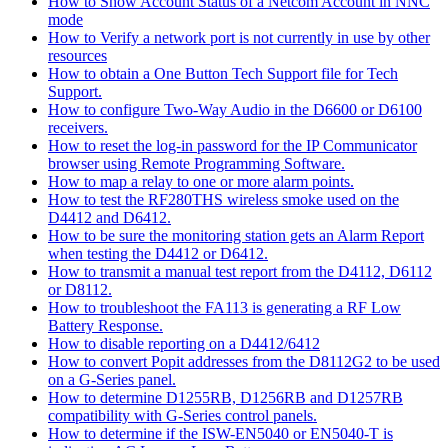
How to Show Account Status of a Netcom Account in NNC
mode
How to Verify a network port is not currently in use by other
resources
How to obtain a One Button Tech Support file for Tech
Support.
How to configure Two-Way Audio in the D6600 or D6100
receivers.
How to reset the log-in password for the IP Communicator
browser using Remote Programming Software.
How to map a relay to one or more alarm points.
How to test the RF280THS wireless smoke used on the
D4412 and D6412.
How to be sure the monitoring station gets an Alarm Report
when testing the D4412 or D6412.
How to transmit a manual test report from the D4112, D6112
or D8112.
How to troubleshoot the FA113 is generating a RF Low
Battery Response.
How to disable reporting on a D4412/6412
How to convert Popit addresses from the D8112G2 to be used
on a G-Series panel.
How to determine D1255RB, D1256RB and D1257RB
compatibility with G-Series control panels.
How to determine if the ISW-EN5040 or EN5040-T is