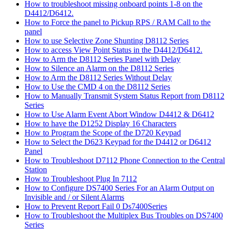
How to troubleshoot missing onboard points 1-8 on the
D4412/D6412.
How to Force the panel to Pickup RPS / RAM Call to the
panel
How to use Selective Zone Shunting D8112 Series
How to access View Point Status in the D4412/D6412.
How to Arm the D8112 Series Panel with Delay
How to Silence an Alarm on the D8112 Series
How to Arm the D8112 Series Without Delay
How to Use the CMD 4 on the D8112 Series
How to Manually Transmit System Status Report from D8112
Series
How to Use Alarm Event Abort Window D4412 & D6412
How to have the D1252 Display 16 Characters
How to Program the Scope of the D720 Keypad
How to Select the D623 Keypad for the D4412 or D6412
Panel
How to Troubleshoot D7112 Phone Connection to the Central
Station
How to Troubleshoot Plug In 7112
How to Configure DS7400 Series For an Alarm Output on
Invisible and / or Silent Alarms
How to Prevent Report Fail 0 Ds7400Series
How to Troubleshoot the Multiplex Bus Troubles on DS7400
Series