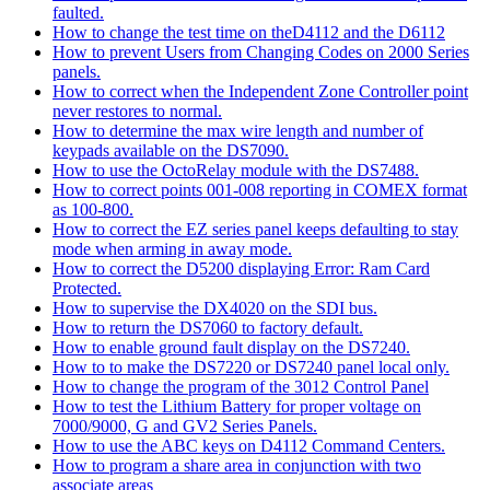
faulted.
How to change the test time on theD4112 and the D6112
How to prevent Users from Changing Codes on 2000 Series
panels.
How to correct when the Independent Zone Controller point
never restores to normal.
How to determine the max wire length and number of
keypads available on the DS7090.
How to use the OctoRelay module with the DS7488.
How to correct points 001-008 reporting in COMEX format
as 100-800.
How to correct the EZ series panel keeps defaulting to stay
mode when arming in away mode.
How to correct the D5200 displaying Error: Ram Card
Protected.
How to supervise the DX4020 on the SDI bus.
How to return the DS7060 to factory default.
How to enable ground fault display on the DS7240.
How to to make the DS7220 or DS7240 panel local only.
How to change the program of the 3012 Control Panel
How to test the Lithium Battery for proper voltage on
7000/9000, G and GV2 Series Panels.
How to use the ABC keys on D4112 Command Centers.
How to program a share area in conjunction with two
associate areas