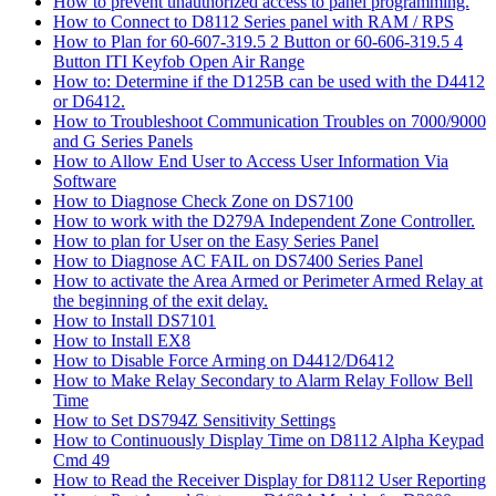
How to prevent unauthorized access to panel programming.
How to Connect to D8112 Series panel with RAM / RPS
How to Plan for 60-607-319.5 2 Button or 60-606-319.5 4
Button ITI Keyfob Open Air Range
How to: Determine if the D125B can be used with the D4412
or D6412.
How to Troubleshoot Communication Troubles on 7000/9000
and G Series Panels
How to Allow End User to Access User Information Via
Software
How to Diagnose Check Zone on DS7100
How to work with the D279A Independent Zone Controller.
How to plan for User on the Easy Series Panel
How to Diagnose AC FAIL on DS7400 Series Panel
How to activate the Area Armed or Perimeter Armed Relay at
the beginning of the exit delay.
How to Install DS7101
How to Install EX8
How to Disable Force Arming on D4412/D6412
How to Make Relay Secondary to Alarm Relay Follow Bell
Time
How to Set DS794Z Sensitivity Settings
How to Continuously Display Time on D8112 Alpha Keypad
Cmd 49
How to Read the Receiver Display for D8112 User Reporting