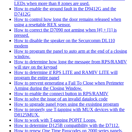
LEDs when more than 8 zones are used.
How to enable the ground fault in the D9412G and the
D7412G
How to control how long the door remains released when
using a resettable REX sensor.
How to correct the D7090 not arming when [#] + [1] is
pressed.
How to disable the speaker on the Securcomm DL110
modem
How to program the panel to auto arm at the end of a closing
window.
How to determine how long the message from RPS/RAMIV
will stay on the keypad
How to determine if RPS LITE and RAMIV LITE will
program the entire panel
How to prevent generating a Fail To Close when Perimeter
Arming during the Closing Window.
How to enable the connect button in RPS/RAMIV
How to solve the issue of an invalid datalock code
How to upgrade panel types using the exsisting program
How to properly use T-tapping with MUX devices with the
D8125MUX.
How to work with T-tapping POPIT Loops.
How to determine D125B compatibility with the D7112.
How to renew One Time Passcodes on 2000 series panels.