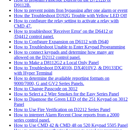
D9112B.
How to prevent points fron bypassing after one alarm or event
How the Troubleshoot D192G Trouble with Yellow LED Off
How to configure the relay setting to activate a relay with
CMD 47.
How to troubleshoot 'Receiver Error' on the D6412 or
/D4412 control panel.
How to Configure Expansion on D6112 with D640
How to Troubleshoot Unable to Enter Keypad Programming
How to connect keypads and determine how many are
allowed on the D2112 control panel.
How to Make a D8112G2 a Local Only Panel
How to Troubleshoot DX4010i, DX4010V2, & D9133DC
with Hyper Terminal
How to determine the available reporting formats on
9000/7000, G and GV2 Series Panels.
How to Change Passcode on 3012
How to Select a 2 Wire Smokes for the Easy Series Panel
How to Diagnose the Green LED of the 251 Keypad on 3012
Panel
How to Use Fire Verification on D2212 Series Panel
How to interpret Alarm Recent Close reports from a 2000
series control panel.
How to Use CMD 42 & CMD 48 on 520 Keypad 5505 Panel