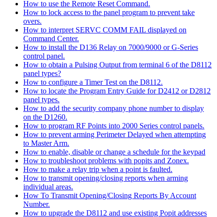
How to use the Remote Reset Command.
How to lock access to the panel program to prevent take
overs.
How to interpret SERVC COMM FAIL displayed on
Command Center.
How to install the D136 Relay on 7000/9000 or G-Series
control panel.
How to obtain a Pulsing Output from terminal 6 of the D8112
panel types?
How to configure a Timer Test on the D8112.
How to locate the Program Entry Guide for D2412 or D2812
panel types.
How to add the security company phone number to display
on the D1260.
How to program RF Points into 2000 Series control panels.
How to prevent arming Perimeter Delayed when attempting
to Master Arm.
How to enable, disable or change a schedule for the keypad
How to troubleshoot problems with popits and Zonex.
How to make a relay trip when a point is faulted.
How to transmit opening/closing reports when arming
individual areas.
How To Transmit Opening/Closing Reports By Account
Number.
How to upgrade the D8112 and use existing Popit addresses