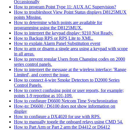
Occassionally
How to program Point Type 11: AUX AC Supervision?
How to troubleshoot View Point Status displays D8125MUX
points Missing.
How to determine which points are available for
programming using the D8125MUX.
How to interpret the keypad display: 9210 Not Ready.
How to Backup RPS or RPS Lite to XML.
How to explain Alarm Panel Substitution event
How to arm or disarm a single area using a keypad with scope
in all areas.
How to prevent regular Users from Changing codes on 2000
series control panels.
How to interpret the message at the wireless interface: 'Range
Limited', and correct the issue.
How to connect 4-wire Smoke Detectors to D2000 Series
Control Panels.
How to correct confusing point or user reports, for example;
points 1-9 reporting as 101-109.
How to configure D6600 Netcom Time Synchronization
How-to: D6600 / D6100 does not show information on
display
How to configure a DX4020 for use with RPS.
How to manually toggle the onboard relays using CMD 54.
How to Part Arm or Part 2 arm the D4412 or D6412