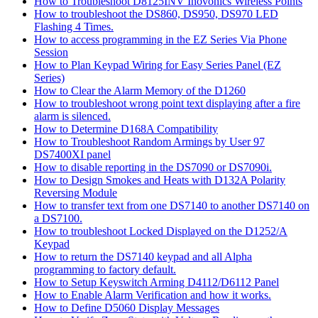
How to Troubleshoot D8125INV Inovonics Wireless Points
How to troubleshoot the DS860, DS950, DS970 LED
Flashing 4 Times.
How to access programming in the EZ Series Via Phone
Session
How to Plan Keypad Wiring for Easy Series Panel (EZ
Series)
How to Clear the Alarm Memory of the D1260
How to troubleshoot wrong point text displaying after a fire
alarm is silenced.
How to Determine D168A Compatibility
How to Troubleshoot Random Armings by User 97
DS7400XI panel
How to disable reporting in the DS7090 or DS7090i.
How to Design Smokes and Heats with D132A Polarity
Reversing Module
How to transfer text from one DS7140 to another DS7140 on
a DS7100.
How to troubleshoot Locked Displayed on the D1252/A
Keypad
How to return the DS7140 keypad and all Alpha
programming to factory default.
How to Setup Keyswitch Arming D4112/D6112 Panel
How to Enable Alarm Verification and how it works.
How to Define D5060 Display Messages