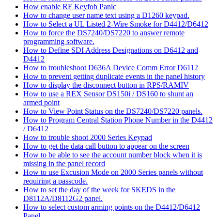
How enable RF Keyfob Panic
How to change user name text using a D1260 keypad.
How to Select a UL Listed 2-Wire Smoke for D4412/D6412
How to force the DS7240/DS7220 to answer remote
programming software.
How to Define SDI Address Designations on D6412 and
D4412
How to troubleshoot D636A Device Comm Error D6112
How to prevent getting duplicate events in the panel history
How to display the disconnect button in RPS/RAMIV
How to use a REX Sensor DS150i / DS160 to shunt an
armed point
How to View Point Status on the DS7240/DS7220 panels.
How to Program Central Station Phone Number in the D4412
/ D6412
How to trouble shoot 2000 Series Keypad
How to get the data call button to appear on the screen
How to be able to see the account number block when it is
missing in the panel record
How to use Excusion Mode on 2000 Series panels without
requiring a passcode.
How to set the day of the week for SKEDS in the
D8112A/D8112G2 panel.
How to select custom arming points on the D4412/D6412
Panel.