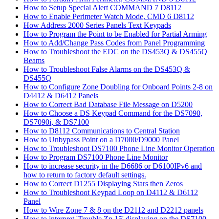
How to Setup Special Alert COMMAND 7 D8112
How to Enable Perimeter Watch Mode, CMD 6 D8112
How Address 2000 Series Panels Text Keypads
How to Program the Point to be Enabled for Partial Arming
How to Add/Change Pass Codes from Panel Programming
How to Troubleshoot the EDC on the DS453Q & DS455Q
Beams
How to Troubleshoot False Alarms on the DS453Q &
DS455Q
How to Configure Zone Doubling for Onboard Points 2-8 on
D4412 & D6412 Panels
How to Correct Bad Database File Message on D5200
How to Choose a DS Keypad Command for the DS7090,
DS7090i, & DS7100
How to D8112 Communications to Central Station
How to Unbypass Point on a D7000/D9000 Panel
How to Troubleshoot DS7100 Phone Line Monitor Operation
How to Program DS7100 Phone Line Monitor
How to increase security in the D6686 or D6100IPv6 and
how to return to factory default settings.
How to Correct D1255 Displaying Stars then Zeros
How to Troubleshoot Keypad Loop on D4112 & D6112
Panel
How to Wire Zone 7 & 8 on the D2112 and D2212 panels
How to interpret 'Trouble Zn 15' displaying on the DS7100