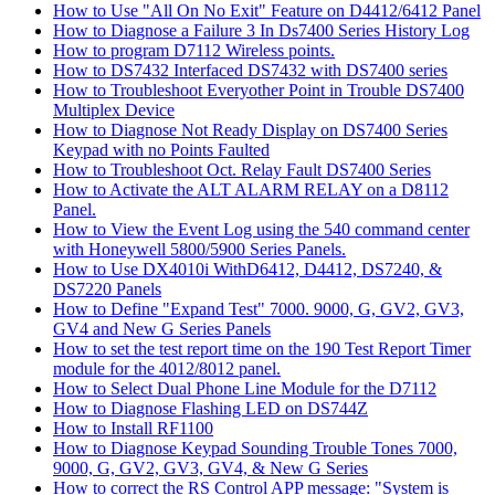
How to Use "All On No Exit" Feature on D4412/6412 Panel
How to Diagnose a Failure 3 In Ds7400 Series History Log
How to program D7112 Wireless points.
How to DS7432 Interfaced DS7432 with DS7400 series
How to Troubleshoot Everyother Point in Trouble DS7400
Multiplex Device
How to Diagnose Not Ready Display on DS7400 Series
Keypad with no Points Faulted
How to Troubleshoot Oct. Relay Fault DS7400 Series
How to Activate the ALT ALARM RELAY on a D8112
Panel.
How to View the Event Log using the 540 command center
with Honeywell 5800/5900 Series Panels.
How to Use DX4010i WithD6412, D4412, DS7240, &
DS7220 Panels
How to Define "Expand Test" 7000. 9000, G, GV2, GV3,
GV4 and New G Series Panels
How to set the test report time on the 190 Test Report Timer
module for the 4012/8012 panel.
How to Select Dual Phone Line Module for the D7112
How to Diagnose Flashing LED on DS744Z
How to Install RF1100
How to Diagnose Keypad Sounding Trouble Tones 7000,
9000, G, GV2, GV3, GV4, & New G Series
How to correct the RS Control APP message: "System is