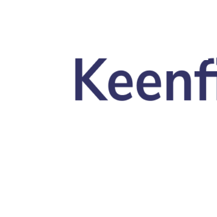
Skip to main content