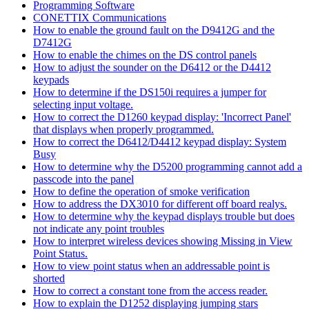
Programming Software
CONETTIX Communications
How to enable the ground fault on the D9412G and the
D7412G
How to enable the chimes on the DS control panels
How to adjust the sounder on the D6412 or the D4412
keypads
How to determine if the DS150i requires a jumper for
selecting input voltage.
How to correct the D1260 keypad display: 'Incorrect Panel'
that displays when properly programmed.
How to correct the D6412/D4412 keypad display: System
Busy
How to determine why the D5200 programming cannot add a
passcode into the panel
How to define the operation of smoke verification
How to address the DX3010 for different off board realys.
How to determine why the keypad displays trouble but does
not indicate any point troubles
How to interpret wireless devices showing Missing in View
Point Status.
How to view point status when an addressable point is
shorted
How to correct a constant tone from the access reader.
How to explain the D1252 displaying jumping stars