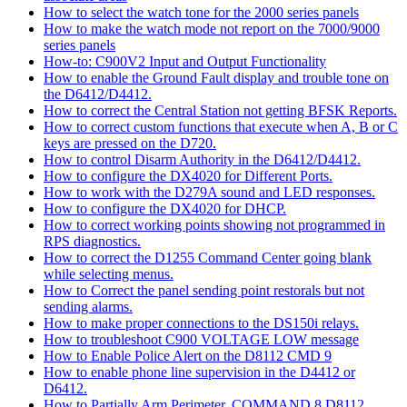
How to select the watch tone for the 2000 series panels
How to make the watch mode not report on the 7000/9000
series panels
How-to: C900V2 Input and Output Functionality
How to enable the Ground Fault display and trouble tone on
the D6412/D4412.
How to correct the Central Station not getting BFSK Reports.
How to correct custom functions that execute when A, B or C
keys are pressed on the D720.
How to control Disarm Authority in the D6412/D4412.
How to configure the DX4020 for Different Ports.
How to work with the D279A sound and LED responses.
How to configure the DX4020 for DHCP.
How to correct working points showing not programmed in
RPS diagnostics.
How to correct the D1255 Command Center going blank
while selecting menus.
How to Correct the panel sending point restorals but not
sending alarms.
How to make proper connections to the DS150i relays.
How to troubleshoot C900 VOLTAGE LOW message
How to Enable Police Alert on the D8112 CMD 9
How to enable phone line supervision in the D4412 or
D6412.
How to Partially Arm Perimeter, COMMAND 8 D8112