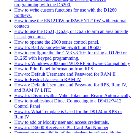
programming with the D5200.
How to write custom functions for use with the D1260
Softkeys.
How to use the EN1210W or ISW-EN1210W with external
contacts.
How to use the D621, D623, or D625 to arm an area outside
its assigned area.
How to operate the 2000 series control panel.
How-to: Bad Acknowledge Switch on D6600
How to configure the the GV3 v8.10+ for using a D1260 or
D1265 with keypad programming.
How-to: Windows 2000 and WDSRP Software Compatibility
How to Print Panel Information from RPS
How-to: Default Username and Password for RAM II
How to Restrict Access in RAM IV
How-to: Default Username and Password for RPS, Ram IV,
and RAM IV LITE
How-to: Disarm with a Valid Token and Rearm Automatically
How to troubleshoot Direct Connecting to a D9412/7412
Control Panel
How-to: What Template is Used for the D9124 in RPS or
Ram IV
How to add or Modify user and access credentials.
How-to: D6600 Receiver CPU Card Part Number
Determine compatibility of the wireless interface with the