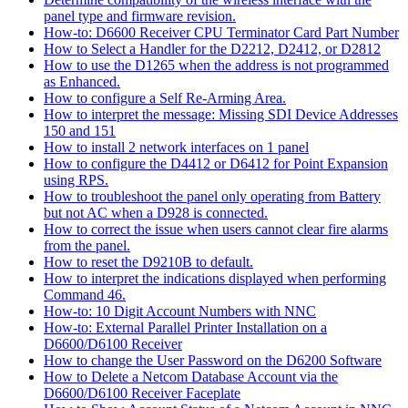
panel type and firmware revision.
How-to: D6600 Receiver CPU Terminator Card Part Number
How to Select a Handler for the D2212, D2412, or D2812
How to use the D1265 when the address is not programmed
as Enhanced.
How to configure a Self Re-Arming Area.
How to interpret the message: Missing SDI Device Addresses
150 and 151
How to install 2 network interfaces on 1 panel
How to configure the D4412 or D6412 for Point Expansion
using RPS.
How to troubleshoot the panel only operating from Battery
but not AC when a D928 is connected.
How to correct the issue when users cannot clear fire alarms
from the panel.
How to reset the D9210B to default.
How to interpret the indications displayed when performing
Command 46.
How-to: 10 Digit Account Numbers with NNC
How-to: External Parallel Printer Installation on a
D6600/D6100 Receiver
How to change the User Password on the D6200 Software
How to Delete a Netcom Database Account via the
D6600/D6100 Receiver Faceplate