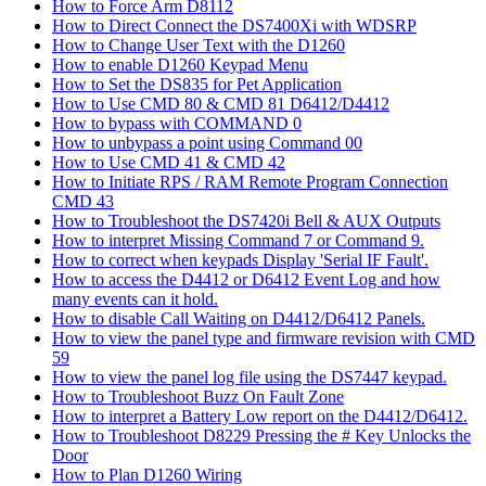
How to Force Arm D8112
How to Direct Connect the DS7400Xi with WDSRP
How to Change User Text with the D1260
How to enable D1260 Keypad Menu
How to Set the DS835 for Pet Application
How to Use CMD 80 & CMD 81 D6412/D4412
How to bypass with COMMAND 0
How to unbypass a point using Command 00
How to Use CMD 41 & CMD 42
How to Initiate RPS / RAM Remote Program Connection
CMD 43
How to Troubleshoot the DS7420i Bell & AUX Outputs
How to interpret Missing Command 7 or Command 9.
How to correct when keypads Display 'Serial IF Fault'.
How to access the D4412 or D6412 Event Log and how
many events can it hold.
How to disable Call Waiting on D4412/D6412 Panels.
How to view the panel type and firmware revision with CMD
59
How to view the panel log file using the DS7447 keypad.
How to Troubleshoot Buzz On Fault Zone
How to interpret a Battery Low report on the D4412/D6412.
How to Troubleshoot D8229 Pressing the # Key Unlocks the
Door
How to Plan D1260 Wiring