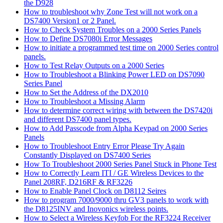
the D928
How to troubleshoot why Zone Test will not work on a
DS7400 Version1 or 2 Panel.
How to Check System Troubles on a 2000 Series Panels
How to Define DS7080i Error Messages
How to initiate a programmed test time on 2000 Series control
panels.
How to Test Relay Outputs on a 2000 Series
How to Troubleshoot a Blinking Power LED on DS7090
Series Panel
How to Set the Address of the DX2010
How to Troubleshoot a Missing Alarm
How to determine correct wiring with between the DS7420i
and different DS7400 panel types.
How to Add Passcode from Alpha Keypad on 2000 Series
Panels
How to Troubleshoot Entry Error Please Try Again
Constantly Displayed on DS7400 Series
How To Troubleshoot 2000 Series Panel Stuck in Phone Test
How to Correctly Learn ITI / GE Wireless Devices to the
Panel 208RF, D216RF & RF3226
How to Enable Panel Clock on D8112 Seires
How to program 7000/9000 thru GV3 panels to work with
the D8125INV and Inovonics wireless points.
How to Select a Wireless Keyfob For the RF3224 Receiver