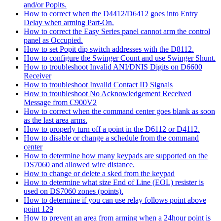
and/or Popits.
How to correct when the D4412/D6412 goes into Entry
Delay when arming Part-On.
How to correct the Easy Series panel cannot arm the control
panel as Occupied.
How to set Popit dip switch addresses with the D8112.
How to configure the Swinger Count and use Swinger Shunt.
How to troubleshoot Invalid ANI/DNIS Digits on D6600
Receiver
How to troubleshoot Invalid Contact ID Signals
How to troubleshoot No Acknowledgement Received
Message from C900V2
How to correct when the command center goes blank as soon
as the last area arms.
How to properly turn off a point in the D6112 or D4112.
How to disable or change a schedule from the command
center
How to determine how many keypads are supported on the
DS7060 and allowed wire distance.
How to change or delete a sked from the keypad
How to determine what size End of Line (EOL) resister is
used on DS7060 zones (points).
How to determine if you can use relay follows point above
point 129
How to prevent an area from arming when a 24hour point is