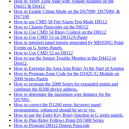
How to Verify Zone State with Voltage Reading on the
D4412 & D6412
How to Enable Chime Mode on the DS7090, DS7090i, &
DS7100
How to use CMD 58 Fire Alarm Test Mode D8112
How to Change Passcodes on the D8112
How to Use CMD 54 Rleay Control on the D8112
How to Use CMD 53 on D8112A Panel
How to interpret panel reports generated by MISSING Point
Events on G Series Panels.
How to Use CMD 52 on D8112
How to use the Sensor Trouble Monitor in the D4412 or
D6412.
How to Energize the Area Arm Relay At the Start of Arming
How to Program Zone Code for the D192C/G Module on
2000 Series Panels
How to program the 2000 Series for expanded points and
configure the B208 device address.
How to determine the maximum wire distance for the
DS7091.
How to correct the D1260 error: Incorrect panel
programming, enhanced should be set to yes.
How to use the Enter Key Relay function in G series panels.
How to Plan Relay Follows Point DS7400 Series
How to Program D8112 Duress Passcode