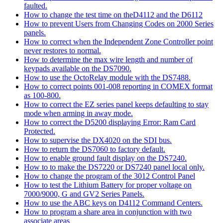
faulted.
How to change the test time on theD4112 and the D6112
How to prevent Users from Changing Codes on 2000 Series
panels.
How to correct when the Independent Zone Controller point
never restores to normal.
How to determine the max wire length and number of
keypads available on the DS7090.
How to use the OctoRelay module with the DS7488.
How to correct points 001-008 reporting in COMEX format
as 100-800.
How to correct the EZ series panel keeps defaulting to stay
mode when arming in away mode.
How to correct the D5200 displaying Error: Ram Card
Protected.
How to supervise the DX4020 on the SDI bus.
How to return the DS7060 to factory default.
How to enable ground fault display on the DS7240.
How to to make the DS7220 or DS7240 panel local only.
How to change the program of the 3012 Control Panel
How to test the Lithium Battery for proper voltage on
7000/9000, G and GV2 Series Panels.
How to use the ABC keys on D4112 Command Centers.
How to program a share area in conjunction with two
associate areas