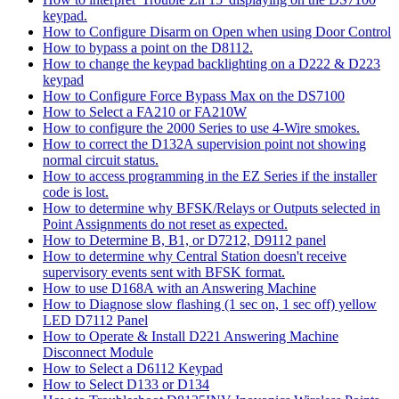
keypad.
How to Configure Disarm on Open when using Door Control
How to bypass a point on the D8112.
How to change the keypad backlighting on a D222 & D223
keypad
How to Configure Force Bypass Max on the DS7100
How to Select a FA210 or FA210W
How to configure the 2000 Series to use 4-Wire smokes.
How to correct the D132A supervision point not showing
normal circuit status.
How to access programming in the EZ Series if the installer
code is lost.
How to determine why BFSK/Relays or Outputs selected in
Point Assignments do not reset as expected.
How to Determine B, B1, or D7212, D9112 panel
How to determine why Central Station doesn't receive
supervisory events sent with BFSK format.
How to use D168A with an Answering Machine
How to Diagnose slow flashing (1 sec on, 1 sec off) yellow
LED D7112 Panel
How to Operate & Install D221 Answering Machine
Disconnect Module
How to Select a D6112 Keypad
How to Select D133 or D134