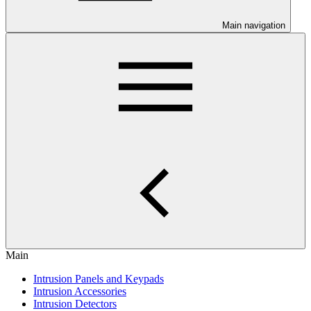
Main navigation
Main
Intrusion Panels and Keypads
Intrusion Accessories
Intrusion Detectors