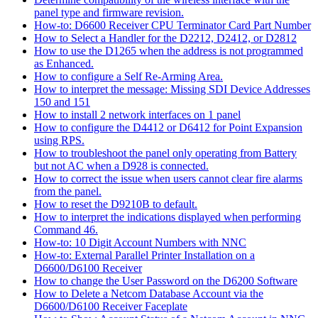
panel type and firmware revision.
How-to: D6600 Receiver CPU Terminator Card Part Number
How to Select a Handler for the D2212, D2412, or D2812
How to use the D1265 when the address is not programmed
as Enhanced.
How to configure a Self Re-Arming Area.
How to interpret the message: Missing SDI Device Addresses
150 and 151
How to install 2 network interfaces on 1 panel
How to configure the D4412 or D6412 for Point Expansion
using RPS.
How to troubleshoot the panel only operating from Battery
but not AC when a D928 is connected.
How to correct the issue when users cannot clear fire alarms
from the panel.
How to reset the D9210B to default.
How to interpret the indications displayed when performing
Command 46.
How-to: 10 Digit Account Numbers with NNC
How-to: External Parallel Printer Installation on a
D6600/D6100 Receiver
How to change the User Password on the D6200 Software
How to Delete a Netcom Database Account via the
D6600/D6100 Receiver Faceplate