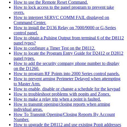
How to use the Remote Reset Command.
How to lock access to the panel program to prevent take
overs.
How to interpret SERVC COMM FAIL displayed on
Command Center.
How to install the D136 Relay on 7000/9000 or G-Series
control panel.
How to obtain a Pulsing Output from terminal 6 of the D8112
panel types?
How to configure a Timer Test on the D8112.
How to locate the Program Entry Guide for D2412 or D2812
panel types.
How to add the security company phone number to display
on the D1260.
How to program RF Points into 2000 Series control panels.
How to prevent arming Perimeter Delayed when attempting
to Master Arm.
How to enable, disable or change a schedule for the keypad
How to troubleshoot problems with popits and Zonex.
How to make a relay trip when a point is faulted.
How to transmit opening/closing reports when arming
individual areas.
How To Transmit Opening/Closing Reports By Account
Number.
How to upgrade the D8112 and use existing Popit addresses