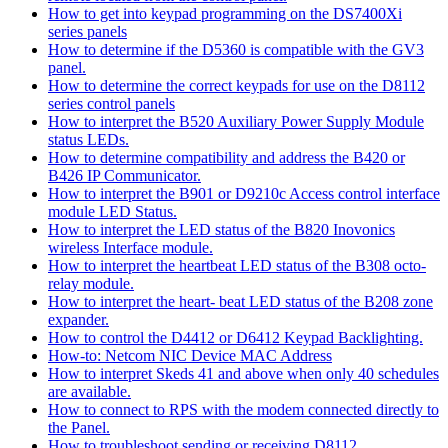
How to get into keypad programming on the DS7400Xi
series panels
How to determine if the D5360 is compatible with the GV3
panel.
How to determine the correct keypads for use on the D8112
series control panels
How to interpret the B520 Auxiliary Power Supply Module
status LEDs.
How to determine compatibility and address the B420 or
B426 IP Communicator.
How to interpret the B901 or D9210c Access control interface
module LED Status.
How to interpret the LED status of the B820 Inovonics
wireless Interface module.
How to interpret the heartbeat LED status of the B308 octo-
relay module.
How to interpret the heart- beat LED status of the B208 zone
expander.
How to control the D4412 or D6412 Keypad Backlighting.
How-to: Netcom NIC Device MAC Address
How to interpret Skeds 41 and above when only 40 schedules
are available.
How to connect to RPS with the modem connected directly to
the Panel.
How to troubleshoot sending or receiving D8112