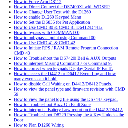
How to Force Arm D8112
How to Direct Connect the DS7400Xi with WDSRP
How to Change User Text with the D1260
How to enable D1260 Keypad Menu
How to Set the DS835 for Pet Application
How to Use CMD 80 & CMD 81 D6412/D4412
How to bypass with COMMAND 0
How to unbypass a point using Command 00
How to Use CMD 41 & CMD 42
How to Initiate RPS / RAM Remote Program Connection
CMD 43
How to Troubleshoot the DS7420i Bell & AUX Outputs
How to interpret Missing Command 7 or Command 9.
How to correct when keypads Display 'Serial IF Fault'.
How to access the D4412 or D6412 Event Log and how
many events can it hold.
How to disable Call Waiting on D4412/D6412 Panels.
How to view the panel type and firmware revision with CMD
59
How to view the panel log file using the DS7447 keypad.
How to Troubleshoot Buzz On Fault Zone
How to interpret a Battery Low report on the D4412/D6412.
How to Troubleshoot D8229 Pressing the # Key Unlocks the
Door
How to Plan D1260 Wiring