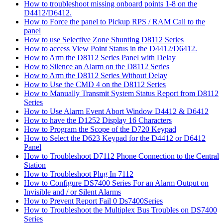
How to troubleshoot missing onboard points 1-8 on the
D4412/D6412.
How to Force the panel to Pickup RPS / RAM Call to the
panel
How to use Selective Zone Shunting D8112 Series
How to access View Point Status in the D4412/D6412.
How to Arm the D8112 Series Panel with Delay
How to Silence an Alarm on the D8112 Series
How to Arm the D8112 Series Without Delay
How to Use the CMD 4 on the D8112 Series
How to Manually Transmit System Status Report from D8112
Series
How to Use Alarm Event Abort Window D4412 & D6412
How to have the D1252 Display 16 Characters
How to Program the Scope of the D720 Keypad
How to Select the D623 Keypad for the D4412 or D6412
Panel
How to Troubleshoot D7112 Phone Connection to the Central
Station
How to Troubleshoot Plug In 7112
How to Configure DS7400 Series For an Alarm Output on
Invisible and / or Silent Alarms
How to Prevent Report Fail 0 Ds7400Series
How to Troubleshoot the Multiplex Bus Troubles on DS7400
Series