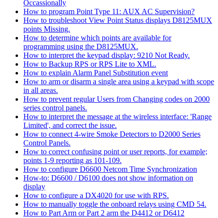
Occassionally
How to program Point Type 11: AUX AC Supervision?
How to troubleshoot View Point Status displays D8125MUX
points Missing.
How to determine which points are available for
programming using the D8125MUX.
How to interpret the keypad display: 9210 Not Ready.
How to Backup RPS or RPS Lite to XML.
How to explain Alarm Panel Substitution event
How to arm or disarm a single area using a keypad with scope
in all areas.
How to prevent regular Users from Changing codes on 2000
series control panels.
How to interpret the message at the wireless interface: 'Range
Limited', and correct the issue.
How to connect 4-wire Smoke Detectors to D2000 Series
Control Panels.
How to correct confusing point or user reports, for example;
points 1-9 reporting as 101-109.
How to configure D6600 Netcom Time Synchronization
How-to: D6600 / D6100 does not show information on
display
How to configure a DX4020 for use with RPS.
How to manually toggle the onboard relays using CMD 54.
How to Part Arm or Part 2 arm the D4412 or D6412