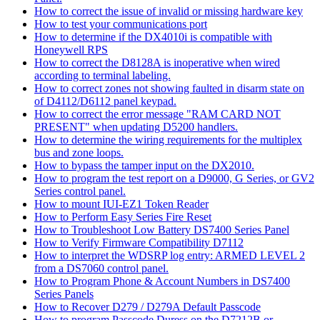
How to correct the issue of invalid or missing hardware key
How to test your communications port
How to determine if the DX4010i is compatible with
Honeywell RPS
How to correct the D8128A is inoperative when wired
according to terminal labeling.
How to correct zones not showing faulted in disarm state on
of D4112/D6112 panel keypad.
How to correct the error message "RAM CARD NOT
PRESENT" when updating D5200 handlers.
How to determine the wiring requirements for the multiplex
bus and zone loops.
How to bypass the tamper input on the DX2010.
How to program the test report on a D9000, G Series, or GV2
Series control panel.
How to mount IUI-EZ1 Token Reader
How to Perform Easy Series Fire Reset
How to Troubleshoot Low Battery DS7400 Series Panel
How to Verify Firmware Compatibility D7112
How to interpret the WDSRP log entry: ARMED LEVEL 2
from a DS7060 control panel.
How to Program Phone & Account Numbers in DS7400
Series Panels
How to Recover D279 / D279A Default Passcode
How to program Passcode Duress on the D7212B or