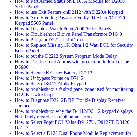
How to Part Armed Status on D168A Module for D2000
Series Panel
How to use Exit Feature onD2112 with D220A Keypad
How to Arm Entering Passcode Verify ID All on/Off 520
Keypad 5505 Panel
How to Disable a Watch Point 2000 Series Panels
How to Troubleshoot Blown Panel Transformor D1640
How to Program D2212 Point Text
How to Replace Missing 1K Ohm 1/2 Watt EOL for Security
Bosch Panel
How to put the D2212 System Program Mode Delay
How to Troubleshoot Alarms with no motion in front of the
DS936
How to Silence RF Low Battery D2212
How to Unbypass Points on D7112
How to Select D8112 Alpha Keypad
How to troubleshoot a faulted panel zone used for monitoring
D125B 2-wire loops.
How to Diagnose D2212B RF Trouble Display Receiver
Jammed
How to troubleshoot why the D4412/D6412 keypad displays
Not Ready regardless of all points normal.
How to Select Popit EOL Value D9127U, D9127T, D8126,
D8127
How to Select a D128 Dual Phone Module Replacement for