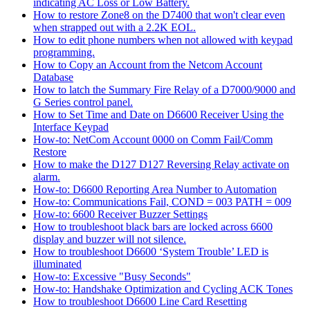
indicating AC Loss or Low Battery.
How to restore Zone8 on the D7400 that won't clear even
when strapped out with a 2.2K EOL.
How to edit phone numbers when not allowed with keypad
programming.
How to Copy an Account from the Netcom Account
Database
How to latch the Summary Fire Relay of a D7000/9000 and
G Series control panel.
How to Set Time and Date on D6600 Receiver Using the
Interface Keypad
How-to: NetCom Account 0000 on Comm Fail/Comm
Restore
How to make the D127 D127 Reversing Relay activate on
alarm.
How-to: D6600 Reporting Area Number to Automation
How-to: Communications Fail, COND = 003 PATH = 009
How-to: 6600 Receiver Buzzer Settings
How to troubleshoot black bars are locked across 6600
display and buzzer will not silence.
How to troubleshoot D6600 ‘System Trouble’ LED is
illuminated
How-to: Excessive "Busy Seconds"
How-to: Handshake Optimization and Cycling ACK Tones
How to troubleshoot D6600 Line Card Resetting