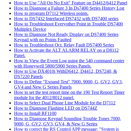
How to Use "All On No Exit" Feature on D4412/6412 Panel
How to Diagnose a Failure 3 In Ds7400 Series History Log
How to program D7112 Wireless points.
How to DS7432 Interfaced DS7432 with DS7400 series
How to Troubleshoot Everyother Point in Trouble DS7400
Multiplex Device
How to Diagnose Not Ready Display on DS7400 Series
Keypad with no Points Faulted
How to Troubleshoot Oct. Relay Fault DS7400 Series
How to Activate the ALT ALARM RELAY on a D8112
Panel.
How to View the Event Log using the 540 command center
with Honeywell 5800/5900 Series Panels.
How to Use DX4010i WithD6412, D4412, DS7240, &
DS7220 Panels
How to Define "Expand Test" 7000. 9000, G, GV2, GV3,
GV4 and New G Series Panels
How to set the test report time on the 190 Test Report Timer
module for the 4012/8012 panel.
How to Select Dual Phone Line Module for the D7112
How to Diagnose Flashing LED on DS744Z
How to Install RF1100
How to Diagnose Keypad Sounding Trouble Tones 7000,
9000, G, GV2, GV3, GV4, & New G Series
How to correct the RS Control APP message: "System is