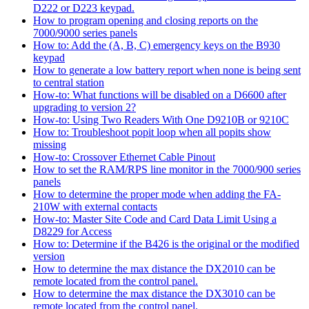
D222 or D223 keypad.
How to program opening and closing reports on the
7000/9000 series panels
How to: Add the (A, B, C) emergency keys on the B930
keypad
How to generate a low battery report when none is being sent
to central station
How-to: What functions will be disabled on a D6600 after
upgrading to version 2?
How-to: Using Two Readers With One D9210B or 9210C
How to: Troubleshoot popit loop when all popits show
missing
How-to: Crossover Ethernet Cable Pinout
How to set the RAM/RPS line monitor in the 7000/900 series
panels
How to determine the proper mode when adding the FA-
210W with external contacts
How-to: Master Site Code and Card Data Limit Using a
D8229 for Access
How to: Determine if the B426 is the original or the modified
version
How to determine the max distance the DX2010 can be
remote located from the control panel.
How to determine the max distance the DX3010 can be
remote located from the control panel.