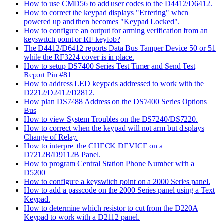
How to use CMD56 to add user codes to the D4412/D6412.
How to correct the keypad displays "Entering" when
powered up and then becomes "Keypad Locked".
How to configure an output for arming verification from an
keyswitch point or RF keyfob?
The D4412/D6412 reports Data Bus Tamper Device 50 or 51
while the RF3224 cover is in place.
How to setup DS7400 Series Test Timer and Send Test
Report Pin #81
How to address LED keypads addressed to work with the
D2212/D2412/D2812.
How plan DS7488 Address on the DS7400 Series Options
Bus
How to view System Troubles on the DS7240/DS7220.
How to correct when the keypad will not arm but displays
Change of Relay.
How to interpret the CHECK DEVICE on a
D7212B/D9112B Panel.
How to program Central Station Phone Number with a
D5200
How to configure a keyswitch point on a 2000 Series panel.
How to add a passcode on the 2000 Series panel using a Text
Keypad.
How to determine which resistor to cut from the D220A
Keypad to work with a D2112 panel.