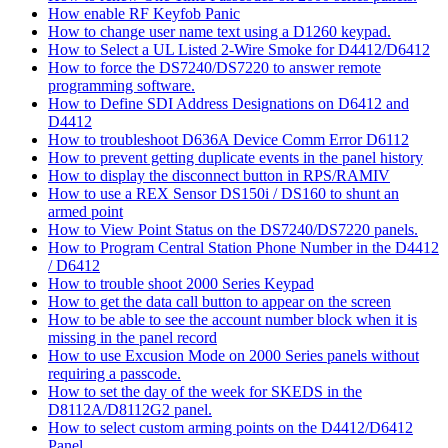
How enable RF Keyfob Panic
How to change user name text using a D1260 keypad.
How to Select a UL Listed 2-Wire Smoke for D4412/D6412
How to force the DS7240/DS7220 to answer remote
programming software.
How to Define SDI Address Designations on D6412 and
D4412
How to troubleshoot D636A Device Comm Error D6112
How to prevent getting duplicate events in the panel history
How to display the disconnect button in RPS/RAMIV
How to use a REX Sensor DS150i / DS160 to shunt an
armed point
How to View Point Status on the DS7240/DS7220 panels.
How to Program Central Station Phone Number in the D4412
/ D6412
How to trouble shoot 2000 Series Keypad
How to get the data call button to appear on the screen
How to be able to see the account number block when it is
missing in the panel record
How to use Excusion Mode on 2000 Series panels without
requiring a passcode.
How to set the day of the week for SKEDS in the
D8112A/D8112G2 panel.
How to select custom arming points on the D4412/D6412
Panel.