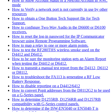
How to Show Account Status of a Netcom Account in NNC
mode
How to Verify a network port is not currently in use by other
resources
How to obtain a One Button Tech Support file for Tech
Support.
How to configure Two-Way Audio in the D6600 or D6100
receivers.
How to reset the log-in password for the IP Communicator
browser using Remote Programming Software.
How to map a relay to one or more alarm points.
How to test the RF280THS wireless smoke used on the
D4412 and D6412.
How to be sure the monitoring station gets an Alarm Report
when testing the D4412 or D6412.
How to transmit a manual test report from the D4112, D6112
or D8112.
How to troubleshoot the FA113 is generating a RF Low
Battery Response.
How to disable reporting on a D4412/6412
How to convert Popit addresses from the D8112G2 to be used
on a G-Series panel.
How to determine D1255RB, D1256RB and D1257RB
compatibility with G-Series control panels.
How to determine if the ISW-EN5040 or EN5040-T is