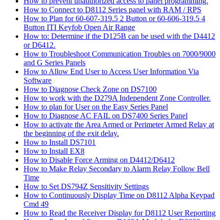
How to prevent unauthorized access to panel programming.
How to Connect to D8112 Series panel with RAM / RPS
How to Plan for 60-607-319.5 2 Button or 60-606-319.5 4
Button ITI Keyfob Open Air Range
How to: Determine if the D125B can be used with the D4412
or D6412.
How to Troubleshoot Communication Troubles on 7000/9000
and G Series Panels
How to Allow End User to Access User Information Via
Software
How to Diagnose Check Zone on DS7100
How to work with the D279A Independent Zone Controller.
How to plan for User on the Easy Series Panel
How to Diagnose AC FAIL on DS7400 Series Panel
How to activate the Area Armed or Perimeter Armed Relay at
the beginning of the exit delay.
How to Install DS7101
How to Install EX8
How to Disable Force Arming on D4412/D6412
How to Make Relay Secondary to Alarm Relay Follow Bell
Time
How to Set DS794Z Sensitivity Settings
How to Continuously Display Time on D8112 Alpha Keypad
Cmd 49
How to Read the Receiver Display for D8112 User Reporting