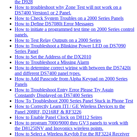
the D928
How to troubleshoot why Zone Test will not work on a
DS7400 Version1 or 2 Panel.
How to Check System Troubles on a 2000 Series Panels
How to Define DS7080i Error Messages
How to initiate a programmed test time on 2000 Series control
panels.
How to Test Relay Outputs on a 2000 Series
How to Troubleshoot a Blinking Power LED on DS7090
Series Panel
How to Set the Address of the DX2010
How to Troubleshoot a Missing Alarm
How to determine correct wiring with between the DS7420i
and different DS7400 panel types.
How to Add Passcode from Alpha Keypad on 2000 Series
Panels
How to Troubleshoot Entry Error Please Try Again
Constantly Displayed on DS7400 Series
How To Troubleshoot 2000 Series Panel Stuck in Phone Test
How to Correctly Learn ITI / GE Wireless Devices to the
Panel 208RF, D216RF & RF3226
How to Enable Panel Clock on D8112 Seires
How to program 7000/9000 thru GV3 panels to work with
the D8125INV and Inovonics wireless points.
How to Select a Wireless Keyfob For the RF3224 Receiver