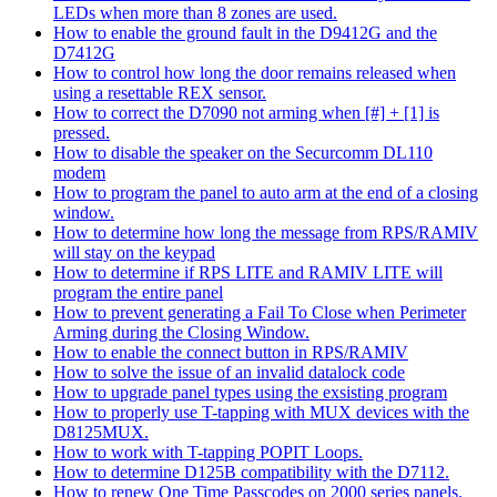
LEDs when more than 8 zones are used.
How to enable the ground fault in the D9412G and the
D7412G
How to control how long the door remains released when
using a resettable REX sensor.
How to correct the D7090 not arming when [#] + [1] is
pressed.
How to disable the speaker on the Securcomm DL110
modem
How to program the panel to auto arm at the end of a closing
window.
How to determine how long the message from RPS/RAMIV
will stay on the keypad
How to determine if RPS LITE and RAMIV LITE will
program the entire panel
How to prevent generating a Fail To Close when Perimeter
Arming during the Closing Window.
How to enable the connect button in RPS/RAMIV
How to solve the issue of an invalid datalock code
How to upgrade panel types using the exsisting program
How to properly use T-tapping with MUX devices with the
D8125MUX.
How to work with T-tapping POPIT Loops.
How to determine D125B compatibility with the D7112.
How to renew One Time Passcodes on 2000 series panels.