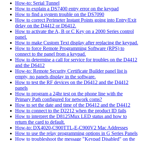
How-to: Serial Tunnel
How to explain a DS7400 entry error on the keypad
How to find a system trouble on the DS7090
How to correct Perimeter Instant Points going into Entry/Exit
delay on the D4412 or D6412.
How to activate the A, B or C Key on a 2000 Series control
panel.
How to make Custom Text display after replacing the keypad.
How to force Remote Programming Software (RPS) to
connect to the panel from a keypad.
How to determine a call for service for troubles on the D4412
and the D6412
How-to: Remote Security Certificate Builder panel list is
empty, no panels display in the software.
How to test the RF devices on the D6412 and the D4412
panels
How to program a 24hr test on the phone line with the
Primary Path configured for network coms?
How to set the date and time of the D6412 and the D4412
How to connect to the D2212 when the product ID fails
How to interpret the D8125Mux LED status and how to
return the card to default.
How-to: DX4020-C900TTL-E-C900V2 Mac Addresses
How to use the relay programming options in G Series Panels
How to troubleshoot the message "Keypad Disabled" on the