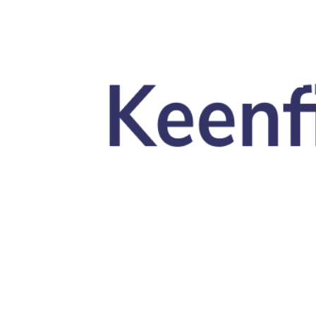
Skip to main content