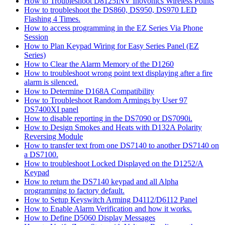
How to Troubleshoot D8125INV Inovonics Wireless Points
How to troubleshoot the DS860, DS950, DS970 LED
Flashing 4 Times.
How to access programming in the EZ Series Via Phone
Session
How to Plan Keypad Wiring for Easy Series Panel (EZ
Series)
How to Clear the Alarm Memory of the D1260
How to troubleshoot wrong point text displaying after a fire
alarm is silenced.
How to Determine D168A Compatibility
How to Troubleshoot Random Armings by User 97
DS7400XI panel
How to disable reporting in the DS7090 or DS7090i.
How to Design Smokes and Heats with D132A Polarity
Reversing Module
How to transfer text from one DS7140 to another DS7140 on
a DS7100.
How to troubleshoot Locked Displayed on the D1252/A
Keypad
How to return the DS7140 keypad and all Alpha
programming to factory default.
How to Setup Keyswitch Arming D4112/D6112 Panel
How to Enable Alarm Verification and how it works.
How to Define D5060 Display Messages