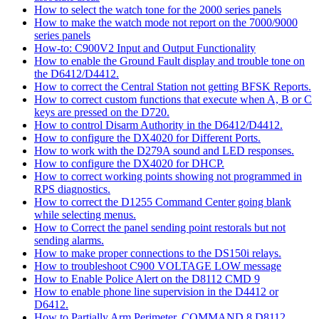
How to select the watch tone for the 2000 series panels
How to make the watch mode not report on the 7000/9000
series panels
How-to: C900V2 Input and Output Functionality
How to enable the Ground Fault display and trouble tone on
the D6412/D4412.
How to correct the Central Station not getting BFSK Reports.
How to correct custom functions that execute when A, B or C
keys are pressed on the D720.
How to control Disarm Authority in the D6412/D4412.
How to configure the DX4020 for Different Ports.
How to work with the D279A sound and LED responses.
How to configure the DX4020 for DHCP.
How to correct working points showing not programmed in
RPS diagnostics.
How to correct the D1255 Command Center going blank
while selecting menus.
How to Correct the panel sending point restorals but not
sending alarms.
How to make proper connections to the DS150i relays.
How to troubleshoot C900 VOLTAGE LOW message
How to Enable Police Alert on the D8112 CMD 9
How to enable phone line supervision in the D4412 or
D6412.
How to Partially Arm Perimeter, COMMAND 8 D8112