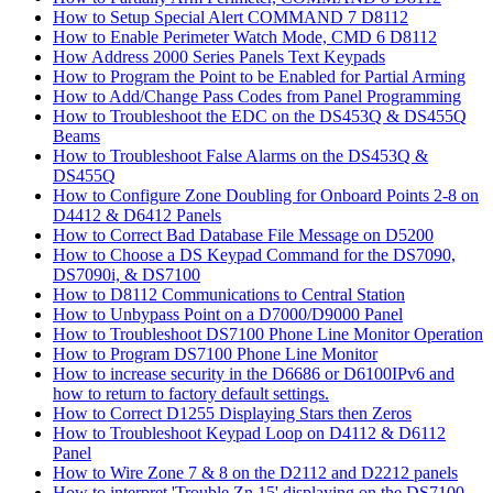
How to Setup Special Alert COMMAND 7 D8112
How to Enable Perimeter Watch Mode, CMD 6 D8112
How Address 2000 Series Panels Text Keypads
How to Program the Point to be Enabled for Partial Arming
How to Add/Change Pass Codes from Panel Programming
How to Troubleshoot the EDC on the DS453Q & DS455Q
Beams
How to Troubleshoot False Alarms on the DS453Q &
DS455Q
How to Configure Zone Doubling for Onboard Points 2-8 on
D4412 & D6412 Panels
How to Correct Bad Database File Message on D5200
How to Choose a DS Keypad Command for the DS7090,
DS7090i, & DS7100
How to D8112 Communications to Central Station
How to Unbypass Point on a D7000/D9000 Panel
How to Troubleshoot DS7100 Phone Line Monitor Operation
How to Program DS7100 Phone Line Monitor
How to increase security in the D6686 or D6100IPv6 and
how to return to factory default settings.
How to Correct D1255 Displaying Stars then Zeros
How to Troubleshoot Keypad Loop on D4112 & D6112
Panel
How to Wire Zone 7 & 8 on the D2112 and D2212 panels
How to interpret 'Trouble Zn 15' displaying on the DS7100