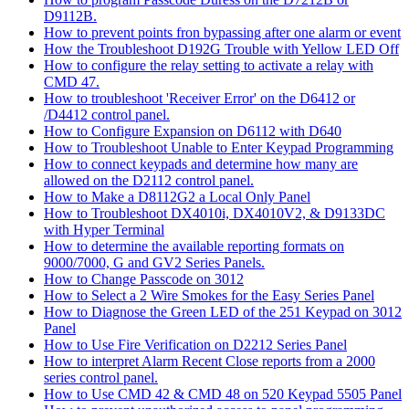
D9112B.
How to prevent points fron bypassing after one alarm or event
How the Troubleshoot D192G Trouble with Yellow LED Off
How to configure the relay setting to activate a relay with
CMD 47.
How to troubleshoot 'Receiver Error' on the D6412 or
/D4412 control panel.
How to Configure Expansion on D6112 with D640
How to Troubleshoot Unable to Enter Keypad Programming
How to connect keypads and determine how many are
allowed on the D2112 control panel.
How to Make a D8112G2 a Local Only Panel
How to Troubleshoot DX4010i, DX4010V2, & D9133DC
with Hyper Terminal
How to determine the available reporting formats on
9000/7000, G and GV2 Series Panels.
How to Change Passcode on 3012
How to Select a 2 Wire Smokes for the Easy Series Panel
How to Diagnose the Green LED of the 251 Keypad on 3012
Panel
How to Use Fire Verification on D2212 Series Panel
How to interpret Alarm Recent Close reports from a 2000
series control panel.
How to Use CMD 42 & CMD 48 on 520 Keypad 5505 Panel