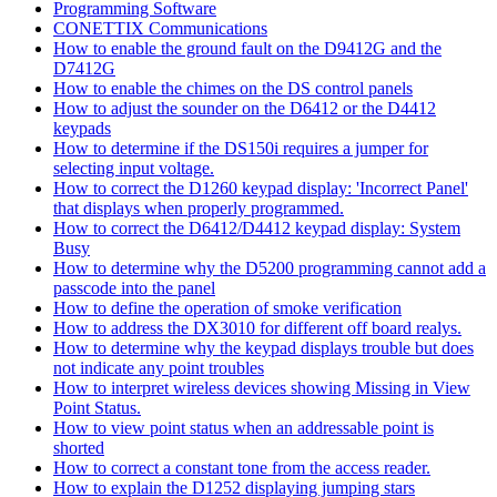
Programming Software
CONETTIX Communications
How to enable the ground fault on the D9412G and the
D7412G
How to enable the chimes on the DS control panels
How to adjust the sounder on the D6412 or the D4412
keypads
How to determine if the DS150i requires a jumper for
selecting input voltage.
How to correct the D1260 keypad display: 'Incorrect Panel'
that displays when properly programmed.
How to correct the D6412/D4412 keypad display: System
Busy
How to determine why the D5200 programming cannot add a
passcode into the panel
How to define the operation of smoke verification
How to address the DX3010 for different off board realys.
How to determine why the keypad displays trouble but does
not indicate any point troubles
How to interpret wireless devices showing Missing in View
Point Status.
How to view point status when an addressable point is
shorted
How to correct a constant tone from the access reader.
How to explain the D1252 displaying jumping stars