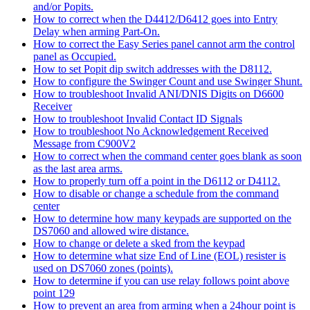
and/or Popits.
How to correct when the D4412/D6412 goes into Entry
Delay when arming Part-On.
How to correct the Easy Series panel cannot arm the control
panel as Occupied.
How to set Popit dip switch addresses with the D8112.
How to configure the Swinger Count and use Swinger Shunt.
How to troubleshoot Invalid ANI/DNIS Digits on D6600
Receiver
How to troubleshoot Invalid Contact ID Signals
How to troubleshoot No Acknowledgement Received
Message from C900V2
How to correct when the command center goes blank as soon
as the last area arms.
How to properly turn off a point in the D6112 or D4112.
How to disable or change a schedule from the command
center
How to determine how many keypads are supported on the
DS7060 and allowed wire distance.
How to change or delete a sked from the keypad
How to determine what size End of Line (EOL) resister is
used on DS7060 zones (points).
How to determine if you can use relay follows point above
point 129
How to prevent an area from arming when a 24hour point is