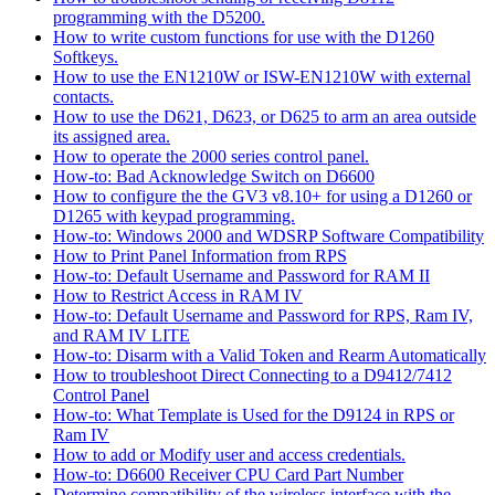
programming with the D5200.
How to write custom functions for use with the D1260
Softkeys.
How to use the EN1210W or ISW-EN1210W with external
contacts.
How to use the D621, D623, or D625 to arm an area outside
its assigned area.
How to operate the 2000 series control panel.
How-to: Bad Acknowledge Switch on D6600
How to configure the the GV3 v8.10+ for using a D1260 or
D1265 with keypad programming.
How-to: Windows 2000 and WDSRP Software Compatibility
How to Print Panel Information from RPS
How-to: Default Username and Password for RAM II
How to Restrict Access in RAM IV
How-to: Default Username and Password for RPS, Ram IV,
and RAM IV LITE
How-to: Disarm with a Valid Token and Rearm Automatically
How to troubleshoot Direct Connecting to a D9412/7412
Control Panel
How-to: What Template is Used for the D9124 in RPS or
Ram IV
How to add or Modify user and access credentials.
How-to: D6600 Receiver CPU Card Part Number
Determine compatibility of the wireless interface with the