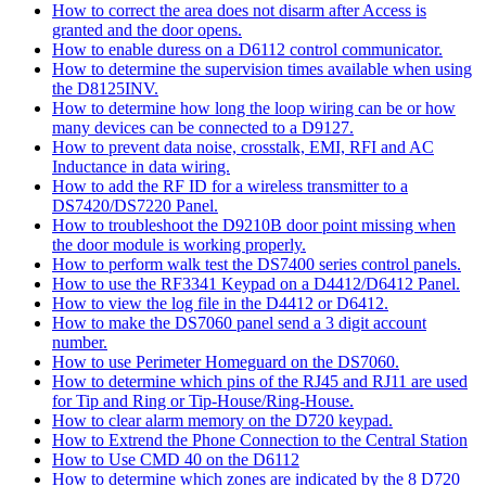
How to correct the area does not disarm after Access is
granted and the door opens.
How to enable duress on a D6112 control communicator.
How to determine the supervision times available when using
the D8125INV.
How to determine how long the loop wiring can be or how
many devices can be connected to a D9127.
How to prevent data noise, crosstalk, EMI, RFI and AC
Inductance in data wiring.
How to add the RF ID for a wireless transmitter to a
DS7420/DS7220 Panel.
How to troubleshoot the D9210B door point missing when
the door module is working properly.
How to perform walk test the DS7400 series control panels.
How to use the RF3341 Keypad on a D4412/D6412 Panel.
How to view the log file in the D4412 or D6412.
How to make the DS7060 panel send a 3 digit account
number.
How to use Perimeter Homeguard on the DS7060.
How to determine which pins of the RJ45 and RJ11 are used
for Tip and Ring or Tip-House/Ring-House.
How to clear alarm memory on the D720 keypad.
How to Extrend the Phone Connection to the Central Station
How to Use CMD 40 on the D6112
How to determine which zones are indicated by the 8 D720