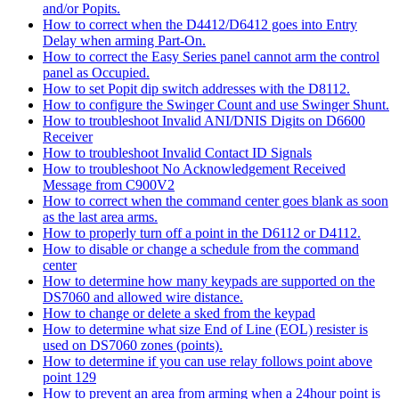
and/or Popits.
How to correct when the D4412/D6412 goes into Entry
Delay when arming Part-On.
How to correct the Easy Series panel cannot arm the control
panel as Occupied.
How to set Popit dip switch addresses with the D8112.
How to configure the Swinger Count and use Swinger Shunt.
How to troubleshoot Invalid ANI/DNIS Digits on D6600
Receiver
How to troubleshoot Invalid Contact ID Signals
How to troubleshoot No Acknowledgement Received
Message from C900V2
How to correct when the command center goes blank as soon
as the last area arms.
How to properly turn off a point in the D6112 or D4112.
How to disable or change a schedule from the command
center
How to determine how many keypads are supported on the
DS7060 and allowed wire distance.
How to change or delete a sked from the keypad
How to determine what size End of Line (EOL) resister is
used on DS7060 zones (points).
How to determine if you can use relay follows point above
point 129
How to prevent an area from arming when a 24hour point is