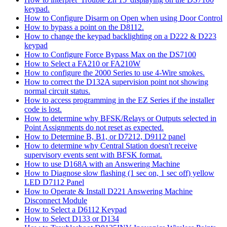
keypad.
How to Configure Disarm on Open when using Door Control
How to bypass a point on the D8112.
How to change the keypad backlighting on a D222 & D223
keypad
How to Configure Force Bypass Max on the DS7100
How to Select a FA210 or FA210W
How to configure the 2000 Series to use 4-Wire smokes.
How to correct the D132A supervision point not showing
normal circuit status.
How to access programming in the EZ Series if the installer
code is lost.
How to determine why BFSK/Relays or Outputs selected in
Point Assignments do not reset as expected.
How to Determine B, B1, or D7212, D9112 panel
How to determine why Central Station doesn't receive
supervisory events sent with BFSK format.
How to use D168A with an Answering Machine
How to Diagnose slow flashing (1 sec on, 1 sec off) yellow
LED D7112 Panel
How to Operate & Install D221 Answering Machine
Disconnect Module
How to Select a D6112 Keypad
How to Select D133 or D134