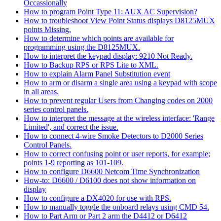
Occassionally
How to program Point Type 11: AUX AC Supervision?
How to troubleshoot View Point Status displays D8125MUX
points Missing.
How to determine which points are available for
programming using the D8125MUX.
How to interpret the keypad display: 9210 Not Ready.
How to Backup RPS or RPS Lite to XML.
How to explain Alarm Panel Substitution event
How to arm or disarm a single area using a keypad with scope
in all areas.
How to prevent regular Users from Changing codes on 2000
series control panels.
How to interpret the message at the wireless interface: 'Range
Limited', and correct the issue.
How to connect 4-wire Smoke Detectors to D2000 Series
Control Panels.
How to correct confusing point or user reports, for example;
points 1-9 reporting as 101-109.
How to configure D6600 Netcom Time Synchronization
How-to: D6600 / D6100 does not show information on
display
How to configure a DX4020 for use with RPS.
How to manually toggle the onboard relays using CMD 54.
How to Part Arm or Part 2 arm the D4412 or D6412