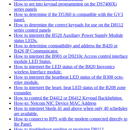
How to get into keypad programming on the DS7400Xi
series panels
How to determine if the D5360 is compatible with the GV3
panel.
How to determine the correct keypads for use on the D8112
series control panels
How to interpret the B520 Auxiliary Power Supply Module
status LEDs.
How to determine compatibility and address the B420 or
B426 IP Communicator.
How to interpret the B901 or D9210c Access control interface
module LED Status.
How to interpret the LED status of the B820 Inovonics
wireless Interface module.
How to interpret the heartbeat LED status of the B308 octo-
relay module.
How to interpret the heart- beat LED status of the B208 zone
expander.
How to control the D4412 or D6412 Keypad Backlighting.
How-to: Netcom NIC Device MAC Address
How to interpret Skeds 41 and above when only 40 schedules
are available.
How to connect to RPS with the modem connected directly to
the Panel.
How to troubleshoot sending or receiving D8112