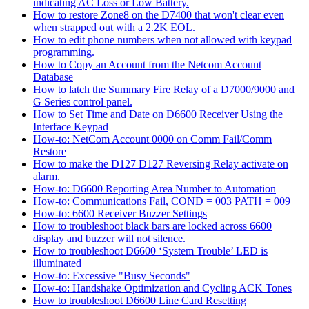
indicating AC Loss or Low Battery.
How to restore Zone8 on the D7400 that won't clear even
when strapped out with a 2.2K EOL.
How to edit phone numbers when not allowed with keypad
programming.
How to Copy an Account from the Netcom Account
Database
How to latch the Summary Fire Relay of a D7000/9000 and
G Series control panel.
How to Set Time and Date on D6600 Receiver Using the
Interface Keypad
How-to: NetCom Account 0000 on Comm Fail/Comm
Restore
How to make the D127 D127 Reversing Relay activate on
alarm.
How-to: D6600 Reporting Area Number to Automation
How-to: Communications Fail, COND = 003 PATH = 009
How-to: 6600 Receiver Buzzer Settings
How to troubleshoot black bars are locked across 6600
display and buzzer will not silence.
How to troubleshoot D6600 ‘System Trouble’ LED is
illuminated
How-to: Excessive "Busy Seconds"
How-to: Handshake Optimization and Cycling ACK Tones
How to troubleshoot D6600 Line Card Resetting