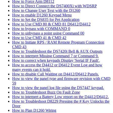
How to Force Arm D8112
How to Direct Connect the DS7400Xi with WDSRP
How to Change User Text with the D1260
How to enable D1260 Keypad Menu
How to Set the DS835 for Pet Application
How to Use CMD 80 & CMD 81 D6412/D4412
How to bypass with COMMAND 0
How to unbypass a point using Command 00
How to Use CMD 41 & CMD 42
How to Initiate RPS / RAM Remote Program Connection
CMD 43
How to Troubleshoot the DS7420i Bell & AUX Outputs
How to interpret Missing Command 7 or Command 9.
How to correct when keypads Display 'Serial IF Fault'.
How to access the D4412 or D6412 Event Log and how
many events can it hold.
How to disable Call Waiting on D4412/D6412 Panels.
How to view the panel type and firmware revision with CMD
59
How to view the panel log file using the DS7447 keypad.
How to Troubleshoot Buzz On Fault Zone
How to interpret a Battery Low report on the D4412/D6412.
How to Troubleshoot D8229 Pressing the # Key Unlocks the
Door
How to Plan D1260 Wiring