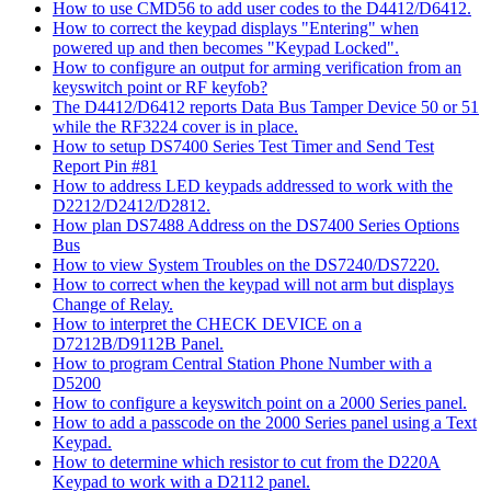
How to use CMD56 to add user codes to the D4412/D6412.
How to correct the keypad displays "Entering" when
powered up and then becomes "Keypad Locked".
How to configure an output for arming verification from an
keyswitch point or RF keyfob?
The D4412/D6412 reports Data Bus Tamper Device 50 or 51
while the RF3224 cover is in place.
How to setup DS7400 Series Test Timer and Send Test
Report Pin #81
How to address LED keypads addressed to work with the
D2212/D2412/D2812.
How plan DS7488 Address on the DS7400 Series Options
Bus
How to view System Troubles on the DS7240/DS7220.
How to correct when the keypad will not arm but displays
Change of Relay.
How to interpret the CHECK DEVICE on a
D7212B/D9112B Panel.
How to program Central Station Phone Number with a
D5200
How to configure a keyswitch point on a 2000 Series panel.
How to add a passcode on the 2000 Series panel using a Text
Keypad.
How to determine which resistor to cut from the D220A
Keypad to work with a D2112 panel.