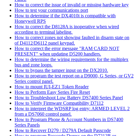
How to correct the issue of invalid or missing hardware key
How to test your communications port
How to determine if the DX4010i is compatible with
Honeywell RPS
How to correct the D8128A is inoperative when wired
according to terminal labeling.
How to correct zones not showing faulted in disarm state on
of D4112/D6112 panel keypad.
How to correct the error message "RAM CARD NOT
PRESENT" when updating D5200 handlers.
How to determine the wiring requirements for the multiplex
bus and zone loops.
How to bypass the tamper input on the DX2010.
How to program the test report on a D9000, G Series, or GV2
Series control panel.
How to mount IUI-EZ1 Token Reader
How to Perform Easy Series Fire Reset
How to Troubleshoot Low Battery DS7400 Series Panel
How to Verify Firmware Compatibility D7112
How to interpret the WDSRP log entry: ARMED LEVEL 2
from a DS7060 control panel.
How to Program Phone & Account Numbers in DS7400
Series Panels
How to Recover D279 / D279A Default Passcode
How to program Passcode Duress on the D7212B or