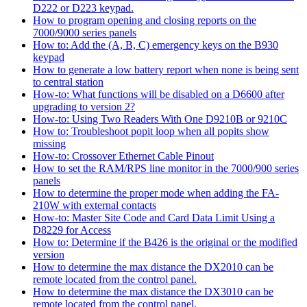
D222 or D223 keypad.
How to program opening and closing reports on the
7000/9000 series panels
How to: Add the (A, B, C) emergency keys on the B930
keypad
How to generate a low battery report when none is being sent
to central station
How-to: What functions will be disabled on a D6600 after
upgrading to version 2?
How-to: Using Two Readers With One D9210B or 9210C
How to: Troubleshoot popit loop when all popits show
missing
How-to: Crossover Ethernet Cable Pinout
How to set the RAM/RPS line monitor in the 7000/900 series
panels
How to determine the proper mode when adding the FA-
210W with external contacts
How-to: Master Site Code and Card Data Limit Using a
D8229 for Access
How to: Determine if the B426 is the original or the modified
version
How to determine the max distance the DX2010 can be
remote located from the control panel.
How to determine the max distance the DX3010 can be
remote located from the control panel.