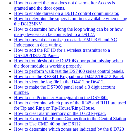
How to correct the area does not disarm after Access is
granted and the door opens.
How to enable duress on a D6112 control communicator.
How to determine the supervision times available when using
the D8125INV.
How to determine how long the loop wiring can be or how
many devices can be connected to a D9127.
How to prevent data noise, crosstalk, EMI, RFI and AC
Inductance in data wiring.
How to add the RF ID for a wireless transmitter to a
DS7420/DS7220 Panel.
How to troubleshoot the D9210B door point missing when
the door module is working properly.
How to perform walk test the DS7400 series control panels.
How to use the RF3341 Keypad on a D4412/D6412 Panel.
How to view the log file in the D4412 or D6412.
How to make the DS7060 panel send a 3 digit account
number.
How to use Perimeter Homeguard on the DS7060.
How to determine which pins of the RJ45 and RJ11 are used
for Tip and Ring or Tip-House/Ring-House.
How to clear alarm memory on the D720 keypad.
How to Extrend the Phone Connection to the Central Station
How to Use CMD 40 on the D6112
How to determine which zones are indicated by the 8 D720