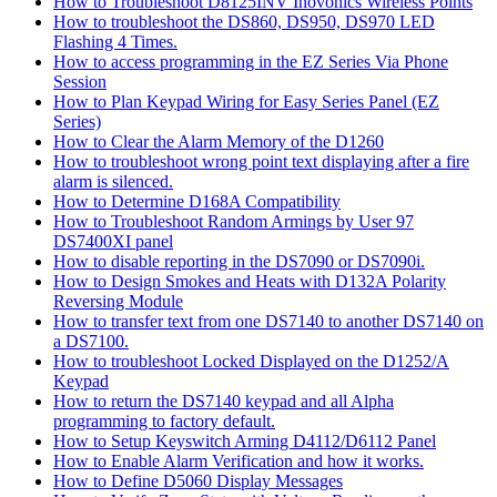
How to Troubleshoot D8125INV Inovonics Wireless Points
How to troubleshoot the DS860, DS950, DS970 LED
Flashing 4 Times.
How to access programming in the EZ Series Via Phone
Session
How to Plan Keypad Wiring for Easy Series Panel (EZ
Series)
How to Clear the Alarm Memory of the D1260
How to troubleshoot wrong point text displaying after a fire
alarm is silenced.
How to Determine D168A Compatibility
How to Troubleshoot Random Armings by User 97
DS7400XI panel
How to disable reporting in the DS7090 or DS7090i.
How to Design Smokes and Heats with D132A Polarity
Reversing Module
How to transfer text from one DS7140 to another DS7140 on
a DS7100.
How to troubleshoot Locked Displayed on the D1252/A
Keypad
How to return the DS7140 keypad and all Alpha
programming to factory default.
How to Setup Keyswitch Arming D4112/D6112 Panel
How to Enable Alarm Verification and how it works.
How to Define D5060 Display Messages