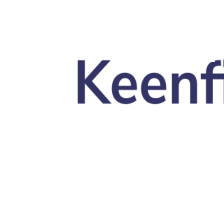
Skip to main content