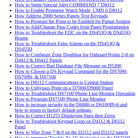
How to Setup Special Alert COMMAND 7 D8112
How to Enable Perimeter Watch Mode, CMD 6 D8112
How Address 2000 Series Panels Text Keypads
How to Program the Point to be Enabled for Partial Arming
How to Add/Change Pass Codes from Panel Programming
How to Troubleshoot the EDC on the DS453Q & DS455Q
Beams
How to Troubleshoot False Alarms on the DS453Q &
DS455Q
How to Configure Zone Doubling for Onboard Points 2-8 on
D4412 & D6412 Panels
How to Correct Bad Database File Message on D5200
How to Choose a DS Keypad Command for the DS7090,
DS7090i, & DS7100
How to D8112 Communications to Central Station
How to Unbypass Point on a D7000/D9000 Panel
How to Troubleshoot DS7100 Phone Line Monitor Operation
How to Program DS7100 Phone Line Monitor
How to increase security in the D6686 or D6100IPv6 and
how to return to factory default settings.
How to Correct D1255 Displaying Stars then Zeros
How to Troubleshoot Keypad Loop on D4112 & D6112
Panel
How to Wire Zone 7 & 8 on the D2112 and D2212 panels
How to interpret 'Trouble Zn 15' displaying on the DS7100