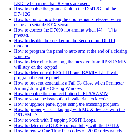
LEDs when more than 8 zones are used.
How to enable the ground fault in the D9412G and the
D7412G
How to control how long the door remains released when
using a resettable REX sensor.
How to correct the D7090 not arming when [#] + [1] is
pressed.
How to disable the speaker on the Securcomm DL110
modem
How to program the panel to auto arm at the end of a closing
window.
How to determine how long the message from RPS/RAMIV
will stay on the keypad
How to determine if RPS LITE and RAMIV LITE will
program the entire panel
How to prevent generating a Fail To Close when Perimeter
Arming during the Closing Window.
How to enable the connect button in RPS/RAMIV
How to solve the issue of an invalid datalock code
How to upgrade panel types using the exsisting program
How to properly use T-tapping with MUX devices with the
D8125MUX.
How to work with T-tapping POPIT Loops.
How to determine D125B compatibility with the D7112.
How to renew One Time Passcodes on 2000 series panels.