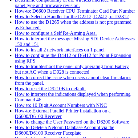
panel type and firmware revision.
How-to: D6600 Receiver CPU Terminator Card Part Number
How to Select a Handler for the D2212, D2412, or D2812
How to use the D1265 when the address is not programmed
as Enhanced.
How to configure a Self Re-Arming Area.
How to interpret the message: Missing SDI Device Addresses
150 and 151
How to install 2 network interfaces on 1 panel
How to configure the D4412 or D6412 for Point Expansion
using RPS.
How to troubleshoot the panel only operating from Battery
but not AC when a D928 is connected.
How to correct the issue when users cannot clear fire alarms
from the panel.
How to reset the D9210B to default.
How to interpret the indications displayed when performing
Command 46.
How-to: 10 Digit Account Numbers with NNC
How-to: External Parallel Printer Installation on a
D6600/D6100 Receiver
How to change the User Password on the D6200 Software
How to Delete a Netcom Database Account via the
D6600/D6100 Receiver Faceplate