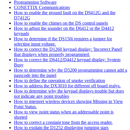
Programming Software
CONETTIX Communications
How to enable the ground fault on the D9412G and the
D7412G
How to enable the chimes on the DS control panels
How to adjust the sounder on the D6412 or the D4412
keypads
How to determine if the DS150i requires a jumper for
selecting input voltage.
How to correct the D1260 keypad display: 'Incorrect Panel'
that displays when properly programmed.
How to correct the D6412/D4412 keypad display: System
Busy
How to determine why the D5200 programming cannot add a
passcode into the panel
How to define the operation of smoke verification
How to address the DX3010 for different off board realys.
How to determine why the keypad displays trouble but does
not indicate any point troubles
How to interpret wireless devices showing Missing in View
Point Status.
How to view point status when an addressable point is
shorted
How to correct a constant tone from the access reader.
How to explain the D1252 displaying jumping stars