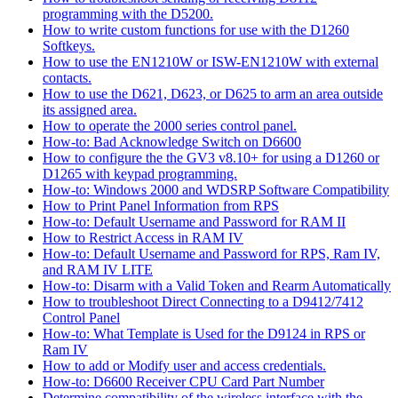
programming with the D5200.
How to write custom functions for use with the D1260
Softkeys.
How to use the EN1210W or ISW-EN1210W with external
contacts.
How to use the D621, D623, or D625 to arm an area outside
its assigned area.
How to operate the 2000 series control panel.
How-to: Bad Acknowledge Switch on D6600
How to configure the the GV3 v8.10+ for using a D1260 or
D1265 with keypad programming.
How-to: Windows 2000 and WDSRP Software Compatibility
How to Print Panel Information from RPS
How-to: Default Username and Password for RAM II
How to Restrict Access in RAM IV
How-to: Default Username and Password for RPS, Ram IV,
and RAM IV LITE
How-to: Disarm with a Valid Token and Rearm Automatically
How to troubleshoot Direct Connecting to a D9412/7412
Control Panel
How-to: What Template is Used for the D9124 in RPS or
Ram IV
How to add or Modify user and access credentials.
How-to: D6600 Receiver CPU Card Part Number
Determine compatibility of the wireless interface with the