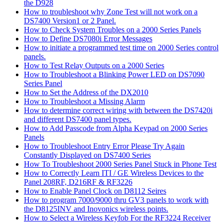
the D928
How to troubleshoot why Zone Test will not work on a
DS7400 Version1 or 2 Panel.
How to Check System Troubles on a 2000 Series Panels
How to Define DS7080i Error Messages
How to initiate a programmed test time on 2000 Series control
panels.
How to Test Relay Outputs on a 2000 Series
How to Troubleshoot a Blinking Power LED on DS7090
Series Panel
How to Set the Address of the DX2010
How to Troubleshoot a Missing Alarm
How to determine correct wiring with between the DS7420i
and different DS7400 panel types.
How to Add Passcode from Alpha Keypad on 2000 Series
Panels
How to Troubleshoot Entry Error Please Try Again
Constantly Displayed on DS7400 Series
How To Troubleshoot 2000 Series Panel Stuck in Phone Test
How to Correctly Learn ITI / GE Wireless Devices to the
Panel 208RF, D216RF & RF3226
How to Enable Panel Clock on D8112 Seires
How to program 7000/9000 thru GV3 panels to work with
the D8125INV and Inovonics wireless points.
How to Select a Wireless Keyfob For the RF3224 Receiver