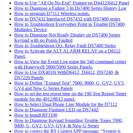
How to Use "All On No Exit" Feature on D4412/6412 Panel
How to Diagnose a Failure 3 In Ds7400 Series History Log
How to program D7112 Wireless points.
How to DS7432 Interfaced DS7432 with DS7400 series
How to Troubleshoot Everyother Point in Trouble DS7400
Multiplex Device
How to Diagnose Not Ready Display on DS7400 Series
Keypad with no Points Faulted
How to Troubleshoot Oct. Relay Fault DS7400 Series
How to Activate the ALT ALARM RELAY on a D8112
Panel.
How to View the Event Log using the 540 command center
with Honeywell 5800/5900 Series Panels.
How to Use DX4010i WithD6412, D4412, DS7240, &
DS7220 Panels
How to Define "Expand Test" 7000. 9000, G, GV2, GV3,
GV4 and New G Series Panels
How to set the test report time on the 190 Test Report Timer
module for the 4012/8012 panel.
How to Select Dual Phone Line Module for the D7112
How to Diagnose Flashing LED on DS744Z
How to Install RF1100
How to Diagnose Keypad Sounding Trouble Tones 7000,
9000, G, GV2, GV3, GV4, & New G Series
How to correct the RS Control APP message: "System is