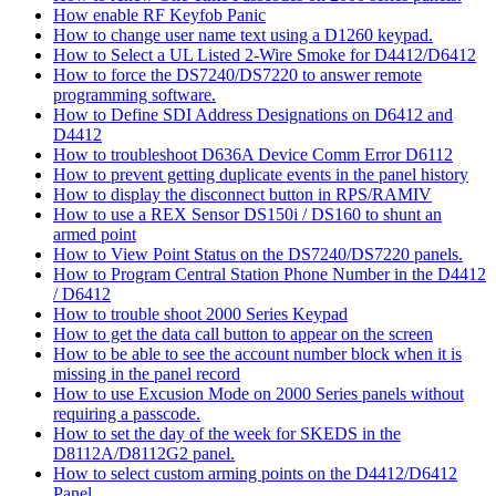
How enable RF Keyfob Panic
How to change user name text using a D1260 keypad.
How to Select a UL Listed 2-Wire Smoke for D4412/D6412
How to force the DS7240/DS7220 to answer remote
programming software.
How to Define SDI Address Designations on D6412 and
D4412
How to troubleshoot D636A Device Comm Error D6112
How to prevent getting duplicate events in the panel history
How to display the disconnect button in RPS/RAMIV
How to use a REX Sensor DS150i / DS160 to shunt an
armed point
How to View Point Status on the DS7240/DS7220 panels.
How to Program Central Station Phone Number in the D4412
/ D6412
How to trouble shoot 2000 Series Keypad
How to get the data call button to appear on the screen
How to be able to see the account number block when it is
missing in the panel record
How to use Excusion Mode on 2000 Series panels without
requiring a passcode.
How to set the day of the week for SKEDS in the
D8112A/D8112G2 panel.
How to select custom arming points on the D4412/D6412
Panel.