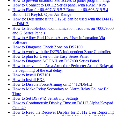
How to prevent unauthorized access to panel programming.
How to Connect to D8112 Series panel with RAM / RPS
How to Plan for 60-607-319.5 2 Button or 60-606-319.5 4
Button ITI Keyfob Open Air Range
How to: Determine if the D125B can be used with the D4412
or D6412.
How to Troubleshoot Communication Troubles on 7000/9000
and G Series Panels
How to Allow End User to Access User Information Via
Software
How to Diagnose Check Zone on DS7100
How to work with the D279A Independent Zone Controller.
How to plan for User on the Easy Series Panel
How to Diagnose AC FAIL on DS7400 Series Panel
How to activate the Area Armed or Perimeter Armed Relay at
the beginning of the exit delay.
How to Install DS7101
How to Install EX8
How to Disable Force Arming on D4412/D6412
How to Make Relay Secondary to Alarm Relay Follow Bell
Time
How to Set DS794Z Sensitivity Settings
How to Continuously Display Time on D8112 Alpha Keypad
Cmd 49
How to Read the Receiver Display for D8112 User Reporting