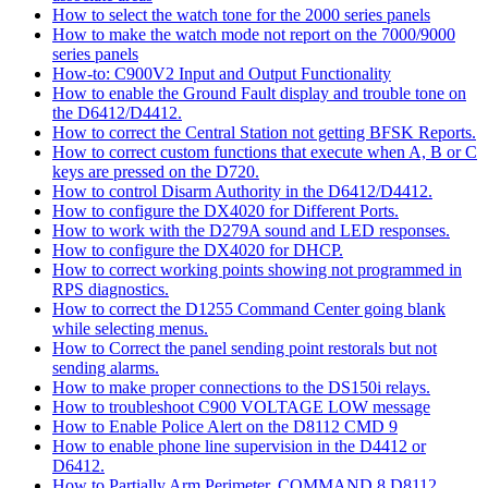
How to select the watch tone for the 2000 series panels
How to make the watch mode not report on the 7000/9000
series panels
How-to: C900V2 Input and Output Functionality
How to enable the Ground Fault display and trouble tone on
the D6412/D4412.
How to correct the Central Station not getting BFSK Reports.
How to correct custom functions that execute when A, B or C
keys are pressed on the D720.
How to control Disarm Authority in the D6412/D4412.
How to configure the DX4020 for Different Ports.
How to work with the D279A sound and LED responses.
How to configure the DX4020 for DHCP.
How to correct working points showing not programmed in
RPS diagnostics.
How to correct the D1255 Command Center going blank
while selecting menus.
How to Correct the panel sending point restorals but not
sending alarms.
How to make proper connections to the DS150i relays.
How to troubleshoot C900 VOLTAGE LOW message
How to Enable Police Alert on the D8112 CMD 9
How to enable phone line supervision in the D4412 or
D6412.
How to Partially Arm Perimeter, COMMAND 8 D8112