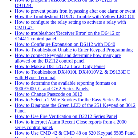
D9112B.
How to prevent points fron bypassing after one alarm or event
How the Troubleshoot D192G Trouble with Yellow LED Off
How to configure the relay setting to activate a relay with
CMD 47.
How to troubleshoot 'Receiver Error' on the D6412 or
/D4412 control panel.
How to Configure Expansion on D6112 with D640
How to Troubleshoot Unable to Enter Keypad Programming
How to connect keypads and determine how many are
allowed on the D2112 control panel.
How to Make a D8112G2 a Local Only Panel
How to Troubleshoot DX4010i, DX4010V2, & D9133DC
with Hyper Terminal
How to determine the available reporting formats on
9000/7000, G and GV2 Series Panels.
How to Change Passcode on 3012
How to Select a 2 Wire Smokes for the Easy Series Panel
How to Diagnose the Green LED of the 251 Keypad on 3012
Panel
How to Use Fire Verification on D2212 Series Panel
How to interpret Alarm Recent Close reports from a 2000
series control panel.
How to Use CMD 42 & CMD 48 on 520 Keypad 5505 Panel