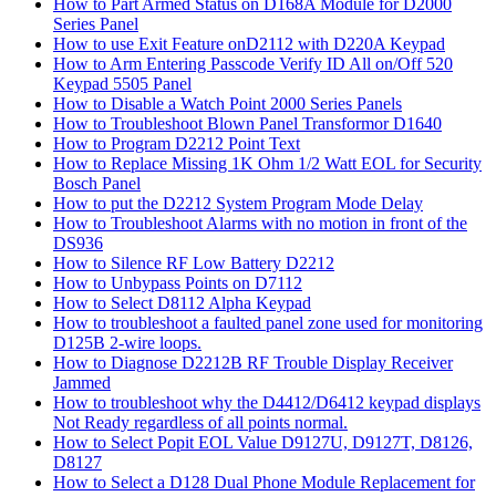
How to Part Armed Status on D168A Module for D2000
Series Panel
How to use Exit Feature onD2112 with D220A Keypad
How to Arm Entering Passcode Verify ID All on/Off 520
Keypad 5505 Panel
How to Disable a Watch Point 2000 Series Panels
How to Troubleshoot Blown Panel Transformor D1640
How to Program D2212 Point Text
How to Replace Missing 1K Ohm 1/2 Watt EOL for Security
Bosch Panel
How to put the D2212 System Program Mode Delay
How to Troubleshoot Alarms with no motion in front of the
DS936
How to Silence RF Low Battery D2212
How to Unbypass Points on D7112
How to Select D8112 Alpha Keypad
How to troubleshoot a faulted panel zone used for monitoring
D125B 2-wire loops.
How to Diagnose D2212B RF Trouble Display Receiver
Jammed
How to troubleshoot why the D4412/D6412 keypad displays
Not Ready regardless of all points normal.
How to Select Popit EOL Value D9127U, D9127T, D8126,
D8127
How to Select a D128 Dual Phone Module Replacement for