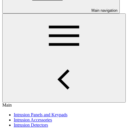
Main navigation
Main
Intrusion Panels and Keypads
Intrusion Accessories
Intrusion Detectors