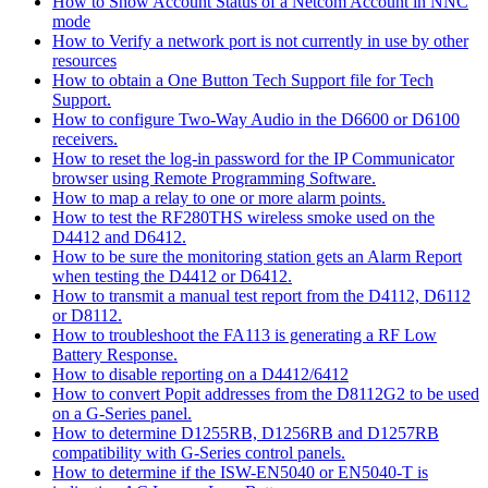
How to Show Account Status of a Netcom Account in NNC
mode
How to Verify a network port is not currently in use by other
resources
How to obtain a One Button Tech Support file for Tech
Support.
How to configure Two-Way Audio in the D6600 or D6100
receivers.
How to reset the log-in password for the IP Communicator
browser using Remote Programming Software.
How to map a relay to one or more alarm points.
How to test the RF280THS wireless smoke used on the
D4412 and D6412.
How to be sure the monitoring station gets an Alarm Report
when testing the D4412 or D6412.
How to transmit a manual test report from the D4112, D6112
or D8112.
How to troubleshoot the FA113 is generating a RF Low
Battery Response.
How to disable reporting on a D4412/6412
How to convert Popit addresses from the D8112G2 to be used
on a G-Series panel.
How to determine D1255RB, D1256RB and D1257RB
compatibility with G-Series control panels.
How to determine if the ISW-EN5040 or EN5040-T is