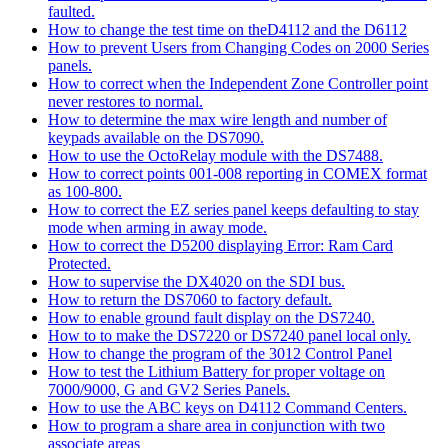
faulted.
How to change the test time on theD4112 and the D6112
How to prevent Users from Changing Codes on 2000 Series
panels.
How to correct when the Independent Zone Controller point
never restores to normal.
How to determine the max wire length and number of
keypads available on the DS7090.
How to use the OctoRelay module with the DS7488.
How to correct points 001-008 reporting in COMEX format
as 100-800.
How to correct the EZ series panel keeps defaulting to stay
mode when arming in away mode.
How to correct the D5200 displaying Error: Ram Card
Protected.
How to supervise the DX4020 on the SDI bus.
How to return the DS7060 to factory default.
How to enable ground fault display on the DS7240.
How to to make the DS7220 or DS7240 panel local only.
How to change the program of the 3012 Control Panel
How to test the Lithium Battery for proper voltage on
7000/9000, G and GV2 Series Panels.
How to use the ABC keys on D4112 Command Centers.
How to program a share area in conjunction with two
associate areas