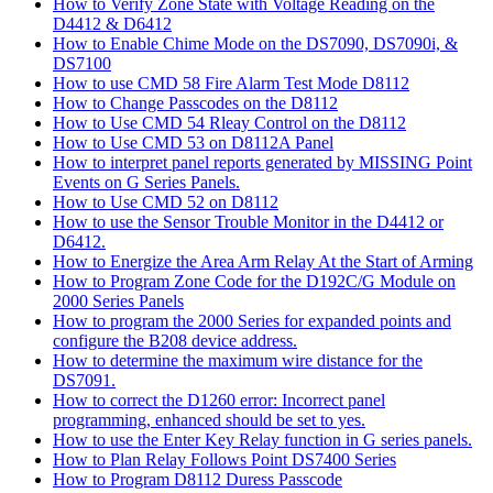
How to Verify Zone State with Voltage Reading on the
D4412 & D6412
How to Enable Chime Mode on the DS7090, DS7090i, &
DS7100
How to use CMD 58 Fire Alarm Test Mode D8112
How to Change Passcodes on the D8112
How to Use CMD 54 Rleay Control on the D8112
How to Use CMD 53 on D8112A Panel
How to interpret panel reports generated by MISSING Point
Events on G Series Panels.
How to Use CMD 52 on D8112
How to use the Sensor Trouble Monitor in the D4412 or
D6412.
How to Energize the Area Arm Relay At the Start of Arming
How to Program Zone Code for the D192C/G Module on
2000 Series Panels
How to program the 2000 Series for expanded points and
configure the B208 device address.
How to determine the maximum wire distance for the
DS7091.
How to correct the D1260 error: Incorrect panel
programming, enhanced should be set to yes.
How to use the Enter Key Relay function in G series panels.
How to Plan Relay Follows Point DS7400 Series
How to Program D8112 Duress Passcode