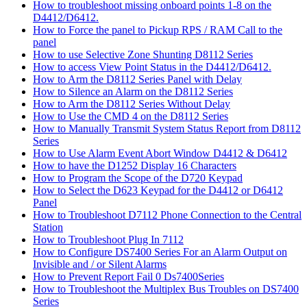
How to troubleshoot missing onboard points 1-8 on the
D4412/D6412.
How to Force the panel to Pickup RPS / RAM Call to the
panel
How to use Selective Zone Shunting D8112 Series
How to access View Point Status in the D4412/D6412.
How to Arm the D8112 Series Panel with Delay
How to Silence an Alarm on the D8112 Series
How to Arm the D8112 Series Without Delay
How to Use the CMD 4 on the D8112 Series
How to Manually Transmit System Status Report from D8112
Series
How to Use Alarm Event Abort Window D4412 & D6412
How to have the D1252 Display 16 Characters
How to Program the Scope of the D720 Keypad
How to Select the D623 Keypad for the D4412 or D6412
Panel
How to Troubleshoot D7112 Phone Connection to the Central
Station
How to Troubleshoot Plug In 7112
How to Configure DS7400 Series For an Alarm Output on
Invisible and / or Silent Alarms
How to Prevent Report Fail 0 Ds7400Series
How to Troubleshoot the Multiplex Bus Troubles on DS7400
Series