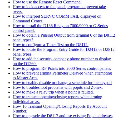
How to use the Remote Reset Command.
How to lock access to the panel program to prevent take
overs.
How to interpret SERVC COMM FAIL displayed on
Command Center.
How to install the D136 Relay on 7000/9000 or G-Series
control panel.
How to obtain a Pulsing Output from terminal 6 of the D8112
panel types?
How to configure a Timer Test on the D8112.
How to locate the Program Entry Guide for D2412 or D2812
panel types.
How to add the security company phone number to display
on the D1260.
How to program RF Points into 2000 Series control panels.
How to prevent arming Perimeter Delayed when attempting
to Master Arm.
How to enable, disable or change a schedule for the keypad
How to troubleshoot problems with popits and Zonex.
How to make a relay trip when a point is faulted.
How to transmit opening/closing reports when arming
individual areas.
How To Transmit Opening/Closing Reports By Account
Number.
How to upgrade the D8112 and use existing Popit addresses