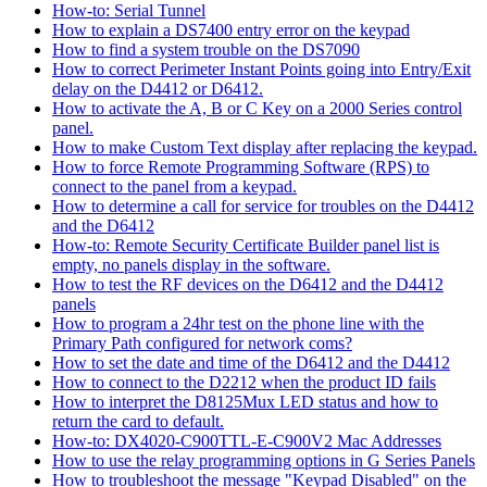
How-to: Serial Tunnel
How to explain a DS7400 entry error on the keypad
How to find a system trouble on the DS7090
How to correct Perimeter Instant Points going into Entry/Exit
delay on the D4412 or D6412.
How to activate the A, B or C Key on a 2000 Series control
panel.
How to make Custom Text display after replacing the keypad.
How to force Remote Programming Software (RPS) to
connect to the panel from a keypad.
How to determine a call for service for troubles on the D4412
and the D6412
How-to: Remote Security Certificate Builder panel list is
empty, no panels display in the software.
How to test the RF devices on the D6412 and the D4412
panels
How to program a 24hr test on the phone line with the
Primary Path configured for network coms?
How to set the date and time of the D6412 and the D4412
How to connect to the D2212 when the product ID fails
How to interpret the D8125Mux LED status and how to
return the card to default.
How-to: DX4020-C900TTL-E-C900V2 Mac Addresses
How to use the relay programming options in G Series Panels
How to troubleshoot the message "Keypad Disabled" on the