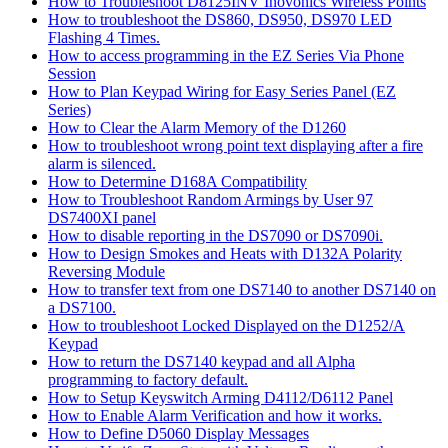
How to Troubleshoot D8125INV Inovonics Wireless Points
How to troubleshoot the DS860, DS950, DS970 LED
Flashing 4 Times.
How to access programming in the EZ Series Via Phone
Session
How to Plan Keypad Wiring for Easy Series Panel (EZ
Series)
How to Clear the Alarm Memory of the D1260
How to troubleshoot wrong point text displaying after a fire
alarm is silenced.
How to Determine D168A Compatibility
How to Troubleshoot Random Armings by User 97
DS7400XI panel
How to disable reporting in the DS7090 or DS7090i.
How to Design Smokes and Heats with D132A Polarity
Reversing Module
How to transfer text from one DS7140 to another DS7140 on
a DS7100.
How to troubleshoot Locked Displayed on the D1252/A
Keypad
How to return the DS7140 keypad and all Alpha
programming to factory default.
How to Setup Keyswitch Arming D4112/D6112 Panel
How to Enable Alarm Verification and how it works.
How to Define D5060 Display Messages