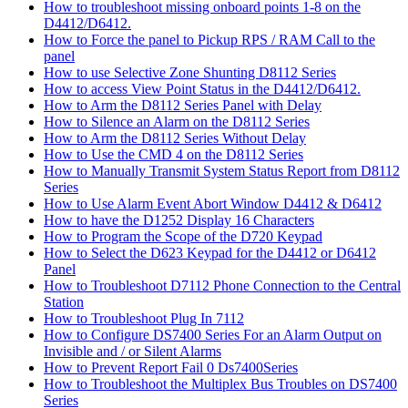
How to troubleshoot missing onboard points 1-8 on the
D4412/D6412.
How to Force the panel to Pickup RPS / RAM Call to the
panel
How to use Selective Zone Shunting D8112 Series
How to access View Point Status in the D4412/D6412.
How to Arm the D8112 Series Panel with Delay
How to Silence an Alarm on the D8112 Series
How to Arm the D8112 Series Without Delay
How to Use the CMD 4 on the D8112 Series
How to Manually Transmit System Status Report from D8112
Series
How to Use Alarm Event Abort Window D4412 & D6412
How to have the D1252 Display 16 Characters
How to Program the Scope of the D720 Keypad
How to Select the D623 Keypad for the D4412 or D6412
Panel
How to Troubleshoot D7112 Phone Connection to the Central
Station
How to Troubleshoot Plug In 7112
How to Configure DS7400 Series For an Alarm Output on
Invisible and / or Silent Alarms
How to Prevent Report Fail 0 Ds7400Series
How to Troubleshoot the Multiplex Bus Troubles on DS7400
Series