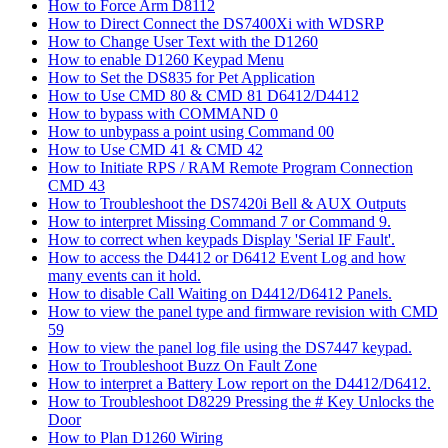
How to Force Arm D8112
How to Direct Connect the DS7400Xi with WDSRP
How to Change User Text with the D1260
How to enable D1260 Keypad Menu
How to Set the DS835 for Pet Application
How to Use CMD 80 & CMD 81 D6412/D4412
How to bypass with COMMAND 0
How to unbypass a point using Command 00
How to Use CMD 41 & CMD 42
How to Initiate RPS / RAM Remote Program Connection
CMD 43
How to Troubleshoot the DS7420i Bell & AUX Outputs
How to interpret Missing Command 7 or Command 9.
How to correct when keypads Display 'Serial IF Fault'.
How to access the D4412 or D6412 Event Log and how
many events can it hold.
How to disable Call Waiting on D4412/D6412 Panels.
How to view the panel type and firmware revision with CMD
59
How to view the panel log file using the DS7447 keypad.
How to Troubleshoot Buzz On Fault Zone
How to interpret a Battery Low report on the D4412/D6412.
How to Troubleshoot D8229 Pressing the # Key Unlocks the
Door
How to Plan D1260 Wiring