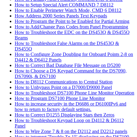
How to Setup Special Alert COMMAND 7 D8112
How to Enable Perimeter Watch Mode, CMD 6 D8112
How Address 2000 Series Panels Text Keypads
How to Program the Point to be Enabled for Partial Arming
How to Add/Change Pass Codes from Panel Programming
How to Troubleshoot the EDC on the DS453Q & DS455Q
Beams
How to Troubleshoot False Alarms on the DS453Q &
DS455Q
How to Configure Zone Doubling for Onboard Points 2-8 on
D4412 & D6412 Panels
How to Correct Bad Database File Message on D5200
How to Choose a DS Keypad Command for the DS7090,
DS7090i, & DS7100
How to D8112 Communications to Central Station
How to Unbypass Point on a D7000/D9000 Panel
How to Troubleshoot DS7100 Phone Line Monitor Operation
How to Program DS7100 Phone Line Monitor
How to increase security in the D6686 or D6100IPv6 and
how to return to factory default settings.
How to Correct D1255 Displaying Stars then Zeros
How to Troubleshoot Keypad Loop on D4112 & D6112
Panel
How to Wire Zone 7 & 8 on the D2112 and D2212 panels
How to interpret 'Trouble Zn 15' displaying on the DS7100