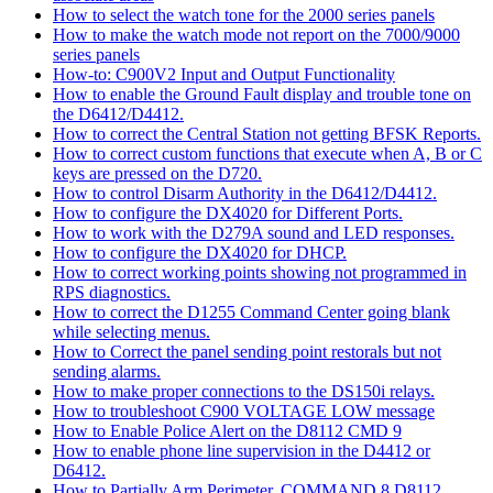
How to select the watch tone for the 2000 series panels
How to make the watch mode not report on the 7000/9000
series panels
How-to: C900V2 Input and Output Functionality
How to enable the Ground Fault display and trouble tone on
the D6412/D4412.
How to correct the Central Station not getting BFSK Reports.
How to correct custom functions that execute when A, B or C
keys are pressed on the D720.
How to control Disarm Authority in the D6412/D4412.
How to configure the DX4020 for Different Ports.
How to work with the D279A sound and LED responses.
How to configure the DX4020 for DHCP.
How to correct working points showing not programmed in
RPS diagnostics.
How to correct the D1255 Command Center going blank
while selecting menus.
How to Correct the panel sending point restorals but not
sending alarms.
How to make proper connections to the DS150i relays.
How to troubleshoot C900 VOLTAGE LOW message
How to Enable Police Alert on the D8112 CMD 9
How to enable phone line supervision in the D4412 or
D6412.
How to Partially Arm Perimeter, COMMAND 8 D8112