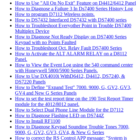
How to Use "All On No Exit" Feature on D4412/6412 Panel
How to Diagnose a Failure 3 In Ds7400 Series History Log
How to program D7112 Wireless points.
How to DS7432 Interfaced DS7432 with DS7400 series
How to Troubleshoot Everyother Point in Trouble DS7400
Multiplex Device
How to Diagnose Not Ready Display on DS7400 Series
Keypad with no Points Faulted
How to Troubleshoot Oct. Relay Fault DS7400 Series
How to Activate the ALT ALARM RELAY on a D8112
Panel.
How to View the Event Log using the 540 command center
with Honeywell 5800/5900 Series Panels.
How to Use DX4010i WithD6412, D4412, DS7240, &
DS7220 Panels
How to Define "Expand Test" 7000. 9000, G, GV2, GV3,
GV4 and New G Series Panels
How to set the test report time on the 190 Test Report Timer
module for the 4012/8012 panel.
How to Select Dual Phone Line Module for the D7112
How to Diagnose Flashing LED on DS744Z
How to Install RF1100
How to Diagnose Keypad Sounding Trouble Tones 7000,
9000, G, GV2, GV3, GV4, & New G Series
How to correct the RS Control APP message: "System is