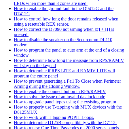
LEDs when more than 8 zones are used.
How to enable the ground fault in the D9412G and the
D7412G
How to control how long the door remains released when
using a resettable REX sensor.
How to correct the D7090 not arming when [#] + [1] is
pressed.
How to disable the speaker on the Securcomm DL110
modem
How to program the panel to auto arm at the end of a closing
window.
How to determine how long the message from RPS/RAMIV
will stay on the keypad
How to determine if RPS LITE and RAMIV LITE will
program the entire panel
How to prevent generating a Fail To Close when Perimeter
Arming during the Closing Window.
How to enable the connect button in RPS/RAMIV
How to solve the issue of an invalid datalock code
How to upgrade panel types using the exsisting program
How to properly use T-tapping with MUX devices with the
D8125MUX.
How to work with T-tapping POPIT Loops.
How to determine D125B compatibility with the D7112.
How to renew One Time Passcodes on 2000 series panels.