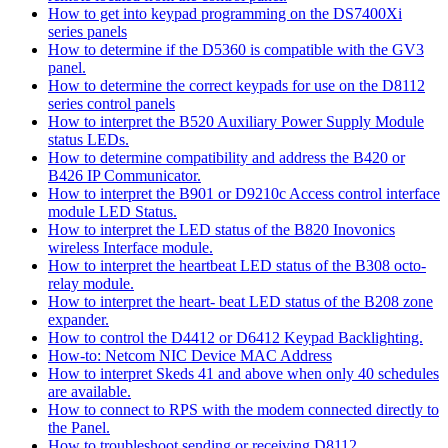
How to get into keypad programming on the DS7400Xi
series panels
How to determine if the D5360 is compatible with the GV3
panel.
How to determine the correct keypads for use on the D8112
series control panels
How to interpret the B520 Auxiliary Power Supply Module
status LEDs.
How to determine compatibility and address the B420 or
B426 IP Communicator.
How to interpret the B901 or D9210c Access control interface
module LED Status.
How to interpret the LED status of the B820 Inovonics
wireless Interface module.
How to interpret the heartbeat LED status of the B308 octo-
relay module.
How to interpret the heart- beat LED status of the B208 zone
expander.
How to control the D4412 or D6412 Keypad Backlighting.
How-to: Netcom NIC Device MAC Address
How to interpret Skeds 41 and above when only 40 schedules
are available.
How to connect to RPS with the modem connected directly to
the Panel.
How to troubleshoot sending or receiving D8112