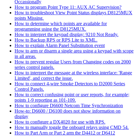
Occassionally
How to program Point Type 11: AUX AC Supervision?
How to troubleshoot View Point Status displays D8125MUX
points Missing.
How to determine which points are available for
programming using the D8125MUX.
How to interpret the keypad display: 9210 Not Ready.
How to Backup RPS or RPS Lite to XML.
How to explain Alarm Panel Substitution event
How to arm or disarm a single area using a keypad with scope
in all areas.
How to prevent regular Users from Changing codes on 2000
series control panels.
How to interpret the message at the wireless interface: 'Range
Limited', and correct the issue.
How to connect 4-wire Smoke Detectors to D2000 Series
Control Panels.
How to correct confusing point or user reports, for example;
points 1-9 reporting as 101-109.
How to configure D6600 Netcom Time Synchronization
How-to: D6600 / D6100 does not show information on
display
How to configure a DX4020 for use with RPS.
How to manually toggle the onboard relays using CMD 54.
How to Part Arm or Part 2 arm the D4412 or D6412