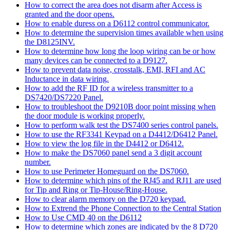
How to correct the area does not disarm after Access is
granted and the door opens.
How to enable duress on a D6112 control communicator.
How to determine the supervision times available when using
the D8125INV.
How to determine how long the loop wiring can be or how
many devices can be connected to a D9127.
How to prevent data noise, crosstalk, EMI, RFI and AC
Inductance in data wiring.
How to add the RF ID for a wireless transmitter to a
DS7420/DS7220 Panel.
How to troubleshoot the D9210B door point missing when
the door module is working properly.
How to perform walk test the DS7400 series control panels.
How to use the RF3341 Keypad on a D4412/D6412 Panel.
How to view the log file in the D4412 or D6412.
How to make the DS7060 panel send a 3 digit account
number.
How to use Perimeter Homeguard on the DS7060.
How to determine which pins of the RJ45 and RJ11 are used
for Tip and Ring or Tip-House/Ring-House.
How to clear alarm memory on the D720 keypad.
How to Extrend the Phone Connection to the Central Station
How to Use CMD 40 on the D6112
How to determine which zones are indicated by the 8 D720