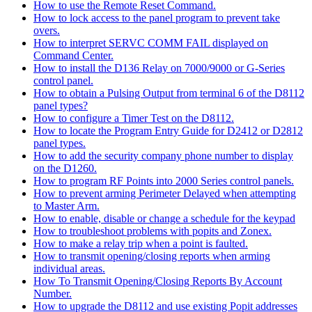
How to use the Remote Reset Command.
How to lock access to the panel program to prevent take
overs.
How to interpret SERVC COMM FAIL displayed on
Command Center.
How to install the D136 Relay on 7000/9000 or G-Series
control panel.
How to obtain a Pulsing Output from terminal 6 of the D8112
panel types?
How to configure a Timer Test on the D8112.
How to locate the Program Entry Guide for D2412 or D2812
panel types.
How to add the security company phone number to display
on the D1260.
How to program RF Points into 2000 Series control panels.
How to prevent arming Perimeter Delayed when attempting
to Master Arm.
How to enable, disable or change a schedule for the keypad
How to troubleshoot problems with popits and Zonex.
How to make a relay trip when a point is faulted.
How to transmit opening/closing reports when arming
individual areas.
How To Transmit Opening/Closing Reports By Account
Number.
How to upgrade the D8112 and use existing Popit addresses