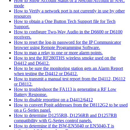
How to Show Account Status of a Netcom Account in NNC
mode
How to Verify a network port is not currently in use by other
resources
How to obtain a One Button Tech Support file for Tech
Support.
How to configure Two-Way Audio in the D6600 or D6100
receivers.
How to reset the log-in password for the IP Communicator
browser using Remote Programming Software.
How to map a relay to one or more alarm points.
How to test the RF280THS wireless smoke used on the
D4412 and D6412.
How to be sure the monitoring station gets an Alarm Report
when testing the D4412 or D6412.
How to transmit a manual test report from the D4112, D6112
or D8112.
How to troubleshoot the FA113 is generating a RF Low
Battery Response.
How to disable reporting on a D4412/6412
How to convert Popit addresses from the D8112G2 to be used
on a G-Series panel.
How to determine D1255RB, D1256RB and D1257RB
compatibility with G-Series control panels.
How to determine if the ISW-EN5040 or EN5040-T is