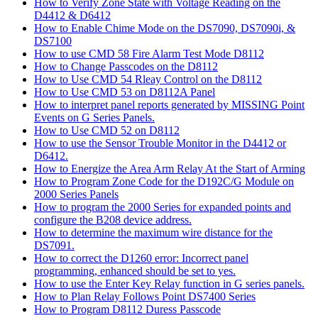
How to Verify Zone State with Voltage Reading on the
D4412 & D6412
How to Enable Chime Mode on the DS7090, DS7090i, &
DS7100
How to use CMD 58 Fire Alarm Test Mode D8112
How to Change Passcodes on the D8112
How to Use CMD 54 Rleay Control on the D8112
How to Use CMD 53 on D8112A Panel
How to interpret panel reports generated by MISSING Point
Events on G Series Panels.
How to Use CMD 52 on D8112
How to use the Sensor Trouble Monitor in the D4412 or
D6412.
How to Energize the Area Arm Relay At the Start of Arming
How to Program Zone Code for the D192C/G Module on
2000 Series Panels
How to program the 2000 Series for expanded points and
configure the B208 device address.
How to determine the maximum wire distance for the
DS7091.
How to correct the D1260 error: Incorrect panel
programming, enhanced should be set to yes.
How to use the Enter Key Relay function in G series panels.
How to Plan Relay Follows Point DS7400 Series
How to Program D8112 Duress Passcode