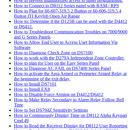
How to prevent unauthorized access to panel programming.
How to Connect to D8112 Series panel with RAM / RPS
How to Plan for 60-607-319.5 2 Button or 60-606-319.5 4
Button ITI Keyfob Open Air Range
How to: Determine if the D125B can be used with the D4412
or D6412.
How to Troubleshoot Communication Troubles on 7000/9000
and G Series Panels
How to Allow End User to Access User Information Via
Software
How to Diagnose Check Zone on DS7100
How to work with the D279A Independent Zone Controller.
How to plan for User on the Easy Series Panel
How to Diagnose AC FAIL on DS7400 Series Panel
How to activate the Area Armed or Perimeter Armed Relay at
the beginning of the exit delay.
How to Install DS7101
How to Install EX8
How to Disable Force Arming on D4412/D6412
How to Make Relay Secondary to Alarm Relay Follow Bell
Time
How to Set DS794Z Sensitivity Settings
How to Continuously Display Time on D8112 Alpha Keypad
Cmd 49
How to Read the Receiver Display for D8112 User Reporting