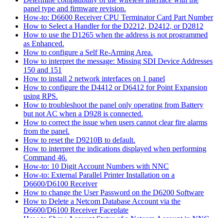
panel type and firmware revision.
How-to: D6600 Receiver CPU Terminator Card Part Number
How to Select a Handler for the D2212, D2412, or D2812
How to use the D1265 when the address is not programmed
as Enhanced.
How to configure a Self Re-Arming Area.
How to interpret the message: Missing SDI Device Addresses
150 and 151
How to install 2 network interfaces on 1 panel
How to configure the D4412 or D6412 for Point Expansion
using RPS.
How to troubleshoot the panel only operating from Battery
but not AC when a D928 is connected.
How to correct the issue when users cannot clear fire alarms
from the panel.
How to reset the D9210B to default.
How to interpret the indications displayed when performing
Command 46.
How-to: 10 Digit Account Numbers with NNC
How-to: External Parallel Printer Installation on a
D6600/D6100 Receiver
How to change the User Password on the D6200 Software
How to Delete a Netcom Database Account via the
D6600/D6100 Receiver Faceplate