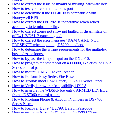
How to correct the issue of invalid or missing hardware key
How to test your communications port
How to determine if the DX4010i is compatible with
Honeywell RPS
How to correct the D8128A is inoperative when wired
according to terminal labeling.
How to correct zones not showing faulted in disarm state on
of D4112/D6112 panel keypad.
How to correct the error message "RAM CARD NOT
PRESENT" when updating D5200 handlers.
How to determine the wiring requirements for the multiplex
bus and zone loops.
How to bypass the tamper input on the DX2010.
How to program the test report on a D9000, G Series, or GV2
Series control panel.
How to mount IUI-EZ1 Token Reader
How to Perform Easy Series Fire Reset
How to Troubleshoot Low Battery DS7400 Series Panel
How to Verify Firmware Compatibility D7112
How to interpret the WDSRP log entry: ARMED LEVEL 2
from a DS7060 control panel.
How to Program Phone & Account Numbers in DS7400
Series Panels
How to Recover D279 / D279A Default Passcode
How to program Passcode Duress on the D7212B or