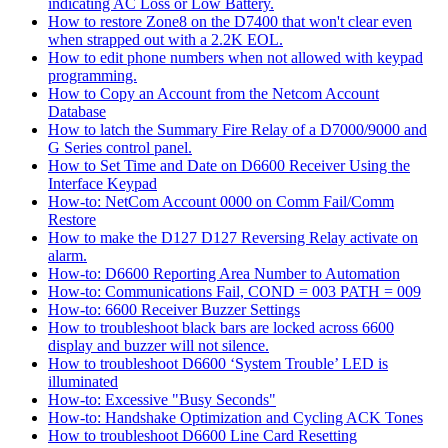
indicating AC Loss or Low Battery.
How to restore Zone8 on the D7400 that won't clear even
when strapped out with a 2.2K EOL.
How to edit phone numbers when not allowed with keypad
programming.
How to Copy an Account from the Netcom Account
Database
How to latch the Summary Fire Relay of a D7000/9000 and
G Series control panel.
How to Set Time and Date on D6600 Receiver Using the
Interface Keypad
How-to: NetCom Account 0000 on Comm Fail/Comm
Restore
How to make the D127 D127 Reversing Relay activate on
alarm.
How-to: D6600 Reporting Area Number to Automation
How-to: Communications Fail, COND = 003 PATH = 009
How-to: 6600 Receiver Buzzer Settings
How to troubleshoot black bars are locked across 6600
display and buzzer will not silence.
How to troubleshoot D6600 ‘System Trouble’ LED is
illuminated
How-to: Excessive "Busy Seconds"
How-to: Handshake Optimization and Cycling ACK Tones
How to troubleshoot D6600 Line Card Resetting