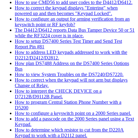
How to use CMD56 to add user codes to the D4412/D6412.
How to correct the keypad displays "Entering" when
powered up and then becomes "Keypad Locked".
How to configure an output for arming verification from an
keyswitch point or RF keyfob?
The D4412/D6412 reports Data Bus Tamper Device 50 or 51
while the RF3224 cover is in place.
How to setup DS7400 Series Test Timer and Send Test
Report Pin #81
How to address LED keypads addressed to work with the
D2212/D2412/D2812.
How plan DS7488 Address on the DS7400 Series Options
Bus
How to view System Troubles on the DS7240/DS7220.
How to correct when the keypad will not arm but displays
Change of Relay.
How to interpret the CHECK DEVICE on a
D7212B/D9112B Panel.
How to program Central Station Phone Number with a
D5200
How to configure a keyswitch point on a 2000 Series panel.
How to add a passcode on the 2000 Series panel using a Text
Keypad.
How to determine which resistor to cut from the D220A
Keypad to work with a D2112 panel.