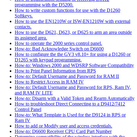
programming with the D5200.
How to write custom functions for use with the D1260
Softkeys.
How to use the EN1210W or ISW-EN1210W with external
contacts.
How to use the D621, D623, or D625 to arm an area outside
its assigned area.
How to operate the 2000 series control panel.
How-to: Bad Acknowledge Switch on D6600
How to configure the the GV3 v8.10+ for using a D1260 or
D1265 with keypad programming.
How-to: Windows 2000 and WDSRP Software Compatibility
How to Print Panel Information from RPS
How-to: Default Username and Password for RAM II
How to Restrict Access in RAM IV
How-to: Default Username and Password for RPS, Ram IV,
and RAM IV LITE
How-to: Disarm with a Valid Token and Rearm Automatically
How to troubleshoot Direct Connecting to a D9412/7412
Control Panel
How-to: What Template is Used for the D9124 in RPS or
Ram IV
How to add or Modify user and access credentials.
How-to: D6600 Receiver CPU Card Part Number
Determine compatibility of the wireless interface with the