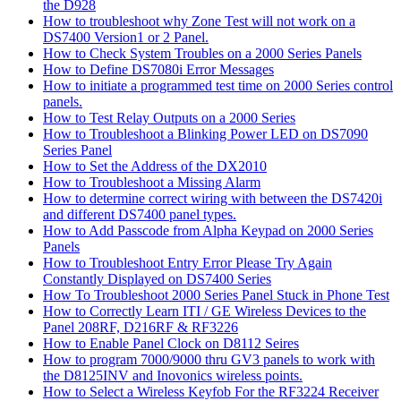
the D928
How to troubleshoot why Zone Test will not work on a
DS7400 Version1 or 2 Panel.
How to Check System Troubles on a 2000 Series Panels
How to Define DS7080i Error Messages
How to initiate a programmed test time on 2000 Series control
panels.
How to Test Relay Outputs on a 2000 Series
How to Troubleshoot a Blinking Power LED on DS7090
Series Panel
How to Set the Address of the DX2010
How to Troubleshoot a Missing Alarm
How to determine correct wiring with between the DS7420i
and different DS7400 panel types.
How to Add Passcode from Alpha Keypad on 2000 Series
Panels
How to Troubleshoot Entry Error Please Try Again
Constantly Displayed on DS7400 Series
How To Troubleshoot 2000 Series Panel Stuck in Phone Test
How to Correctly Learn ITI / GE Wireless Devices to the
Panel 208RF, D216RF & RF3226
How to Enable Panel Clock on D8112 Seires
How to program 7000/9000 thru GV3 panels to work with
the D8125INV and Inovonics wireless points.
How to Select a Wireless Keyfob For the RF3224 Receiver