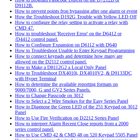
D9112B.
How to prevent points fron bypassing after one alarm or event
How the Troubleshoot D192G Trouble with Yellow LED Off
How to configure the relay setting to activate a relay with
CMD 47.
How to troubleshoot 'Receiver Error' on the D6412 or
/D4412 control panel.
How to Configure Expansion on D6112 with D640
How to Troubleshoot Unable to Enter Keypad Programming
How to connect keypads and determine how many are
allowed on the D2112 control panel.
How to Make a D8112G2 a Local Only Panel
How to Troubleshoot DX4010i, DX4010V2, & D9133DC
with Hyper Terminal
How to determine the available reporting formats on
9000/7000, G and GV2 Series Panels.
How to Change Passcode on 3012
How to Select a 2 Wire Smokes for the Easy Series Panel
How to Diagnose the Green LED of the 251 Keypad on 3012
Panel
How to Use Fire Verification on D2212 Series Panel
How to interpret Alarm Recent Close reports from a 2000
series control panel.
How to Use CMD 42 & CMD 48 on 520 Keypad 5505 Panel