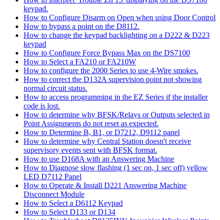
keypad.
How to Configure Disarm on Open when using Door Control
How to bypass a point on the D8112.
How to change the keypad backlighting on a D222 & D223
keypad
How to Configure Force Bypass Max on the DS7100
How to Select a FA210 or FA210W
How to configure the 2000 Series to use 4-Wire smokes.
How to correct the D132A supervision point not showing
normal circuit status.
How to access programming in the EZ Series if the installer
code is lost.
How to determine why BFSK/Relays or Outputs selected in
Point Assignments do not reset as expected.
How to Determine B, B1, or D7212, D9112 panel
How to determine why Central Station doesn't receive
supervisory events sent with BFSK format.
How to use D168A with an Answering Machine
How to Diagnose slow flashing (1 sec on, 1 sec off) yellow
LED D7112 Panel
How to Operate & Install D221 Answering Machine
Disconnect Module
How to Select a D6112 Keypad
How to Select D133 or D134