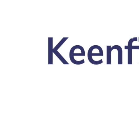
Skip to main content