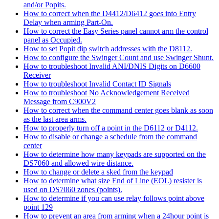
and/or Popits.
How to correct when the D4412/D6412 goes into Entry
Delay when arming Part-On.
How to correct the Easy Series panel cannot arm the control
panel as Occupied.
How to set Popit dip switch addresses with the D8112.
How to configure the Swinger Count and use Swinger Shunt.
How to troubleshoot Invalid ANI/DNIS Digits on D6600
Receiver
How to troubleshoot Invalid Contact ID Signals
How to troubleshoot No Acknowledgement Received
Message from C900V2
How to correct when the command center goes blank as soon
as the last area arms.
How to properly turn off a point in the D6112 or D4112.
How to disable or change a schedule from the command
center
How to determine how many keypads are supported on the
DS7060 and allowed wire distance.
How to change or delete a sked from the keypad
How to determine what size End of Line (EOL) resister is
used on DS7060 zones (points).
How to determine if you can use relay follows point above
point 129
How to prevent an area from arming when a 24hour point is