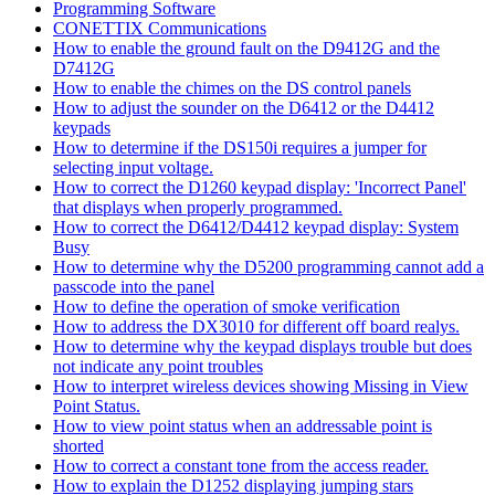
Programming Software
CONETTIX Communications
How to enable the ground fault on the D9412G and the
D7412G
How to enable the chimes on the DS control panels
How to adjust the sounder on the D6412 or the D4412
keypads
How to determine if the DS150i requires a jumper for
selecting input voltage.
How to correct the D1260 keypad display: 'Incorrect Panel'
that displays when properly programmed.
How to correct the D6412/D4412 keypad display: System
Busy
How to determine why the D5200 programming cannot add a
passcode into the panel
How to define the operation of smoke verification
How to address the DX3010 for different off board realys.
How to determine why the keypad displays trouble but does
not indicate any point troubles
How to interpret wireless devices showing Missing in View
Point Status.
How to view point status when an addressable point is
shorted
How to correct a constant tone from the access reader.
How to explain the D1252 displaying jumping stars