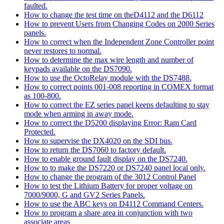
faulted.
How to change the test time on theD4112 and the D6112
How to prevent Users from Changing Codes on 2000 Series
panels.
How to correct when the Independent Zone Controller point
never restores to normal.
How to determine the max wire length and number of
keypads available on the DS7090.
How to use the OctoRelay module with the DS7488.
How to correct points 001-008 reporting in COMEX format
as 100-800.
How to correct the EZ series panel keeps defaulting to stay
mode when arming in away mode.
How to correct the D5200 displaying Error: Ram Card
Protected.
How to supervise the DX4020 on the SDI bus.
How to return the DS7060 to factory default.
How to enable ground fault display on the DS7240.
How to to make the DS7220 or DS7240 panel local only.
How to change the program of the 3012 Control Panel
How to test the Lithium Battery for proper voltage on
7000/9000, G and GV2 Series Panels.
How to use the ABC keys on D4112 Command Centers.
How to program a share area in conjunction with two
associate areas