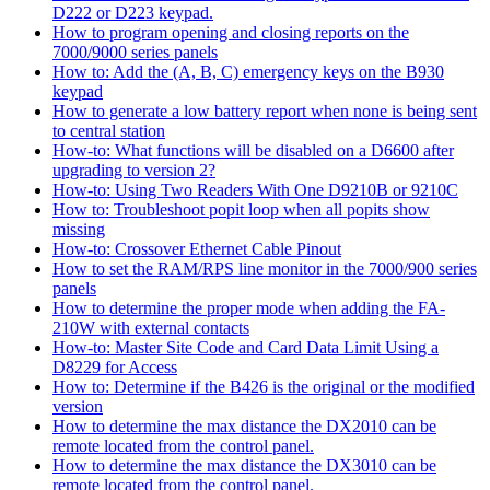
D222 or D223 keypad.
How to program opening and closing reports on the
7000/9000 series panels
How to: Add the (A, B, C) emergency keys on the B930
keypad
How to generate a low battery report when none is being sent
to central station
How-to: What functions will be disabled on a D6600 after
upgrading to version 2?
How-to: Using Two Readers With One D9210B or 9210C
How to: Troubleshoot popit loop when all popits show
missing
How-to: Crossover Ethernet Cable Pinout
How to set the RAM/RPS line monitor in the 7000/900 series
panels
How to determine the proper mode when adding the FA-
210W with external contacts
How-to: Master Site Code and Card Data Limit Using a
D8229 for Access
How to: Determine if the B426 is the original or the modified
version
How to determine the max distance the DX2010 can be
remote located from the control panel.
How to determine the max distance the DX3010 can be
remote located from the control panel.