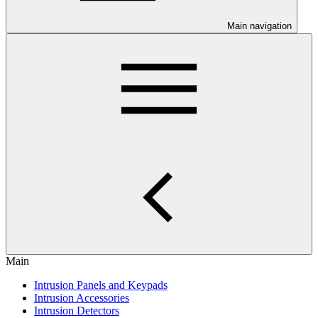
Main navigation
Main
Intrusion Panels and Keypads
Intrusion Accessories
Intrusion Detectors