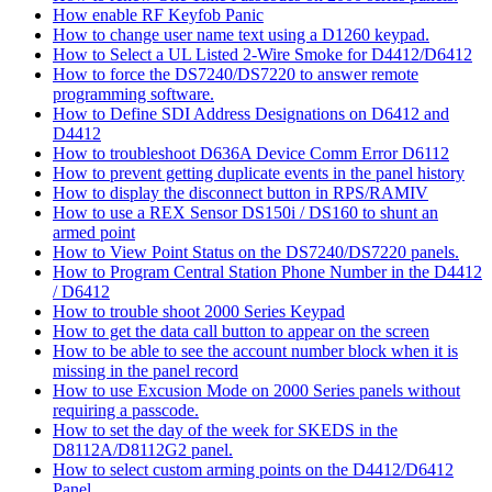
How enable RF Keyfob Panic
How to change user name text using a D1260 keypad.
How to Select a UL Listed 2-Wire Smoke for D4412/D6412
How to force the DS7240/DS7220 to answer remote
programming software.
How to Define SDI Address Designations on D6412 and
D4412
How to troubleshoot D636A Device Comm Error D6112
How to prevent getting duplicate events in the panel history
How to display the disconnect button in RPS/RAMIV
How to use a REX Sensor DS150i / DS160 to shunt an
armed point
How to View Point Status on the DS7240/DS7220 panels.
How to Program Central Station Phone Number in the D4412
/ D6412
How to trouble shoot 2000 Series Keypad
How to get the data call button to appear on the screen
How to be able to see the account number block when it is
missing in the panel record
How to use Excusion Mode on 2000 Series panels without
requiring a passcode.
How to set the day of the week for SKEDS in the
D8112A/D8112G2 panel.
How to select custom arming points on the D4412/D6412
Panel.