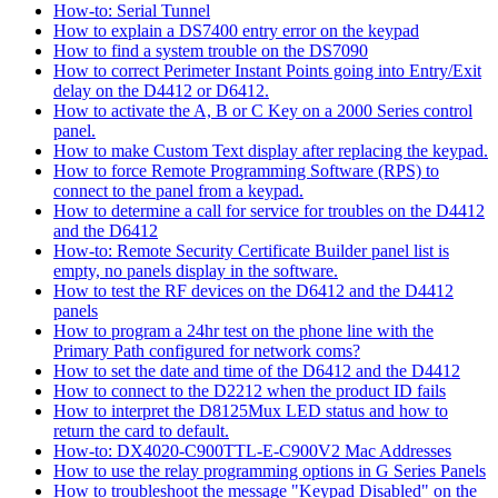
How-to: Serial Tunnel
How to explain a DS7400 entry error on the keypad
How to find a system trouble on the DS7090
How to correct Perimeter Instant Points going into Entry/Exit
delay on the D4412 or D6412.
How to activate the A, B or C Key on a 2000 Series control
panel.
How to make Custom Text display after replacing the keypad.
How to force Remote Programming Software (RPS) to
connect to the panel from a keypad.
How to determine a call for service for troubles on the D4412
and the D6412
How-to: Remote Security Certificate Builder panel list is
empty, no panels display in the software.
How to test the RF devices on the D6412 and the D4412
panels
How to program a 24hr test on the phone line with the
Primary Path configured for network coms?
How to set the date and time of the D6412 and the D4412
How to connect to the D2212 when the product ID fails
How to interpret the D8125Mux LED status and how to
return the card to default.
How-to: DX4020-C900TTL-E-C900V2 Mac Addresses
How to use the relay programming options in G Series Panels
How to troubleshoot the message "Keypad Disabled" on the