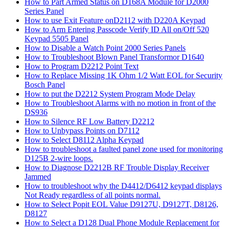
How to Part Armed Status on D168A Module for D2000
Series Panel
How to use Exit Feature onD2112 with D220A Keypad
How to Arm Entering Passcode Verify ID All on/Off 520
Keypad 5505 Panel
How to Disable a Watch Point 2000 Series Panels
How to Troubleshoot Blown Panel Transformor D1640
How to Program D2212 Point Text
How to Replace Missing 1K Ohm 1/2 Watt EOL for Security
Bosch Panel
How to put the D2212 System Program Mode Delay
How to Troubleshoot Alarms with no motion in front of the
DS936
How to Silence RF Low Battery D2212
How to Unbypass Points on D7112
How to Select D8112 Alpha Keypad
How to troubleshoot a faulted panel zone used for monitoring
D125B 2-wire loops.
How to Diagnose D2212B RF Trouble Display Receiver
Jammed
How to troubleshoot why the D4412/D6412 keypad displays
Not Ready regardless of all points normal.
How to Select Popit EOL Value D9127U, D9127T, D8126,
D8127
How to Select a D128 Dual Phone Module Replacement for