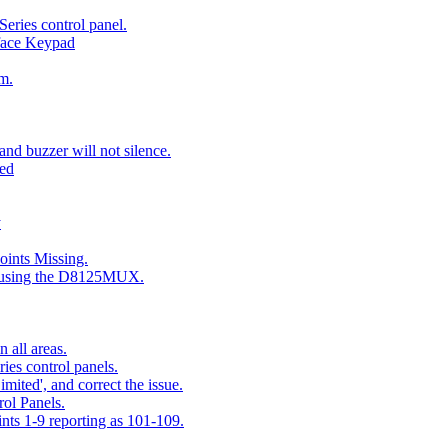
eries control panel.
face Keypad
m.
nd buzzer will not silence.
ted
y
ints Missing.
g using the D8125MUX.
 all areas.
es control panels.
mited', and correct the issue.
ol Panels.
ints 1-9 reporting as 101-109.