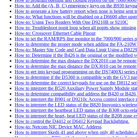
How to program opening and closing reports on the 7000/9000 
How to: Add the (A, B, C) emergency keys on the B930 keyp
How to generate a low battery report when none is being sent to
How-to: What functions will be disabled on a D6600 after upgr
How-to: Using Two Readers With One D9210B or 9210C
How to: Troubleshoot popit loop when all popits show missing
How-to: Crossover Ethernet Cable Pinout
How to set the RAM/RPS line monitor in the 7000/900 series p
How to determine the proper mode when adding the FA-210W w
How-to: Master Site Code and Card Data Limit Using a D8229
How to: Determine if the B426 is the original or the modified v
How to determine the max distance the DX2010 can be remote l
How to determine the max distance the DX3010 can be remote l
How to get into keypad programming on the DS7400Xi series 
How to determine if the D5360 is compatible with the GV3 pan
How to determine the correct keypads for use on the D8112 seri
How to interpret the B520 Auxiliary Power Supply Module sta
How to determine compatibility and address the B420 or B426
How to interpret the B901 or D9210c Access control interface
How to interpret the LED status of the B820 Inovonics wireless
How to interpret the heartbeat LED status of the B308 octo-rel
How to interpret the heart- beat LED status of the B208 zone e
How to control the D4412 or D6412 Keypad Backlighting.
How-to: Netcom NIC Device MAC Address
How to interpret Skeds 41 and above when only 40 schedules ar