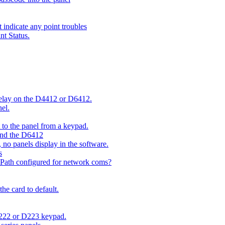
indicate any point troubles
nt Status.
 delay on the D4412 or D6412.
el.
o the panel from a keypad.
 and the D6412
 no panels display in the software.
s
 Path configured for network coms?
e card to default.
D222 or D223 keypad.