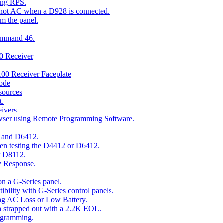
ing RPS.
t not AC when a D928 is connected.
om the panel.
Command 46.
00 Receiver
00 Receiver Faceplate
ode
esources
t.
ivers.
owser using Remote Programming Software.
2 and D6412.
hen testing the D4412 or D6412.
r D8112.
y Response.
n a G-Series panel.
ity with G-Series control panels.
ng AC Loss or Low Battery.
n strapped out with a 2.2K EOL.
ogramming.