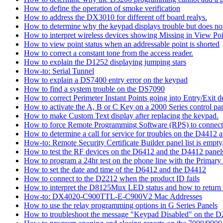
How to define the operation of smoke verification
How to address the DX3010 for different off board realys.
How to determine why the keypad displays trouble but does not 
How to interpret wireless devices showing Missing in View Poi
How to view point status when an addressable point is shorted
How to correct a constant tone from the access reader.
How to explain the D1252 displaying jumping stars
How-to: Serial Tunnel
How to explain a DS7400 entry error on the keypad
How to find a system trouble on the DS7090
How to correct Perimeter Instant Points going into Entry/Exit
How to activate the A, B or C Key on a 2000 Series control pan
How to make Custom Text display after replacing the keypad.
How to force Remote Programming Software (RPS) to connect t
How to determine a call for service for troubles on the D4412
How-to: Remote Security Certificate Builder panel list is empty,
How to test the RF devices on the D6412 and the D4412 panel
How to program a 24hr test on the phone line with the Primary
How to set the date and time of the D6412 and the D4412
How to connect to the D2212 when the product ID fails
How to interpret the D8125Mux LED status and how to return th
How-to: DX4020-C900TTL-E-C900V2 Mac Addresses
How to use the relay programming options in G Series Panels
How to troubleshoot the message "Keypad Disabled" on the 