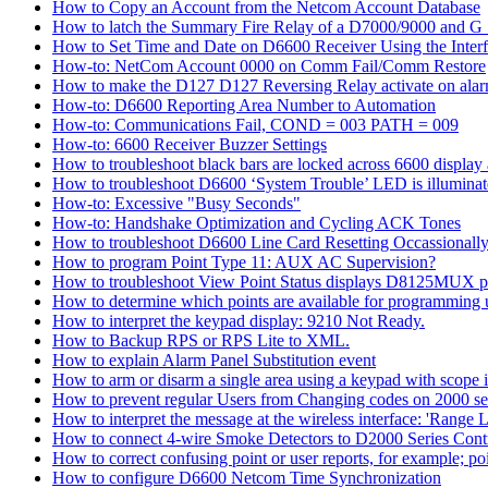
How to Copy an Account from the Netcom Account Database
How to latch the Summary Fire Relay of a D7000/9000 and G S
How to Set Time and Date on D6600 Receiver Using the Inter
How-to: NetCom Account 0000 on Comm Fail/Comm Restore
How to make the D127 D127 Reversing Relay activate on alar
How-to: D6600 Reporting Area Number to Automation
How-to: Communications Fail, COND = 003 PATH = 009
How-to: 6600 Receiver Buzzer Settings
How to troubleshoot black bars are locked across 6600 display a
How to troubleshoot D6600 ‘System Trouble’ LED is illumina
How-to: Excessive "Busy Seconds"
How-to: Handshake Optimization and Cycling ACK Tones
How to troubleshoot D6600 Line Card Resetting Occassionall
How to program Point Type 11: AUX AC Supervision?
How to troubleshoot View Point Status displays D8125MUX po
How to determine which points are available for programmin
How to interpret the keypad display: 9210 Not Ready.
How to Backup RPS or RPS Lite to XML.
How to explain Alarm Panel Substitution event
How to arm or disarm a single area using a keypad with scope in
How to prevent regular Users from Changing codes on 2000 seri
How to interpret the message at the wireless interface: 'Range Li
How to connect 4-wire Smoke Detectors to D2000 Series Contr
How to correct confusing point or user reports, for example; po
How to configure D6600 Netcom Time Synchronization