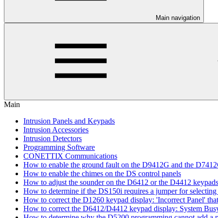
Main navigation
Main
Intrusion Panels and Keypads
Intrusion Accessories
Intrusion Detectors
Programming Software
CONETTIX Communications
How to enable the ground fault on the D9412G and the D741
How to enable the chimes on the DS control panels
How to adjust the sounder on the D6412 or the D4412 keypad
How to determine if the DS150i requires a jumper for selecting 
How to correct the D1260 keypad display: 'Incorrect Panel' th
How to correct the D6412/D4412 keypad display: System Bus
How to determine why the D5200 programming cannot add a pa