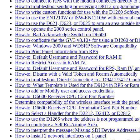
How to connect to RPS with the modem connected directly to t
How to troubleshoot sending or receiving D8112 programming
How to write custom functions for use with the D1260 Softkey
How to use the EN1210W or ISW-EN1210W with external con
How to use the D621, D623, or D625 to arm an area outside its
How to operate the 2000 series control panel.
How-to: Bad Acknowledge Switch on D6600
How to configure the the GV3 v8.10+ for using a D1260 or 
How-to: Windows 2000 and WDSRP Software Compatibility
How to Print Panel Information from RPS
How-to: Default Username and Password for RAM II
How to Restrict Access in RAM IV
How-to: Default Username and Password for RPS, Ram IV, 
How-to: Disarm with a Valid Token and Rearm Automatically
How to troubleshoot Direct Connecting to a D9412/7412 Contr
How-to: What Template is Used for the D9124 in RPS or Ram
How to add or Modify user and access credentials.
How-to: D6600 Receiver CPU Card Part Number
Determine compatibility of the wireless interface with the panel
How-to: D6600 Receiver CPU Terminator Card Part Number
How to Select a Handler for the D2212, D2412, or D2812
How to use the D1265 when the address is not programmed as
How to configure a Self Re-Arming Area.
How to interpret the message: Missing SDI Device Addresses 
How to install 2 network interfaces on 1 panel