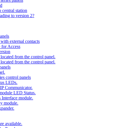
series panels
ad
 central station
ading to version 2?
anels
ith external contacts
 for Access
ersion
ocated from the control panel.
ocated from the control panel.
panels
el.
es control panels
tus LEDs.
 IP Communicator.
 module LED Status.
 Interface module.
ay module.
xpander.
e available.