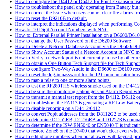
How to configure the D4412 or D6412 for Point Expansion us
How to troubleshoot the panel only operating from Battery bu
How to correct the issue when users cannot clear fire alarms fr
How to reset the D9210B to default.
How to interpret the indications displayed when performing 
How-to: 10 Digit Account Numbers with NNC
How-to: External Parallel Printer Installation on a D6600/D61
How to change the User Password on the D6200 Software
How to Delete a Netcom Database Account via the D6600/D61
How to Show Account Status of a Netcom Account in NNC m
How to Verify a network port is not currently in use by other r
How to obtain a One Button Tech Support file for Tech Suppor
How to configure Two-Way Audio in the D6600 or D6100 rece
How to reset the log-in password for the IP Communicator br
How to map a relay to one or more alarm points.
How to test the RF280THS wireless smoke used on the D441
How to be sure the monitoring station gets an Alarm Report w
How to transmit a manual test report from the D4112, D6112 o
How to troubleshoot the FA113 is generating a RF Low Batter
How to disable reporting on a D4412/6412
How to convert Popit addresses from the D8112G2 to be used o
How to determine D1255RB, D1256RB and D1257RB compatibil
How to determine if the ISW-EN5040 or EN5040-T is indicati
How to restore Zone8 on the D7400 that won't clear even whe
How to edit phone numbers when not allowed with keypad pr