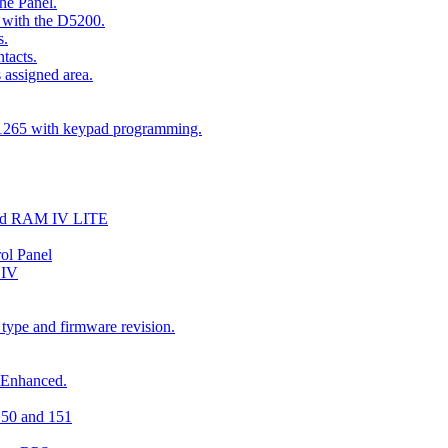
he Panel.
 with the D5200.
s.
tacts.
 assigned area.
D1265 with keypad programming.
and RAM IV LITE
ol Panel
 IV
 type and firmware revision.
 Enhanced.
150 and 151