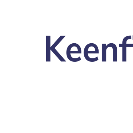
Skip to main content