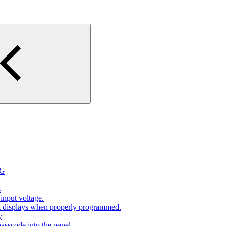
2G
s
input voltage.
at displays when properly programmed.
y
sscode into the panel