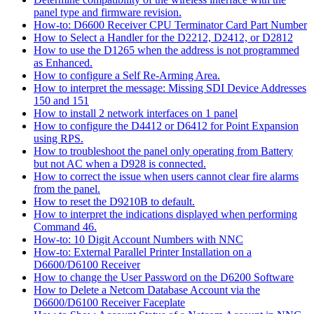
panel type and firmware revision.
How-to: D6600 Receiver CPU Terminator Card Part Number
How to Select a Handler for the D2212, D2412, or D2812
How to use the D1265 when the address is not programmed
as Enhanced.
How to configure a Self Re-Arming Area.
How to interpret the message: Missing SDI Device Addresses
150 and 151
How to install 2 network interfaces on 1 panel
How to configure the D4412 or D6412 for Point Expansion
using RPS.
How to troubleshoot the panel only operating from Battery
but not AC when a D928 is connected.
How to correct the issue when users cannot clear fire alarms
from the panel.
How to reset the D9210B to default.
How to interpret the indications displayed when performing
Command 46.
How-to: 10 Digit Account Numbers with NNC
How-to: External Parallel Printer Installation on a
D6600/D6100 Receiver
How to change the User Password on the D6200 Software
How to Delete a Netcom Database Account via the
D6600/D6100 Receiver Faceplate