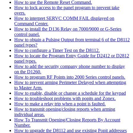
How to use the Remote Reset Command.
How to lock access to the panel program to prevent take
overs.
How to interpret SERVC COMM FAIL displayed on
Command Center.
How to install the D136 Relay on 7000/9000 or G-Series
control panel.
How to obtain a Pulsing Output from terminal 6 of the D8112
panel types?
How to configure a Timer Test on the D8112.
How to locate the Program Entry Guide for D2412 or D2812
panel types.
How to add the security company phone number to display
on the D1260.
How to program RF Points into 2000 Series control panels.
How to prevent arming Perimeter Delayed when attempting
to Master Arm.
How to enable, disable or change a schedule for the keypad
How to troubleshoot problems with popits and Zonex.
How to make a relay trip when a point is faulted.
How to transmit opening/closing reports when arming
individual areas.
How To Transmit Opening/Closing Reports By Account
Number.
How to upgrade the D8112 and use existing Popit addresses