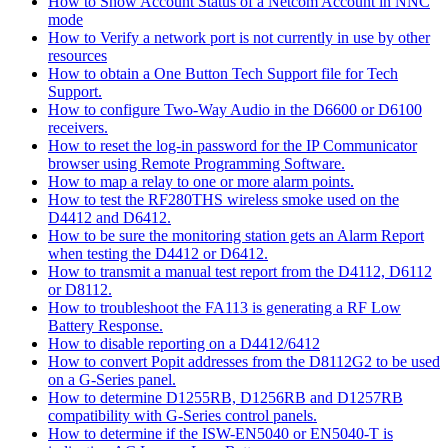
How to Show Account Status of a Netcom Account in NNC
mode
How to Verify a network port is not currently in use by other
resources
How to obtain a One Button Tech Support file for Tech
Support.
How to configure Two-Way Audio in the D6600 or D6100
receivers.
How to reset the log-in password for the IP Communicator
browser using Remote Programming Software.
How to map a relay to one or more alarm points.
How to test the RF280THS wireless smoke used on the
D4412 and D6412.
How to be sure the monitoring station gets an Alarm Report
when testing the D4412 or D6412.
How to transmit a manual test report from the D4112, D6112
or D8112.
How to troubleshoot the FA113 is generating a RF Low
Battery Response.
How to disable reporting on a D4412/6412
How to convert Popit addresses from the D8112G2 to be used
on a G-Series panel.
How to determine D1255RB, D1256RB and D1257RB
compatibility with G-Series control panels.
How to determine if the ISW-EN5040 or EN5040-T is