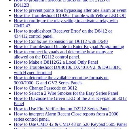
D9112B.
How to prevent points fron bypassing after one alarm or event
How the Troubleshoot D192G Trouble with Yellow LED Off
How to configure the relay setting to activate a relay with
CMD 47.
How to troubleshoot 'Receiver Error' on the D6412 or
/D4412 control panel.
How to Configure Expansion on D6112 with D640
How to Troubleshoot Unable to Enter Keypad Programming
How to connect keypads and determine how many are
allowed on the D2112 control panel.
How to Make a D8112G2 a Local Only Panel
How to Troubleshoot DX4010i, DX4010V2, & D9133DC
with Hyper Terminal
How to determine the available reporting formats on
9000/7000, G and GV2 Series Panels.
How to Change Passcode on 3012
How to Select a 2 Wire Smokes for the Easy Series Panel
How to Diagnose the Green LED of the 251 Keypad on 3012
Panel
How to Use Fire Verification on D2212 Series Panel
How to interpret Alarm Recent Close reports from a 2000
series control panel.
How to Use CMD 42 & CMD 48 on 520 Keypad 5505 Panel