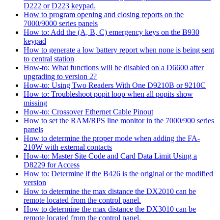
D222 or D223 keypad.
How to program opening and closing reports on the
7000/9000 series panels
How to: Add the (A, B, C) emergency keys on the B930
keypad
How to generate a low battery report when none is being sent
to central station
How-to: What functions will be disabled on a D6600 after
upgrading to version 2?
How-to: Using Two Readers With One D9210B or 9210C
How to: Troubleshoot popit loop when all popits show
missing
How-to: Crossover Ethernet Cable Pinout
How to set the RAM/RPS line monitor in the 7000/900 series
panels
How to determine the proper mode when adding the FA-
210W with external contacts
How-to: Master Site Code and Card Data Limit Using a
D8229 for Access
How to: Determine if the B426 is the original or the modified
version
How to determine the max distance the DX2010 can be
remote located from the control panel.
How to determine the max distance the DX3010 can be
remote located from the control panel.