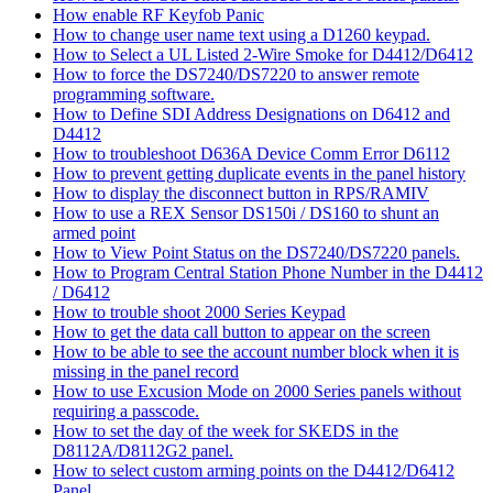
How enable RF Keyfob Panic
How to change user name text using a D1260 keypad.
How to Select a UL Listed 2-Wire Smoke for D4412/D6412
How to force the DS7240/DS7220 to answer remote
programming software.
How to Define SDI Address Designations on D6412 and
D4412
How to troubleshoot D636A Device Comm Error D6112
How to prevent getting duplicate events in the panel history
How to display the disconnect button in RPS/RAMIV
How to use a REX Sensor DS150i / DS160 to shunt an
armed point
How to View Point Status on the DS7240/DS7220 panels.
How to Program Central Station Phone Number in the D4412
/ D6412
How to trouble shoot 2000 Series Keypad
How to get the data call button to appear on the screen
How to be able to see the account number block when it is
missing in the panel record
How to use Excusion Mode on 2000 Series panels without
requiring a passcode.
How to set the day of the week for SKEDS in the
D8112A/D8112G2 panel.
How to select custom arming points on the D4412/D6412
Panel.