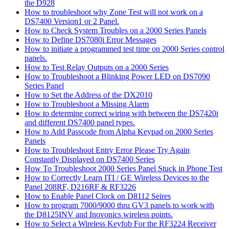
the D928
How to troubleshoot why Zone Test will not work on a
DS7400 Version1 or 2 Panel.
How to Check System Troubles on a 2000 Series Panels
How to Define DS7080i Error Messages
How to initiate a programmed test time on 2000 Series control
panels.
How to Test Relay Outputs on a 2000 Series
How to Troubleshoot a Blinking Power LED on DS7090
Series Panel
How to Set the Address of the DX2010
How to Troubleshoot a Missing Alarm
How to determine correct wiring with between the DS7420i
and different DS7400 panel types.
How to Add Passcode from Alpha Keypad on 2000 Series
Panels
How to Troubleshoot Entry Error Please Try Again
Constantly Displayed on DS7400 Series
How To Troubleshoot 2000 Series Panel Stuck in Phone Test
How to Correctly Learn ITI / GE Wireless Devices to the
Panel 208RF, D216RF & RF3226
How to Enable Panel Clock on D8112 Seires
How to program 7000/9000 thru GV3 panels to work with
the D8125INV and Inovonics wireless points.
How to Select a Wireless Keyfob For the RF3224 Receiver