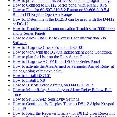
How to prevent unauthorized access to panel programming.
How to Connect to D8112 Series panel with RAM / RPS
How to Plan for 60-607-319.5 2 Button or 60-606-319.5 4
Button ITI Keyfob Open Air Range
How to: Determine if the D125B can be used with the D4412
or D6412.
How to Troubleshoot Communication Troubles on 7000/9000
and G Series Panels
How to Allow End User to Access User Information Via
Software
How to Diagnose Check Zone on DS7100
How to work with the D279A Independent Zone Controller.
How to plan for User on the Easy Series Panel
How to Diagnose AC FAIL on DS7400 Series Panel
How to activate the Area Armed or Perimeter Armed Relay at
the beginning of the exit delay.
How to Install DS7101
How to Install EX8
How to Disable Force Arming on D4412/D6412
How to Make Relay Secondary to Alarm Relay Follow Bell
Time
How to Set DS794Z Sensitivity Settings
How to Continuously Display Time on D8112 Alpha Keypad
Cmd 49
How to Read the Receiver Display for D8112 User Reporting