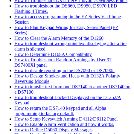
How to Troubleshoot D8125INV Inovonics Wireless Points
How to troubleshoot the DS860, DS950, DS970 LED
Flashing 4 Times.
How to access programming in the EZ Series Via Phone
Session
How to Plan Keypad Wiring for Easy Series Panel (EZ
Series)
How to Clear the Alarm Memory of the D1260
How to troubleshoot wrong point text displaying after a fire
alarm is silenced.
How to Determine D168A Compatibility
How to Troubleshoot Random Armings by User 97
DS7400XI panel
How to disable reporting in the DS7090 or DS7090i.
How to Design Smokes and Heats with D132A Polarity
Reversing Module
How to transfer text from one DS7140 to another DS7140 on
a DS7100.
How to troubleshoot Locked Displayed on the D1252/A
Keypad
How to return the DS7140 keypad and all Alpha
programming to factory default.
How to Setup Keyswitch Arming D4112/D6112 Panel
How to Enable Alarm Verification and how it works.
How to Define D5060 Display Messages