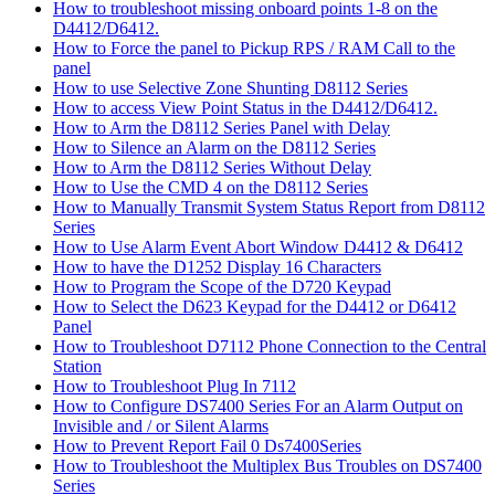
How to troubleshoot missing onboard points 1-8 on the
D4412/D6412.
How to Force the panel to Pickup RPS / RAM Call to the
panel
How to use Selective Zone Shunting D8112 Series
How to access View Point Status in the D4412/D6412.
How to Arm the D8112 Series Panel with Delay
How to Silence an Alarm on the D8112 Series
How to Arm the D8112 Series Without Delay
How to Use the CMD 4 on the D8112 Series
How to Manually Transmit System Status Report from D8112
Series
How to Use Alarm Event Abort Window D4412 & D6412
How to have the D1252 Display 16 Characters
How to Program the Scope of the D720 Keypad
How to Select the D623 Keypad for the D4412 or D6412
Panel
How to Troubleshoot D7112 Phone Connection to the Central
Station
How to Troubleshoot Plug In 7112
How to Configure DS7400 Series For an Alarm Output on
Invisible and / or Silent Alarms
How to Prevent Report Fail 0 Ds7400Series
How to Troubleshoot the Multiplex Bus Troubles on DS7400
Series