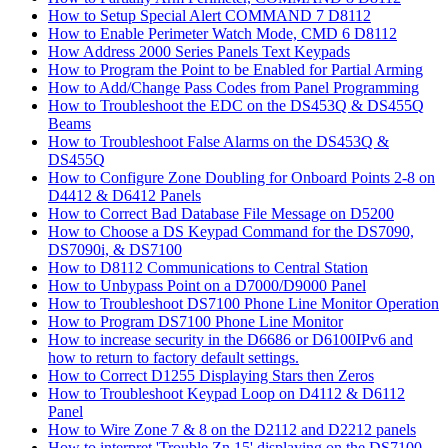
How to Setup Special Alert COMMAND 7 D8112
How to Enable Perimeter Watch Mode, CMD 6 D8112
How Address 2000 Series Panels Text Keypads
How to Program the Point to be Enabled for Partial Arming
How to Add/Change Pass Codes from Panel Programming
How to Troubleshoot the EDC on the DS453Q & DS455Q
Beams
How to Troubleshoot False Alarms on the DS453Q &
DS455Q
How to Configure Zone Doubling for Onboard Points 2-8 on
D4412 & D6412 Panels
How to Correct Bad Database File Message on D5200
How to Choose a DS Keypad Command for the DS7090,
DS7090i, & DS7100
How to D8112 Communications to Central Station
How to Unbypass Point on a D7000/D9000 Panel
How to Troubleshoot DS7100 Phone Line Monitor Operation
How to Program DS7100 Phone Line Monitor
How to increase security in the D6686 or D6100IPv6 and
how to return to factory default settings.
How to Correct D1255 Displaying Stars then Zeros
How to Troubleshoot Keypad Loop on D4112 & D6112
Panel
How to Wire Zone 7 & 8 on the D2112 and D2212 panels
How to interpret 'Trouble Zn 15' displaying on the DS7100