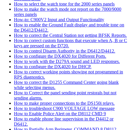
How to select the watch tone for the 2000 series panels
How to make the watch mode not report on the 7000/9000
series panels
How-to: C900V2 Input and Output Functionality
How to enable the Ground Fault display and trouble tone on
the D6412/D4412.
How to correct the Central Station not getting BFSK Reports.
How to correct custom functions that execute when A, B or C
keys are pressed on the D720.
How to control Disarm Authority in the D6412/D4412.
How to configure the DX4020 for Different Ports.
How to work with the D279A sound and LED responses.
How to configure the DX4020 for DHCP.
How to correct working points showing not programmed in
RPS diagnostics.
How to correct the D1255 Command Center going blank
while selecting menus.
How to Correct the panel sending point restorals but not
sending alarms.
How to make proper connections to the DS150i relays.
How to troubleshoot C900 VOLTAGE LOW message
How to Enable Police Alert on the D8112 CMD 9
How to enable phone line supervision in the D4412 or
D6412.
How to Partially Arm Perimeter, COMMAND 8 D8112