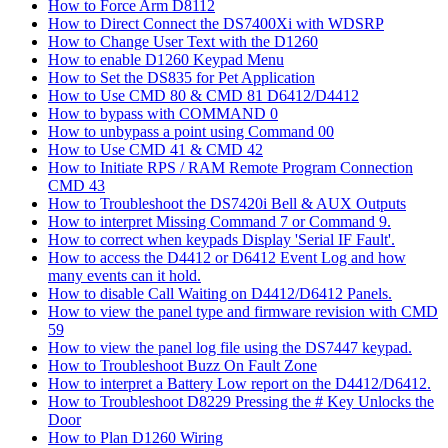
How to Force Arm D8112
How to Direct Connect the DS7400Xi with WDSRP
How to Change User Text with the D1260
How to enable D1260 Keypad Menu
How to Set the DS835 for Pet Application
How to Use CMD 80 & CMD 81 D6412/D4412
How to bypass with COMMAND 0
How to unbypass a point using Command 00
How to Use CMD 41 & CMD 42
How to Initiate RPS / RAM Remote Program Connection
CMD 43
How to Troubleshoot the DS7420i Bell & AUX Outputs
How to interpret Missing Command 7 or Command 9.
How to correct when keypads Display 'Serial IF Fault'.
How to access the D4412 or D6412 Event Log and how
many events can it hold.
How to disable Call Waiting on D4412/D6412 Panels.
How to view the panel type and firmware revision with CMD
59
How to view the panel log file using the DS7447 keypad.
How to Troubleshoot Buzz On Fault Zone
How to interpret a Battery Low report on the D4412/D6412.
How to Troubleshoot D8229 Pressing the # Key Unlocks the
Door
How to Plan D1260 Wiring