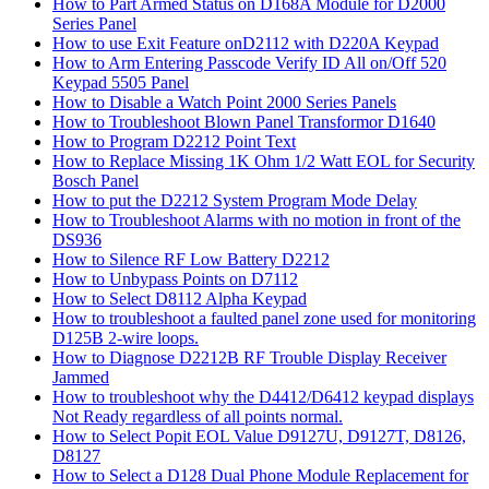
How to Part Armed Status on D168A Module for D2000
Series Panel
How to use Exit Feature onD2112 with D220A Keypad
How to Arm Entering Passcode Verify ID All on/Off 520
Keypad 5505 Panel
How to Disable a Watch Point 2000 Series Panels
How to Troubleshoot Blown Panel Transformor D1640
How to Program D2212 Point Text
How to Replace Missing 1K Ohm 1/2 Watt EOL for Security
Bosch Panel
How to put the D2212 System Program Mode Delay
How to Troubleshoot Alarms with no motion in front of the
DS936
How to Silence RF Low Battery D2212
How to Unbypass Points on D7112
How to Select D8112 Alpha Keypad
How to troubleshoot a faulted panel zone used for monitoring
D125B 2-wire loops.
How to Diagnose D2212B RF Trouble Display Receiver
Jammed
How to troubleshoot why the D4412/D6412 keypad displays
Not Ready regardless of all points normal.
How to Select Popit EOL Value D9127U, D9127T, D8126,
D8127
How to Select a D128 Dual Phone Module Replacement for