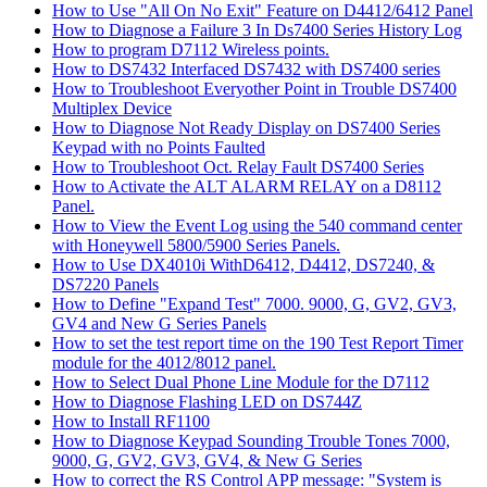
How to Use "All On No Exit" Feature on D4412/6412 Panel
How to Diagnose a Failure 3 In Ds7400 Series History Log
How to program D7112 Wireless points.
How to DS7432 Interfaced DS7432 with DS7400 series
How to Troubleshoot Everyother Point in Trouble DS7400
Multiplex Device
How to Diagnose Not Ready Display on DS7400 Series
Keypad with no Points Faulted
How to Troubleshoot Oct. Relay Fault DS7400 Series
How to Activate the ALT ALARM RELAY on a D8112
Panel.
How to View the Event Log using the 540 command center
with Honeywell 5800/5900 Series Panels.
How to Use DX4010i WithD6412, D4412, DS7240, &
DS7220 Panels
How to Define "Expand Test" 7000. 9000, G, GV2, GV3,
GV4 and New G Series Panels
How to set the test report time on the 190 Test Report Timer
module for the 4012/8012 panel.
How to Select Dual Phone Line Module for the D7112
How to Diagnose Flashing LED on DS744Z
How to Install RF1100
How to Diagnose Keypad Sounding Trouble Tones 7000,
9000, G, GV2, GV3, GV4, & New G Series
How to correct the RS Control APP message: "System is