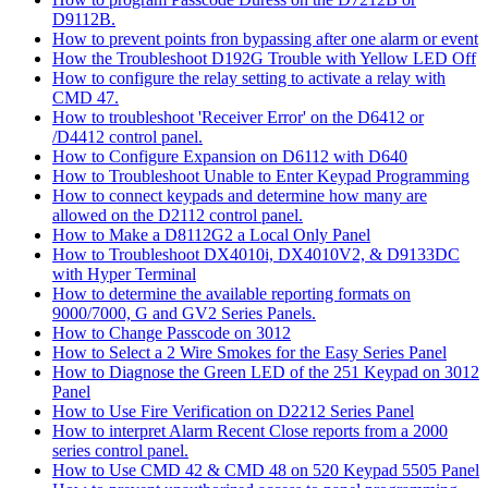
D9112B.
How to prevent points fron bypassing after one alarm or event
How the Troubleshoot D192G Trouble with Yellow LED Off
How to configure the relay setting to activate a relay with
CMD 47.
How to troubleshoot 'Receiver Error' on the D6412 or
/D4412 control panel.
How to Configure Expansion on D6112 with D640
How to Troubleshoot Unable to Enter Keypad Programming
How to connect keypads and determine how many are
allowed on the D2112 control panel.
How to Make a D8112G2 a Local Only Panel
How to Troubleshoot DX4010i, DX4010V2, & D9133DC
with Hyper Terminal
How to determine the available reporting formats on
9000/7000, G and GV2 Series Panels.
How to Change Passcode on 3012
How to Select a 2 Wire Smokes for the Easy Series Panel
How to Diagnose the Green LED of the 251 Keypad on 3012
Panel
How to Use Fire Verification on D2212 Series Panel
How to interpret Alarm Recent Close reports from a 2000
series control panel.
How to Use CMD 42 & CMD 48 on 520 Keypad 5505 Panel