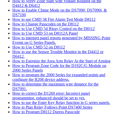
How to Verify Zone State with Voltage Reading on the
D4412 & D6412
How to Enable Chime Mode on the DS7090, DS7090i, &
DS7100
How to use CMD 58 Fire Alarm Test Mode D8112
How to Change Passcodes on the D8112
How to Use CMD 54 Rleay Control on the D8112
How to Use CMD 53 on D8112A Panel
How to interpret panel reports generated by MISSING Point
Events on G Series Panels.
How to Use CMD 52 on D8112
How to use the Sensor Trouble Monitor in the D4412 or
D6412.
How to Energize the Area Arm Relay At the Start of Arming
How to Program Zone Code for the D192C/G Module on
2000 Series Panels
How to program the 2000 Series for expanded points and
configure the B208 device address.
How to determine the maximum wire distance for the
DS7091.
How to correct the D1260 error: Incorrect panel
programming, enhanced should be set to yes.
How to use the Enter Key Relay function in G series panels.
How to Plan Relay Follows Point DS7400 Series
How to Program D8112 Duress Passcode