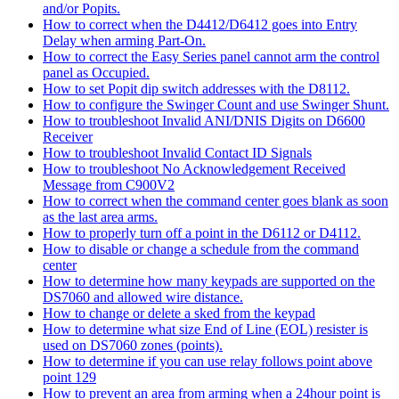
and/or Popits.
How to correct when the D4412/D6412 goes into Entry
Delay when arming Part-On.
How to correct the Easy Series panel cannot arm the control
panel as Occupied.
How to set Popit dip switch addresses with the D8112.
How to configure the Swinger Count and use Swinger Shunt.
How to troubleshoot Invalid ANI/DNIS Digits on D6600
Receiver
How to troubleshoot Invalid Contact ID Signals
How to troubleshoot No Acknowledgement Received
Message from C900V2
How to correct when the command center goes blank as soon
as the last area arms.
How to properly turn off a point in the D6112 or D4112.
How to disable or change a schedule from the command
center
How to determine how many keypads are supported on the
DS7060 and allowed wire distance.
How to change or delete a sked from the keypad
How to determine what size End of Line (EOL) resister is
used on DS7060 zones (points).
How to determine if you can use relay follows point above
point 129
How to prevent an area from arming when a 24hour point is