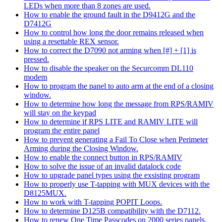
LEDs when more than 8 zones are used.
How to enable the ground fault in the D9412G and the
D7412G
How to control how long the door remains released when
using a resettable REX sensor.
How to correct the D7090 not arming when [#] + [1] is
pressed.
How to disable the speaker on the Securcomm DL110
modem
How to program the panel to auto arm at the end of a closing
window.
How to determine how long the message from RPS/RAMIV
will stay on the keypad
How to determine if RPS LITE and RAMIV LITE will
program the entire panel
How to prevent generating a Fail To Close when Perimeter
Arming during the Closing Window.
How to enable the connect button in RPS/RAMIV
How to solve the issue of an invalid datalock code
How to upgrade panel types using the exsisting program
How to properly use T-tapping with MUX devices with the
D8125MUX.
How to work with T-tapping POPIT Loops.
How to determine D125B compatibility with the D7112.
How to renew One Time Passcodes on 2000 series panels.