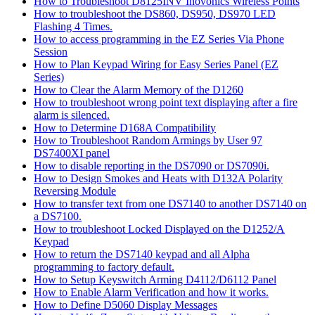
How to Troubleshoot D8125INV Inovonics Wireless Points
How to troubleshoot the DS860, DS950, DS970 LED
Flashing 4 Times.
How to access programming in the EZ Series Via Phone
Session
How to Plan Keypad Wiring for Easy Series Panel (EZ
Series)
How to Clear the Alarm Memory of the D1260
How to troubleshoot wrong point text displaying after a fire
alarm is silenced.
How to Determine D168A Compatibility
How to Troubleshoot Random Armings by User 97
DS7400XI panel
How to disable reporting in the DS7090 or DS7090i.
How to Design Smokes and Heats with D132A Polarity
Reversing Module
How to transfer text from one DS7140 to another DS7140 on
a DS7100.
How to troubleshoot Locked Displayed on the D1252/A
Keypad
How to return the DS7140 keypad and all Alpha
programming to factory default.
How to Setup Keyswitch Arming D4112/D6112 Panel
How to Enable Alarm Verification and how it works.
How to Define D5060 Display Messages