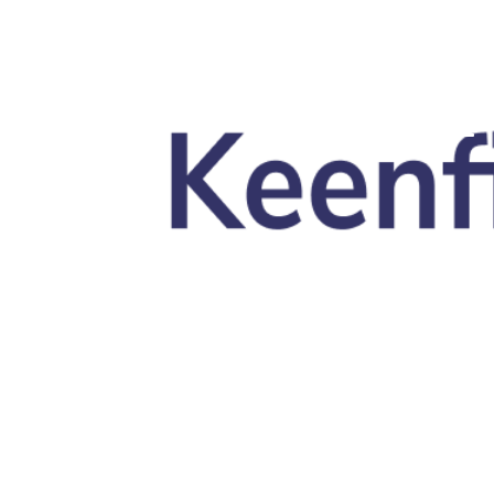
Skip to main content