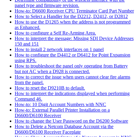
panel type and firmware revision.
How-to: D6600 Receiver CPU Terminator Card Part Number
How to Select a Handler for the D2212, D2412, or D2812
How to use the D1265 when the address is not programmed
as Enhanced.
How to configure a Self Re-Arming Area.
How to interpret the message: Missing SDI Device Addresses
150 and 151
How to install 2 network interfaces on 1 panel
How to configure the D4412 or D6412 for Point Expansion
using RPS.
How to troubleshoot the panel only operating from Battery
but not AC when a D928 is connected.
How to correct the issue when users cannot clear fire alarms
from the panel.
How to reset the D9210B to default.
How to interpret the indications displayed when performing
Command 46.
How-to: 10 Digit Account Numbers with NNC
How-to: External Parallel Printer Installation on a
D6600/D6100 Receiver
How to change the User Password on the D6200 Software
How to Delete a Netcom Database Account via the
D6600/D6100 Receiver Faceplate