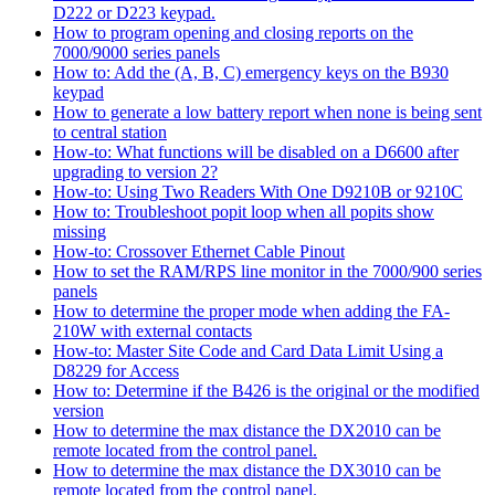
D222 or D223 keypad.
How to program opening and closing reports on the
7000/9000 series panels
How to: Add the (A, B, C) emergency keys on the B930
keypad
How to generate a low battery report when none is being sent
to central station
How-to: What functions will be disabled on a D6600 after
upgrading to version 2?
How-to: Using Two Readers With One D9210B or 9210C
How to: Troubleshoot popit loop when all popits show
missing
How-to: Crossover Ethernet Cable Pinout
How to set the RAM/RPS line monitor in the 7000/900 series
panels
How to determine the proper mode when adding the FA-
210W with external contacts
How-to: Master Site Code and Card Data Limit Using a
D8229 for Access
How to: Determine if the B426 is the original or the modified
version
How to determine the max distance the DX2010 can be
remote located from the control panel.
How to determine the max distance the DX3010 can be
remote located from the control panel.