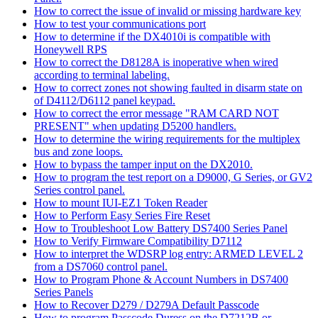
How to correct the issue of invalid or missing hardware key
How to test your communications port
How to determine if the DX4010i is compatible with
Honeywell RPS
How to correct the D8128A is inoperative when wired
according to terminal labeling.
How to correct zones not showing faulted in disarm state on
of D4112/D6112 panel keypad.
How to correct the error message "RAM CARD NOT
PRESENT" when updating D5200 handlers.
How to determine the wiring requirements for the multiplex
bus and zone loops.
How to bypass the tamper input on the DX2010.
How to program the test report on a D9000, G Series, or GV2
Series control panel.
How to mount IUI-EZ1 Token Reader
How to Perform Easy Series Fire Reset
How to Troubleshoot Low Battery DS7400 Series Panel
How to Verify Firmware Compatibility D7112
How to interpret the WDSRP log entry: ARMED LEVEL 2
from a DS7060 control panel.
How to Program Phone & Account Numbers in DS7400
Series Panels
How to Recover D279 / D279A Default Passcode
How to program Passcode Duress on the D7212B or