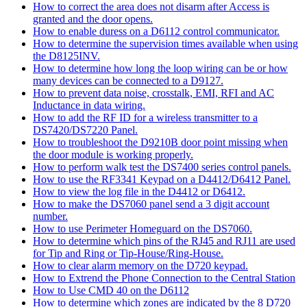
How to correct the area does not disarm after Access is
granted and the door opens.
How to enable duress on a D6112 control communicator.
How to determine the supervision times available when using
the D8125INV.
How to determine how long the loop wiring can be or how
many devices can be connected to a D9127.
How to prevent data noise, crosstalk, EMI, RFI and AC
Inductance in data wiring.
How to add the RF ID for a wireless transmitter to a
DS7420/DS7220 Panel.
How to troubleshoot the D9210B door point missing when
the door module is working properly.
How to perform walk test the DS7400 series control panels.
How to use the RF3341 Keypad on a D4412/D6412 Panel.
How to view the log file in the D4412 or D6412.
How to make the DS7060 panel send a 3 digit account
number.
How to use Perimeter Homeguard on the DS7060.
How to determine which pins of the RJ45 and RJ11 are used
for Tip and Ring or Tip-House/Ring-House.
How to clear alarm memory on the D720 keypad.
How to Extrend the Phone Connection to the Central Station
How to Use CMD 40 on the D6112
How to determine which zones are indicated by the 8 D720