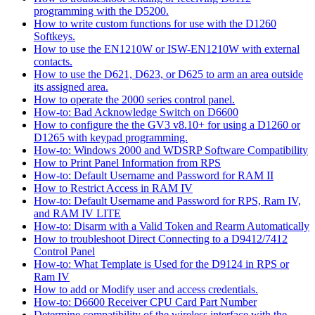
programming with the D5200.
How to write custom functions for use with the D1260
Softkeys.
How to use the EN1210W or ISW-EN1210W with external
contacts.
How to use the D621, D623, or D625 to arm an area outside
its assigned area.
How to operate the 2000 series control panel.
How-to: Bad Acknowledge Switch on D6600
How to configure the the GV3 v8.10+ for using a D1260 or
D1265 with keypad programming.
How-to: Windows 2000 and WDSRP Software Compatibility
How to Print Panel Information from RPS
How-to: Default Username and Password for RAM II
How to Restrict Access in RAM IV
How-to: Default Username and Password for RPS, Ram IV,
and RAM IV LITE
How-to: Disarm with a Valid Token and Rearm Automatically
How to troubleshoot Direct Connecting to a D9412/7412
Control Panel
How-to: What Template is Used for the D9124 in RPS or
Ram IV
How to add or Modify user and access credentials.
How-to: D6600 Receiver CPU Card Part Number
Determine compatibility of the wireless interface with the