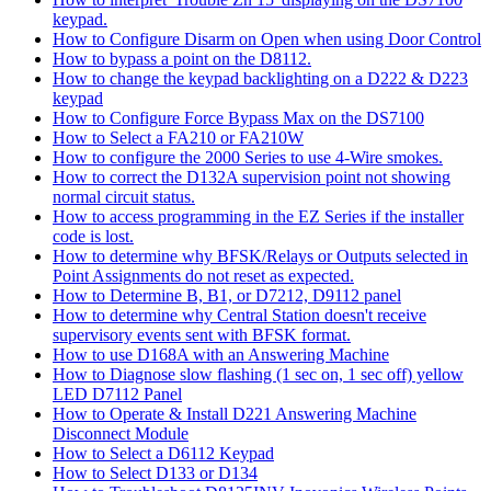
keypad.
How to Configure Disarm on Open when using Door Control
How to bypass a point on the D8112.
How to change the keypad backlighting on a D222 & D223
keypad
How to Configure Force Bypass Max on the DS7100
How to Select a FA210 or FA210W
How to configure the 2000 Series to use 4-Wire smokes.
How to correct the D132A supervision point not showing
normal circuit status.
How to access programming in the EZ Series if the installer
code is lost.
How to determine why BFSK/Relays or Outputs selected in
Point Assignments do not reset as expected.
How to Determine B, B1, or D7212, D9112 panel
How to determine why Central Station doesn't receive
supervisory events sent with BFSK format.
How to use D168A with an Answering Machine
How to Diagnose slow flashing (1 sec on, 1 sec off) yellow
LED D7112 Panel
How to Operate & Install D221 Answering Machine
Disconnect Module
How to Select a D6112 Keypad
How to Select D133 or D134