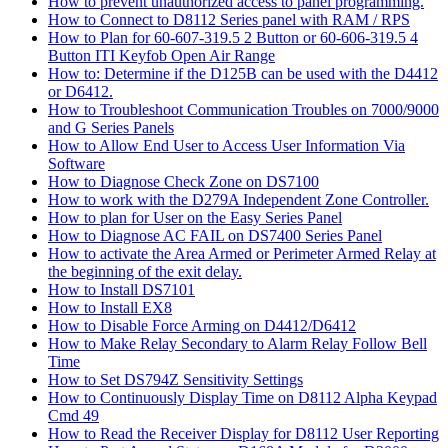
How to prevent unauthorized access to panel programming.
How to Connect to D8112 Series panel with RAM / RPS
How to Plan for 60-607-319.5 2 Button or 60-606-319.5 4
Button ITI Keyfob Open Air Range
How to: Determine if the D125B can be used with the D4412
or D6412.
How to Troubleshoot Communication Troubles on 7000/9000
and G Series Panels
How to Allow End User to Access User Information Via
Software
How to Diagnose Check Zone on DS7100
How to work with the D279A Independent Zone Controller.
How to plan for User on the Easy Series Panel
How to Diagnose AC FAIL on DS7400 Series Panel
How to activate the Area Armed or Perimeter Armed Relay at
the beginning of the exit delay.
How to Install DS7101
How to Install EX8
How to Disable Force Arming on D4412/D6412
How to Make Relay Secondary to Alarm Relay Follow Bell
Time
How to Set DS794Z Sensitivity Settings
How to Continuously Display Time on D8112 Alpha Keypad
Cmd 49
How to Read the Receiver Display for D8112 User Reporting