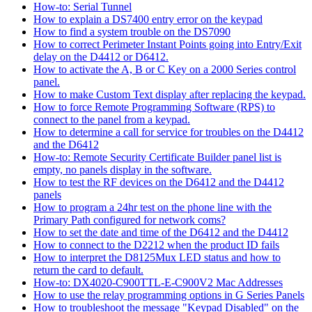
How-to: Serial Tunnel
How to explain a DS7400 entry error on the keypad
How to find a system trouble on the DS7090
How to correct Perimeter Instant Points going into Entry/Exit
delay on the D4412 or D6412.
How to activate the A, B or C Key on a 2000 Series control
panel.
How to make Custom Text display after replacing the keypad.
How to force Remote Programming Software (RPS) to
connect to the panel from a keypad.
How to determine a call for service for troubles on the D4412
and the D6412
How-to: Remote Security Certificate Builder panel list is
empty, no panels display in the software.
How to test the RF devices on the D6412 and the D4412
panels
How to program a 24hr test on the phone line with the
Primary Path configured for network coms?
How to set the date and time of the D6412 and the D4412
How to connect to the D2212 when the product ID fails
How to interpret the D8125Mux LED status and how to
return the card to default.
How-to: DX4020-C900TTL-E-C900V2 Mac Addresses
How to use the relay programming options in G Series Panels
How to troubleshoot the message "Keypad Disabled" on the