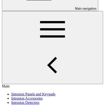
Main navigation
Main
Intrusion Panels and Keypads
Intrusion Accessories
Intrusion Detectors