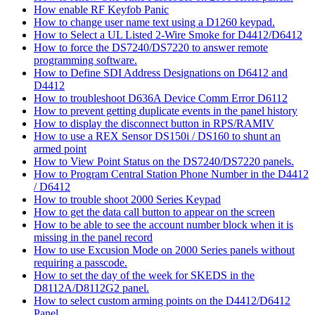
How enable RF Keyfob Panic
How to change user name text using a D1260 keypad.
How to Select a UL Listed 2-Wire Smoke for D4412/D6412
How to force the DS7240/DS7220 to answer remote
programming software.
How to Define SDI Address Designations on D6412 and
D4412
How to troubleshoot D636A Device Comm Error D6112
How to prevent getting duplicate events in the panel history
How to display the disconnect button in RPS/RAMIV
How to use a REX Sensor DS150i / DS160 to shunt an
armed point
How to View Point Status on the DS7240/DS7220 panels.
How to Program Central Station Phone Number in the D4412
/ D6412
How to trouble shoot 2000 Series Keypad
How to get the data call button to appear on the screen
How to be able to see the account number block when it is
missing in the panel record
How to use Excusion Mode on 2000 Series panels without
requiring a passcode.
How to set the day of the week for SKEDS in the
D8112A/D8112G2 panel.
How to select custom arming points on the D4412/D6412
Panel.