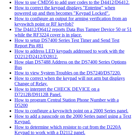
How to use CMD56 to add user codes to the D4412/D6412.
How to correct the keypad displays "Entering" when
powered up and then becomes "Keypad Locked".
How to configure an output for arming verification from an
keyswitch point or RF keyfob?
The D4412/D6412 reports Data Bus Tamper Device 50 or 51
while the RF3224 cover is in place.
How to setup DS7400 Series Test Timer and Send Test
Report Pin #81
How to address LED keypads addressed to work with the
D2212/D2412/D2812.
How plan DS7488 Address on the DS7400 Series Options
Bus
How to view System Troubles on the DS7240/DS7220.
How to correct when the keypad will not arm but displays
Change of Relay.
How to interpret the CHECK DEVICE on a
D7212B/D9112B Panel.
How to program Central Station Phone Number with a
D5200
How to configure a keyswitch point on a 2000 Series panel.
How to add a passcode on the 2000 Series panel using a Text
Keypad.
How to determine which resistor to cut from the D220A
Keypad to work with a D2112 panel.