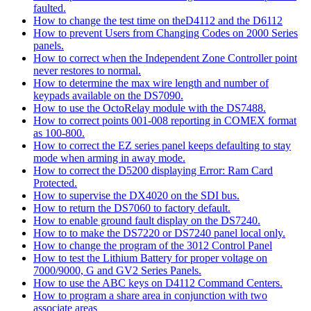
faulted.
How to change the test time on theD4112 and the D6112
How to prevent Users from Changing Codes on 2000 Series
panels.
How to correct when the Independent Zone Controller point
never restores to normal.
How to determine the max wire length and number of
keypads available on the DS7090.
How to use the OctoRelay module with the DS7488.
How to correct points 001-008 reporting in COMEX format
as 100-800.
How to correct the EZ series panel keeps defaulting to stay
mode when arming in away mode.
How to correct the D5200 displaying Error: Ram Card
Protected.
How to supervise the DX4020 on the SDI bus.
How to return the DS7060 to factory default.
How to enable ground fault display on the DS7240.
How to to make the DS7220 or DS7240 panel local only.
How to change the program of the 3012 Control Panel
How to test the Lithium Battery for proper voltage on
7000/9000, G and GV2 Series Panels.
How to use the ABC keys on D4112 Command Centers.
How to program a share area in conjunction with two
associate areas