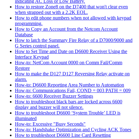
indicating AC Loss or Low Battery.
How to restore Zone8 on the D7400 that won't clear even
when strapped out with a 2.2K EOL.
How to edit phone numbers when not allowed with keypad
programming.
How to Copy an Account from the Netcom Account
Database
How to latch the Summary Fire Relay of a D7000/9000 and
G Series control panel.
How to Set Time and Date on D6600 Receiver Using the
Interface Keypad
How-to: NetCom Account 0000 on Comm Fail/Comm
Restore
How to make the D127 D127 Reversing Relay activate on
alarm.
How-to: D6600 Reporting Area Number to Automation
How-to: Communications Fail, COND = 003 PATH = 009
How-to: 6600 Receiver Buzzer Settings
How to troubleshoot black bars are locked across 6600
display and buzzer will not silence.
How to troubleshoot D6600 ‘System Trouble’ LED is
illuminated
How-to: Excessive "Busy Seconds"
How-to: Handshake Optimization and Cycling ACK Tones
How to troubleshoot D6600 Line Card Resetting