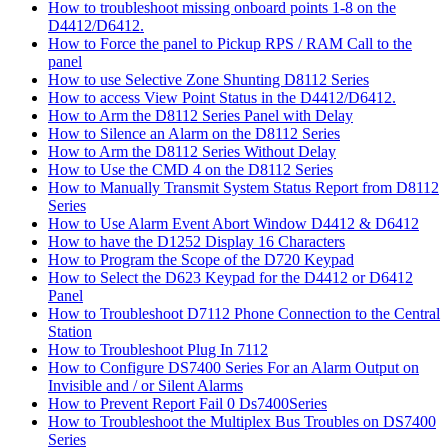
How to troubleshoot missing onboard points 1-8 on the
D4412/D6412.
How to Force the panel to Pickup RPS / RAM Call to the
panel
How to use Selective Zone Shunting D8112 Series
How to access View Point Status in the D4412/D6412.
How to Arm the D8112 Series Panel with Delay
How to Silence an Alarm on the D8112 Series
How to Arm the D8112 Series Without Delay
How to Use the CMD 4 on the D8112 Series
How to Manually Transmit System Status Report from D8112
Series
How to Use Alarm Event Abort Window D4412 & D6412
How to have the D1252 Display 16 Characters
How to Program the Scope of the D720 Keypad
How to Select the D623 Keypad for the D4412 or D6412
Panel
How to Troubleshoot D7112 Phone Connection to the Central
Station
How to Troubleshoot Plug In 7112
How to Configure DS7400 Series For an Alarm Output on
Invisible and / or Silent Alarms
How to Prevent Report Fail 0 Ds7400Series
How to Troubleshoot the Multiplex Bus Troubles on DS7400
Series