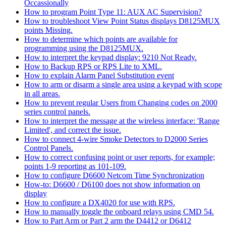
Occassionally
How to program Point Type 11: AUX AC Supervision?
How to troubleshoot View Point Status displays D8125MUX
points Missing.
How to determine which points are available for
programming using the D8125MUX.
How to interpret the keypad display: 9210 Not Ready.
How to Backup RPS or RPS Lite to XML.
How to explain Alarm Panel Substitution event
How to arm or disarm a single area using a keypad with scope
in all areas.
How to prevent regular Users from Changing codes on 2000
series control panels.
How to interpret the message at the wireless interface: 'Range
Limited', and correct the issue.
How to connect 4-wire Smoke Detectors to D2000 Series
Control Panels.
How to correct confusing point or user reports, for example;
points 1-9 reporting as 101-109.
How to configure D6600 Netcom Time Synchronization
How-to: D6600 / D6100 does not show information on
display
How to configure a DX4020 for use with RPS.
How to manually toggle the onboard relays using CMD 54.
How to Part Arm or Part 2 arm the D4412 or D6412