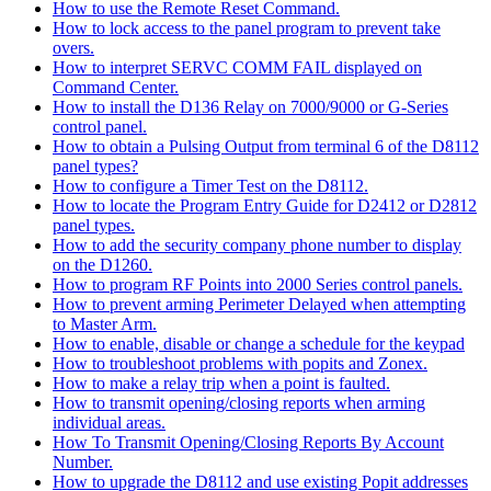
How to use the Remote Reset Command.
How to lock access to the panel program to prevent take
overs.
How to interpret SERVC COMM FAIL displayed on
Command Center.
How to install the D136 Relay on 7000/9000 or G-Series
control panel.
How to obtain a Pulsing Output from terminal 6 of the D8112
panel types?
How to configure a Timer Test on the D8112.
How to locate the Program Entry Guide for D2412 or D2812
panel types.
How to add the security company phone number to display
on the D1260.
How to program RF Points into 2000 Series control panels.
How to prevent arming Perimeter Delayed when attempting
to Master Arm.
How to enable, disable or change a schedule for the keypad
How to troubleshoot problems with popits and Zonex.
How to make a relay trip when a point is faulted.
How to transmit opening/closing reports when arming
individual areas.
How To Transmit Opening/Closing Reports By Account
Number.
How to upgrade the D8112 and use existing Popit addresses