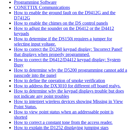
Programming Software
CONETTIX Communications
How to enable the ground fault on the D9412G and the
D7412G
How to enable the chimes on the DS control panels
How to adjust the sounder on the D6412 or the D4412
keypads
How to determine if the DS150i requires a jumper for
selecting input voltage.
How to correct the D1260 keypad display: 'Incorrect Panel'
that displays when properly programmed.
How to correct the D6412/D4412 keypad display: System
Busy
How to determine why the D5200 programming cannot add a
passcode into the panel
How to define the operation of smoke verification
How to address the DX3010 for different off board realys.
How to determine why the keypad displays trouble but does
not indicate any point troubles
How to interpret wireless devices showing Missing in View
Point Status.
How to view point status when an addressable point is
shorted
How to correct a constant tone from the access reader.
How to explain the D1252 displaying jumping stars