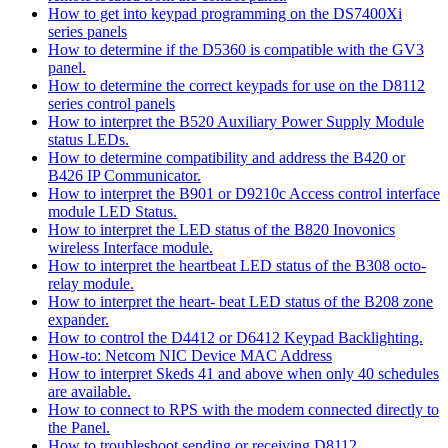
How to get into keypad programming on the DS7400Xi
series panels
How to determine if the D5360 is compatible with the GV3
panel.
How to determine the correct keypads for use on the D8112
series control panels
How to interpret the B520 Auxiliary Power Supply Module
status LEDs.
How to determine compatibility and address the B420 or
B426 IP Communicator.
How to interpret the B901 or D9210c Access control interface
module LED Status.
How to interpret the LED status of the B820 Inovonics
wireless Interface module.
How to interpret the heartbeat LED status of the B308 octo-
relay module.
How to interpret the heart- beat LED status of the B208 zone
expander.
How to control the D4412 or D6412 Keypad Backlighting.
How-to: Netcom NIC Device MAC Address
How to interpret Skeds 41 and above when only 40 schedules
are available.
How to connect to RPS with the modem connected directly to
the Panel.
How to troubleshoot sending or receiving D8112