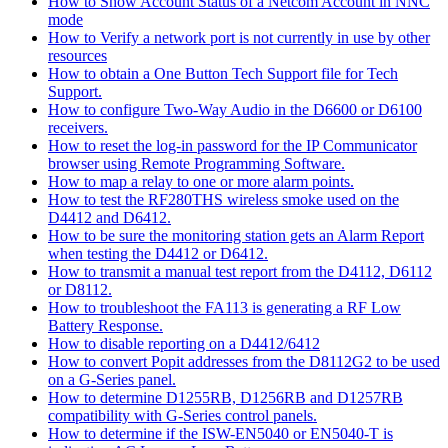
How to Show Account Status of a Netcom Account in NNC
mode
How to Verify a network port is not currently in use by other
resources
How to obtain a One Button Tech Support file for Tech
Support.
How to configure Two-Way Audio in the D6600 or D6100
receivers.
How to reset the log-in password for the IP Communicator
browser using Remote Programming Software.
How to map a relay to one or more alarm points.
How to test the RF280THS wireless smoke used on the
D4412 and D6412.
How to be sure the monitoring station gets an Alarm Report
when testing the D4412 or D6412.
How to transmit a manual test report from the D4112, D6112
or D8112.
How to troubleshoot the FA113 is generating a RF Low
Battery Response.
How to disable reporting on a D4412/6412
How to convert Popit addresses from the D8112G2 to be used
on a G-Series panel.
How to determine D1255RB, D1256RB and D1257RB
compatibility with G-Series control panels.
How to determine if the ISW-EN5040 or EN5040-T is