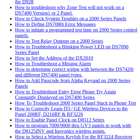
the D928
How to troubleshoot why Zone Test will not work on a
DS7400 Version1 or 2 Panel.
How to Check System Troubles on a 2000 Series Panels
How to Define DS7080i Error Messages
How to initiate a programmed test time on 2000 Series control
panels.
How to Test Relay Outputs on a 2000 Series
How to Troubleshoot a Blinking Power LED on DS7090
Series Panel
How to Set the Address of the DX2010
How to Troubleshoot a Missing Alarm
How to determine correct wiring with between the DS7420i
and different DS7400 panel types.
How to Add Passcode from Alpha Keypad on 2000 Series
Panels
How to Troubleshoot Entry Error Please Try Again
Constantly Displayed on DS7400 Series
How To Troubleshoot 2000 Series Panel Stuck in Phone Test
How to Correctly Learn ITI / GE Wireless Devices to the
Panel 208RF, D216RF & RF3226
How to Enable Panel Clock on D8112 Seires
How to program 7000/9000 thru GV3 panels to work with
the D8125INV and Inovonics wireless points.
How to Select a Wireless Keyfob For the RF3224 Receiver