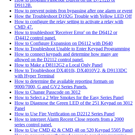
D9112B.
How to prevent points fron bypassing after one alarm or event
How the Troubleshoot D192G Trouble with Yellow LED Off
How to configure the relay setting to activate a relay with
CMD 47.
How to troubleshoot 'Receiver Error' on the D6412 or
/D4412 control panel.
How to Configure Expansion on D6112 with D640
How to Troubleshoot Unable to Enter Keypad Programming
How to connect keypads and determine how many are
allowed on the D2112 control panel.
How to Make a D8112G2 a Local Only Panel
How to Troubleshoot DX4010i, DX4010V2, & D9133DC
with Hyper Terminal
How to determine the available reporting formats on
9000/7000, G and GV2 Series Panels.
How to Change Passcode on 3012
How to Select a 2 Wire Smokes for the Easy Series Panel
How to Diagnose the Green LED of the 251 Keypad on 3012
Panel
How to Use Fire Verification on D2212 Series Panel
How to interpret Alarm Recent Close reports from a 2000
series control panel.
How to Use CMD 42 & CMD 48 on 520 Keypad 5505 Panel