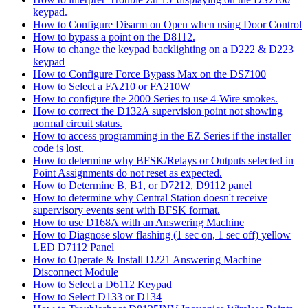
keypad.
How to Configure Disarm on Open when using Door Control
How to bypass a point on the D8112.
How to change the keypad backlighting on a D222 & D223
keypad
How to Configure Force Bypass Max on the DS7100
How to Select a FA210 or FA210W
How to configure the 2000 Series to use 4-Wire smokes.
How to correct the D132A supervision point not showing
normal circuit status.
How to access programming in the EZ Series if the installer
code is lost.
How to determine why BFSK/Relays or Outputs selected in
Point Assignments do not reset as expected.
How to Determine B, B1, or D7212, D9112 panel
How to determine why Central Station doesn't receive
supervisory events sent with BFSK format.
How to use D168A with an Answering Machine
How to Diagnose slow flashing (1 sec on, 1 sec off) yellow
LED D7112 Panel
How to Operate & Install D221 Answering Machine
Disconnect Module
How to Select a D6112 Keypad
How to Select D133 or D134