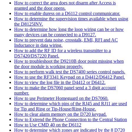
How to correct the area does not disarm after Access is
granted and the door opens.
How to enable duress on a D6112 control communicator.
How to determine the supervision times available when using
the D8125INV.
How to determine how long the loop wiring can be or how
many devices can be connected to a D9127.
How to prevent data noise, crosstalk, EMI, RFI and AC
Inductance in data wiring.
How to add the RF ID for a wireless transmitter to a
DS7420/DS7220 Panel.
How to troubleshoot the D9210B door point missing when
the door module is working properly.
How to perform walk test the DS7400 series control panels.
How to use the RF3341 Keypad on a D4412/D6412 Panel.
How to view the log file in the D4412 or D6412.
How to make the DS7060 panel send a 3 digit account
number.
How to use Perimeter Homeguard on the DS7060.
How to determine which pins of the RJ45 and RJ11 are used
for Tip and Ring or Tip-House/Ring-House.
How to clear alarm memory on the D720 keypad.
How to Extrend the Phone Connection to the Central Station
How to Use CMD 40 on the D6112
How to determine which zones are indicated by the 8 D720