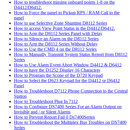
How to troubleshoot missing onboard points 1-8 on the
D4412/D6412.
How to Force the panel to Pickup RPS / RAM Call to the
panel
How to use Selective Zone Shunting D8112 Series
How to access View Point Status in the D4412/D6412.
How to Arm the D8112 Series Panel with Delay
How to Silence an Alarm on the D8112 Series
How to Arm the D8112 Series Without Delay
How to Use the CMD 4 on the D8112 Series
How to Manually Transmit System Status Report from D8112
Series
How to Use Alarm Event Abort Window D4412 & D6412
How to have the D1252 Display 16 Characters
How to Program the Scope of the D720 Keypad
How to Select the D623 Keypad for the D4412 or D6412
Panel
How to Troubleshoot D7112 Phone Connection to the Central
Station
How to Troubleshoot Plug In 7112
How to Configure DS7400 Series For an Alarm Output on
Invisible and / or Silent Alarms
How to Prevent Report Fail 0 Ds7400Series
How to Troubleshoot the Multiplex Bus Troubles on DS7400
Series