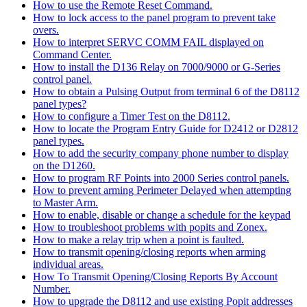
How to use the Remote Reset Command.
How to lock access to the panel program to prevent take
overs.
How to interpret SERVC COMM FAIL displayed on
Command Center.
How to install the D136 Relay on 7000/9000 or G-Series
control panel.
How to obtain a Pulsing Output from terminal 6 of the D8112
panel types?
How to configure a Timer Test on the D8112.
How to locate the Program Entry Guide for D2412 or D2812
panel types.
How to add the security company phone number to display
on the D1260.
How to program RF Points into 2000 Series control panels.
How to prevent arming Perimeter Delayed when attempting
to Master Arm.
How to enable, disable or change a schedule for the keypad
How to troubleshoot problems with popits and Zonex.
How to make a relay trip when a point is faulted.
How to transmit opening/closing reports when arming
individual areas.
How To Transmit Opening/Closing Reports By Account
Number.
How to upgrade the D8112 and use existing Popit addresses