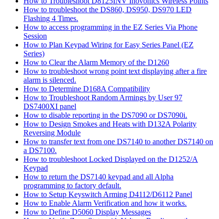
How to Troubleshoot D8125INV Inovonics Wireless Points
How to troubleshoot the DS860, DS950, DS970 LED
Flashing 4 Times.
How to access programming in the EZ Series Via Phone
Session
How to Plan Keypad Wiring for Easy Series Panel (EZ
Series)
How to Clear the Alarm Memory of the D1260
How to troubleshoot wrong point text displaying after a fire
alarm is silenced.
How to Determine D168A Compatibility
How to Troubleshoot Random Armings by User 97
DS7400XI panel
How to disable reporting in the DS7090 or DS7090i.
How to Design Smokes and Heats with D132A Polarity
Reversing Module
How to transfer text from one DS7140 to another DS7140 on
a DS7100.
How to troubleshoot Locked Displayed on the D1252/A
Keypad
How to return the DS7140 keypad and all Alpha
programming to factory default.
How to Setup Keyswitch Arming D4112/D6112 Panel
How to Enable Alarm Verification and how it works.
How to Define D5060 Display Messages