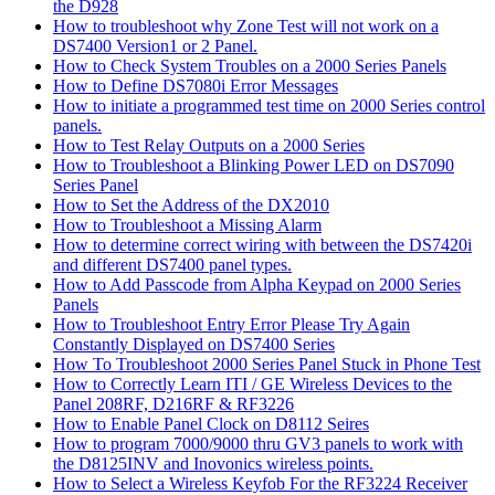
the D928
How to troubleshoot why Zone Test will not work on a
DS7400 Version1 or 2 Panel.
How to Check System Troubles on a 2000 Series Panels
How to Define DS7080i Error Messages
How to initiate a programmed test time on 2000 Series control
panels.
How to Test Relay Outputs on a 2000 Series
How to Troubleshoot a Blinking Power LED on DS7090
Series Panel
How to Set the Address of the DX2010
How to Troubleshoot a Missing Alarm
How to determine correct wiring with between the DS7420i
and different DS7400 panel types.
How to Add Passcode from Alpha Keypad on 2000 Series
Panels
How to Troubleshoot Entry Error Please Try Again
Constantly Displayed on DS7400 Series
How To Troubleshoot 2000 Series Panel Stuck in Phone Test
How to Correctly Learn ITI / GE Wireless Devices to the
Panel 208RF, D216RF & RF3226
How to Enable Panel Clock on D8112 Seires
How to program 7000/9000 thru GV3 panels to work with
the D8125INV and Inovonics wireless points.
How to Select a Wireless Keyfob For the RF3224 Receiver