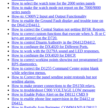
How to select the watch tone for the 2000 series panels
How to make the watch mode not report on the 7000/9000
series panels
How-to: C900V2 Input and Output Functionality
How to enable the Ground Fault display and trouble tone on
the D6412/D4412.
How to correct the Central Station not getting BFSK Reports.
How to correct custom functions that execute when A, B or C
keys are pressed on the D720.
How to control Disarm Authority in the D6412/D4412.
How to configure the DX4020 for Different Ports.
How to work with the D279A sound and LED responses.
How to configure the DX4020 for DHCP.
How to correct working points showing not programmed in
RPS diagnostics.
How to correct the D1255 Command Center going blank
while selecting menus.
How to Correct the panel sending point restorals but not
sending alarms.
How to make proper connections to the DS150i relays.
How to troubleshoot C900 VOLTAGE LOW message
How to Enable Police Alert on the D8112 CMD 9
How to enable phone line supervision in the D4412 or
D6412.
How to Partially Arm Perimeter, COMMAND 8 D8112