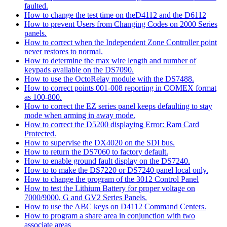
faulted.
How to change the test time on theD4112 and the D6112
How to prevent Users from Changing Codes on 2000 Series
panels.
How to correct when the Independent Zone Controller point
never restores to normal.
How to determine the max wire length and number of
keypads available on the DS7090.
How to use the OctoRelay module with the DS7488.
How to correct points 001-008 reporting in COMEX format
as 100-800.
How to correct the EZ series panel keeps defaulting to stay
mode when arming in away mode.
How to correct the D5200 displaying Error: Ram Card
Protected.
How to supervise the DX4020 on the SDI bus.
How to return the DS7060 to factory default.
How to enable ground fault display on the DS7240.
How to to make the DS7220 or DS7240 panel local only.
How to change the program of the 3012 Control Panel
How to test the Lithium Battery for proper voltage on
7000/9000, G and GV2 Series Panels.
How to use the ABC keys on D4112 Command Centers.
How to program a share area in conjunction with two
associate areas