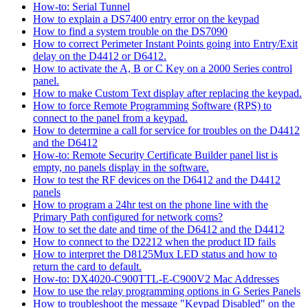
How-to: Serial Tunnel
How to explain a DS7400 entry error on the keypad
How to find a system trouble on the DS7090
How to correct Perimeter Instant Points going into Entry/Exit
delay on the D4412 or D6412.
How to activate the A, B or C Key on a 2000 Series control
panel.
How to make Custom Text display after replacing the keypad.
How to force Remote Programming Software (RPS) to
connect to the panel from a keypad.
How to determine a call for service for troubles on the D4412
and the D6412
How-to: Remote Security Certificate Builder panel list is
empty, no panels display in the software.
How to test the RF devices on the D6412 and the D4412
panels
How to program a 24hr test on the phone line with the
Primary Path configured for network coms?
How to set the date and time of the D6412 and the D4412
How to connect to the D2212 when the product ID fails
How to interpret the D8125Mux LED status and how to
return the card to default.
How-to: DX4020-C900TTL-E-C900V2 Mac Addresses
How to use the relay programming options in G Series Panels
How to troubleshoot the message "Keypad Disabled" on the