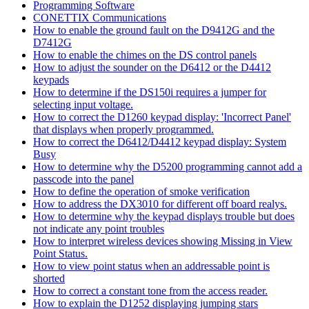
Programming Software
CONETTIX Communications
How to enable the ground fault on the D9412G and the
D7412G
How to enable the chimes on the DS control panels
How to adjust the sounder on the D6412 or the D4412
keypads
How to determine if the DS150i requires a jumper for
selecting input voltage.
How to correct the D1260 keypad display: 'Incorrect Panel'
that displays when properly programmed.
How to correct the D6412/D4412 keypad display: System
Busy
How to determine why the D5200 programming cannot add a
passcode into the panel
How to define the operation of smoke verification
How to address the DX3010 for different off board realys.
How to determine why the keypad displays trouble but does
not indicate any point troubles
How to interpret wireless devices showing Missing in View
Point Status.
How to view point status when an addressable point is
shorted
How to correct a constant tone from the access reader.
How to explain the D1252 displaying jumping stars