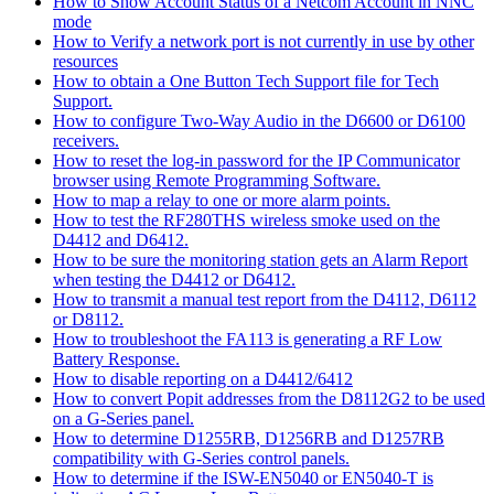
How to Show Account Status of a Netcom Account in NNC
mode
How to Verify a network port is not currently in use by other
resources
How to obtain a One Button Tech Support file for Tech
Support.
How to configure Two-Way Audio in the D6600 or D6100
receivers.
How to reset the log-in password for the IP Communicator
browser using Remote Programming Software.
How to map a relay to one or more alarm points.
How to test the RF280THS wireless smoke used on the
D4412 and D6412.
How to be sure the monitoring station gets an Alarm Report
when testing the D4412 or D6412.
How to transmit a manual test report from the D4112, D6112
or D8112.
How to troubleshoot the FA113 is generating a RF Low
Battery Response.
How to disable reporting on a D4412/6412
How to convert Popit addresses from the D8112G2 to be used
on a G-Series panel.
How to determine D1255RB, D1256RB and D1257RB
compatibility with G-Series control panels.
How to determine if the ISW-EN5040 or EN5040-T is