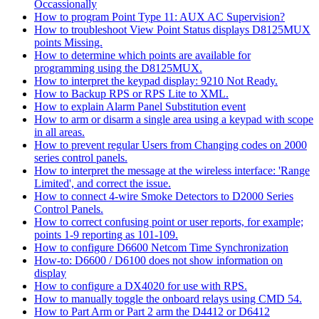
Occassionally
How to program Point Type 11: AUX AC Supervision?
How to troubleshoot View Point Status displays D8125MUX
points Missing.
How to determine which points are available for
programming using the D8125MUX.
How to interpret the keypad display: 9210 Not Ready.
How to Backup RPS or RPS Lite to XML.
How to explain Alarm Panel Substitution event
How to arm or disarm a single area using a keypad with scope
in all areas.
How to prevent regular Users from Changing codes on 2000
series control panels.
How to interpret the message at the wireless interface: 'Range
Limited', and correct the issue.
How to connect 4-wire Smoke Detectors to D2000 Series
Control Panels.
How to correct confusing point or user reports, for example;
points 1-9 reporting as 101-109.
How to configure D6600 Netcom Time Synchronization
How-to: D6600 / D6100 does not show information on
display
How to configure a DX4020 for use with RPS.
How to manually toggle the onboard relays using CMD 54.
How to Part Arm or Part 2 arm the D4412 or D6412