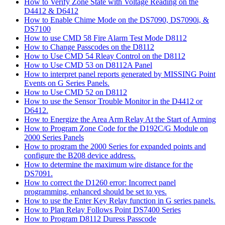
How to Verify Zone State with Voltage Reading on the
D4412 & D6412
How to Enable Chime Mode on the DS7090, DS7090i, &
DS7100
How to use CMD 58 Fire Alarm Test Mode D8112
How to Change Passcodes on the D8112
How to Use CMD 54 Rleay Control on the D8112
How to Use CMD 53 on D8112A Panel
How to interpret panel reports generated by MISSING Point
Events on G Series Panels.
How to Use CMD 52 on D8112
How to use the Sensor Trouble Monitor in the D4412 or
D6412.
How to Energize the Area Arm Relay At the Start of Arming
How to Program Zone Code for the D192C/G Module on
2000 Series Panels
How to program the 2000 Series for expanded points and
configure the B208 device address.
How to determine the maximum wire distance for the
DS7091.
How to correct the D1260 error: Incorrect panel
programming, enhanced should be set to yes.
How to use the Enter Key Relay function in G series panels.
How to Plan Relay Follows Point DS7400 Series
How to Program D8112 Duress Passcode