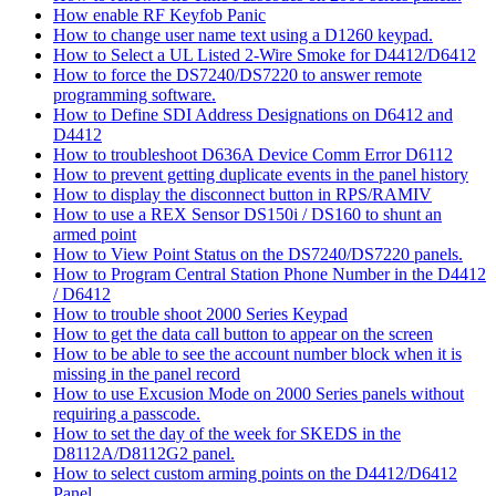
How enable RF Keyfob Panic
How to change user name text using a D1260 keypad.
How to Select a UL Listed 2-Wire Smoke for D4412/D6412
How to force the DS7240/DS7220 to answer remote
programming software.
How to Define SDI Address Designations on D6412 and
D4412
How to troubleshoot D636A Device Comm Error D6112
How to prevent getting duplicate events in the panel history
How to display the disconnect button in RPS/RAMIV
How to use a REX Sensor DS150i / DS160 to shunt an
armed point
How to View Point Status on the DS7240/DS7220 panels.
How to Program Central Station Phone Number in the D4412
/ D6412
How to trouble shoot 2000 Series Keypad
How to get the data call button to appear on the screen
How to be able to see the account number block when it is
missing in the panel record
How to use Excusion Mode on 2000 Series panels without
requiring a passcode.
How to set the day of the week for SKEDS in the
D8112A/D8112G2 panel.
How to select custom arming points on the D4412/D6412
Panel.