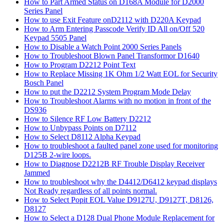
How to Part Armed Status on D168A Module for D2000
Series Panel
How to use Exit Feature onD2112 with D220A Keypad
How to Arm Entering Passcode Verify ID All on/Off 520
Keypad 5505 Panel
How to Disable a Watch Point 2000 Series Panels
How to Troubleshoot Blown Panel Transformor D1640
How to Program D2212 Point Text
How to Replace Missing 1K Ohm 1/2 Watt EOL for Security
Bosch Panel
How to put the D2212 System Program Mode Delay
How to Troubleshoot Alarms with no motion in front of the
DS936
How to Silence RF Low Battery D2212
How to Unbypass Points on D7112
How to Select D8112 Alpha Keypad
How to troubleshoot a faulted panel zone used for monitoring
D125B 2-wire loops.
How to Diagnose D2212B RF Trouble Display Receiver
Jammed
How to troubleshoot why the D4412/D6412 keypad displays
Not Ready regardless of all points normal.
How to Select Popit EOL Value D9127U, D9127T, D8126,
D8127
How to Select a D128 Dual Phone Module Replacement for