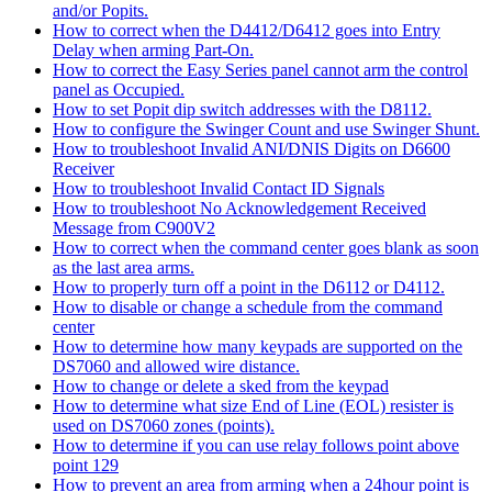
and/or Popits.
How to correct when the D4412/D6412 goes into Entry
Delay when arming Part-On.
How to correct the Easy Series panel cannot arm the control
panel as Occupied.
How to set Popit dip switch addresses with the D8112.
How to configure the Swinger Count and use Swinger Shunt.
How to troubleshoot Invalid ANI/DNIS Digits on D6600
Receiver
How to troubleshoot Invalid Contact ID Signals
How to troubleshoot No Acknowledgement Received
Message from C900V2
How to correct when the command center goes blank as soon
as the last area arms.
How to properly turn off a point in the D6112 or D4112.
How to disable or change a schedule from the command
center
How to determine how many keypads are supported on the
DS7060 and allowed wire distance.
How to change or delete a sked from the keypad
How to determine what size End of Line (EOL) resister is
used on DS7060 zones (points).
How to determine if you can use relay follows point above
point 129
How to prevent an area from arming when a 24hour point is