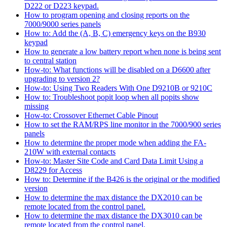
D222 or D223 keypad.
How to program opening and closing reports on the
7000/9000 series panels
How to: Add the (A, B, C) emergency keys on the B930
keypad
How to generate a low battery report when none is being sent
to central station
How-to: What functions will be disabled on a D6600 after
upgrading to version 2?
How-to: Using Two Readers With One D9210B or 9210C
How to: Troubleshoot popit loop when all popits show
missing
How-to: Crossover Ethernet Cable Pinout
How to set the RAM/RPS line monitor in the 7000/900 series
panels
How to determine the proper mode when adding the FA-
210W with external contacts
How-to: Master Site Code and Card Data Limit Using a
D8229 for Access
How to: Determine if the B426 is the original or the modified
version
How to determine the max distance the DX2010 can be
remote located from the control panel.
How to determine the max distance the DX3010 can be
remote located from the control panel.