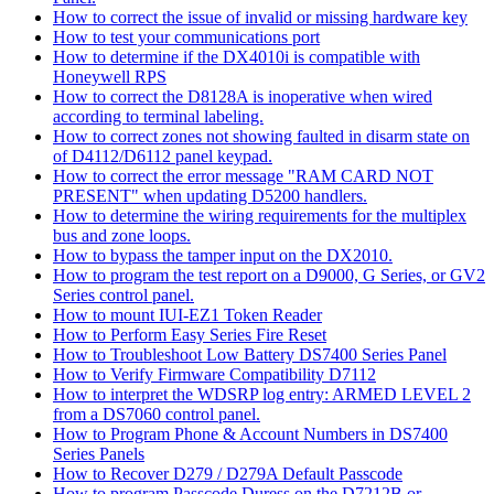
How to correct the issue of invalid or missing hardware key
How to test your communications port
How to determine if the DX4010i is compatible with
Honeywell RPS
How to correct the D8128A is inoperative when wired
according to terminal labeling.
How to correct zones not showing faulted in disarm state on
of D4112/D6112 panel keypad.
How to correct the error message "RAM CARD NOT
PRESENT" when updating D5200 handlers.
How to determine the wiring requirements for the multiplex
bus and zone loops.
How to bypass the tamper input on the DX2010.
How to program the test report on a D9000, G Series, or GV2
Series control panel.
How to mount IUI-EZ1 Token Reader
How to Perform Easy Series Fire Reset
How to Troubleshoot Low Battery DS7400 Series Panel
How to Verify Firmware Compatibility D7112
How to interpret the WDSRP log entry: ARMED LEVEL 2
from a DS7060 control panel.
How to Program Phone & Account Numbers in DS7400
Series Panels
How to Recover D279 / D279A Default Passcode
How to program Passcode Duress on the D7212B or