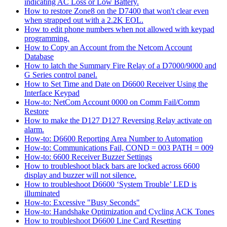
indicating AC Loss or Low Battery.
How to restore Zone8 on the D7400 that won't clear even
when strapped out with a 2.2K EOL.
How to edit phone numbers when not allowed with keypad
programming.
How to Copy an Account from the Netcom Account
Database
How to latch the Summary Fire Relay of a D7000/9000 and
G Series control panel.
How to Set Time and Date on D6600 Receiver Using the
Interface Keypad
How-to: NetCom Account 0000 on Comm Fail/Comm
Restore
How to make the D127 D127 Reversing Relay activate on
alarm.
How-to: D6600 Reporting Area Number to Automation
How-to: Communications Fail, COND = 003 PATH = 009
How-to: 6600 Receiver Buzzer Settings
How to troubleshoot black bars are locked across 6600
display and buzzer will not silence.
How to troubleshoot D6600 ‘System Trouble’ LED is
illuminated
How-to: Excessive "Busy Seconds"
How-to: Handshake Optimization and Cycling ACK Tones
How to troubleshoot D6600 Line Card Resetting