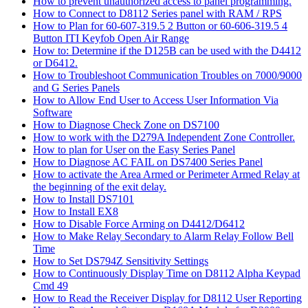
How to prevent unauthorized access to panel programming.
How to Connect to D8112 Series panel with RAM / RPS
How to Plan for 60-607-319.5 2 Button or 60-606-319.5 4
Button ITI Keyfob Open Air Range
How to: Determine if the D125B can be used with the D4412
or D6412.
How to Troubleshoot Communication Troubles on 7000/9000
and G Series Panels
How to Allow End User to Access User Information Via
Software
How to Diagnose Check Zone on DS7100
How to work with the D279A Independent Zone Controller.
How to plan for User on the Easy Series Panel
How to Diagnose AC FAIL on DS7400 Series Panel
How to activate the Area Armed or Perimeter Armed Relay at
the beginning of the exit delay.
How to Install DS7101
How to Install EX8
How to Disable Force Arming on D4412/D6412
How to Make Relay Secondary to Alarm Relay Follow Bell
Time
How to Set DS794Z Sensitivity Settings
How to Continuously Display Time on D8112 Alpha Keypad
Cmd 49
How to Read the Receiver Display for D8112 User Reporting