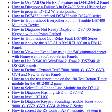
How to Use "All On No Exit" Feature on D4412/6412 Panel
How to Diagnose a Failure 3 In Ds7400 Series History Log
How to program D7112 Wireless points.
How to DS7432 Interfaced DS7432 with DS7400 series
How to Troubleshoot Everyother Point in Trouble DS7400
Multiplex Device
How to Diagnose Not Ready Display on DS7400 Series
Keypad with no Points Faulted
How to Troubleshoot Oct. Relay Fault DS7400 Series
How to Activate the ALT ALARM RELAY on a D8112
Panel.
How to View the Event Log using the 540 command center
with Honeywell 5800/5900 Series Panels.
How to Use DX4010i WithD6412, D4412, DS7240, &
DS7220 Panels
How to Define "Expand Test" 7000. 9000, G, GV2, GV3,
GV4 and New G Series Panels
How to set the test report time on the 190 Test Report Timer
module for the 4012/8012 panel.
How to Select Dual Phone Line Module for the D7112
How to Diagnose Flashing LED on DS744Z
How to Install RF1100
How to Diagnose Keypad Sounding Trouble Tones 7000,
9000, G, GV2, GV3, GV4, & New G Series
How to correct the RS Control APP message: "System is