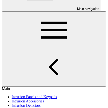
Main navigation
Main
Intrusion Panels and Keypads
Intrusion Accessories
Intrusion Detectors