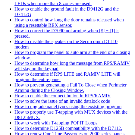
LEDs when more than 8 zones are used.
How to enable the ground fault in the D9412G and the
D7412G
How to control how long the door remains released when
using a resettable REX sensor.
How to correct the D7090 not arming when [#] + [1] is
pressed.
How to disable the speaker on the Securcomm DL110
modem
How to program the panel to auto arm at the end of a closing
window.
How to determine how long the message from RPS/RAMIV
will stay on the keypad
How to determine if RPS LITE and RAMIV LITE will
program the entire panel
How to prevent generating a Fail To Close when Perimeter
Arming during the Closing Window.
How to enable the connect button in RPS/RAMIV
How to solve the issue of an invalid datalock code
How to upgrade panel types using the exsisting program
How to properly use T-tapping with MUX devices with the
D8125MUX.
How to work with T-tapping POPIT Loops.
How to determine D125B compatibility with the D7112.
How to renew One Time Passcodes on 2000 series panels.