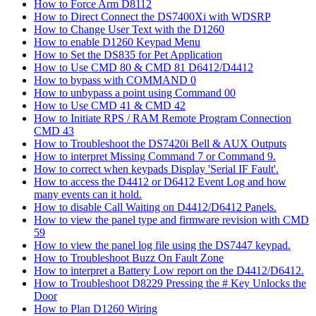
How to Force Arm D8112
How to Direct Connect the DS7400Xi with WDSRP
How to Change User Text with the D1260
How to enable D1260 Keypad Menu
How to Set the DS835 for Pet Application
How to Use CMD 80 & CMD 81 D6412/D4412
How to bypass with COMMAND 0
How to unbypass a point using Command 00
How to Use CMD 41 & CMD 42
How to Initiate RPS / RAM Remote Program Connection
CMD 43
How to Troubleshoot the DS7420i Bell & AUX Outputs
How to interpret Missing Command 7 or Command 9.
How to correct when keypads Display 'Serial IF Fault'.
How to access the D4412 or D6412 Event Log and how
many events can it hold.
How to disable Call Waiting on D4412/D6412 Panels.
How to view the panel type and firmware revision with CMD
59
How to view the panel log file using the DS7447 keypad.
How to Troubleshoot Buzz On Fault Zone
How to interpret a Battery Low report on the D4412/D6412.
How to Troubleshoot D8229 Pressing the # Key Unlocks the
Door
How to Plan D1260 Wiring