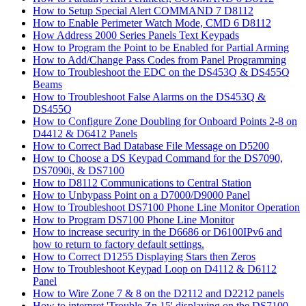
How to Setup Special Alert COMMAND 7 D8112
How to Enable Perimeter Watch Mode, CMD 6 D8112
How Address 2000 Series Panels Text Keypads
How to Program the Point to be Enabled for Partial Arming
How to Add/Change Pass Codes from Panel Programming
How to Troubleshoot the EDC on the DS453Q & DS455Q
Beams
How to Troubleshoot False Alarms on the DS453Q &
DS455Q
How to Configure Zone Doubling for Onboard Points 2-8 on
D4412 & D6412 Panels
How to Correct Bad Database File Message on D5200
How to Choose a DS Keypad Command for the DS7090,
DS7090i, & DS7100
How to D8112 Communications to Central Station
How to Unbypass Point on a D7000/D9000 Panel
How to Troubleshoot DS7100 Phone Line Monitor Operation
How to Program DS7100 Phone Line Monitor
How to increase security in the D6686 or D6100IPv6 and
how to return to factory default settings.
How to Correct D1255 Displaying Stars then Zeros
How to Troubleshoot Keypad Loop on D4112 & D6112
Panel
How to Wire Zone 7 & 8 on the D2112 and D2212 panels
How to interpret 'Trouble Zn 15' displaying on the DS7100