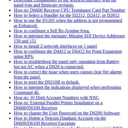
panel type and firmware revision.
How-to: D6600 Receiver CPU Terminator Card Part Number
How to Select a Handler for the D2212, D2412, or D2812
How to use the D1265 when the address is not programmed
as Enhanced.
How to configure a Self Re-Arming Area.
How to interpret the message: Missing SDI Device Addresses
150 and 151
How to install 2 network interfaces on 1 panel
How to configure the D4412 or D6412 for Point Expansion
using RPS.
How to troubleshoot the panel only operating from Battery
but not AC when a D928 is connected.
How to correct the issue when users cannot clear fire alarms
from the panel.
How to reset the D9210B to default.
How to interpret the indications displayed when performing
Command 46.
How-to: 10 Digit Account Numbers with NNC
How-to: External Parallel Printer Installation on a
D6600/D6100 Receiver
How to change the User Password on the D6200 Software
How to Delete a Netcom Database Account via the
D6600/D6100 Receiver Faceplate