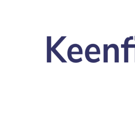
Skip to main content