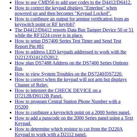
How to use CMD56 to add user codes to the D4412/D6412.
How to correct the keypad displays "Entering" when
powered up and then becomes "Keypad Locked".
How to configure an output for arming verification from an
keyswitch point or RF keyfob?
The D4412/D6412 reports Data Bus Tamper Device 50 or 51
while the RF3224 cover is in place.
How to setup DS7400 Series Test Timer and Send Test
Report Pin #81
How to address LED keypads addressed to work with the
D2212/D2412/D2812.
How plan DS7488 Address on the DS7400 Series Options
Bus
How to view System Troubles on the DS7240/DS7220.
How to correct when the keypad will not arm but displays
Change of Relay.
How to interpret the CHECK DEVICE on a
D7212B/D9112B Panel.
How to program Central Station Phone Number with a
D5200
How to configure a keyswitch point on a 2000 Series panel.
How to add a passcode on the 2000 Series panel using a Text
Keypad.
How to determine which resistor to cut from the D220A
Keypad to work with a D2112 panel.