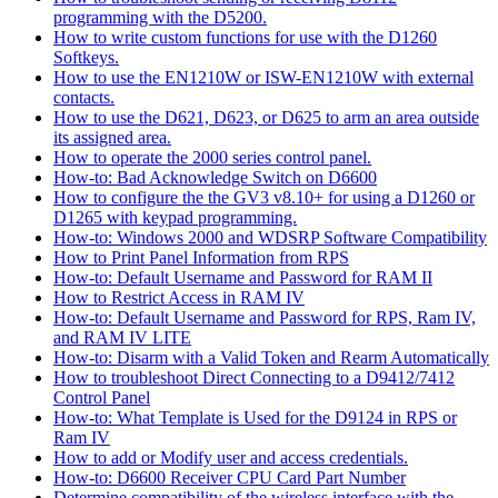
programming with the D5200.
How to write custom functions for use with the D1260
Softkeys.
How to use the EN1210W or ISW-EN1210W with external
contacts.
How to use the D621, D623, or D625 to arm an area outside
its assigned area.
How to operate the 2000 series control panel.
How-to: Bad Acknowledge Switch on D6600
How to configure the the GV3 v8.10+ for using a D1260 or
D1265 with keypad programming.
How-to: Windows 2000 and WDSRP Software Compatibility
How to Print Panel Information from RPS
How-to: Default Username and Password for RAM II
How to Restrict Access in RAM IV
How-to: Default Username and Password for RPS, Ram IV,
and RAM IV LITE
How-to: Disarm with a Valid Token and Rearm Automatically
How to troubleshoot Direct Connecting to a D9412/7412
Control Panel
How-to: What Template is Used for the D9124 in RPS or
Ram IV
How to add or Modify user and access credentials.
How-to: D6600 Receiver CPU Card Part Number
Determine compatibility of the wireless interface with the