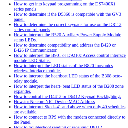
How to get into keypad programming on the DS7400Xi
series panels
How to determine if the D5360 is compatible with the GV3
panel.
How to determine the correct keypads for use on the D8112
series control panels
How to interpret the B520 Auxiliary Power Supply Module
status LEDs.
How to determine compatibility and address the B420 or
B426 IP Communicator.
How to interpret the B901 or D9210c Access control interface
module LED Status.
How to interpret the LED status of the B820 Inovonics
wireless Interface module.
How to interpret the heartbeat LED status of the B308 octo-
relay module.
How to interpret the heart- beat LED status of the B208 zone
expander.
How to control the D4412 or D6412 Keypad Backlighting.
How-to: Netcom NIC Device MAC Address
How to interpret Skeds 41 and above when only 40 schedules
are available.
How to connect to RPS with the modem connected directly to
the Panel.
How to troubleshoot sending or receiving D8112