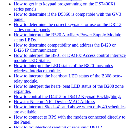
How to get into keypad programming on the DS7400Xi
series panels
How to determine if the D5360 is compatible with the GV3
panel.
How to determine the correct keypads for use on the D8112
series control panels
How to interpret the B520 Auxiliary Power Supply Module
status LEDs.
How to determine compatibility and address the B420 or
B426 IP Communicator.
How to interpret the B901 or D9210c Access control interface
module LED Status.
How to interpret the LED status of the B820 Inovonics
wireless Interface module.
How to interpret the heartbeat LED status of the B308 octo-
relay module.
How to interpret the heart- beat LED status of the B208 zone
expander.
How to control the D4412 or D6412 Keypad Backlighting.
How-to: Netcom NIC Device MAC Address
How to interpret Skeds 41 and above when only 40 schedules
are available.
How to connect to RPS with the modem connected directly to
the Panel.
How to troubleshoot sending or receiving D8112