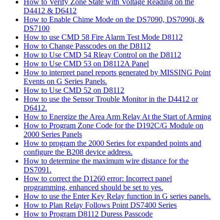
How to Verify Zone State with Voltage Reading on the
D4412 & D6412
How to Enable Chime Mode on the DS7090, DS7090i, &
DS7100
How to use CMD 58 Fire Alarm Test Mode D8112
How to Change Passcodes on the D8112
How to Use CMD 54 Rleay Control on the D8112
How to Use CMD 53 on D8112A Panel
How to interpret panel reports generated by MISSING Point
Events on G Series Panels.
How to Use CMD 52 on D8112
How to use the Sensor Trouble Monitor in the D4412 or
D6412.
How to Energize the Area Arm Relay At the Start of Arming
How to Program Zone Code for the D192C/G Module on
2000 Series Panels
How to program the 2000 Series for expanded points and
configure the B208 device address.
How to determine the maximum wire distance for the
DS7091.
How to correct the D1260 error: Incorrect panel
programming, enhanced should be set to yes.
How to use the Enter Key Relay function in G series panels.
How to Plan Relay Follows Point DS7400 Series
How to Program D8112 Duress Passcode