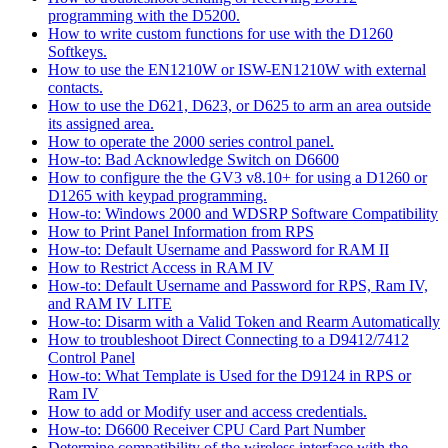
programming with the D5200.
How to write custom functions for use with the D1260
Softkeys.
How to use the EN1210W or ISW-EN1210W with external
contacts.
How to use the D621, D623, or D625 to arm an area outside
its assigned area.
How to operate the 2000 series control panel.
How-to: Bad Acknowledge Switch on D6600
How to configure the the GV3 v8.10+ for using a D1260 or
D1265 with keypad programming.
How-to: Windows 2000 and WDSRP Software Compatibility
How to Print Panel Information from RPS
How-to: Default Username and Password for RAM II
How to Restrict Access in RAM IV
How-to: Default Username and Password for RPS, Ram IV,
and RAM IV LITE
How-to: Disarm with a Valid Token and Rearm Automatically
How to troubleshoot Direct Connecting to a D9412/7412
Control Panel
How-to: What Template is Used for the D9124 in RPS or
Ram IV
How to add or Modify user and access credentials.
How-to: D6600 Receiver CPU Card Part Number
Determine compatibility of the wireless interface with the