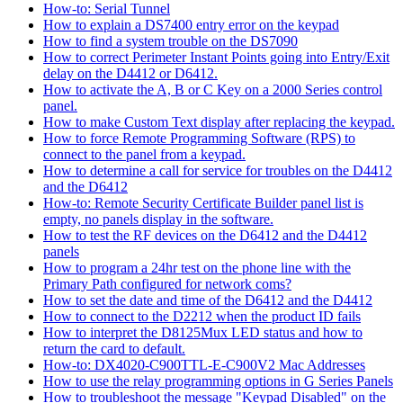
How-to: Serial Tunnel
How to explain a DS7400 entry error on the keypad
How to find a system trouble on the DS7090
How to correct Perimeter Instant Points going into Entry/Exit
delay on the D4412 or D6412.
How to activate the A, B or C Key on a 2000 Series control
panel.
How to make Custom Text display after replacing the keypad.
How to force Remote Programming Software (RPS) to
connect to the panel from a keypad.
How to determine a call for service for troubles on the D4412
and the D6412
How-to: Remote Security Certificate Builder panel list is
empty, no panels display in the software.
How to test the RF devices on the D6412 and the D4412
panels
How to program a 24hr test on the phone line with the
Primary Path configured for network coms?
How to set the date and time of the D6412 and the D4412
How to connect to the D2212 when the product ID fails
How to interpret the D8125Mux LED status and how to
return the card to default.
How-to: DX4020-C900TTL-E-C900V2 Mac Addresses
How to use the relay programming options in G Series Panels
How to troubleshoot the message "Keypad Disabled" on the