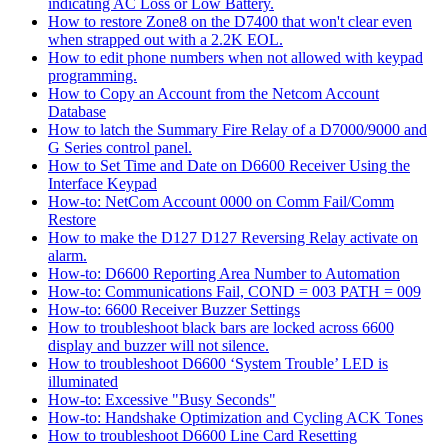
indicating AC Loss or Low Battery.
How to restore Zone8 on the D7400 that won't clear even
when strapped out with a 2.2K EOL.
How to edit phone numbers when not allowed with keypad
programming.
How to Copy an Account from the Netcom Account
Database
How to latch the Summary Fire Relay of a D7000/9000 and
G Series control panel.
How to Set Time and Date on D6600 Receiver Using the
Interface Keypad
How-to: NetCom Account 0000 on Comm Fail/Comm
Restore
How to make the D127 D127 Reversing Relay activate on
alarm.
How-to: D6600 Reporting Area Number to Automation
How-to: Communications Fail, COND = 003 PATH = 009
How-to: 6600 Receiver Buzzer Settings
How to troubleshoot black bars are locked across 6600
display and buzzer will not silence.
How to troubleshoot D6600 ‘System Trouble’ LED is
illuminated
How-to: Excessive "Busy Seconds"
How-to: Handshake Optimization and Cycling ACK Tones
How to troubleshoot D6600 Line Card Resetting