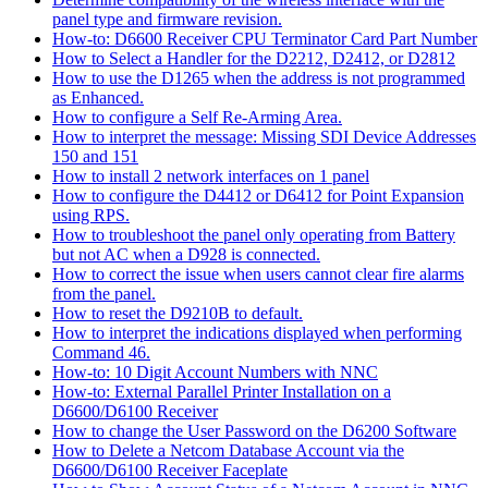
panel type and firmware revision.
How-to: D6600 Receiver CPU Terminator Card Part Number
How to Select a Handler for the D2212, D2412, or D2812
How to use the D1265 when the address is not programmed
as Enhanced.
How to configure a Self Re-Arming Area.
How to interpret the message: Missing SDI Device Addresses
150 and 151
How to install 2 network interfaces on 1 panel
How to configure the D4412 or D6412 for Point Expansion
using RPS.
How to troubleshoot the panel only operating from Battery
but not AC when a D928 is connected.
How to correct the issue when users cannot clear fire alarms
from the panel.
How to reset the D9210B to default.
How to interpret the indications displayed when performing
Command 46.
How-to: 10 Digit Account Numbers with NNC
How-to: External Parallel Printer Installation on a
D6600/D6100 Receiver
How to change the User Password on the D6200 Software
How to Delete a Netcom Database Account via the
D6600/D6100 Receiver Faceplate