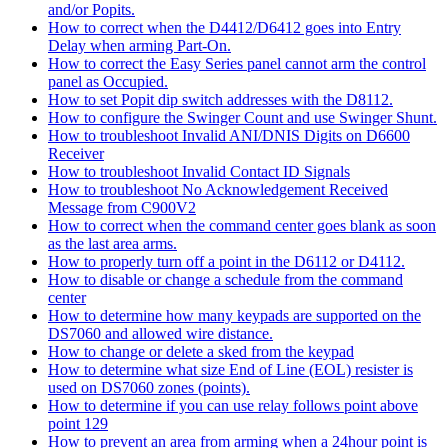
and/or Popits.
How to correct when the D4412/D6412 goes into Entry
Delay when arming Part-On.
How to correct the Easy Series panel cannot arm the control
panel as Occupied.
How to set Popit dip switch addresses with the D8112.
How to configure the Swinger Count and use Swinger Shunt.
How to troubleshoot Invalid ANI/DNIS Digits on D6600
Receiver
How to troubleshoot Invalid Contact ID Signals
How to troubleshoot No Acknowledgement Received
Message from C900V2
How to correct when the command center goes blank as soon
as the last area arms.
How to properly turn off a point in the D6112 or D4112.
How to disable or change a schedule from the command
center
How to determine how many keypads are supported on the
DS7060 and allowed wire distance.
How to change or delete a sked from the keypad
How to determine what size End of Line (EOL) resister is
used on DS7060 zones (points).
How to determine if you can use relay follows point above
point 129
How to prevent an area from arming when a 24hour point is