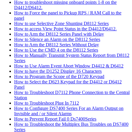
How to troubleshoot missing onboard points 1-8 on the
D4412/D6412.
How to Force the panel to Pickup RPS / RAM Call to the
panel
How to use Selective Zone Shunting D8112 Series
How to access View Point Status in the D4412/D6412.
How to Arm the D8112 Series Panel with Delay
How to Silence an Alarm on the D8112 Series
How to Arm the D8112 Series Without Delay
How to Use the CMD 4 on the D8112 Series
How to Manually Transmit System Status Report from D8112
Series
How to Use Alarm Event Abort Window D4412 & D6412
How to have the D1252 Display 16 Characters
How to Program the Scope of the D720 Keypad
How to Select the D623 Keypad for the D4412 or D6412
Panel
How to Troubleshoot D7112 Phone Connection to the Central
Station
How to Troubleshoot Plug In 7112
How to Configure DS7400 Series For an Alarm Output on
Invisible and / or Silent Alarms
How to Prevent Report Fail 0 Ds7400Series
How to Troubleshoot the Multiplex Bus Troubles on DS7400
Series