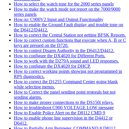
How to select the watch tone for the 2000 series panels
How to make the watch mode not report on the 7000/9000
series panels
How-to: C900V2 Input and Output Functionality
How to enable the Ground Fault display and trouble tone on
the D6412/D4412.
How to correct the Central Station not getting BFSK Reports.
How to correct custom functions that execute when A, B or C
keys are pressed on the D720.
How to control Disarm Authority in the D6412/D4412.
How to configure the DX4020 for Different Ports.
How to work with the D279A sound and LED responses.
How to configure the DX4020 for DHCP.
How to correct working points showing not programmed in
RPS diagnostics.
How to correct the D1255 Command Center going blank
while selecting menus.
How to Correct the panel sending point restorals but not
sending alarms.
How to make proper connections to the DS150i relays.
How to troubleshoot C900 VOLTAGE LOW message
How to Enable Police Alert on the D8112 CMD 9
How to enable phone line supervision in the D4412 or
D6412.
How to Partially Arm Perimeter, COMMAND 8 D8112