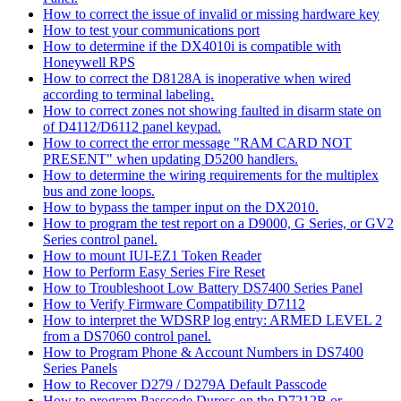
How to correct the issue of invalid or missing hardware key
How to test your communications port
How to determine if the DX4010i is compatible with
Honeywell RPS
How to correct the D8128A is inoperative when wired
according to terminal labeling.
How to correct zones not showing faulted in disarm state on
of D4112/D6112 panel keypad.
How to correct the error message "RAM CARD NOT
PRESENT" when updating D5200 handlers.
How to determine the wiring requirements for the multiplex
bus and zone loops.
How to bypass the tamper input on the DX2010.
How to program the test report on a D9000, G Series, or GV2
Series control panel.
How to mount IUI-EZ1 Token Reader
How to Perform Easy Series Fire Reset
How to Troubleshoot Low Battery DS7400 Series Panel
How to Verify Firmware Compatibility D7112
How to interpret the WDSRP log entry: ARMED LEVEL 2
from a DS7060 control panel.
How to Program Phone & Account Numbers in DS7400
Series Panels
How to Recover D279 / D279A Default Passcode
How to program Passcode Duress on the D7212B or