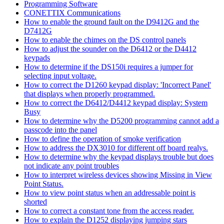
Programming Software
CONETTIX Communications
How to enable the ground fault on the D9412G and the
D7412G
How to enable the chimes on the DS control panels
How to adjust the sounder on the D6412 or the D4412
keypads
How to determine if the DS150i requires a jumper for
selecting input voltage.
How to correct the D1260 keypad display: 'Incorrect Panel'
that displays when properly programmed.
How to correct the D6412/D4412 keypad display: System
Busy
How to determine why the D5200 programming cannot add a
passcode into the panel
How to define the operation of smoke verification
How to address the DX3010 for different off board realys.
How to determine why the keypad displays trouble but does
not indicate any point troubles
How to interpret wireless devices showing Missing in View
Point Status.
How to view point status when an addressable point is
shorted
How to correct a constant tone from the access reader.
How to explain the D1252 displaying jumping stars