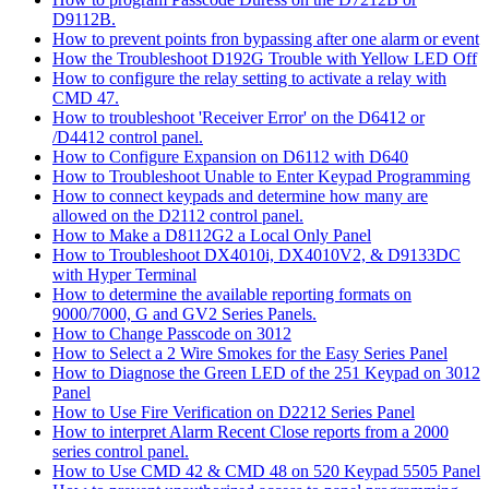
D9112B.
How to prevent points fron bypassing after one alarm or event
How the Troubleshoot D192G Trouble with Yellow LED Off
How to configure the relay setting to activate a relay with
CMD 47.
How to troubleshoot 'Receiver Error' on the D6412 or
/D4412 control panel.
How to Configure Expansion on D6112 with D640
How to Troubleshoot Unable to Enter Keypad Programming
How to connect keypads and determine how many are
allowed on the D2112 control panel.
How to Make a D8112G2 a Local Only Panel
How to Troubleshoot DX4010i, DX4010V2, & D9133DC
with Hyper Terminal
How to determine the available reporting formats on
9000/7000, G and GV2 Series Panels.
How to Change Passcode on 3012
How to Select a 2 Wire Smokes for the Easy Series Panel
How to Diagnose the Green LED of the 251 Keypad on 3012
Panel
How to Use Fire Verification on D2212 Series Panel
How to interpret Alarm Recent Close reports from a 2000
series control panel.
How to Use CMD 42 & CMD 48 on 520 Keypad 5505 Panel