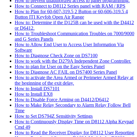
How to prevent unauthorized access to panel programming.
How to Connect to D8112 Series panel with RAM / RPS
How to Plan for 60-607-319.5 2 Button or 60-606-319.5 4
Button ITI Keyfob Open Air Range
How to: Determine if the D125B can be used with the D4412
or D6412.
How to Troubleshoot Communication Troubles on 7000/9000
and G Series Panels
How to Allow End User to Access User Information Via
Software
How to Diagnose Check Zone on DS7100
How to work with the D279A Independent Zone Controller.
How to plan for User on the Easy Series Panel
How to Diagnose AC FAIL on DS7400 Series Panel
How to activate the Area Armed or Perimeter Armed Relay at
the beginning of the exit delay.
How to Install DS7101
How to Install EX8
How to Disable Force Arming on D4412/D6412
How to Make Relay Secondary to Alarm Relay Follow Bell
Time
How to Set DS794Z Sensitivity Settings
How to Continuously Display Time on D8112 Alpha Keypad
Cmd 49
How to Read the Receiver Display for D8112 User Reporting