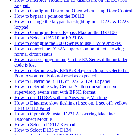
keypad.
How to Configure Disarm on Open when using Door Control
How to bypass a point on the D8112.
How to change the keypad backlighting on a D222 & D223
keypad
How to Configure Force Bypass Max on the DS7100
How to Select a FA210 or FA210W
How to configure the 2000 Series to use 4-Wire smokes.
How to correct the D132A supervision point not showing
normal circuit status.
How to access programming in the EZ Series if the installer
code is lost.
How to determine why BFSK/Relays or Outputs selected in
Point Assignments do not reset as expected.
How to Determine B, B1, or D7212, D9112 panel
How to determine why Central Station doesn't receive
supervisory events sent with BFSK format.
How to use D168A with an Answering Machine
How to Diagnose slow flashing (1 sec on, 1 sec off) yellow
LED D7112 Panel
How to Operate & Install D221 Answering Machine
Disconnect Module
How to Select a D6112 Keypad
How to Select D133 or D134