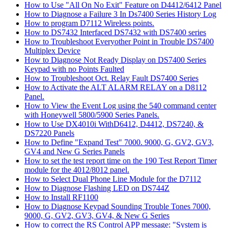
How to Use "All On No Exit" Feature on D4412/6412 Panel
How to Diagnose a Failure 3 In Ds7400 Series History Log
How to program D7112 Wireless points.
How to DS7432 Interfaced DS7432 with DS7400 series
How to Troubleshoot Everyother Point in Trouble DS7400
Multiplex Device
How to Diagnose Not Ready Display on DS7400 Series
Keypad with no Points Faulted
How to Troubleshoot Oct. Relay Fault DS7400 Series
How to Activate the ALT ALARM RELAY on a D8112
Panel.
How to View the Event Log using the 540 command center
with Honeywell 5800/5900 Series Panels.
How to Use DX4010i WithD6412, D4412, DS7240, &
DS7220 Panels
How to Define "Expand Test" 7000. 9000, G, GV2, GV3,
GV4 and New G Series Panels
How to set the test report time on the 190 Test Report Timer
module for the 4012/8012 panel.
How to Select Dual Phone Line Module for the D7112
How to Diagnose Flashing LED on DS744Z
How to Install RF1100
How to Diagnose Keypad Sounding Trouble Tones 7000,
9000, G, GV2, GV3, GV4, & New G Series
How to correct the RS Control APP message: "System is