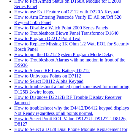
How to Part Armed Status on D168A Module for D2000
Series Panel
How to use Exit Feature onD2112 with D220A Keypad
How to Arm Entering Passcode Verify ID All on/Off 520
Keypad 5505 Panel
How to Disable a Watch Point 2000 Series Panels
How to Troubleshoot Blown Panel Transformor D1640
How to Program D2212 Point Text
How to Replace Missing 1K Ohm 1/2 Watt EOL for Security
Bosch Panel
How to put the D2212 System Program Mode Delay
How to Troubleshoot Alarms with no motion in front of the
DS936
How to Silence RF Low Battery D2212
How to Unbypass Points on D7112
How to Select D8112 Alpha Keypad
How to troubleshoot a faulted panel zone used for monitoring
D125B 2-wire loops.
How to Diagnose D2212B RF Trouble Display Receiver
Jammed
How to troubleshoot why the D4412/D6412 keypad displays
Not Ready regardless of all points normal.
How to Select Popit EOL Value D9127U, D9127T, D8126,
D8127
How to Select a D128 Dual Phone Module Replacement for