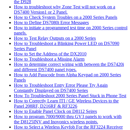
the D928
How to troubleshoot why Zone Test will not work on a
DS7400 Version1 or 2 Panel.
How to Check System Troubles on a 2000 Series Panels
How to Define DS7080i Error Messages
How to initiate a programmed test time on 2000 Series control
panels.
How to Test Relay Outputs on a 2000 Series
How to Troubleshoot a Blinking Power LED on DS7090
Series Panel
How to Set the Address of the DX2010
How to Troubleshoot a Missing Alarm
How to determine correct wiring with between the DS7420i
and different DS7400 panel types.
How to Add Passcode from Alpha Keypad on 2000 Series
Panels
How to Troubleshoot Entry Error Please Try Again
Constantly Displayed on DS7400 Series
How To Troubleshoot 2000 Series Panel Stuck in Phone Test
How to Correctly Learn ITI / GE Wireless Devices to the
Panel 208RF, D216RF & RF3226
How to Enable Panel Clock on D8112 Seires
How to program 7000/9000 thru GV3 panels to work with
the D8125INV and Inovonics wireless points.
How to Select a Wireless Keyfob For the RF3224 Receiver