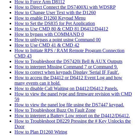
How to Force Arm D8112
How to Direct Connect the DS7400Xi with WDSRP
How to Change User Text with the D1260
How to enable D1260 Keypad Menu
How to Set the DS835 for Pet Application
How to Use CMD 80 & CMD 81 D6412/D4412
How to bypass with COMMAND 0
How to unbypass a point using Command 00
How to Use CMD 41 & CMD 42
How to Initiate RPS / RAM Remote Program Connection
CMD 43
How to Troubleshoot the DS7420i Bell & AUX Outputs
How to interpret Missing Command 7 or Command 9.
How to correct when keypads Display 'Serial IF Fault'.
How to access the D4412 or D6412 Event Log and how
many events can it hold.
How to disable Call Waiting on D4412/D6412 Panels.
How to view the panel type and firmware revision with CMD
59
How to view the panel log file using the DS7447 keypad.
How to Troubleshoot Buzz On Fault Zone
How to interpret a Battery Low report on the D4412/D6412.
How to Troubleshoot D8229 Pressing the # Key Unlocks the
Door
How to Plan D1260 Wiring