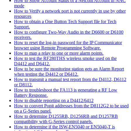
How to Show Account Status of a Netcom Account in NNC
mode
How to Verify a network port is not currently in use by other
resources
How to obtain a One Button Tech Support file for Tech
Support.
How to configure Two-Way Audio in the D6600 or D6100
receivers.
How to reset the log-in password for the IP Communicator
browser using Remote Programming Software.
How to map a relay to one or more alarm points.
How to test the RF280THS wireless smoke used on the
D4412 and D6412.
How to be sure the monitoring station gets an Alarm Report
when testing the D4412 or D6412.
How to transmit a manual test report from the D4112, D6112
or D8112.
How to troubleshoot the FA113 is generating a RF Low
Battery Response.
How to disable reporting on a D4412/6412
How to convert Popit addresses from the D8112G2 to be used
on a G-Series panel.
How to determine D1255RB, D1256RB and D1257RB
compatibility with G-Series control panels.
How to determine if the ISW-EN5040 or EN5040-T is