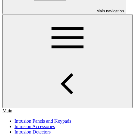
Main navigation
Main
Intrusion Panels and Keypads
Intrusion Accessories
Intrusion Detectors