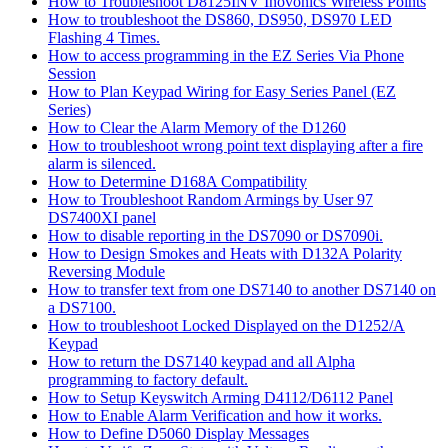
How to Troubleshoot D8125INV Inovonics Wireless Points
How to troubleshoot the DS860, DS950, DS970 LED
Flashing 4 Times.
How to access programming in the EZ Series Via Phone
Session
How to Plan Keypad Wiring for Easy Series Panel (EZ
Series)
How to Clear the Alarm Memory of the D1260
How to troubleshoot wrong point text displaying after a fire
alarm is silenced.
How to Determine D168A Compatibility
How to Troubleshoot Random Armings by User 97
DS7400XI panel
How to disable reporting in the DS7090 or DS7090i.
How to Design Smokes and Heats with D132A Polarity
Reversing Module
How to transfer text from one DS7140 to another DS7140 on
a DS7100.
How to troubleshoot Locked Displayed on the D1252/A
Keypad
How to return the DS7140 keypad and all Alpha
programming to factory default.
How to Setup Keyswitch Arming D4112/D6112 Panel
How to Enable Alarm Verification and how it works.
How to Define D5060 Display Messages