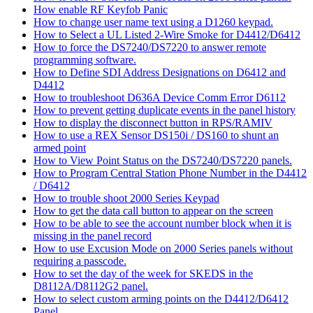
How enable RF Keyfob Panic
How to change user name text using a D1260 keypad.
How to Select a UL Listed 2-Wire Smoke for D4412/D6412
How to force the DS7240/DS7220 to answer remote
programming software.
How to Define SDI Address Designations on D6412 and
D4412
How to troubleshoot D636A Device Comm Error D6112
How to prevent getting duplicate events in the panel history
How to display the disconnect button in RPS/RAMIV
How to use a REX Sensor DS150i / DS160 to shunt an
armed point
How to View Point Status on the DS7240/DS7220 panels.
How to Program Central Station Phone Number in the D4412
/ D6412
How to trouble shoot 2000 Series Keypad
How to get the data call button to appear on the screen
How to be able to see the account number block when it is
missing in the panel record
How to use Excusion Mode on 2000 Series panels without
requiring a passcode.
How to set the day of the week for SKEDS in the
D8112A/D8112G2 panel.
How to select custom arming points on the D4412/D6412
Panel.