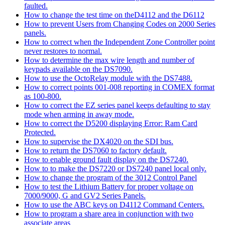
faulted.
How to change the test time on theD4112 and the D6112
How to prevent Users from Changing Codes on 2000 Series
panels.
How to correct when the Independent Zone Controller point
never restores to normal.
How to determine the max wire length and number of
keypads available on the DS7090.
How to use the OctoRelay module with the DS7488.
How to correct points 001-008 reporting in COMEX format
as 100-800.
How to correct the EZ series panel keeps defaulting to stay
mode when arming in away mode.
How to correct the D5200 displaying Error: Ram Card
Protected.
How to supervise the DX4020 on the SDI bus.
How to return the DS7060 to factory default.
How to enable ground fault display on the DS7240.
How to to make the DS7220 or DS7240 panel local only.
How to change the program of the 3012 Control Panel
How to test the Lithium Battery for proper voltage on
7000/9000, G and GV2 Series Panels.
How to use the ABC keys on D4112 Command Centers.
How to program a share area in conjunction with two
associate areas