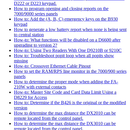
D222 or D223 keypad.
How to program opening and closing reports on the
7000/9000 series panels
How to: Add the (A, B, C) emergency keys on the B930
keypad
How to generate a low battery report when none is being sent
to central station
How-to: What functions will be disabled on a D6600 after
upgrading to version 2?
How-to: Using Two Readers With One D9210B or 9210C
How to: Troubleshoot popit loop when all popits show
missing
How-to: Crossover Ethernet Cable Pinout
How to set the RAM/RPS line monitor in the 7000/900 series
panels
How to determine the proper mode when adding the FA-
210W with external contacts
How-to: Master Site Code and Card Data Limit Using a
D8229 for Access
How to: Determine if the B426 is the original or the modified
version
How to determine the max distance the DX2010 can be
remote located from the control panel.
How to determine the max distance the DX3010 can be
remote located from the control panel.