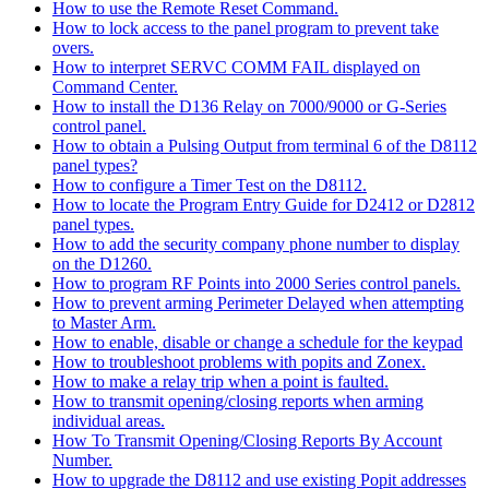
How to use the Remote Reset Command.
How to lock access to the panel program to prevent take
overs.
How to interpret SERVC COMM FAIL displayed on
Command Center.
How to install the D136 Relay on 7000/9000 or G-Series
control panel.
How to obtain a Pulsing Output from terminal 6 of the D8112
panel types?
How to configure a Timer Test on the D8112.
How to locate the Program Entry Guide for D2412 or D2812
panel types.
How to add the security company phone number to display
on the D1260.
How to program RF Points into 2000 Series control panels.
How to prevent arming Perimeter Delayed when attempting
to Master Arm.
How to enable, disable or change a schedule for the keypad
How to troubleshoot problems with popits and Zonex.
How to make a relay trip when a point is faulted.
How to transmit opening/closing reports when arming
individual areas.
How To Transmit Opening/Closing Reports By Account
Number.
How to upgrade the D8112 and use existing Popit addresses