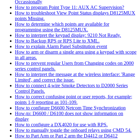
Occassionally
How to program Point Type 11: AUX AC Supervision?
How to troubleshoot View Point Status displays D8125MUX
points Missing.
How to determine which points are available for
programming using the D8125MUX.
How to interpret the keypad display: 9210 Not Ready.
How to Backup RPS or RPS Lite to XML.
How to explain Alarm Panel Substitution event
How to arm or disarm a single area using a keypad with scope
in all areas.
How to prevent regular Users from Changing codes on 2000
series control panels.
How to interpret the message at the wireless interface: 'Range
Limited', and correct the issue.
How to connect 4-wire Smoke Detectors to D2000 Series
Control Panels.
How to correct confusing point or user reports, for example;
points 1-9 reporting as 101-109.
How to configure D6600 Netcom Time Synchronization
How-to: D6600 / D6100 does not show information on
display
How to configure a DX4020 for use with RPS.
How to manually toggle the onboard relays using CMD 54.
How to Part Arm or Part 2 arm the D4412 or D6412