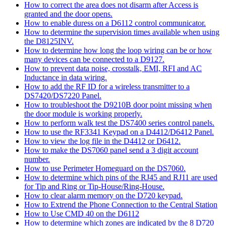
How to correct the area does not disarm after Access is
granted and the door opens.
How to enable duress on a D6112 control communicator.
How to determine the supervision times available when using
the D8125INV.
How to determine how long the loop wiring can be or how
many devices can be connected to a D9127.
How to prevent data noise, crosstalk, EMI, RFI and AC
Inductance in data wiring.
How to add the RF ID for a wireless transmitter to a
DS7420/DS7220 Panel.
How to troubleshoot the D9210B door point missing when
the door module is working properly.
How to perform walk test the DS7400 series control panels.
How to use the RF3341 Keypad on a D4412/D6412 Panel.
How to view the log file in the D4412 or D6412.
How to make the DS7060 panel send a 3 digit account
number.
How to use Perimeter Homeguard on the DS7060.
How to determine which pins of the RJ45 and RJ11 are used
for Tip and Ring or Tip-House/Ring-House.
How to clear alarm memory on the D720 keypad.
How to Extrend the Phone Connection to the Central Station
How to Use CMD 40 on the D6112
How to determine which zones are indicated by the 8 D720