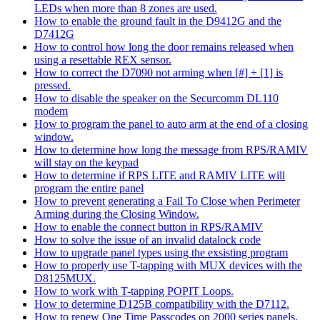
LEDs when more than 8 zones are used.
How to enable the ground fault in the D9412G and the
D7412G
How to control how long the door remains released when
using a resettable REX sensor.
How to correct the D7090 not arming when [#] + [1] is
pressed.
How to disable the speaker on the Securcomm DL110
modem
How to program the panel to auto arm at the end of a closing
window.
How to determine how long the message from RPS/RAMIV
will stay on the keypad
How to determine if RPS LITE and RAMIV LITE will
program the entire panel
How to prevent generating a Fail To Close when Perimeter
Arming during the Closing Window.
How to enable the connect button in RPS/RAMIV
How to solve the issue of an invalid datalock code
How to upgrade panel types using the exsisting program
How to properly use T-tapping with MUX devices with the
D8125MUX.
How to work with T-tapping POPIT Loops.
How to determine D125B compatibility with the D7112.
How to renew One Time Passcodes on 2000 series panels.