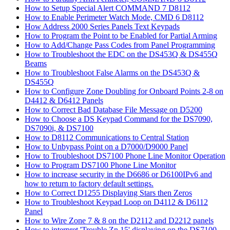
How to Setup Special Alert COMMAND 7 D8112
How to Enable Perimeter Watch Mode, CMD 6 D8112
How Address 2000 Series Panels Text Keypads
How to Program the Point to be Enabled for Partial Arming
How to Add/Change Pass Codes from Panel Programming
How to Troubleshoot the EDC on the DS453Q & DS455Q
Beams
How to Troubleshoot False Alarms on the DS453Q &
DS455Q
How to Configure Zone Doubling for Onboard Points 2-8 on
D4412 & D6412 Panels
How to Correct Bad Database File Message on D5200
How to Choose a DS Keypad Command for the DS7090,
DS7090i, & DS7100
How to D8112 Communications to Central Station
How to Unbypass Point on a D7000/D9000 Panel
How to Troubleshoot DS7100 Phone Line Monitor Operation
How to Program DS7100 Phone Line Monitor
How to increase security in the D6686 or D6100IPv6 and
how to return to factory default settings.
How to Correct D1255 Displaying Stars then Zeros
How to Troubleshoot Keypad Loop on D4112 & D6112
Panel
How to Wire Zone 7 & 8 on the D2112 and D2212 panels
How to interpret 'Trouble Zn 15' displaying on the DS7100