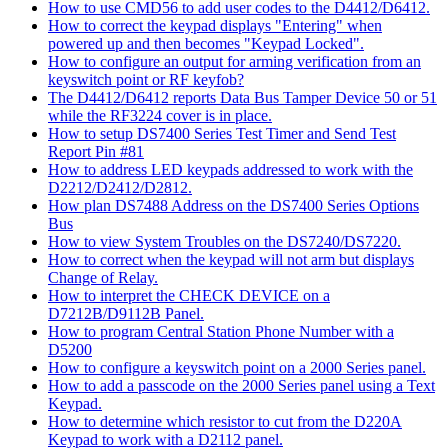
How to use CMD56 to add user codes to the D4412/D6412.
How to correct the keypad displays "Entering" when
powered up and then becomes "Keypad Locked".
How to configure an output for arming verification from an
keyswitch point or RF keyfob?
The D4412/D6412 reports Data Bus Tamper Device 50 or 51
while the RF3224 cover is in place.
How to setup DS7400 Series Test Timer and Send Test
Report Pin #81
How to address LED keypads addressed to work with the
D2212/D2412/D2812.
How plan DS7488 Address on the DS7400 Series Options
Bus
How to view System Troubles on the DS7240/DS7220.
How to correct when the keypad will not arm but displays
Change of Relay.
How to interpret the CHECK DEVICE on a
D7212B/D9112B Panel.
How to program Central Station Phone Number with a
D5200
How to configure a keyswitch point on a 2000 Series panel.
How to add a passcode on the 2000 Series panel using a Text
Keypad.
How to determine which resistor to cut from the D220A
Keypad to work with a D2112 panel.