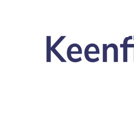
Skip to main content