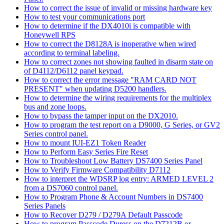
How to correct the issue of invalid or missing hardware key
How to test your communications port
How to determine if the DX4010i is compatible with
Honeywell RPS
How to correct the D8128A is inoperative when wired
according to terminal labeling.
How to correct zones not showing faulted in disarm state on
of D4112/D6112 panel keypad.
How to correct the error message "RAM CARD NOT
PRESENT" when updating D5200 handlers.
How to determine the wiring requirements for the multiplex
bus and zone loops.
How to bypass the tamper input on the DX2010.
How to program the test report on a D9000, G Series, or GV2
Series control panel.
How to mount IUI-EZ1 Token Reader
How to Perform Easy Series Fire Reset
How to Troubleshoot Low Battery DS7400 Series Panel
How to Verify Firmware Compatibility D7112
How to interpret the WDSRP log entry: ARMED LEVEL 2
from a DS7060 control panel.
How to Program Phone & Account Numbers in DS7400
Series Panels
How to Recover D279 / D279A Default Passcode
How to program Passcode Duress on the D7212B or