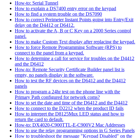
How-to: Serial Tunnel
How to explain a DS7400 entry error on the keypad
How to find a system trouble on the DS7090
How to correct Perimeter Instant Points going into Entry/Exit
delay on the D4412 or D6412.
How to activate the A, B or C Key on a 2000 Series control
panel.
How to make Custom Text display after replacing the keypad.
How to force Remote Programming Software (RPS) to
connect to the panel from a keypad.
How to determine a call for service for troubles on the D4412
and the D6412
How-to: Remote Security Certificate Builder panel list is
empty, no panels display in the software.
How to test the RF devices on the D6412 and the D4412
panels
How to program a 24hr test on the phone line with the
Primary Path configured for network coms?
How to set the date and time of the D6412 and the D4412
How to connect to the D2212 when the product ID fails
How to interpret the D8125Mux LED status and how to
return the card to default.
How-to: DX4020-C900TTL-E-C900V2 Mac Addresses
How to use the relay programming options in G Series Panels
How to troubleshoot the message "Keypad Disabled" on the