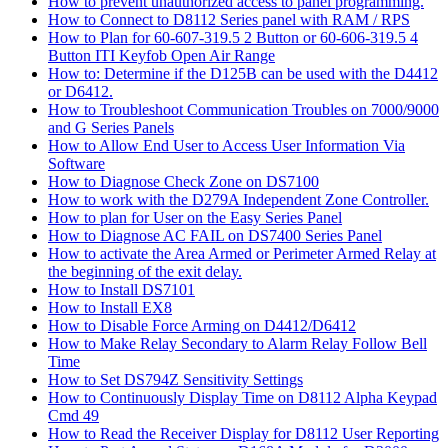
How to prevent unauthorized access to panel programming.
How to Connect to D8112 Series panel with RAM / RPS
How to Plan for 60-607-319.5 2 Button or 60-606-319.5 4
Button ITI Keyfob Open Air Range
How to: Determine if the D125B can be used with the D4412
or D6412.
How to Troubleshoot Communication Troubles on 7000/9000
and G Series Panels
How to Allow End User to Access User Information Via
Software
How to Diagnose Check Zone on DS7100
How to work with the D279A Independent Zone Controller.
How to plan for User on the Easy Series Panel
How to Diagnose AC FAIL on DS7400 Series Panel
How to activate the Area Armed or Perimeter Armed Relay at
the beginning of the exit delay.
How to Install DS7101
How to Install EX8
How to Disable Force Arming on D4412/D6412
How to Make Relay Secondary to Alarm Relay Follow Bell
Time
How to Set DS794Z Sensitivity Settings
How to Continuously Display Time on D8112 Alpha Keypad
Cmd 49
How to Read the Receiver Display for D8112 User Reporting