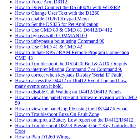
How to Force Arm D8112
How to Direct Connect the DS7400Xi with WDSRP
How to Change User Text with the D1260
How to enable D1260 Keypad Menu
How to Set the DS835 for Pet Application
How to Use CMD 80 & CMD 81 D6412/D4412
How to bypass with COMMAND 0
How to unbypass a point using Command 00
How to Use CMD 41 & CMD 42
How to Initiate RPS / RAM Remote Program Connection
CMD 43
How to Troubleshoot the DS7420i Bell & AUX Outputs
How to interpret Missing Command 7 or Command 9.
How to correct when keypads Display 'Serial IF Fault'.
How to access the D4412 or D6412 Event Log and how
many events can it hold.
How to disable Call Waiting on D4412/D6412 Panels.
How to view the panel type and firmware revision with CMD
59
How to view the panel log file using the DS7447 keypad.
How to Troubleshoot Buzz On Fault Zone
How to interpret a Battery Low report on the D4412/D6412.
How to Troubleshoot D8229 Pressing the # Key Unlocks the
Door
How to Plan D1260 Wiring