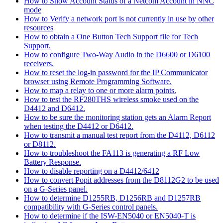
How to Show Account Status of a Netcom Account in NNC
mode
How to Verify a network port is not currently in use by other
resources
How to obtain a One Button Tech Support file for Tech
Support.
How to configure Two-Way Audio in the D6600 or D6100
receivers.
How to reset the log-in password for the IP Communicator
browser using Remote Programming Software.
How to map a relay to one or more alarm points.
How to test the RF280THS wireless smoke used on the
D4412 and D6412.
How to be sure the monitoring station gets an Alarm Report
when testing the D4412 or D6412.
How to transmit a manual test report from the D4112, D6112
or D8112.
How to troubleshoot the FA113 is generating a RF Low
Battery Response.
How to disable reporting on a D4412/6412
How to convert Popit addresses from the D8112G2 to be used
on a G-Series panel.
How to determine D1255RB, D1256RB and D1257RB
compatibility with G-Series control panels.
How to determine if the ISW-EN5040 or EN5040-T is