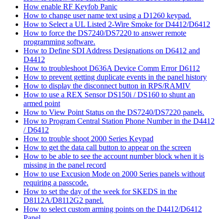
How enable RF Keyfob Panic
How to change user name text using a D1260 keypad.
How to Select a UL Listed 2-Wire Smoke for D4412/D6412
How to force the DS7240/DS7220 to answer remote
programming software.
How to Define SDI Address Designations on D6412 and
D4412
How to troubleshoot D636A Device Comm Error D6112
How to prevent getting duplicate events in the panel history
How to display the disconnect button in RPS/RAMIV
How to use a REX Sensor DS150i / DS160 to shunt an
armed point
How to View Point Status on the DS7240/DS7220 panels.
How to Program Central Station Phone Number in the D4412
/ D6412
How to trouble shoot 2000 Series Keypad
How to get the data call button to appear on the screen
How to be able to see the account number block when it is
missing in the panel record
How to use Excusion Mode on 2000 Series panels without
requiring a passcode.
How to set the day of the week for SKEDS in the
D8112A/D8112G2 panel.
How to select custom arming points on the D4412/D6412
Panel.