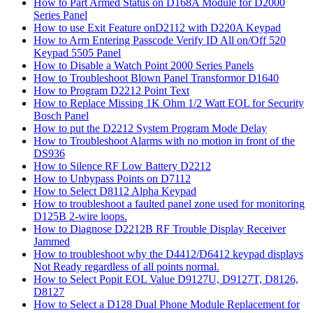
How to Part Armed Status on D168A Module for D2000
Series Panel
How to use Exit Feature onD2112 with D220A Keypad
How to Arm Entering Passcode Verify ID All on/Off 520
Keypad 5505 Panel
How to Disable a Watch Point 2000 Series Panels
How to Troubleshoot Blown Panel Transformor D1640
How to Program D2212 Point Text
How to Replace Missing 1K Ohm 1/2 Watt EOL for Security
Bosch Panel
How to put the D2212 System Program Mode Delay
How to Troubleshoot Alarms with no motion in front of the
DS936
How to Silence RF Low Battery D2212
How to Unbypass Points on D7112
How to Select D8112 Alpha Keypad
How to troubleshoot a faulted panel zone used for monitoring
D125B 2-wire loops.
How to Diagnose D2212B RF Trouble Display Receiver
Jammed
How to troubleshoot why the D4412/D6412 keypad displays
Not Ready regardless of all points normal.
How to Select Popit EOL Value D9127U, D9127T, D8126,
D8127
How to Select a D128 Dual Phone Module Replacement for