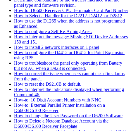
panel type and firmware revision.
How-to: D6600 Receiver CPU Terminator Card Part Number
How to Select a Handler for the D2212, D2412, or D2812
How to use the D1265 when the address is not programmed
as Enhanced.
How to configure a Self Re-Arming Area.
How to interpret the message: Missing SDI Device Addresses
150 and 151
How to install 2 network interfaces on 1 panel
How to configure the D4412 or D6412 for Point Expansion
using RPS.
How to troubleshoot the panel only operating from Battery
but not AC when a D928 is connected.
How to correct the issue when users cannot clear fire alarms
from the panel.
How to reset the D9210B to default.
How to interpret the indications displayed when performing
Command 46.
How-to: 10 Digit Account Numbers with NNC
How-to: External Parallel Printer Installation on a
D6600/D6100 Receiver
How to change the User Password on the D6200 Software
How to Delete a Netcom Database Account via the
D6600/D6100 Receiver Faceplate