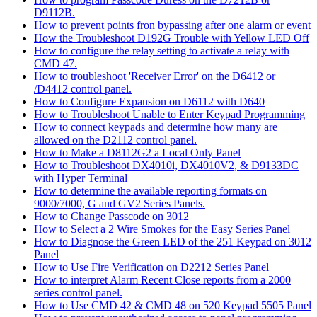
D9112B.
How to prevent points fron bypassing after one alarm or event
How the Troubleshoot D192G Trouble with Yellow LED Off
How to configure the relay setting to activate a relay with
CMD 47.
How to troubleshoot 'Receiver Error' on the D6412 or
/D4412 control panel.
How to Configure Expansion on D6112 with D640
How to Troubleshoot Unable to Enter Keypad Programming
How to connect keypads and determine how many are
allowed on the D2112 control panel.
How to Make a D8112G2 a Local Only Panel
How to Troubleshoot DX4010i, DX4010V2, & D9133DC
with Hyper Terminal
How to determine the available reporting formats on
9000/7000, G and GV2 Series Panels.
How to Change Passcode on 3012
How to Select a 2 Wire Smokes for the Easy Series Panel
How to Diagnose the Green LED of the 251 Keypad on 3012
Panel
How to Use Fire Verification on D2212 Series Panel
How to interpret Alarm Recent Close reports from a 2000
series control panel.
How to Use CMD 42 & CMD 48 on 520 Keypad 5505 Panel