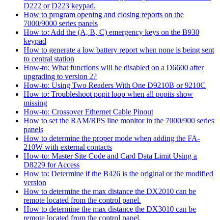
D222 or D223 keypad.
How to program opening and closing reports on the
7000/9000 series panels
How to: Add the (A, B, C) emergency keys on the B930
keypad
How to generate a low battery report when none is being sent
to central station
How-to: What functions will be disabled on a D6600 after
upgrading to version 2?
How-to: Using Two Readers With One D9210B or 9210C
How to: Troubleshoot popit loop when all popits show
missing
How-to: Crossover Ethernet Cable Pinout
How to set the RAM/RPS line monitor in the 7000/900 series
panels
How to determine the proper mode when adding the FA-
210W with external contacts
How-to: Master Site Code and Card Data Limit Using a
D8229 for Access
How to: Determine if the B426 is the original or the modified
version
How to determine the max distance the DX2010 can be
remote located from the control panel.
How to determine the max distance the DX3010 can be
remote located from the control panel.