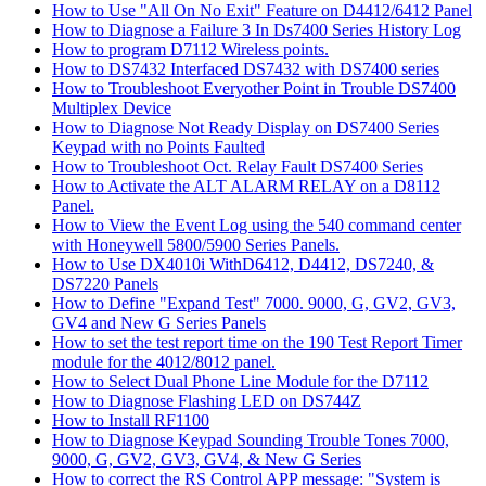
How to Use "All On No Exit" Feature on D4412/6412 Panel
How to Diagnose a Failure 3 In Ds7400 Series History Log
How to program D7112 Wireless points.
How to DS7432 Interfaced DS7432 with DS7400 series
How to Troubleshoot Everyother Point in Trouble DS7400
Multiplex Device
How to Diagnose Not Ready Display on DS7400 Series
Keypad with no Points Faulted
How to Troubleshoot Oct. Relay Fault DS7400 Series
How to Activate the ALT ALARM RELAY on a D8112
Panel.
How to View the Event Log using the 540 command center
with Honeywell 5800/5900 Series Panels.
How to Use DX4010i WithD6412, D4412, DS7240, &
DS7220 Panels
How to Define "Expand Test" 7000. 9000, G, GV2, GV3,
GV4 and New G Series Panels
How to set the test report time on the 190 Test Report Timer
module for the 4012/8012 panel.
How to Select Dual Phone Line Module for the D7112
How to Diagnose Flashing LED on DS744Z
How to Install RF1100
How to Diagnose Keypad Sounding Trouble Tones 7000,
9000, G, GV2, GV3, GV4, & New G Series
How to correct the RS Control APP message: "System is