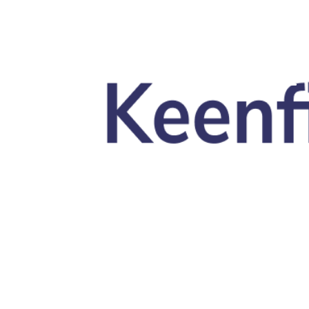
Skip to main content