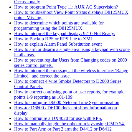
Occassionally
How to program Point Type 11: AUX AC Supervision?
How to troubleshoot View Point Status displays D8125MUX
points Missing.
How to determine which points are available for
programming using the D8125MUX.
How to interpret the keypad display: 9210 Not Ready.
How to Backup RPS or RPS Lite to XML.
How to explain Alarm Panel Substitution event
How to arm or disarm a single area using a keypad with scope
in all areas.
How to prevent regular Users from Changing codes on 2000
series control panels.
How to interpret the message at the wireless interface: 'Range
Limited', and correct the issue.
How to connect 4-wire Smoke Detectors to D2000 Series
Control Panels.
How to correct confusing point or user reports, for example;
points 1-9 reporting as 101-109.
How to configure D6600 Netcom Time Synchronization
How-to: D6600 / D6100 does not show information on
display
How to configure a DX4020 for use with RPS.
How to manually toggle the onboard relays using CMD 54.
How to Part Arm or Part 2 arm the D4412 or D6412