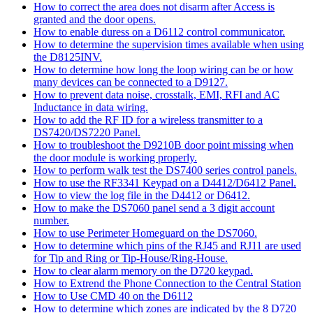
How to correct the area does not disarm after Access is
granted and the door opens.
How to enable duress on a D6112 control communicator.
How to determine the supervision times available when using
the D8125INV.
How to determine how long the loop wiring can be or how
many devices can be connected to a D9127.
How to prevent data noise, crosstalk, EMI, RFI and AC
Inductance in data wiring.
How to add the RF ID for a wireless transmitter to a
DS7420/DS7220 Panel.
How to troubleshoot the D9210B door point missing when
the door module is working properly.
How to perform walk test the DS7400 series control panels.
How to use the RF3341 Keypad on a D4412/D6412 Panel.
How to view the log file in the D4412 or D6412.
How to make the DS7060 panel send a 3 digit account
number.
How to use Perimeter Homeguard on the DS7060.
How to determine which pins of the RJ45 and RJ11 are used
for Tip and Ring or Tip-House/Ring-House.
How to clear alarm memory on the D720 keypad.
How to Extrend the Phone Connection to the Central Station
How to Use CMD 40 on the D6112
How to determine which zones are indicated by the 8 D720