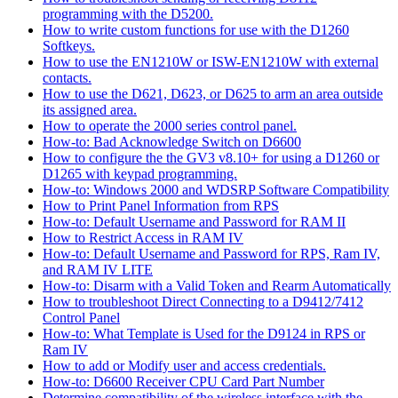
programming with the D5200.
How to write custom functions for use with the D1260
Softkeys.
How to use the EN1210W or ISW-EN1210W with external
contacts.
How to use the D621, D623, or D625 to arm an area outside
its assigned area.
How to operate the 2000 series control panel.
How-to: Bad Acknowledge Switch on D6600
How to configure the the GV3 v8.10+ for using a D1260 or
D1265 with keypad programming.
How-to: Windows 2000 and WDSRP Software Compatibility
How to Print Panel Information from RPS
How-to: Default Username and Password for RAM II
How to Restrict Access in RAM IV
How-to: Default Username and Password for RPS, Ram IV,
and RAM IV LITE
How-to: Disarm with a Valid Token and Rearm Automatically
How to troubleshoot Direct Connecting to a D9412/7412
Control Panel
How-to: What Template is Used for the D9124 in RPS or
Ram IV
How to add or Modify user and access credentials.
How-to: D6600 Receiver CPU Card Part Number
Determine compatibility of the wireless interface with the