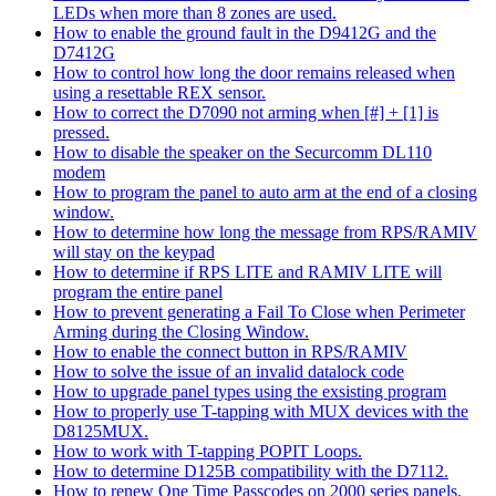
LEDs when more than 8 zones are used.
How to enable the ground fault in the D9412G and the
D7412G
How to control how long the door remains released when
using a resettable REX sensor.
How to correct the D7090 not arming when [#] + [1] is
pressed.
How to disable the speaker on the Securcomm DL110
modem
How to program the panel to auto arm at the end of a closing
window.
How to determine how long the message from RPS/RAMIV
will stay on the keypad
How to determine if RPS LITE and RAMIV LITE will
program the entire panel
How to prevent generating a Fail To Close when Perimeter
Arming during the Closing Window.
How to enable the connect button in RPS/RAMIV
How to solve the issue of an invalid datalock code
How to upgrade panel types using the exsisting program
How to properly use T-tapping with MUX devices with the
D8125MUX.
How to work with T-tapping POPIT Loops.
How to determine D125B compatibility with the D7112.
How to renew One Time Passcodes on 2000 series panels.