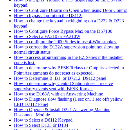
keypad.
How to Configure Disarm on Open when using Door Control
How to bypass a point on the D8112.
How to change the keypad backlighting on a D222 & D223
keypad
How to Configure Force Bypass Max on the DS7100
How to Select a FA210 or FA210W
How to configure the 2000 Series to use 4-Wire smokes.
How to correct the D132A supervision point not showing
normal circuit status.
How to access programming in the EZ Series if the installer
code is lost.
How to determine why BFSK/Relays or Outputs selected in
Point Assignments do not reset as expected.
How to Determine B, B1, or D7212, D9112 panel
How to determine why Central Station doesn't receive
supervisory events sent with BFSK format.
How to use D168A with an Answering Machine
How to Diagnose slow flashing (1 sec on, 1 sec off) yellow
LED D7112 Panel
How to Operate & Install D221 Answering Machine
Disconnect Module
How to Select a D6112 Keypad
How to Select D133 or D134