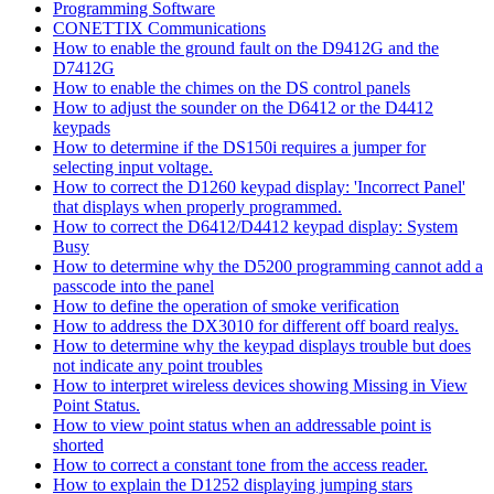
Programming Software
CONETTIX Communications
How to enable the ground fault on the D9412G and the
D7412G
How to enable the chimes on the DS control panels
How to adjust the sounder on the D6412 or the D4412
keypads
How to determine if the DS150i requires a jumper for
selecting input voltage.
How to correct the D1260 keypad display: 'Incorrect Panel'
that displays when properly programmed.
How to correct the D6412/D4412 keypad display: System
Busy
How to determine why the D5200 programming cannot add a
passcode into the panel
How to define the operation of smoke verification
How to address the DX3010 for different off board realys.
How to determine why the keypad displays trouble but does
not indicate any point troubles
How to interpret wireless devices showing Missing in View
Point Status.
How to view point status when an addressable point is
shorted
How to correct a constant tone from the access reader.
How to explain the D1252 displaying jumping stars