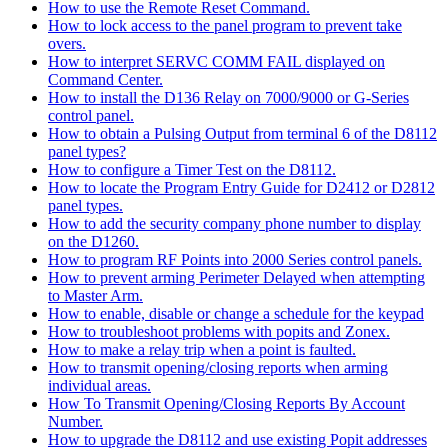
How to use the Remote Reset Command.
How to lock access to the panel program to prevent take
overs.
How to interpret SERVC COMM FAIL displayed on
Command Center.
How to install the D136 Relay on 7000/9000 or G-Series
control panel.
How to obtain a Pulsing Output from terminal 6 of the D8112
panel types?
How to configure a Timer Test on the D8112.
How to locate the Program Entry Guide for D2412 or D2812
panel types.
How to add the security company phone number to display
on the D1260.
How to program RF Points into 2000 Series control panels.
How to prevent arming Perimeter Delayed when attempting
to Master Arm.
How to enable, disable or change a schedule for the keypad
How to troubleshoot problems with popits and Zonex.
How to make a relay trip when a point is faulted.
How to transmit opening/closing reports when arming
individual areas.
How To Transmit Opening/Closing Reports By Account
Number.
How to upgrade the D8112 and use existing Popit addresses