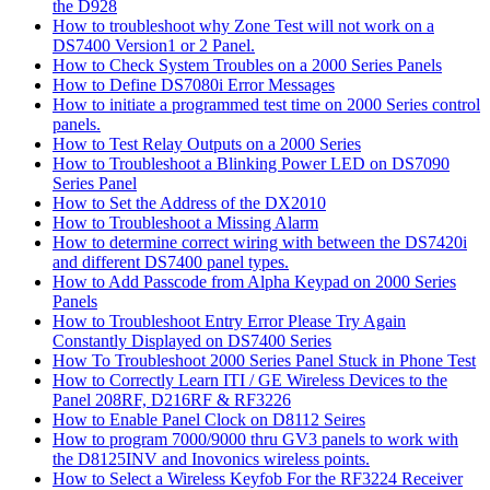
the D928
How to troubleshoot why Zone Test will not work on a
DS7400 Version1 or 2 Panel.
How to Check System Troubles on a 2000 Series Panels
How to Define DS7080i Error Messages
How to initiate a programmed test time on 2000 Series control
panels.
How to Test Relay Outputs on a 2000 Series
How to Troubleshoot a Blinking Power LED on DS7090
Series Panel
How to Set the Address of the DX2010
How to Troubleshoot a Missing Alarm
How to determine correct wiring with between the DS7420i
and different DS7400 panel types.
How to Add Passcode from Alpha Keypad on 2000 Series
Panels
How to Troubleshoot Entry Error Please Try Again
Constantly Displayed on DS7400 Series
How To Troubleshoot 2000 Series Panel Stuck in Phone Test
How to Correctly Learn ITI / GE Wireless Devices to the
Panel 208RF, D216RF & RF3226
How to Enable Panel Clock on D8112 Seires
How to program 7000/9000 thru GV3 panels to work with
the D8125INV and Inovonics wireless points.
How to Select a Wireless Keyfob For the RF3224 Receiver