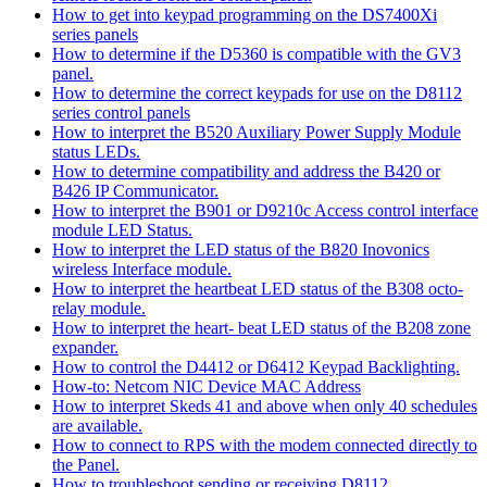
How to get into keypad programming on the DS7400Xi
series panels
How to determine if the D5360 is compatible with the GV3
panel.
How to determine the correct keypads for use on the D8112
series control panels
How to interpret the B520 Auxiliary Power Supply Module
status LEDs.
How to determine compatibility and address the B420 or
B426 IP Communicator.
How to interpret the B901 or D9210c Access control interface
module LED Status.
How to interpret the LED status of the B820 Inovonics
wireless Interface module.
How to interpret the heartbeat LED status of the B308 octo-
relay module.
How to interpret the heart- beat LED status of the B208 zone
expander.
How to control the D4412 or D6412 Keypad Backlighting.
How-to: Netcom NIC Device MAC Address
How to interpret Skeds 41 and above when only 40 schedules
are available.
How to connect to RPS with the modem connected directly to
the Panel.
How to troubleshoot sending or receiving D8112