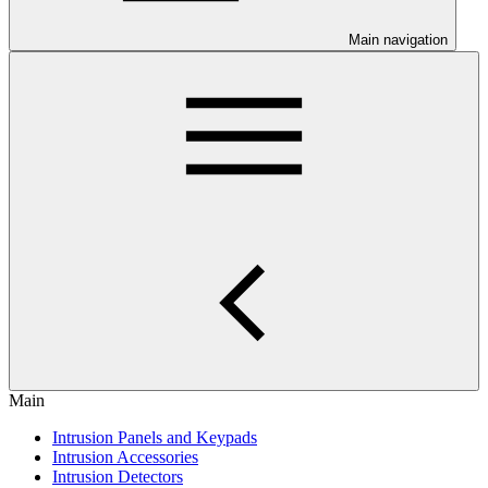
Main navigation
Main
Intrusion Panels and Keypads
Intrusion Accessories
Intrusion Detectors