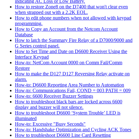
indicating AC Loss or Low Battery.
How to restore Zone8 on the D7400 that won't clear even
when strapped out with a 2.2K EOL.
How to edit phone numbers when not allowed with keypad
programming.
How to Copy an Account from the Netcom Account
Database
How to latch the Summary Fire Relay of a D7000/9000 and
G Series control panel.
How to Set Time and Date on D6600 Receiver Using the
Interface Keypad
How-to: NetCom Account 0000 on Comm Fail/Comm
Restore
How to make the D127 D127 Reversing Relay activate on
alarm.
How-to: D6600 Reporting Area Number to Automation
How-to: Communications Fail, COND = 003 PATH = 009
How-to: 6600 Receiver Buzzer Settings
How to troubleshoot black bars are locked across 6600
display and buzzer will not silence.
How to troubleshoot D6600 ‘System Trouble’ LED is
illuminated
How-to: Excessive "Busy Seconds"
How-to: Handshake Optimization and Cycling ACK Tones
How to troubleshoot D6600 Line Card Resetting