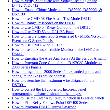
How to Verify Zone State with Voltage Reading on the
D4412 & D6412
How to Enable Chime Mode on the DS7090, DS7090i, &
DS7100
How to use CMD 58 Fire Alarm Test Mode D8112
How to Change Passcodes on the D8112
How to Use CMD 54 Rleay Control on the D8112
How to Use CMD 53 on D8112A Panel
How to interpret panel reports generated by MISSING Point
Events on G Series Panels.
How to Use CMD 52 on D8112
How to use the Sensor Trouble Monitor in the D4412 or
D6412.
How to Energize the Area Arm Relay At the Start of Arming
How to Program Zone Code for the D192C/G Module on
2000 Series Panels
How to program the 2000 Series for expanded points and
configure the B208 device address.
How to determine the maximum wire distance for the
DS7091.
How to correct the D1260 error: Incorrect panel
programming, enhanced should be set to yes.
How to use the Enter Key Relay function in G series panels.
How to Plan Relay Follows Point DS7400 Series
How to Program D8112 Duress Passcode