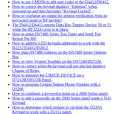
How to use CMD56 to add user codes to the D4412/D6412.
How to correct the keypad displays "Entering" when
powered up and then becomes "Keypad Locked".
How to configure an output for arming verification from an
keyswitch point or RF keyfob?
The D4412/D6412 reports Data Bus Tamper Device 50 or 51
while the RF3224 cover is in place.
How to setup DS7400 Series Test Timer and Send Test
Report Pin #81
How to address LED keypads addressed to work with the
D2212/D2412/D2812.
How plan DS7488 Address on the DS7400 Series Options
Bus
How to view System Troubles on the DS7240/DS7220.
How to correct when the keypad will not arm but displays
Change of Relay.
How to interpret the CHECK DEVICE on a
D7212B/D9112B Panel.
How to program Central Station Phone Number with a
D5200
How to configure a keyswitch point on a 2000 Series panel.
How to add a passcode on the 2000 Series panel using a Text
Keypad.
How to determine which resistor to cut from the D220A
Keypad to work with a D2112 panel.