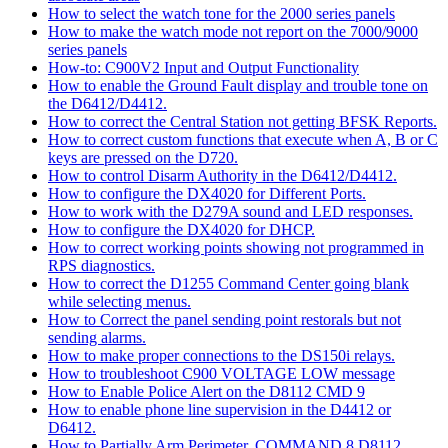
How to select the watch tone for the 2000 series panels
How to make the watch mode not report on the 7000/9000
series panels
How-to: C900V2 Input and Output Functionality
How to enable the Ground Fault display and trouble tone on
the D6412/D4412.
How to correct the Central Station not getting BFSK Reports.
How to correct custom functions that execute when A, B or C
keys are pressed on the D720.
How to control Disarm Authority in the D6412/D4412.
How to configure the DX4020 for Different Ports.
How to work with the D279A sound and LED responses.
How to configure the DX4020 for DHCP.
How to correct working points showing not programmed in
RPS diagnostics.
How to correct the D1255 Command Center going blank
while selecting menus.
How to Correct the panel sending point restorals but not
sending alarms.
How to make proper connections to the DS150i relays.
How to troubleshoot C900 VOLTAGE LOW message
How to Enable Police Alert on the D8112 CMD 9
How to enable phone line supervision in the D4412 or
D6412.
How to Partially Arm Perimeter, COMMAND 8 D8112