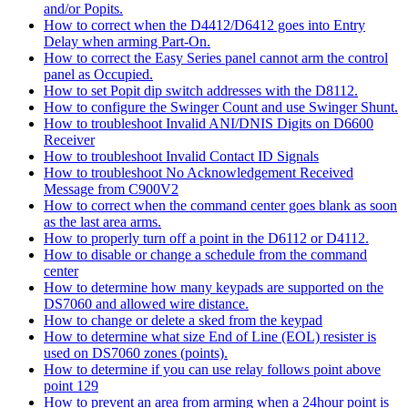
and/or Popits.
How to correct when the D4412/D6412 goes into Entry
Delay when arming Part-On.
How to correct the Easy Series panel cannot arm the control
panel as Occupied.
How to set Popit dip switch addresses with the D8112.
How to configure the Swinger Count and use Swinger Shunt.
How to troubleshoot Invalid ANI/DNIS Digits on D6600
Receiver
How to troubleshoot Invalid Contact ID Signals
How to troubleshoot No Acknowledgement Received
Message from C900V2
How to correct when the command center goes blank as soon
as the last area arms.
How to properly turn off a point in the D6112 or D4112.
How to disable or change a schedule from the command
center
How to determine how many keypads are supported on the
DS7060 and allowed wire distance.
How to change or delete a sked from the keypad
How to determine what size End of Line (EOL) resister is
used on DS7060 zones (points).
How to determine if you can use relay follows point above
point 129
How to prevent an area from arming when a 24hour point is