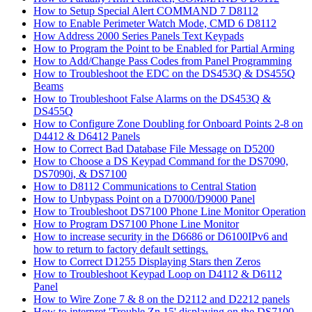
How to Setup Special Alert COMMAND 7 D8112
How to Enable Perimeter Watch Mode, CMD 6 D8112
How Address 2000 Series Panels Text Keypads
How to Program the Point to be Enabled for Partial Arming
How to Add/Change Pass Codes from Panel Programming
How to Troubleshoot the EDC on the DS453Q & DS455Q
Beams
How to Troubleshoot False Alarms on the DS453Q &
DS455Q
How to Configure Zone Doubling for Onboard Points 2-8 on
D4412 & D6412 Panels
How to Correct Bad Database File Message on D5200
How to Choose a DS Keypad Command for the DS7090,
DS7090i, & DS7100
How to D8112 Communications to Central Station
How to Unbypass Point on a D7000/D9000 Panel
How to Troubleshoot DS7100 Phone Line Monitor Operation
How to Program DS7100 Phone Line Monitor
How to increase security in the D6686 or D6100IPv6 and
how to return to factory default settings.
How to Correct D1255 Displaying Stars then Zeros
How to Troubleshoot Keypad Loop on D4112 & D6112
Panel
How to Wire Zone 7 & 8 on the D2112 and D2212 panels
How to interpret 'Trouble Zn 15' displaying on the DS7100