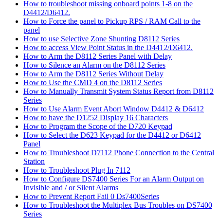
How to troubleshoot missing onboard points 1-8 on the
D4412/D6412.
How to Force the panel to Pickup RPS / RAM Call to the
panel
How to use Selective Zone Shunting D8112 Series
How to access View Point Status in the D4412/D6412.
How to Arm the D8112 Series Panel with Delay
How to Silence an Alarm on the D8112 Series
How to Arm the D8112 Series Without Delay
How to Use the CMD 4 on the D8112 Series
How to Manually Transmit System Status Report from D8112
Series
How to Use Alarm Event Abort Window D4412 & D6412
How to have the D1252 Display 16 Characters
How to Program the Scope of the D720 Keypad
How to Select the D623 Keypad for the D4412 or D6412
Panel
How to Troubleshoot D7112 Phone Connection to the Central
Station
How to Troubleshoot Plug In 7112
How to Configure DS7400 Series For an Alarm Output on
Invisible and / or Silent Alarms
How to Prevent Report Fail 0 Ds7400Series
How to Troubleshoot the Multiplex Bus Troubles on DS7400
Series