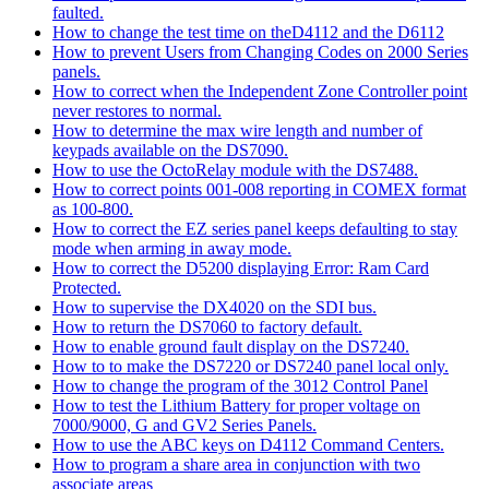
faulted.
How to change the test time on theD4112 and the D6112
How to prevent Users from Changing Codes on 2000 Series
panels.
How to correct when the Independent Zone Controller point
never restores to normal.
How to determine the max wire length and number of
keypads available on the DS7090.
How to use the OctoRelay module with the DS7488.
How to correct points 001-008 reporting in COMEX format
as 100-800.
How to correct the EZ series panel keeps defaulting to stay
mode when arming in away mode.
How to correct the D5200 displaying Error: Ram Card
Protected.
How to supervise the DX4020 on the SDI bus.
How to return the DS7060 to factory default.
How to enable ground fault display on the DS7240.
How to to make the DS7220 or DS7240 panel local only.
How to change the program of the 3012 Control Panel
How to test the Lithium Battery for proper voltage on
7000/9000, G and GV2 Series Panels.
How to use the ABC keys on D4112 Command Centers.
How to program a share area in conjunction with two
associate areas