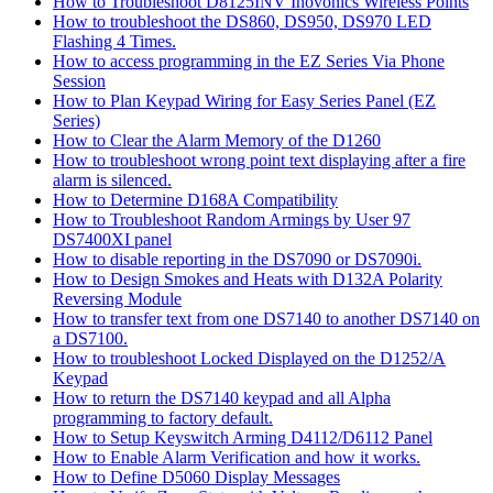
How to Troubleshoot D8125INV Inovonics Wireless Points
How to troubleshoot the DS860, DS950, DS970 LED
Flashing 4 Times.
How to access programming in the EZ Series Via Phone
Session
How to Plan Keypad Wiring for Easy Series Panel (EZ
Series)
How to Clear the Alarm Memory of the D1260
How to troubleshoot wrong point text displaying after a fire
alarm is silenced.
How to Determine D168A Compatibility
How to Troubleshoot Random Armings by User 97
DS7400XI panel
How to disable reporting in the DS7090 or DS7090i.
How to Design Smokes and Heats with D132A Polarity
Reversing Module
How to transfer text from one DS7140 to another DS7140 on
a DS7100.
How to troubleshoot Locked Displayed on the D1252/A
Keypad
How to return the DS7140 keypad and all Alpha
programming to factory default.
How to Setup Keyswitch Arming D4112/D6112 Panel
How to Enable Alarm Verification and how it works.
How to Define D5060 Display Messages