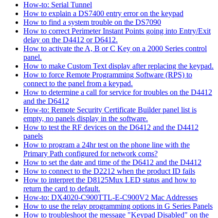
How-to: Serial Tunnel
How to explain a DS7400 entry error on the keypad
How to find a system trouble on the DS7090
How to correct Perimeter Instant Points going into Entry/Exit
delay on the D4412 or D6412.
How to activate the A, B or C Key on a 2000 Series control
panel.
How to make Custom Text display after replacing the keypad.
How to force Remote Programming Software (RPS) to
connect to the panel from a keypad.
How to determine a call for service for troubles on the D4412
and the D6412
How-to: Remote Security Certificate Builder panel list is
empty, no panels display in the software.
How to test the RF devices on the D6412 and the D4412
panels
How to program a 24hr test on the phone line with the
Primary Path configured for network coms?
How to set the date and time of the D6412 and the D4412
How to connect to the D2212 when the product ID fails
How to interpret the D8125Mux LED status and how to
return the card to default.
How-to: DX4020-C900TTL-E-C900V2 Mac Addresses
How to use the relay programming options in G Series Panels
How to troubleshoot the message "Keypad Disabled" on the