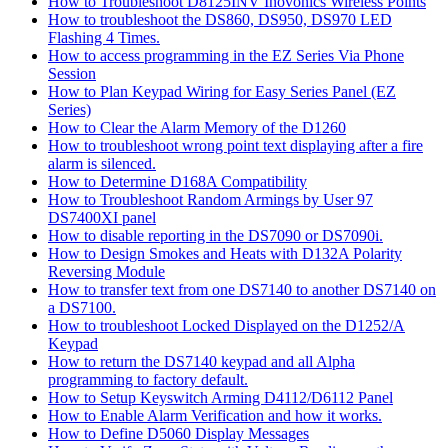
How to Troubleshoot D8125INV Inovonics Wireless Points
How to troubleshoot the DS860, DS950, DS970 LED
Flashing 4 Times.
How to access programming in the EZ Series Via Phone
Session
How to Plan Keypad Wiring for Easy Series Panel (EZ
Series)
How to Clear the Alarm Memory of the D1260
How to troubleshoot wrong point text displaying after a fire
alarm is silenced.
How to Determine D168A Compatibility
How to Troubleshoot Random Armings by User 97
DS7400XI panel
How to disable reporting in the DS7090 or DS7090i.
How to Design Smokes and Heats with D132A Polarity
Reversing Module
How to transfer text from one DS7140 to another DS7140 on
a DS7100.
How to troubleshoot Locked Displayed on the D1252/A
Keypad
How to return the DS7140 keypad and all Alpha
programming to factory default.
How to Setup Keyswitch Arming D4112/D6112 Panel
How to Enable Alarm Verification and how it works.
How to Define D5060 Display Messages