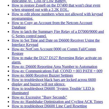
indicating AC Loss or Low Battery.
How to restore Zone8 on the D7400 that won't clear even
when strapped out with a 2.2K EOL.
How to edit phone numbers when not allowed with keypad
programming.
How to Copy an Account from the Netcom Account
Database
How to latch the Summary Fire Relay of a D7000/9000 and
G Series control panel.
How to Set Time and Date on D6600 Receiver Using the
Interface Keypad
How-to: NetCom Account 0000 on Comm Fail/Comm
Restore
How to make the D127 D127 Reversing Relay activate on
alarm.
How-to: D6600 Reporting Area Number to Automation
How-to: Communications Fail, COND = 003 PATH = 009
How-to: 6600 Receiver Buzzer Settings
How to troubleshoot black bars are locked across 6600
display and buzzer will not silence.
How to troubleshoot D6600 ‘System Trouble’ LED is
illuminated
How-to: Excessive "Busy Seconds"
How-to: Handshake Optimization and Cycling ACK Tones
How to troubleshoot D6600 Line Card Resetting