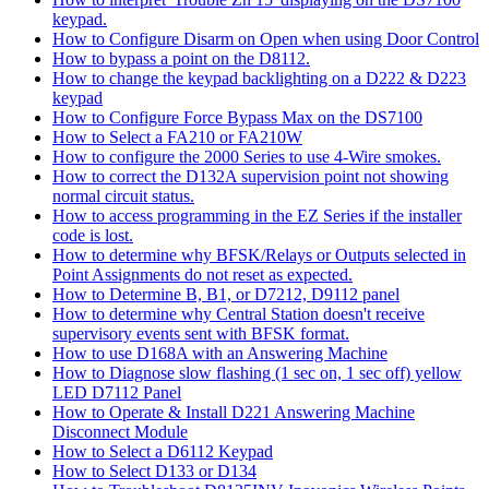
keypad.
How to Configure Disarm on Open when using Door Control
How to bypass a point on the D8112.
How to change the keypad backlighting on a D222 & D223
keypad
How to Configure Force Bypass Max on the DS7100
How to Select a FA210 or FA210W
How to configure the 2000 Series to use 4-Wire smokes.
How to correct the D132A supervision point not showing
normal circuit status.
How to access programming in the EZ Series if the installer
code is lost.
How to determine why BFSK/Relays or Outputs selected in
Point Assignments do not reset as expected.
How to Determine B, B1, or D7212, D9112 panel
How to determine why Central Station doesn't receive
supervisory events sent with BFSK format.
How to use D168A with an Answering Machine
How to Diagnose slow flashing (1 sec on, 1 sec off) yellow
LED D7112 Panel
How to Operate & Install D221 Answering Machine
Disconnect Module
How to Select a D6112 Keypad
How to Select D133 or D134