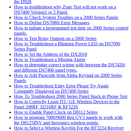
the D928
How to troubleshoot why Zone Test will not work on a
DS7400 Version1 or 2 Panel.
How to Check System Troubles on a 2000 Series Panels
How to Define DS7080i Error Messages
How to initiate a programmed test time on 2000 Series control
panels.
How to Test Relay Outputs on a 2000 Series
How to Troubleshoot a Blinking Power LED on DS7090
Series Panel
How to Set the Address of the DX2010
How to Troubleshoot a Missing Alarm
How to determine correct wiring with between the DS7420i
and different DS7400 panel types.
How to Add Passcode from Alpha Keypad on 2000 Series
Panels
How to Troubleshoot Entry Error Please Try Again
Constantly Displayed on DS7400 Series
How To Troubleshoot 2000 Series Panel Stuck in Phone Test
How to Correctly Learn ITI / GE Wireless Devices to the
Panel 208RF, D216RF & RF3226
How to Enable Panel Clock on D8112 Seires
How to program 7000/9000 thru GV3 panels to work with
the D8125INV and Inovonics wireless points.
How to Select a Wireless Keyfob For the RF3224 Receiver