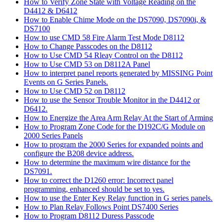
How to Verify Zone State with Voltage Reading on the
D4412 & D6412
How to Enable Chime Mode on the DS7090, DS7090i, &
DS7100
How to use CMD 58 Fire Alarm Test Mode D8112
How to Change Passcodes on the D8112
How to Use CMD 54 Rleay Control on the D8112
How to Use CMD 53 on D8112A Panel
How to interpret panel reports generated by MISSING Point
Events on G Series Panels.
How to Use CMD 52 on D8112
How to use the Sensor Trouble Monitor in the D4412 or
D6412.
How to Energize the Area Arm Relay At the Start of Arming
How to Program Zone Code for the D192C/G Module on
2000 Series Panels
How to program the 2000 Series for expanded points and
configure the B208 device address.
How to determine the maximum wire distance for the
DS7091.
How to correct the D1260 error: Incorrect panel
programming, enhanced should be set to yes.
How to use the Enter Key Relay function in G series panels.
How to Plan Relay Follows Point DS7400 Series
How to Program D8112 Duress Passcode