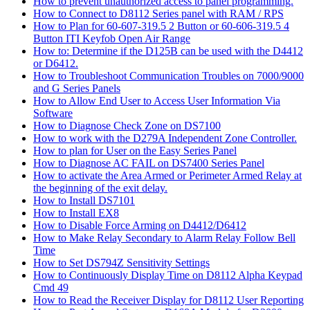
How to prevent unauthorized access to panel programming.
How to Connect to D8112 Series panel with RAM / RPS
How to Plan for 60-607-319.5 2 Button or 60-606-319.5 4
Button ITI Keyfob Open Air Range
How to: Determine if the D125B can be used with the D4412
or D6412.
How to Troubleshoot Communication Troubles on 7000/9000
and G Series Panels
How to Allow End User to Access User Information Via
Software
How to Diagnose Check Zone on DS7100
How to work with the D279A Independent Zone Controller.
How to plan for User on the Easy Series Panel
How to Diagnose AC FAIL on DS7400 Series Panel
How to activate the Area Armed or Perimeter Armed Relay at
the beginning of the exit delay.
How to Install DS7101
How to Install EX8
How to Disable Force Arming on D4412/D6412
How to Make Relay Secondary to Alarm Relay Follow Bell
Time
How to Set DS794Z Sensitivity Settings
How to Continuously Display Time on D8112 Alpha Keypad
Cmd 49
How to Read the Receiver Display for D8112 User Reporting