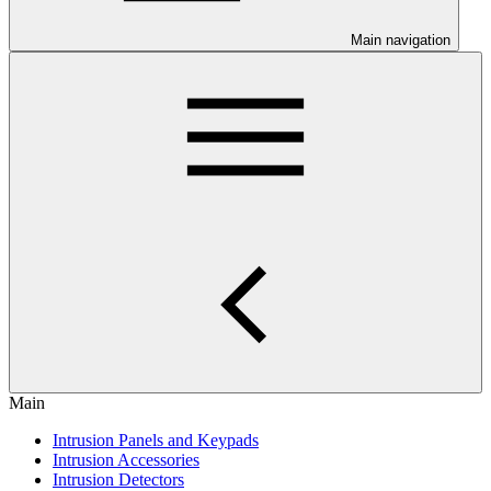
Main navigation
Main
Intrusion Panels and Keypads
Intrusion Accessories
Intrusion Detectors