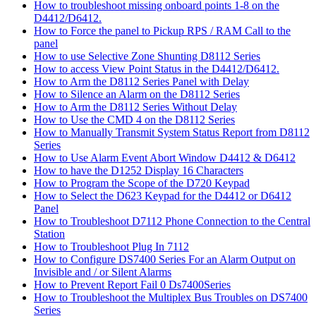
How to troubleshoot missing onboard points 1-8 on the
D4412/D6412.
How to Force the panel to Pickup RPS / RAM Call to the
panel
How to use Selective Zone Shunting D8112 Series
How to access View Point Status in the D4412/D6412.
How to Arm the D8112 Series Panel with Delay
How to Silence an Alarm on the D8112 Series
How to Arm the D8112 Series Without Delay
How to Use the CMD 4 on the D8112 Series
How to Manually Transmit System Status Report from D8112
Series
How to Use Alarm Event Abort Window D4412 & D6412
How to have the D1252 Display 16 Characters
How to Program the Scope of the D720 Keypad
How to Select the D623 Keypad for the D4412 or D6412
Panel
How to Troubleshoot D7112 Phone Connection to the Central
Station
How to Troubleshoot Plug In 7112
How to Configure DS7400 Series For an Alarm Output on
Invisible and / or Silent Alarms
How to Prevent Report Fail 0 Ds7400Series
How to Troubleshoot the Multiplex Bus Troubles on DS7400
Series