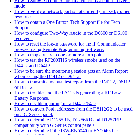
How to Show Account Status of a Netcom Account in NNC
mode
How to Verify a network port is not currently in use by other
resources
How to obtain a One Button Tech Support file for Tech
Support.
How to configure Two-Way Audio in the D6600 or D6100
receivers.
How to reset the log-in password for the IP Communicator
browser using Remote Programming Software.
How to map a relay to one or more alarm points.
How to test the RF280THS wireless smoke used on the
D4412 and D6412.
How to be sure the monitoring station gets an Alarm Report
when testing the D4412 or D6412.
How to transmit a manual test report from the D4112, D6112
or D8112.
How to troubleshoot the FA113 is generating a RF Low
Battery Response.
How to disable reporting on a D4412/6412
How to convert Popit addresses from the D8112G2 to be used
on a G-Series panel.
How to determine D1255RB, D1256RB and D1257RB
compatibility with G-Series control panels.
How to determine if the ISW-EN5040 or EN5040-T is