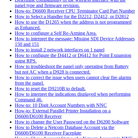
panel type and firmware revision.
How-to: D6600 Receiver CPU Terminator Card Part Number
How to Select a Handler for the D2212, D2412, or D2812
How to use the D1265 when the address is not programmed
as Enhanced.
How to configure a Self Re-Arming Area.
How to interpret the message: Missing SDI Device Addresses
150 and 151
How to install 2 network interfaces on 1 panel
How to configure the D4412 or D6412 for Point Expansion
using RPS.
How to troubleshoot the panel only operating from Battery
but not AC when a D928 is connected.
How to correct the issue when users cannot clear fire alarms
from the panel.
How to reset the D9210B to default.
How to interpret the indications displayed when performing
Command 46.
How-to: 10 Digit Account Numbers with NNC
How-to: External Parallel Printer Installation on a
D6600/D6100 Receiver
How to change the User Password on the D6200 Software
How to Delete a Netcom Database Account via the
D6600/D6100 Receiver Faceplate