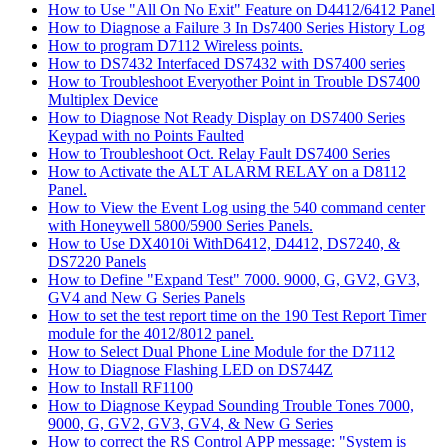
How to Use "All On No Exit" Feature on D4412/6412 Panel
How to Diagnose a Failure 3 In Ds7400 Series History Log
How to program D7112 Wireless points.
How to DS7432 Interfaced DS7432 with DS7400 series
How to Troubleshoot Everyother Point in Trouble DS7400
Multiplex Device
How to Diagnose Not Ready Display on DS7400 Series
Keypad with no Points Faulted
How to Troubleshoot Oct. Relay Fault DS7400 Series
How to Activate the ALT ALARM RELAY on a D8112
Panel.
How to View the Event Log using the 540 command center
with Honeywell 5800/5900 Series Panels.
How to Use DX4010i WithD6412, D4412, DS7240, &
DS7220 Panels
How to Define "Expand Test" 7000. 9000, G, GV2, GV3,
GV4 and New G Series Panels
How to set the test report time on the 190 Test Report Timer
module for the 4012/8012 panel.
How to Select Dual Phone Line Module for the D7112
How to Diagnose Flashing LED on DS744Z
How to Install RF1100
How to Diagnose Keypad Sounding Trouble Tones 7000,
9000, G, GV2, GV3, GV4, & New G Series
How to correct the RS Control APP message: "System is