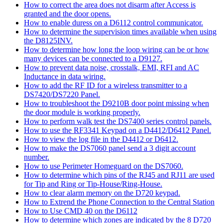
How to correct the area does not disarm after Access is
granted and the door opens.
How to enable duress on a D6112 control communicator.
How to determine the supervision times available when using
the D8125INV.
How to determine how long the loop wiring can be or how
many devices can be connected to a D9127.
How to prevent data noise, crosstalk, EMI, RFI and AC
Inductance in data wiring.
How to add the RF ID for a wireless transmitter to a
DS7420/DS7220 Panel.
How to troubleshoot the D9210B door point missing when
the door module is working properly.
How to perform walk test the DS7400 series control panels.
How to use the RF3341 Keypad on a D4412/D6412 Panel.
How to view the log file in the D4412 or D6412.
How to make the DS7060 panel send a 3 digit account
number.
How to use Perimeter Homeguard on the DS7060.
How to determine which pins of the RJ45 and RJ11 are used
for Tip and Ring or Tip-House/Ring-House.
How to clear alarm memory on the D720 keypad.
How to Extrend the Phone Connection to the Central Station
How to Use CMD 40 on the D6112
How to determine which zones are indicated by the 8 D720