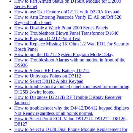
How to Part Armed Status on D168A Module for D2000
Series Panel
How to use Exit Feature onD2112 with D220A Keypad
How to Arm Entering Passcode Verify ID All on/Off 520
Keypad 5505 Panel
How to Disable a Watch Point 2000 Series Panels
How to Troubleshoot Blown Panel Transformor D1640
How to Program D2212 Point Text
How to Replace Missing 1K Ohm 1/2 Watt EOL for Security
Bosch Panel
How to put the D2212 System Program Mode Delay
How to Troubleshoot Alarms with no motion in front of the
DS936
How to Silence RF Low Battery D2212
How to Unbypass Points on D7112
How to Select D8112 Alpha Keypad
How to troubleshoot a faulted panel zone used for monitoring
D125B 2-wire loops.
How to Diagnose D2212B RF Trouble Display Receiver
Jammed
How to troubleshoot why the D4412/D6412 keypad displays
Not Ready regardless of all points normal.
How to Select Popit EOL Value D9127U, D9127T, D8126,
D8127
How to Select a D128 Dual Phone Module Replacement for