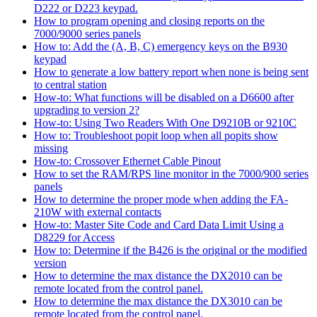
D222 or D223 keypad.
How to program opening and closing reports on the
7000/9000 series panels
How to: Add the (A, B, C) emergency keys on the B930
keypad
How to generate a low battery report when none is being sent
to central station
How-to: What functions will be disabled on a D6600 after
upgrading to version 2?
How-to: Using Two Readers With One D9210B or 9210C
How to: Troubleshoot popit loop when all popits show
missing
How-to: Crossover Ethernet Cable Pinout
How to set the RAM/RPS line monitor in the 7000/900 series
panels
How to determine the proper mode when adding the FA-
210W with external contacts
How-to: Master Site Code and Card Data Limit Using a
D8229 for Access
How to: Determine if the B426 is the original or the modified
version
How to determine the max distance the DX2010 can be
remote located from the control panel.
How to determine the max distance the DX3010 can be
remote located from the control panel.