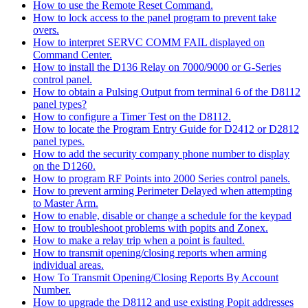
How to use the Remote Reset Command.
How to lock access to the panel program to prevent take
overs.
How to interpret SERVC COMM FAIL displayed on
Command Center.
How to install the D136 Relay on 7000/9000 or G-Series
control panel.
How to obtain a Pulsing Output from terminal 6 of the D8112
panel types?
How to configure a Timer Test on the D8112.
How to locate the Program Entry Guide for D2412 or D2812
panel types.
How to add the security company phone number to display
on the D1260.
How to program RF Points into 2000 Series control panels.
How to prevent arming Perimeter Delayed when attempting
to Master Arm.
How to enable, disable or change a schedule for the keypad
How to troubleshoot problems with popits and Zonex.
How to make a relay trip when a point is faulted.
How to transmit opening/closing reports when arming
individual areas.
How To Transmit Opening/Closing Reports By Account
Number.
How to upgrade the D8112 and use existing Popit addresses