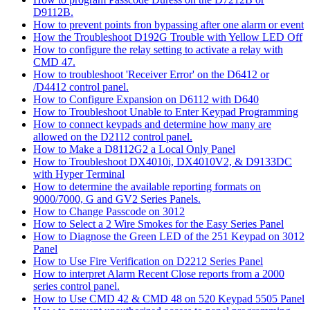
D9112B.
How to prevent points fron bypassing after one alarm or event
How the Troubleshoot D192G Trouble with Yellow LED Off
How to configure the relay setting to activate a relay with
CMD 47.
How to troubleshoot 'Receiver Error' on the D6412 or
/D4412 control panel.
How to Configure Expansion on D6112 with D640
How to Troubleshoot Unable to Enter Keypad Programming
How to connect keypads and determine how many are
allowed on the D2112 control panel.
How to Make a D8112G2 a Local Only Panel
How to Troubleshoot DX4010i, DX4010V2, & D9133DC
with Hyper Terminal
How to determine the available reporting formats on
9000/7000, G and GV2 Series Panels.
How to Change Passcode on 3012
How to Select a 2 Wire Smokes for the Easy Series Panel
How to Diagnose the Green LED of the 251 Keypad on 3012
Panel
How to Use Fire Verification on D2212 Series Panel
How to interpret Alarm Recent Close reports from a 2000
series control panel.
How to Use CMD 42 & CMD 48 on 520 Keypad 5505 Panel