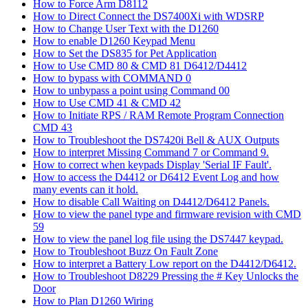
How to Force Arm D8112
How to Direct Connect the DS7400Xi with WDSRP
How to Change User Text with the D1260
How to enable D1260 Keypad Menu
How to Set the DS835 for Pet Application
How to Use CMD 80 & CMD 81 D6412/D4412
How to bypass with COMMAND 0
How to unbypass a point using Command 00
How to Use CMD 41 & CMD 42
How to Initiate RPS / RAM Remote Program Connection
CMD 43
How to Troubleshoot the DS7420i Bell & AUX Outputs
How to interpret Missing Command 7 or Command 9.
How to correct when keypads Display 'Serial IF Fault'.
How to access the D4412 or D6412 Event Log and how
many events can it hold.
How to disable Call Waiting on D4412/D6412 Panels.
How to view the panel type and firmware revision with CMD
59
How to view the panel log file using the DS7447 keypad.
How to Troubleshoot Buzz On Fault Zone
How to interpret a Battery Low report on the D4412/D6412.
How to Troubleshoot D8229 Pressing the # Key Unlocks the
Door
How to Plan D1260 Wiring