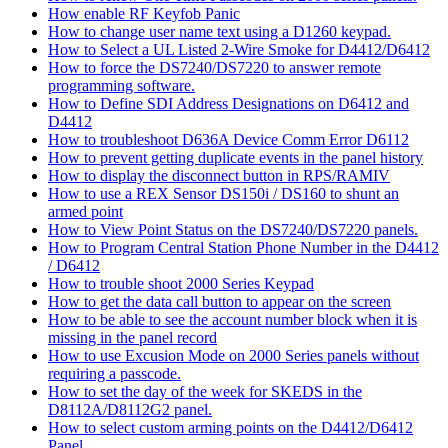
How enable RF Keyfob Panic
How to change user name text using a D1260 keypad.
How to Select a UL Listed 2-Wire Smoke for D4412/D6412
How to force the DS7240/DS7220 to answer remote
programming software.
How to Define SDI Address Designations on D6412 and
D4412
How to troubleshoot D636A Device Comm Error D6112
How to prevent getting duplicate events in the panel history
How to display the disconnect button in RPS/RAMIV
How to use a REX Sensor DS150i / DS160 to shunt an
armed point
How to View Point Status on the DS7240/DS7220 panels.
How to Program Central Station Phone Number in the D4412
/ D6412
How to trouble shoot 2000 Series Keypad
How to get the data call button to appear on the screen
How to be able to see the account number block when it is
missing in the panel record
How to use Excusion Mode on 2000 Series panels without
requiring a passcode.
How to set the day of the week for SKEDS in the
D8112A/D8112G2 panel.
How to select custom arming points on the D4412/D6412
Panel.