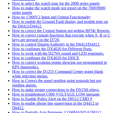
How to select the watch tone for the 2000 series panels
How to make the watch mode not report on the 7000/9000
series panels
How-to: C900V2 Input and Output Functionality
How to enable the Ground Fault display and trouble tone on
the D6412/D4412.
How to correct the Central Station not getting BFSK Reports.
How to correct custom functions that execute when A, B or C
keys are pressed on the D720.
How to control Disarm Authority in the D6412/D4412.
How to configure the DX4020 for Different Ports.
How to work with the D279A sound and LED responses.
How to configure the DX4020 for DHCP.
How to correct working points showing not programmed in
RPS diagnostics.
How to correct the D1255 Command Center going blank
while selecting menus.
How to Correct the panel sending point restorals but not
sending alarms.
How to make proper connections to the DS150i relays.
How to troubleshoot C900 VOLTAGE LOW message
How to Enable Police Alert on the D8112 CMD 9
How to enable phone line supervision in the D4412 or
D6412.
How to Partially Arm Perimeter, COMMAND 8 D8112