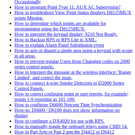
Occassionally
How to program Point Type 11: AUX AC Supervision?
How to troubleshoot View Point Status displays D8125MUX
points Missing.
How to determine which points are available for
programming using the D8125MUX.
How to interpret the keypad display: 9210 Not Ready.
How to Backup RPS or RPS Lite to XML.
How to explain Alarm Panel Substitution event
How to arm or disarm a single area using a keypad with scope
in all areas.
How to prevent regular Users from Changing codes on 2000
series control panels.
How to interpret the message at the wireless interface: 'Range
Limited', and correct the issue.
How to connect 4-wire Smoke Detectors to D2000 Series
Control Panels.
How to correct confusing point or user reports, for example;
points 1-9 reporting as 101-109.
How to configure D6600 Netcom Time Synchronization
How-to: D6600 / D6100 does not show information on
display
How to configure a DX4020 for use with RPS.
How to manually toggle the onboard relays using CMD 54.
How to Part Arm or Part 2 arm the D4412 or D6412