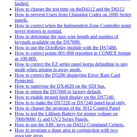
faulted.
How to change the test time on theD4112 and the D6112
How to prevent Users from Changing Codes on 2000 Series
panels.
How to correct when the Independent Zone Controller point
never restores to normal.
How to determine the max wire length and number of
keypads available on the DS7090.
How to use the OctoRelay module with the DS7488.
How to correct points 001-008 reporting in COMEX format
as 100-800.
How to correct the EZ series panel keeps defaulting to stay
mode when arming in away mode.
How to correct the D5200 displaying Error: Ram Card
Protected.
How to supervise the DX4020 on the SDI bus.
How to return the DS7060 to factory default.
How to enable ground fault display on the DS7240.
How to to make the DS7220 or DS7240 panel local only.
How to change the program of the 3012 Control Panel
How to test the Lithium Battery for proper voltage on
7000/9000, G and GV2 Series Panels.
How to use the ABC keys on D4112 Command Centers.
How to program a share area in conjunction with two
associate areas