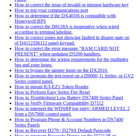
How to correct the issue of invalid or missing hardware key
How to test your communications port
How to determine if the DX4010i is compatible with
Honeywell RPS
How to correct the D8128A is inoperative when wired
according to terminal labeling.
How to correct zones not showing faulted in disarm state on
of D4112/D6112 panel keypad.
How to correct the error message "RAM CARD NOT
PRESENT" when updating D5200 handlers.
How to determine the wiring requirements for the multiplex
bus and zone loops.
How to bypass the tamper input on the DX2010.
How to program the test report on a D9000, G Series, or GV2
Series control panel.
How to mount IUI-EZ1 Token Reader
How to Perform Easy Series Fire Reset
How to Troubleshoot Low Battery DS7400 Series Panel
How to Verify Firmware Compatibility D7112
How to interpret the WDSRP log entry: ARMED LEVEL 2
from a DS7060 control panel.
How to Program Phone & Account Numbers in DS7400
Series Panels
How to Recover D279 / D279A Default Passcode
How to program Passcode Duress on the D7212B or