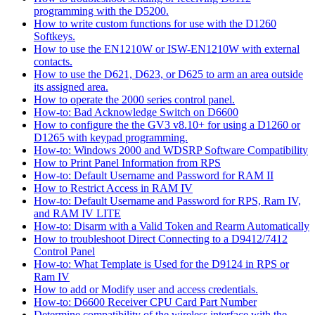
programming with the D5200.
How to write custom functions for use with the D1260
Softkeys.
How to use the EN1210W or ISW-EN1210W with external
contacts.
How to use the D621, D623, or D625 to arm an area outside
its assigned area.
How to operate the 2000 series control panel.
How-to: Bad Acknowledge Switch on D6600
How to configure the the GV3 v8.10+ for using a D1260 or
D1265 with keypad programming.
How-to: Windows 2000 and WDSRP Software Compatibility
How to Print Panel Information from RPS
How-to: Default Username and Password for RAM II
How to Restrict Access in RAM IV
How-to: Default Username and Password for RPS, Ram IV,
and RAM IV LITE
How-to: Disarm with a Valid Token and Rearm Automatically
How to troubleshoot Direct Connecting to a D9412/7412
Control Panel
How-to: What Template is Used for the D9124 in RPS or
Ram IV
How to add or Modify user and access credentials.
How-to: D6600 Receiver CPU Card Part Number
Determine compatibility of the wireless interface with the