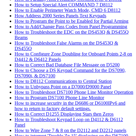
How to Setup Special Alert COMMAND 7 D8112
How to Enable Perimeter Watch Mode, CMD 6 D8112
How Address 2000 Series Panels Text Keypads
How to Program the Point to be Enabled for Partial Arming
How to Add/Change Pass Codes from Panel Programming
How to Troubleshoot the EDC on the DS453Q & DS455Q
Beams
How to Troubleshoot False Alarms on the DS453Q &
DS455Q
How to Configure Zone Doubling for Onboard Points 2-8 on
D4412 & D6412 Panels
How to Correct Bad Database File Message on D5200
How to Choose a DS Keypad Command for the DS7090,
DS7090i, & DS7100
How to D8112 Communications to Central Station
How to Unbypass Point on a D7000/D9000 Panel
How to Troubleshoot DS7100 Phone Line Monitor Operation
How to Program DS7100 Phone Line Monitor
How to increase security in the D6686 or D6100IPv6 and
how to return to factory default settings.
How to Correct D1255 Displaying Stars then Zeros
How to Troubleshoot Keypad Loop on D4112 & D6112
Panel
How to Wire Zone 7 & 8 on the D2112 and D2212 panels
How to interpret 'Trouble Zn 15' displaying on the DS7100