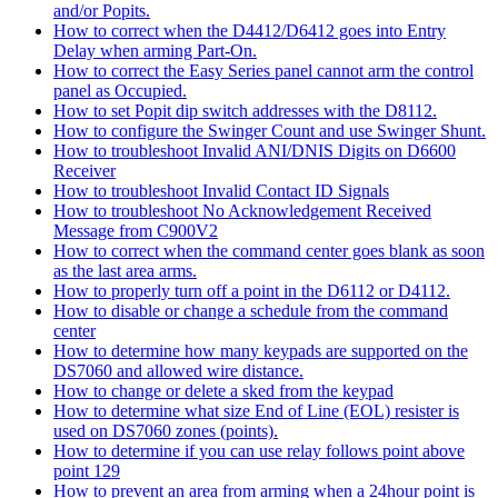
and/or Popits.
How to correct when the D4412/D6412 goes into Entry
Delay when arming Part-On.
How to correct the Easy Series panel cannot arm the control
panel as Occupied.
How to set Popit dip switch addresses with the D8112.
How to configure the Swinger Count and use Swinger Shunt.
How to troubleshoot Invalid ANI/DNIS Digits on D6600
Receiver
How to troubleshoot Invalid Contact ID Signals
How to troubleshoot No Acknowledgement Received
Message from C900V2
How to correct when the command center goes blank as soon
as the last area arms.
How to properly turn off a point in the D6112 or D4112.
How to disable or change a schedule from the command
center
How to determine how many keypads are supported on the
DS7060 and allowed wire distance.
How to change or delete a sked from the keypad
How to determine what size End of Line (EOL) resister is
used on DS7060 zones (points).
How to determine if you can use relay follows point above
point 129
How to prevent an area from arming when a 24hour point is