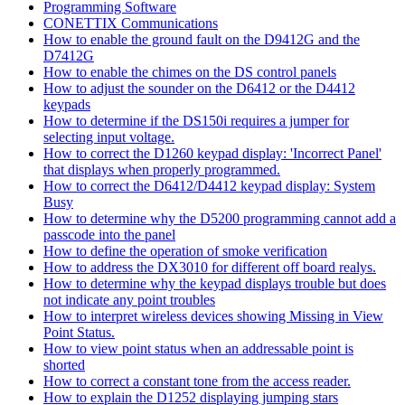
Programming Software
CONETTIX Communications
How to enable the ground fault on the D9412G and the
D7412G
How to enable the chimes on the DS control panels
How to adjust the sounder on the D6412 or the D4412
keypads
How to determine if the DS150i requires a jumper for
selecting input voltage.
How to correct the D1260 keypad display: 'Incorrect Panel'
that displays when properly programmed.
How to correct the D6412/D4412 keypad display: System
Busy
How to determine why the D5200 programming cannot add a
passcode into the panel
How to define the operation of smoke verification
How to address the DX3010 for different off board realys.
How to determine why the keypad displays trouble but does
not indicate any point troubles
How to interpret wireless devices showing Missing in View
Point Status.
How to view point status when an addressable point is
shorted
How to correct a constant tone from the access reader.
How to explain the D1252 displaying jumping stars