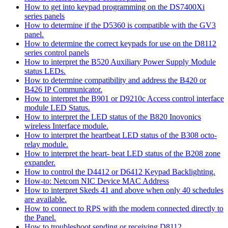
How to get into keypad programming on the DS7400Xi
series panels
How to determine if the D5360 is compatible with the GV3
panel.
How to determine the correct keypads for use on the D8112
series control panels
How to interpret the B520 Auxiliary Power Supply Module
status LEDs.
How to determine compatibility and address the B420 or
B426 IP Communicator.
How to interpret the B901 or D9210c Access control interface
module LED Status.
How to interpret the LED status of the B820 Inovonics
wireless Interface module.
How to interpret the heartbeat LED status of the B308 octo-
relay module.
How to interpret the heart- beat LED status of the B208 zone
expander.
How to control the D4412 or D6412 Keypad Backlighting.
How-to: Netcom NIC Device MAC Address
How to interpret Skeds 41 and above when only 40 schedules
are available.
How to connect to RPS with the modem connected directly to
the Panel.
How to troubleshoot sending or receiving D8112