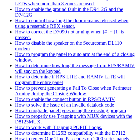
LEDs when more than 8 zones are used.
How to enable the ground fault in the D9412G and the
D7412G
How to control how long the door remains released when
using a resettable REX sensor.
How to correct the D7090 not arming when [#] + [1] is
pressed.
How to disable the speaker on the Securcomm DL110
modem
How to program the panel to auto arm at the end of a closing
window.
How to determine how long the message from RPS/RAMIV
will stay on the keypad
How to determine if RPS LITE and RAMIV LITE will
program the entire panel
How to prevent generating a Fail To Close when Perimeter
Arming during the Closing Window.
How to enable the connect button in RPS/RAMIV
How to solve the issue of an invalid datalock code
How to upgrade panel types using the exsisting program
How to properly use T-tapping with MUX devices with the
D8125MUX.
How to work with T-tapping POPIT Loops.
How to determine D125B compatibility with the D7112.
How to renew One Time Passcodes on 2000 series panels.