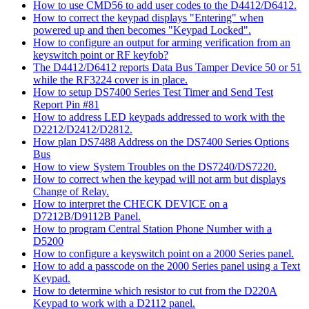
How to use CMD56 to add user codes to the D4412/D6412.
How to correct the keypad displays "Entering" when
powered up and then becomes "Keypad Locked".
How to configure an output for arming verification from an
keyswitch point or RF keyfob?
The D4412/D6412 reports Data Bus Tamper Device 50 or 51
while the RF3224 cover is in place.
How to setup DS7400 Series Test Timer and Send Test
Report Pin #81
How to address LED keypads addressed to work with the
D2212/D2412/D2812.
How plan DS7488 Address on the DS7400 Series Options
Bus
How to view System Troubles on the DS7240/DS7220.
How to correct when the keypad will not arm but displays
Change of Relay.
How to interpret the CHECK DEVICE on a
D7212B/D9112B Panel.
How to program Central Station Phone Number with a
D5200
How to configure a keyswitch point on a 2000 Series panel.
How to add a passcode on the 2000 Series panel using a Text
Keypad.
How to determine which resistor to cut from the D220A
Keypad to work with a D2112 panel.