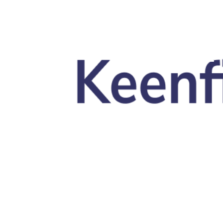
Skip to main content