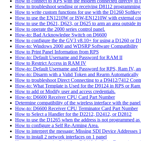
How to connect to RPS with the modem connected directly to t
How to troubleshoot sending or receiving D8112 programming
How to write custom functions for use with the D1260 Softkey
How to use the EN1210W or ISW-EN1210W with external con
How to use the D621, D623, or D625 to arm an area outside its
How to operate the 2000 series control panel.
How-to: Bad Acknowledge Switch on D6600
How to configure the the GV3 v8.10+ for using a D1260 or 
How-to: Windows 2000 and WDSRP Software Compatibility
How to Print Panel Information from RPS
How-to: Default Username and Password for RAM II
How to Restrict Access in RAM IV
How-to: Default Username and Password for RPS, Ram IV, 
How-to: Disarm with a Valid Token and Rearm Automatically
How to troubleshoot Direct Connecting to a D9412/7412 Contr
How-to: What Template is Used for the D9124 in RPS or Ram
How to add or Modify user and access credentials.
How-to: D6600 Receiver CPU Card Part Number
Determine compatibility of the wireless interface with the panel
How-to: D6600 Receiver CPU Terminator Card Part Number
How to Select a Handler for the D2212, D2412, or D2812
How to use the D1265 when the address is not programmed as
How to configure a Self Re-Arming Area.
How to interpret the message: Missing SDI Device Addresses 
How to install 2 network interfaces on 1 panel