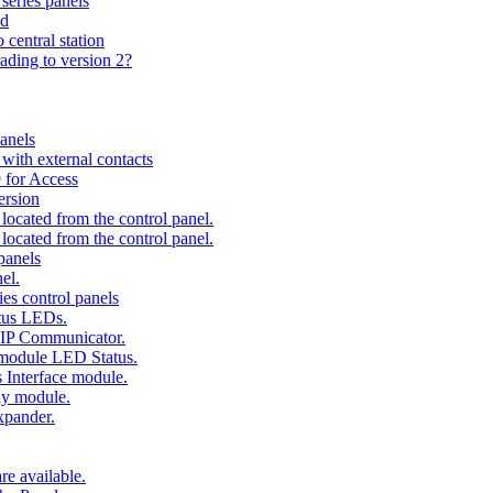
series panels
ad
 central station
ading to version 2?
anels
ith external contacts
 for Access
ersion
ocated from the control panel.
ocated from the control panel.
panels
el.
es control panels
tus LEDs.
 IP Communicator.
 module LED Status.
 Interface module.
ay module.
xpander.
e available.