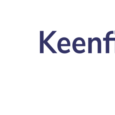
Skip to main content