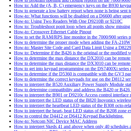
How to program opening and closing reports on the 7000/9000 
How to: Add the (A, B, C) emergency keys on the B930 keyp
How to generate a low battery report when none is being sent to
How-to: What functions will be disabled on a D6600 after upgr
How-to: Using Two Readers With One D9210B or 9210C
How to: Troubleshoot popit loop when all popits show missing
How-to: Crossover Ethernet Cable Pinout
How to set the RAM/RPS line monitor in the 7000/900 series p
How to determine the proper mode when adding the FA-210W w
How-to: Master Site Code and Card Data Limit Using a D8229
How to: Determine if the B426 is the original or the modified v
How to determine the max distance the DX2010 can be remote l
How to determine the max distance the DX3010 can be remote l
How to get into keypad programming on the DS7400Xi series 
How to determine if the D5360 is compatible with the GV3 pan
How to determine the correct keypads for use on the D8112 seri
How to interpret the B520 Auxiliary Power Supply Module sta
How to determine compatibility and address the B420 or B426
How to interpret the B901 or D9210c Access control interface
How to interpret the LED status of the B820 Inovonics wireless
How to interpret the heartbeat LED status of the B308 octo-rel
How to interpret the heart- beat LED status of the B208 zone e
How to control the D4412 or D6412 Keypad Backlighting.
How-to: Netcom NIC Device MAC Address
How to interpret Skeds 41 and above when only 40 schedules ar