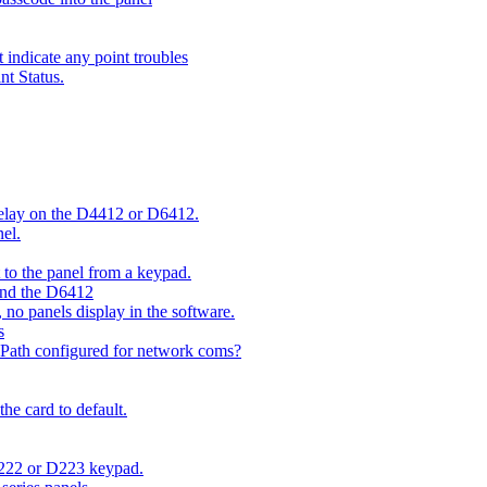
indicate any point troubles
nt Status.
 delay on the D4412 or D6412.
el.
o the panel from a keypad.
 and the D6412
 no panels display in the software.
s
 Path configured for network coms?
e card to default.
D222 or D223 keypad.