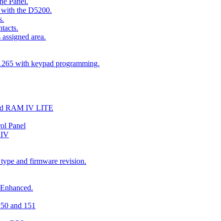
he Panel.
 with the D5200.
s.
tacts.
 assigned area.
D1265 with keypad programming.
and RAM IV LITE
ol Panel
 IV
 type and firmware revision.
 Enhanced.
150 and 151