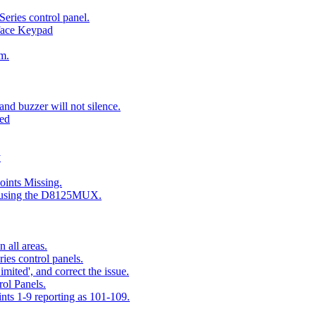
eries control panel.
face Keypad
m.
nd buzzer will not silence.
ted
y
ints Missing.
g using the D8125MUX.
 all areas.
es control panels.
mited', and correct the issue.
ol Panels.
ints 1-9 reporting as 101-109.