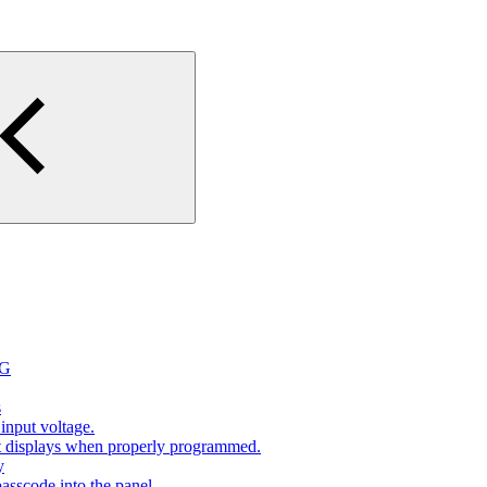
2G
s
input voltage.
at displays when properly programmed.
y
sscode into the panel