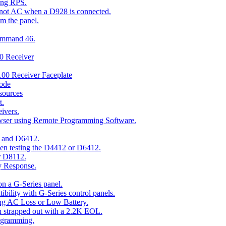
ing RPS.
t not AC when a D928 is connected.
om the panel.
Command 46.
00 Receiver
00 Receiver Faceplate
ode
esources
t.
ivers.
owser using Remote Programming Software.
2 and D6412.
hen testing the D4412 or D6412.
r D8112.
y Response.
n a G-Series panel.
ity with G-Series control panels.
ng AC Loss or Low Battery.
n strapped out with a 2.2K EOL.
ogramming.