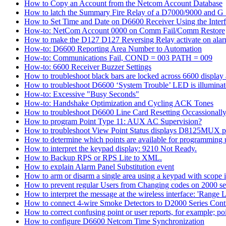
How to Copy an Account from the Netcom Account Database
How to latch the Summary Fire Relay of a D7000/9000 and G S
How to Set Time and Date on D6600 Receiver Using the Inter
How-to: NetCom Account 0000 on Comm Fail/Comm Restore
How to make the D127 D127 Reversing Relay activate on alar
How-to: D6600 Reporting Area Number to Automation
How-to: Communications Fail, COND = 003 PATH = 009
How-to: 6600 Receiver Buzzer Settings
How to troubleshoot black bars are locked across 6600 display a
How to troubleshoot D6600 ‘System Trouble’ LED is illumina
How-to: Excessive "Busy Seconds"
How-to: Handshake Optimization and Cycling ACK Tones
How to troubleshoot D6600 Line Card Resetting Occassionall
How to program Point Type 11: AUX AC Supervision?
How to troubleshoot View Point Status displays D8125MUX po
How to determine which points are available for programmin
How to interpret the keypad display: 9210 Not Ready.
How to Backup RPS or RPS Lite to XML.
How to explain Alarm Panel Substitution event
How to arm or disarm a single area using a keypad with scope in
How to prevent regular Users from Changing codes on 2000 seri
How to interpret the message at the wireless interface: 'Range Li
How to connect 4-wire Smoke Detectors to D2000 Series Contr
How to correct confusing point or user reports, for example; po
How to configure D6600 Netcom Time Synchronization