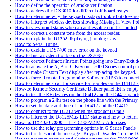
How to define the operation of smoke verification
How to address the DX3010 for different off board realys.
How to determine why the keypad displays trouble but does not 
How to interpret wireless devices showing Missing in View Poi
How to view point status when an addressable point is shorted
How to correct a constant tone from the access reader.
How to explain the D1252 displaying jumping stars
How-to: Serial Tunnel
How to explain a DS7400 entry error on the keypad
How to find a system trouble on the DS7090
How to correct Perimeter Instant Points going into Entry/Exit
How to activate the A, B or C Key on a 2000 Series control pan
How to make Custom Text display after replacing the keypad.
How to force Remote Programming Software (RPS) to connect t
How to determine a call for service for troubles on the D4412
How-to: Remote Security Certificate Builder panel list is empty,
How to test the RF devices on the D6412 and the D4412 panel
How to program a 24hr test on the phone line with the Primary
How to set the date and time of the D6412 and the D4412
How to connect to the D2212 when the product ID fails
How to interpret the D8125Mux LED status and how to return th
How-to: DX4020-C900TTL-E-C900V2 Mac Addresses
How to use the relay programming options in G Series Panels
How to troubleshoot the message "Keypad Disabled" on the 