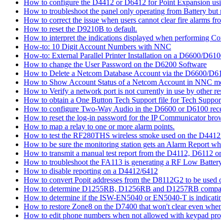
How to configure the D4412 or D6412 for Point Expansion us
How to troubleshoot the panel only operating from Battery bu
How to correct the issue when users cannot clear fire alarms fr
How to reset the D9210B to default.
How to interpret the indications displayed when performing 
How-to: 10 Digit Account Numbers with NNC
How-to: External Parallel Printer Installation on a D6600/D61
How to change the User Password on the D6200 Software
How to Delete a Netcom Database Account via the D6600/D61
How to Show Account Status of a Netcom Account in NNC m
How to Verify a network port is not currently in use by other r
How to obtain a One Button Tech Support file for Tech Suppor
How to configure Two-Way Audio in the D6600 or D6100 rece
How to reset the log-in password for the IP Communicator br
How to map a relay to one or more alarm points.
How to test the RF280THS wireless smoke used on the D441
How to be sure the monitoring station gets an Alarm Report w
How to transmit a manual test report from the D4112, D6112 o
How to troubleshoot the FA113 is generating a RF Low Batter
How to disable reporting on a D4412/6412
How to convert Popit addresses from the D8112G2 to be used o
How to determine D1255RB, D1256RB and D1257RB compatibil
How to determine if the ISW-EN5040 or EN5040-T is indicati
How to restore Zone8 on the D7400 that won't clear even whe
How to edit phone numbers when not allowed with keypad pr