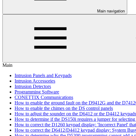
Main navigation
Main
Intrusion Panels and Keypads
Intrusion Accessories
Intrusion Detectors
Programming Software
CONETTIX Communications
How to enable the ground fault on the D9412G and the D741
How to enable the chimes on the DS control panels
How to adjust the sounder on the D6412 or the D4412 keypad
How to determine if the DS150i requires a jumper for selecting 
How to correct the D1260 keypad display: 'Incorrect Panel' th
How to correct the D6412/D4412 keypad display: System Bus
How to determine why the D5200 programming cannot add a pa