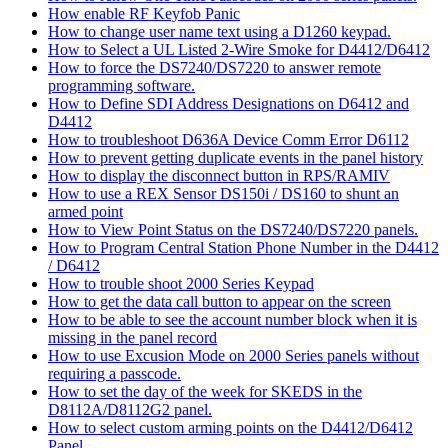
How enable RF Keyfob Panic
How to change user name text using a D1260 keypad.
How to Select a UL Listed 2-Wire Smoke for D4412/D6412
How to force the DS7240/DS7220 to answer remote
programming software.
How to Define SDI Address Designations on D6412 and
D4412
How to troubleshoot D636A Device Comm Error D6112
How to prevent getting duplicate events in the panel history
How to display the disconnect button in RPS/RAMIV
How to use a REX Sensor DS150i / DS160 to shunt an
armed point
How to View Point Status on the DS7240/DS7220 panels.
How to Program Central Station Phone Number in the D4412
/ D6412
How to trouble shoot 2000 Series Keypad
How to get the data call button to appear on the screen
How to be able to see the account number block when it is
missing in the panel record
How to use Excusion Mode on 2000 Series panels without
requiring a passcode.
How to set the day of the week for SKEDS in the
D8112A/D8112G2 panel.
How to select custom arming points on the D4412/D6412
Panel.