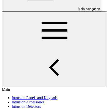
Main navigation
Main
Intrusion Panels and Keypads
Intrusion Accessories
Intrusion Detectors