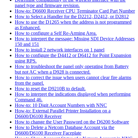
panel type and firmware revision.
How-to: D6600 Receiver CPU Terminator Card Part Number
How to Select a Handler for the D2212, D2412, or D2812
How to use the D1265 when the address is not programmed
as Enhanced.
How to configure a Self Re-Arming Area.
How to interpret the message: Missing SDI Device Addresses
150 and 151
How to install 2 network interfaces on 1 panel
How to configure the D4412 or D6412 for Point Expansion
using RPS.
How to troubleshoot the panel only operating from Battery
but not AC when a D928 is connected.
How to correct the issue when users cannot clear fire alarms
from the panel.
How to reset the D9210B to default.
How to interpret the indications displayed when performing
Command 46.
How-to: 10 Digit Account Numbers with NNC
How-to: External Parallel Printer Installation on a
D6600/D6100 Receiver
How to change the User Password on the D6200 Software
How to Delete a Netcom Database Account via the
D6600/D6100 Receiver Faceplate