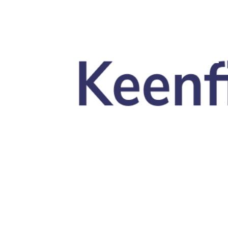
Skip to main content