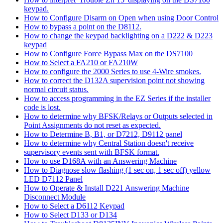
keypad.
How to Configure Disarm on Open when using Door Control
How to bypass a point on the D8112.
How to change the keypad backlighting on a D222 & D223
keypad
How to Configure Force Bypass Max on the DS7100
How to Select a FA210 or FA210W
How to configure the 2000 Series to use 4-Wire smokes.
How to correct the D132A supervision point not showing
normal circuit status.
How to access programming in the EZ Series if the installer
code is lost.
How to determine why BFSK/Relays or Outputs selected in
Point Assignments do not reset as expected.
How to Determine B, B1, or D7212, D9112 panel
How to determine why Central Station doesn't receive
supervisory events sent with BFSK format.
How to use D168A with an Answering Machine
How to Diagnose slow flashing (1 sec on, 1 sec off) yellow
LED D7112 Panel
How to Operate & Install D221 Answering Machine
Disconnect Module
How to Select a D6112 Keypad
How to Select D133 or D134