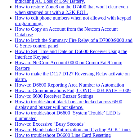
indicating AC Loss or Low Battery.
How to restore Zone8 on the D7400 that won't clear even
when strapped out with a 2.2K EOL.
How to edit phone numbers when not allowed with keypad
programming.
How to Copy an Account from the Netcom Account
Database
How to latch the Summary Fire Relay of a D7000/9000 and
G Series control panel.
How to Set Time and Date on D6600 Receiver Using the
Interface Keypad
How-to: NetCom Account 0000 on Comm Fail/Comm
Restore
How to make the D127 D127 Reversing Relay activate on
alarm.
How-to: D6600 Reporting Area Number to Automation
How-to: Communications Fail, COND = 003 PATH = 009
How-to: 6600 Receiver Buzzer Settings
How to troubleshoot black bars are locked across 6600
display and buzzer will not silence.
How to troubleshoot D6600 ‘System Trouble’ LED is
illuminated
How-to: Excessive "Busy Seconds"
How-to: Handshake Optimization and Cycling ACK Tones
How to troubleshoot D6600 Line Card Resetting