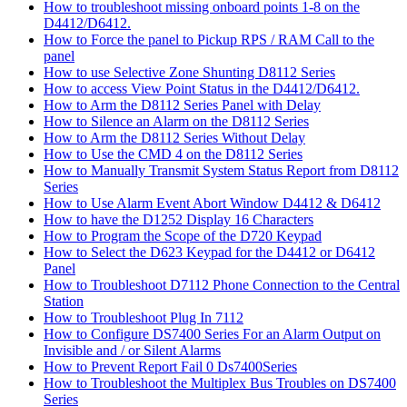
How to troubleshoot missing onboard points 1-8 on the
D4412/D6412.
How to Force the panel to Pickup RPS / RAM Call to the
panel
How to use Selective Zone Shunting D8112 Series
How to access View Point Status in the D4412/D6412.
How to Arm the D8112 Series Panel with Delay
How to Silence an Alarm on the D8112 Series
How to Arm the D8112 Series Without Delay
How to Use the CMD 4 on the D8112 Series
How to Manually Transmit System Status Report from D8112
Series
How to Use Alarm Event Abort Window D4412 & D6412
How to have the D1252 Display 16 Characters
How to Program the Scope of the D720 Keypad
How to Select the D623 Keypad for the D4412 or D6412
Panel
How to Troubleshoot D7112 Phone Connection to the Central
Station
How to Troubleshoot Plug In 7112
How to Configure DS7400 Series For an Alarm Output on
Invisible and / or Silent Alarms
How to Prevent Report Fail 0 Ds7400Series
How to Troubleshoot the Multiplex Bus Troubles on DS7400
Series