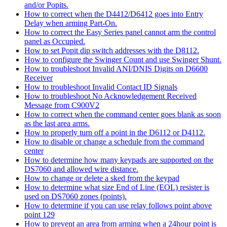
and/or Popits.
How to correct when the D4412/D6412 goes into Entry
Delay when arming Part-On.
How to correct the Easy Series panel cannot arm the control
panel as Occupied.
How to set Popit dip switch addresses with the D8112.
How to configure the Swinger Count and use Swinger Shunt.
How to troubleshoot Invalid ANI/DNIS Digits on D6600
Receiver
How to troubleshoot Invalid Contact ID Signals
How to troubleshoot No Acknowledgement Received
Message from C900V2
How to correct when the command center goes blank as soon
as the last area arms.
How to properly turn off a point in the D6112 or D4112.
How to disable or change a schedule from the command
center
How to determine how many keypads are supported on the
DS7060 and allowed wire distance.
How to change or delete a sked from the keypad
How to determine what size End of Line (EOL) resister is
used on DS7060 zones (points).
How to determine if you can use relay follows point above
point 129
How to prevent an area from arming when a 24hour point is