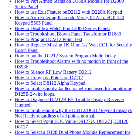
How to Part Armed Status on D168A Module for D2000
Series Panel
How to use Exit Feature onD2112 with D220A Keypad
How to Arm Entering Passcode Verify ID All on/Off 520
Keypad 5505 Panel
How to Disable a Watch Point 2000 Series Panels
How to Troubleshoot Blown Panel Transformor D1640
How to Program D2212 Point Text
How to Replace Missing 1K Ohm 1/2 Watt EOL for Security
Bosch Panel
How to put the D2212 System Program Mode Delay
How to Troubleshoot Alarms with no motion in front of the
DS936
How to Silence RF Low Battery D2212
How to Unbypass Points on D7112
How to Select D8112 Alpha Keypad
How to troubleshoot a faulted panel zone used for monitoring
D125B 2-wire loops.
How to Diagnose D2212B RF Trouble Display Receiver
Jammed
How to troubleshoot why the D4412/D6412 keypad displays
Not Ready regardless of all points normal.
How to Select Popit EOL Value D9127U, D9127T, D8126,
D8127
How to Select a D128 Dual Phone Module Replacement for