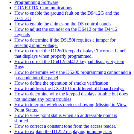
Programming Software
CONETTIX Communications
How to enable the ground fault on the D9412G and the
D7412G
How to enable the chimes on the DS control panels
How to adjust the sounder on the D6412 or the D4412
keypads
How to determine if the DS150i requires a jumper for
selecting input voltage.
How to correct the D1260 keypad display: 'Incorrect Panel'
that displays when properly programmed.
How to correct the D6412/D4412 keypad display: System
Busy
How to determine why the D5200 programming cannot add a
passcode into the panel
How to define the operation of smoke verification
How to address the DX3010 for different off board realys.
How to determine why the keypad displays trouble but does
not indicate any point troubles
How to interpret wireless devices showing Missing in View
Point Status.
How to view point status when an addressable point is
shorted
How to correct a constant tone from the access reader.
How to explain the D1252 displaying jumping stars