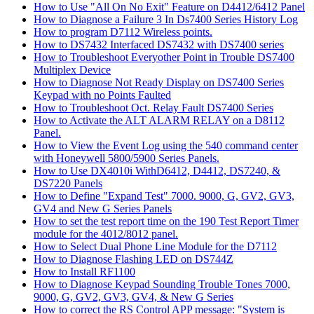
How to Use "All On No Exit" Feature on D4412/6412 Panel
How to Diagnose a Failure 3 In Ds7400 Series History Log
How to program D7112 Wireless points.
How to DS7432 Interfaced DS7432 with DS7400 series
How to Troubleshoot Everyother Point in Trouble DS7400
Multiplex Device
How to Diagnose Not Ready Display on DS7400 Series
Keypad with no Points Faulted
How to Troubleshoot Oct. Relay Fault DS7400 Series
How to Activate the ALT ALARM RELAY on a D8112
Panel.
How to View the Event Log using the 540 command center
with Honeywell 5800/5900 Series Panels.
How to Use DX4010i WithD6412, D4412, DS7240, &
DS7220 Panels
How to Define "Expand Test" 7000. 9000, G, GV2, GV3,
GV4 and New G Series Panels
How to set the test report time on the 190 Test Report Timer
module for the 4012/8012 panel.
How to Select Dual Phone Line Module for the D7112
How to Diagnose Flashing LED on DS744Z
How to Install RF1100
How to Diagnose Keypad Sounding Trouble Tones 7000,
9000, G, GV2, GV3, GV4, & New G Series
How to correct the RS Control APP message: "System is