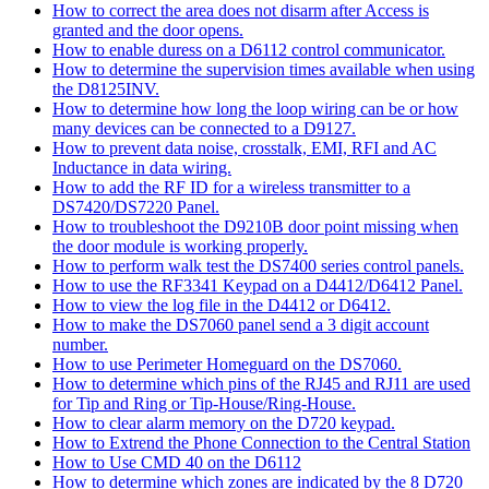
How to correct the area does not disarm after Access is
granted and the door opens.
How to enable duress on a D6112 control communicator.
How to determine the supervision times available when using
the D8125INV.
How to determine how long the loop wiring can be or how
many devices can be connected to a D9127.
How to prevent data noise, crosstalk, EMI, RFI and AC
Inductance in data wiring.
How to add the RF ID for a wireless transmitter to a
DS7420/DS7220 Panel.
How to troubleshoot the D9210B door point missing when
the door module is working properly.
How to perform walk test the DS7400 series control panels.
How to use the RF3341 Keypad on a D4412/D6412 Panel.
How to view the log file in the D4412 or D6412.
How to make the DS7060 panel send a 3 digit account
number.
How to use Perimeter Homeguard on the DS7060.
How to determine which pins of the RJ45 and RJ11 are used
for Tip and Ring or Tip-House/Ring-House.
How to clear alarm memory on the D720 keypad.
How to Extrend the Phone Connection to the Central Station
How to Use CMD 40 on the D6112
How to determine which zones are indicated by the 8 D720