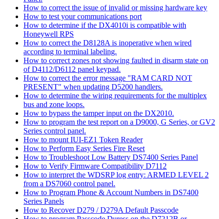
How to correct the issue of invalid or missing hardware key
How to test your communications port
How to determine if the DX4010i is compatible with
Honeywell RPS
How to correct the D8128A is inoperative when wired
according to terminal labeling.
How to correct zones not showing faulted in disarm state on
of D4112/D6112 panel keypad.
How to correct the error message "RAM CARD NOT
PRESENT" when updating D5200 handlers.
How to determine the wiring requirements for the multiplex
bus and zone loops.
How to bypass the tamper input on the DX2010.
How to program the test report on a D9000, G Series, or GV2
Series control panel.
How to mount IUI-EZ1 Token Reader
How to Perform Easy Series Fire Reset
How to Troubleshoot Low Battery DS7400 Series Panel
How to Verify Firmware Compatibility D7112
How to interpret the WDSRP log entry: ARMED LEVEL 2
from a DS7060 control panel.
How to Program Phone & Account Numbers in DS7400
Series Panels
How to Recover D279 / D279A Default Passcode
How to program Passcode Duress on the D7212B or