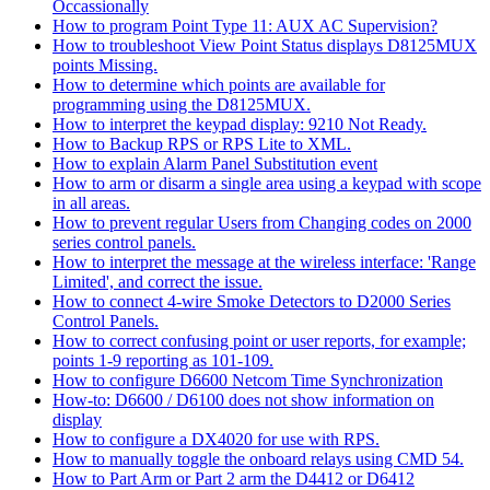
Occassionally
How to program Point Type 11: AUX AC Supervision?
How to troubleshoot View Point Status displays D8125MUX
points Missing.
How to determine which points are available for
programming using the D8125MUX.
How to interpret the keypad display: 9210 Not Ready.
How to Backup RPS or RPS Lite to XML.
How to explain Alarm Panel Substitution event
How to arm or disarm a single area using a keypad with scope
in all areas.
How to prevent regular Users from Changing codes on 2000
series control panels.
How to interpret the message at the wireless interface: 'Range
Limited', and correct the issue.
How to connect 4-wire Smoke Detectors to D2000 Series
Control Panels.
How to correct confusing point or user reports, for example;
points 1-9 reporting as 101-109.
How to configure D6600 Netcom Time Synchronization
How-to: D6600 / D6100 does not show information on
display
How to configure a DX4020 for use with RPS.
How to manually toggle the onboard relays using CMD 54.
How to Part Arm or Part 2 arm the D4412 or D6412