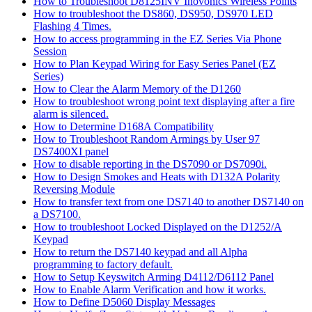
How to Troubleshoot D8125INV Inovonics Wireless Points
How to troubleshoot the DS860, DS950, DS970 LED
Flashing 4 Times.
How to access programming in the EZ Series Via Phone
Session
How to Plan Keypad Wiring for Easy Series Panel (EZ
Series)
How to Clear the Alarm Memory of the D1260
How to troubleshoot wrong point text displaying after a fire
alarm is silenced.
How to Determine D168A Compatibility
How to Troubleshoot Random Armings by User 97
DS7400XI panel
How to disable reporting in the DS7090 or DS7090i.
How to Design Smokes and Heats with D132A Polarity
Reversing Module
How to transfer text from one DS7140 to another DS7140 on
a DS7100.
How to troubleshoot Locked Displayed on the D1252/A
Keypad
How to return the DS7140 keypad and all Alpha
programming to factory default.
How to Setup Keyswitch Arming D4112/D6112 Panel
How to Enable Alarm Verification and how it works.
How to Define D5060 Display Messages