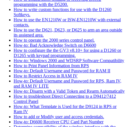
programming with the D5200.
How to write custom functions for use with the D1260
Softkeys.
How to use the EN1210W or ISW-EN1210W with external
contacts.
How to use the D621, D623, or D625 to arm an area outside
its assigned area.
How to operate the 2000 series control panel.
How-to: Bad Acknowledge Switch on D6600
How to configure the the GV3 v8.10+ for using a D1260 or
D1265 with keypad programming.
How-to: Windows 2000 and WDSRP Software Compatibility
How to Print Panel Information from RPS
How-to: Default Username and Password for RAM II
How to Restrict Access in RAM IV
How-to: Default Username and Password for RPS, Ram IV,
and RAM IV LITE
How-to: Disarm with a Valid Token and Rearm Automatically
How to troubleshoot Direct Connecting to a D9412/7412
Control Panel
How-to: What Template is Used for the D9124 in RPS or
Ram IV
How to add or Modify user and access credentials.
How-to: D6600 Receiver CPU Card Part Number
Determine compatibility of the wireless interface with the