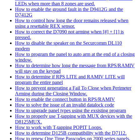
LEDs when more than 8 zones are used.
How to enable the ground fault in the D9412G and the
D7412G
How to control how long the door remains released when
using a resettable REX sensor.
How to correct the D7090 not arming when [#] + [1] is
pressed.
How to disable the speaker on the Securcomm DL110
modem
How to program the panel to auto arm at the end of a closing
window.
How to determine how long the message from RPS/RAMIV
will stay on the keypad
How to determine if RPS LITE and RAMIV LITE will
program the entire panel
How to prevent generating a Fail To Close when Perimeter
Arming during the Closing Window.
How to enable the connect button in RPS/RAMIV
How to solve the issue of an invalid datalock code
How to upgrade panel types using the exsisting program
How to properly use T-tapping with MUX devices with the
D8125MUX.
How to work with T-tapping POPIT Loops.
How to determine D125B compatibility with the D7112.
How to renew One Time Passcodes on 2000 series panels.