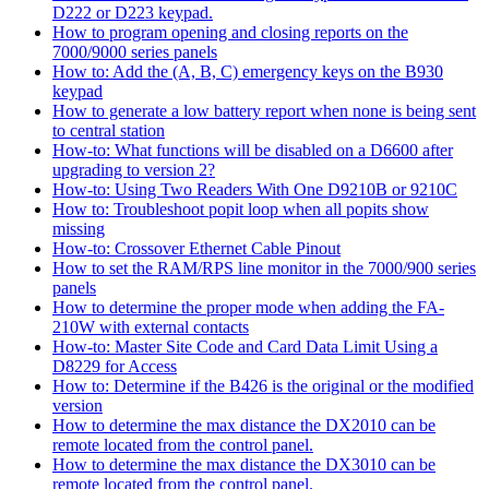
D222 or D223 keypad.
How to program opening and closing reports on the
7000/9000 series panels
How to: Add the (A, B, C) emergency keys on the B930
keypad
How to generate a low battery report when none is being sent
to central station
How-to: What functions will be disabled on a D6600 after
upgrading to version 2?
How-to: Using Two Readers With One D9210B or 9210C
How to: Troubleshoot popit loop when all popits show
missing
How-to: Crossover Ethernet Cable Pinout
How to set the RAM/RPS line monitor in the 7000/900 series
panels
How to determine the proper mode when adding the FA-
210W with external contacts
How-to: Master Site Code and Card Data Limit Using a
D8229 for Access
How to: Determine if the B426 is the original or the modified
version
How to determine the max distance the DX2010 can be
remote located from the control panel.
How to determine the max distance the DX3010 can be
remote located from the control panel.