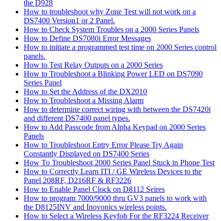
the D928
How to troubleshoot why Zone Test will not work on a
DS7400 Version1 or 2 Panel.
How to Check System Troubles on a 2000 Series Panels
How to Define DS7080i Error Messages
How to initiate a programmed test time on 2000 Series control
panels.
How to Test Relay Outputs on a 2000 Series
How to Troubleshoot a Blinking Power LED on DS7090
Series Panel
How to Set the Address of the DX2010
How to Troubleshoot a Missing Alarm
How to determine correct wiring with between the DS7420i
and different DS7400 panel types.
How to Add Passcode from Alpha Keypad on 2000 Series
Panels
How to Troubleshoot Entry Error Please Try Again
Constantly Displayed on DS7400 Series
How To Troubleshoot 2000 Series Panel Stuck in Phone Test
How to Correctly Learn ITI / GE Wireless Devices to the
Panel 208RF, D216RF & RF3226
How to Enable Panel Clock on D8112 Seires
How to program 7000/9000 thru GV3 panels to work with
the D8125INV and Inovonics wireless points.
How to Select a Wireless Keyfob For the RF3224 Receiver