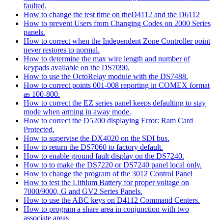
faulted.
How to change the test time on theD4112 and the D6112
How to prevent Users from Changing Codes on 2000 Series
panels.
How to correct when the Independent Zone Controller point
never restores to normal.
How to determine the max wire length and number of
keypads available on the DS7090.
How to use the OctoRelay module with the DS7488.
How to correct points 001-008 reporting in COMEX format
as 100-800.
How to correct the EZ series panel keeps defaulting to stay
mode when arming in away mode.
How to correct the D5200 displaying Error: Ram Card
Protected.
How to supervise the DX4020 on the SDI bus.
How to return the DS7060 to factory default.
How to enable ground fault display on the DS7240.
How to to make the DS7220 or DS7240 panel local only.
How to change the program of the 3012 Control Panel
How to test the Lithium Battery for proper voltage on
7000/9000, G and GV2 Series Panels.
How to use the ABC keys on D4112 Command Centers.
How to program a share area in conjunction with two
associate areas