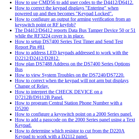
How to use CMD56 to add user codes to the D4412/D6412.
How to correct the keypad displays "Entering" when
powered up and then becomes "Keypad Locked".
How to configure an output for arming verification from an
keyswitch point or RF keyfob?
The D4412/D6412 reports Data Bus Tamper Device 50 or 51
while the RF3224 cover is in place.
How to setup DS7400 Series Test Timer and Send Test
Report Pin #81
How to address LED keypads addressed to work with the
D2212/D2412/D2812.
How plan DS7488 Address on the DS7400 Series Options
Bus
How to view System Troubles on the DS7240/DS7220.
How to correct when the keypad will not arm but displays
Change of Relay.
How to interpret the CHECK DEVICE on a
D7212B/D9112B Panel.
How to program Central Station Phone Number with a
D5200
How to configure a keyswitch point on a 2000 Series panel.
How to add a passcode on the 2000 Series panel using a Text
Keypad.
How to determine which resistor to cut from the D220A
Keypad to work with a D2112 panel.