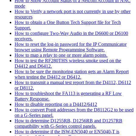
How to Show Account Status of a Netcom Account in NNC
mode
How to Verify a network port is not currently in use by other
resources
How to obtain a One Button Tech Support file for Tech
Support.
How to configure Two-Way Audio in the D6600 or D6100
receivers.
How to reset the log-in password for the IP Communicator
browser using Remote Programming Software.
How to map a relay to one or more alarm points.
How to test the RF280THS wireless smoke used on the
D4412 and D6412.
How to be sure the monitoring station gets an Alarm Report
when testing the D4412 or D6412.
How to transmit a manual test report from the D4112, D6112
or D8112.
How to troubleshoot the FA113 is generating a RF Low
Battery Response.
How to disable reporting on a D4412/6412
How to convert Popit addresses from the D8112G2 to be used
on a G-Series panel.
How to determine D1255RB, D1256RB and D1257RB
compatibility with G-Series control panels.
How to determine if the ISW-EN5040 or EN5040-T is