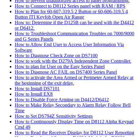
How to prevent unauthorized access to panel programming.
How to Connect to D8112 Series panel with RAM / RPS
How to Plan for 60-607-319.5 2 Button or 60-606-319.5 4
Button ITI Keyfob Open Air Range
How to: Determine if the D125B can be used with the D4412
or D6412.
How to Troubleshoot Communication Troubles on 7000/9000
and G Series Panels
How to Allow End User to Access User Information Via
Software
How to Diagnose Check Zone on DS7100
How to work with the D279A Independent Zone Controller.
How to plan for User on the Easy Series Panel
How to Diagnose AC FAIL on DS7400 Series Panel
How to activate the Area Armed or Perimeter Armed Relay at
the beginning of the exit delay.
How to Install DS7101
How to Install EX8
How to Disable Force Arming on D4412/D6412
How to Make Relay Secondary to Alarm Relay Follow Bell
Time
How to Set DS794Z Sensitivity Settings
How to Continuously Display Time on D8112 Alpha Keypad
Cmd 49
How to Read the Receiver Display for D8112 User Reporting