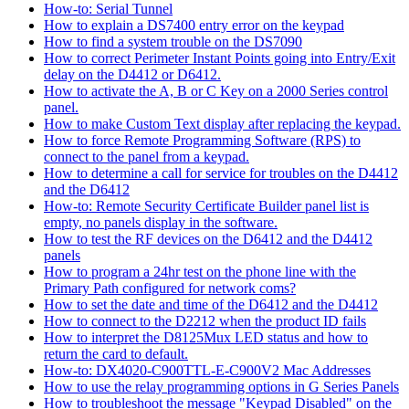
How-to: Serial Tunnel
How to explain a DS7400 entry error on the keypad
How to find a system trouble on the DS7090
How to correct Perimeter Instant Points going into Entry/Exit
delay on the D4412 or D6412.
How to activate the A, B or C Key on a 2000 Series control
panel.
How to make Custom Text display after replacing the keypad.
How to force Remote Programming Software (RPS) to
connect to the panel from a keypad.
How to determine a call for service for troubles on the D4412
and the D6412
How-to: Remote Security Certificate Builder panel list is
empty, no panels display in the software.
How to test the RF devices on the D6412 and the D4412
panels
How to program a 24hr test on the phone line with the
Primary Path configured for network coms?
How to set the date and time of the D6412 and the D4412
How to connect to the D2212 when the product ID fails
How to interpret the D8125Mux LED status and how to
return the card to default.
How-to: DX4020-C900TTL-E-C900V2 Mac Addresses
How to use the relay programming options in G Series Panels
How to troubleshoot the message "Keypad Disabled" on the