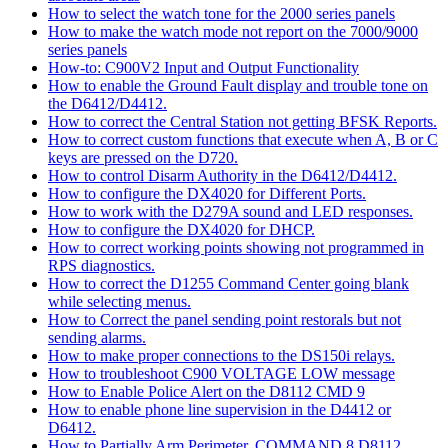
How to select the watch tone for the 2000 series panels
How to make the watch mode not report on the 7000/9000
series panels
How-to: C900V2 Input and Output Functionality
How to enable the Ground Fault display and trouble tone on
the D6412/D4412.
How to correct the Central Station not getting BFSK Reports.
How to correct custom functions that execute when A, B or C
keys are pressed on the D720.
How to control Disarm Authority in the D6412/D4412.
How to configure the DX4020 for Different Ports.
How to work with the D279A sound and LED responses.
How to configure the DX4020 for DHCP.
How to correct working points showing not programmed in
RPS diagnostics.
How to correct the D1255 Command Center going blank
while selecting menus.
How to Correct the panel sending point restorals but not
sending alarms.
How to make proper connections to the DS150i relays.
How to troubleshoot C900 VOLTAGE LOW message
How to Enable Police Alert on the D8112 CMD 9
How to enable phone line supervision in the D4412 or
D6412.
How to Partially Arm Perimeter, COMMAND 8 D8112