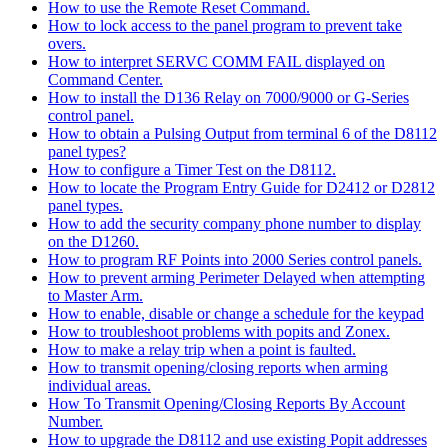
How to use the Remote Reset Command.
How to lock access to the panel program to prevent take
overs.
How to interpret SERVC COMM FAIL displayed on
Command Center.
How to install the D136 Relay on 7000/9000 or G-Series
control panel.
How to obtain a Pulsing Output from terminal 6 of the D8112
panel types?
How to configure a Timer Test on the D8112.
How to locate the Program Entry Guide for D2412 or D2812
panel types.
How to add the security company phone number to display
on the D1260.
How to program RF Points into 2000 Series control panels.
How to prevent arming Perimeter Delayed when attempting
to Master Arm.
How to enable, disable or change a schedule for the keypad
How to troubleshoot problems with popits and Zonex.
How to make a relay trip when a point is faulted.
How to transmit opening/closing reports when arming
individual areas.
How To Transmit Opening/Closing Reports By Account
Number.
How to upgrade the D8112 and use existing Popit addresses