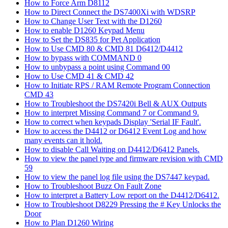
How to Force Arm D8112
How to Direct Connect the DS7400Xi with WDSRP
How to Change User Text with the D1260
How to enable D1260 Keypad Menu
How to Set the DS835 for Pet Application
How to Use CMD 80 & CMD 81 D6412/D4412
How to bypass with COMMAND 0
How to unbypass a point using Command 00
How to Use CMD 41 & CMD 42
How to Initiate RPS / RAM Remote Program Connection
CMD 43
How to Troubleshoot the DS7420i Bell & AUX Outputs
How to interpret Missing Command 7 or Command 9.
How to correct when keypads Display 'Serial IF Fault'.
How to access the D4412 or D6412 Event Log and how
many events can it hold.
How to disable Call Waiting on D4412/D6412 Panels.
How to view the panel type and firmware revision with CMD
59
How to view the panel log file using the DS7447 keypad.
How to Troubleshoot Buzz On Fault Zone
How to interpret a Battery Low report on the D4412/D6412.
How to Troubleshoot D8229 Pressing the # Key Unlocks the
Door
How to Plan D1260 Wiring