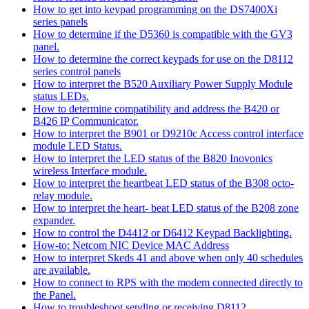
How to get into keypad programming on the DS7400Xi
series panels
How to determine if the D5360 is compatible with the GV3
panel.
How to determine the correct keypads for use on the D8112
series control panels
How to interpret the B520 Auxiliary Power Supply Module
status LEDs.
How to determine compatibility and address the B420 or
B426 IP Communicator.
How to interpret the B901 or D9210c Access control interface
module LED Status.
How to interpret the LED status of the B820 Inovonics
wireless Interface module.
How to interpret the heartbeat LED status of the B308 octo-
relay module.
How to interpret the heart- beat LED status of the B208 zone
expander.
How to control the D4412 or D6412 Keypad Backlighting.
How-to: Netcom NIC Device MAC Address
How to interpret Skeds 41 and above when only 40 schedules
are available.
How to connect to RPS with the modem connected directly to
the Panel.
How to troubleshoot sending or receiving D8112