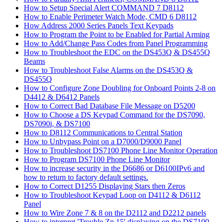
How to Setup Special Alert COMMAND 7 D8112
How to Enable Perimeter Watch Mode, CMD 6 D8112
How Address 2000 Series Panels Text Keypads
How to Program the Point to be Enabled for Partial Arming
How to Add/Change Pass Codes from Panel Programming
How to Troubleshoot the EDC on the DS453Q & DS455Q
Beams
How to Troubleshoot False Alarms on the DS453Q &
DS455Q
How to Configure Zone Doubling for Onboard Points 2-8 on
D4412 & D6412 Panels
How to Correct Bad Database File Message on D5200
How to Choose a DS Keypad Command for the DS7090,
DS7090i, & DS7100
How to D8112 Communications to Central Station
How to Unbypass Point on a D7000/D9000 Panel
How to Troubleshoot DS7100 Phone Line Monitor Operation
How to Program DS7100 Phone Line Monitor
How to increase security in the D6686 or D6100IPv6 and
how to return to factory default settings.
How to Correct D1255 Displaying Stars then Zeros
How to Troubleshoot Keypad Loop on D4112 & D6112
Panel
How to Wire Zone 7 & 8 on the D2112 and D2212 panels
How to interpret 'Trouble Zn 15' displaying on the DS7100