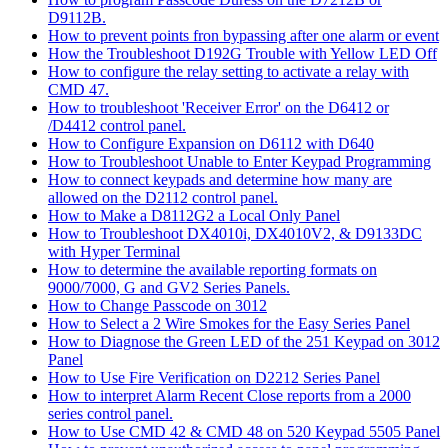
D9112B.
How to prevent points fron bypassing after one alarm or event
How the Troubleshoot D192G Trouble with Yellow LED Off
How to configure the relay setting to activate a relay with
CMD 47.
How to troubleshoot 'Receiver Error' on the D6412 or
/D4412 control panel.
How to Configure Expansion on D6112 with D640
How to Troubleshoot Unable to Enter Keypad Programming
How to connect keypads and determine how many are
allowed on the D2112 control panel.
How to Make a D8112G2 a Local Only Panel
How to Troubleshoot DX4010i, DX4010V2, & D9133DC
with Hyper Terminal
How to determine the available reporting formats on
9000/7000, G and GV2 Series Panels.
How to Change Passcode on 3012
How to Select a 2 Wire Smokes for the Easy Series Panel
How to Diagnose the Green LED of the 251 Keypad on 3012
Panel
How to Use Fire Verification on D2212 Series Panel
How to interpret Alarm Recent Close reports from a 2000
series control panel.
How to Use CMD 42 & CMD 48 on 520 Keypad 5505 Panel