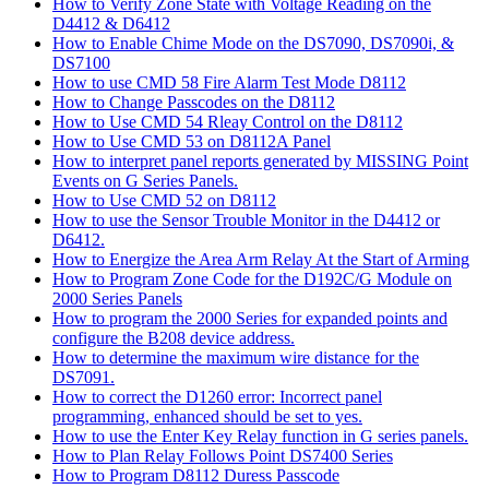
How to Verify Zone State with Voltage Reading on the
D4412 & D6412
How to Enable Chime Mode on the DS7090, DS7090i, &
DS7100
How to use CMD 58 Fire Alarm Test Mode D8112
How to Change Passcodes on the D8112
How to Use CMD 54 Rleay Control on the D8112
How to Use CMD 53 on D8112A Panel
How to interpret panel reports generated by MISSING Point
Events on G Series Panels.
How to Use CMD 52 on D8112
How to use the Sensor Trouble Monitor in the D4412 or
D6412.
How to Energize the Area Arm Relay At the Start of Arming
How to Program Zone Code for the D192C/G Module on
2000 Series Panels
How to program the 2000 Series for expanded points and
configure the B208 device address.
How to determine the maximum wire distance for the
DS7091.
How to correct the D1260 error: Incorrect panel
programming, enhanced should be set to yes.
How to use the Enter Key Relay function in G series panels.
How to Plan Relay Follows Point DS7400 Series
How to Program D8112 Duress Passcode