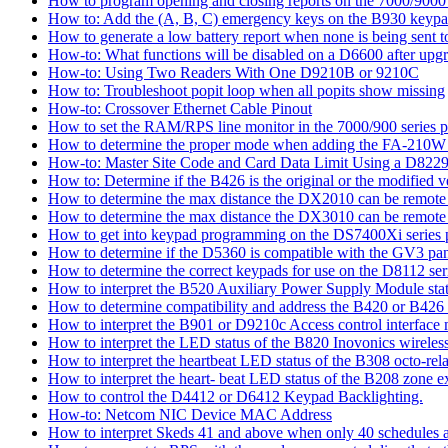
How to program opening and closing reports on the 7000/9000 
How to: Add the (A, B, C) emergency keys on the B930 keyp
How to generate a low battery report when none is being sent to
How-to: What functions will be disabled on a D6600 after upgr
How-to: Using Two Readers With One D9210B or 9210C
How to: Troubleshoot popit loop when all popits show missing
How-to: Crossover Ethernet Cable Pinout
How to set the RAM/RPS line monitor in the 7000/900 series p
How to determine the proper mode when adding the FA-210W w
How-to: Master Site Code and Card Data Limit Using a D8229
How to: Determine if the B426 is the original or the modified v
How to determine the max distance the DX2010 can be remote l
How to determine the max distance the DX3010 can be remote l
How to get into keypad programming on the DS7400Xi series 
How to determine if the D5360 is compatible with the GV3 pan
How to determine the correct keypads for use on the D8112 seri
How to interpret the B520 Auxiliary Power Supply Module sta
How to determine compatibility and address the B420 or B426
How to interpret the B901 or D9210c Access control interface
How to interpret the LED status of the B820 Inovonics wireless
How to interpret the heartbeat LED status of the B308 octo-rel
How to interpret the heart- beat LED status of the B208 zone e
How to control the D4412 or D6412 Keypad Backlighting.
How-to: Netcom NIC Device MAC Address
How to interpret Skeds 41 and above when only 40 schedules ar