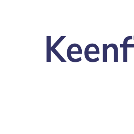
Skip to main content