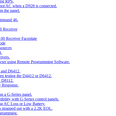
ing RPS.
t not AC when a D928 is connected.
om the panel.
Command 46.
00 Receiver
00 Receiver Faceplate
ode
esources
t.
ivers.
owser using Remote Programming Software.
2 and D6412.
hen testing the D4412 or D6412.
r D8112.
y Response.
n a G-Series panel.
ity with G-Series control panels.
ng AC Loss or Low Battery.
n strapped out with a 2.2K EOL.
ogramming.