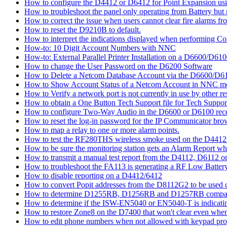
How to configure the D4412 or D6412 for Point Expansion us
How to troubleshoot the panel only operating from Battery bu
How to correct the issue when users cannot clear fire alarms fr
How to reset the D9210B to default.
How to interpret the indications displayed when performing 
How-to: 10 Digit Account Numbers with NNC
How-to: External Parallel Printer Installation on a D6600/D61
How to change the User Password on the D6200 Software
How to Delete a Netcom Database Account via the D6600/D61
How to Show Account Status of a Netcom Account in NNC m
How to Verify a network port is not currently in use by other r
How to obtain a One Button Tech Support file for Tech Suppor
How to configure Two-Way Audio in the D6600 or D6100 rece
How to reset the log-in password for the IP Communicator br
How to map a relay to one or more alarm points.
How to test the RF280THS wireless smoke used on the D441
How to be sure the monitoring station gets an Alarm Report w
How to transmit a manual test report from the D4112, D6112 o
How to troubleshoot the FA113 is generating a RF Low Batter
How to disable reporting on a D4412/6412
How to convert Popit addresses from the D8112G2 to be used o
How to determine D1255RB, D1256RB and D1257RB compatibil
How to determine if the ISW-EN5040 or EN5040-T is indicati
How to restore Zone8 on the D7400 that won't clear even whe
How to edit phone numbers when not allowed with keypad pr