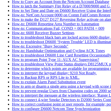
How to Copy an Account from the Netcom Account Database
How to latch the Summary Fire Relay of a D7000/9000 and G S
How to Set Time and Date on D6600 Receiver Using the Inter
How-to: NetCom Account 0000 on Comm Fail/Comm Restore
How to make the D127 D127 Reversing Relay activate on alar
How-to: D6600 Reporting Area Number to Automation
How-to: Communications Fail, COND = 003 PATH = 009
How-to: 6600 Receiver Buzzer Settings
How to troubleshoot black bars are locked across 6600 display a
How to troubleshoot D6600 ‘System Trouble’ LED is illumina
How-to: Excessive "Busy Seconds"
How-to: Handshake Optimization and Cycling ACK Tones
How to troubleshoot D6600 Line Card Resetting Occassionall
How to program Point Type 11: AUX AC Supervision?
How to troubleshoot View Point Status displays D8125MUX po
How to determine which points are available for programmin
How to interpret the keypad display: 9210 Not Ready.
How to Backup RPS or RPS Lite to XML.
How to explain Alarm Panel Substitution event
How to arm or disarm a single area using a keypad with scope in
How to prevent regular Users from Changing codes on 2000 seri
How to interpret the message at the wireless interface: 'Range Li
How to connect 4-wire Smoke Detectors to D2000 Series Contr
How to correct confusing point or user reports, for example; po
How to configure D6600 Netcom Time Synchronization