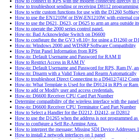
How to connect to RPS with the modem connected directly to t
How to troubleshoot sending or receiving D8112 programming
How to write custom functions for use with the D1260 Softkey
How to use the EN1210W or ISW-EN1210W with external con
How to use the D621, D623, or D625 to arm an area outside its
How to operate the 2000 series control panel.
How-to: Bad Acknowledge Switch on D6600
How to configure the the GV3 v8.10+ for using a D1260 or 
How-to: Windows 2000 and WDSRP Software Compatibility
How to Print Panel Information from RPS
How-to: Default Username and Password for RAM II
How to Restrict Access in RAM IV
How-to: Default Username and Password for RPS, Ram IV, 
How-to: Disarm with a Valid Token and Rearm Automatically
How to troubleshoot Direct Connecting to a D9412/7412 Contr
How-to: What Template is Used for the D9124 in RPS or Ram
How to add or Modify user and access credentials.
How-to: D6600 Receiver CPU Card Part Number
Determine compatibility of the wireless interface with the panel
How-to: D6600 Receiver CPU Terminator Card Part Number
How to Select a Handler for the D2212, D2412, or D2812
How to use the D1265 when the address is not programmed as
How to configure a Self Re-Arming Area.
How to interpret the message: Missing SDI Device Addresses 
How to install 2 network interfaces on 1 panel