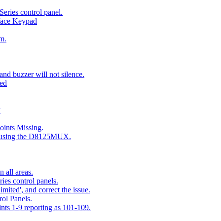
eries control panel.
face Keypad
m.
nd buzzer will not silence.
ted
y
ints Missing.
g using the D8125MUX.
 all areas.
es control panels.
mited', and correct the issue.
ol Panels.
ints 1-9 reporting as 101-109.