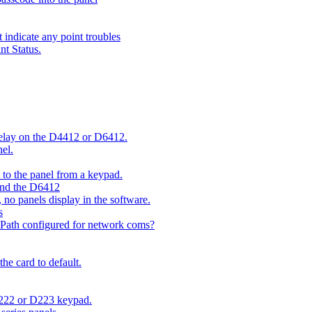
indicate any point troubles
nt Status.
 delay on the D4412 or D6412.
el.
o the panel from a keypad.
 and the D6412
 no panels display in the software.
s
 Path configured for network coms?
e card to default.
D222 or D223 keypad.