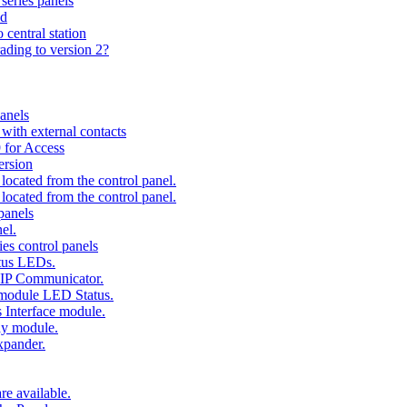
series panels
ad
 central station
ading to version 2?
anels
ith external contacts
 for Access
ersion
ocated from the control panel.
ocated from the control panel.
panels
el.
es control panels
tus LEDs.
 IP Communicator.
 module LED Status.
 Interface module.
ay module.
xpander.
e available.