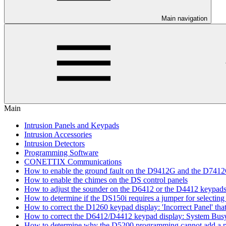
Main navigation
Main
Intrusion Panels and Keypads
Intrusion Accessories
Intrusion Detectors
Programming Software
CONETTIX Communications
How to enable the ground fault on the D9412G and the D741
How to enable the chimes on the DS control panels
How to adjust the sounder on the D6412 or the D4412 keypad
How to determine if the DS150i requires a jumper for selecting 
How to correct the D1260 keypad display: 'Incorrect Panel' th
How to correct the D6412/D4412 keypad display: System Bus
How to determine why the D5200 programming cannot add a pa