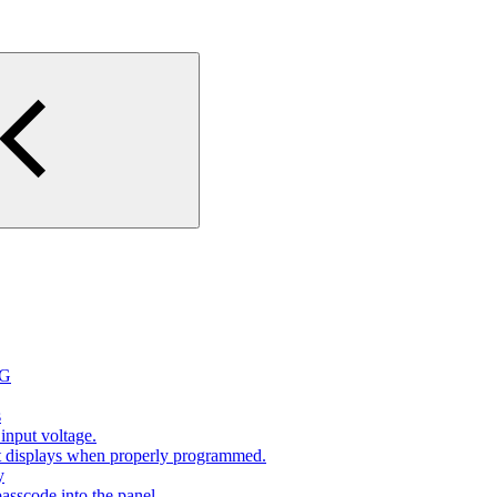
2G
s
input voltage.
at displays when properly programmed.
y
sscode into the panel