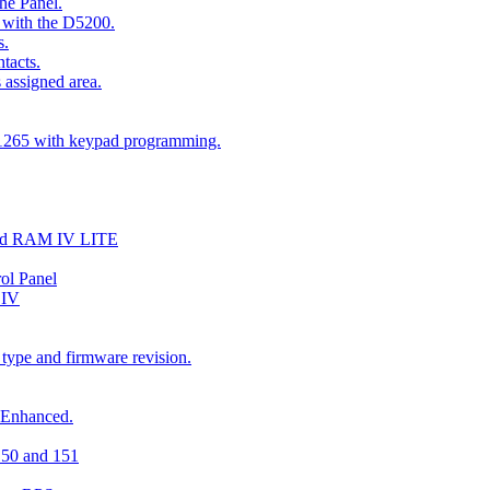
he Panel.
 with the D5200.
s.
tacts.
 assigned area.
D1265 with keypad programming.
and RAM IV LITE
ol Panel
 IV
 type and firmware revision.
 Enhanced.
150 and 151