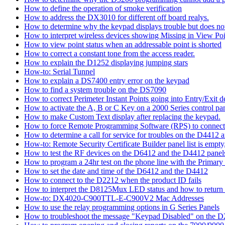
How to define the operation of smoke verification
How to address the DX3010 for different off board realys.
How to determine why the keypad displays trouble but does not 
How to interpret wireless devices showing Missing in View Poi
How to view point status when an addressable point is shorted
How to correct a constant tone from the access reader.
How to explain the D1252 displaying jumping stars
How-to: Serial Tunnel
How to explain a DS7400 entry error on the keypad
How to find a system trouble on the DS7090
How to correct Perimeter Instant Points going into Entry/Exit
How to activate the A, B or C Key on a 2000 Series control pan
How to make Custom Text display after replacing the keypad.
How to force Remote Programming Software (RPS) to connect t
How to determine a call for service for troubles on the D4412
How-to: Remote Security Certificate Builder panel list is empty,
How to test the RF devices on the D6412 and the D4412 panel
How to program a 24hr test on the phone line with the Primary
How to set the date and time of the D6412 and the D4412
How to connect to the D2212 when the product ID fails
How to interpret the D8125Mux LED status and how to return th
How-to: DX4020-C900TTL-E-C900V2 Mac Addresses
How to use the relay programming options in G Series Panels
How to troubleshoot the message "Keypad Disabled" on the 