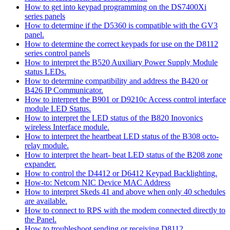
How to get into keypad programming on the DS7400Xi
series panels
How to determine if the D5360 is compatible with the GV3
panel.
How to determine the correct keypads for use on the D8112
series control panels
How to interpret the B520 Auxiliary Power Supply Module
status LEDs.
How to determine compatibility and address the B420 or
B426 IP Communicator.
How to interpret the B901 or D9210c Access control interface
module LED Status.
How to interpret the LED status of the B820 Inovonics
wireless Interface module.
How to interpret the heartbeat LED status of the B308 octo-
relay module.
How to interpret the heart- beat LED status of the B208 zone
expander.
How to control the D4412 or D6412 Keypad Backlighting.
How-to: Netcom NIC Device MAC Address
How to interpret Skeds 41 and above when only 40 schedules
are available.
How to connect to RPS with the modem connected directly to
the Panel.
How to troubleshoot sending or receiving D8112