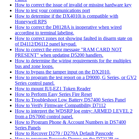
How to correct the issue of invalid or missing hardware key
How to test your communications port
How to determine if the DX4010i is compatible with
Honeywell RPS
How to correct the D8128A is inoperative when wired
according to terminal labeling.
How to correct zones not showing faulted in disarm state on
of D4112/D6112 panel keypad.
How to correct the error message "RAM CARD NOT
PRESENT" when updating D5200 handlers.
How to determine the wiring requirements for the multiplex
bus and zone loops.
How to bypass the tamper input on the DX2010.
How to program the test report on a D9000, G Series, or GV2
Series control panel.
How to mount IUI-EZ1 Token Reader
How to Perform Easy Series Fire Reset
How to Troubleshoot Low Battery DS7400 Series Panel
How to Verify Firmware Compatibility D7112
How to interpret the WDSRP log entry: ARMED LEVEL 2
from a DS7060 control panel.
How to Program Phone & Account Numbers in DS7400
Series Panels
How to Recover D279 / D279A Default Passcode
How to program Passcode Duress on the D7212B or