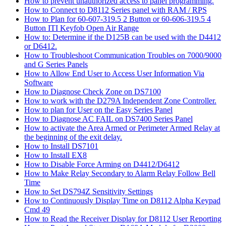
How to prevent unauthorized access to panel programming.
How to Connect to D8112 Series panel with RAM / RPS
How to Plan for 60-607-319.5 2 Button or 60-606-319.5 4
Button ITI Keyfob Open Air Range
How to: Determine if the D125B can be used with the D4412
or D6412.
How to Troubleshoot Communication Troubles on 7000/9000
and G Series Panels
How to Allow End User to Access User Information Via
Software
How to Diagnose Check Zone on DS7100
How to work with the D279A Independent Zone Controller.
How to plan for User on the Easy Series Panel
How to Diagnose AC FAIL on DS7400 Series Panel
How to activate the Area Armed or Perimeter Armed Relay at
the beginning of the exit delay.
How to Install DS7101
How to Install EX8
How to Disable Force Arming on D4412/D6412
How to Make Relay Secondary to Alarm Relay Follow Bell
Time
How to Set DS794Z Sensitivity Settings
How to Continuously Display Time on D8112 Alpha Keypad
Cmd 49
How to Read the Receiver Display for D8112 User Reporting