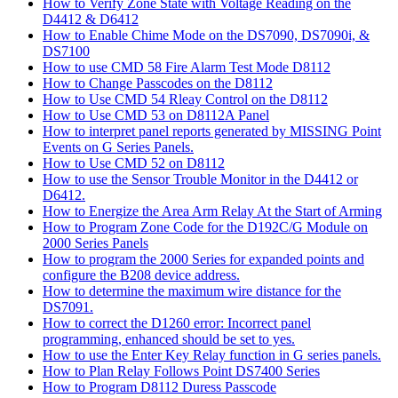
How to Verify Zone State with Voltage Reading on the
D4412 & D6412
How to Enable Chime Mode on the DS7090, DS7090i, &
DS7100
How to use CMD 58 Fire Alarm Test Mode D8112
How to Change Passcodes on the D8112
How to Use CMD 54 Rleay Control on the D8112
How to Use CMD 53 on D8112A Panel
How to interpret panel reports generated by MISSING Point
Events on G Series Panels.
How to Use CMD 52 on D8112
How to use the Sensor Trouble Monitor in the D4412 or
D6412.
How to Energize the Area Arm Relay At the Start of Arming
How to Program Zone Code for the D192C/G Module on
2000 Series Panels
How to program the 2000 Series for expanded points and
configure the B208 device address.
How to determine the maximum wire distance for the
DS7091.
How to correct the D1260 error: Incorrect panel
programming, enhanced should be set to yes.
How to use the Enter Key Relay function in G series panels.
How to Plan Relay Follows Point DS7400 Series
How to Program D8112 Duress Passcode