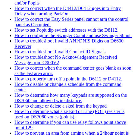
and/or Popits.
How to correct when the D4412/D6412 goes into Entry
Delay when arming Part-On.
How to correct the Easy Series panel cannot arm the control
panel as Occupied.
How to set Popit dip switch addresses with the D8112.
How to configure the Swinger Count and use Swinger Shunt.
How to troubleshoot Invalid ANI/DNIS Digits on D6600
Receiver
How to troubleshoot Invalid Contact ID Signals
How to troubleshoot No Acknowledgement Received
Message from C900V2
How to correct when the command center goes blank as soon
as the last area arms.
How to properly turn off a point in the D6112 or D4112.
How to disable or change a schedule from the command
center
How to determine how many keypads are supported on the
DS7060 and allowed wire distance.
How to change or delete a sked from the keypad
How to determine what size End of Line (EOL) resister is
used on DS7060 zones (points).
How to determine if you can use relay follows point above
point 129
How to prevent an area from arming when a 24hour point is