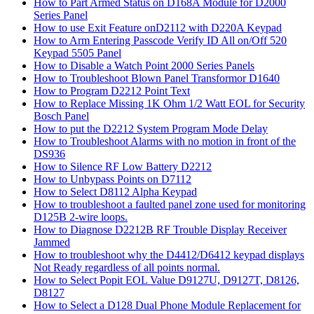
How to Part Armed Status on D168A Module for D2000
Series Panel
How to use Exit Feature onD2112 with D220A Keypad
How to Arm Entering Passcode Verify ID All on/Off 520
Keypad 5505 Panel
How to Disable a Watch Point 2000 Series Panels
How to Troubleshoot Blown Panel Transformor D1640
How to Program D2212 Point Text
How to Replace Missing 1K Ohm 1/2 Watt EOL for Security
Bosch Panel
How to put the D2212 System Program Mode Delay
How to Troubleshoot Alarms with no motion in front of the
DS936
How to Silence RF Low Battery D2212
How to Unbypass Points on D7112
How to Select D8112 Alpha Keypad
How to troubleshoot a faulted panel zone used for monitoring
D125B 2-wire loops.
How to Diagnose D2212B RF Trouble Display Receiver
Jammed
How to troubleshoot why the D4412/D6412 keypad displays
Not Ready regardless of all points normal.
How to Select Popit EOL Value D9127U, D9127T, D8126,
D8127
How to Select a D128 Dual Phone Module Replacement for