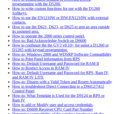
programming with the D5200.
How to write custom functions for use with the D1260
Softkeys.
How to use the EN1210W or ISW-EN1210W with external
contacts.
How to use the D621, D623, or D625 to arm an area outside
its assigned area.
How to operate the 2000 series control panel.
How-to: Bad Acknowledge Switch on D6600
How to configure the the GV3 v8.10+ for using a D1260 or
D1265 with keypad programming.
How-to: Windows 2000 and WDSRP Software Compatibility
How to Print Panel Information from RPS
How-to: Default Username and Password for RAM II
How to Restrict Access in RAM IV
How-to: Default Username and Password for RPS, Ram IV,
and RAM IV LITE
How-to: Disarm with a Valid Token and Rearm Automatically
How to troubleshoot Direct Connecting to a D9412/7412
Control Panel
How-to: What Template is Used for the D9124 in RPS or
Ram IV
How to add or Modify user and access credentials.
How-to: D6600 Receiver CPU Card Part Number
Determine compatibility of the wireless interface with the