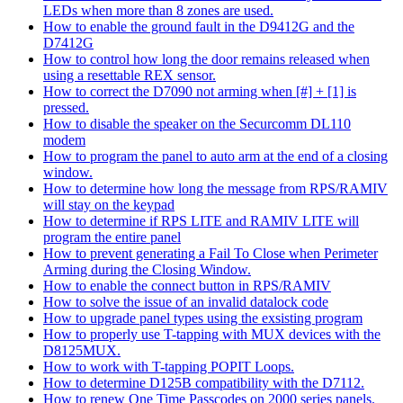
LEDs when more than 8 zones are used.
How to enable the ground fault in the D9412G and the
D7412G
How to control how long the door remains released when
using a resettable REX sensor.
How to correct the D7090 not arming when [#] + [1] is
pressed.
How to disable the speaker on the Securcomm DL110
modem
How to program the panel to auto arm at the end of a closing
window.
How to determine how long the message from RPS/RAMIV
will stay on the keypad
How to determine if RPS LITE and RAMIV LITE will
program the entire panel
How to prevent generating a Fail To Close when Perimeter
Arming during the Closing Window.
How to enable the connect button in RPS/RAMIV
How to solve the issue of an invalid datalock code
How to upgrade panel types using the exsisting program
How to properly use T-tapping with MUX devices with the
D8125MUX.
How to work with T-tapping POPIT Loops.
How to determine D125B compatibility with the D7112.
How to renew One Time Passcodes on 2000 series panels.