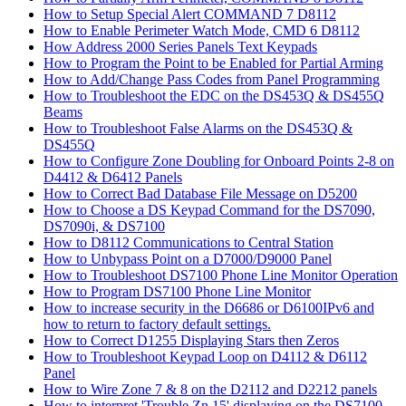
How to Setup Special Alert COMMAND 7 D8112
How to Enable Perimeter Watch Mode, CMD 6 D8112
How Address 2000 Series Panels Text Keypads
How to Program the Point to be Enabled for Partial Arming
How to Add/Change Pass Codes from Panel Programming
How to Troubleshoot the EDC on the DS453Q & DS455Q
Beams
How to Troubleshoot False Alarms on the DS453Q &
DS455Q
How to Configure Zone Doubling for Onboard Points 2-8 on
D4412 & D6412 Panels
How to Correct Bad Database File Message on D5200
How to Choose a DS Keypad Command for the DS7090,
DS7090i, & DS7100
How to D8112 Communications to Central Station
How to Unbypass Point on a D7000/D9000 Panel
How to Troubleshoot DS7100 Phone Line Monitor Operation
How to Program DS7100 Phone Line Monitor
How to increase security in the D6686 or D6100IPv6 and
how to return to factory default settings.
How to Correct D1255 Displaying Stars then Zeros
How to Troubleshoot Keypad Loop on D4112 & D6112
Panel
How to Wire Zone 7 & 8 on the D2112 and D2212 panels
How to interpret 'Trouble Zn 15' displaying on the DS7100