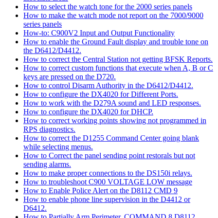
How to select the watch tone for the 2000 series panels
How to make the watch mode not report on the 7000/9000
series panels
How-to: C900V2 Input and Output Functionality
How to enable the Ground Fault display and trouble tone on
the D6412/D4412.
How to correct the Central Station not getting BFSK Reports.
How to correct custom functions that execute when A, B or C
keys are pressed on the D720.
How to control Disarm Authority in the D6412/D4412.
How to configure the DX4020 for Different Ports.
How to work with the D279A sound and LED responses.
How to configure the DX4020 for DHCP.
How to correct working points showing not programmed in
RPS diagnostics.
How to correct the D1255 Command Center going blank
while selecting menus.
How to Correct the panel sending point restorals but not
sending alarms.
How to make proper connections to the DS150i relays.
How to troubleshoot C900 VOLTAGE LOW message
How to Enable Police Alert on the D8112 CMD 9
How to enable phone line supervision in the D4412 or
D6412.
How to Partially Arm Perimeter, COMMAND 8 D8112