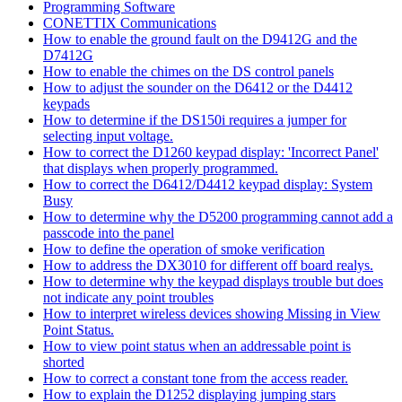
Programming Software
CONETTIX Communications
How to enable the ground fault on the D9412G and the
D7412G
How to enable the chimes on the DS control panels
How to adjust the sounder on the D6412 or the D4412
keypads
How to determine if the DS150i requires a jumper for
selecting input voltage.
How to correct the D1260 keypad display: 'Incorrect Panel'
that displays when properly programmed.
How to correct the D6412/D4412 keypad display: System
Busy
How to determine why the D5200 programming cannot add a
passcode into the panel
How to define the operation of smoke verification
How to address the DX3010 for different off board realys.
How to determine why the keypad displays trouble but does
not indicate any point troubles
How to interpret wireless devices showing Missing in View
Point Status.
How to view point status when an addressable point is
shorted
How to correct a constant tone from the access reader.
How to explain the D1252 displaying jumping stars