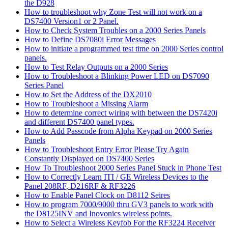
the D928
How to troubleshoot why Zone Test will not work on a
DS7400 Version1 or 2 Panel.
How to Check System Troubles on a 2000 Series Panels
How to Define DS7080i Error Messages
How to initiate a programmed test time on 2000 Series control
panels.
How to Test Relay Outputs on a 2000 Series
How to Troubleshoot a Blinking Power LED on DS7090
Series Panel
How to Set the Address of the DX2010
How to Troubleshoot a Missing Alarm
How to determine correct wiring with between the DS7420i
and different DS7400 panel types.
How to Add Passcode from Alpha Keypad on 2000 Series
Panels
How to Troubleshoot Entry Error Please Try Again
Constantly Displayed on DS7400 Series
How To Troubleshoot 2000 Series Panel Stuck in Phone Test
How to Correctly Learn ITI / GE Wireless Devices to the
Panel 208RF, D216RF & RF3226
How to Enable Panel Clock on D8112 Seires
How to program 7000/9000 thru GV3 panels to work with
the D8125INV and Inovonics wireless points.
How to Select a Wireless Keyfob For the RF3224 Receiver