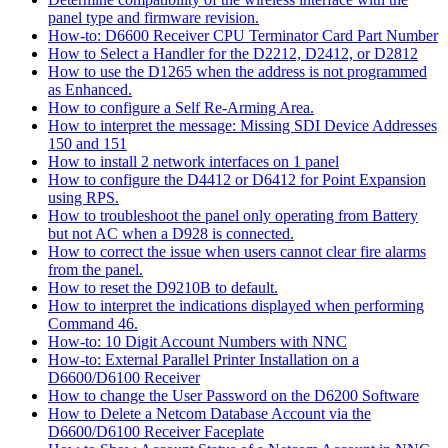
panel type and firmware revision.
How-to: D6600 Receiver CPU Terminator Card Part Number
How to Select a Handler for the D2212, D2412, or D2812
How to use the D1265 when the address is not programmed
as Enhanced.
How to configure a Self Re-Arming Area.
How to interpret the message: Missing SDI Device Addresses
150 and 151
How to install 2 network interfaces on 1 panel
How to configure the D4412 or D6412 for Point Expansion
using RPS.
How to troubleshoot the panel only operating from Battery
but not AC when a D928 is connected.
How to correct the issue when users cannot clear fire alarms
from the panel.
How to reset the D9210B to default.
How to interpret the indications displayed when performing
Command 46.
How-to: 10 Digit Account Numbers with NNC
How-to: External Parallel Printer Installation on a
D6600/D6100 Receiver
How to change the User Password on the D6200 Software
How to Delete a Netcom Database Account via the
D6600/D6100 Receiver Faceplate