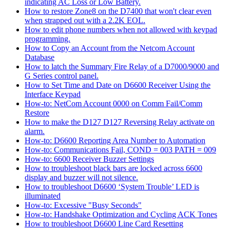
indicating AC Loss or Low Battery.
How to restore Zone8 on the D7400 that won't clear even
when strapped out with a 2.2K EOL.
How to edit phone numbers when not allowed with keypad
programming.
How to Copy an Account from the Netcom Account
Database
How to latch the Summary Fire Relay of a D7000/9000 and
G Series control panel.
How to Set Time and Date on D6600 Receiver Using the
Interface Keypad
How-to: NetCom Account 0000 on Comm Fail/Comm
Restore
How to make the D127 D127 Reversing Relay activate on
alarm.
How-to: D6600 Reporting Area Number to Automation
How-to: Communications Fail, COND = 003 PATH = 009
How-to: 6600 Receiver Buzzer Settings
How to troubleshoot black bars are locked across 6600
display and buzzer will not silence.
How to troubleshoot D6600 ‘System Trouble’ LED is
illuminated
How-to: Excessive "Busy Seconds"
How-to: Handshake Optimization and Cycling ACK Tones
How to troubleshoot D6600 Line Card Resetting