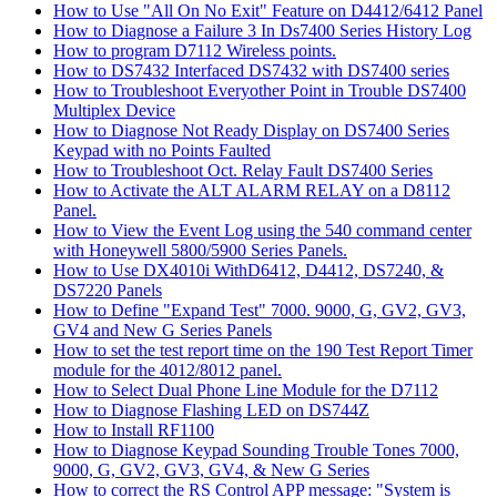
How to Use "All On No Exit" Feature on D4412/6412 Panel
How to Diagnose a Failure 3 In Ds7400 Series History Log
How to program D7112 Wireless points.
How to DS7432 Interfaced DS7432 with DS7400 series
How to Troubleshoot Everyother Point in Trouble DS7400
Multiplex Device
How to Diagnose Not Ready Display on DS7400 Series
Keypad with no Points Faulted
How to Troubleshoot Oct. Relay Fault DS7400 Series
How to Activate the ALT ALARM RELAY on a D8112
Panel.
How to View the Event Log using the 540 command center
with Honeywell 5800/5900 Series Panels.
How to Use DX4010i WithD6412, D4412, DS7240, &
DS7220 Panels
How to Define "Expand Test" 7000. 9000, G, GV2, GV3,
GV4 and New G Series Panels
How to set the test report time on the 190 Test Report Timer
module for the 4012/8012 panel.
How to Select Dual Phone Line Module for the D7112
How to Diagnose Flashing LED on DS744Z
How to Install RF1100
How to Diagnose Keypad Sounding Trouble Tones 7000,
9000, G, GV2, GV3, GV4, & New G Series
How to correct the RS Control APP message: "System is