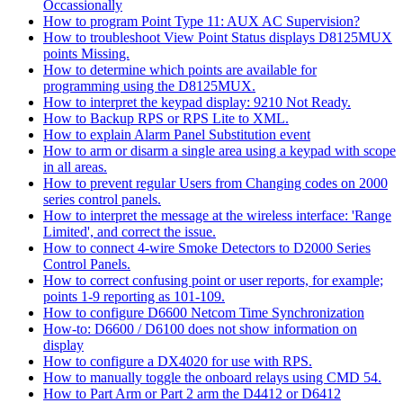
Occassionally
How to program Point Type 11: AUX AC Supervision?
How to troubleshoot View Point Status displays D8125MUX
points Missing.
How to determine which points are available for
programming using the D8125MUX.
How to interpret the keypad display: 9210 Not Ready.
How to Backup RPS or RPS Lite to XML.
How to explain Alarm Panel Substitution event
How to arm or disarm a single area using a keypad with scope
in all areas.
How to prevent regular Users from Changing codes on 2000
series control panels.
How to interpret the message at the wireless interface: 'Range
Limited', and correct the issue.
How to connect 4-wire Smoke Detectors to D2000 Series
Control Panels.
How to correct confusing point or user reports, for example;
points 1-9 reporting as 101-109.
How to configure D6600 Netcom Time Synchronization
How-to: D6600 / D6100 does not show information on
display
How to configure a DX4020 for use with RPS.
How to manually toggle the onboard relays using CMD 54.
How to Part Arm or Part 2 arm the D4412 or D6412