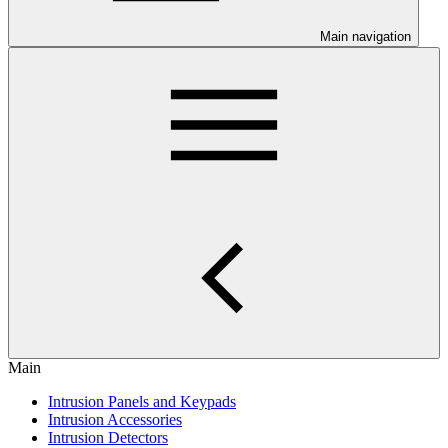
Main navigation
Main
Intrusion Panels and Keypads
Intrusion Accessories
Intrusion Detectors