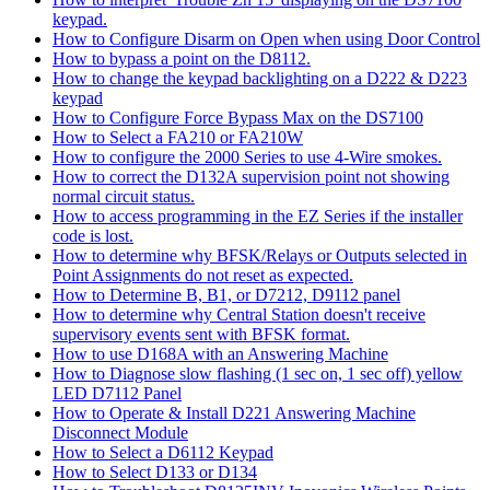
keypad.
How to Configure Disarm on Open when using Door Control
How to bypass a point on the D8112.
How to change the keypad backlighting on a D222 & D223
keypad
How to Configure Force Bypass Max on the DS7100
How to Select a FA210 or FA210W
How to configure the 2000 Series to use 4-Wire smokes.
How to correct the D132A supervision point not showing
normal circuit status.
How to access programming in the EZ Series if the installer
code is lost.
How to determine why BFSK/Relays or Outputs selected in
Point Assignments do not reset as expected.
How to Determine B, B1, or D7212, D9112 panel
How to determine why Central Station doesn't receive
supervisory events sent with BFSK format.
How to use D168A with an Answering Machine
How to Diagnose slow flashing (1 sec on, 1 sec off) yellow
LED D7112 Panel
How to Operate & Install D221 Answering Machine
Disconnect Module
How to Select a D6112 Keypad
How to Select D133 or D134