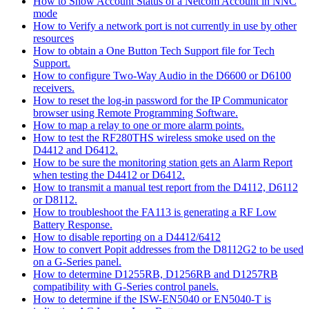
How to Show Account Status of a Netcom Account in NNC
mode
How to Verify a network port is not currently in use by other
resources
How to obtain a One Button Tech Support file for Tech
Support.
How to configure Two-Way Audio in the D6600 or D6100
receivers.
How to reset the log-in password for the IP Communicator
browser using Remote Programming Software.
How to map a relay to one or more alarm points.
How to test the RF280THS wireless smoke used on the
D4412 and D6412.
How to be sure the monitoring station gets an Alarm Report
when testing the D4412 or D6412.
How to transmit a manual test report from the D4112, D6112
or D8112.
How to troubleshoot the FA113 is generating a RF Low
Battery Response.
How to disable reporting on a D4412/6412
How to convert Popit addresses from the D8112G2 to be used
on a G-Series panel.
How to determine D1255RB, D1256RB and D1257RB
compatibility with G-Series control panels.
How to determine if the ISW-EN5040 or EN5040-T is