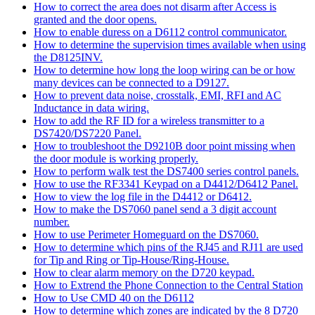
How to correct the area does not disarm after Access is
granted and the door opens.
How to enable duress on a D6112 control communicator.
How to determine the supervision times available when using
the D8125INV.
How to determine how long the loop wiring can be or how
many devices can be connected to a D9127.
How to prevent data noise, crosstalk, EMI, RFI and AC
Inductance in data wiring.
How to add the RF ID for a wireless transmitter to a
DS7420/DS7220 Panel.
How to troubleshoot the D9210B door point missing when
the door module is working properly.
How to perform walk test the DS7400 series control panels.
How to use the RF3341 Keypad on a D4412/D6412 Panel.
How to view the log file in the D4412 or D6412.
How to make the DS7060 panel send a 3 digit account
number.
How to use Perimeter Homeguard on the DS7060.
How to determine which pins of the RJ45 and RJ11 are used
for Tip and Ring or Tip-House/Ring-House.
How to clear alarm memory on the D720 keypad.
How to Extrend the Phone Connection to the Central Station
How to Use CMD 40 on the D6112
How to determine which zones are indicated by the 8 D720