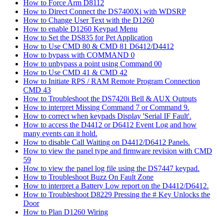
How to Force Arm D8112
How to Direct Connect the DS7400Xi with WDSRP
How to Change User Text with the D1260
How to enable D1260 Keypad Menu
How to Set the DS835 for Pet Application
How to Use CMD 80 & CMD 81 D6412/D4412
How to bypass with COMMAND 0
How to unbypass a point using Command 00
How to Use CMD 41 & CMD 42
How to Initiate RPS / RAM Remote Program Connection
CMD 43
How to Troubleshoot the DS7420i Bell & AUX Outputs
How to interpret Missing Command 7 or Command 9.
How to correct when keypads Display 'Serial IF Fault'.
How to access the D4412 or D6412 Event Log and how
many events can it hold.
How to disable Call Waiting on D4412/D6412 Panels.
How to view the panel type and firmware revision with CMD
59
How to view the panel log file using the DS7447 keypad.
How to Troubleshoot Buzz On Fault Zone
How to interpret a Battery Low report on the D4412/D6412.
How to Troubleshoot D8229 Pressing the # Key Unlocks the
Door
How to Plan D1260 Wiring