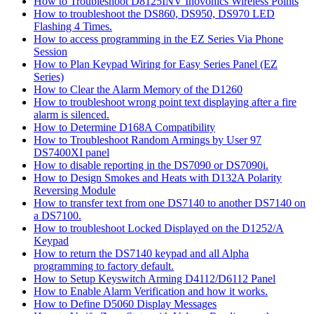
How to Troubleshoot D8125INV Inovonics Wireless Points
How to troubleshoot the DS860, DS950, DS970 LED
Flashing 4 Times.
How to access programming in the EZ Series Via Phone
Session
How to Plan Keypad Wiring for Easy Series Panel (EZ
Series)
How to Clear the Alarm Memory of the D1260
How to troubleshoot wrong point text displaying after a fire
alarm is silenced.
How to Determine D168A Compatibility
How to Troubleshoot Random Armings by User 97
DS7400XI panel
How to disable reporting in the DS7090 or DS7090i.
How to Design Smokes and Heats with D132A Polarity
Reversing Module
How to transfer text from one DS7140 to another DS7140 on
a DS7100.
How to troubleshoot Locked Displayed on the D1252/A
Keypad
How to return the DS7140 keypad and all Alpha
programming to factory default.
How to Setup Keyswitch Arming D4112/D6112 Panel
How to Enable Alarm Verification and how it works.
How to Define D5060 Display Messages