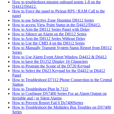
How to troubleshoot missing onboard points 1-8 on the
D4412/D6412.
How to Force the panel to Pickup RPS / RAM Call to the
panel
How to use Selective Zone Shunting D8112 Series
How to access View Point Status in the D4412/D6412.
How to Arm the D8112 Series Panel with Delay
How to Silence an Alarm on the D8112 Series
How to Arm the D8112 Series Without Delay
How to Use the CMD 4 on the D8112 Series
How to Manually Transmit System Status Report from D8112
Series
How to Use Alarm Event Abort Window D4412 & D6412
How to have the D1252 Display 16 Characters
How to Program the Scope of the D720 Keypad
How to Select the D623 Keypad for the D4412 or D6412
Panel
How to Troubleshoot D7112 Phone Connection to the Central
Station
How to Troubleshoot Plug In 7112
How to Configure DS7400 Series For an Alarm Output on
Invisible and / or Silent Alarms
How to Prevent Report Fail 0 Ds7400Series
How to Troubleshoot the Multiplex Bus Troubles on DS7400
Series