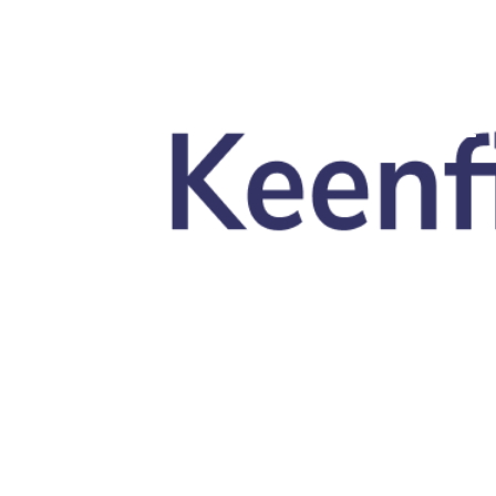
Skip to main content