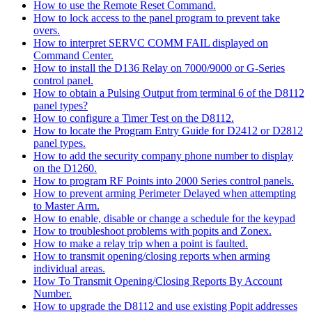
How to use the Remote Reset Command.
How to lock access to the panel program to prevent take
overs.
How to interpret SERVC COMM FAIL displayed on
Command Center.
How to install the D136 Relay on 7000/9000 or G-Series
control panel.
How to obtain a Pulsing Output from terminal 6 of the D8112
panel types?
How to configure a Timer Test on the D8112.
How to locate the Program Entry Guide for D2412 or D2812
panel types.
How to add the security company phone number to display
on the D1260.
How to program RF Points into 2000 Series control panels.
How to prevent arming Perimeter Delayed when attempting
to Master Arm.
How to enable, disable or change a schedule for the keypad
How to troubleshoot problems with popits and Zonex.
How to make a relay trip when a point is faulted.
How to transmit opening/closing reports when arming
individual areas.
How To Transmit Opening/Closing Reports By Account
Number.
How to upgrade the D8112 and use existing Popit addresses