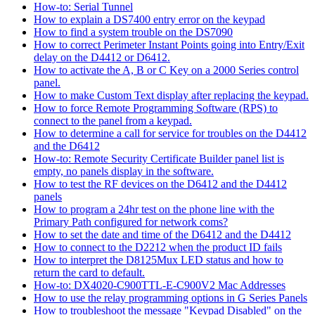
How-to: Serial Tunnel
How to explain a DS7400 entry error on the keypad
How to find a system trouble on the DS7090
How to correct Perimeter Instant Points going into Entry/Exit
delay on the D4412 or D6412.
How to activate the A, B or C Key on a 2000 Series control
panel.
How to make Custom Text display after replacing the keypad.
How to force Remote Programming Software (RPS) to
connect to the panel from a keypad.
How to determine a call for service for troubles on the D4412
and the D6412
How-to: Remote Security Certificate Builder panel list is
empty, no panels display in the software.
How to test the RF devices on the D6412 and the D4412
panels
How to program a 24hr test on the phone line with the
Primary Path configured for network coms?
How to set the date and time of the D6412 and the D4412
How to connect to the D2212 when the product ID fails
How to interpret the D8125Mux LED status and how to
return the card to default.
How-to: DX4020-C900TTL-E-C900V2 Mac Addresses
How to use the relay programming options in G Series Panels
How to troubleshoot the message "Keypad Disabled" on the