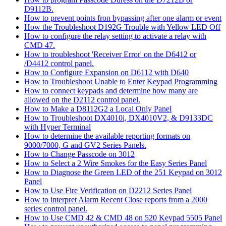
D9112B.
How to prevent points fron bypassing after one alarm or event
How the Troubleshoot D192G Trouble with Yellow LED Off
How to configure the relay setting to activate a relay with
CMD 47.
How to troubleshoot 'Receiver Error' on the D6412 or
/D4412 control panel.
How to Configure Expansion on D6112 with D640
How to Troubleshoot Unable to Enter Keypad Programming
How to connect keypads and determine how many are
allowed on the D2112 control panel.
How to Make a D8112G2 a Local Only Panel
How to Troubleshoot DX4010i, DX4010V2, & D9133DC
with Hyper Terminal
How to determine the available reporting formats on
9000/7000, G and GV2 Series Panels.
How to Change Passcode on 3012
How to Select a 2 Wire Smokes for the Easy Series Panel
How to Diagnose the Green LED of the 251 Keypad on 3012
Panel
How to Use Fire Verification on D2212 Series Panel
How to interpret Alarm Recent Close reports from a 2000
series control panel.
How to Use CMD 42 & CMD 48 on 520 Keypad 5505 Panel