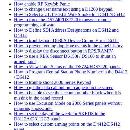
How enable RF Keyfob Panic
How to change user name text using a D1260 keypad.
How to Select a UL Listed 2-Wire Smoke for D4412/D6412
How to force the DS7240/DS7220 to answer remote
programming software.
How to Define SDI Address Designations on D6412 and
D4412
How to troubleshoot D636A Device Comm Error D6112
How to prevent getting duplicate events in the panel history
How to display the disconnect button in RPS/RAMIV
How to use a REX Sensor DS150i / DS160 to shunt an
armed point
How to View Point Status on the DS7240/DS7220 panels.
How to Program Central Station Phone Number in the D4412
/ D6412
How to trouble shoot 2000 Series Keypad
How to get the data call button to appear on the screen
How to be able to see the account number block when it is
missing in the panel record
How to use Excusion Mode on 2000 Series panels without
requiring a passcode.
How to set the day of the week for SKEDS in the
D8112A/D8112G2 panel.
How to select custom arming points on the D4412/D6412
Panel.