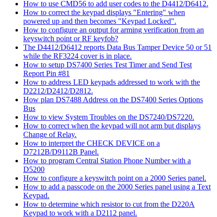
How to use CMD56 to add user codes to the D4412/D6412.
How to correct the keypad displays "Entering" when
powered up and then becomes "Keypad Locked".
How to configure an output for arming verification from an
keyswitch point or RF keyfob?
The D4412/D6412 reports Data Bus Tamper Device 50 or 51
while the RF3224 cover is in place.
How to setup DS7400 Series Test Timer and Send Test
Report Pin #81
How to address LED keypads addressed to work with the
D2212/D2412/D2812.
How plan DS7488 Address on the DS7400 Series Options
Bus
How to view System Troubles on the DS7240/DS7220.
How to correct when the keypad will not arm but displays
Change of Relay.
How to interpret the CHECK DEVICE on a
D7212B/D9112B Panel.
How to program Central Station Phone Number with a
D5200
How to configure a keyswitch point on a 2000 Series panel.
How to add a passcode on the 2000 Series panel using a Text
Keypad.
How to determine which resistor to cut from the D220A
Keypad to work with a D2112 panel.