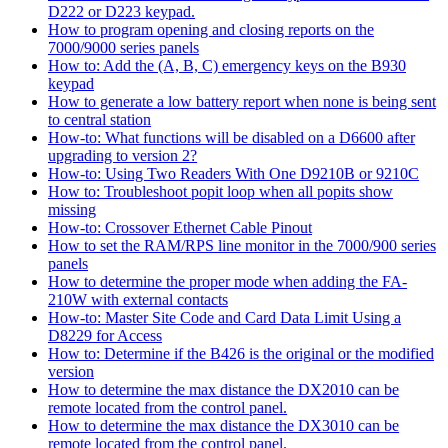
D222 or D223 keypad.
How to program opening and closing reports on the
7000/9000 series panels
How to: Add the (A, B, C) emergency keys on the B930
keypad
How to generate a low battery report when none is being sent
to central station
How-to: What functions will be disabled on a D6600 after
upgrading to version 2?
How-to: Using Two Readers With One D9210B or 9210C
How to: Troubleshoot popit loop when all popits show
missing
How-to: Crossover Ethernet Cable Pinout
How to set the RAM/RPS line monitor in the 7000/900 series
panels
How to determine the proper mode when adding the FA-
210W with external contacts
How-to: Master Site Code and Card Data Limit Using a
D8229 for Access
How to: Determine if the B426 is the original or the modified
version
How to determine the max distance the DX2010 can be
remote located from the control panel.
How to determine the max distance the DX3010 can be
remote located from the control panel.