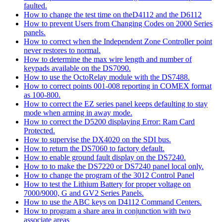
faulted.
How to change the test time on theD4112 and the D6112
How to prevent Users from Changing Codes on 2000 Series
panels.
How to correct when the Independent Zone Controller point
never restores to normal.
How to determine the max wire length and number of
keypads available on the DS7090.
How to use the OctoRelay module with the DS7488.
How to correct points 001-008 reporting in COMEX format
as 100-800.
How to correct the EZ series panel keeps defaulting to stay
mode when arming in away mode.
How to correct the D5200 displaying Error: Ram Card
Protected.
How to supervise the DX4020 on the SDI bus.
How to return the DS7060 to factory default.
How to enable ground fault display on the DS7240.
How to to make the DS7220 or DS7240 panel local only.
How to change the program of the 3012 Control Panel
How to test the Lithium Battery for proper voltage on
7000/9000, G and GV2 Series Panels.
How to use the ABC keys on D4112 Command Centers.
How to program a share area in conjunction with two
associate areas