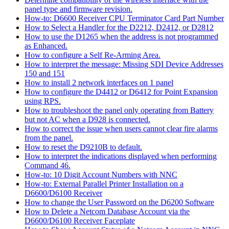
panel type and firmware revision.
How-to: D6600 Receiver CPU Terminator Card Part Number
How to Select a Handler for the D2212, D2412, or D2812
How to use the D1265 when the address is not programmed
as Enhanced.
How to configure a Self Re-Arming Area.
How to interpret the message: Missing SDI Device Addresses
150 and 151
How to install 2 network interfaces on 1 panel
How to configure the D4412 or D6412 for Point Expansion
using RPS.
How to troubleshoot the panel only operating from Battery
but not AC when a D928 is connected.
How to correct the issue when users cannot clear fire alarms
from the panel.
How to reset the D9210B to default.
How to interpret the indications displayed when performing
Command 46.
How-to: 10 Digit Account Numbers with NNC
How-to: External Parallel Printer Installation on a
D6600/D6100 Receiver
How to change the User Password on the D6200 Software
How to Delete a Netcom Database Account via the
D6600/D6100 Receiver Faceplate