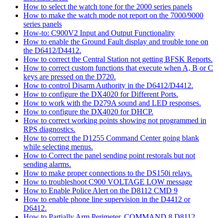
How to select the watch tone for the 2000 series panels
How to make the watch mode not report on the 7000/9000
series panels
How-to: C900V2 Input and Output Functionality
How to enable the Ground Fault display and trouble tone on
the D6412/D4412.
How to correct the Central Station not getting BFSK Reports.
How to correct custom functions that execute when A, B or C
keys are pressed on the D720.
How to control Disarm Authority in the D6412/D4412.
How to configure the DX4020 for Different Ports.
How to work with the D279A sound and LED responses.
How to configure the DX4020 for DHCP.
How to correct working points showing not programmed in
RPS diagnostics.
How to correct the D1255 Command Center going blank
while selecting menus.
How to Correct the panel sending point restorals but not
sending alarms.
How to make proper connections to the DS150i relays.
How to troubleshoot C900 VOLTAGE LOW message
How to Enable Police Alert on the D8112 CMD 9
How to enable phone line supervision in the D4412 or
D6412.
How to Partially Arm Perimeter, COMMAND 8 D8112