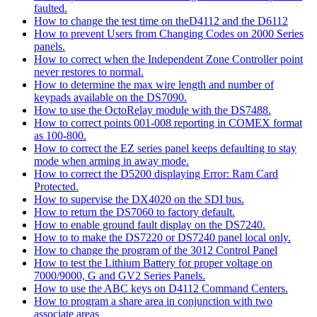
faulted.
How to change the test time on theD4112 and the D6112
How to prevent Users from Changing Codes on 2000 Series
panels.
How to correct when the Independent Zone Controller point
never restores to normal.
How to determine the max wire length and number of
keypads available on the DS7090.
How to use the OctoRelay module with the DS7488.
How to correct points 001-008 reporting in COMEX format
as 100-800.
How to correct the EZ series panel keeps defaulting to stay
mode when arming in away mode.
How to correct the D5200 displaying Error: Ram Card
Protected.
How to supervise the DX4020 on the SDI bus.
How to return the DS7060 to factory default.
How to enable ground fault display on the DS7240.
How to to make the DS7220 or DS7240 panel local only.
How to change the program of the 3012 Control Panel
How to test the Lithium Battery for proper voltage on
7000/9000, G and GV2 Series Panels.
How to use the ABC keys on D4112 Command Centers.
How to program a share area in conjunction with two
associate areas