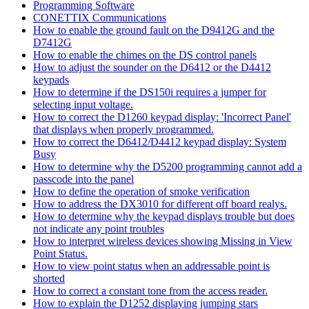
Programming Software
CONETTIX Communications
How to enable the ground fault on the D9412G and the
D7412G
How to enable the chimes on the DS control panels
How to adjust the sounder on the D6412 or the D4412
keypads
How to determine if the DS150i requires a jumper for
selecting input voltage.
How to correct the D1260 keypad display: 'Incorrect Panel'
that displays when properly programmed.
How to correct the D6412/D4412 keypad display: System
Busy
How to determine why the D5200 programming cannot add a
passcode into the panel
How to define the operation of smoke verification
How to address the DX3010 for different off board realys.
How to determine why the keypad displays trouble but does
not indicate any point troubles
How to interpret wireless devices showing Missing in View
Point Status.
How to view point status when an addressable point is
shorted
How to correct a constant tone from the access reader.
How to explain the D1252 displaying jumping stars