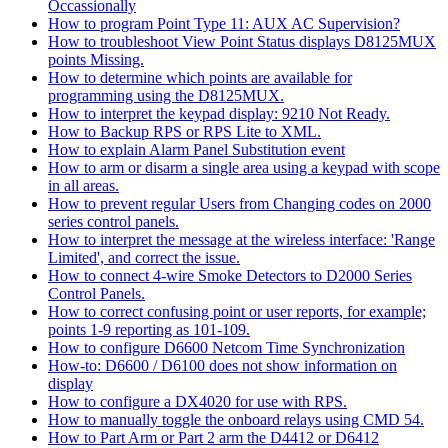
Occassionally
How to program Point Type 11: AUX AC Supervision?
How to troubleshoot View Point Status displays D8125MUX
points Missing.
How to determine which points are available for
programming using the D8125MUX.
How to interpret the keypad display: 9210 Not Ready.
How to Backup RPS or RPS Lite to XML.
How to explain Alarm Panel Substitution event
How to arm or disarm a single area using a keypad with scope
in all areas.
How to prevent regular Users from Changing codes on 2000
series control panels.
How to interpret the message at the wireless interface: 'Range
Limited', and correct the issue.
How to connect 4-wire Smoke Detectors to D2000 Series
Control Panels.
How to correct confusing point or user reports, for example;
points 1-9 reporting as 101-109.
How to configure D6600 Netcom Time Synchronization
How-to: D6600 / D6100 does not show information on
display
How to configure a DX4020 for use with RPS.
How to manually toggle the onboard relays using CMD 54.
How to Part Arm or Part 2 arm the D4412 or D6412