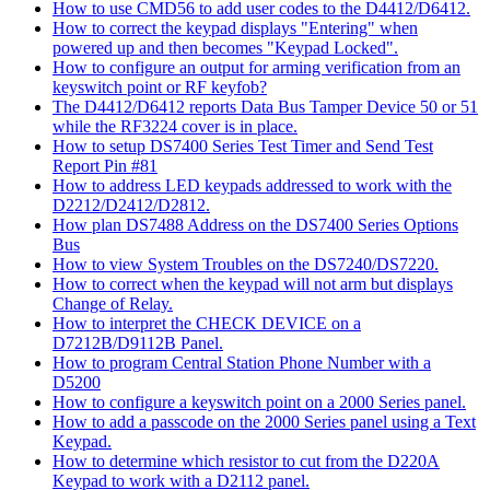
How to use CMD56 to add user codes to the D4412/D6412.
How to correct the keypad displays "Entering" when
powered up and then becomes "Keypad Locked".
How to configure an output for arming verification from an
keyswitch point or RF keyfob?
The D4412/D6412 reports Data Bus Tamper Device 50 or 51
while the RF3224 cover is in place.
How to setup DS7400 Series Test Timer and Send Test
Report Pin #81
How to address LED keypads addressed to work with the
D2212/D2412/D2812.
How plan DS7488 Address on the DS7400 Series Options
Bus
How to view System Troubles on the DS7240/DS7220.
How to correct when the keypad will not arm but displays
Change of Relay.
How to interpret the CHECK DEVICE on a
D7212B/D9112B Panel.
How to program Central Station Phone Number with a
D5200
How to configure a keyswitch point on a 2000 Series panel.
How to add a passcode on the 2000 Series panel using a Text
Keypad.
How to determine which resistor to cut from the D220A
Keypad to work with a D2112 panel.