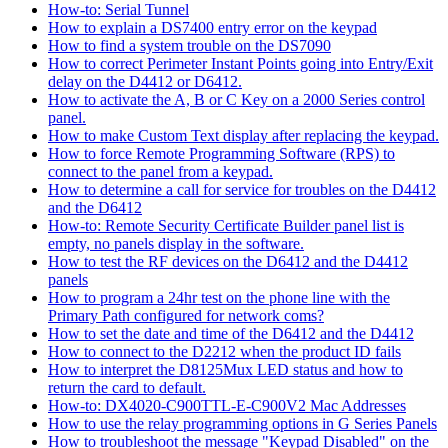
How-to: Serial Tunnel
How to explain a DS7400 entry error on the keypad
How to find a system trouble on the DS7090
How to correct Perimeter Instant Points going into Entry/Exit
delay on the D4412 or D6412.
How to activate the A, B or C Key on a 2000 Series control
panel.
How to make Custom Text display after replacing the keypad.
How to force Remote Programming Software (RPS) to
connect to the panel from a keypad.
How to determine a call for service for troubles on the D4412
and the D6412
How-to: Remote Security Certificate Builder panel list is
empty, no panels display in the software.
How to test the RF devices on the D6412 and the D4412
panels
How to program a 24hr test on the phone line with the
Primary Path configured for network coms?
How to set the date and time of the D6412 and the D4412
How to connect to the D2212 when the product ID fails
How to interpret the D8125Mux LED status and how to
return the card to default.
How-to: DX4020-C900TTL-E-C900V2 Mac Addresses
How to use the relay programming options in G Series Panels
How to troubleshoot the message "Keypad Disabled" on the