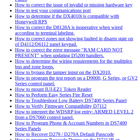
How to correct the issue of invalid or missing hardware key
How to test your communications port
How to determine if the DX4010i is compatible with
Honeywell RPS
How to correct the D8128A is inoperative when wired
according to terminal labeling.
How to correct zones not showing faulted in disarm state on
of D4112/D6112 panel keypad.
How to correct the error message "RAM CARD NOT
PRESENT" when updating D5200 handlers.
How to determine the wiring requirements for the multiplex
bus and zone loops.
How to bypass the tamper input on the DX2010.
How to program the test report on a D9000, G Series, or GV2
Series control panel.
How to mount IUI-EZ1 Token Reader
How to Perform Easy Series Fire Reset
How to Troubleshoot Low Battery DS7400 Series Panel
How to Verify Firmware Compatibility D7112
How to interpret the WDSRP log entry: ARMED LEVEL 2
from a DS7060 control panel.
How to Program Phone & Account Numbers in DS7400
Series Panels
How to Recover D279 / D279A Default Passcode
How to program Passcode Duress on the D7212B or