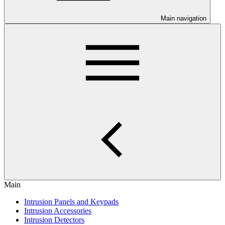
Main navigation
Main
Intrusion Panels and Keypads
Intrusion Accessories
Intrusion Detectors