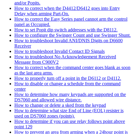
and/or Popits.
How to correct when the D4412/D6412 goes into Entry
Delay when arming Part-On.
How to correct the Easy Series panel cannot arm the control
panel as Occupied.
How to set Popit dip switch addresses with the D8112.
How to configure the Swinger Count and use Swinger Shunt.
How to troubleshoot Invalid ANI/DNIS Digits on D6600
Receiver
How to troubleshoot Invalid Contact ID Signals
How to troubleshoot No Acknowledgement Received
Message from C900V2
How to correct when the command center goes blank as soon
as the last area arms.
How to properly turn off a point in the D6112 or D4112.
How to disable or change a schedule from the command
center
How to determine how many keypads are supported on the
DS7060 and allowed wire distance.
How to change or delete a sked from the keypad
How to determine what size End of Line (EOL) resister is
used on DS7060 zones (points).
How to determine if you can use relay follows point above
point 129
How to prevent an area from arming when a 24hour point is