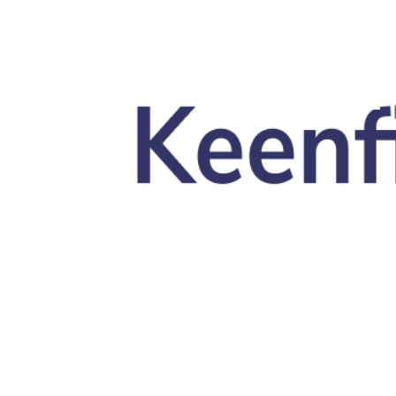
Skip to main content