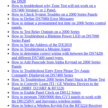
the D928
How to troubleshoot why Zone Test will not work on a
DS7400 Version1 or 2 Panel.
How to Check System Troubles on a 2000 Series Panels
How to Define DS7080i Error Messages
How to initiate a programmed test time on 2000 Series control
panels.
How to Test Relay Outputs on a 2000 Series
How to Troubleshoot a Blinking Power LED on DS7090
Series Panel
How to Set the Address of the DX2010
How to Troubleshoot a Missing Alarm
How to determine correct wiring with between the DS7420i
and different DS7400 panel types.
How to Add Passcode from Alpha Keypad on 2000 Series
Panels
How to Troubleshoot Entry Error Please Try Again
Constantly Displayed on DS7400 Series
How To Troubleshoot 2000 Series Panel Stuck in Phone Test
How to Correctly Learn ITI / GE Wireless Devices to the
Panel 208RF, D216RF & RF3226
How to Enable Panel Clock on D8112 Seires
How to program 7000/9000 thru GV3 panels to work with
the D8125INV and Inovonics wireless points.
How to Select a Wireless Keyfob For the RF3224 Receiver