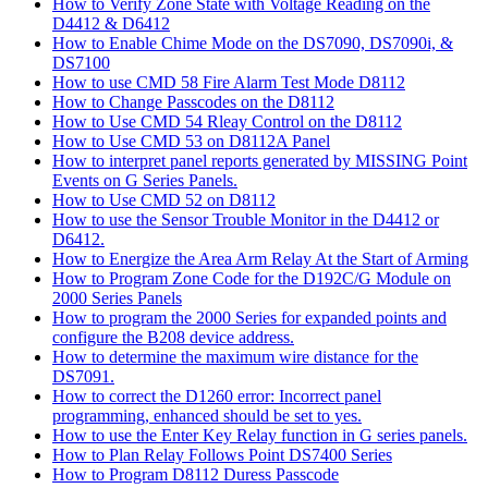
How to Verify Zone State with Voltage Reading on the
D4412 & D6412
How to Enable Chime Mode on the DS7090, DS7090i, &
DS7100
How to use CMD 58 Fire Alarm Test Mode D8112
How to Change Passcodes on the D8112
How to Use CMD 54 Rleay Control on the D8112
How to Use CMD 53 on D8112A Panel
How to interpret panel reports generated by MISSING Point
Events on G Series Panels.
How to Use CMD 52 on D8112
How to use the Sensor Trouble Monitor in the D4412 or
D6412.
How to Energize the Area Arm Relay At the Start of Arming
How to Program Zone Code for the D192C/G Module on
2000 Series Panels
How to program the 2000 Series for expanded points and
configure the B208 device address.
How to determine the maximum wire distance for the
DS7091.
How to correct the D1260 error: Incorrect panel
programming, enhanced should be set to yes.
How to use the Enter Key Relay function in G series panels.
How to Plan Relay Follows Point DS7400 Series
How to Program D8112 Duress Passcode