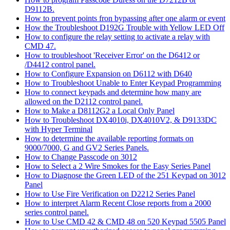
D9112B.
How to prevent points fron bypassing after one alarm or event
How the Troubleshoot D192G Trouble with Yellow LED Off
How to configure the relay setting to activate a relay with
CMD 47.
How to troubleshoot 'Receiver Error' on the D6412 or
/D4412 control panel.
How to Configure Expansion on D6112 with D640
How to Troubleshoot Unable to Enter Keypad Programming
How to connect keypads and determine how many are
allowed on the D2112 control panel.
How to Make a D8112G2 a Local Only Panel
How to Troubleshoot DX4010i, DX4010V2, & D9133DC
with Hyper Terminal
How to determine the available reporting formats on
9000/7000, G and GV2 Series Panels.
How to Change Passcode on 3012
How to Select a 2 Wire Smokes for the Easy Series Panel
How to Diagnose the Green LED of the 251 Keypad on 3012
Panel
How to Use Fire Verification on D2212 Series Panel
How to interpret Alarm Recent Close reports from a 2000
series control panel.
How to Use CMD 42 & CMD 48 on 520 Keypad 5505 Panel