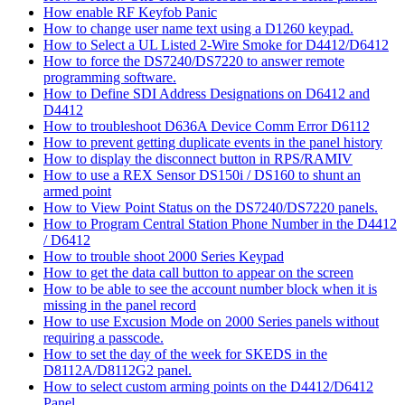
How enable RF Keyfob Panic
How to change user name text using a D1260 keypad.
How to Select a UL Listed 2-Wire Smoke for D4412/D6412
How to force the DS7240/DS7220 to answer remote
programming software.
How to Define SDI Address Designations on D6412 and
D4412
How to troubleshoot D636A Device Comm Error D6112
How to prevent getting duplicate events in the panel history
How to display the disconnect button in RPS/RAMIV
How to use a REX Sensor DS150i / DS160 to shunt an
armed point
How to View Point Status on the DS7240/DS7220 panels.
How to Program Central Station Phone Number in the D4412
/ D6412
How to trouble shoot 2000 Series Keypad
How to get the data call button to appear on the screen
How to be able to see the account number block when it is
missing in the panel record
How to use Excusion Mode on 2000 Series panels without
requiring a passcode.
How to set the day of the week for SKEDS in the
D8112A/D8112G2 panel.
How to select custom arming points on the D4412/D6412
Panel.