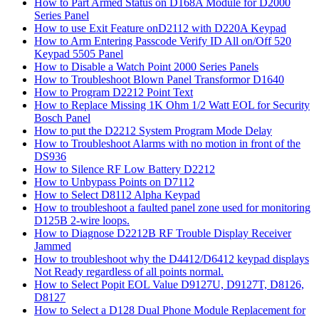
How to Part Armed Status on D168A Module for D2000
Series Panel
How to use Exit Feature onD2112 with D220A Keypad
How to Arm Entering Passcode Verify ID All on/Off 520
Keypad 5505 Panel
How to Disable a Watch Point 2000 Series Panels
How to Troubleshoot Blown Panel Transformor D1640
How to Program D2212 Point Text
How to Replace Missing 1K Ohm 1/2 Watt EOL for Security
Bosch Panel
How to put the D2212 System Program Mode Delay
How to Troubleshoot Alarms with no motion in front of the
DS936
How to Silence RF Low Battery D2212
How to Unbypass Points on D7112
How to Select D8112 Alpha Keypad
How to troubleshoot a faulted panel zone used for monitoring
D125B 2-wire loops.
How to Diagnose D2212B RF Trouble Display Receiver
Jammed
How to troubleshoot why the D4412/D6412 keypad displays
Not Ready regardless of all points normal.
How to Select Popit EOL Value D9127U, D9127T, D8126,
D8127
How to Select a D128 Dual Phone Module Replacement for