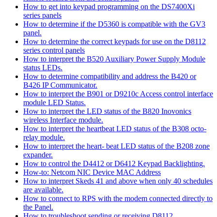
How to get into keypad programming on the DS7400Xi
series panels
How to determine if the D5360 is compatible with the GV3
panel.
How to determine the correct keypads for use on the D8112
series control panels
How to interpret the B520 Auxiliary Power Supply Module
status LEDs.
How to determine compatibility and address the B420 or
B426 IP Communicator.
How to interpret the B901 or D9210c Access control interface
module LED Status.
How to interpret the LED status of the B820 Inovonics
wireless Interface module.
How to interpret the heartbeat LED status of the B308 octo-
relay module.
How to interpret the heart- beat LED status of the B208 zone
expander.
How to control the D4412 or D6412 Keypad Backlighting.
How-to: Netcom NIC Device MAC Address
How to interpret Skeds 41 and above when only 40 schedules
are available.
How to connect to RPS with the modem connected directly to
the Panel.
How to troubleshoot sending or receiving D8112