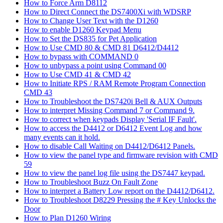
How to Force Arm D8112
How to Direct Connect the DS7400Xi with WDSRP
How to Change User Text with the D1260
How to enable D1260 Keypad Menu
How to Set the DS835 for Pet Application
How to Use CMD 80 & CMD 81 D6412/D4412
How to bypass with COMMAND 0
How to unbypass a point using Command 00
How to Use CMD 41 & CMD 42
How to Initiate RPS / RAM Remote Program Connection
CMD 43
How to Troubleshoot the DS7420i Bell & AUX Outputs
How to interpret Missing Command 7 or Command 9.
How to correct when keypads Display 'Serial IF Fault'.
How to access the D4412 or D6412 Event Log and how
many events can it hold.
How to disable Call Waiting on D4412/D6412 Panels.
How to view the panel type and firmware revision with CMD
59
How to view the panel log file using the DS7447 keypad.
How to Troubleshoot Buzz On Fault Zone
How to interpret a Battery Low report on the D4412/D6412.
How to Troubleshoot D8229 Pressing the # Key Unlocks the
Door
How to Plan D1260 Wiring