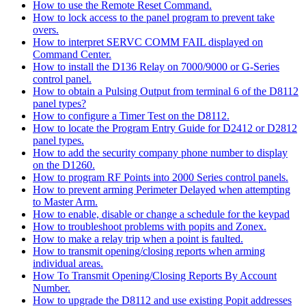
How to use the Remote Reset Command.
How to lock access to the panel program to prevent take
overs.
How to interpret SERVC COMM FAIL displayed on
Command Center.
How to install the D136 Relay on 7000/9000 or G-Series
control panel.
How to obtain a Pulsing Output from terminal 6 of the D8112
panel types?
How to configure a Timer Test on the D8112.
How to locate the Program Entry Guide for D2412 or D2812
panel types.
How to add the security company phone number to display
on the D1260.
How to program RF Points into 2000 Series control panels.
How to prevent arming Perimeter Delayed when attempting
to Master Arm.
How to enable, disable or change a schedule for the keypad
How to troubleshoot problems with popits and Zonex.
How to make a relay trip when a point is faulted.
How to transmit opening/closing reports when arming
individual areas.
How To Transmit Opening/Closing Reports By Account
Number.
How to upgrade the D8112 and use existing Popit addresses