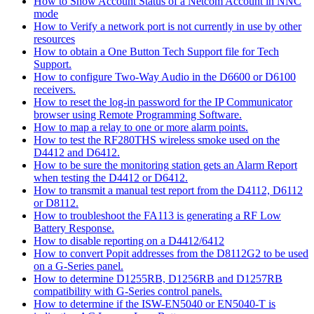
How to Show Account Status of a Netcom Account in NNC
mode
How to Verify a network port is not currently in use by other
resources
How to obtain a One Button Tech Support file for Tech
Support.
How to configure Two-Way Audio in the D6600 or D6100
receivers.
How to reset the log-in password for the IP Communicator
browser using Remote Programming Software.
How to map a relay to one or more alarm points.
How to test the RF280THS wireless smoke used on the
D4412 and D6412.
How to be sure the monitoring station gets an Alarm Report
when testing the D4412 or D6412.
How to transmit a manual test report from the D4112, D6112
or D8112.
How to troubleshoot the FA113 is generating a RF Low
Battery Response.
How to disable reporting on a D4412/6412
How to convert Popit addresses from the D8112G2 to be used
on a G-Series panel.
How to determine D1255RB, D1256RB and D1257RB
compatibility with G-Series control panels.
How to determine if the ISW-EN5040 or EN5040-T is