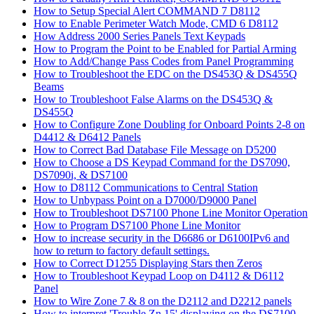
How to Setup Special Alert COMMAND 7 D8112
How to Enable Perimeter Watch Mode, CMD 6 D8112
How Address 2000 Series Panels Text Keypads
How to Program the Point to be Enabled for Partial Arming
How to Add/Change Pass Codes from Panel Programming
How to Troubleshoot the EDC on the DS453Q & DS455Q
Beams
How to Troubleshoot False Alarms on the DS453Q &
DS455Q
How to Configure Zone Doubling for Onboard Points 2-8 on
D4412 & D6412 Panels
How to Correct Bad Database File Message on D5200
How to Choose a DS Keypad Command for the DS7090,
DS7090i, & DS7100
How to D8112 Communications to Central Station
How to Unbypass Point on a D7000/D9000 Panel
How to Troubleshoot DS7100 Phone Line Monitor Operation
How to Program DS7100 Phone Line Monitor
How to increase security in the D6686 or D6100IPv6 and
how to return to factory default settings.
How to Correct D1255 Displaying Stars then Zeros
How to Troubleshoot Keypad Loop on D4112 & D6112
Panel
How to Wire Zone 7 & 8 on the D2112 and D2212 panels
How to interpret 'Trouble Zn 15' displaying on the DS7100