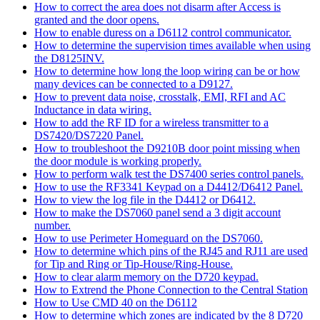
How to correct the area does not disarm after Access is
granted and the door opens.
How to enable duress on a D6112 control communicator.
How to determine the supervision times available when using
the D8125INV.
How to determine how long the loop wiring can be or how
many devices can be connected to a D9127.
How to prevent data noise, crosstalk, EMI, RFI and AC
Inductance in data wiring.
How to add the RF ID for a wireless transmitter to a
DS7420/DS7220 Panel.
How to troubleshoot the D9210B door point missing when
the door module is working properly.
How to perform walk test the DS7400 series control panels.
How to use the RF3341 Keypad on a D4412/D6412 Panel.
How to view the log file in the D4412 or D6412.
How to make the DS7060 panel send a 3 digit account
number.
How to use Perimeter Homeguard on the DS7060.
How to determine which pins of the RJ45 and RJ11 are used
for Tip and Ring or Tip-House/Ring-House.
How to clear alarm memory on the D720 keypad.
How to Extrend the Phone Connection to the Central Station
How to Use CMD 40 on the D6112
How to determine which zones are indicated by the 8 D720