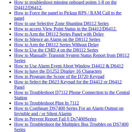
How to troubleshoot missing onboard points 1-8 on the
D4412/D6412.
How to Force the panel to Pickup RPS / RAM Call to the
panel
How to use Selective Zone Shunting D8112 Series
How to access View Point Status in the D4412/D6412.
How to Arm the D8112 Series Panel with Delay
How to Silence an Alarm on the D8112 Series
How to Arm the D8112 Series Without Delay
How to Use the CMD 4 on the D8112 Series
How to Manually Transmit System Status Report from D8112
Series
How to Use Alarm Event Abort Window D4412 & D6412
How to have the D1252 Display 16 Characters
How to Program the Scope of the D720 Keypad
How to Select the D623 Keypad for the D4412 or D6412
Panel
How to Troubleshoot D7112 Phone Connection to the Central
Station
How to Troubleshoot Plug In 7112
How to Configure DS7400 Series For an Alarm Output on
Invisible and / or Silent Alarms
How to Prevent Report Fail 0 Ds7400Series
How to Troubleshoot the Multiplex Bus Troubles on DS7400
Series