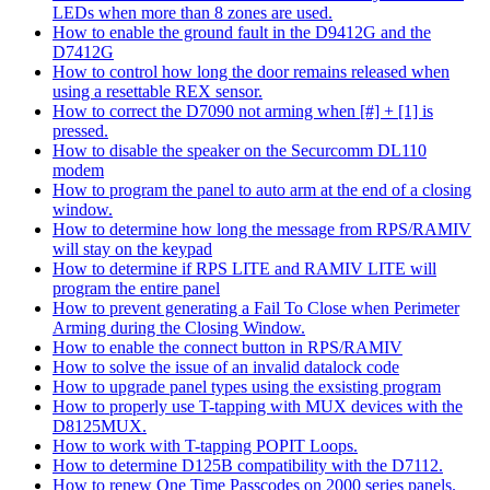
LEDs when more than 8 zones are used.
How to enable the ground fault in the D9412G and the
D7412G
How to control how long the door remains released when
using a resettable REX sensor.
How to correct the D7090 not arming when [#] + [1] is
pressed.
How to disable the speaker on the Securcomm DL110
modem
How to program the panel to auto arm at the end of a closing
window.
How to determine how long the message from RPS/RAMIV
will stay on the keypad
How to determine if RPS LITE and RAMIV LITE will
program the entire panel
How to prevent generating a Fail To Close when Perimeter
Arming during the Closing Window.
How to enable the connect button in RPS/RAMIV
How to solve the issue of an invalid datalock code
How to upgrade panel types using the exsisting program
How to properly use T-tapping with MUX devices with the
D8125MUX.
How to work with T-tapping POPIT Loops.
How to determine D125B compatibility with the D7112.
How to renew One Time Passcodes on 2000 series panels.