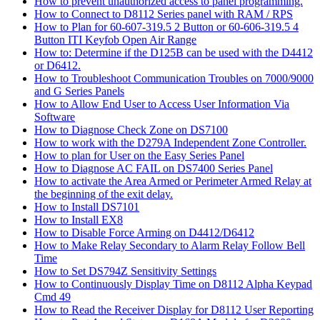
How to prevent unauthorized access to panel programming.
How to Connect to D8112 Series panel with RAM / RPS
How to Plan for 60-607-319.5 2 Button or 60-606-319.5 4
Button ITI Keyfob Open Air Range
How to: Determine if the D125B can be used with the D4412
or D6412.
How to Troubleshoot Communication Troubles on 7000/9000
and G Series Panels
How to Allow End User to Access User Information Via
Software
How to Diagnose Check Zone on DS7100
How to work with the D279A Independent Zone Controller.
How to plan for User on the Easy Series Panel
How to Diagnose AC FAIL on DS7400 Series Panel
How to activate the Area Armed or Perimeter Armed Relay at
the beginning of the exit delay.
How to Install DS7101
How to Install EX8
How to Disable Force Arming on D4412/D6412
How to Make Relay Secondary to Alarm Relay Follow Bell
Time
How to Set DS794Z Sensitivity Settings
How to Continuously Display Time on D8112 Alpha Keypad
Cmd 49
How to Read the Receiver Display for D8112 User Reporting