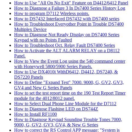
How to Use "All On No Exit" Feature on D4412/6412 Panel
How to Diagnose a Failure 3 In Ds7400 Series History Log
How to program D7112 Wireless points.
How to DS7432 Interfaced DS7432 with DS7400 series
How to Troubleshoot Everyother Point in Trouble DS7400
Multiplex Device
How to Diagnose Not Ready Display on DS7400 Series
Keypad with no Points Faulted
How to Troubleshoot Oct. Relay Fault DS7400 Series
How to Activate the ALT ALARM RELAY on a D8112
Panel.
How to View the Event Log using the 540 command center
with Honeywell 5800/5900 Series Panels.
How to Use DX4010i WithD6412, D4412, DS7240, &
DS7220 Panels
How to Define "Expand Test" 7000. 9000, G, GV2, GV3,
GV4 and New G Series Panels
How to set the test report time on the 190 Test Report Timer
module for the 4012/8012 panel.
How to Select Dual Phone Line Module for the D7112
How to Diagnose Flashing LED on DS744Z
How to Install RF1100
How to Diagnose Keypad Sounding Trouble Tones 7000,
9000, G, GV2, GV3, GV4, & New G Series
How to correct the RS Control APP message: "System is