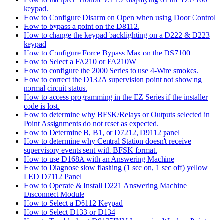
keypad.
How to Configure Disarm on Open when using Door Control
How to bypass a point on the D8112.
How to change the keypad backlighting on a D222 & D223
keypad
How to Configure Force Bypass Max on the DS7100
How to Select a FA210 or FA210W
How to configure the 2000 Series to use 4-Wire smokes.
How to correct the D132A supervision point not showing
normal circuit status.
How to access programming in the EZ Series if the installer
code is lost.
How to determine why BFSK/Relays or Outputs selected in
Point Assignments do not reset as expected.
How to Determine B, B1, or D7212, D9112 panel
How to determine why Central Station doesn't receive
supervisory events sent with BFSK format.
How to use D168A with an Answering Machine
How to Diagnose slow flashing (1 sec on, 1 sec off) yellow
LED D7112 Panel
How to Operate & Install D221 Answering Machine
Disconnect Module
How to Select a D6112 Keypad
How to Select D133 or D134