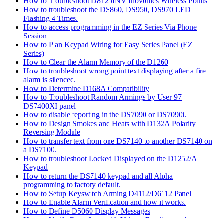
How to Troubleshoot D8125INV Inovonics Wireless Points
How to troubleshoot the DS860, DS950, DS970 LED
Flashing 4 Times.
How to access programming in the EZ Series Via Phone
Session
How to Plan Keypad Wiring for Easy Series Panel (EZ
Series)
How to Clear the Alarm Memory of the D1260
How to troubleshoot wrong point text displaying after a fire
alarm is silenced.
How to Determine D168A Compatibility
How to Troubleshoot Random Armings by User 97
DS7400XI panel
How to disable reporting in the DS7090 or DS7090i.
How to Design Smokes and Heats with D132A Polarity
Reversing Module
How to transfer text from one DS7140 to another DS7140 on
a DS7100.
How to troubleshoot Locked Displayed on the D1252/A
Keypad
How to return the DS7140 keypad and all Alpha
programming to factory default.
How to Setup Keyswitch Arming D4112/D6112 Panel
How to Enable Alarm Verification and how it works.
How to Define D5060 Display Messages