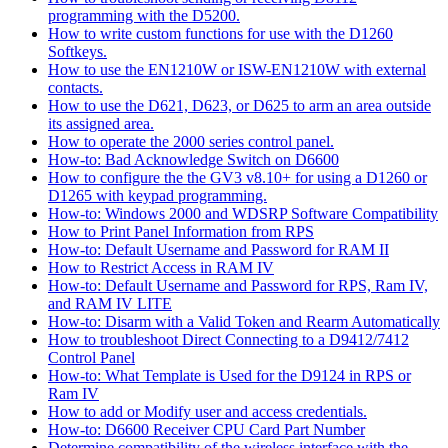
programming with the D5200.
How to write custom functions for use with the D1260
Softkeys.
How to use the EN1210W or ISW-EN1210W with external
contacts.
How to use the D621, D623, or D625 to arm an area outside
its assigned area.
How to operate the 2000 series control panel.
How-to: Bad Acknowledge Switch on D6600
How to configure the the GV3 v8.10+ for using a D1260 or
D1265 with keypad programming.
How-to: Windows 2000 and WDSRP Software Compatibility
How to Print Panel Information from RPS
How-to: Default Username and Password for RAM II
How to Restrict Access in RAM IV
How-to: Default Username and Password for RPS, Ram IV,
and RAM IV LITE
How-to: Disarm with a Valid Token and Rearm Automatically
How to troubleshoot Direct Connecting to a D9412/7412
Control Panel
How-to: What Template is Used for the D9124 in RPS or
Ram IV
How to add or Modify user and access credentials.
How-to: D6600 Receiver CPU Card Part Number
Determine compatibility of the wireless interface with the