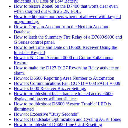
indicating AC Loss or Low Battery.
How to restore Zone8 on the D7400 that won't clear even
when strapped out with a 2.2K EOL.
How to edit phone numbers when not allowed with keypad
programming.
How to Copy an Account from the Netcom Account
Database
How to latch the Summary Fire Relay of a D7000/9000 and
G Series control panel.
How to Set Time and Date on D6600 Receiver Using the
Interface Keypad
How-to: NetCom Account 0000 on Comm Fail/Comm
Restore
How to make the D127 D127 Reversing Relay activate on
alarm.
How-to: D6600 Reporting Area Number to Automation
How-to: Communications Fail, COND = 003 PATH = 009
How-to: 6600 Receiver Buzzer Settings
How to troubleshoot black bars are locked across 6600
display and buzzer will not silence.
How to troubleshoot D6600 ‘System Trouble’ LED is
illuminated
How-to: Excessive "Busy Seconds"
How-to: Handshake Optimization and Cycling ACK Tones
How to troubleshoot D6600 Line Card Resetting