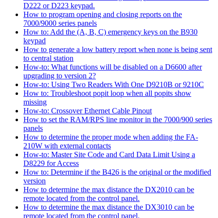
D222 or D223 keypad.
How to program opening and closing reports on the
7000/9000 series panels
How to: Add the (A, B, C) emergency keys on the B930
keypad
How to generate a low battery report when none is being sent
to central station
How-to: What functions will be disabled on a D6600 after
upgrading to version 2?
How-to: Using Two Readers With One D9210B or 9210C
How to: Troubleshoot popit loop when all popits show
missing
How-to: Crossover Ethernet Cable Pinout
How to set the RAM/RPS line monitor in the 7000/900 series
panels
How to determine the proper mode when adding the FA-
210W with external contacts
How-to: Master Site Code and Card Data Limit Using a
D8229 for Access
How to: Determine if the B426 is the original or the modified
version
How to determine the max distance the DX2010 can be
remote located from the control panel.
How to determine the max distance the DX3010 can be
remote located from the control panel.