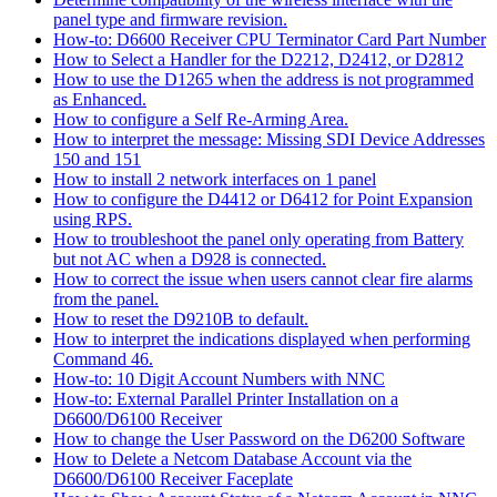
panel type and firmware revision.
How-to: D6600 Receiver CPU Terminator Card Part Number
How to Select a Handler for the D2212, D2412, or D2812
How to use the D1265 when the address is not programmed
as Enhanced.
How to configure a Self Re-Arming Area.
How to interpret the message: Missing SDI Device Addresses
150 and 151
How to install 2 network interfaces on 1 panel
How to configure the D4412 or D6412 for Point Expansion
using RPS.
How to troubleshoot the panel only operating from Battery
but not AC when a D928 is connected.
How to correct the issue when users cannot clear fire alarms
from the panel.
How to reset the D9210B to default.
How to interpret the indications displayed when performing
Command 46.
How-to: 10 Digit Account Numbers with NNC
How-to: External Parallel Printer Installation on a
D6600/D6100 Receiver
How to change the User Password on the D6200 Software
How to Delete a Netcom Database Account via the
D6600/D6100 Receiver Faceplate