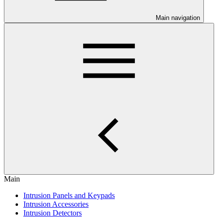
Main navigation
Main
Intrusion Panels and Keypads
Intrusion Accessories
Intrusion Detectors