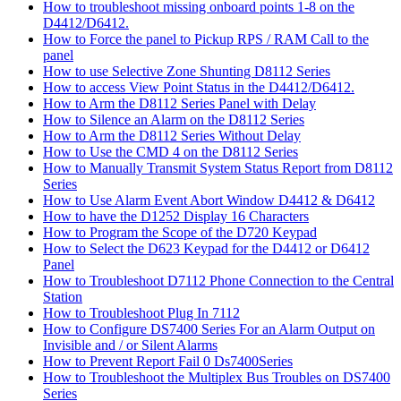
How to troubleshoot missing onboard points 1-8 on the
D4412/D6412.
How to Force the panel to Pickup RPS / RAM Call to the
panel
How to use Selective Zone Shunting D8112 Series
How to access View Point Status in the D4412/D6412.
How to Arm the D8112 Series Panel with Delay
How to Silence an Alarm on the D8112 Series
How to Arm the D8112 Series Without Delay
How to Use the CMD 4 on the D8112 Series
How to Manually Transmit System Status Report from D8112
Series
How to Use Alarm Event Abort Window D4412 & D6412
How to have the D1252 Display 16 Characters
How to Program the Scope of the D720 Keypad
How to Select the D623 Keypad for the D4412 or D6412
Panel
How to Troubleshoot D7112 Phone Connection to the Central
Station
How to Troubleshoot Plug In 7112
How to Configure DS7400 Series For an Alarm Output on
Invisible and / or Silent Alarms
How to Prevent Report Fail 0 Ds7400Series
How to Troubleshoot the Multiplex Bus Troubles on DS7400
Series