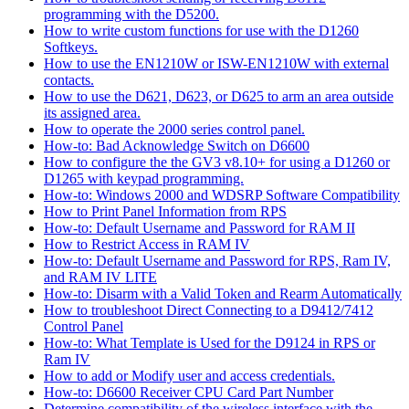
programming with the D5200.
How to write custom functions for use with the D1260
Softkeys.
How to use the EN1210W or ISW-EN1210W with external
contacts.
How to use the D621, D623, or D625 to arm an area outside
its assigned area.
How to operate the 2000 series control panel.
How-to: Bad Acknowledge Switch on D6600
How to configure the the GV3 v8.10+ for using a D1260 or
D1265 with keypad programming.
How-to: Windows 2000 and WDSRP Software Compatibility
How to Print Panel Information from RPS
How-to: Default Username and Password for RAM II
How to Restrict Access in RAM IV
How-to: Default Username and Password for RPS, Ram IV,
and RAM IV LITE
How-to: Disarm with a Valid Token and Rearm Automatically
How to troubleshoot Direct Connecting to a D9412/7412
Control Panel
How-to: What Template is Used for the D9124 in RPS or
Ram IV
How to add or Modify user and access credentials.
How-to: D6600 Receiver CPU Card Part Number
Determine compatibility of the wireless interface with the