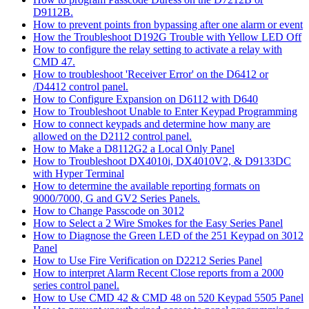
D9112B.
How to prevent points fron bypassing after one alarm or event
How the Troubleshoot D192G Trouble with Yellow LED Off
How to configure the relay setting to activate a relay with
CMD 47.
How to troubleshoot 'Receiver Error' on the D6412 or
/D4412 control panel.
How to Configure Expansion on D6112 with D640
How to Troubleshoot Unable to Enter Keypad Programming
How to connect keypads and determine how many are
allowed on the D2112 control panel.
How to Make a D8112G2 a Local Only Panel
How to Troubleshoot DX4010i, DX4010V2, & D9133DC
with Hyper Terminal
How to determine the available reporting formats on
9000/7000, G and GV2 Series Panels.
How to Change Passcode on 3012
How to Select a 2 Wire Smokes for the Easy Series Panel
How to Diagnose the Green LED of the 251 Keypad on 3012
Panel
How to Use Fire Verification on D2212 Series Panel
How to interpret Alarm Recent Close reports from a 2000
series control panel.
How to Use CMD 42 & CMD 48 on 520 Keypad 5505 Panel