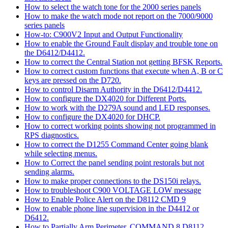
How to select the watch tone for the 2000 series panels
How to make the watch mode not report on the 7000/9000
series panels
How-to: C900V2 Input and Output Functionality
How to enable the Ground Fault display and trouble tone on
the D6412/D4412.
How to correct the Central Station not getting BFSK Reports.
How to correct custom functions that execute when A, B or C
keys are pressed on the D720.
How to control Disarm Authority in the D6412/D4412.
How to configure the DX4020 for Different Ports.
How to work with the D279A sound and LED responses.
How to configure the DX4020 for DHCP.
How to correct working points showing not programmed in
RPS diagnostics.
How to correct the D1255 Command Center going blank
while selecting menus.
How to Correct the panel sending point restorals but not
sending alarms.
How to make proper connections to the DS150i relays.
How to troubleshoot C900 VOLTAGE LOW message
How to Enable Police Alert on the D8112 CMD 9
How to enable phone line supervision in the D4412 or
D6412.
How to Partially Arm Perimeter, COMMAND 8 D8112