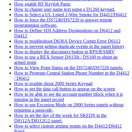
How enable RF Keyfob Panic
How to change user name text using a D1260 keypad.
How to Select a UL Listed 2-Wire Smoke for D4412/D6412
How to force the DS7240/DS7220 to answer remote
programming software.
How to Define SDI Address Designations on D6412 and
D4412
How to troubleshoot D636A Device Comm Error D6112
How to prevent getting duplicate events in the panel history
How to display the disconnect button in RPS/RAMIV
How to use a REX Sensor DS150i / DS160 to shunt an
armed point
How to View Point Status on the DS7240/DS7220 panels.
How to Program Central Station Phone Number in the D4412
/ D6412
How to trouble shoot 2000 Series Keypad
How to get the data call button to appear on the screen
How to be able to see the account number block when it is
missing in the panel record
How to use Excusion Mode on 2000 Series panels without
requiring a passcode.
How to set the day of the week for SKEDS in the
D8112A/D8112G2 panel.
How to select custom arming points on the D4412/D6412
Panel.