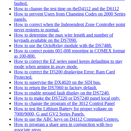
faulted.
How to change the test time on theD4112 and the D6112
How to prevent Users from Changing Codes on 2000 Series
panels.
How to correct when the Independent Zone Controller point
never restores to normal.
How to determine the max wire length and number of
keypads available on the DS7090.
How to use the OctoRelay module with the DS7488.
How to correct points 001-008 reporting in COMEX format
as 100-800.
How to correct the EZ series panel keeps defaulting to stay
mode when arming in away mode.
How to correct the D5200 displaying Error: Ram Card
Protected.
How to supervise the DX4020 on the SDI bus.
How to return the DS7060 to factory default.
How to enable ground fault display on the DS7240.
How to to make the DS7220 or DS7240 panel local only.
How to change the program of the 3012 Control Panel
How to test the Lithium Battery for proper voltage on
7000/9000, G and GV2 Series Panels.
How to use the ABC keys on D4112 Command Centers.
How to program a share area in conjunction with two
associate areas