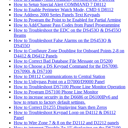
How to Setup Special Alert COMMAND 7 D8112
How to Enable Perimeter Watch Mode, CMD 6 D8112
How Address 2000 Series Panels Text Keypads
How to Program the Point to be Enabled for Partial Arming
How to Add/Change Pass Codes from Panel Programming
How to Troubleshoot the EDC on the DS453Q & DS455Q
Beams
How to Troubleshoot False Alarms on the DS453Q &
DS455Q
How to Configure Zone Doubling for Onboard Points 2-8 on
D4412 & D6412 Panels
How to Correct Bad Database File Message on D5200
How to Choose a DS Keypad Command for the DS7090,
DS7090i, & DS7100
How to D8112 Communications to Central Station
How to Unbypass Point on a D7000/D9000 Panel
How to Troubleshoot DS7100 Phone Line Monitor Operation
How to Program DS7100 Phone Line Monitor
How to increase security in the D6686 or D6100IPv6 and
how to return to factory default settings.
How to Correct D1255 Displaying Stars then Zeros
How to Troubleshoot Keypad Loop on D4112 & D6112
Panel
How to Wire Zone 7 & 8 on the D2112 and D2212 panels
How to interpret 'Trouble Zn 15' displaying on the DS7100