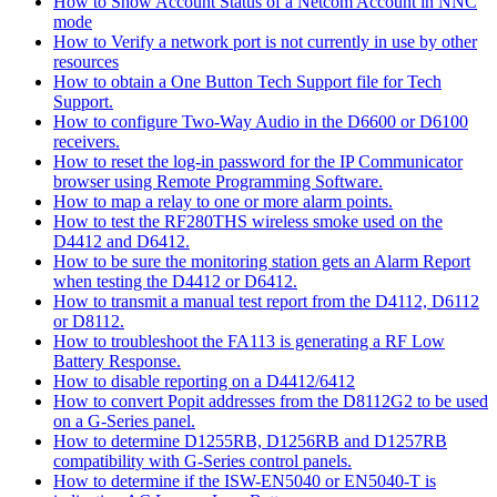
How to Show Account Status of a Netcom Account in NNC
mode
How to Verify a network port is not currently in use by other
resources
How to obtain a One Button Tech Support file for Tech
Support.
How to configure Two-Way Audio in the D6600 or D6100
receivers.
How to reset the log-in password for the IP Communicator
browser using Remote Programming Software.
How to map a relay to one or more alarm points.
How to test the RF280THS wireless smoke used on the
D4412 and D6412.
How to be sure the monitoring station gets an Alarm Report
when testing the D4412 or D6412.
How to transmit a manual test report from the D4112, D6112
or D8112.
How to troubleshoot the FA113 is generating a RF Low
Battery Response.
How to disable reporting on a D4412/6412
How to convert Popit addresses from the D8112G2 to be used
on a G-Series panel.
How to determine D1255RB, D1256RB and D1257RB
compatibility with G-Series control panels.
How to determine if the ISW-EN5040 or EN5040-T is