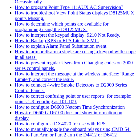
Occassionally
How to program Point Type 11: AUX AC Supervision?
How to troubleshoot View Point Status displays D8125MUX
points Missing.
How to determine which points are available for
programming using the D8125MUX.
How to interpret the keypad display: 9210 Not Ready.
How to Backup RPS or RPS Lite to XML.
How to explain Alarm Panel Substitution event
How to arm or disarm a single area using a keypad with scope
in all areas.
How to prevent regular Users from Changing codes on 2000
series control panels.
How to interpret the message at the wireless interface: 'Range
Limited', and correct the issue.
How to connect 4-wire Smoke Detectors to D2000 Series
Control Panels.
How to correct confusing point or user reports, for example;
points 1-9 reporting as 101-109.
How to configure D6600 Netcom Time Synchronization
How-to: D6600 / D6100 does not show information on
display
How to configure a DX4020 for use with RPS.
How to manually toggle the onboard relays using CMD 54.
How to Part Arm or Part 2 arm the D4412 or D6412