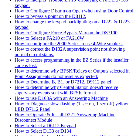
keypad.
How to Configure Disarm on Open when using Door Control
How to bypass a point on the D8112.
How to change the keypad backlighting on a D222 & D223
keypad
How to Configure Force Bypass Max on the DS7100
How to Select a FA210 or FA210W
How to configure the 2000 Series to use 4-Wire smokes.
How to correct the D132A supervision point not showing
normal circuit status.
How to access programming in the EZ Series if the installer
code is lost.
How to determine why BFSK/Relays or Outputs selected in
Point Assignments do not reset as expected.
How to Determine B, B1, or D7212, D9112 panel
How to determine why Central Station doesn't receive
supervisory events sent with BFSK format.
How to use D168A with an Answering Machine
How to Diagnose slow flashing (1 sec on, 1 sec off) yellow
LED D7112 Panel
How to Operate & Install D221 Answering Machine
Disconnect Module
How to Select a D6112 Keypad
How to Select D133 or D134