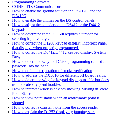
Programming Software
CONETTIX Communications
How to enable the ground fault on the D9412G and the
D7412G
How to enable the chimes on the DS control panels
How to adjust the sounder on the D6412 or the D4412
keypads
How to determine if the DS150i requires a jumper for
selecting input voltage.
How to correct the D1260 keypad display: 'Incorrect Panel'
that displays when properly programmed.
How to correct the D6412/D4412 keypad display: System
Busy
How to determine why the D5200 programming cannot add a
passcode into the panel
How to define the operation of smoke verification
How to address the DX3010 for different off board realys.
How to determine why the keypad displays trouble but does
not indicate any point troubles
How to interpret wireless devices showing Missing in View
Point Status.
How to view point status when an addressable point is
shorted
How to correct a constant tone from the access reader.
How to explain the D1252 displaying jumping stars