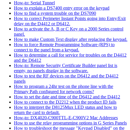
How-to: Serial Tunnel
How to explain a DS7400 entry error on the keypad
How to find a system trouble on the DS7090
How to correct Perimeter Instant Points going into Entry/Exit
delay on the D4412 or D6412.
How to activate the A, B or C Key on a 2000 Series control
panel.
How to make Custom Text display after replacing the keypad.
How to force Remote Programming Software (RPS) to
connect to the panel from a keypad.
How to determine a call for service for troubles on the D4412
and the D6412
How-to: Remote Security Certificate Builder panel list is
empty, no panels display in the software.
How to test the RF devices on the D6412 and the D4412
panels
How to program a 24hr test on the phone line with the
Primary Path configured for network coms?
How to set the date and time of the D6412 and the D4412
How to connect to the D2212 when the product ID fails
How to interpret the D8125Mux LED status and how to
return the card to default.
How-to: DX4020-C900TTL-E-C900V2 Mac Addresses
How to use the relay programming options in G Series Panels
How to troubleshoot the message "Keypad Disabled" on the