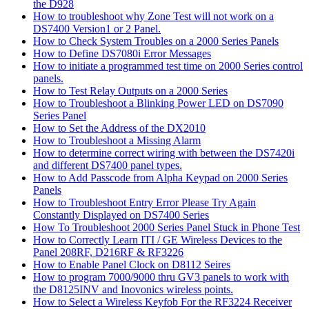
the D928
How to troubleshoot why Zone Test will not work on a
DS7400 Version1 or 2 Panel.
How to Check System Troubles on a 2000 Series Panels
How to Define DS7080i Error Messages
How to initiate a programmed test time on 2000 Series control
panels.
How to Test Relay Outputs on a 2000 Series
How to Troubleshoot a Blinking Power LED on DS7090
Series Panel
How to Set the Address of the DX2010
How to Troubleshoot a Missing Alarm
How to determine correct wiring with between the DS7420i
and different DS7400 panel types.
How to Add Passcode from Alpha Keypad on 2000 Series
Panels
How to Troubleshoot Entry Error Please Try Again
Constantly Displayed on DS7400 Series
How To Troubleshoot 2000 Series Panel Stuck in Phone Test
How to Correctly Learn ITI / GE Wireless Devices to the
Panel 208RF, D216RF & RF3226
How to Enable Panel Clock on D8112 Seires
How to program 7000/9000 thru GV3 panels to work with
the D8125INV and Inovonics wireless points.
How to Select a Wireless Keyfob For the RF3224 Receiver