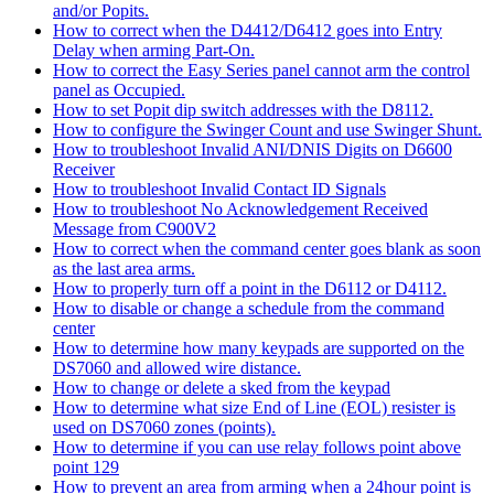
and/or Popits.
How to correct when the D4412/D6412 goes into Entry
Delay when arming Part-On.
How to correct the Easy Series panel cannot arm the control
panel as Occupied.
How to set Popit dip switch addresses with the D8112.
How to configure the Swinger Count and use Swinger Shunt.
How to troubleshoot Invalid ANI/DNIS Digits on D6600
Receiver
How to troubleshoot Invalid Contact ID Signals
How to troubleshoot No Acknowledgement Received
Message from C900V2
How to correct when the command center goes blank as soon
as the last area arms.
How to properly turn off a point in the D6112 or D4112.
How to disable or change a schedule from the command
center
How to determine how many keypads are supported on the
DS7060 and allowed wire distance.
How to change or delete a sked from the keypad
How to determine what size End of Line (EOL) resister is
used on DS7060 zones (points).
How to determine if you can use relay follows point above
point 129
How to prevent an area from arming when a 24hour point is