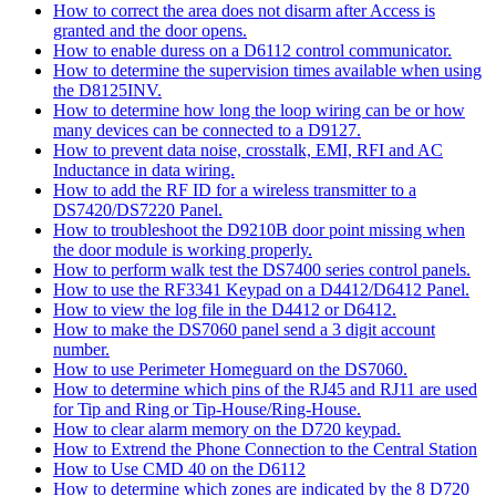
How to correct the area does not disarm after Access is
granted and the door opens.
How to enable duress on a D6112 control communicator.
How to determine the supervision times available when using
the D8125INV.
How to determine how long the loop wiring can be or how
many devices can be connected to a D9127.
How to prevent data noise, crosstalk, EMI, RFI and AC
Inductance in data wiring.
How to add the RF ID for a wireless transmitter to a
DS7420/DS7220 Panel.
How to troubleshoot the D9210B door point missing when
the door module is working properly.
How to perform walk test the DS7400 series control panels.
How to use the RF3341 Keypad on a D4412/D6412 Panel.
How to view the log file in the D4412 or D6412.
How to make the DS7060 panel send a 3 digit account
number.
How to use Perimeter Homeguard on the DS7060.
How to determine which pins of the RJ45 and RJ11 are used
for Tip and Ring or Tip-House/Ring-House.
How to clear alarm memory on the D720 keypad.
How to Extrend the Phone Connection to the Central Station
How to Use CMD 40 on the D6112
How to determine which zones are indicated by the 8 D720