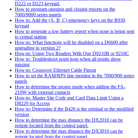
D222 or D223 keypad.
How to program opening and closing reports on the
7000/9000 series panels
How to: Add the (A, B, C) emergency keys on the B930
keypad
How to generate a low battery report when none is being sent
to central station
How-to: What functions will be disabled on a D6600 after
upgrading to version 2?
How-to: Using Two Readers With One D9210B or 9210C
How to: Troubleshoot popit loop when all popits show
missing
How-to: Crossover Ethernet Cable Pinout
How to set the RAM/RPS line monitor in the 7000/900 series
panels
How to determine the proper mode when adding the FA-
210W with external contacts
How-to: Master Site Code and Card Data Limit Using a
D8229 for Access
How to: Determine if the B426 is the original or the modified
version
How to determine the max distance the DX2010 can be
remote located from the control panel.
How to determine the max distance the DX3010 can be
remote located from the control panel.