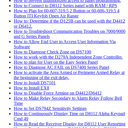
How to prevent unauthorized access to panel programming.
How to Connect to D8112 Series panel with RAM / RPS
How to Plan for 60-607-319.5 2 Button or 60-606-319.5 4
Button ITI Keyfob Open Air Range
How to: Determine if the D125B can be used with the D4412
or D6412.
How to Troubleshoot Communication Troubles on 7000/9000
and G Series Panels
How to Allow End User to Access User Information Via
Software
How to Diagnose Check Zone on DS7100
How to work with the D279A Independent Zone Controller.
How to plan for User on the Easy Series Panel
How to Diagnose AC FAIL on DS7400 Series Panel
How to activate the Area Armed or Perimeter Armed Relay at
the beginning of the exit delay.
How to Install DS7101
How to Install EX8
How to Disable Force Arming on D4412/D6412
How to Make Relay Secondary to Alarm Relay Follow Bell
Time
How to Set DS794Z Sensitivity Settings
How to Continuously Display Time on D8112 Alpha Keypad
Cmd 49
How to Read the Receiver Display for D8112 User Reporting