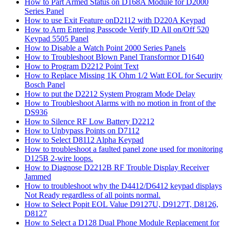
How to Part Armed Status on D168A Module for D2000
Series Panel
How to use Exit Feature onD2112 with D220A Keypad
How to Arm Entering Passcode Verify ID All on/Off 520
Keypad 5505 Panel
How to Disable a Watch Point 2000 Series Panels
How to Troubleshoot Blown Panel Transformor D1640
How to Program D2212 Point Text
How to Replace Missing 1K Ohm 1/2 Watt EOL for Security
Bosch Panel
How to put the D2212 System Program Mode Delay
How to Troubleshoot Alarms with no motion in front of the
DS936
How to Silence RF Low Battery D2212
How to Unbypass Points on D7112
How to Select D8112 Alpha Keypad
How to troubleshoot a faulted panel zone used for monitoring
D125B 2-wire loops.
How to Diagnose D2212B RF Trouble Display Receiver
Jammed
How to troubleshoot why the D4412/D6412 keypad displays
Not Ready regardless of all points normal.
How to Select Popit EOL Value D9127U, D9127T, D8126,
D8127
How to Select a D128 Dual Phone Module Replacement for