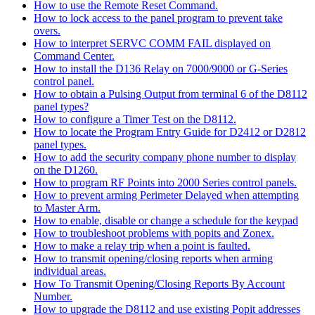
How to use the Remote Reset Command.
How to lock access to the panel program to prevent take
overs.
How to interpret SERVC COMM FAIL displayed on
Command Center.
How to install the D136 Relay on 7000/9000 or G-Series
control panel.
How to obtain a Pulsing Output from terminal 6 of the D8112
panel types?
How to configure a Timer Test on the D8112.
How to locate the Program Entry Guide for D2412 or D2812
panel types.
How to add the security company phone number to display
on the D1260.
How to program RF Points into 2000 Series control panels.
How to prevent arming Perimeter Delayed when attempting
to Master Arm.
How to enable, disable or change a schedule for the keypad
How to troubleshoot problems with popits and Zonex.
How to make a relay trip when a point is faulted.
How to transmit opening/closing reports when arming
individual areas.
How To Transmit Opening/Closing Reports By Account
Number.
How to upgrade the D8112 and use existing Popit addresses