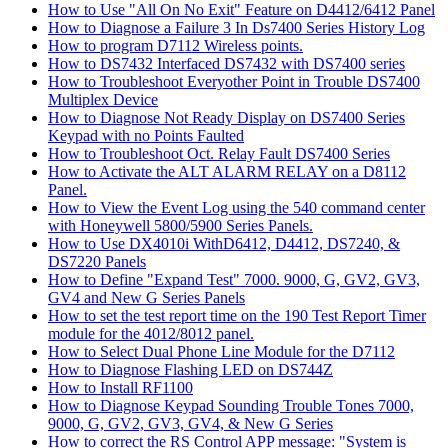
How to Use "All On No Exit" Feature on D4412/6412 Panel
How to Diagnose a Failure 3 In Ds7400 Series History Log
How to program D7112 Wireless points.
How to DS7432 Interfaced DS7432 with DS7400 series
How to Troubleshoot Everyother Point in Trouble DS7400
Multiplex Device
How to Diagnose Not Ready Display on DS7400 Series
Keypad with no Points Faulted
How to Troubleshoot Oct. Relay Fault DS7400 Series
How to Activate the ALT ALARM RELAY on a D8112
Panel.
How to View the Event Log using the 540 command center
with Honeywell 5800/5900 Series Panels.
How to Use DX4010i WithD6412, D4412, DS7240, &
DS7220 Panels
How to Define "Expand Test" 7000. 9000, G, GV2, GV3,
GV4 and New G Series Panels
How to set the test report time on the 190 Test Report Timer
module for the 4012/8012 panel.
How to Select Dual Phone Line Module for the D7112
How to Diagnose Flashing LED on DS744Z
How to Install RF1100
How to Diagnose Keypad Sounding Trouble Tones 7000,
9000, G, GV2, GV3, GV4, & New G Series
How to correct the RS Control APP message: "System is