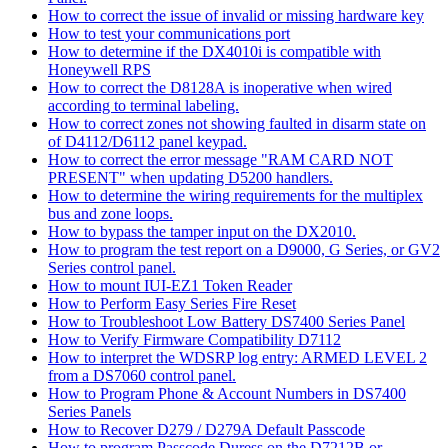
How to correct the issue of invalid or missing hardware key
How to test your communications port
How to determine if the DX4010i is compatible with
Honeywell RPS
How to correct the D8128A is inoperative when wired
according to terminal labeling.
How to correct zones not showing faulted in disarm state on
of D4112/D6112 panel keypad.
How to correct the error message "RAM CARD NOT
PRESENT" when updating D5200 handlers.
How to determine the wiring requirements for the multiplex
bus and zone loops.
How to bypass the tamper input on the DX2010.
How to program the test report on a D9000, G Series, or GV2
Series control panel.
How to mount IUI-EZ1 Token Reader
How to Perform Easy Series Fire Reset
How to Troubleshoot Low Battery DS7400 Series Panel
How to Verify Firmware Compatibility D7112
How to interpret the WDSRP log entry: ARMED LEVEL 2
from a DS7060 control panel.
How to Program Phone & Account Numbers in DS7400
Series Panels
How to Recover D279 / D279A Default Passcode
How to program Passcode Duress on the D7212B or