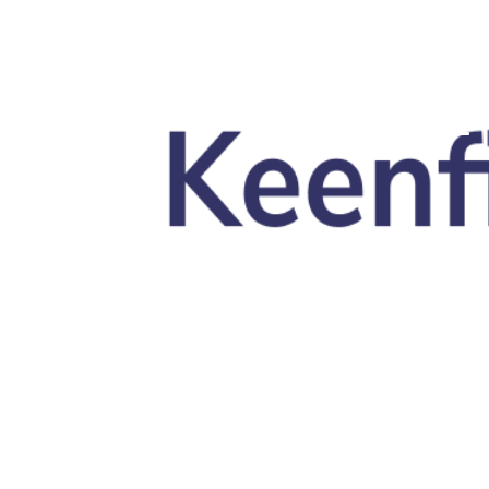
Skip to main content