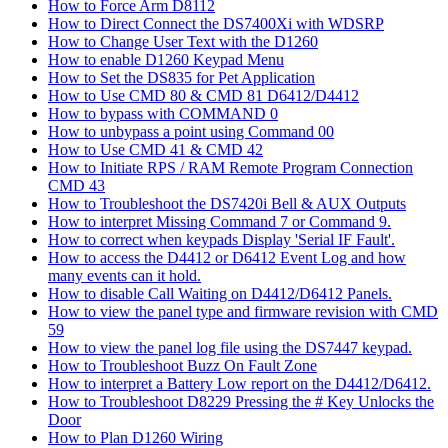
How to Force Arm D8112
How to Direct Connect the DS7400Xi with WDSRP
How to Change User Text with the D1260
How to enable D1260 Keypad Menu
How to Set the DS835 for Pet Application
How to Use CMD 80 & CMD 81 D6412/D4412
How to bypass with COMMAND 0
How to unbypass a point using Command 00
How to Use CMD 41 & CMD 42
How to Initiate RPS / RAM Remote Program Connection
CMD 43
How to Troubleshoot the DS7420i Bell & AUX Outputs
How to interpret Missing Command 7 or Command 9.
How to correct when keypads Display 'Serial IF Fault'.
How to access the D4412 or D6412 Event Log and how
many events can it hold.
How to disable Call Waiting on D4412/D6412 Panels.
How to view the panel type and firmware revision with CMD
59
How to view the panel log file using the DS7447 keypad.
How to Troubleshoot Buzz On Fault Zone
How to interpret a Battery Low report on the D4412/D6412.
How to Troubleshoot D8229 Pressing the # Key Unlocks the
Door
How to Plan D1260 Wiring