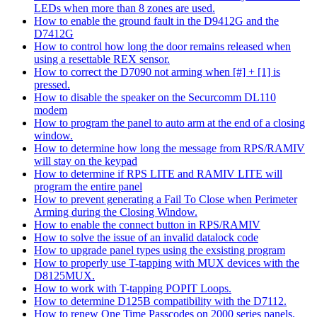
LEDs when more than 8 zones are used.
How to enable the ground fault in the D9412G and the
D7412G
How to control how long the door remains released when
using a resettable REX sensor.
How to correct the D7090 not arming when [#] + [1] is
pressed.
How to disable the speaker on the Securcomm DL110
modem
How to program the panel to auto arm at the end of a closing
window.
How to determine how long the message from RPS/RAMIV
will stay on the keypad
How to determine if RPS LITE and RAMIV LITE will
program the entire panel
How to prevent generating a Fail To Close when Perimeter
Arming during the Closing Window.
How to enable the connect button in RPS/RAMIV
How to solve the issue of an invalid datalock code
How to upgrade panel types using the exsisting program
How to properly use T-tapping with MUX devices with the
D8125MUX.
How to work with T-tapping POPIT Loops.
How to determine D125B compatibility with the D7112.
How to renew One Time Passcodes on 2000 series panels.