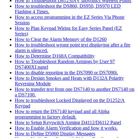
How to Troubleshoot D8125INV Inovonics Wireless Points
How to troubleshoot the DS860, DS950, DS970 LED
Flashing 4 Times.
How to access programming in the EZ Series Via Phone
Session
How to Plan Keypad Wiring for Easy Series Panel (EZ
Series)
How to Clear the Alarm Memory of the D1260
How to troubleshoot wrong point text displaying after a fire
alarm is silenced.
How to Determine D168A Compatibility
How to Troubleshoot Random Armings by User 97
DS7400XI panel
How to disable reporting in the DS7090 or DS7090i.
How to Design Smokes and Heats with D132A Polarity
Reversing Module
How to transfer text from one DS7140 to another DS7140 on
a DS7100.
How to troubleshoot Locked Displayed on the D1252/A
Keypad
How to return the DS7140 keypad and all Alpha
programming to factory default.
How to Setup Keyswitch Arming D4112/D6112 Panel
How to Enable Alarm Verification and how it works.
How to Define D5060 Display Messages