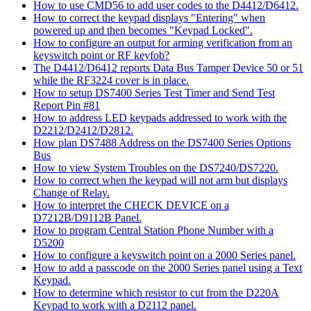
How to use CMD56 to add user codes to the D4412/D6412.
How to correct the keypad displays "Entering" when
powered up and then becomes "Keypad Locked".
How to configure an output for arming verification from an
keyswitch point or RF keyfob?
The D4412/D6412 reports Data Bus Tamper Device 50 or 51
while the RF3224 cover is in place.
How to setup DS7400 Series Test Timer and Send Test
Report Pin #81
How to address LED keypads addressed to work with the
D2212/D2412/D2812.
How plan DS7488 Address on the DS7400 Series Options
Bus
How to view System Troubles on the DS7240/DS7220.
How to correct when the keypad will not arm but displays
Change of Relay.
How to interpret the CHECK DEVICE on a
D7212B/D9112B Panel.
How to program Central Station Phone Number with a
D5200
How to configure a keyswitch point on a 2000 Series panel.
How to add a passcode on the 2000 Series panel using a Text
Keypad.
How to determine which resistor to cut from the D220A
Keypad to work with a D2112 panel.