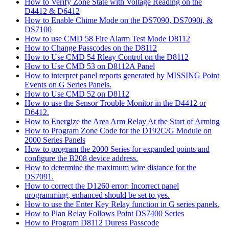
How to Verify Zone State with Voltage Reading on the
D4412 & D6412
How to Enable Chime Mode on the DS7090, DS7090i, &
DS7100
How to use CMD 58 Fire Alarm Test Mode D8112
How to Change Passcodes on the D8112
How to Use CMD 54 Rleay Control on the D8112
How to Use CMD 53 on D8112A Panel
How to interpret panel reports generated by MISSING Point
Events on G Series Panels.
How to Use CMD 52 on D8112
How to use the Sensor Trouble Monitor in the D4412 or
D6412.
How to Energize the Area Arm Relay At the Start of Arming
How to Program Zone Code for the D192C/G Module on
2000 Series Panels
How to program the 2000 Series for expanded points and
configure the B208 device address.
How to determine the maximum wire distance for the
DS7091.
How to correct the D1260 error: Incorrect panel
programming, enhanced should be set to yes.
How to use the Enter Key Relay function in G series panels.
How to Plan Relay Follows Point DS7400 Series
How to Program D8112 Duress Passcode