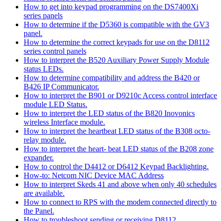
How to get into keypad programming on the DS7400Xi
series panels
How to determine if the D5360 is compatible with the GV3
panel.
How to determine the correct keypads for use on the D8112
series control panels
How to interpret the B520 Auxiliary Power Supply Module
status LEDs.
How to determine compatibility and address the B420 or
B426 IP Communicator.
How to interpret the B901 or D9210c Access control interface
module LED Status.
How to interpret the LED status of the B820 Inovonics
wireless Interface module.
How to interpret the heartbeat LED status of the B308 octo-
relay module.
How to interpret the heart- beat LED status of the B208 zone
expander.
How to control the D4412 or D6412 Keypad Backlighting.
How-to: Netcom NIC Device MAC Address
How to interpret Skeds 41 and above when only 40 schedules
are available.
How to connect to RPS with the modem connected directly to
the Panel.
How to troubleshoot sending or receiving D8112