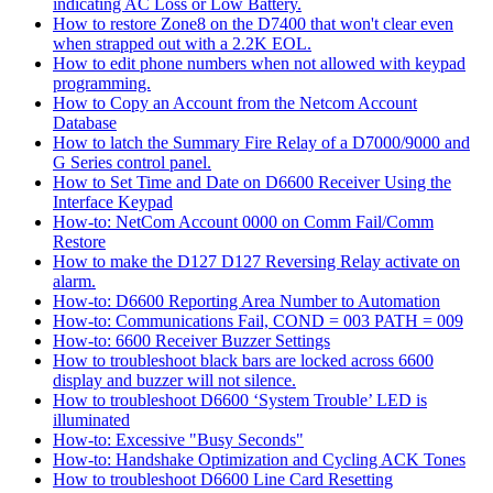
indicating AC Loss or Low Battery.
How to restore Zone8 on the D7400 that won't clear even
when strapped out with a 2.2K EOL.
How to edit phone numbers when not allowed with keypad
programming.
How to Copy an Account from the Netcom Account
Database
How to latch the Summary Fire Relay of a D7000/9000 and
G Series control panel.
How to Set Time and Date on D6600 Receiver Using the
Interface Keypad
How-to: NetCom Account 0000 on Comm Fail/Comm
Restore
How to make the D127 D127 Reversing Relay activate on
alarm.
How-to: D6600 Reporting Area Number to Automation
How-to: Communications Fail, COND = 003 PATH = 009
How-to: 6600 Receiver Buzzer Settings
How to troubleshoot black bars are locked across 6600
display and buzzer will not silence.
How to troubleshoot D6600 ‘System Trouble’ LED is
illuminated
How-to: Excessive "Busy Seconds"
How-to: Handshake Optimization and Cycling ACK Tones
How to troubleshoot D6600 Line Card Resetting